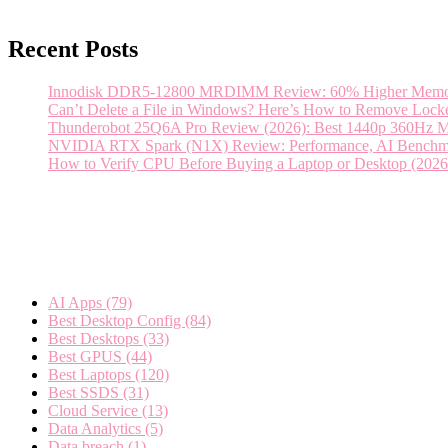
Recent Posts
Innodisk DDR5-12800 MRDIMM Review: 60% Higher Memory 
Can’t Delete a File in Windows? Here’s How to Remove Locked
Thunderobot 25Q6A Pro Review (2026): Best 1440p 360Hz 
NVIDIA RTX Spark (N1X) Review: Performance, AI Benchmar
How to Verify CPU Before Buying a Laptop or Desktop (2026 
Categories
AI Apps
(79)
Best Desktop Config
(84)
Best Desktops
(33)
Best GPUS
(44)
Best Laptops
(120)
Best SSDS
(31)
Cloud Service
(13)
Data Analytics
(5)
Data breach
(1)