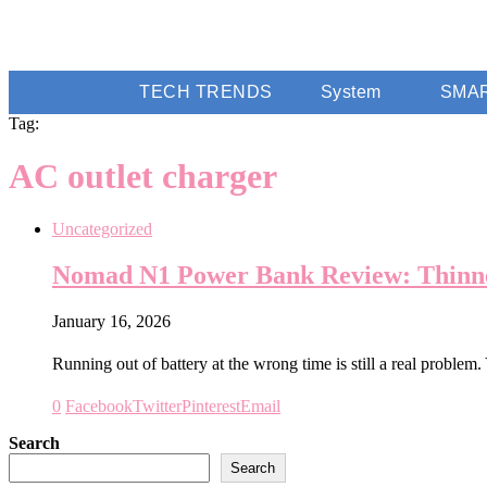
TECH TRENDS
System
SMA
Tag:
AC outlet charger
Uncategorized
Nomad N1 Power Bank Review: Thinne
January 16, 2026
Running out of battery at the wrong time is still a real problem
0
Facebook
Twitter
Pinterest
Email
Search
Search