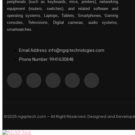
peripherals (such as keyboards, mice, printers), networking
equipment (routers, switches), and related software and
operating systems, Laptops, Tablets, Smartphones, Gaming
consoles, Televisions, Digital cameras, audio systems,
smartwatches.
Email Address: info@ngxptechnologies.com
Phone Number: 9941630848
©2025 ngxptech.com – All Right Reserved. Designed and Develop