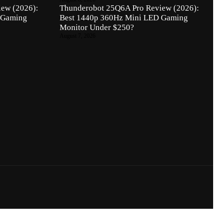
ew (2026):
Thunderobot 25Q6A Pro Review (2026):
 Gaming
Best 1440p 360Hz Mini LED Gaming
Monitor Under $250?
August 7, 2026