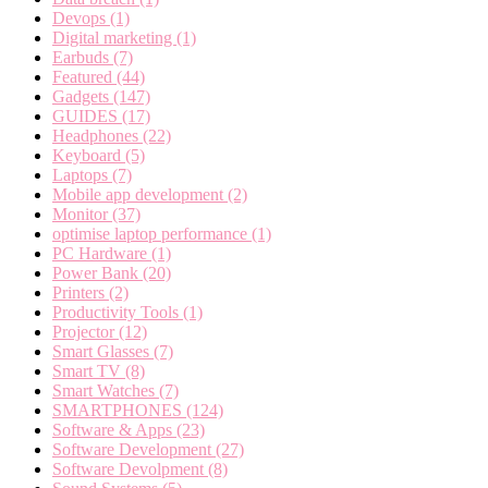
Devops
(1)
Digital marketing
(1)
Earbuds
(7)
Featured
(44)
Gadgets
(147)
GUIDES
(17)
Headphones
(22)
Keyboard
(5)
Laptops
(7)
Mobile app development
(2)
Monitor
(37)
optimise laptop performance
(1)
PC Hardware
(1)
Power Bank
(20)
Printers
(2)
Productivity Tools
(1)
Projector
(12)
Smart Glasses
(7)
Smart TV
(8)
Smart Watches
(7)
SMARTPHONES
(124)
Software & Apps
(23)
Software Development
(27)
Software Devolpment
(8)