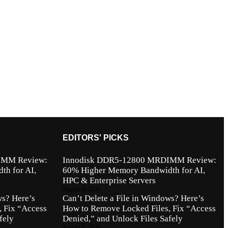
EDITORS' PICKS
IMM Review:
Innodisk DDR5-12800 MRDIMM Review:
h for AI,
60% Higher Memory Bandwidth for AI,
HPC & Enterprise Servers
August 8, 2026
ws? Here’s
Can’t Delete a File in Windows? Here’s
 Fix “Access
How to Remove Locked Files, Fix “Access
fely
Denied,” and Unlock Files Safely
August 8, 2026