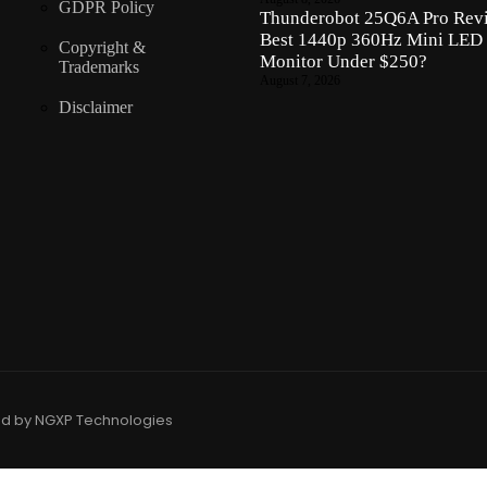
GDPR Policy
Thunderobot 25Q6A Pro Revi
Best 1440p 360Hz Mini LED
Copyright &
Monitor Under $250?
Trademarks
August 7, 2026
Disclaimer
ed by NGXP Technologies