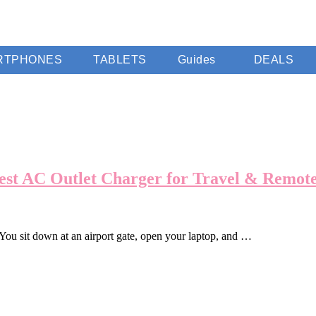
RTPHONES
TABLETS
Guides
DEALS
st AC Outlet Charger for Travel & Remot
. You sit down at an airport gate, open your laptop, and …