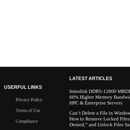
LATEST ARTICLES
USERFUL LINKS
Innodisk DDR5-12800 MRD
60% Higher Memory Bandwidt
Privacy Policy
HPC & Enterprise Servers
August 8, 2026
Terms of Use
Can’t Delete a File in Windo
How to Remove Locked Files,
Compliance
Denied,” and Unlock Files Sa
August 8, 2026