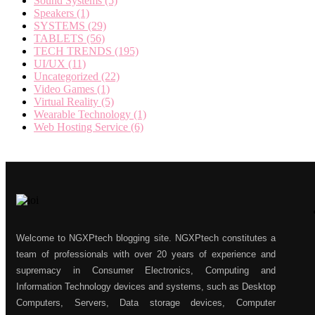
Sound Systems
(5)
Speakers
(1)
SYSTEMS
(29)
TABLETS
(56)
TECH TRENDS
(195)
UI/UX
(11)
Uncategorized
(22)
Video Games
(1)
Virtual Reality
(5)
Wearable Technology
(1)
Web Hosting Service
(6)
Welcome to NGXPtech blogging site. NGXPtech constitutes a
team of professionals with over 20 years of experience and
supremacy in Consumer Electronics, Computing and
Information Technology devices and systems, such as Desktop
Computers, Servers, Data storage devices, Computer