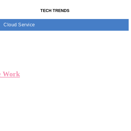
TECH TRENDS
Cloud Service
e Work