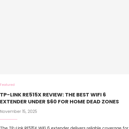
Featured
TP-LINK RE515X REVIEW: THE BEST WIFI 6
EXTENDER UNDER $60 FOR HOME DEAD ZONES
November 15, 2025
The TP-Link RE515X WiFi 6 extender delivers reliable coverage for