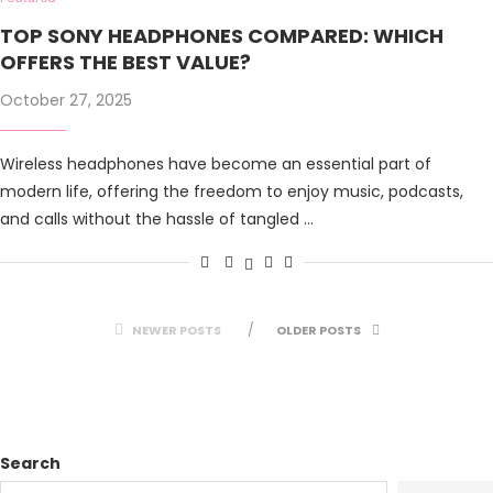
TOP SONY HEADPHONES COMPARED: WHICH
OFFERS THE BEST VALUE?
October 27, 2025
Wireless headphones have become an essential part of
modern life, offering the freedom to enjoy music, podcasts,
and calls without the hassle of tangled …
NEWER POSTS
OLDER POSTS
Search