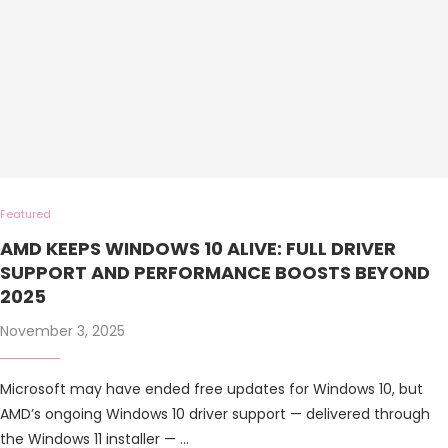
Featured
AMD KEEPS WINDOWS 10 ALIVE: FULL DRIVER
SUPPORT AND PERFORMANCE BOOSTS BEYOND
2025
November 3, 2025
Microsoft may have ended free updates for Windows 10, but
AMD’s ongoing Windows 10 driver support — delivered through
the Windows 11 installer — …