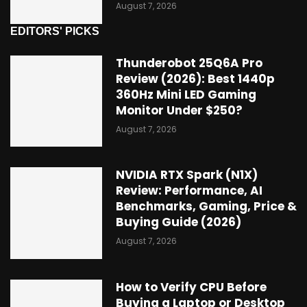
August 7, 2026
EDITORS' PICKS
Thunderobot 25Q6A Pro
Review (2026): Best 1440p
360Hz Mini LED Gaming
Monitor Under $250?
August 7, 2026
NVIDIA RTX Spark (N1X)
Review: Performance, AI
Benchmarks, Gaming, Price &
Buying Guide (2026)
August 7, 2026
How to Verify CPU Before
Buying a Laptop or Desktop