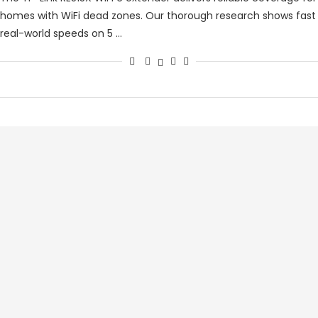
homes with WiFi dead zones. Our thorough research shows fast
real-world speeds on 5 …