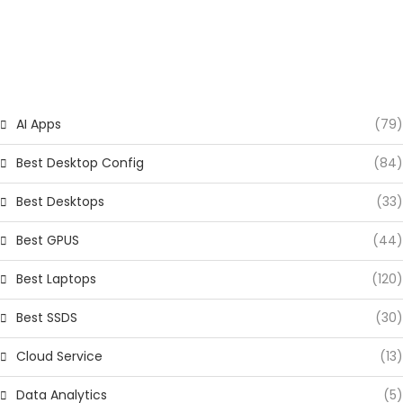
CATEGORIES
AI Apps
(79)
Best Desktop Config
(84)
Best Desktops
(33)
Best GPUS
(44)
Best Laptops
(120)
Best SSDS
(30)
Cloud Service
(13)
Data Analytics
(5)