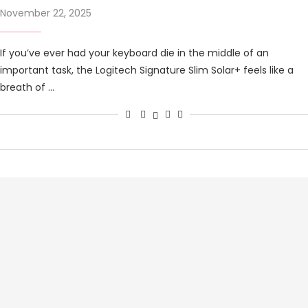
November 22, 2025
If you’ve ever had your keyboard die in the middle of an
important task, the Logitech Signature Slim Solar+ feels like a
breath of …