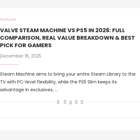
Featured
VALVE STEAM MACHINE VS PS5 IN 2026: FULL
COMPARISON, REAL VALUE BREAKDOWN & BEST
PICK FOR GAMERS
December 16, 2025
Steam Machine aims to bring your entire Steam Library to the
TV with PC-level flexibility, while the PS5 Slim keeps its
advantage in exclusives, …