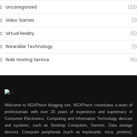
Uncategorized
(22)
Video Games
(1)
Virtual Reality
(5)
Wearable Technology
(1)
Web Hosting Service
(6)
Welcome to NGXPtech blogging site. NGXPtech constitutes a team of
professionals with over 20 years of experience and supremacy in
Consumer Electronics, Computing and Information Technology devices
and systems, such as Desktop Computers, Servers, Data storage
devices, Computer peripherals (such as keyboards, mice, printers),