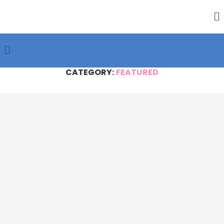
CATEGORY:
FEATURED