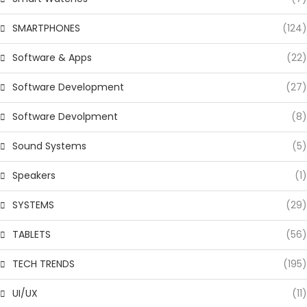
SMARTPHONES
(124)
Software & Apps
(22)
Software Development
(27)
Software Devolpment
(8)
Sound Systems
(5)
Speakers
(1)
SYSTEMS
(29)
TABLETS
(56)
TECH TRENDS
(195)
UI/UX
(11)