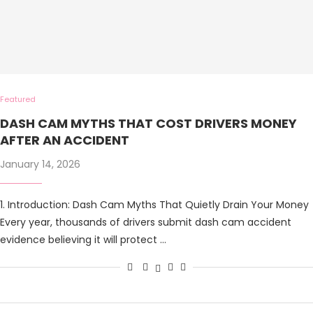
Featured
DASH CAM MYTHS THAT COST DRIVERS MONEY
AFTER AN ACCIDENT
January 14, 2026
1. Introduction: Dash Cam Myths That Quietly Drain Your Money
Every year, thousands of drivers submit dash cam accident
evidence believing it will protect …