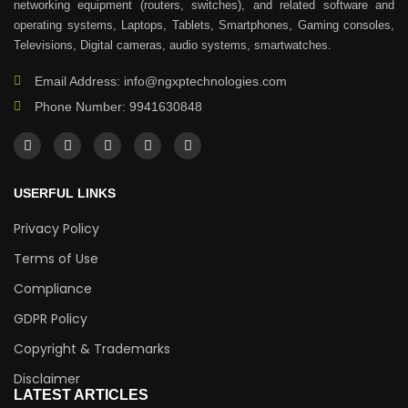
networking equipment (routers, switches), and related software and
operating systems, Laptops, Tablets, Smartphones, Gaming consoles,
Televisions, Digital cameras, audio systems, smartwatches.
Email Address: info@ngxptechnologies.com
Phone Number: 9941630848
USERFUL LINKS
Privacy Policy
Terms of Use
Compliance
GDPR Policy
Copyright & Trademarks
Disclaimer
LATEST ARTICLES