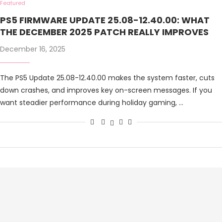
Featured
PS5 FIRMWARE UPDATE 25.08-12.40.00: WHAT
THE DECEMBER 2025 PATCH REALLY IMPROVES
December 16, 2025
The PS5 Update 25.08-12.40.00 makes the system faster, cuts
down crashes, and improves key on-screen messages. If you
want steadier performance during holiday gaming, …