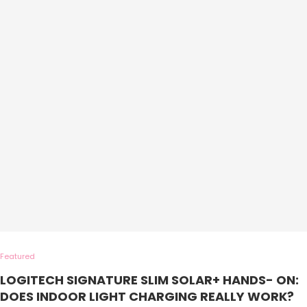
Featured
LOGITECH SIGNATURE SLIM SOLAR+ HANDS- ON:
DOES INDOOR LIGHT CHARGING REALLY WORK?