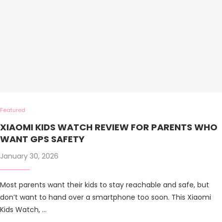
Featured
XIAOMI KIDS WATCH REVIEW FOR PARENTS WHO
WANT GPS SAFETY
January 30, 2026
Most parents want their kids to stay reachable and safe, but
don’t want to hand over a smartphone too soon. This Xiaomi
Kids Watch, …