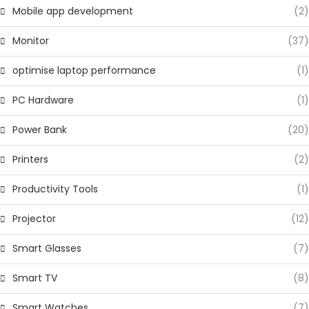
Mobile app development
(2)
Monitor
(37)
optimise laptop performance
(1)
PC Hardware
(1)
Power Bank
(20)
Printers
(2)
Productivity Tools
(1)
Projector
(12)
Smart Glasses
(7)
Smart TV
(8)
Smart Watches
(7)