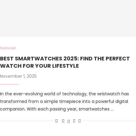
Featured
BEST SMARTWATCHES 2025: FIND THE PERFECT
WATCH FOR YOUR LIFESTYLE
November 1, 2025
In the ever-evolving world of technology, the wristwatch has
transformed from a simple timepiece into a powerful digital
companion. With each passing year, smartwatches …