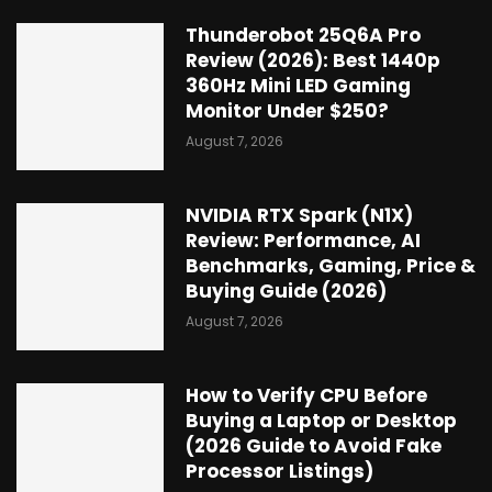
Thunderobot 25Q6A Pro
Review (2026): Best 1440p
360Hz Mini LED Gaming
Monitor Under $250?
August 7, 2026
NVIDIA RTX Spark (N1X)
Review: Performance, AI
Benchmarks, Gaming, Price &
Buying Guide (2026)
August 7, 2026
How to Verify CPU Before
Buying a Laptop or Desktop
(2026 Guide to Avoid Fake
Processor Listings)