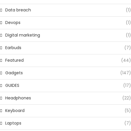
Data breach
(1)
Devops
(1)
Digital marketing
(1)
Earbuds
(7)
Featured
(44)
Gadgets
(147)
GUIDES
(17)
Headphones
(22)
Keyboard
(5)
Laptops
(7)