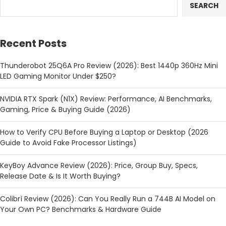
SEARCH
Recent Posts
Thunderobot 25Q6A Pro Review (2026): Best 1440p 360Hz Mini
LED Gaming Monitor Under $250?
NVIDIA RTX Spark (N1X) Review: Performance, AI Benchmarks,
Gaming, Price & Buying Guide (2026)
How to Verify CPU Before Buying a Laptop or Desktop (2026
Guide to Avoid Fake Processor Listings)
KeyBoy Advance Review (2026): Price, Group Buy, Specs,
Release Date & Is It Worth Buying?
Colibrì Review (2026): Can You Really Run a 744B AI Model on
Your Own PC? Benchmarks & Hardware Guide