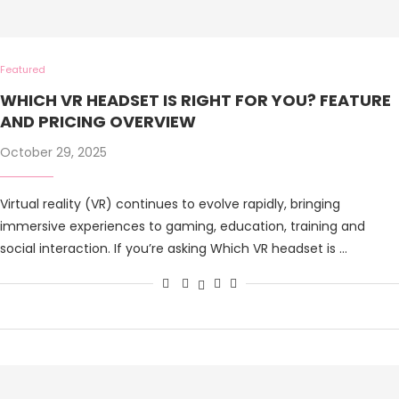
Featured
WHICH VR HEADSET IS RIGHT FOR YOU? FEATURE
AND PRICING OVERVIEW
October 29, 2025
Virtual reality (VR) continues to evolve rapidly, bringing
immersive experiences to gaming, education, training and
social interaction. If you’re asking Which VR headset is …