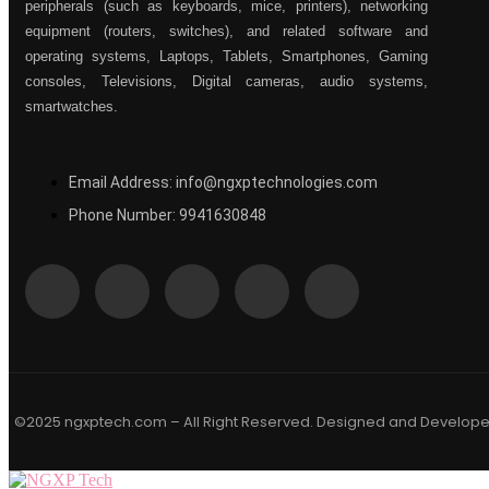
peripherals (such as keyboards, mice, printers), networking
equipment (routers, switches), and related software and
operating systems, Laptops, Tablets, Smartphones, Gaming
consoles, Televisions, Digital cameras, audio systems,
smartwatches.
Email Address: info@ngxptechnologies.com
Phone Number: 9941630848
©2025 ngxptech.com – All Right Reserved. Designed and Develop