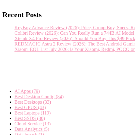
Recent Posts
KeyBoy Advance Review (2026): Price, Group Buy, Specs, Rel
Colibrì Review (2026): Can You Really Run a 744B AI Mod
Xteink X4 Pro Review (2026): Should You Buy This $99 Pock
REDMAGIC Astra 2 Review (2026): The Best Android Gaming T
Xiaomi EOL List July 2026: Is Your Xiaomi, Redmi, POCO o
Categories
AI Apps
(79)
Best Desktop Config
(84)
Best Desktops
(33)
Best GPUS
(43)
Best Laptops
(119)
Best SSDS
(30)
Cloud Service
(13)
Data Analytics
(5)
Data breach
(1)