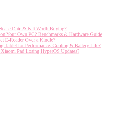
ease Date & Is It Worth Buying?
el on Your Own PC? Benchmarks & Hardware Guide
et E-Reader Over a Kindle?
ablet for Performance, Cooling & Battery Life?
r Xiaomi Pad Losing HyperOS Updates?