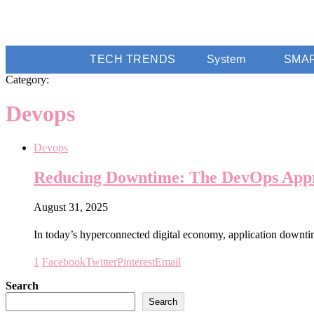
TECH TRENDS
System
SMA
Category:
Devops
Devops
Reducing Downtime: The DevOps Appr
August 31, 2025
In today’s hyperconnected digital economy, application downti
1
Facebook
Twitter
Pinterest
Email
Search
Search