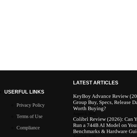
LATEST ARTICLES
USERFUL LINKS
KeyBoy Advance Review (202
Group Buy, Specs, Release Da
Privacy Policy
Worth Buying?
August 6, 2026
Terms of Use
Colibrì Review (2026): Can 
Run a 744B AI Model on Yo
Compliance
Benchmarks & Hardware Gui
August 6, 2026