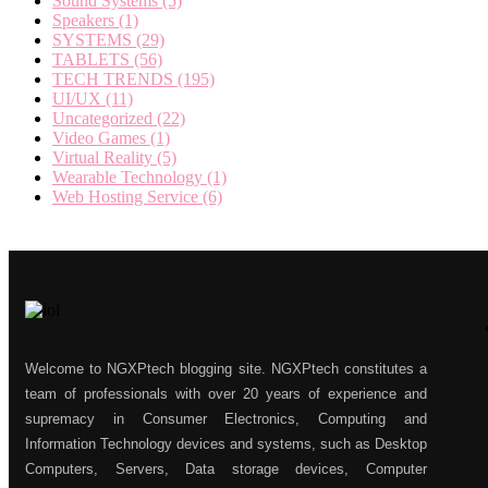
Sound Systems
(5)
Speakers
(1)
SYSTEMS
(29)
TABLETS
(56)
TECH TRENDS
(195)
UI/UX
(11)
Uncategorized
(22)
Video Games
(1)
Virtual Reality
(5)
Wearable Technology
(1)
Web Hosting Service
(6)
Welcome to NGXPtech blogging site. NGXPtech constitutes a
team of professionals with over 20 years of experience and
supremacy in Consumer Electronics, Computing and
Information Technology devices and systems, such as Desktop
Computers, Servers, Data storage devices, Computer