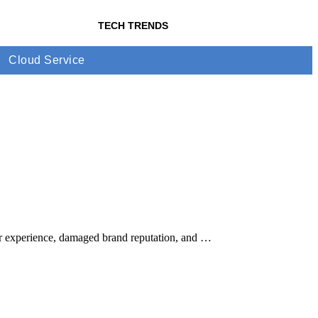
TECH TRENDS
Cloud Service
mer experience, damaged brand reputation, and …