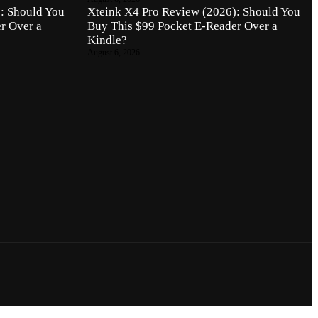
: Should You
Xteink X4 Pro Review (2026): Should You
r Over a
Buy This $99 Pocket E-Reader Over a
Kindle?
August 6, 2026