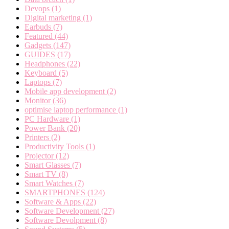
Devops
(1)
Digital marketing
(1)
Earbuds
(7)
Featured
(44)
Gadgets
(147)
GUIDES
(17)
Headphones
(22)
Keyboard
(5)
Laptops
(7)
Mobile app development
(2)
Monitor
(36)
optimise laptop performance
(1)
PC Hardware
(1)
Power Bank
(20)
Printers
(2)
Productivity Tools
(1)
Projector
(12)
Smart Glasses
(7)
Smart TV
(8)
Smart Watches
(7)
SMARTPHONES
(124)
Software & Apps
(22)
Software Development
(27)
Software Devolpment
(8)