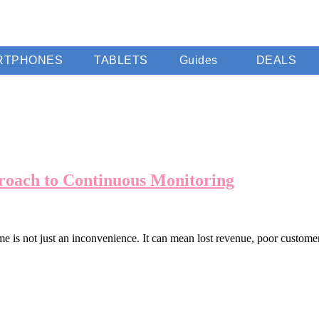
RTPHONES
TABLETS
Guides
DEALS
oach to Continuous Monitoring
me is not just an inconvenience. It can mean lost revenue, poor custo