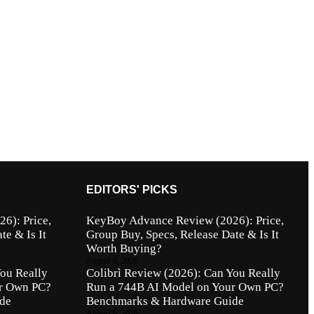
EDITORS' PICKS
6): Price,
KeyBoy Advance Review (2026): Price,
te & Is It
Group Buy, Specs, Release Date & Is It
Worth Buying?
August 6, 2026
You Really
Colibrì Review (2026): Can You Really
ur Own PC?
Run a 744B AI Model on Your Own PC?
de
Benchmarks & Hardware Guide
August 6, 2026