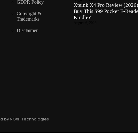
GDPR Policy
Xteink X4 Pro Review (2026)
Buy This $99 Pocket E-Reade
Copyright &
Kindle?
Trademarks
August 6, 2026
Disclaimer
ed by NGXP Technologies