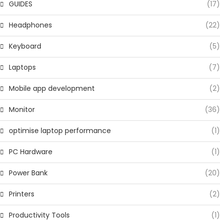
GUIDES
(17)
Headphones
(22)
Keyboard
(5)
Laptops
(7)
Mobile app development
(2)
Monitor
(36)
optimise laptop performance
(1)
PC Hardware
(1)
Power Bank
(20)
Printers
(2)
Productivity Tools
(1)