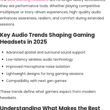
they are performance tools. Whether playing competitive
multiplayer or story-driven experiences, high-quality audio
enhances awareness, realism, and comfort during extended
sessions.
Key Audio Trends Shaping Gaming
Headsets in 2025
Advanced spatial and surround sound support
Low-latency wireless audio technology
Improved microphone noise isolation
Lightweight designs for long gaming sessions
Compatibility with next gen games
These trends define what gamers expect from modern
headsets.
Understanding What Makes the Best