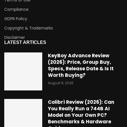
Terms of Use
Compliance
GDPR Policy
Copyright & Trademarks
Disclaimer
LATEST ARTICLES
KeyBoy Advance Review
(2026): Price, Group Buy,
Specs, Release Date & Is It
Worth Buying?
August 6, 2026
Colibrì Review (2026): Can
You Really Run a 744B AI
Model on Your Own PC?
Benchmarks & Hardware