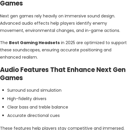
Games
Next gen games rely heavily on immersive sound design.
Advanced audio effects help players identify enemy
movement, environmental changes, and in-game actions.
The
Best Gaming Headsets
in 2025 are optimized to support
these soundscapes, ensuring accurate positioning and
enhanced realism.
Audio Features That Enhance Next Gen
Games
Surround sound simulation
High-fidelity drivers
Clear bass and treble balance
Accurate directional cues
These features help players stay competitive and immersed.