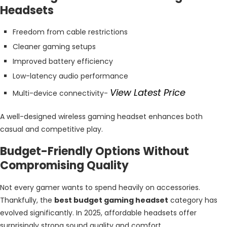
Headsets
Freedom from cable restrictions
Cleaner gaming setups
Improved battery efficiency
Low-latency audio performance
View Latest Price
Multi-device connectivity-
A well-designed wireless gaming headset enhances both
casual and competitive play.
Budget-Friendly Options Without
Compromising Quality
Not every gamer wants to spend heavily on accessories.
Thankfully, the
best budget gaming headset
category has
evolved significantly. In 2025, affordable headsets offer
surprisingly strong sound quality and comfort.