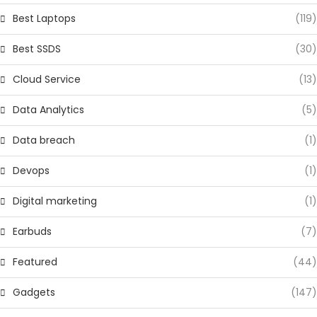
Best Laptops
(119)
Best SSDS
(30)
Cloud Service
(13)
Data Analytics
(5)
Data breach
(1)
Devops
(1)
Digital marketing
(1)
Earbuds
(7)
Featured
(44)
Gadgets
(147)