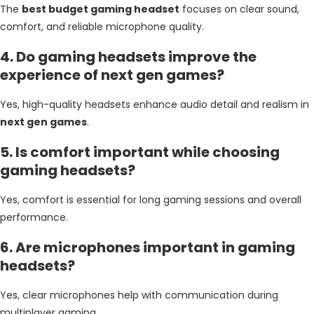
The
best budget gaming headset
focuses on clear sound,
comfort, and reliable microphone quality.
4. Do gaming headsets improve the
experience of next gen games?
Yes, high-quality headsets enhance audio detail and realism in
next gen games
.
5. Is comfort important while choosing
gaming headsets?
Yes, comfort is essential for long gaming sessions and overall
performance.
6. Are microphones important in gaming
headsets?
Yes, clear microphones help with communication during
multiplayer gaming.