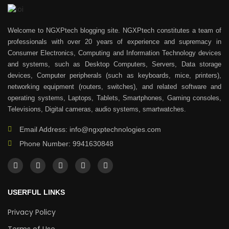
Welcome to NGXPtech blogging site. NGXPtech constitutes a team of
professionals with over 20 years of experience and supremacy in
Consumer Electronics, Computing and Information Technology devices
and systems, such as Desktop Computers, Servers, Data storage
devices, Computer peripherals (such as keyboards, mice, printers),
networking equipment (routers, switches), and related software and
operating systems, Laptops, Tablets, Smartphones, Gaming consoles,
Televisions, Digital cameras, audio systems, smartwatches.
Email Address: info@ngxptechnologies.com
Phone Number: 9941630848
USERFUL LINKS
Privacy Policy