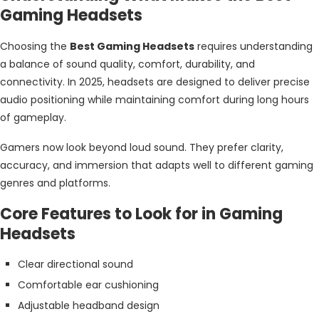
Gaming Headsets
Choosing the
Best Gaming Headsets
requires understanding
a balance of sound quality, comfort, durability, and
connectivity. In 2025, headsets are designed to deliver precise
audio positioning while maintaining comfort during long hours
of gameplay.
Gamers now look beyond loud sound. They prefer clarity,
accuracy, and immersion that adapts well to different gaming
genres and platforms.
Core Features to Look for in Gaming
Headsets
Clear directional sound
Comfortable ear cushioning
Adjustable headband design