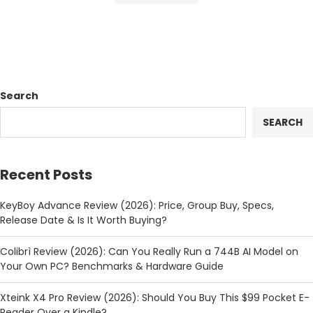
Search
SEARCH
Recent Posts
KeyBoy Advance Review (2026): Price, Group Buy, Specs,
Release Date & Is It Worth Buying?
Colibrì Review (2026): Can You Really Run a 744B AI Model on
Your Own PC? Benchmarks & Hardware Guide
Xteink X4 Pro Review (2026): Should You Buy This $99 Pocket E-
Reader Over a Kindle?