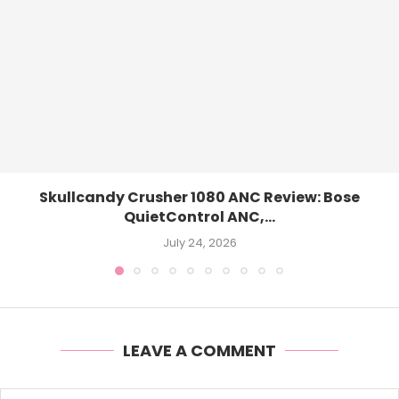
Skullcandy Crusher 1080 ANC Review: Bose
QuietControl ANC,...
July 24, 2026
LEAVE A COMMENT