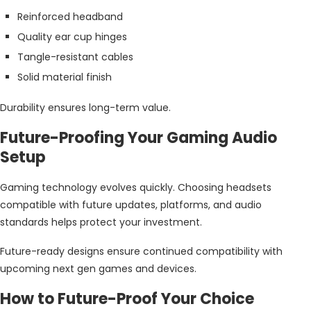
Reinforced headband
Quality ear cup hinges
Tangle-resistant cables
Solid material finish
Durability ensures long-term value.
Future-Proofing Your Gaming Audio
Setup
Gaming technology evolves quickly. Choosing headsets
compatible with future updates, platforms, and audio
standards helps protect your investment.
Future-ready designs ensure continued compatibility with
upcoming next gen games and devices.
How to Future-Proof Your Choice