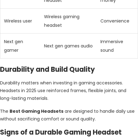
headset
money
Wireless gaming
Wireless user
Convenience
headset
Next gen
Immersive
Next gen games audio
gamer
sound
Durability and Build Quality
Durability matters when investing in gaming accessories.
Headsets in 2025 use reinforced frames, flexible joints, and
long-lasting materials.
The
Best Gaming Headsets
are designed to handle daily use
without sacrificing comfort or sound quality.
Signs of a Durable Gaming Headset