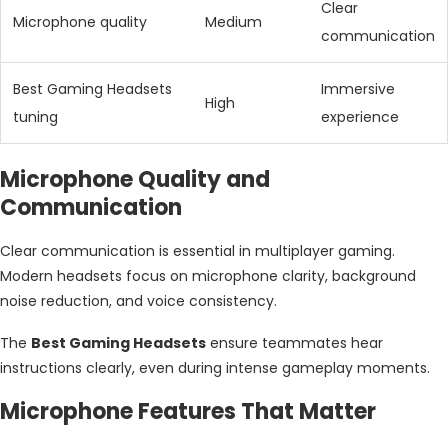
Clear
Microphone quality
Medium
communication
Best Gaming Headsets
Immersive
High
tuning
experience
Microphone Quality and
Communication
Clear communication is essential in multiplayer gaming.
Modern headsets focus on microphone clarity, background
noise reduction, and voice consistency.
The
Best Gaming Headsets
ensure teammates hear
instructions clearly, even during intense gameplay moments.
Microphone Features That Matter