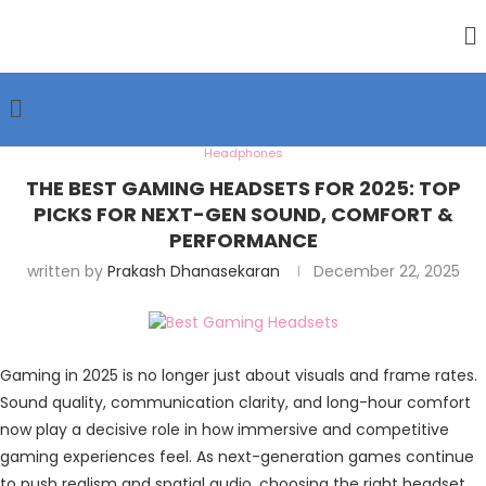
Headphones
THE BEST GAMING HEADSETS FOR 2025: TOP
PICKS FOR NEXT-GEN SOUND, COMFORT &
PERFORMANCE
written by
Prakash Dhanasekaran
December 22, 2025
Gaming in 2025 is no longer just about visuals and frame rates.
Sound quality, communication clarity, and long-hour comfort
now play a decisive role in how immersive and competitive
gaming experiences feel. As next-generation games continue
to push realism and spatial audio, choosing the right headset