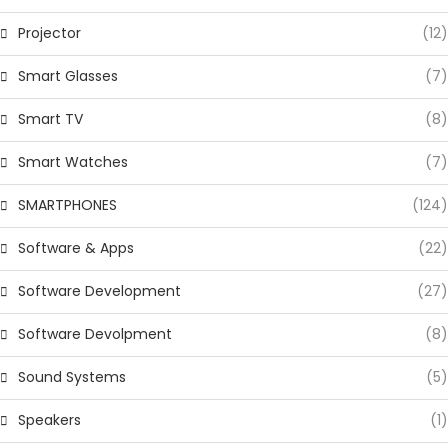
Projector
(12)
Smart Glasses
(7)
Smart TV
(8)
Smart Watches
(7)
SMARTPHONES
(124)
Software & Apps
(22)
Software Development
(27)
Software Devolpment
(8)
Sound Systems
(5)
Speakers
(1)