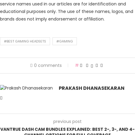
service names used in our articles are for identification and
educational purposes only. The use of these names, logos, and
brands does not imply endorsement or affiliation.
#BEST GAMING HEADSETS
#GAMING
0 comments
11
PRAKASH DHANASEKARAN
previous post
VANTRUE DASH CAM BUNDLES EXPLAINED: BEST 2-, 3-, AND 4-
CHANNEL OPTIONS FOR FULL COVERAGE