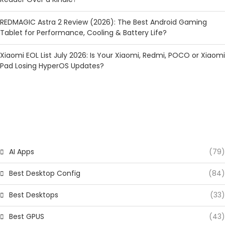
REDMAGIC Astra 2 Review (2026): The Best Android Gaming
Tablet for Performance, Cooling & Battery Life?
Xiaomi EOL List July 2026: Is Your Xiaomi, Redmi, POCO or Xiaomi
Pad Losing HyperOS Updates?
CATEGORIES
AI Apps
(79)
Best Desktop Config
(84)
Best Desktops
(33)
Best GPUS
(43)