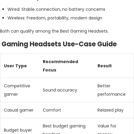
Wired: Stable connection, no battery concerns
Wireless: Freedom, portability, modern design
Both can qualify among the Best Gaming Headsets.
Gaming Headsets Use-Case Guide
Recommended
User Type
Result
Focus
Competitive
Better
Sound accuracy
gamer
performance
Casual gamer
Comfort
Relaxed play
Best budget gaming
Value for
Budget buyer