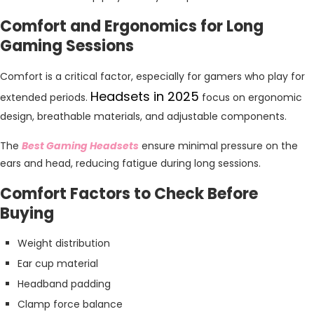
Comfort and Ergonomics for Long
Gaming Sessions
Comfort is a critical factor, especially for gamers who play for
Headsets in 2025
extended periods.
focus on ergonomic
design, breathable materials, and adjustable components.
The
Best Gaming Headsets
ensure minimal pressure on the
ears and head, reducing fatigue during long sessions.
Comfort Factors to Check Before
Buying
Weight distribution
Ear cup material
Headband padding
Clamp force balance