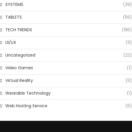
SYSTEMS
(29)
TABLETS
(56)
TECH TRENDS
(195)
UI/UX
(11)
Uncategorized
(22)
Video Games
(1)
Virtual Reality
(5)
Wearable Technology
(1)
Web Hosting Service
(6)