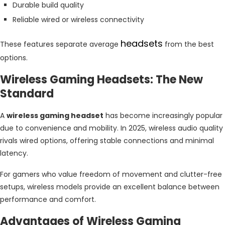
Durable build quality
Reliable wired or wireless connectivity
headsets
These features separate average
from the best
options.
Wireless Gaming Headsets: The New
Standard
A
wireless gaming headset
has become increasingly popular
due to convenience and mobility. In 2025, wireless audio quality
rivals wired options, offering stable connections and minimal
latency.
For gamers who value freedom of movement and clutter-free
setups, wireless models provide an excellent balance between
performance and comfort.
Advantages of Wireless Gaming