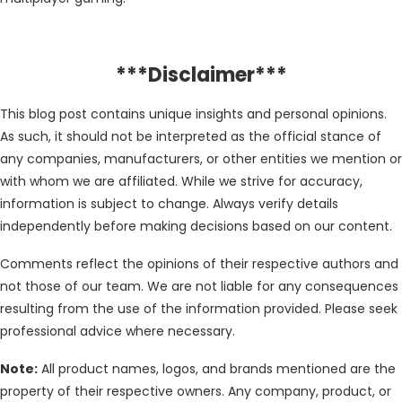
***Disclaimer***
This blog post contains unique insights and personal opinions.
As such, it should not be interpreted as the official stance of
any companies, manufacturers, or other entities we mention or
with whom we are affiliated. While we strive for accuracy,
information is subject to change. Always verify details
independently before making decisions based on our content.
Comments reflect the opinions of their respective authors and
not those of our team. We are not liable for any consequences
resulting from the use of the information provided. Please seek
professional advice where necessary.
Note:
All product names, logos, and brands mentioned are the
property of their respective owners. Any company, product, or