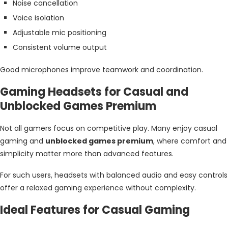
Noise cancellation
Voice isolation
Adjustable mic positioning
Consistent volume output
Good microphones improve teamwork and coordination.
Gaming Headsets for Casual and
Unblocked Games Premium
Not all gamers focus on competitive play. Many enjoy casual
gaming and
unblocked games premium
, where comfort and
simplicity matter more than advanced features.
For such users, headsets with balanced audio and easy controls
offer a relaxed gaming experience without complexity.
Ideal Features for Casual Gaming