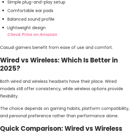
Simple plug-and-play setup
Comfortable ear pads
Balanced sound profile
Lightweight design
Check Price on Amazon
Casual gamers benefit from ease of use and comfort.
Wired vs Wireless: Which Is Better in
2025?
Both wired and wireless headsets have their place. Wired
models still offer consistency, while wireless options provide
flexibility.
The choice depends on gaming habits, platform compatibility,
and personal preference rather than performance alone.
Quick Comparison: Wired vs Wireless