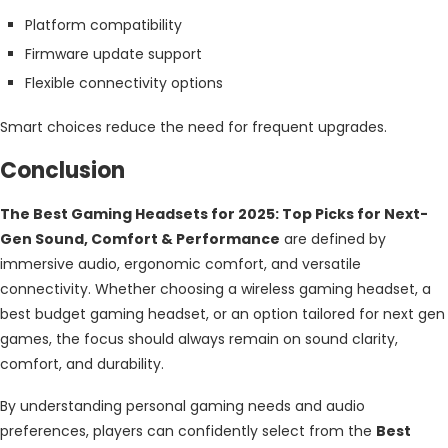
Platform compatibility
Firmware update support
Flexible connectivity options
Smart choices reduce the need for frequent upgrades.
Conclusion
The Best Gaming Headsets for 2025: Top Picks for Next-
Gen Sound, Comfort & Performance
are defined by
immersive audio, ergonomic comfort, and versatile
connectivity. Whether choosing a wireless gaming headset, a
best budget gaming headset, or an option tailored for next gen
games, the focus should always remain on sound clarity,
comfort, and durability.
By understanding personal gaming needs and audio
preferences, players can confidently select from the
Best