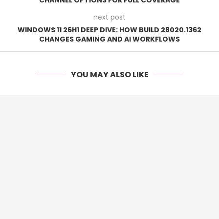
next post
WINDOWS 11 26H1 DEEP DIVE: HOW BUILD 28020.1362
CHANGES GAMING AND AI WORKFLOWS
YOU MAY ALSO LIKE