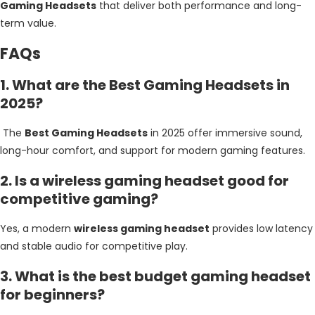
Gaming Headsets
that deliver both performance and long-
term value.
FAQs
1. What are the Best Gaming Headsets in
2025?
The
Best Gaming Headsets
in 2025 offer immersive sound,
long-hour comfort, and support for modern gaming features.
2. Is a wireless gaming headset good for
competitive gaming?
Yes, a modern
wireless gaming headset
provides low latency
and stable audio for competitive play.
3. What is the best budget gaming headset
for beginners?