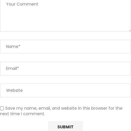
Save my name, email, and website in this browser for the
next time I comment.