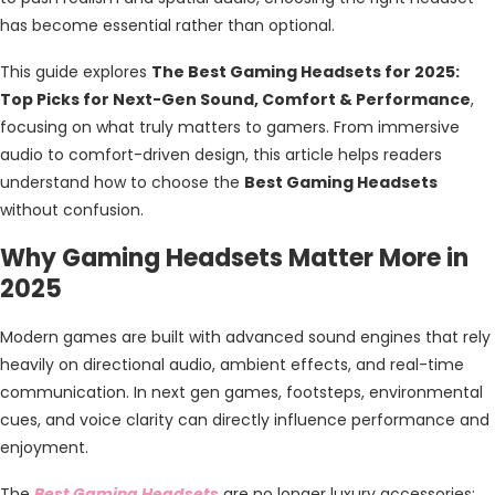
has become essential rather than optional.
This guide explores
The Best Gaming Headsets for 2025:
Top Picks for Next-Gen Sound, Comfort & Performance
,
focusing on what truly matters to gamers. From immersive
audio to comfort-driven design, this article helps readers
understand how to choose the
Best Gaming Headsets
without confusion.
Why Gaming Headsets Matter More in
2025
Modern games are built with advanced sound engines that rely
heavily on directional audio, ambient effects, and real-time
communication. In next gen games, footsteps, environmental
cues, and voice clarity can directly influence performance and
enjoyment.
The
Best Gaming Headsets
are no longer luxury accessories;