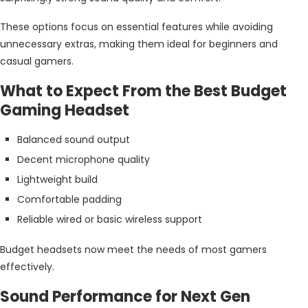
These options focus on essential features while avoiding
unnecessary extras, making them ideal for beginners and
casual gamers.
What to Expect From the Best Budget
Gaming Headset
Balanced sound output
Decent microphone quality
Lightweight build
Comfortable padding
Reliable wired or basic wireless support
Budget headsets now meet the needs of most gamers
effectively.
Sound Performance for Next Gen