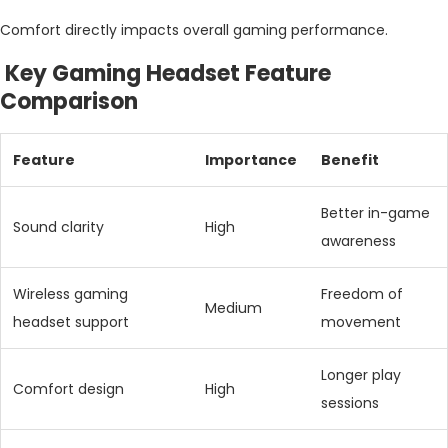
Comfort directly impacts overall gaming performance.
Key Gaming Headset Feature
Comparison
Feature
Importance
Benefit
Better in-game
Sound clarity
High
awareness
Wireless gaming
Freedom of
Medium
headset support
movement
Longer play
Comfort design
High
sessions