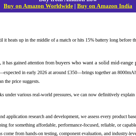
Buy on Amazon Worldwide
|
Buy on Amazon India
t heats up in the middle of a match or hits 15% battery long before th
buyers who want a solid mid-range p
it has gained attention from
—expected in early 2026 at around £350—brings together an 8000mAh
an the price suggests.
under various real-world pressures, we can now definitively explain
nd application research and development, we assess every product base
ping for something affordable, performance-focused, reliable, or capabl
s come from hands-on testing, component evaluation, and industry-level