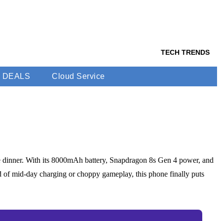
TECH TRENDS
DEALS
Cloud Service
re dinner. With its 8000mAh battery, Snapdragon 8s Gen 4 power, and
d of mid-day charging or choppy gameplay, this phone finally puts