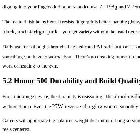
198g
7.75
digging into your fingers during one-handed use. At
and
The matte finish helps here. It resists fingerprints better than the 
black, and starlight pink
—you get variety without the usual over-
AI side button
Daily use feels thought-through. The dedicated
is s
something you have to worry about. There’s no creaking frame, no loo
work or heading to the gym.
5.2 Honor 500 Durability and Build Qualit
aluminosili
For a mid-range device, the durability is reassuring. The
27W reverse charging
without drama. Even the
worked smoothly w
Gamers will appreciate the balanced weight distribution. Long sessio
feels centered.