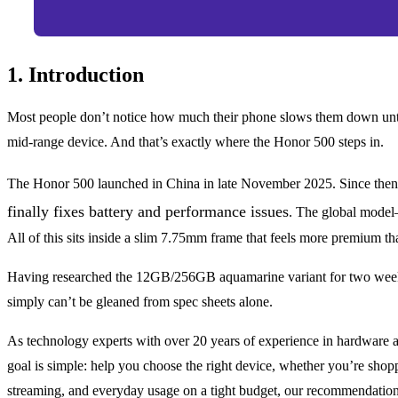
1. Introduction
Most people don’t notice how much their phone slows them down until i
mid-range device. And that’s exactly where the Honor 500 steps in.
The Honor 500 launched in China in late November 2025. Since then, 
finally fixes battery and performance issues
. The global model
All of this sits inside a slim 7.75mm frame that feels more premium th
Having researched the 12GB/256GB aquamarine variant for two weeks 
simply can’t be gleaned from spec sheets alone.
As technology experts with over 20 years of experience in hardware a
goal is simple: help you choose the right device, whether you’re shop
streaming, and everyday usage on a tight budget, our recommendation