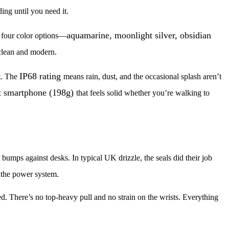
ding until you need it.
aquamarine, moonlight silver, obsidian
h four color options—
 clean and modern.
IP68 rating
nt. The
means rain, dust, and the occasional splash aren’t
t smartphone (198g)
that feels solid whether you’re walking to
 bumps against desks. In typical UK drizzle, the seals did their job
 the power system.
. There’s no top-heavy pull and no strain on the wrists. Everything