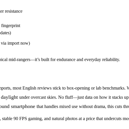
r resistance
 fingerprint
dates)
via import now)
ypical mid-rangers—it’s built for endurance and everyday reliability.
ia imports, most English reviews stick to box-opening or lab benchmarks.
 daylight
under overcast skies. No fluff—just data on how it stacks up
ound smartphone
that handles mixed use without drama, this cuts thr
y, stable 90 FPS gaming, and natural photos at a price that undercuts mo