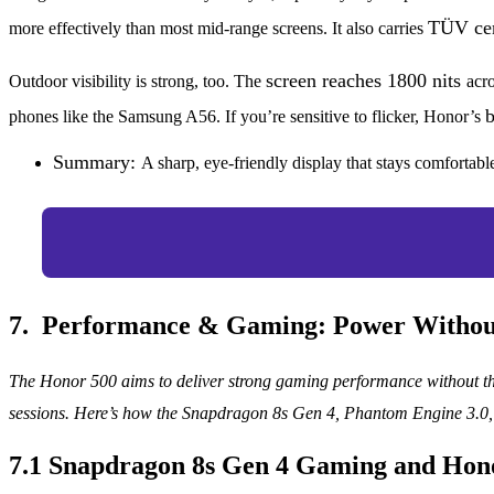
TÜV cer
more effectively than most mid-range screens. It also carries
screen reaches 1800 nits
Outdoor visibility is strong, too. The
acro
b
phones like the Samsung A56. If you’re sensitive to flicker, Honor’s
Summary:
A sharp, eye-friendly display that stays comforta
7. Performance & Gaming: Power Withou
The Honor 500 aims to deliver strong gaming performance without th
sessions. Here’s how the Snapdragon 8s Gen 4, Phantom Engine 3.0, 
7.1 Snapdragon 8s Gen 4 Gaming and Hon