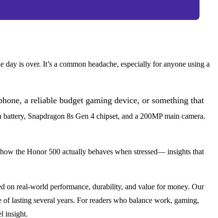
e day is over. It’s a common headache, especially for anyone using a
hone, a reliable budget gaming device, or something that
 battery, Snapdragon 8s Gen 4 chipset, and a 200MP main camera.
 how the Honor 500 actually behaves when stressed— insights that
d on real-world performance, durability, and value for money. Our
e of lasting several years. For readers who balance work, gaming,
 insight.