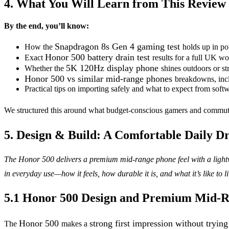
4. What You Will Learn from This Review
By the end, you’ll know:
Snapdragon 8s Gen 4 gaming test
How the
holds up in po
Honor 500 battery drain test
Exact
results for a full UK w
5K 120Hz display phone
Whether the
shines outdoors or st
Honor 500 vs similar mid-range phones
breakdowns, incl
Practical tips on importing safely and what to expect from soft
We structured this around what budget-conscious gamers and commuters 
5. Design & Build: A Comfortable Daily D
The Honor 500 delivers a premium mid-range phone feel with a lightw
in everyday use—how it feels, how durable it is, and what it’s like to li
5.1 Honor 500 Design and Premium Mid-R
Honor 500
strong first impression without trying
The
makes a