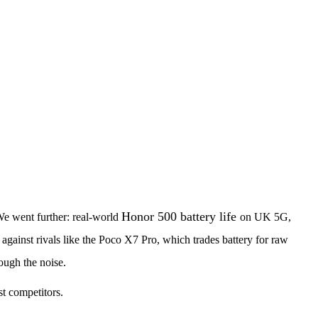
Honor 500 battery life
 We went further: real-world
on UK 5G,
 against rivals like the Poco X7 Pro, which trades battery for raw
ough the noise.
st competitors.