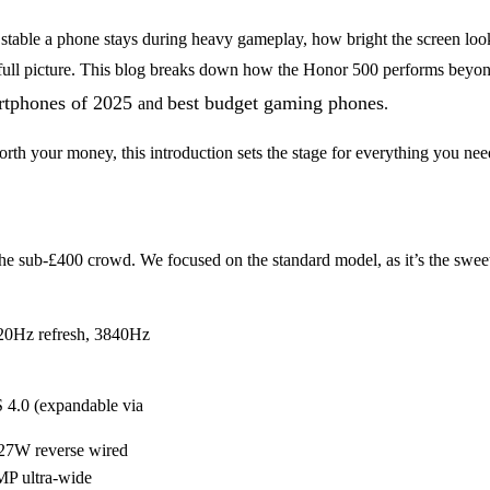
table a phone stays during heavy gameplay, how bright the screen looks o
he full picture. This blog breaks down how the Honor 500 performs beyon
rtphones of 2025
best budget gaming phones
and
.
rth your money, this introduction sets the stage for everything you ne
in the sub-£400 crowd. We focused on the standard model, as it’s the swee
20Hz refresh, 3840Hz
.0 (expandable via
27W reverse wired
MP ultra-wide