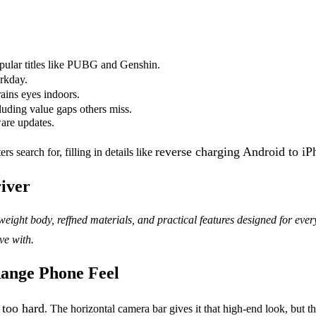
pular titles like PUBG and Genshin.
orkday.
rains eyes indoors.
uding value gaps others miss.
ware updates.
reverse charging Android to i
search for, filling in details like
river
eight body, reffned materials, and practical features designed for ev
ve with.
ange Phone Feel
 too hard
. The horizontal camera bar gives it that high-end look, but th