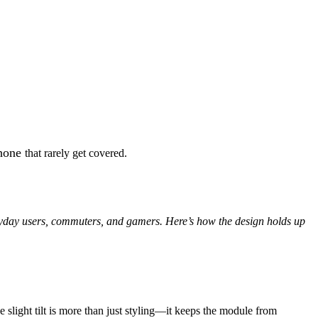
Phone
that rarely get covered.
eryday users, commuters, and gamers. Here’s how the design holds up
e slight tilt is more than just styling—it keeps the module from