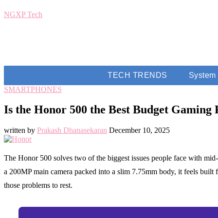
NGXP Tech
TECH TRENDS
System
SMARTPHONES
Is the Honor 500 the Best Budget Gaming 
written by
Prakash Dhanasekaran
December 10, 2025
The Honor 500 solves two of the biggest issues people face with mid
a 200MP main camera packed into a slim 7.75mm body, it feels built f
those problems to rest.