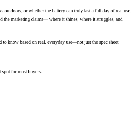
utdoors, or whether the battery can truly last a full day of real use.
d the marketing claims— where it shines, where it struggles, and
ed to know based on real, everyday use—not just the spec sheet.
t spot for most buyers.