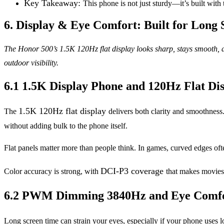
Key Takeaway:
This phone is not just sturdy—it’s built with
6. Display & Eye Comfort: Built for Long 
The Honor 500’s 1.5K 120Hz flat display looks sharp, stays smooth, a
outdoor visibility.
6.1 1.5K Display Phone and 120Hz Flat Di
1.5K 120Hz flat display
The
delivers both clarity and smoothness.
without adding bulk to the phone itself.
Flat panels matter more than people think. In games, curved edges oft
DCI-P3 coverage
Color accuracy is strong, with
that makes movies
6.2 PWM Dimming 3840Hz and Eye Comfo
Long screen time can strain your eyes, especially if your phone us