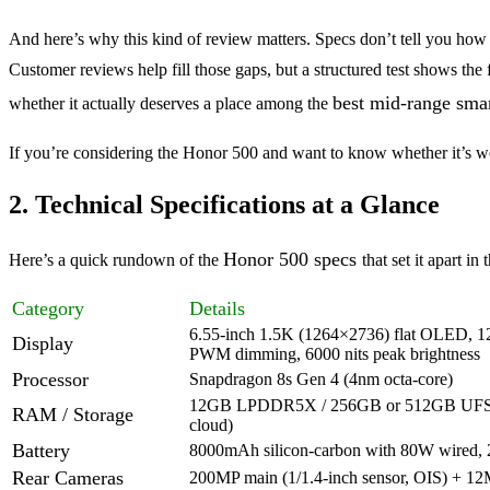
And here’s why this kind of review matters. Specs don’t tell you how s
Customer reviews help fill those gaps, but a structured test shows t
best mid-range sma
whether it actually deserves a place among the
If you’re considering the Honor 500 and want to know whether it’s wo
2. Technical Specifications at a Glance
Honor 500 specs
Here’s a quick rundown of the
that set it apart 
Category
Details
6.55-inch 1.5K (1264×2736) flat OLED, 1
Display
PWM dimming, 6000 nits peak brightness
Processor
Snapdragon 8s Gen 4 (4nm octa-core)
12GB LPDDR5X / 256GB or 512GB UFS 4
RAM / Storage
cloud)
Battery
8000mAh silicon-carbon with 80W wired, 
Rear Cameras
200MP main (1/1.4-inch sensor, OIS) + 12