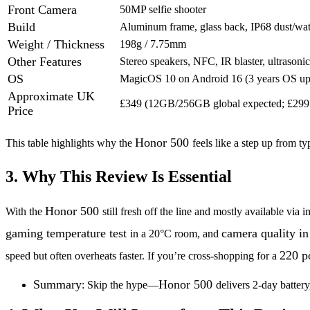
Front Camera
50MP selfie shooter
Build
Aluminum frame, glass back, IP68 dust/wate
Weight / Thickness
198g / 7.75mm
Other Features
Stereo speakers, NFC, IR blaster, ultrasonic
OS
MagicOS 10 on Android 16 (3 years OS up
Approximate UK
£349 (12GB/256GB global expected; £299 
Price
Honor 500
This table highlights why the
feels like a step up from t
3. Why This Review Is Essential
Honor 500
With the
still fresh off the line and mostly available v
gaming temperature test
camera quality in
in a 20°C room, and
220 p
speed but often overheats faster. If you’re cross-shopping for a
Summary
Honor 500
: Skip the hype—
delivers 2-day batter