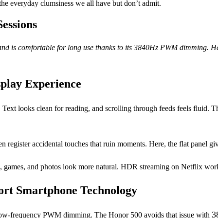
 the everyday clumsiness we all have but don’t admit.
Sessions
nd is comfortable for long use thanks to its 3840Hz PWM dimming. Here’
splay Experience
 Text looks clean for reading, and scrolling through feeds feels fluid. 
en register accidental touches that ruin moments. Here, the flat panel g
, games, and photos look more natural. HDR streaming on Netflix works
rt Smartphone Technology
3
es low-frequency PWM dimming. The Honor 500 avoids that issue with