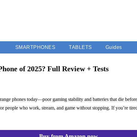
SMARTPHONES
TABLETS
Guides
Phone of 2025? Full Review + Tests
-range phones today—poor gaming stability and batteries that die befo
or people who work, stream, and game without stopping. If you’re tire
Buy from Amazon now