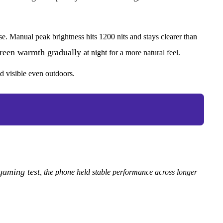
se. Manual peak brightness hits 1200 nits and stays clearer than
screen warmth gradually
at night for a more natural feel.
d visible even outdoors.
gaming test
, the phone held stable performance across longer