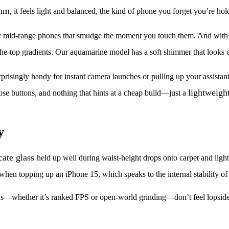
mm
, it feels light and balanced, the kind of phone you forget you’re hol
glossy mid-range phones that smudge the moment you touch them. And wit
the-top gradients. Our aquamarine model has a soft shimmer that looks
urprisingly handy for instant camera launches or pulling up your assista
lightweigh
se buttons, and nothing that hints at a cheap build—just a
y
cate glass
held up well during waist-height drops onto carpet and light
hen topping up an iPhone 15, which speaks to the internal stability of
ns—whether it’s ranked FPS or open-world grinding—don’t feel lopsided