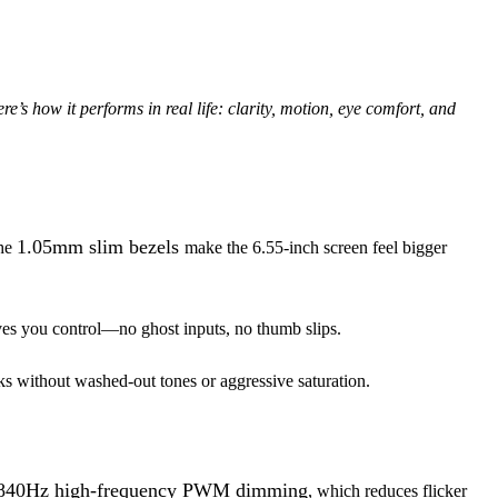
s how it performs in real life: clarity, motion, eye comfort, and
1.05mm slim bezels
The
make the 6.55-inch screen feel bigger
ives you control—no ghost inputs, no thumb slips.
 without washed-out tones or aggressive saturation.
840Hz high-frequency PWM dimming
, which reduces flicker