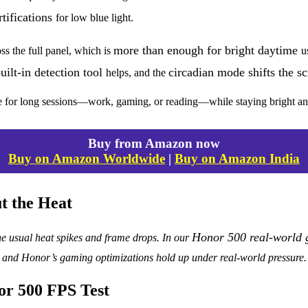
tifications
for low blue light.
more than enough for bright daytime
ss the full panel, which is
u
uilt-in detection tool
circadian mode shifts the 
helps, and the
ble for long sessions—work, gaming, or reading—while staying bright an
Buy from Amazon now
Buy on Amazon Worldwide
|
Buy on Amazon India
t the Heat
Honor 500 real-world 
e usual heat spikes and frame drops. In our
and Honor’s gaming optimizations hold up under real-world pressure.
or 500 FPS Test