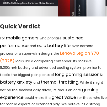
Quick Verdict
mobile gamers
sustained
For
who prioritize
performance
epic battery life
and
over camera
Lenovo Legion Y70
prowess or a super-slim design, the
(2026)
looks like a compelling contender. Its massive
8,000mAh battery and advanced cooling system promise to
long gaming sessions
tackle the biggest pain points of
:
battery anxiety
thermal throttling
and
. While it might
gaming
not be the sleekest daily driver, its focus on core
experience
great value
could make it a
for those who live
for mobile esports or extended play. We believe it’s a strong