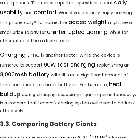
daily
smartphones. This raises important questions about
usability
comfort
and
. Would you actually enjoy carrying
added weight
this phone daily? For some, the
might be a
uninterrupted gaming
small price to pay for
, while for
others, it could be a deal-breaker.
Charging time
is another factor. While the device is
90W fast charging
rumored to support
, replenishing an
8,000mAh battery
will still take a significant amount of
heat
time compared to smaller batteries. Furthermore,
buildup
during charging, especially if gaming simultaneously,
is a concern that Lenovo’s cooling system will need to address
effectively.
3.3. Comparing Battery Giants
Legion Y70 (2026)