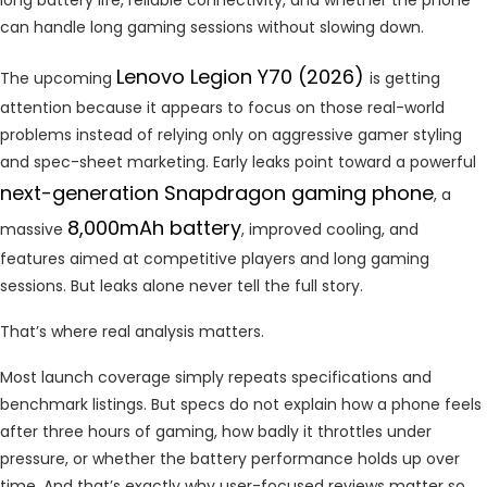
can handle long gaming sessions without slowing down.
Lenovo Legion Y70 (2026)
The upcoming
is getting
attention because it appears to focus on those real-world
problems instead of relying only on aggressive gamer styling
and spec-sheet marketing. Early leaks point toward a powerful
next-generation Snapdragon gaming phone
, a
8,000mAh battery
massive
, improved cooling, and
features aimed at competitive players and long gaming
sessions. But leaks alone never tell the full story.
That’s where real analysis matters.
Most launch coverage simply repeats specifications and
benchmark listings. But specs do not explain how a phone feels
after three hours of gaming, how badly it throttles under
pressure, or whether the battery performance holds up over
time. And that’s exactly why user-focused reviews matter so