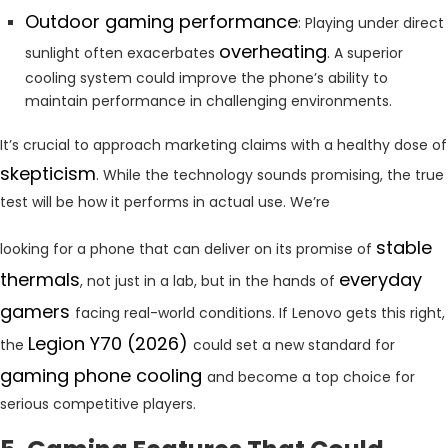
Outdoor gaming performance
: Playing under direct
overheating
sunlight often exacerbates
. A superior
cooling system could improve the phone’s ability to
maintain performance in challenging environments.
It’s crucial to approach marketing claims with a healthy dose of
skepticism
. While the technology sounds promising, the true
test will be how it performs in actual use. We’re
stable
looking for a phone that can deliver on its promise of
thermals
everyday
, not just in a lab, but in the hands of
gamers
facing real-world conditions. If Lenovo gets this right,
Legion Y70 (2026)
the
could set a new standard for
gaming phone cooling
and become a top choice for
serious competitive players.