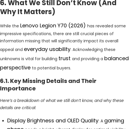
6. What We Still Don’t Know (And
Why It Matters)
Lenovo Legion Y70 (2026)
While the
has revealed some
impressive specifications, there are still crucial pieces of
information missing that will significantly impact its overall
everyday usability
appeal and
. Acknowledging these
trust
balanced
unknowns is vital for building
and providing a
perspective
to potential buyers.
6.1. Key Missing Details and Their
Importance
Here’s a breakdown of what we still don’t know, and why these
details are critical:
Display Brightness and OLED Quality
gaming
: A