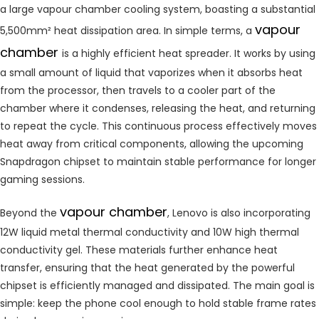
a large vapour chamber cooling system, boasting a substantial
vapour
5,500mm² heat dissipation area. In simple terms, a
chamber
is a highly efficient heat spreader. It works by using
a small amount of liquid that vaporizes when it absorbs heat
from the processor, then travels to a cooler part of the
chamber where it condenses, releasing the heat, and returning
to repeat the cycle. This continuous process effectively moves
heat away from critical components, allowing the upcoming
Snapdragon chipset to maintain stable performance for longer
gaming sessions.
vapour chamber
Beyond the
, Lenovo is also incorporating
12W liquid metal thermal conductivity and 10W high thermal
conductivity gel. These materials further enhance heat
transfer, ensuring that the heat generated by the powerful
chipset is efficiently managed and dissipated. The main goal is
simple: keep the phone cool enough to hold stable frame rates