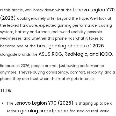
Lenovo Legion Y70
In this article, we’ll break down what the
(2026)
could genuinely offer beyond the hype. We’ll look at
the leaked hardware, expected gaming performance, cooling
system, battery endurance, real-world usability, possible
weaknesses, and whether this phone has what it takes to
best gaming phones of 2026
become one of the
ASUS ROG, RedMagic, and iQOO.
alongside brands like
Because in 2026, people are not just buying performance
anymore. They’re buying consistency, comfort, reliability, and a
phone they can trust when the match gets intense.
TL;DR
Lenovo Legion Y70 (2026)
The
is shaping up to be a
gaming smartphone
serious
focused on real-world