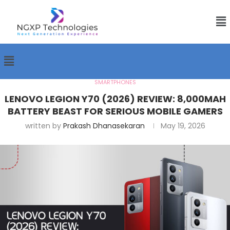
SMARTPHONES
LENOVO LEGION Y70 (2026) REVIEW: 8,000MAH
BATTERY BEAST FOR SERIOUS MOBILE GAMERS
written by
Prakash Dhanasekaran
May 19, 2026