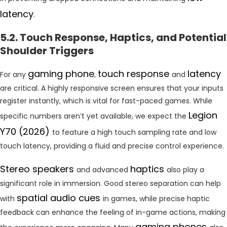
latency
.
5.2. Touch Response, Haptics, and Potential
Shoulder Triggers
gaming phone
touch response
latency
For any
,
and
are critical. A highly responsive screen ensures that your inputs
register instantly, which is vital for fast-paced games. While
Legion
specific numbers aren’t yet available, we expect the
Y70 (2026)
to feature a high touch sampling rate and low
touch latency, providing a fluid and precise control experience.
Stereo speakers
haptics
and advanced
also play a
significant role in immersion. Good stereo separation can help
spatial audio cues
with
in games, while precise haptic
feedback can enhance the feeling of in-game actions, making
gaming phones