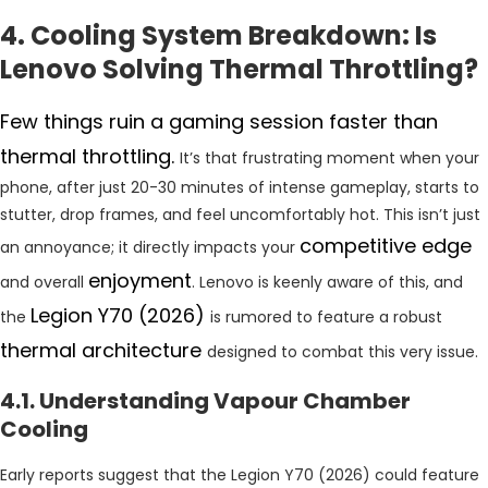
4. Cooling System Breakdown: Is
Lenovo Solving Thermal Throttling?
Few things ruin a gaming session faster than
thermal throttling.
It’s that frustrating moment when your
phone, after just 20-30 minutes of intense gameplay, starts to
stutter, drop frames, and feel uncomfortably hot. This isn’t just
competitive edge
an annoyance; it directly impacts your
enjoyment
and overall
. Lenovo is keenly aware of this, and
Legion Y70 (2026)
the
is rumored to feature a robust
thermal architecture
designed to combat this very issue.
4.1. Understanding Vapour Chamber
Cooling
Early reports suggest that the Legion Y70 (2026) could feature