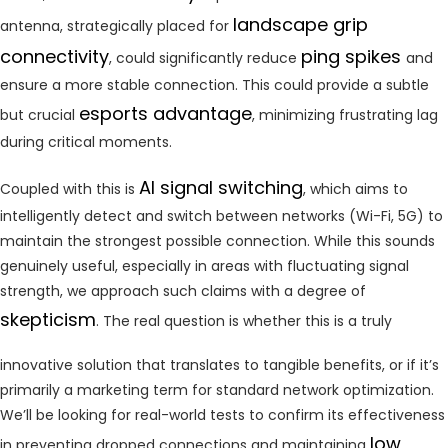
landscape grip
antenna, strategically placed for
connectivity
ping spikes
, could significantly reduce
and
ensure a more stable connection. This could provide a subtle
esports advantage
but crucial
, minimizing frustrating lag
during critical moments.
AI signal switching
Coupled with this is
, which aims to
intelligently detect and switch between networks (Wi-Fi, 5G) to
maintain the strongest possible connection. While this sounds
genuinely useful, especially in areas with fluctuating signal
strength, we approach such claims with a degree of
skepticism
. The real question is whether this is a truly
innovative solution that translates to tangible benefits, or if it’s
primarily a marketing term for standard network optimization.
We’ll be looking for real-world tests to confirm its effectiveness
low
in preventing dropped connections and maintaining