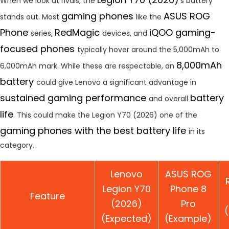
When we look at rivals, the
‘s battery
gaming phones
ASUS ROG
stands out. Most
like the
Phone
RedMagic
iQOO gaming-
series,
devices, and
focused phones
typically hover around the 5,000mAh to
8,000mAh
6,000mAh mark. While these are respectable, an
battery
could give Lenovo a significant advantage in
sustained gaming performance
battery
and overall
life
. This could make the Legion Y70 (2026) one of the
gaming phones with the best battery life
in its
category.
Lenovo
ASUS ROG
Legion Y70
Phone 8
Feature
(2026)
Pro
(Expected)
(Example)