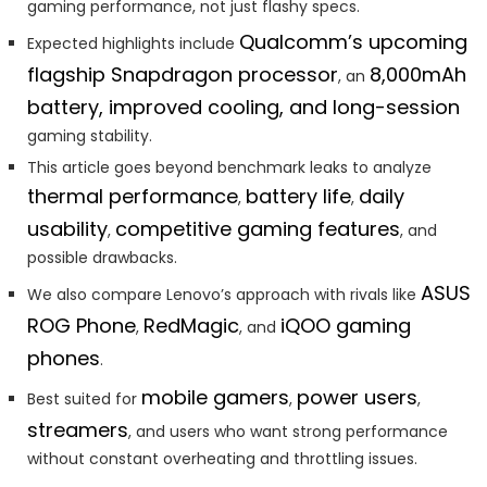
gaming performance, not just flashy specs.
Qualcomm’s upcoming
Expected highlights include
flagship Snapdragon processor
8,000mAh
, an
battery, improved cooling, and long-session
gaming stability.
This article goes beyond benchmark leaks to analyze
thermal performance
battery life
daily
,
,
usability
competitive gaming features
,
, and
possible drawbacks.
ASUS
We also compare Lenovo’s approach with rivals like
ROG Phone
RedMagic
iQOO gaming
,
, and
phones
.
mobile gamers
power users
Best suited for
,
,
streamers
, and users who want strong performance
without constant overheating and throttling issues.