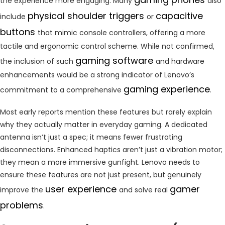
the experience more engaging. Many
also
physical shoulder triggers
capacitive
include
or
buttons
that mimic console controllers, offering a more
tactile and ergonomic control scheme. While not confirmed,
gaming software
the inclusion of such
and hardware
enhancements would be a strong indicator of Lenovo’s
gaming experience
commitment to a comprehensive
.
Most early reports mention these features but rarely explain
why they actually matter in everyday gaming. A dedicated
antenna isn’t just a spec; it means fewer frustrating
disconnections. Enhanced haptics aren’t just a vibration motor;
they mean a more immersive gunfight. Lenovo needs to
ensure these features are not just present, but genuinely
user experience
gamer
improve the
and solve real
problems
.