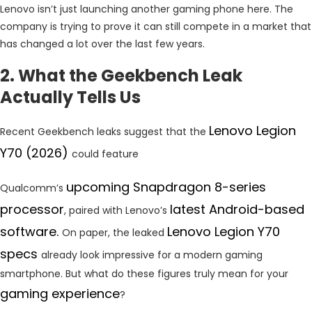
Lenovo isn’t just launching another gaming phone here. The
company is trying to prove it can still compete in a market that
has changed a lot over the last few years.
2. What the Geekbench Leak
Actually Tells Us
Lenovo Legion
Recent Geekbench leaks suggest that the
Y70 (2026)
could feature
upcoming Snapdragon 8-series
Qualcomm’s
processor
latest Android-based
, paired with Lenovo’s
software.
Lenovo Legion Y70
On paper, the leaked
specs
already look impressive for a modern gaming
smartphone. But what do these figures truly mean for your
gaming experience
?