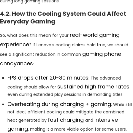
during long gaming sessions.
4.2. How the Cooling System Could Affect
Everyday Gaming
real-world gaming
So, what does this mean for your
experience
? If Lenovo’s cooling claims hold true, we should
gaming phone
see a significant reduction in common
annoyances
:
FPS drops after 20-30 minutes
: The advanced
sustained high frame rates
cooling should allow for
even during extended play sessions in demanding titles.
Overheating during charging + gaming
: While still
not ideal, efficient cooling could mitigate the combined
fast charging
intensive
heat generated by
and
gaming
, making it a more viable option for some users.