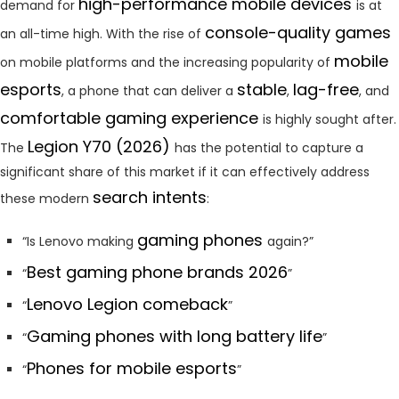
high-performance mobile devices
demand for
is at
console-quality games
an all-time high. With the rise of
mobile
on mobile platforms and the increasing popularity of
esports
stable
lag-free
, a phone that can deliver a
,
, and
comfortable gaming experience
is highly sought after.
Legion Y70 (2026)
The
has the potential to capture a
significant share of this market if it can effectively address
search intents
these modern
:
gaming phones
“Is Lenovo making
again?”
Best gaming phone brands 2026
“
”
Lenovo Legion comeback
“
”
Gaming phones with long battery life
“
”
Phones for mobile esports
“
”