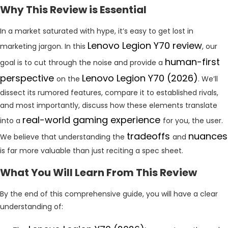
Why This Review is Essential
In a market saturated with hype, it’s easy to get lost in
Lenovo Legion Y70 review
marketing jargon. In this
, our
human-first
goal is to cut through the noise and provide a
perspective
Lenovo Legion Y70 (2026)
on the
. We’ll
dissect its rumored features, compare it to established rivals,
and most importantly, discuss how these elements translate
real-world gaming experience
into a
for you, the user.
tradeoffs
nuances
We believe that understanding the
and
is far more valuable than just reciting a spec sheet.
What You Will Learn From This Review
By the end of this comprehensive guide, you will have a clear
understanding of: