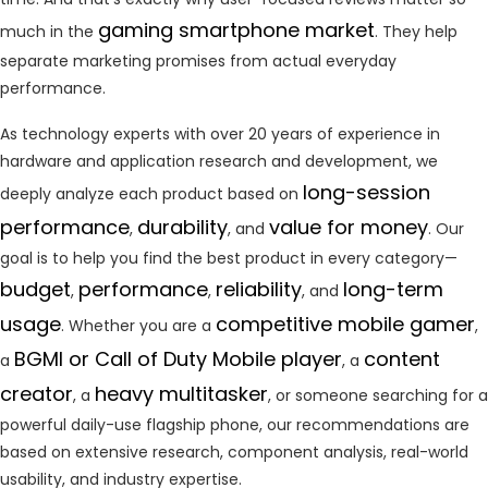
gaming smartphone market
much in the
. They help
separate marketing promises from actual everyday
performance.
As technology experts with over 20 years of experience in
hardware and application research and development, we
long-session
deeply analyze each product based on
performance
durability
value for money
,
, and
. Our
goal is to help you find the best product in every category—
budget
performance
reliability
long-term
,
,
, and
usage
competitive mobile gamer
. Whether you are a
,
BGMI or Call of Duty Mobile player
content
a
, a
creator
heavy multitasker
, a
, or someone searching for a
powerful daily-use flagship phone, our recommendations are
based on extensive research, component analysis, real-world
usability, and industry expertise.