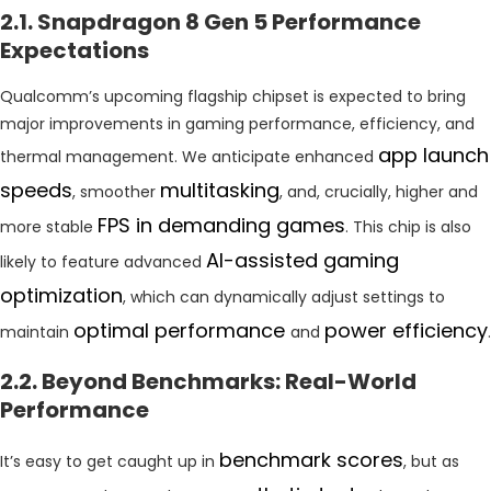
2.1. Snapdragon 8 Gen 5 Performance
Expectations
Qualcomm’s upcoming flagship chipset is expected to bring
major improvements in gaming performance, efficiency, and
app launch
thermal management. We anticipate enhanced
speeds
multitasking
, smoother
, and, crucially, higher and
FPS in demanding games
more stable
. This chip is also
AI-assisted gaming
likely to feature advanced
optimization
, which can dynamically adjust settings to
optimal performance
power efficiency
maintain
and
.
2.2. Beyond Benchmarks: Real-World
Performance
benchmark scores
It’s easy to get caught up in
, but as