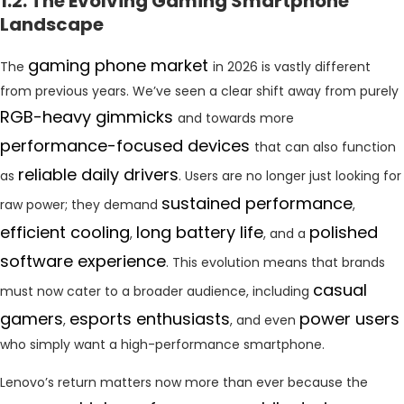
1.2. The Evolving Gaming Smartphone
Landscape
gaming phone market
The
in 2026 is vastly different
from previous years. We’ve seen a clear shift away from purely
RGB-heavy gimmicks
and towards more
performance-focused devices
that can also function
reliable daily drivers
as
. Users are no longer just looking for
sustained performance
raw power; they demand
,
efficient cooling
long battery life
polished
,
, and a
software experience
. This evolution means that brands
casual
must now cater to a broader audience, including
gamers
esports enthusiasts
power users
,
, and even
who simply want a high-performance smartphone.
Lenovo’s return matters now more than ever because the