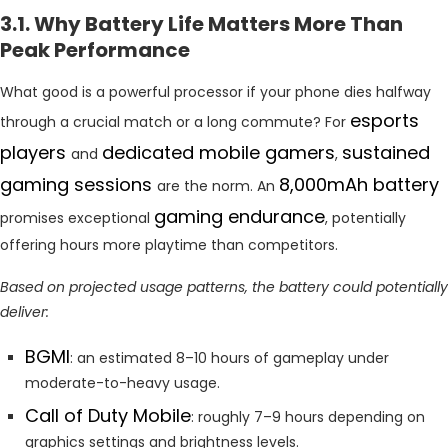
3.1. Why Battery Life Matters More Than
Peak Performance
What good is a powerful processor if your phone dies halfway
esports
through a crucial match or a long commute? For
players
dedicated mobile gamers
sustained
and
,
gaming sessions
8,000mAh battery
are the norm. An
gaming endurance
promises exceptional
, potentially
offering hours more playtime than competitors.
Based on projected usage patterns, the battery could potentially
deliver:
BGMI
: an estimated 8–10 hours of gameplay under
moderate-to-heavy usage.
Call of Duty Mobile
: roughly 7–9 hours depending on
graphics settings and brightness levels.