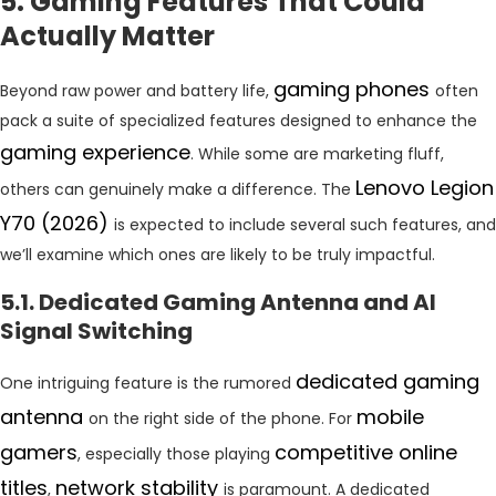
5. Gaming Features That Could
Actually Matter
gaming phones
Beyond raw power and battery life,
often
pack a suite of specialized features designed to enhance the
gaming experience
. While some are marketing fluff,
Lenovo Legion
others can genuinely make a difference. The
Y70 (2026)
is expected to include several such features, and
we’ll examine which ones are likely to be truly impactful.
5.1. Dedicated Gaming Antenna and AI
Signal Switching
dedicated gaming
One intriguing feature is the rumored
antenna
mobile
on the right side of the phone. For
gamers
competitive online
, especially those playing
titles
network stability
,
is paramount. A dedicated