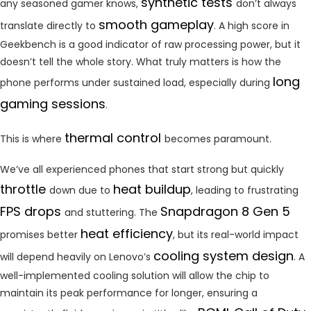
synthetic tests
any seasoned gamer knows,
don’t always
smooth gameplay
translate directly to
. A high score in
Geekbench is a good indicator of raw processing power, but it
doesn’t tell the whole story. What truly matters is how the
long
phone performs under sustained load, especially during
gaming sessions
.
thermal control
This is where
becomes paramount.
We’ve all experienced phones that start strong but quickly
throttle
heat buildup
down due to
, leading to frustrating
FPS drops
Snapdragon 8 Gen 5
and stuttering. The
heat efficiency
promises better
, but its real-world impact
cooling system design
will depend heavily on Lenovo’s
. A
well-implemented cooling solution will allow the chip to
maintain its peak performance for longer, ensuring a