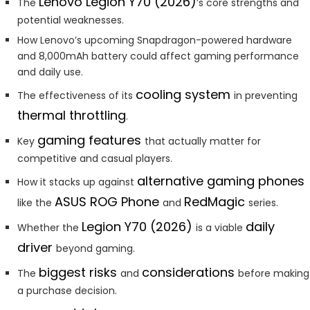
Lenovo Legion Y70 (2026)
The
’s core strengths and
potential weaknesses.
How Lenovo’s upcoming Snapdragon-powered hardware
and 8,000mAh battery could affect gaming performance
and daily use.
cooling system
The effectiveness of its
in preventing
thermal throttling
.
gaming features
Key
that actually matter for
competitive and casual players.
alternative gaming phones
How it stacks up against
ASUS ROG Phone
RedMagic
like the
and
series.
Legion Y70 (2026)
daily
Whether the
is a viable
driver
beyond gaming.
biggest risks
considerations
The
and
before making
a purchase decision.