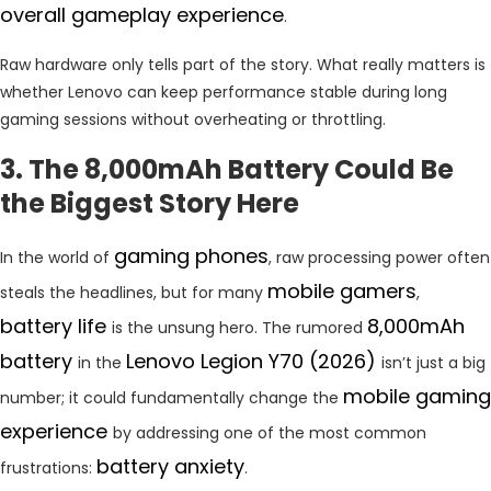
overall gameplay experience
.
Raw hardware only tells part of the story. What really matters is
whether Lenovo can keep performance stable during long
gaming sessions without overheating or throttling.
3. The 8,000mAh Battery Could Be
the Biggest Story Here
gaming phones
In the world of
, raw processing power often
mobile gamers
steals the headlines, but for many
,
battery life
8,000mAh
is the unsung hero. The rumored
battery
Lenovo Legion Y70 (2026)
in the
isn’t just a big
mobile gaming
number; it could fundamentally change the
experience
by addressing one of the most common
battery anxiety
frustrations:
.