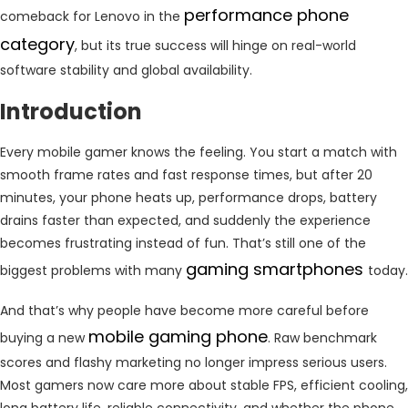
performance phone
comeback for Lenovo in the
category
, but its true success will hinge on real-world
software stability and global availability.
Introduction
Every mobile gamer knows the feeling. You start a match with
smooth frame rates and fast response times, but after 20
minutes, your phone heats up, performance drops, battery
drains faster than expected, and suddenly the experience
becomes frustrating instead of fun. That’s still one of the
gaming smartphones
biggest problems with many
today.
And that’s why people have become more careful before
mobile gaming phone
buying a new
. Raw benchmark
scores and flashy marketing no longer impress serious users.
Most gamers now care more about stable FPS, efficient cooling,
long battery life, reliable connectivity, and whether the phone