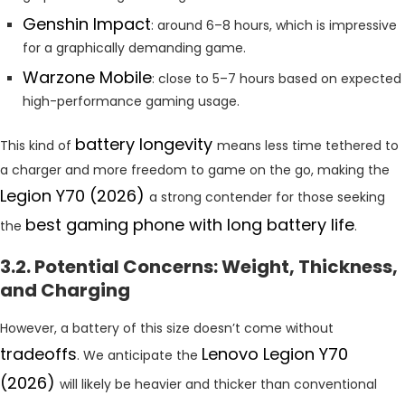
Genshin Impact
: around 6–8 hours, which is impressive
for a graphically demanding game.
Warzone Mobile
: close to 5–7 hours based on expected
high-performance gaming usage.
battery longevity
This kind of
means less time tethered to
a charger and more freedom to game on the go, making the
Legion Y70 (2026)
a strong contender for those seeking
best gaming phone with long battery life
the
.
3.2. Potential Concerns: Weight, Thickness,
and Charging
However, a battery of this size doesn’t come without
tradeoffs
Lenovo Legion Y70
. We anticipate the
(2026)
will likely be heavier and thicker than conventional