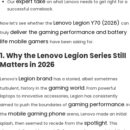
expert take
Our
on what Lenovo needs to get right for a
successful comeback.
Lenovo Legion Y70 (2026)
Now let’s see whether the
can
deliver the gaming performance and battery
truly
life mobile gamers
have been asking for.
1. Why the Lenovo Legion Series Still
Matters in 2026
Legion brand
Lenovo’s
has a storied, albeit sometimes
gaming world
turbulent, history in the
. From powerful
laptops to innovative accessories, Legion has consistently
gaming performance
aimed to push the boundaries of
. In
mobile gaming phone
the
arena, Lenovo made an initial
spotlight
splash, then seemed to recede from the
. This