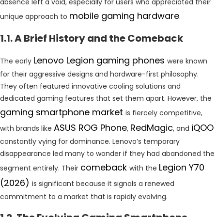
absence left a void, especially for users who appreciated their
mobile gaming hardware
unique approach to
.
1.1. A Brief History and the Comeback
Lenovo Legion gaming phones
The early
were known
for their aggressive designs and hardware-first philosophy.
They often featured innovative cooling solutions and
dedicated gaming features that set them apart. However, the
gaming smartphone market
is fiercely competitive,
ASUS ROG Phone
RedMagic
iQOO
with brands like
,
, and
constantly vying for dominance. Lenovo’s temporary
disappearance led many to wonder if they had abandoned the
comeback
Legion Y70
segment entirely. Their
with the
(2026)
is significant because it signals a renewed
commitment to a market that is rapidly evolving.