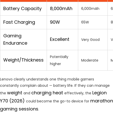
Battery Capacity
8,000mAh
6,000mAh
6
Fast Charging
90W
65W
Gaming
Excellent
Very Good
V
Endurance
Potentially
Weight/Thickness
Moderate
M
higher
Lenovo clearly understands one thing mobile gamers
constantly complain about — battery life. If they can manage
weight
charging heat
Legion
the
and
effectively, the
Y70 (2026)
marathon
could become the go-to device for
gaming sessions
.