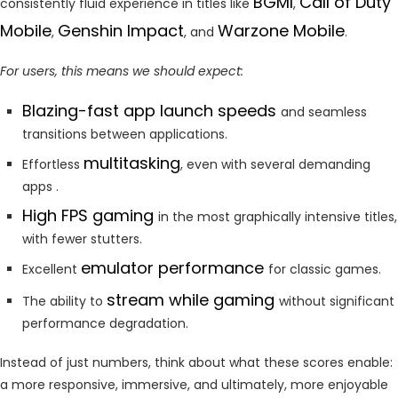
BGMI
Call of Duty
consistently fluid experience in titles like
,
Mobile
Genshin Impact
Warzone Mobile
,
, and
.
For users, this means we should expect:
Blazing-fast app launch speeds
and seamless
transitions between applications.
multitasking
Effortless
, even with several demanding
apps .
High FPS gaming
in the most graphically intensive titles,
with fewer stutters.
emulator performance
Excellent
for classic games.
stream while gaming
The ability to
without significant
performance degradation.
Instead of just numbers, think about what these scores enable:
a more responsive, immersive, and ultimately, more enjoyable