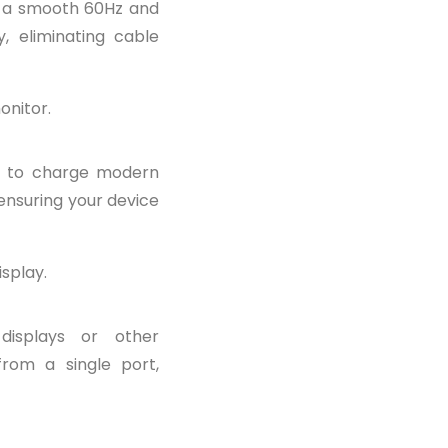
t a smooth 60Hz and
, eliminating cable
onitor.
r to charge modern
 ensuring your device
isplay.
displays or other
from a single port,