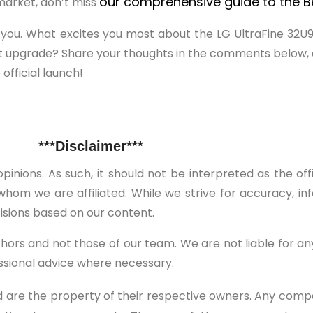
our comprehensive guide to the Be
 market, don’t miss
m you. What excites you most about the LG UltraFine 32
t upgrade? Share your thoughts in the comments below, a
official launch!
***Disclaimer***
pinions. As such, it should not be interpreted as the of
hom we are affiliated. While we strive for accuracy, in
isions based on our content.
thors and not those of our team. We are not liable for a
essional advice where necessary.
 are the property of their respective owners. Any comp