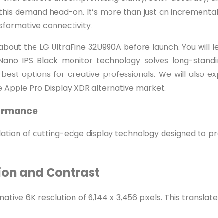
is demand head-on. It’s more than just an incremental up
ansformative connectivity.
bout the LG UltraFine 32U990A before launch. You will l
Nano IPS Black monitor technology solves long-standin
 best options for creative professionals. We will also e
e Apple Pro Display XDR alternative market.
formance
undation of cutting-edge display technology designed to p
tion and Contrast
tive 6K resolution of 6,144 x 3,456 pixels. This translate