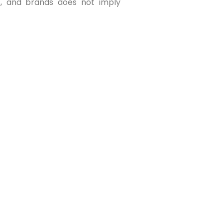
os, and brands does not imply