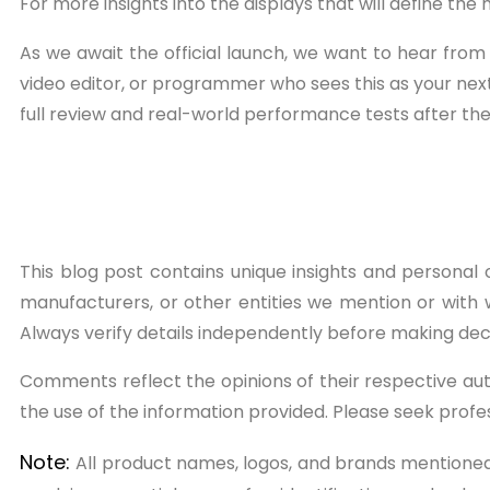
For more insights into the displays that will define the
As we await the official launch, we want to hear fro
video editor, or programmer who sees this as your nex
full review and real-world performance tests after the 
This blog post contains unique insights and personal o
manufacturers, or other entities we mention or with w
Always verify details independently before making dec
Comments reflect the opinions of their respective au
the use of the information provided. Please seek prof
Note:
All product names, logos, and brands mentioned