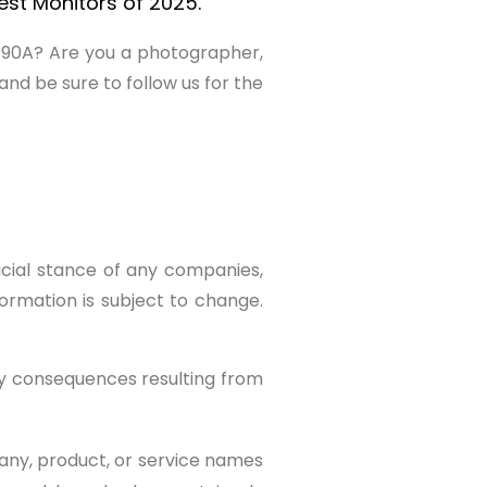
st Monitors of 2025.
U990A? Are you a photographer,
nd be sure to follow us for the
ficial stance of any companies,
formation is subject to change.
ny consequences resulting from
any, product, or service names