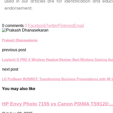
used in our articles are for identification and ed
endorsement.
0 comments
0
Facebook
Twitter
Pinterest
Email
Prakash Dhanasekaran
previous post
Logitech G PRO X Wireless Headset Review: Best Wireless Gaming Au
next post
LG ProBeam BU50NST: Transforming Business Presentations with 4K L
You may also like
HP Envy Photo 7155 vs Canon PIXMA TS9120:..