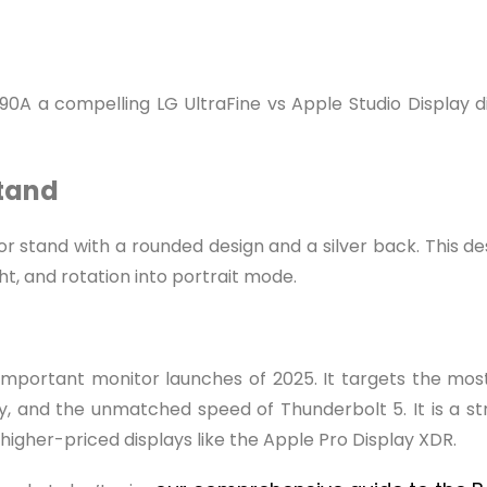
0A a compelling LG UltraFine vs Apple Studio Display dis
Stand
stand with a rounded design and a silver back. This design
ght, and rotation into portrait mode.
 important monitor launches of 2025. It targets the mo
, and the unmatched speed of Thunderbolt 5. It is a str
higher-priced displays like the Apple Pro Display XDR.