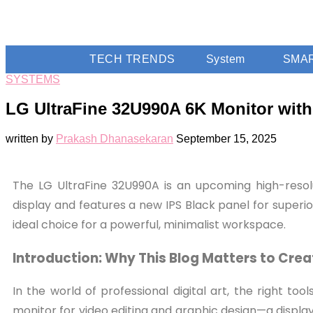
TECH TRENDS
System
SMA
SYSTEMS
LG UltraFine 32U990A 6K Monitor wit
written by
Prakash Dhanasekaran
September 15, 2025
The LG UltraFine 32U990A is an upcoming high-resolu
display and features a new IPS Black panel for superio
ideal choice for a powerful, minimalist workspace.
Introduction: Why This Blog Matters to Crea
In the world of professional digital art, the right to
monitor for video editing and graphic design—a displ