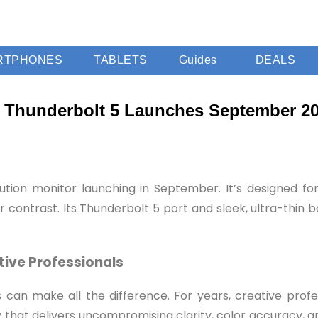
RTPHONES
TABLETS
Guides
DEALS
h Thunderbolt 5 Launches September 2
tion monitor launching in September. It’s designed for
r contrast. Its Thunderbolt 5 port and sleek, ultra-thin 
tive Professionals
ols can make all the difference. For years, creative pro
ay that delivers uncompromising clarity, color accuracy,