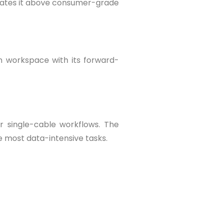
levates it above consumer-grade
n workspace with its forward-
er single-cable workflows. The
e most data-intensive tasks.