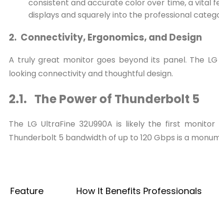
consistent and accurate color over time, a vital 
displays and squarely into the professional categ
2. Connectivity, Ergonomics, and Design
A truly great monitor goes beyond its panel. The LG
looking connectivity and thoughtful design.
2.1. The Power of Thunderbolt 5
The LG UltraFine 32U990A is likely the first monito
Thunderbolt 5 bandwidth of up to 120 Gbps is a monume
Feature
How It Benefits Professionals