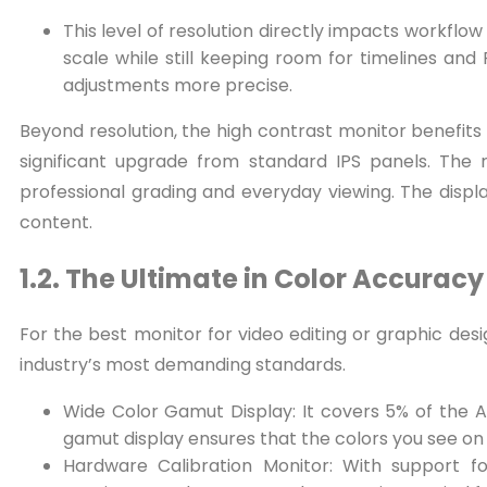
This level of resolution directly impacts workflow
scale while still keeping room for timelines an
adjustments more precise.
Beyond resolution, the high contrast monitor benefits 
significant upgrade from standard IPS panels. The r
professional grading and everyday viewing. The displ
content.
1.2. The Ultimate in Color Accurac
For the best monitor for video editing or graphic desi
industry’s most demanding standards.
Wide Color Gamut Display: It covers 5% of the 
gamut display ensures that the colors you see on
Hardware Calibration Monitor: With support for