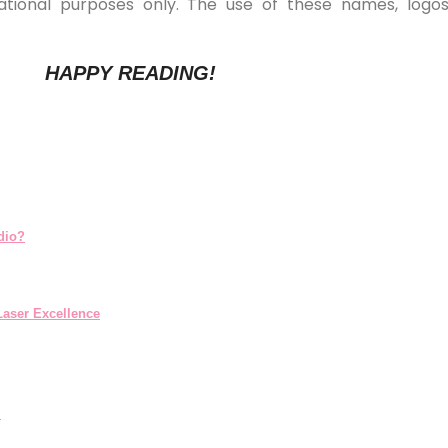
ucational purposes only. The use of these names, log
HAPPY READING!
dio?
aser Excellence
.