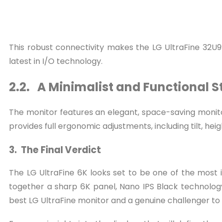
This robust connectivity makes the LG UltraFine 32U99
latest in I/O technology.
2.2. A Minimalist and Functional 
The monitor features an elegant, space-saving monitor 
provides full ergonomic adjustments, including tilt, hei
3. The Final Verdict
The LG UltraFine 6K looks set to be one of the most
together a sharp 6K panel, Nano IPS Black technology
best LG UltraFine monitor and a genuine challenger to 