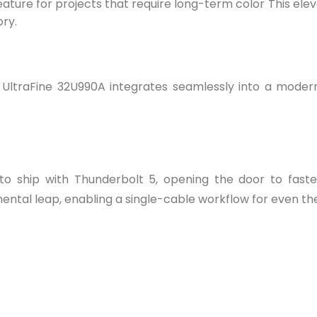
feature for projects that require long-term color This e
ory.
 UltraFine 32U990A integrates seamlessly into a moder
r to ship with Thunderbolt 5, opening the door to fast
ntal leap, enabling a single-cable workflow for even th