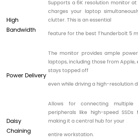
Supports a 6K resolution monitor a
charges your laptop simultaneously
High
clutter. This is an essential
Bandwidth
feature for the best Thunderbolt 5 m
The monitor provides ample powe
laptops, including those from Apple,
stays topped off
Power Delivery
even while driving a high-resolution d
Allows for connecting multiple 
peripherals like high-speed SSDs 
Daisy
making it a central hub for your
Chaining
entire workstation.