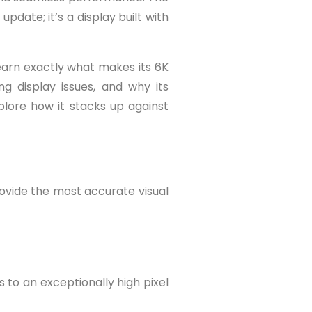
date; it’s a display built with
earn exactly what makes its 6K
g display issues, and why its
xplore how it stacks up against
rovide the most accurate visual
s to an exceptionally high pixel