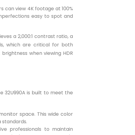
tors can view 4K footage at 100%
imperfections easy to spot and
ves a 2,000:1 contrast ratio, a
, which are critical for both
ak brightness when viewing HDR
ne 32U990A is built to meet the
onitor space. This wide color
a standards.
ive professionals to maintain