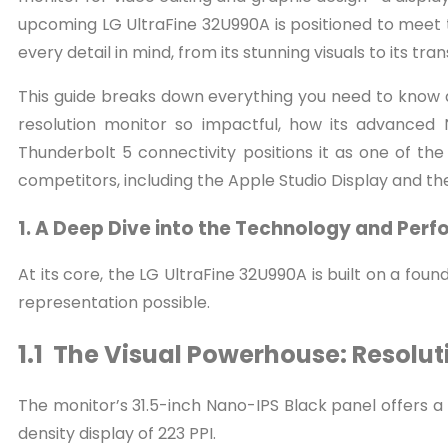
upcoming LG UltraFine 32U990A is positioned to meet th
every detail in mind, from its stunning visuals to its tr
This guide breaks down everything you need to know a
resolution monitor so impactful, how its advanced 
Thunderbolt 5 connectivity positions it as one of the
competitors, including the Apple Studio Display and th
1. A Deep Dive into the Technology and Per
At its core, the LG UltraFine 32U990A is built on a fo
representation possible.
1.1 The Visual Powerhouse: Resolu
The monitor’s 31.5-inch Nano-IPS Black panel offers a na
density display of 223 PPI.