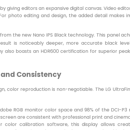
 by giving editors an expansive digital canvas. Video edi
d For photo editing and design, the added detail makes 
from the new Nano IPS Black technology. This panel achie
esult is noticeably deeper, more accurate black levels
ay also boasts an HDR600 certification for superior pe
y and Consistency
gn, color reproduction is non-negotiable. The LG UltraFi
Adobe RGB monitor color space and 98% of the DCI-P3 m
 screen are consistent with professional print and cinem
 color calibration software, this display allows creat