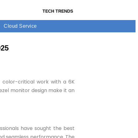
TECH TRENDS
Cloud Service
025
 color-critical work with a 6K
bezel monitor design make it an
fessionals have sought the best
 and seamless performance. The