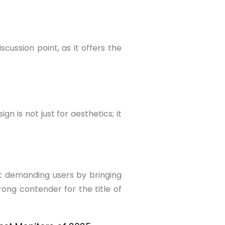
cussion point, as it offers the
 is not just for aesthetics; it
st demanding users by bringing
ong contender for the title of