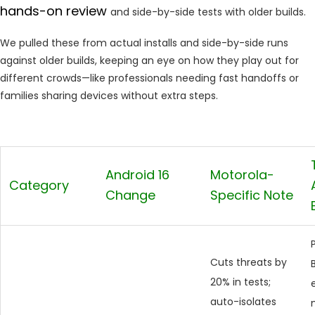
hands-on review
and side-by-side tests with older builds.
We pulled these from actual installs and side-by-side runs
against older builds, keeping an eye on how they play out for
different crowds—like professionals needing fast handoffs or
families sharing devices without extra steps.
Android 16
Motorola-
Category
Change
Specific Note
Cuts threats by
20% in tests;
auto-isolates