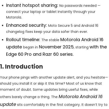
Instant hotspot sharing:
No passwords needed —
connect your laptop or tablet instantly through your
Motorola.
Enhanced security:
Moto Secure 5 and Android 16
changelog fixes keep your data safer than ever.
Rollout timeline:
Motorola Android 16
The stable
update
November 2025
with the
began in
, starting
Edge 60 Pro and Razr 60 series.
1. Introduction
Your phone pings with another update alert, and you hesitate—
should you install it or skip it this time? Most of us know that
moment of doubt. Some updates bring useful fixes, while
Motorola Android 16
others barely change a thing. The
update
sits comfortably in the first category. It doesn’t try to