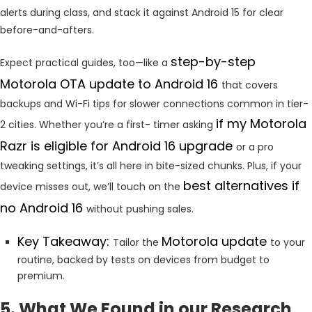
alerts during class, and stack it against Android 15 for clear
before-and-afters.
step-by-step
Expect practical guides, too—like a
Motorola
OTA update to Android 16
that covers
backups and Wi-Fi tips for slower connections common in tier-
if my Motorola
2 cities. Whether you’re a first- timer asking
Razr is eligible for Android 16 upgrade
or a pro
tweaking settings, it’s all here in bite-sized chunks. Plus, if your
best alternatives if
device misses out, we’ll touch on the
no Android 16
without pushing sales.
Key Takeaway:
Motorola update
Tailor the
to your
routine, backed by tests on devices from budget to
premium.
5. What We Found in our Research