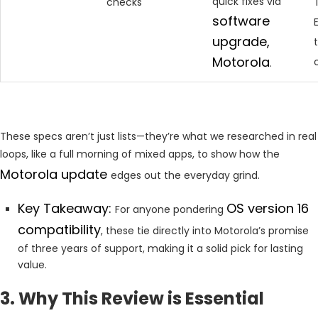
quick fixes via
checks
software
upgrade,
Motorola
.
These specs aren’t just lists—they’re what we researched in real
loops, like a full morning of mixed apps, to show how the
Motorola update
edges out the everyday grind.
Key Takeaway:
OS version 16
For anyone pondering
compatibility
, these tie directly into Motorola’s promise
of three years of support, making it a solid pick for lasting
value.
3. Why This Review is Essential