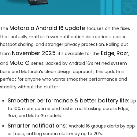
Motorola Android 16 update
The
focuses on the fixes
that actually matter: fewer notification distractions, easier
hotspot sharing, and stronger privacy protection. Rolling out
November 2025
Edge
Razr
from
, it’s available for the
,
,
Moto G
and
series. Backed by Android 16’s refined system
base and Motorola’s clean design approach, this update is
perfect for anyone who wants smoother performance and
stability without the clutter.
Smoother performance & better battery life:
Up
to 10% more uptime and faster multitasking across Edge,
Razr, and Moto G models.
Smarter notifications:
Android 16 groups alerts by app
or topic, cutting screen clutter by up to 20%.