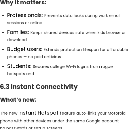
Why it matters:
Professionals:
Prevents data leaks during work email
sessions or online
Families:
Keeps shared devices safe when kids browse or
download
Budget users:
Extends protection lifespan for affordable
phones — no paid antivirus
Students:
Secures college Wi-Fi logins from rogue
hotspots and
6.3 Instant Connectivity
What’s new:
Instant Hotspot
The new
feature auto-links your Motorola
phone with other devices under the same Google account —
no passwords or setup screens.