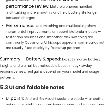
performance review
, Motorola phones handled
multitasking more smoothly and held battery life longer
between charges.
Performance:
App switching and multitasking show
incremental improvements on recent Motorola models —
faster app resumes and smoother task switching are
commonly Occasional UI hiccups appear in some builds but
are usually fixed quickly by follow-up patches.
Summary — Battery & speed:
Expect smarter battery
insights and a small but noticeable boost in day-to-day
responsiveness; real gains depend on your model and usage
patterns.
5.3 UI and foldable notes
UI polish:
Android 16’s visual tweaks are subtle — smoother
animations, slightly updated iconography, and snappier app