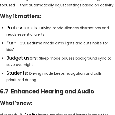
focused — that automatically adjust settings based on activity.
Why it matters:
Professionals:
Driving mode silences distractions and
reads essential alerts
Families:
Bedtime mode dims lights and cuts noise for
kids’
Budget users:
Sleep mode pauses background sync to
save overnight
Students:
Driving mode keeps navigation and calls
prioritized during
6.7 Enhanced Hearing and Audio
What’s new:
LE Audio
Bluetooth
improves clarity and lowers latency for