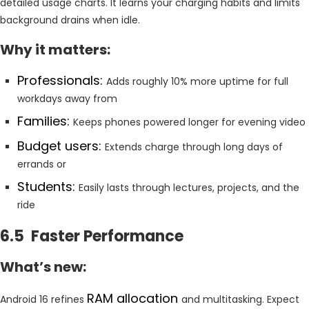
detailed usage charts. It learns your charging habits and limits
background drains when idle.
Why it matters:
Professionals:
Adds roughly 10% more uptime for full
workdays away from
Families:
Keeps phones powered longer for evening video
Budget users:
Extends charge through long days of
errands or
Students:
Easily lasts through lectures, projects, and the
ride
6.5 Faster Performance
What’s new:
RAM allocation
Android 16 refines
and multitasking. Expect