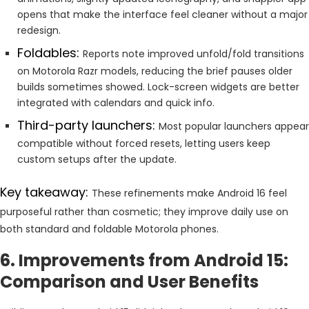
opens that make the interface feel cleaner without a major
redesign.
Foldables:
Reports note improved unfold/fold transitions
on Motorola Razr models, reducing the brief pauses older
builds sometimes showed. Lock-screen widgets are better
integrated with calendars and quick info.
Third-party launchers:
Most popular launchers appear
compatible without forced resets, letting users keep
custom setups after the update.
Key takeaway:
These refinements make Android 16 feel
purposeful rather than cosmetic; they improve daily use on
both standard and foldable Motorola phones.
6. Improvements from Android 15:
Comparison and User Benefits