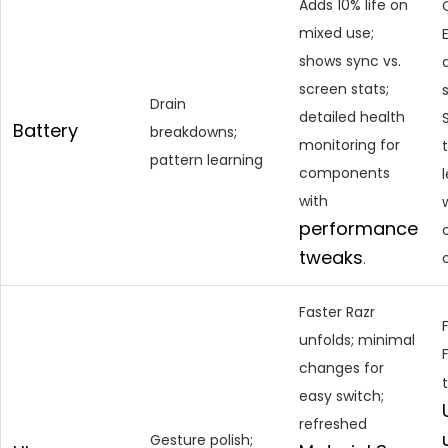
Adds 10% life on
mixed use;
shows sync vs.
screen stats;
Drain
detailed health
Battery
breakdowns;
monitoring for
pattern learning
components
with
performance
tweaks
.
Faster Razr
unfolds; minimal
changes for
easy switch;
refreshed
Gesture polish;