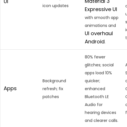
Material 3
UI
icon updates
Expressive UI
with smooth app
animations and
UI
overhaul
Android
.
80% fewer
glitches; social
apps load 10%
Background
quicker;
Apps
refresh; fix
enhanced
patches
Bluetooth LE
Audio for
hearing devices
and clearer calls.