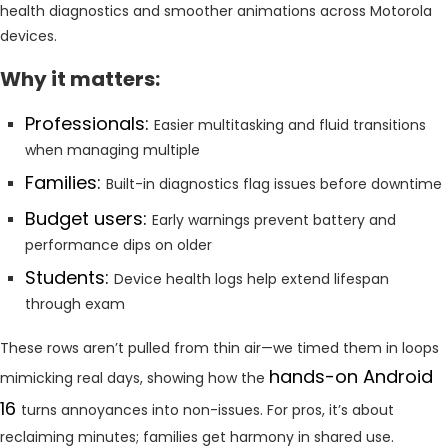
health diagnostics and smoother animations across Motorola
devices.
Why it matters:
Professionals:
Easier multitasking and fluid transitions
when managing multiple
Families:
Built-in diagnostics flag issues before downtime
Budget users:
Early warnings prevent battery and
performance dips on older
Students:
Device health logs help extend lifespan
through exam
These rows aren’t pulled from thin air—we timed them in loops
hands-on Android
mimicking real days, showing how the
16
turns annoyances into non-issues. For pros, it’s about
reclaiming minutes; families get harmony in shared use.