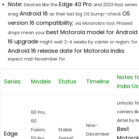
Note:
Edge 40 Pro
Devices like the
and 2023 Razr series
Android 16
OS
snag
as their last big OS bump—check
version 16 compatibility;
via Motorola’s tool. Phased
best Motorola model for Android
drops mean your
16 upgrade
might wait 2-4 weeks by carrier or region; for
Android 16 release date for Motorola India
,
expect mid-November for
Notes f
Series
Models
Status
Timeline
India U
Unlocks fir
carriers li
60 Pro,
Airtel by N
60
Now-
Best
Fusion,
Stable
Edge
December
Motorol
50 Pro,
(initial)