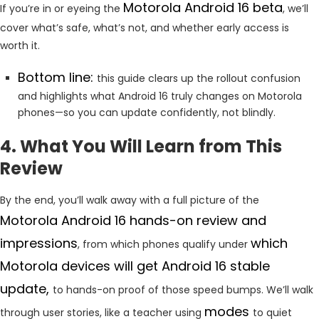
Motorola Android 16 beta
If you’re in or eyeing the
, we’ll
cover what’s safe, what’s not, and whether early access is
worth it.
Bottom line:
this guide clears up the rollout confusion
and highlights what Android 16 truly changes on Motorola
phones—so you can update confidently, not blindly.
4. What You Will Learn from This
Review
By the end, you’ll walk away with a full picture of the
Motorola Android 16 hands-on review and
impressions
which
, from which phones qualify under
Motorola devices will get Android 16 stable
update,
to hands-on proof of those speed bumps. We’ll walk
modes
through user stories, like a teacher using
to quiet