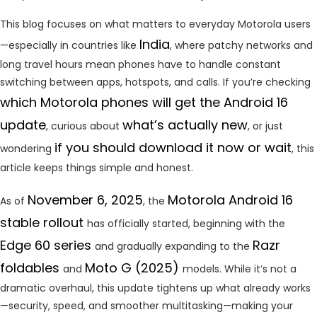
This blog focuses on what matters to everyday Motorola users
India
—especially in countries like
, where patchy networks and
long travel hours mean phones have to handle constant
switching between apps, hotspots, and calls. If you’re checking
which Motorola phones will get the Android 16
update
what’s actually new
, curious about
, or just
if you should download it now or wait
wondering
, this
article keeps things simple and honest.
November 6, 2025
Motorola Android 16
As of
, the
stable rollout
has officially started, beginning with the
Edge 60 series
Razr
and gradually expanding to the
foldables
Moto G (2025)
and
models. While it’s not a
dramatic overhaul, this update tightens up what already works
—security, speed, and smoother multitasking—making your