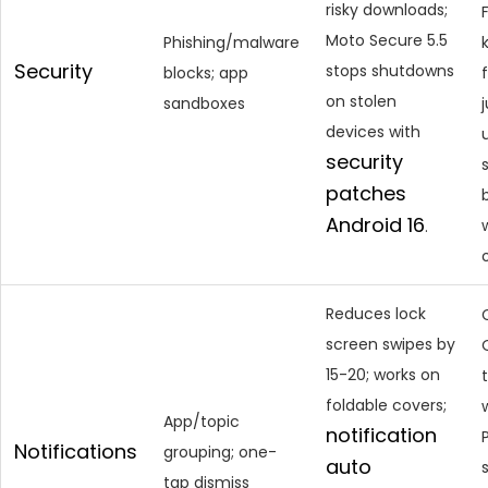
risky downloads;
Moto Secure 5.5
Phishing/malware
Security
stops shutdowns
blocks; app
on stolen
sandboxes
devices with
security
patches
Android 16
.
Reduces lock
screen swipes by
15-20; works on
foldable covers;
App/topic
notification
Notifications
grouping; one-
auto
tap dismiss