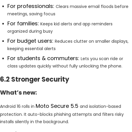
For professionals:
Clears massive email floods before
meetings, saving focus
For families:
Keeps kid alerts and app reminders
organized during busy
For budget users:
Reduces clutter on smaller displays,
keeping essential alerts
For students & commuters:
Lets you scan ride or
class updates quickly without fully unlocking the phone.
6.2 Stronger Security
What’s new:
Moto Secure 5.5
Android 16 rolls in
and isolation-based
protection. It auto-blocks phishing attempts and filters risky
installs silently in the background.