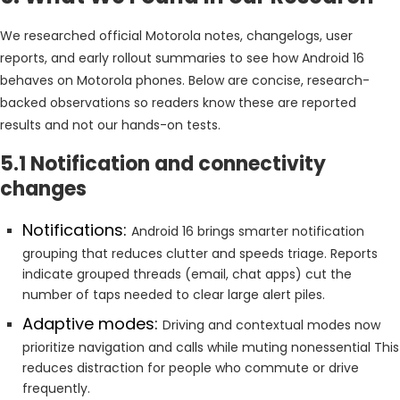
We researched official Motorola notes, changelogs, user
reports, and early rollout summaries to see how Android 16
behaves on Motorola phones. Below are concise, research-
backed observations so readers know these are reported
results and not our hands-on tests.
5.1 Notification and connectivity
changes
Notifications:
Android 16 brings smarter notification
grouping that reduces clutter and speeds triage. Reports
indicate grouped threads (email, chat apps) cut the
number of taps needed to clear large alert piles.
Adaptive modes:
Driving and contextual modes now
prioritize navigation and calls while muting nonessential This
reduces distraction for people who commute or drive
frequently.