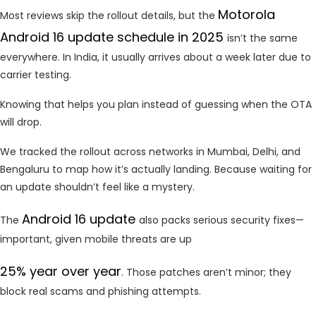
Motorola
Most reviews skip the rollout details, but the
Android 16 update schedule in 2025
isn’t the same
everywhere. In India, it usually arrives about a week later due to
carrier testing.
Knowing that helps you plan instead of guessing when the OTA
will drop.
We tracked the rollout across networks in Mumbai, Delhi, and
Bengaluru to map how it’s actually landing. Because waiting for
an update shouldn’t feel like a mystery.
Android 16 update
The
also packs serious security fixes—
important, given mobile threats are up
25% year over year
. Those patches aren’t minor; they
block real scams and phishing attempts.