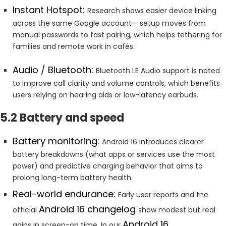
Instant Hotspot:
Research shows easier device linking
across the same Google account— setup moves from
manual passwords to fast pairing, which helps tethering for
families and remote work in cafés.
Audio / Bluetooth:
Bluetooth LE Audio support is noted
to improve call clarity and volume controls, which benefits
users relying on hearing aids or low-latency earbuds.
5.2 Battery and speed
Battery monitoring:
Android 16 introduces clearer
battery breakdowns (what apps or services use the most
power) and predictive charging behavior that aims to
prolong long-term battery health.
Real-world endurance:
Early user reports and the
Android 16 changelog
official
show modest but real
Android 16
gains in screen-on time. In our