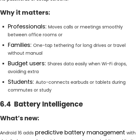
Why it matters:
Professionals:
Moves calls or meetings smoothly
between office rooms or
Families:
One-tap tethering for long drives or travel
without manual
Budget users:
Shares data easily when Wi-Fi drops,
avoiding extra
Students:
Auto-connects earbuds or tablets during
commutes or study
6.4 Battery Intelligence
What’s new:
predictive battery management
Android 16 adds
with