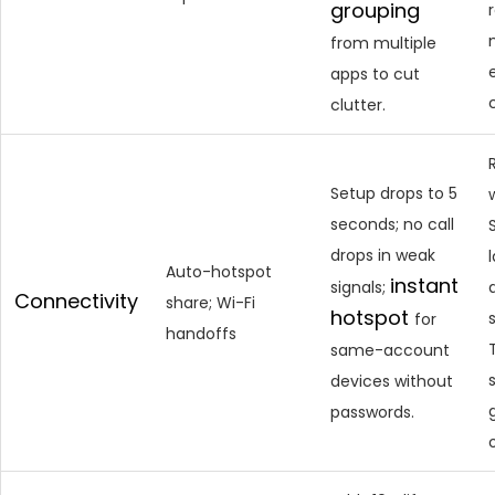
grouping
from multiple
apps to cut
clutter.
Setup drops to 5
seconds; no call
drops in weak
Auto-hotspot
instant
signals;
Connectivity
share; Wi-Fi
hotspot
s
for
handoffs
same-account
devices without
passwords.