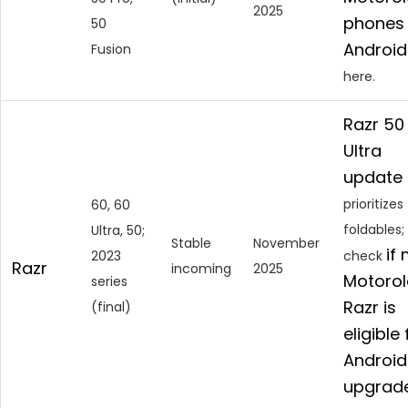
2025
phones 
50
Android
Fusion
here.
Razr 50
Ultra
update
prioritizes
60, 60
foldables;
Ultra, 50;
Stable
November
if
2023
check
Razr
incoming
2025
Motorol
series
Razr is
(final)
eligible 
Android
upgrad