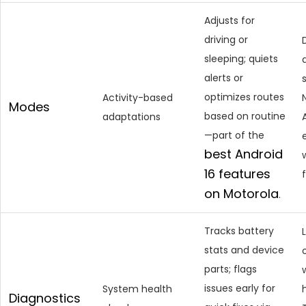
Adjusts for
driving or
sleeping; quiets
alerts or
optimizes routes
Activity-based
Modes
based on routine
adaptations
—part of the
best Android
16
features
on Motorola
.
Tracks battery
stats and device
parts; flags
issues early for
System health
Diagnostics