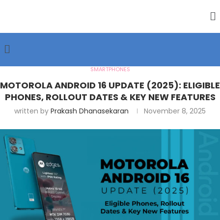
SMARTPHONES
MOTOROLA ANDROID 16 UPDATE (2025): ELIGIBLE
PHONES, ROLLOUT DATES & KEY NEW FEATURES
written by
Prakash Dhanasekaran
November 8, 2025