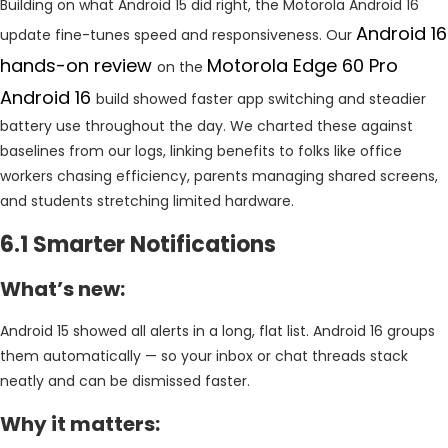
Building on what Android 15 did right, the Motorola Android 16
Android 16
update fine-tunes speed and responsiveness. Our
hands-on review
Motorola Edge 60 Pro
on the
Android 16
build showed faster app switching and steadier
battery use throughout the day. We charted these against
baselines from our logs, linking benefits to folks like office
workers chasing efficiency, parents managing shared screens,
and students stretching limited hardware.
6.1 Smarter Notifications
What’s new:
Android 15 showed all alerts in a long, flat list. Android 16 groups
them automatically — so your inbox or chat threads stack
neatly and can be dismissed faster.
Why it matters: