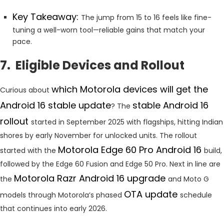
Key Takeaway:
The jump from 15 to 16 feels like fine-
tuning a well-worn tool—reliable gains that match your
pace.
7. Eligible Devices and Rollout
which Motorola devices will get the
Curious about
Android 16 stable update
stable Android 16
? The
rollout
started in September 2025 with flagships, hitting Indian
shores by early November for unlocked units. The rollout
Motorola Edge 60 Pro Android 16
started with the
build,
followed by the Edge 60 Fusion and Edge 50 Pro. Next in line are
Motorola Razr Android 16 upgrade
the
and Moto G
OTA update
models through Motorola’s phased
schedule
that continues into early 2026.