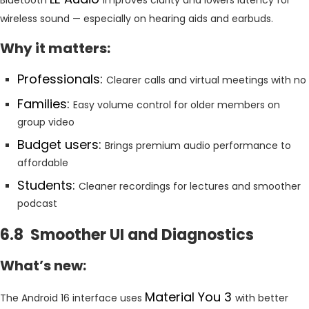
wireless sound — especially on hearing aids and earbuds.
Why it matters:
Professionals:
Clearer calls and virtual meetings with no
Families:
Easy volume control for older members on
group video
Budget users:
Brings premium audio performance to
affordable
Students:
Cleaner recordings for lectures and smoother
podcast
6.8 Smoother UI and Diagnostics
What’s new:
Material You 3
The Android 16 interface uses
with better