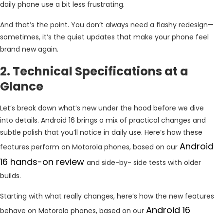
daily phone use a bit less frustrating.
And that’s the point. You don’t always need a flashy redesign—
sometimes, it’s the quiet updates that make your phone feel
brand new again.
2. Technical Specifications at a
Glance
Let’s break down what’s new under the hood before we dive
into details. Android 16 brings a mix of practical changes and
subtle polish that you’ll notice in daily use. Here’s how these
Android
features perform on Motorola phones, based on our
16 hands-on review
and side-by- side tests with older
builds.
Starting with what really changes, here’s how the new features
Android 16
behave on Motorola phones, based on our