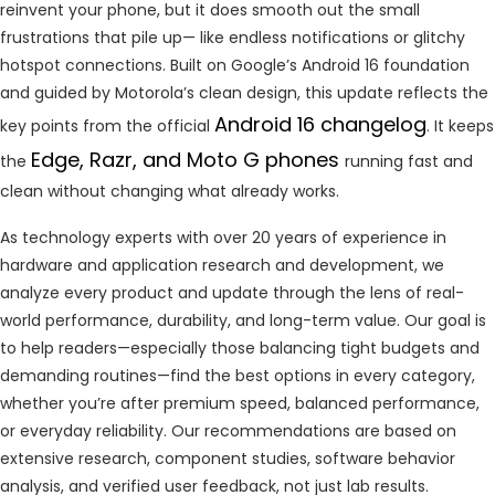
reinvent your phone, but it does smooth out the small
frustrations that pile up— like endless notifications or glitchy
hotspot connections. Built on Google’s Android 16 foundation
and guided by Motorola’s clean design, this update reflects the
Android 16 changelog
key points from the official
. It keeps
Edge, Razr, and Moto G phones
the
running fast and
clean without changing what already works.
As technology experts with over 20 years of experience in
hardware and application research and development, we
analyze every product and update through the lens of real-
world performance, durability, and long-term value. Our goal is
to help readers—especially those balancing tight budgets and
demanding routines—find the best options in every category,
whether you’re after premium speed, balanced performance,
or everyday reliability. Our recommendations are based on
extensive research, component studies, software behavior
analysis, and verified user feedback, not just lab results.