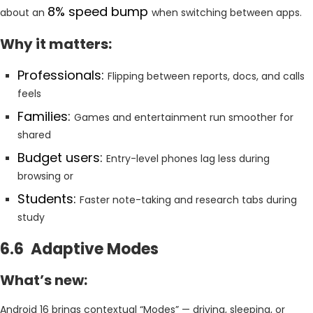
8% speed bump
about an
when switching between apps.
Why it matters:
Professionals:
Flipping between reports, docs, and calls
feels
Families:
Games and entertainment run smoother for
shared
Budget users:
Entry-level phones lag less during
browsing or
Students:
Faster note-taking and research tabs during
study
6.6 Adaptive Modes
What’s new:
Android 16 brings contextual “Modes” — driving, sleeping, or