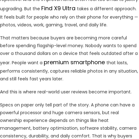
Find X9 Ultra
upgrading. But the
takes a different approach.
It feels built for people who rely on their phone for everything —
photos, videos, work, gaming, travel, and daily life.
That matters because buyers are becoming more careful
before spending flagship-level money. Nobody wants to spend
over a thousand dollars on a device that feels outdated after a
premium smartphone
year. People want a
that lasts,
performs consistently, captures reliable photos in any situation,
and still feels fast years later.
And this is where real-world user reviews become important.
Specs on paper only tell part of the story. A phone can have a
powerful processor and huge camera sensors, but real
ownership experience depends on things like heat
management, battery optimization, software stability, camera
consistency, durability, and daily comfort. That is why buyers