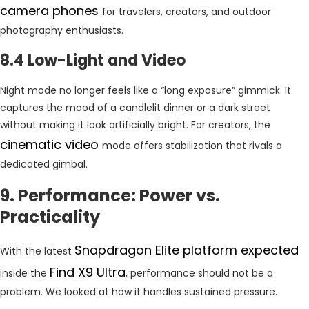
camera phones
for travelers, creators, and outdoor
photography enthusiasts.
8.4 Low-Light and Video
Night mode no longer feels like a “long exposure” gimmick. It
captures the mood of a candlelit dinner or a dark street
without making it look artificially bright. For creators, the
cinematic video
mode offers stabilization that rivals a
dedicated gimbal.
9. Performance: Power vs.
Practicality
Snapdragon Elite platform expected
With the latest
Find X9 Ultra
inside the
, performance should not be a
problem. We looked at how it handles sustained pressure.