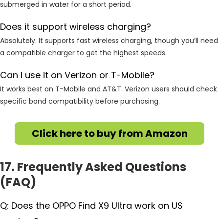
submerged in water for a short period.
Does it support wireless charging?
Absolutely. It supports fast wireless charging, though you’ll need
a compatible charger to get the highest speeds.
Can I use it on Verizon or T-Mobile?
It works best on T-Mobile and AT&T. Verizon users should check
specific band compatibility before purchasing.
Click here to buy from Amazon
17. Frequently Asked Questions
(FAQ)
Q: Does the OPPO Find X9 Ultra work on US