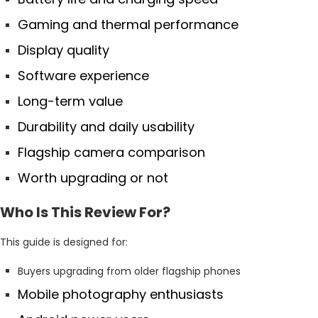
Gaming and thermal performance
Display quality
Software experience
Long-term value
Durability and daily usability
Flagship camera comparison
Worth upgrading or not
Who Is This Review For?
This guide is designed for:
Buyers upgrading from older flagship phones
Mobile photography enthusiasts