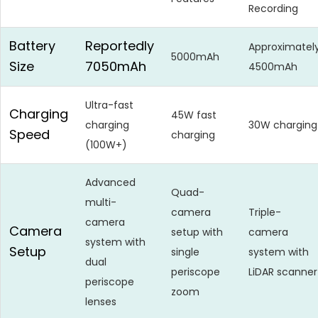
Recording
Battery
Reportedly
Approximatel
5000mAh
Size
7050mAh
4500mAh
Ultra-fast
Charging
45W fast
charging
30W charging
Speed
charging
(100W+)
Advanced
Quad-
multi-
camera
Triple-
camera
Camera
setup with
camera
system with
Setup
single
system with
dual
periscope
LiDAR scanner
periscope
zoom
lenses