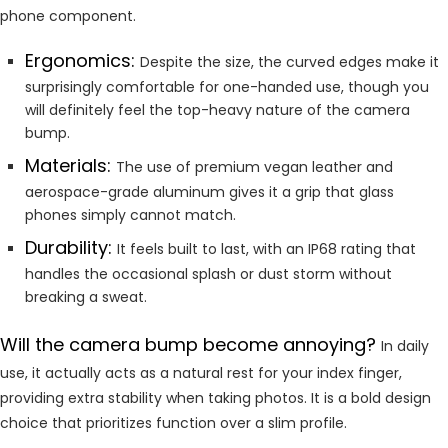
phone component.
Ergonomics:
Despite the size, the curved edges make it
surprisingly comfortable for one-handed use, though you
will definitely feel the top-heavy nature of the camera
bump.
Materials:
The use of premium vegan leather and
aerospace-grade aluminum gives it a grip that glass
phones simply cannot match.
Durability:
It feels built to last, with an IP68 rating that
handles the occasional splash or dust storm without
breaking a sweat.
Will the camera bump become annoying?
In daily
use, it actually acts as a natural rest for your index finger,
providing extra stability when taking photos. It is a bold design
choice that prioritizes function over a slim profile.