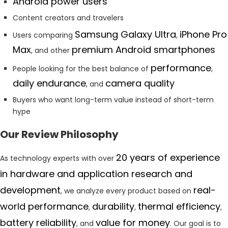
Android power users
Content creators and travelers
Samsung Galaxy Ultra
iPhone Pro
Users comparing
,
Max
premium Android smartphones
, and other
performance
People looking for the best balance of
,
daily endurance
camera quality
, and
Buyers who want long-term value instead of short-term
hype
Our Review Philosophy
20 years of experience
As technology experts with over
in hardware and application research and
development
real-
, we analyze every product based on
world performance
durability
thermal efficiency
,
,
,
battery reliability
value for money
, and
. Our goal is to