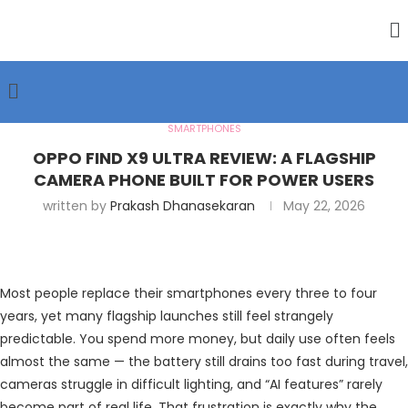
SMARTPHONES
OPPO FIND X9 ULTRA REVIEW: A FLAGSHIP
CAMERA PHONE BUILT FOR POWER USERS
written by
Prakash Dhanasekaran
May 22, 2026
Most people replace their smartphones every three to four
years, yet many flagship launches still feel strangely
predictable. You spend more money, but daily use often feels
almost the same — the battery still drains too fast during travel,
cameras struggle in difficult lighting, and “AI features” rarely
become part of real life. That frustration is exactly why the