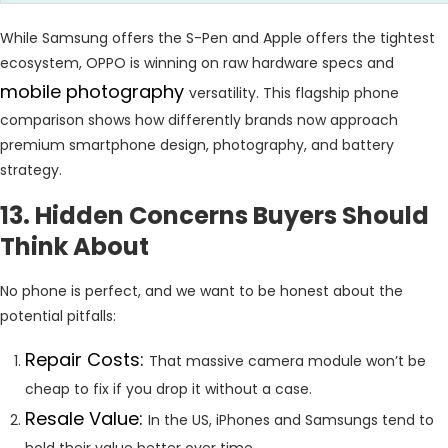
While Samsung offers the S-Pen and Apple offers the tightest
ecosystem, OPPO is winning on raw hardware specs and
mobile photography
versatility. This flagship phone
comparison shows how differently brands now approach
premium smartphone design, photography, and battery
strategy.
13. Hidden Concerns Buyers Should
Think About
No phone is perfect, and we want to be honest about the
potential pitfalls:
Repair Costs:
That massive camera module won’t be
cheap to fix if you drop it without a case.
Resale Value:
In the US, iPhones and Samsungs tend to
hold their value better over time.