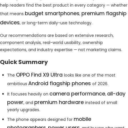
help readers find the best product in every category — whether
budget smartphones
premium flagship
that means
,
devices
, or long-term daily-use technology.
Our recommendations are based on extensive research,
component analysis, real-world usability, ownership
expectations, and industry expertise — not marketing claims.
Quick Summary
OPPO Find X9 Ultra
The
looks like one of the most
Android flagship phones
ambitious
of 2026.
camera performance
all-day
It focuses heavily on
,
power
premium hardware
, and
instead of small
yearly upgrades.
mobile
The phone appears designed for
photographers
power users
,
, and buyers who want