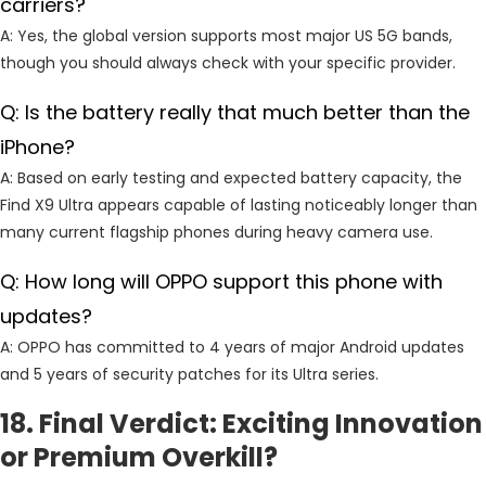
carriers?
A: Yes, the global version supports most major US 5G bands,
though you should always check with your specific provider.
Q: Is the battery really that much better than the
iPhone?
A: Based on early testing and expected battery capacity, the
Find X9 Ultra appears capable of lasting noticeably longer than
many current flagship phones during heavy camera use.
Q: How long will OPPO support this phone with
updates?
A: OPPO has committed to 4 years of major Android updates
and 5 years of security patches for its Ultra series.
18. Final Verdict: Exciting Innovation
or Premium Overkill?