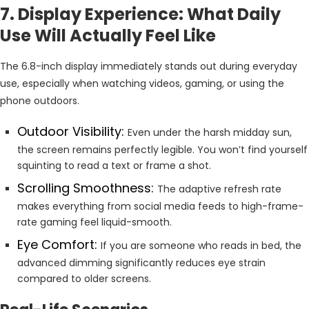
7. Display Experience: What Daily
Use Will Actually Feel Like
The 6.8-inch display immediately stands out during everyday
use, especially when watching videos, gaming, or using the
phone outdoors.
Outdoor Visibility:
Even under the harsh midday sun,
the screen remains perfectly legible. You won’t find yourself
squinting to read a text or frame a shot.
Scrolling Smoothness:
The adaptive refresh rate
makes everything from social media feeds to high-frame-
rate gaming feel liquid-smooth.
Eye Comfort:
If you are someone who reads in bed, the
advanced dimming significantly reduces eye strain
compared to older screens.