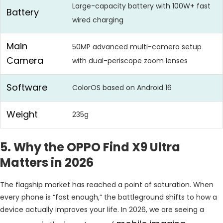
Large-capacity battery with 100W+ fast
Battery
wired charging
Main
50MP advanced multi-camera setup
Camera
with dual-periscope zoom lenses
Software
ColorOS based on Android 16
Weight
235g
5. Why the OPPO Find X9 Ultra
Matters in 2026
The flagship market has reached a point of saturation. When
every phone is “fast enough,” the battleground shifts to how a
device actually improves your life. In 2026, we are seeing a