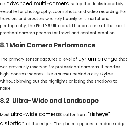
advanced multi-camera
an
setup that looks incredibly
versatile for photography, zoom shots, and video recording. For
travelers and creators who rely heavily on smartphone
photography, the Find X9 Ultra could become one of the most
practical camera phones for travel and content creation.
8.1 Main Camera Performance
dynamic range
The primary sensor captures a level of
that
was previously reserved for professional cameras. It handles
high-contrast scenes—like a sunset behind a city skyline—
without blowing out the highlights or losing the shadows to
noise.
8.2 Ultra-Wide and Landscape
ultra-wide cameras
“fisheye”
Most
suffer from
distortion
at the edges. This phone appears to reduce edge