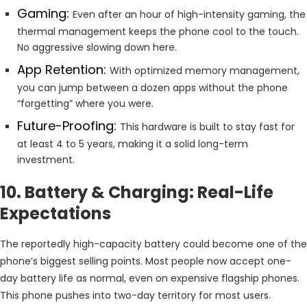
Gaming:
Even after an hour of high-intensity gaming, the
thermal management keeps the phone cool to the touch.
No aggressive slowing down here.
App Retention:
With optimized memory management,
you can jump between a dozen apps without the phone
“forgetting” where you were.
Future-Proofing:
This hardware is built to stay fast for
at least 4 to 5 years, making it a solid long-term
investment.
10. Battery & Charging: Real-Life
Expectations
The reportedly high-capacity battery could become one of the
phone’s biggest selling points. Most people now accept one-
day battery life as normal, even on expensive flagship phones.
This phone pushes into two-day territory for most users.