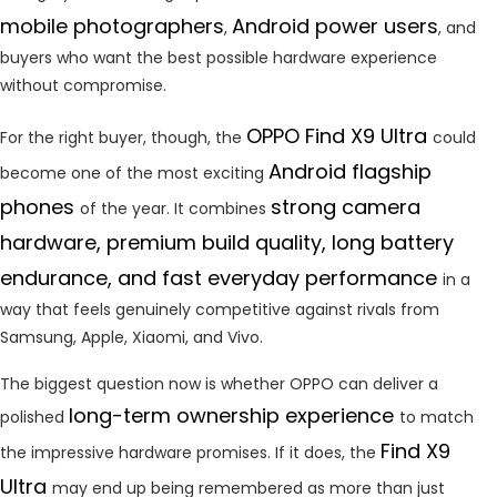
mobile photographers
Android power users
,
, and
buyers who want the best possible hardware experience
without compromise.
OPPO Find X9 Ultra
For the right buyer, though, the
could
Android flagship
become one of the most exciting
phones
strong camera
of the year. It combines
hardware, premium build quality, long battery
endurance, and fast everyday performance
in a
way that feels genuinely competitive against rivals from
Samsung, Apple, Xiaomi, and Vivo.
The biggest question now is whether OPPO can deliver a
long-term ownership experience
polished
to match
Find X9
the impressive hardware promises. If it does, the
Ultra
may end up being remembered as more than just