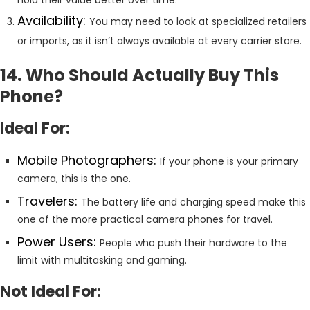
Availability:
You may need to look at specialized retailers
or imports, as it isn’t always available at every carrier store.
14. Who Should Actually Buy This
Phone?
Ideal For:
Mobile Photographers:
If your phone is your primary
camera, this is the one.
Travelers:
The battery life and charging speed make this
one of the more practical camera phones for travel.
Power Users:
People who push their hardware to the
limit with multitasking and gaming.
Not Ideal For: