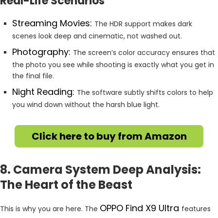
Real-Life Scenarios
Streaming Movies:
The HDR support makes dark
scenes look deep and cinematic, not washed out.
Photography:
The screen’s color accuracy ensures that
the photo you see while shooting is exactly what you get in
the final file.
Night Reading:
The software subtly shifts colors to help
you wind down without the harsh blue light.
Click here to buy from Amazon
8. Camera System Deep Analysis:
The Heart of the Beast
OPPO Find X9 Ultra
This is why you are here. The
features