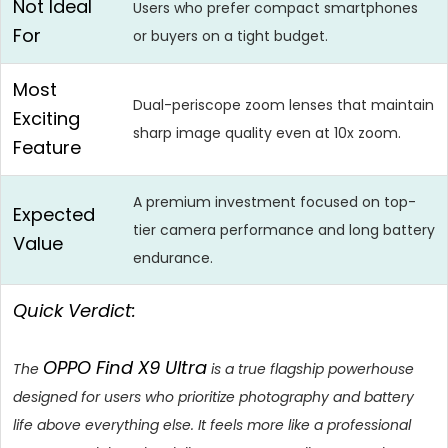
Not Ideal
Users who prefer compact smartphones
For
or buyers on a tight budget.
Most
Dual-periscope zoom lenses that maintain
Exciting
sharp image quality even at 10x zoom.
Feature
A premium investment focused on top-
Expected
tier camera performance and long battery
Value
endurance.
Quick Verdict:
OPPO Find X9 Ultra
The
is a true flagship powerhouse
designed for users who prioritize photography and battery
life above everything else. It feels more like a professional