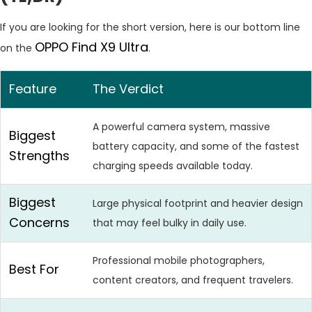
If you are looking for the short version, here is our bottom line
OPPO Find X9 Ultra
on the
.
Feature
The Verdict
A powerful camera system, massive
Biggest
battery capacity, and some of the fastest
Strengths
charging speeds available today.
Biggest
Large physical footprint and heavier design
Concerns
that may feel bulky in daily use.
Professional mobile photographers,
Best For
content creators, and frequent travelers.