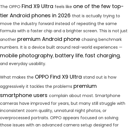
Find X9 Ultra
one of the few top-
The OPPO
feels like
tier Android phones in 2026
that is actually trying to
move the industry forward instead of repeating the same
formula with a faster chip and a brighter screen. This is not just
premium Android phone
another
chasing benchmark
numbers. It is a device built around real-world experiences —
mobile photography
battery life
fast charging
,
,
,
and everyday usability.
OPPO Find X9 Ultra
What makes the
stand out is how
premium
aggressively it tackles the problems
smartphone users
complain about most. Smartphone
cameras have improved for years, but many still struggle with
inconsistent zoom quality, unnatural night photos, or
overprocessed portraits. OPPO appears focused on solving
those issues with an advanced camera setup designed for