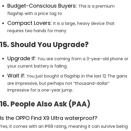
Budget-Conscious Buyers:
This is a premium
flagship with a price tag to
Compact Lovers:
It is a large, heavy device that
requires two hands for many
15. Should You Upgrade?
Upgrade if:
You are coming from a 3-year-old phone or
your current battery is failing.
Wait if:
You just bought a flagship in the last 12 The gains
are impressive, but perhaps not “thousand-dollar”
impressive for a one-year jump.
16. People Also Ask (PAA)
Is the OPPO Find X9 Ultra waterproof?
Yes, it comes with an IP68 rating, meaning it can survive being