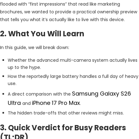
flooded with “first impressions” that read like marketing
brochures, we wanted to provide a practical ownership preview
that tells you what it’s actually like to live with this device.
2. What You Will Learn
In this guide, we will break down:
Whether the advanced multi-camera system actually lives
up to the hype.
How the reportedly large battery handles a full day of heavy
use.
Samsung Galaxy S26
A direct comparison with the
Ultra
iPhone 17 Pro Max
and
.
The hidden trade-offs that other reviews might miss.
3. Quick Verdict for Busy Readers
(TL;DR)