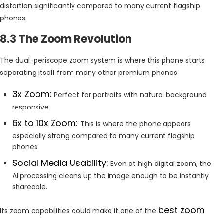
distortion significantly compared to many current flagship
phones.
8.3 The Zoom Revolution
The dual-periscope zoom system is where this phone starts
separating itself from many other premium phones.
3x Zoom:
Perfect for portraits with natural background
responsive.
6x to 10x Zoom:
This is where the phone appears
especially strong compared to many current flagship
phones.
Social Media Usability:
Even at high digital zoom, the
AI processing cleans up the image enough to be instantly
shareable.
best zoom
Its zoom capabilities could make it one of the