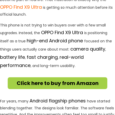
OPPO
Find X9 Ultra
is getting so much attention before its
official launch.
This phone is not trying to win buyers over with a few small
OPPO Find X9 Ultra
upgrades. Instead, the
is positioning
high-end Android phone
itself as a true
focused on the
camera quality
things users actually care about most:
,
battery life
fast charging
real-world
,
,
performance
, and long-term usability.
Click here to buy from Amazon
Android flagship phones
For years, many
have started
blending together. The designs look familiar. The software feels
repetitive. And the improvements often feel too small to justify