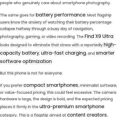
people who genuinely care about smartphone photography.
battery performance
The same goes for
. Most flagship
users know the anxiety of watching their battery percentage
collapse halfway through a busy day of navigation,
Find X9 Ultra
photography, gaming, or video recording. The
high-
looks designed to eliminate that stress with a reportedly
capacity battery
ultra-fast charging
smarter
,
, and
software optimization
.
But this phone is not for everyone.
compact smartphones
If you prefer
, minimalist software,
or value-focused pricing, this could feel excessive. The camera
hardware is large, the design is bold, and the expected pricing
ultra-premium smartphone
places it firmly in the
content creators
category. This is a flagship aimed at
,