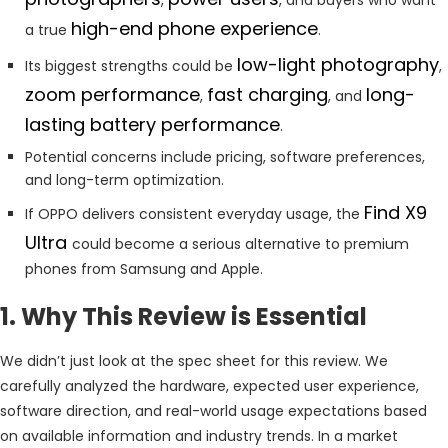
high-end phone experience
a true
.
low-light photography
Its biggest strengths could be
,
zoom performance
fast charging
long-
,
, and
lasting battery performance
.
Potential concerns include pricing, software preferences,
and long-term optimization.
Find X9
If OPPO delivers consistent everyday usage, the
Ultra
could become a serious alternative to premium
phones from Samsung and Apple.
1. Why This Review is Essential
We didn’t just look at the spec sheet for this review. We
carefully analyzed the hardware, expected user experience,
software direction, and real-world usage expectations based
on available information and industry trends. In a market