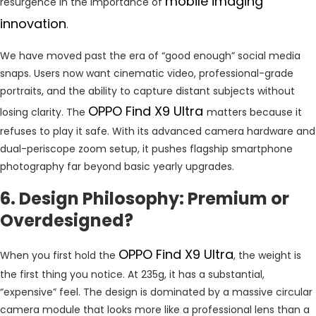
mobile imaging
resurgence in the importance of
innovation
.
We have moved past the era of “good enough” social media
snaps. Users now want cinematic video, professional-grade
portraits, and the ability to capture distant subjects without
OPPO Find X9 Ultra
losing clarity. The
matters because it
refuses to play it safe. With its advanced camera hardware and
dual-periscope zoom setup, it pushes flagship smartphone
photography far beyond basic yearly upgrades.
6. Design Philosophy: Premium or
Overdesigned?
OPPO Find X9 Ultra
When you first hold the
, the weight is
the first thing you notice. At 235g, it has a substantial,
“expensive” feel. The design is dominated by a massive circular
camera module that looks more like a professional lens than a