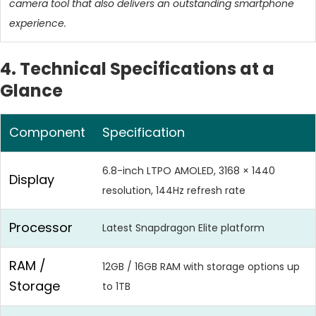
camera tool that also delivers an outstanding smartphone
experience.
4. Technical Specifications at a
Glance
Component
Specification
6.8-inch LTPO AMOLED, 3168 × 1440
Display
resolution, 144Hz refresh rate
Processor
Latest Snapdragon Elite platform
RAM /
12GB / 16GB RAM with storage options up
Storage
to 1TB