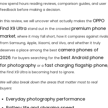
now spend hours reading reviews, comparison guides, and user
feedback before making a decision.
OPPO
In this review, we will uncover what actually makes the
Find X9 Ultra
premium phone
stand out in the crowded
market
, where it may fall short, how it compares against rivals
from Samsung, Apple, Xiaomi, and Vivo, and whether it truly
camera phones of
deserves a place among the best
2026
best Android phone
. For buyers searching for the
for photography
fast charging flagship phone
or a
,
the Find X9 Ultra is becoming hard to ignore.
We will also break down the areas that matter most to real
buyers:
Everyday photography performance
Battery life and charging speed