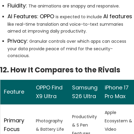
Fluidity:
The animations are snappy and responsive.
AI Features: OPPO
AI features
is expected to include
like real-time translation and voice-to-text summaries
aimed at improving daily productivity.
Privacy:
Granular controls over which apps can access
your data provide peace of mind for the security-
conscious.
12. How It Compares to the Rivals
OPPO Find
Samsung
iPhone 17
Feature
X9 Ultra
S26 Ultra
Pro Max
Apple
Productivity
Primary
Photography
Ecosystem &
& S Pen
Focus
& Battery Life
Video
Features