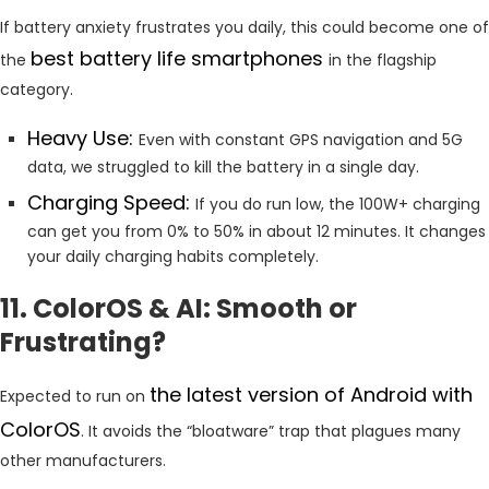
If battery anxiety frustrates you daily, this could become one of
best battery life smartphones
the
in the flagship
category.
Heavy Use:
Even with constant GPS navigation and 5G
data, we struggled to kill the battery in a single day.
Charging Speed:
If you do run low, the 100W+ charging
can get you from 0% to 50% in about 12 minutes. It changes
your daily charging habits completely.
11. ColorOS & AI: Smooth or
Frustrating?
the latest version of Android with
Expected to run on
ColorOS
. It avoids the “bloatware” trap that plagues many
other manufacturers.