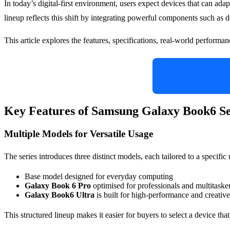
In today’s digital-first environment, users expect devices that can adapt
lineup reflects this shift by integrating powerful components such 
This article explores the features, specifications, real-world perform
Key Features of Samsung Galaxy Book6 Se
Multiple Models for Versatile Usage
The series introduces three distinct models, each tailored to a specif
Base model designed for everyday computing
Galaxy Book 6 Pro
optimised for professionals and multitaske
Galaxy Book6 Ultra
is built for high-performance and creativ
This structured lineup makes it easier for buyers to select a device th