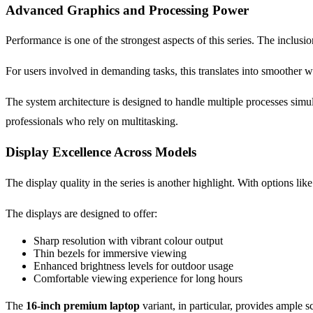
Advanced Graphics and Processing Power
Performance is one of the strongest aspects of this series. The inclu
For users involved in demanding tasks, this translates into smoother 
The system architecture is designed to handle multiple processes simul
professionals who rely on multitasking.
Display Excellence Across Models
The display quality in the series is another highlight. With options li
The displays are designed to offer:
Sharp resolution with vibrant colour output
Thin bezels for immersive viewing
Enhanced brightness levels for outdoor usage
Comfortable viewing experience for long hours
The
16-inch premium laptop
variant, in particular, provides ample s