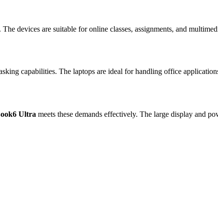
 The devices are suitable for online classes, assignments, and multimed
king capabilities. The laptops are ideal for handling office applicatio
ook6 Ultra
meets these demands effectively. The large display and p