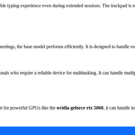
 typing experience even during extended sessions. The trackpad is res
eetings, the base model performs efficiently. It is designed to handle r
ionals who require a reliable device for multitasking. It can handle mult
rt for powerful GPUs like the
nvidia geforce rtx 5060
, it can handle 