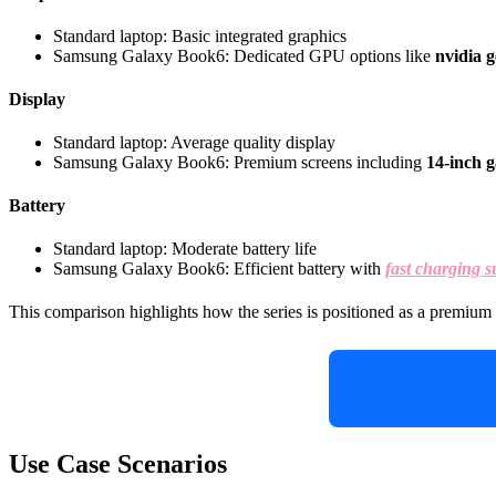
Standard laptop: Basic integrated graphics
Samsung Galaxy Book6: Dedicated GPU options like
nvidia g
Display
Standard laptop: Average quality display
Samsung Galaxy Book6: Premium screens including
14-inch g
Battery
Standard laptop: Moderate battery life
Samsung Galaxy Book6: Efficient battery with
fast charging s
This comparison highlights how the series is positioned as a premium 
Use Case Scenarios