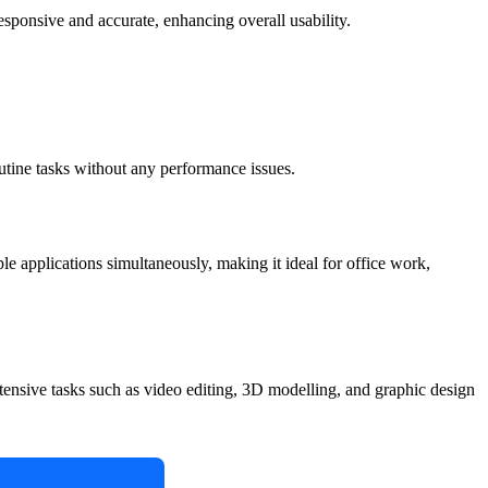
ponsive and accurate, enhancing overall usability.
outine tasks without any performance issues.
iple applications simultaneously, making it ideal for office work,
intensive tasks such as video editing, 3D modelling, and graphic design