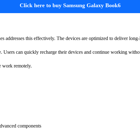
Click here to buy Samsung Galaxy Book6
ies addresses this effectively. The devices are optimized to deliver long-
 Users can quickly recharge their devices and continue working withou
or work remotely.
advanced components