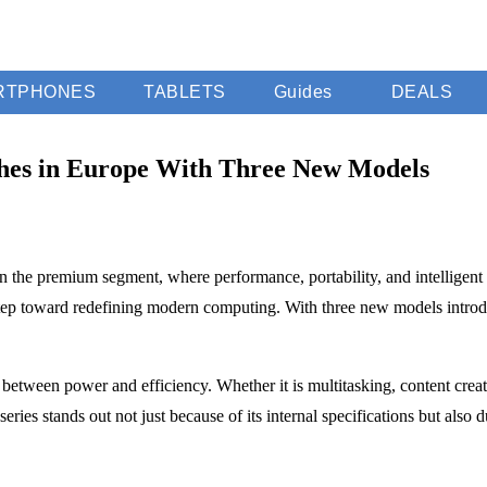
RTPHONES
TABLETS
Guides
DEALS
hes in Europe With Three New Models
 in the premium segment, where performance, portability, and intelligen
tep toward redefining modern computing. With three new models introduc
between power and efficiency. Whether it is multitasking, content creat
series stands out not just because of its internal specifications but als