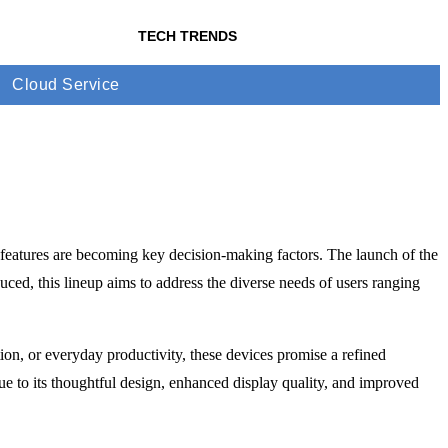
TECH TRENDS
Cloud Service
t features are becoming key decision-making factors. The launch of the
ed, this lineup aims to address the diverse needs of users ranging
ion, or everyday productivity, these devices promise a refined
o due to its thoughtful design, enhanced display quality, and improved