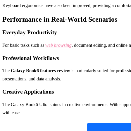
Keyboard ergonomics have also been improved, providing a comfortable
Performance in Real-World Scenarios
Everyday Productivity
For basic tasks such as
web browsing
, document editing, and online m
Professional Workflows
The
Galaxy Book6 features review
is particularly suited for profess
presentations, and data analysis.
Creative Applications
Th
e
Galaxy Book6 Ultra shines in creative environments. With suppo
with ease.