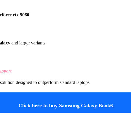
eforce rtx 5060
alaxy
and larger variants
upport
solution designed to outperform standard laptops.
Click here to buy Samsung Galaxy Book6