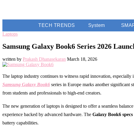
TECH TRENDS
System
SMA
Laptops
Samsung Galaxy Book6 Series 2026 Launc
written by
Prakash Dhanasekaran
March 18, 2026
The laptop industry continues to witness rapid innovation, especially
Samsung Galaxy Book6
series in Europe marks another significant s
from students and professionals to high-end creators.
The new generation of laptops is designed to offer a seamless balance 
experience backed by advanced hardware. The
Galaxy Book6 specs
battery capabilities.