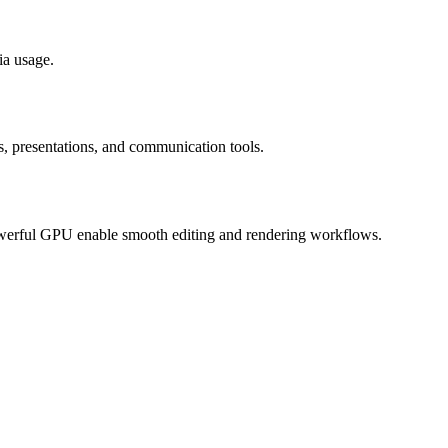
ia usage.
ns, presentations, and communication tools.
owerful GPU enable smooth editing and rendering workflows.