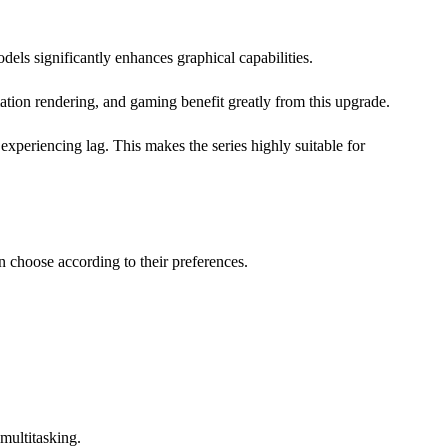
els significantly enhances graphical capabilities.
ation rendering, and gaming benefit greatly from this upgrade.
experiencing lag. This makes the series highly suitable for
n choose according to their preferences.
 multitasking.