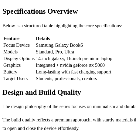
Specifications Overview
Below is a structured table highlighting the core specifications:
Feature
Details
Focus Device
Samsung Galaxy Book6
Models
Standard, Pro, Ultra
Display Options
14-inch galaxy, 16-inch premium laptop
Graphics
Integrated + nvidia geforce rtx 5060
Battery
Long-lasting with fast charging support
Target Users
Students, professionals, creators
Design and Build Quality
The design philosophy of the series focuses on minimalism and durabil
The build quality reflects a premium approach, with sturdy materials 
to open and close the device effortlessly.