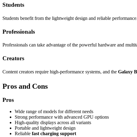
Students
Students benefit from the lightweight design and reliable performance.
Professionals
Professionals can take advantage of the powerful hardware and multitas
Creators
Content creators require high-performance systems, and the
Galaxy B
Pros and Cons
Pros
Wide range of models for different needs
Strong performance with advanced GPU options
High-quality displays across all variants
Portable and lightweight design
Reliable
fast charging support