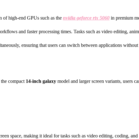
sion of high-end GPUs such as the
nvidia geforce rtx 5060
in premium mod
workflows and faster processing times. Tasks such as video editing, anim
taneously, ensuring that users can switch between applications without 
ke the compact
14-inch galaxy
model and larger screen variants, users ca
creen space, making it ideal for tasks such as video editing, coding, and