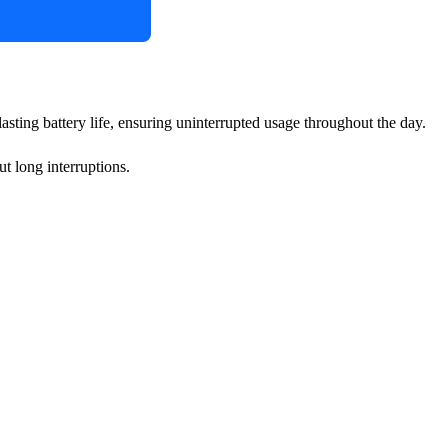
lasting battery life, ensuring uninterrupted usage throughout the day.
t long interruptions.