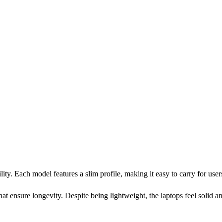
ity. Each model features a slim profile, making it easy to carry for use
that ensure longevity. Despite being lightweight, the laptops feel solid