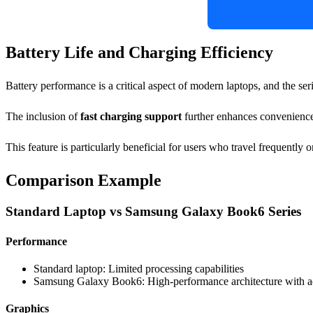
Battery Life and Charging Efficiency
Battery performance is a critical aspect of modern laptops, and the ser
The inclusion of
fast charging support
further enhances convenience.
This feature is particularly beneficial for users who travel frequently 
Comparison Example
Standard Laptop vs Samsung Galaxy Book6 Series
Performance
Standard laptop: Limited processing capabilities
Samsung Galaxy Book6: High-performance architecture with 
Graphics