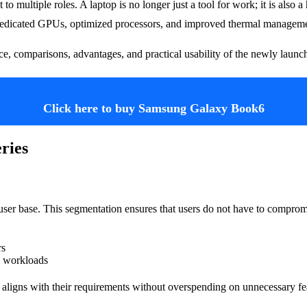
 to multiple roles. A laptop is no longer just a tool for work; it is also
as dedicated GPUs, optimized processors, and improved thermal managem
ance, comparisons, advantages, and practical usability of the newly launc
Click here to buy Samsung Galaxy Book6
ries
ic user base. This segmentation ensures that users do not have to compr
rs
e workloads
at aligns with their requirements without overspending on unnecessary fe