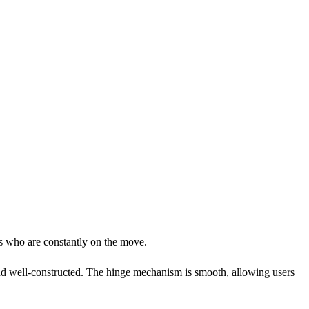
rs who are constantly on the move.
 and well-constructed. The hinge mechanism is smooth, allowing users