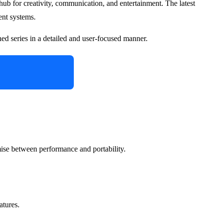
 a hub for creativity, communication, and entertainment. The latest
ent systems.
hed series in a detailed and user-focused manner.
omise between performance and portability.
atures.