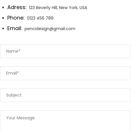
Adress:
123 Beverly Hill, New York, USA
Phone:
0123 456 789
Email:
pencidesign@gmail.com