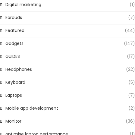
Digital marketing
(1)
Earbuds
(7)
Featured
(44)
Gadgets
(147)
GUIDES
(17)
Headphones
(22)
Keyboard
(5)
Laptops
(7)
Mobile app development
(2)
Monitor
(36)
optimise laptop performance
(1)