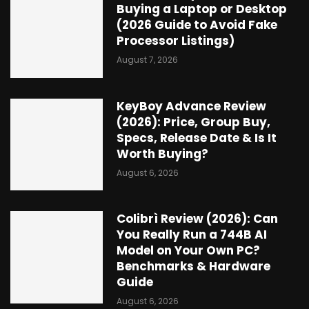
Buying a Laptop or Desktop
(2026 Guide to Avoid Fake
Processor Listings)
August 7, 2026
KeyBoy Advance Review
(2026): Price, Group Buy,
Specs, Release Date & Is It
Worth Buying?
August 6, 2026
Colibrì Review (2026): Can
You Really Run a 744B AI
Model on Your Own PC?
Benchmarks & Hardware
Guide
August 6, 2026