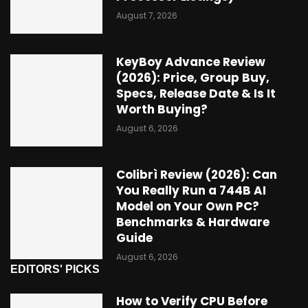
August 7, 2026
KeyBoy Advance Review
(2026): Price, Group Buy,
Specs, Release Date & Is It
Worth Buying?
August 6, 2026
Colibrì Review (2026): Can
You Really Run a 744B AI
Model on Your Own PC?
Benchmarks & Hardware
Guide
August 6, 2026
EDITORS' PICKS
How to Verify CPU Before