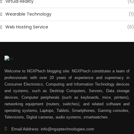
Virtual Reality
(5)
Wearable Technology
(1)
Web Hosting Service
(6)
Welcome to NGXPtech blogging site. NGXPtech constitutes a team of
professionals with over 20 years of experience and supremacy in
Consumer Electronics, Computing and Information Technology devices
and systems, such as Desktop Computers, Servers, Data storage
devices, Computer peripherals (such as keyboards, mice, printers),
networking equipment (routers, switches), and related software and
operating systems, Laptops, Tablets, Smartphones, Gaming consoles,
Televisions, Digital cameras, audio systems, smartwatches.
Email Address: info@ngxptechnologies.com