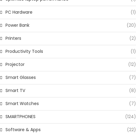
PC Hardware
(1)
Power Bank
(20)
Printers
(2)
Productivity Tools
(1)
Projector
(12)
Smart Glasses
(7)
Smart TV
(8)
Smart Watches
(7)
SMARTPHONES
(124)
Software & Apps
(22)