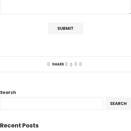
SHARE
Search
SEARCH
Recent Posts