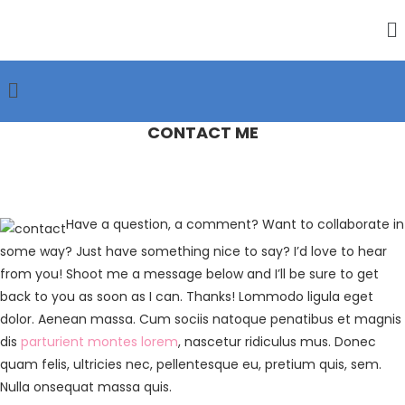
CONTACT ME
Have a question, a comment? Want to collaborate in
some way? Just have something nice to say? I’d love to hear
from you! Shoot me a message below and I’ll be sure to get
back to you as soon as I can. Thanks! Lommodo ligula eget
dolor. Aenean massa. Cum sociis natoque penatibus et magnis
dis
parturient montes lorem
, nascetur ridiculus mus. Donec
quam felis, ultricies nec, pellentesque eu, pretium quis, sem.
Nulla onsequat massa quis.