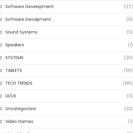
Software Development
(27)
Software Devolpment
(8)
Sound Systems
(5)
Speakers
(1)
SYSTEMS
(29)
TABLETS
(56)
TECH TRENDS
(195)
UI/UX
(11)
Uncategorized
(22)
Video Games
(1)