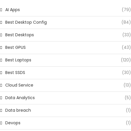
AI Apps
(79)
Best Desktop Config
(84)
Best Desktops
(33)
Best GPUS
(43)
Best Laptops
(120)
Best SSDS
(30)
Cloud Service
(13)
Data Analytics
(5)
Data breach
(1)
Devops
(1)