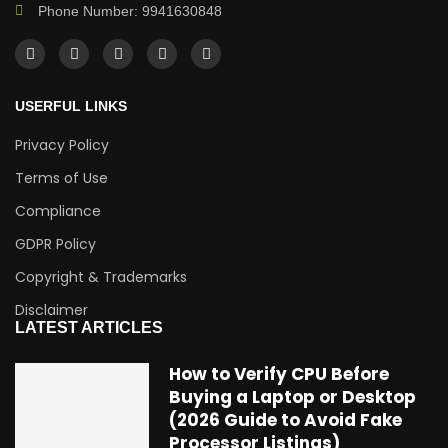
Phone Number: 9941630848
USERFUL LINKS
Privacy Policy
Terms of Use
Compliance
GDPR Policy
Copyright & Trademarks
Disclaimer
LATEST ARTICLES
How to Verify CPU Before
Buying a Laptop or Desktop
(2026 Guide to Avoid Fake
Processor Listings)