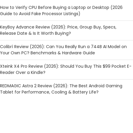
How to Verify CPU Before Buying a Laptop or Desktop (2026
Guide to Avoid Fake Processor Listings)
KeyBoy Advance Review (2026): Price, Group Buy, Specs,
Release Date & Is It Worth Buying?
Colibrì Review (2026): Can You Really Run a 744B AI Model on
Your Own PC? Benchmarks & Hardware Guide
Xteink X4 Pro Review (2026): Should You Buy This $99 Pocket E-
Reader Over a Kindle?
REDMAGIC Astra 2 Review (2026): The Best Android Gaming
Tablet for Performance, Cooling & Battery Life?
CATEGORIES