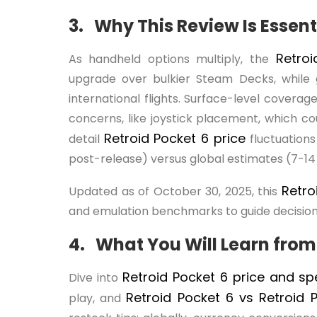
3. Why This Review Is Essent
Retro
As handheld options multiply, the
upgrade over bulkier Steam Decks, while 
international flights. Surface-level covera
concerns, like joystick placement, which c
Retroid Pocket 6 price
detail
fluctuation
post-release) versus global estimates (7-14 
Retro
Updated as of October 30, 2025, this
and emulation benchmarks to guide decision
4. What You Will Learn from
Retroid Pocket 6 price and s
Dive into
Retroid Pocket 6 vs Retroid
play, and