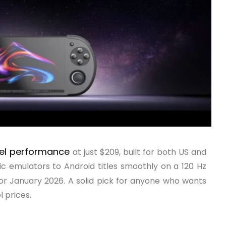
vel performance
at just $209, built for both US and
sic emulators to Android titles smoothly on a 120 Hz
for January 2026. A solid pick for anyone who wants
 prices.