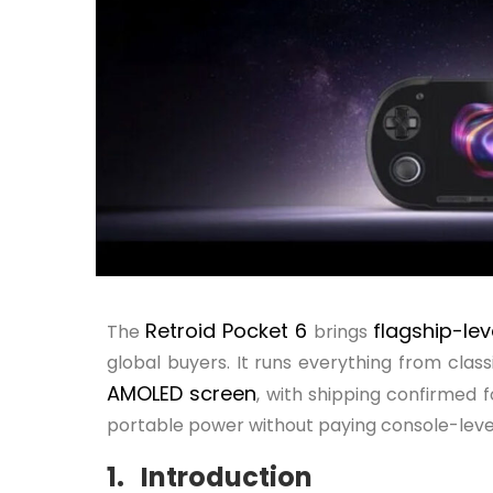
Retroid Pocket 6
flagship-le
The
brings
global buyers. It runs everything from clas
AMOLED screen
, with shipping confirmed 
portable power without paying console-level
1. Introduction