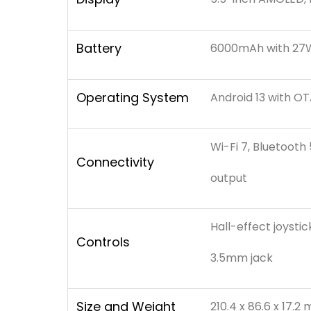
Battery
6000mAh with 27W
Operating System
Android 13 with O
Wi-Fi 7, Bluetooth
Connectivity
output
Hall-effect joystic
Controls
3.5mm jack
Size and Weight
210.4 x 86.6 x 17.2