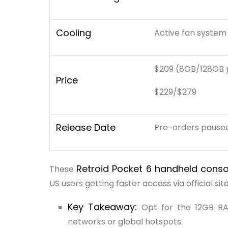
Cooling
Active fan system
$209 (8GB/128GB 
Price
$229/$279
Release Date
Pre-orders paused 
Retroid Pocket 6 handheld cons
These
US users getting faster access via official site
Key Takeaway:
Opt for the 12GB RA
networks or global hotspots.