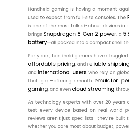
Handheld gaming is having a moment again
used to expect from full-size consoles. The
is one of the most talked-about devices in t
Snapdragon 8 Gen 2 power
5.
brings
, a
battery
—all packed into a compact shell that
For years, handheld gamers have struggled 
affordable pricing
reliable shippin
, and
international users
and
who rely on globa
emulator p
that gap—offering smooth
gaming
cloud streaming
, and even
throu
As technology experts with over 20 years 
test every device based on real-world pe
reviews aren’t just spec lists—they’re built
whether you care most about budget, power, re