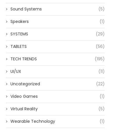
Sound Systems
(5)
Speakers
(1)
SYSTEMS
(29)
TABLETS
(56)
TECH TRENDS
(195)
UI/UX
(11)
Uncategorized
(22)
Video Games
(1)
Virtual Reality
(5)
Wearable Technology
(1)