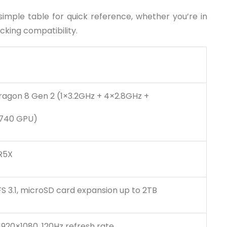
 simple table for quick reference, whether you’re in
cking compatibility.
gon 8 Gen 2 (1×3.2GHz + 4×2.8GHz +
 740 GPU)
R5X
S 3.1, microSD card expansion up to 2TB
920×1080, 120Hz refresh rate