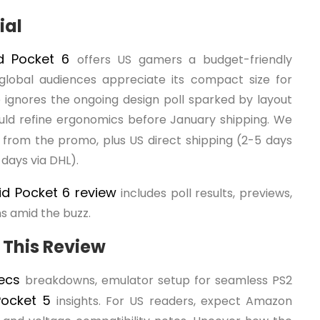
ial
id Pocket 6
offers US gamers a budget-friendly
global audiences appreciate its compact size for
ge ignores the ongoing design poll sparked by layout
ould refine ergonomics before January shipping. We
s from the promo, plus US direct shipping (2-5 days
days via DHL).
id Pocket 6 review
includes poll results, previews,
s amid the buzz.
 This Review
pecs
breakdowns, emulator setup for seamless PS2
 Pocket 5
insights. For US readers, expect Amazon