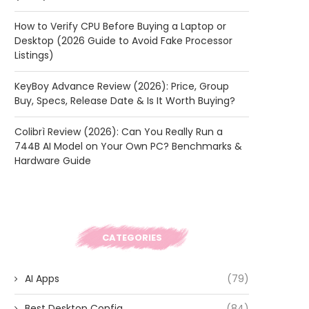
How to Verify CPU Before Buying a Laptop or
Desktop (2026 Guide to Avoid Fake Processor
Listings)
KeyBoy Advance Review (2026): Price, Group
Buy, Specs, Release Date & Is It Worth Buying?
Colibrì Review (2026): Can You Really Run a
744B AI Model on Your Own PC? Benchmarks &
Hardware Guide
CATEGORIES
AI Apps
(79)
Best Desktop Config
(84)