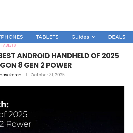
TPHONES
TABLETS
Guides
DEALS
TABLETS
 BEST ANDROID HANDHELD OF 2025
GON 8 GEN 2 POWER
anasekaran
October 31, 2025