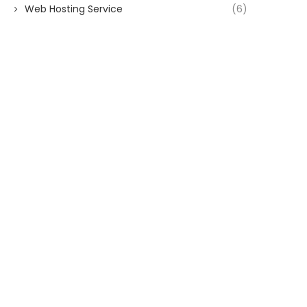
Web Hosting Service
(6)