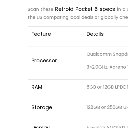
Retroid Pocket 6 specs
Scan these
in a
the US comparing local deals or globally che
Feature
Details
Qualcomm Snapdra
Processor
3×2.0GHz, Adreno
RAM
8GB or 12GB LPDD
Storage
128GB or 256GB UF
Display
5.5-inch AMOLED, 1