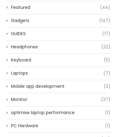
Featured
(44)
Gadgets
(147)
GUIDES
(17)
Headphones
(22)
Keyboard
(5)
Laptops
(7)
Mobile app development
(2)
Monitor
(37)
optimise laptop performance
(1)
PC Hardware
(1)