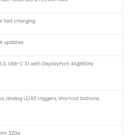
 fast charging
TA updates
 5.3, USB-C 3.1 with DisplayPort 4K@60Hz
ks, analog L2/R2 triggers, shortcut buttons,
 mm, 320g