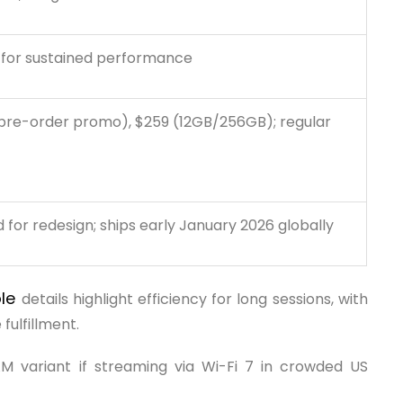
 for sustained performance
pre-order promo), $259 (12GB/256GB); regular
for redesign; ships early January 2026 globally
ole
details highlight efficiency for long sessions, with
 fulfillment.
M variant if streaming via Wi-Fi 7 in crowded US