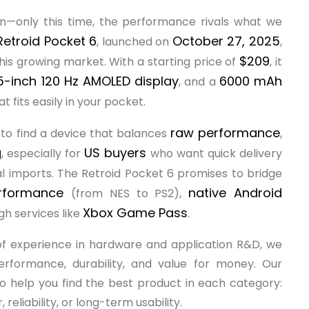
—only this time, the performance rivals what we
Retroid Pocket 6
October 27, 2025
, launched on
,
$209
his growing market. With a starting price of
, it
5-inch 120 Hz AMOLED display
6000 mAh
, and a
 fits easily in your pocket.
raw performance
to find a device that balances
,
g
US buyers
, especially for
who want quick delivery
l imports. The Retroid Pocket 6 promises to bridge
erformance
native Android
(from NES to PS2),
Xbox Game Pass
gh services like
.
of experience in hardware and application R&D, we
rformance, durability, and value for money. Our
 to help you find the best product in each category:
liability, or long-term usability.