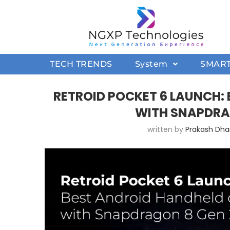
TECH TRENDS
System
SMAR
RETROID POCKET 6 LAUNCH:
WITH SNAPDRA
written by
Prakash Dh