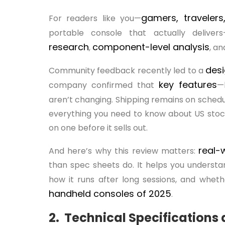
gamers, traveler
For readers like you—
portable console that actually deli
research
component-level analysis
,
, a
desi
Community feedback recently led to a
key
features
company confirmed that
—
aren’t changing. Shipping remains on schedu
everything you need to know about US stock
on one before it sells out.
real-
And here’s why this review matters:
than spec sheets do. It helps you understa
how it runs after long sessions, and wheth
handheld consoles of 2025
.
2. Technical Specifications 