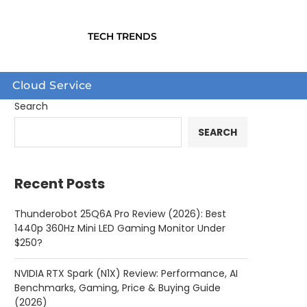
TECH TRENDS
Cloud Service
Search
SEARCH
Recent Posts
Thunderobot 25Q6A Pro Review (2026): Best
1440p 360Hz Mini LED Gaming Monitor Under
$250?
NVIDIA RTX Spark (N1X) Review: Performance, AI
Benchmarks, Gaming, Price & Buying Guide
(2026)