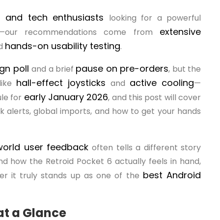
s, and tech enthusiasts
looking for a powerful
extensive
vers—our recommendations come from
hands-on usability testing
nd
.
gn poll
pause on pre-orders
and a brief
, but the
hall-effect joysticks
active cooling
like
and
—
early January 2026
le for
, and this post will cover
 alerts, global imports, and how to get your hands
world user feedback
often tells a different story
nd how the Retroid Pocket 6 actually feels in hand,
best Android
er it truly stands up as one of the
at a Glance