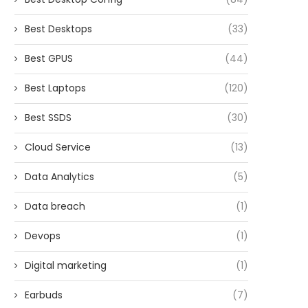
Best Desktops
(33)
Best GPUS
(44)
Best Laptops
(120)
Best SSDS
(30)
Cloud Service
(13)
Data Analytics
(5)
Data breach
(1)
Devops
(1)
Digital marketing
(1)
Earbuds
(7)