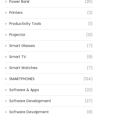
Power Bank
(20)
Printers
(2)
Productivity Tools
(1)
Projector
(12)
Smart Glasses
(7)
Smart TV
(8)
Smart Watches
(7)
SMARTPHONES
(124)
Software & Apps
(22)
Software Development
(27)
Software Devolpment
(8)