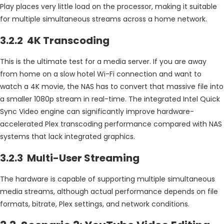
Play places very little load on the processor, making it suitable
for multiple simultaneous streams across a home network.
3.2.2 4K Transcoding
This is the ultimate test for a media server. If you are away
from home on a slow hotel Wi-Fi connection and want to
watch a 4K movie, the NAS has to convert that massive file into
a smaller 1080p stream in real-time. The integrated Intel Quick
Sync Video engine can significantly improve hardware-
accelerated Plex transcoding performance compared with NAS
systems that lack integrated graphics.
3.2.3 Multi-User Streaming
The hardware is capable of supporting multiple simultaneous
media streams, although actual performance depends on file
formats, bitrate, Plex settings, and network conditions.