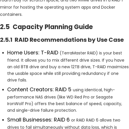
mirror for hosting the operating system apps and Docker
containers.
2.5 Capacity Planning Guide
2.5.1 RAID Recommendations by Use Case
Home Users: T-RAID
(TerraMaster RAID) is your best
friend. It allows you to mix different drive sizes. If you have
an old 8TB drive and buy a new 12TB drive, T-RAID maximizes
the usable space while still providing redundancy if one
drive fails.
Content Creators: RAID 5
using identical, high-
performance NAS drives (like WD Red Pro or Seagate
IronWolf Pro) offers the best balance of speed, capacity,
and single-drive failure protection.
Small Businesses: RAID 6
or RAID RAID 6 allows two
drives to fail simultaneously without data loss, which is