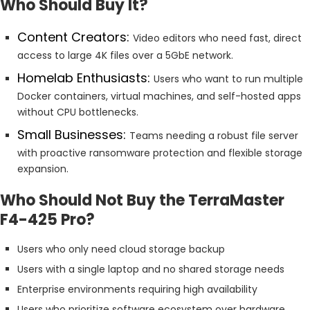
Who Should Buy It?
Content Creators:
Video editors who need fast, direct
access to large 4K files over a 5GbE network.
Homelab Enthusiasts:
Users who want to run multiple
Docker containers, virtual machines, and self-hosted apps
without CPU bottlenecks.
Small Businesses:
Teams needing a robust file server
with proactive ransomware protection and flexible storage
expansion.
Who Should Not Buy the TerraMaster
F4-425 Pro?
Users who only need cloud storage backup
Users with a single laptop and no shared storage needs
Enterprise environments requiring high availability
Users who prioritize software ecosystem over hardware