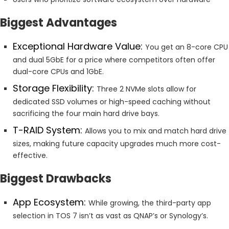
Biggest Advantages
Exceptional Hardware Value:
You get an 8-core CPU
and dual 5GbE for a price where competitors often offer
dual-core CPUs and 1GbE.
Storage Flexibility:
Three 2 NVMe slots allow for
dedicated SSD volumes or high-speed caching without
sacrificing the four main hard drive bays.
T-RAID System:
Allows you to mix and match hard drive
sizes, making future capacity upgrades much more cost-
effective.
Biggest Drawbacks
App Ecosystem:
While growing, the third-party app
selection in TOS 7 isn’t as vast as QNAP’s or Synology’s.