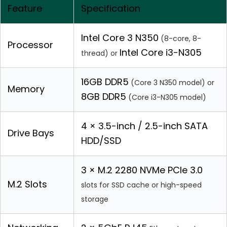
Feature
Specification
Intel Core 3 N350
(8-core, 8-
Processor
Intel Core i3-N305
thread) or
16GB DDR5
(Core 3 N350 model) or
Memory
8GB DDR5
(Core i3-N305 model)
4 × 3.5-inch / 2.5-inch SATA
Drive Bays
HDD/SSD
3 × M.2 2280 NVMe PCIe 3.0
M.2 Slots
slots for SSD cache or high-speed
storage