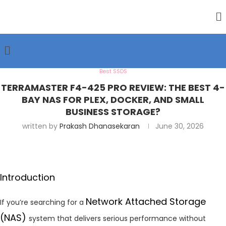
Best SSDS
TERRAMASTER F4-425 PRO REVIEW: THE BEST 4-
BAY NAS FOR PLEX, DOCKER, AND SMALL
BUSINESS STORAGE?
written by
Prakash Dhanasekaran
June 30, 2026
Introduction
Network Attached Storage
If you’re searching for a
(NAS)
system that delivers serious performance without