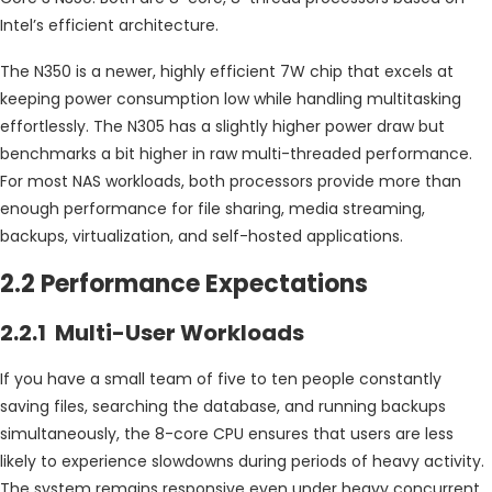
Intel’s efficient architecture.
The N350 is a newer, highly efficient 7W chip that excels at
keeping power consumption low while handling multitasking
effortlessly. The N305 has a slightly higher power draw but
benchmarks a bit higher in raw multi-threaded performance.
For most NAS workloads, both processors provide more than
enough performance for file sharing, media streaming,
backups, virtualization, and self-hosted applications.
2.2 Performance Expectations
2.2.1 Multi-User Workloads
If you have a small team of five to ten people constantly
saving files, searching the database, and running backups
simultaneously, the 8-core CPU ensures that users are less
likely to experience slowdowns during periods of heavy activity.
The system remains responsive even under heavy concurrent