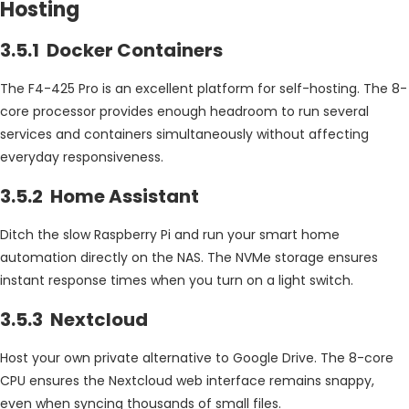
Hosting
3.5.1 Docker Containers
The F4-425 Pro is an excellent platform for self-hosting. The 8-
core processor provides enough headroom to run several
services and containers simultaneously without affecting
everyday responsiveness.
3.5.2 Home Assistant
Ditch the slow Raspberry Pi and run your smart home
automation directly on the NAS. The NVMe storage ensures
instant response times when you turn on a light switch.
3.5.3 Nextcloud
Host your own private alternative to Google Drive. The 8-core
CPU ensures the Nextcloud web interface remains snappy,
even when syncing thousands of small files.