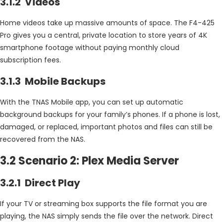
3.1.2 Videos
Home videos take up massive amounts of space. The F4-425
Pro gives you a central, private location to store years of 4K
smartphone footage without paying monthly cloud
subscription fees.
3.1.3 Mobile Backups
With the TNAS Mobile app, you can set up automatic
background backups for your family’s phones. If a phone is lost,
damaged, or replaced, important photos and files can still be
recovered from the NAS.
3.2 Scenario 2: Plex Media Server
3.2.1 Direct Play
If your TV or streaming box supports the file format you are
playing, the NAS simply sends the file over the network. Direct