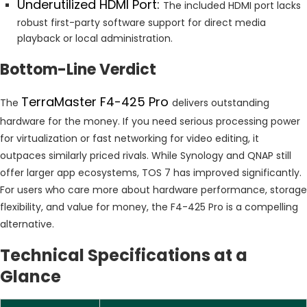
Underutilized HDMI Port:
The included HDMI port lacks
robust first-party software support for direct media
playback or local administration.
Bottom-Line Verdict
TerraMaster F4-425 Pro
The
delivers outstanding
hardware for the money. If you need serious processing power
for virtualization or fast networking for video editing, it
outpaces similarly priced rivals. While Synology and QNAP still
offer larger app ecosystems, TOS 7 has improved significantly.
For users who care more about hardware performance, storage
flexibility, and value for money, the F4-425 Pro is a compelling
alternative.
Technical Specifications at a
Glance