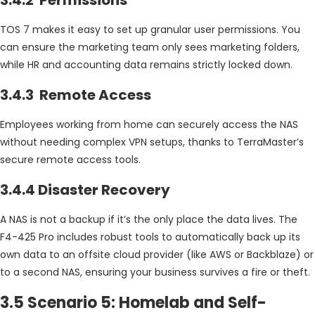
TOS 7 makes it easy to set up granular user permissions. You
can ensure the marketing team only sees marketing folders,
while HR and accounting data remains strictly locked down.
3.4.3 Remote Access
Employees working from home can securely access the NAS
without needing complex VPN setups, thanks to TerraMaster’s
secure remote access tools.
3.4.4 Disaster Recovery
A NAS is not a backup if it’s the only place the data lives. The
F4-425 Pro includes robust tools to automatically back up its
own data to an offsite cloud provider (like AWS or Backblaze) or
to a second NAS, ensuring your business survives a fire or theft.
3.5 Scenario 5: Homelab and Self-