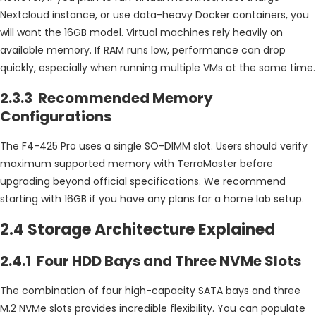
Nextcloud instance, or use data-heavy Docker containers, you
will want the 16GB model. Virtual machines rely heavily on
available memory. If RAM runs low, performance can drop
quickly, especially when running multiple VMs at the same time.
2.3.3 Recommended Memory
Configurations
The F4-425 Pro uses a single SO-DIMM slot. Users should verify
maximum supported memory with TerraMaster before
upgrading beyond official specifications. We recommend
starting with 16GB if you have any plans for a home lab setup.
2.4 Storage Architecture Explained
2.4.1 Four HDD Bays and Three NVMe Slots
The combination of four high-capacity SATA bays and three
M.2 NVMe slots provides incredible flexibility. You can populate