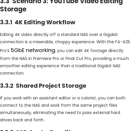
3.3 Scenario 3: YouTube Video Editing
Storage
3.3.1 4K Editing Workflow
Editing 4K video directly off a standard NAS over a Gigabit
connection is a miserable, choppy experience. With the F4-425
5GbE networking
Pro’s
, you can edit 4K footage directly
from the NAS in Premiere Pro or Final Cut Pro, providing a much
smoother editing experience than a traditional Gigabit NAS
connection.
3.3.2 Shared Project Storage
If you work with an assistant editor or a colorist, you can both
connect to the NAS and work from the same project files
simultaneously, eliminating the need to pass external hard
drives back and forth.