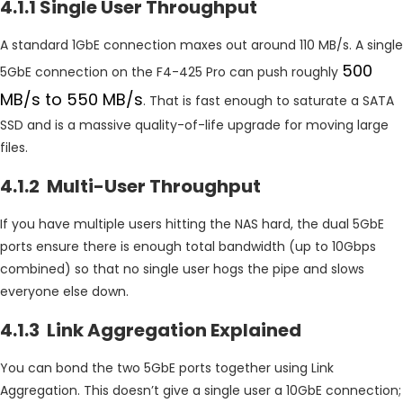
4.1.1 Single User Throughput
A standard 1GbE connection maxes out around 110 MB/s. A single
500
5GbE connection on the F4-425 Pro can push roughly
MB/s to 550 MB/s
. That is fast enough to saturate a SATA
SSD and is a massive quality-of-life upgrade for moving large
files.
4.1.2 Multi-User Throughput
If you have multiple users hitting the NAS hard, the dual 5GbE
ports ensure there is enough total bandwidth (up to 10Gbps
combined) so that no single user hogs the pipe and slows
everyone else down.
4.1.3 Link Aggregation Explained
You can bond the two 5GbE ports together using Link
Aggregation. This doesn’t give a single user a 10GbE connection;