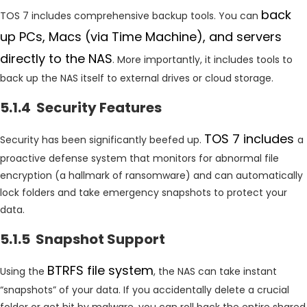
back
TOS 7 includes comprehensive backup tools. You can
up PCs, Macs (via Time Machine), and servers
directly to the NAS
. More importantly, it includes tools to
back up the NAS itself to external drives or cloud storage.
5.1.4 Security Features
TOS 7 includes
Security has been significantly beefed up.
a
proactive defense system that monitors for abnormal file
encryption (a hallmark of ransomware) and can automatically
lock folders and take emergency snapshots to protect your
data.
5.1.5 Snapshot Support
BTRFS file system
Using the
, the NAS can take instant
“snapshots” of your data. If you accidentally delete a crucial
folder or get hit by malware, you can roll back the entire shared