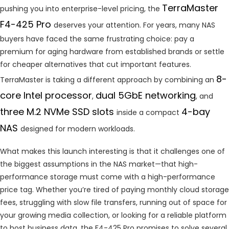
TerraMaster
pushing you into enterprise-level pricing, the
F4-425 Pro
deserves your attention. For years, many NAS
buyers have faced the same frustrating choice: pay a
premium for aging hardware from established brands or settle
for cheaper alternatives that cut important features.
8-
TerraMaster is taking a different approach by combining an
core Intel processor
dual 5GbE networking
,
, and
three M.2 NVMe SSD slots
4-bay
inside a compact
NAS
designed for modern workloads.
What makes this launch interesting is that it challenges one of
the biggest assumptions in the NAS market—that high-
performance storage must come with a high-performance
price tag. Whether you’re tired of paying monthly cloud storage
fees, struggling with slow file transfers, running out of space for
your growing media collection, or looking for a reliable platform
to host business data, the F4-425 Pro promises to solve several