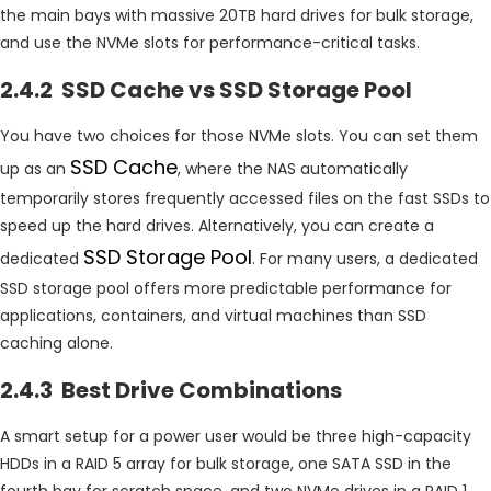
the main bays with massive 20TB hard drives for bulk storage,
and use the NVMe slots for performance-critical tasks.
2.4.2 SSD Cache vs SSD Storage Pool
You have two choices for those NVMe slots. You can set them
SSD Cache
up as an
, where the NAS automatically
temporarily stores frequently accessed files on the fast SSDs to
speed up the hard drives. Alternatively, you can create a
SSD Storage Pool
dedicated
. For many users, a dedicated
SSD storage pool offers more predictable performance for
applications, containers, and virtual machines than SSD
caching alone.
2.4.3 Best Drive Combinations
A smart setup for a power user would be three high-capacity
HDDs in a RAID 5 array for bulk storage, one SATA SSD in the
fourth bay for scratch space, and two NVMe drives in a RAID 1