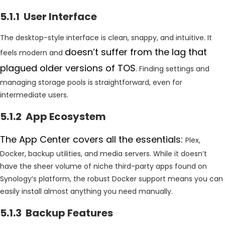
5.1.1 User Interface
The desktop-style interface is clean, snappy, and intuitive. It
doesn’t suffer from the lag that
feels modern and
plagued older versions of TOS
. Finding settings and
managing storage pools is straightforward, even for
intermediate users.
5.1.2 App Ecosystem
The App Center covers all the essentials:
Plex,
Docker, backup utilities, and media servers. While it doesn’t
have the sheer volume of niche third-party apps found on
Synology’s platform, the robust Docker support means you can
easily install almost anything you need manually.
5.1.3 Backup Features