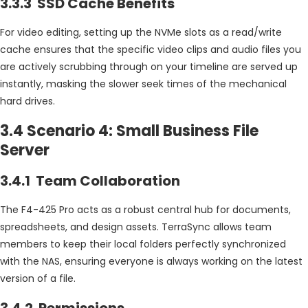
3.3.3 SSD Cache Benefits
For video editing, setting up the NVMe slots as a read/write
cache ensures that the specific video clips and audio files you
are actively scrubbing through on your timeline are served up
instantly, masking the slower seek times of the mechanical
hard drives.
3.4 Scenario 4: Small Business File
Server
3.4.1 Team Collaboration
The F4-425 Pro acts as a robust central hub for documents,
spreadsheets, and design assets. TerraSync allows team
members to keep their local folders perfectly synchronized
with the NAS, ensuring everyone is always working on the latest
version of a file.
3.4.2 Permissions