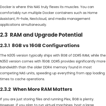
Docker is where this NAS truly flexes its muscles. You can
comfortably run multiple Docker containers such as Home
Assistant, Pi-hole, Nextcloud, and media management
applications simultaneously.
2.3 RAM and Upgrade Potential
2.3.1 8GB vs 16GB Configurations
The N305 version typically ships with 8GB of DDR5 RAM, while the
N350 version comes with 16GB. DDR5 provides significantly more
bandwidth than the older DDR4 memory found in most
competing NAS units, speeding up everything from app loading
times to cache operations.
2.3.2 When More RAM Matters
If you are just storing files and running Plex, 8GB is plenty.
However, if you plan to run virtual machines, host a large