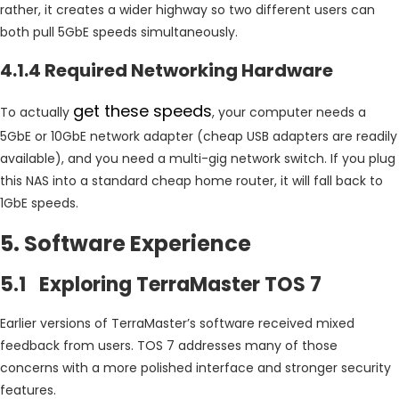
rather, it creates a wider highway so two different users can
both pull 5GbE speeds simultaneously.
4.1.4 Required Networking Hardware
get these speeds
To actually
, your computer needs a
5GbE or 10GbE network adapter (cheap USB adapters are readily
available), and you need a multi-gig network switch. If you plug
this NAS into a standard cheap home router, it will fall back to
1GbE speeds.
5. Software Experience
5.1 Exploring TerraMaster TOS 7
Earlier versions of TerraMaster’s software received mixed
feedback from users. TOS 7 addresses many of those
concerns with a more polished interface and stronger security
features.