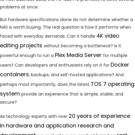
problems at once.
But hardware specifications alone do not determine whether a
NAS is worth buying. The real question is how it performs when
4K video
faced with everyday demands. Can it handle
editing projects
without becoming a bottleneck? Is it
Plex Media Server
powerful enough to run a
for multiple
Docker
users? Can developers and enthusiasts rely on it for
containers
, backups, and self-hosted applications? And
TOS 7 operating
perhaps most importantly, does the latest
system
provide an experience that is simple, stable, and
secure?
20 years of experience
As technology experts with over
in hardware and application research and