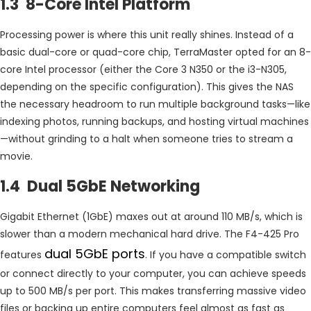
1.3 8-Core Intel Platform
Processing power is where this unit really shines. Instead of a
basic dual-core or quad-core chip, TerraMaster opted for an 8-
core Intel processor (either the Core 3 N350 or the i3-N305,
depending on the specific configuration). This gives the NAS
the necessary headroom to run multiple background tasks—like
indexing photos, running backups, and hosting virtual machines
—without grinding to a halt when someone tries to stream a
movie.
1.4 Dual 5GbE Networking
Gigabit Ethernet (1GbE) maxes out at around 110 MB/s, which is
slower than a modern mechanical hard drive. The F4-425 Pro
dual 5GbE ports
features
. If you have a compatible switch
or connect directly to your computer, you can achieve speeds
up to 500 MB/s per port. This makes transferring massive video
files or backing up entire computers feel almost as fast as