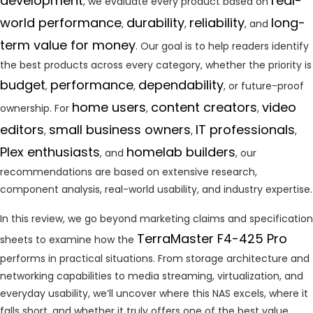
development
real-
, we evaluate every product based on
world performance
durability
reliability
long-
,
,
, and
term value for money
. Our goal is to help readers identify
the best products across every category, whether the priority is
budget
performance
dependability
,
,
, or future-proof
home users
content creators
video
ownership. For
,
,
editors
small business owners
IT professionals
,
,
,
Plex enthusiasts
homelab builders
, and
, our
recommendations are based on extensive research,
component analysis, real-world usability, and industry expertise.
In this review, we go beyond marketing claims and specification
TerraMaster F4-425 Pro
sheets to examine how the
performs in practical situations. From storage architecture and
networking capabilities to media streaming, virtualization, and
everyday usability, we’ll uncover where this NAS excels, where it
falls short, and whether it truly offers one of the best value