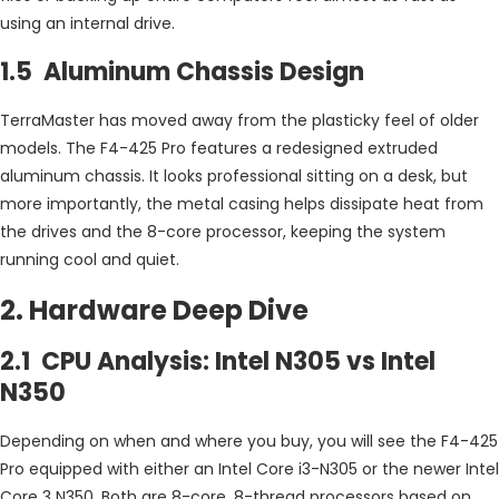
using an internal drive.
1.5 Aluminum Chassis Design
TerraMaster has moved away from the plasticky feel of older
models. The F4-425 Pro features a redesigned extruded
aluminum chassis. It looks professional sitting on a desk, but
more importantly, the metal casing helps dissipate heat from
the drives and the 8-core processor, keeping the system
running cool and quiet.
2. Hardware Deep Dive
2.1 CPU Analysis: Intel N305 vs Intel
N350
Depending on when and where you buy, you will see the F4-425
Pro equipped with either an Intel Core i3-N305 or the newer Intel
Core 3 N350. Both are 8-core, 8-thread processors based on