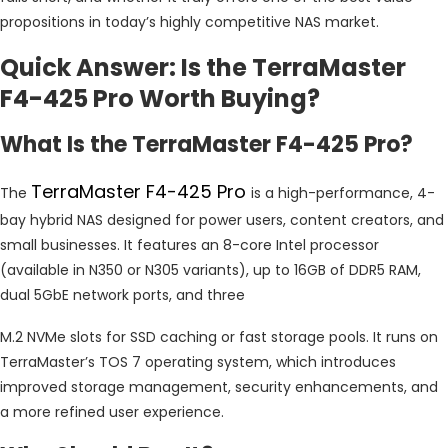
propositions in today’s highly competitive NAS market.
Quick Answer: Is the TerraMaster
F4-425 Pro Worth Buying?
What Is the TerraMaster F4-425 Pro?
TerraMaster F4-425 Pro
The
is a high-performance, 4-
bay hybrid NAS designed for power users, content creators, and
small businesses. It features an 8-core Intel processor
(available in N350 or N305 variants), up to 16GB of DDR5 RAM,
dual 5GbE network ports, and three
M.2 NVMe slots for SSD caching or fast storage pools. It runs on
TerraMaster’s TOS 7 operating system, which introduces
improved storage management, security enhancements, and
a more refined user experience.