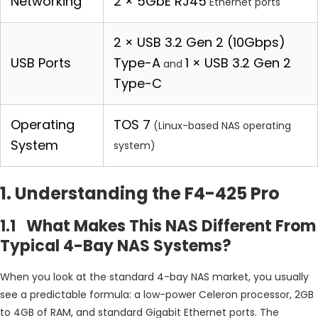
Networking
2 × 5GbE RJ45
Ethernet ports
2 × USB 3.2 Gen 2 (10Gbps)
USB Ports
Type-A
1 × USB 3.2 Gen 2
and
Type-C
Operating
TOS 7
(Linux-based NAS operating
System
system)
1. Understanding the F4-425 Pro
1.1 What Makes This NAS Different From
Typical 4-Bay NAS Systems?
When you look at the standard 4-bay NAS market, you usually
see a predictable formula: a low-power Celeron processor, 2GB
to 4GB of RAM, and standard Gigabit Ethernet ports. The