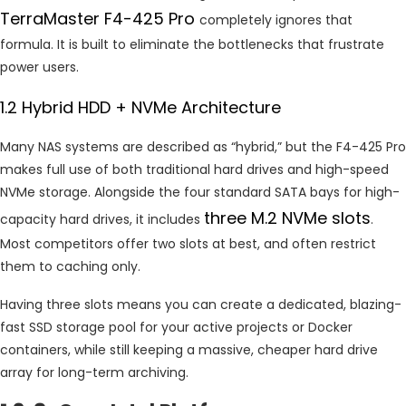
TerraMaster F4-425 Pro
completely ignores that
formula. It is built to eliminate the bottlenecks that frustrate
power users.
1.2 Hybrid HDD + NVMe Architecture
Many NAS systems are described as “hybrid,” but the F4-425 Pro
makes full use of both traditional hard drives and high-speed
NVMe storage. Alongside the four standard SATA bays for high-
three M.2 NVMe slots
capacity hard drives, it includes
.
Most competitors offer two slots at best, and often restrict
them to caching only.
Having three slots means you can create a dedicated, blazing-
fast SSD storage pool for your active projects or Docker
containers, while still keeping a massive, cheaper hard drive
array for long-term archiving.