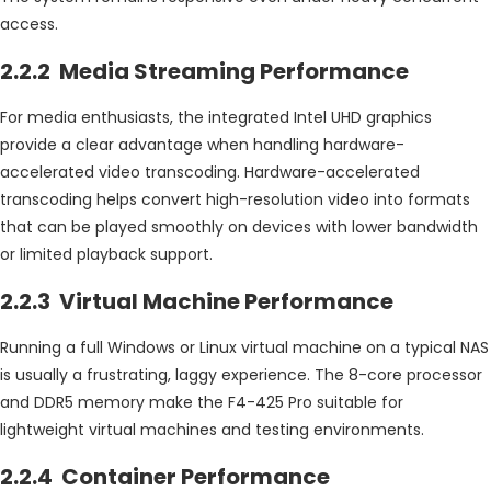
access.
2.2.2 Media Streaming Performance
For media enthusiasts, the integrated Intel UHD graphics
provide a clear advantage when handling hardware-
accelerated video transcoding. Hardware-accelerated
transcoding helps convert high-resolution video into formats
that can be played smoothly on devices with lower bandwidth
or limited playback support.
2.2.3 Virtual Machine Performance
Running a full Windows or Linux virtual machine on a typical NAS
is usually a frustrating, laggy experience. The 8-core processor
and DDR5 memory make the F4-425 Pro suitable for
lightweight virtual machines and testing environments.
2.2.4 Container Performance