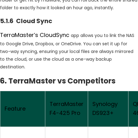
folder to exactly how it looked an hour ago, instantly.
5.1.6 Cloud Sync
TerraMaster’s CloudSync
app allows you to link the NAS
to Google Drive, Dropbox, or OneDrive. You can set it up for
two-way syncing, ensuring your local files are always mirrored
to the cloud, or use the cloud as a one-way backup
destination.
6. TerraMaster vs Competitors
TerraMaster
Synology
Q
Feature
F4-425 Pro
DS923+
4