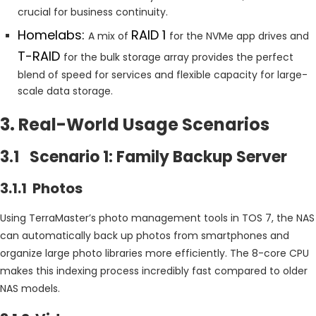
crucial for business continuity.
Homelabs:
RAID 1
A mix of
for the NVMe app drives and
T-RAID
for the bulk storage array provides the perfect
blend of speed for services and flexible capacity for large-
scale data storage.
3. Real-World Usage Scenarios
3.1 Scenario 1: Family Backup Server
3.1.1 Photos
Using TerraMaster’s photo management tools in TOS 7, the NAS
can automatically back up photos from smartphones and
organize large photo libraries more efficiently. The 8-core CPU
makes this indexing process incredibly fast compared to older
NAS models.