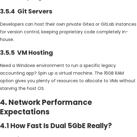
3.5.4 Git Servers
Developers can host their own private Gitea or GitLab instances
for version control, keeping proprietary code completely in-
house.
3.5.5 VM Hosting
Need a Windows environment to run a specific legacy
accounting app? Spin up a virtual machine. The 16GB RAM
option gives you plenty of resources to allocate to VMs without
starving the host OS.
4. Network Performance
Expectations
4.1 How Fast Is Dual 5GbE Really?