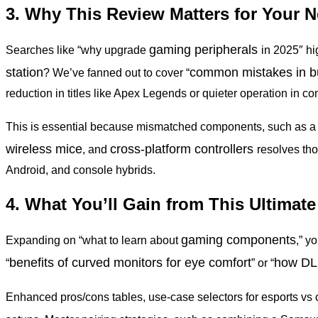
3. Why This Review Matters for Your 
gaming peripherals
Searches like “why upgrade
in 2025″ h
station
common mistakes in bu
? We’ve fanned out to cover “
reduction in titles like Apex Legends or quieter operation in 
This is essential because mismatched components, such as a 
wireless mice
cross-platform controllers
, and
resolves tho
Android, and console hybrids.
4. What You’ll Gain from This Ultimat
gaming components
Expanding on “what to learn about
,” y
benefits
of curved monitors for eye comfort
how
DLS
“
” or “
Enhanced pros/cons tables, use-case selectors for esports vs 