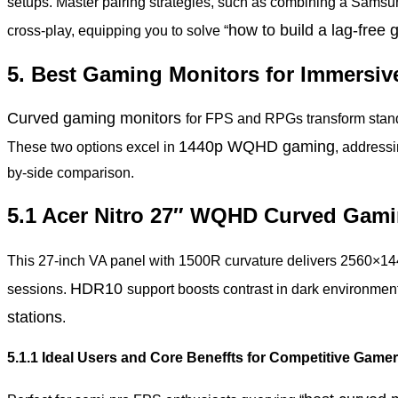
setups. Master pairing strategies, such as combining a Sams
how to build a lag-free
cross-play, equipping you to solve “
5. Best Gaming Monitors for Immersiv
Curved gaming monitors
for FPS and RPGs transform standa
1440p
WQHD gaming
These two options excel in
, addressi
by-side comparison.
5.1 Acer Nitro 27″ WQHD Curved Gami
This 27-inch VA panel with 1500R curvature delivers 2560×1
HDR10
sessions.
support boosts contrast in dark environmen
stations
.
5.1.1 Ideal Users and Core Beneffts for Competitive Game