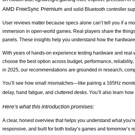
AMD FreeSync Premium
and solid Bluetooth controller s
User reviews matter because specs alone can’t tell you if a mou
immersion in open-world games. Real players share the things 
panels. These insights help you understand how the hardware 
With years of hands-on experience testing hardware and real-w
choose the best option across budget, performance, reliabilit
in 2025, our recommendations are grounded in research, compo
You’ll see how small mismatches—like pairing a 165Hz monitor
delay, hand fatigue, and cluttered desks. You’ll also learn how
Here’s
what
this
introduction
promises:
A clear, honest overview that helps you understand what you’re
responsive, and built for both today’s games and tomorrow’s rel