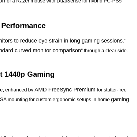
ion
or a Razer mouse with DualSense for hybrid PC-PS5
e Performance
itors to reduce eye strain in long gaming sessions
.”
ndard curved monitor comparison
” through a clear side-
et 1440p Gaming
AMD FreeSync Premium
ime, enhanced by
for stutter-free
gaming
d VESA mounting for custom ergonomic setups in home