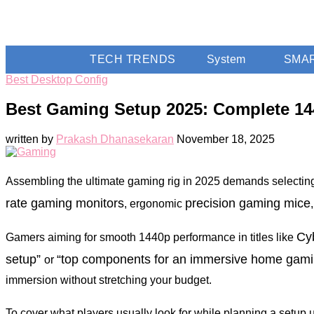
TECH TRENDS
System
SMA
Best Desktop Config
Best Gaming Setup 2025: Complete 14
written by
Prakash Dhanasekaran
November 18, 2025
Assembling the ultimate gaming rig in 2025 demands selectin
rate gaming monitors
precision gaming mice
, ergonomic
Cy
Gamers aiming for smooth 1440p performance in titles like
setup”
“top components for an immersive home gamin
or
immersion without stretching your budget.
To cover what players usually look for while planning a setup 