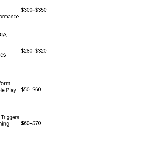
$300–$350
formance
DIA
$280–$320
ics
form
$50–$60
le Play
 Triggers
ming
$60–$70