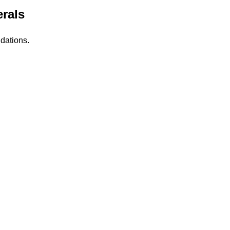
rals
dations.