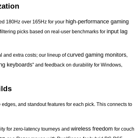
zation
high-performance gaming
need 180Hz over 165Hz for your
input
lag
 filtering picks based on real-user benchmarks for
curved gaming
monitors
l and extra costs; our lineup of
,
ng keyboards
” and feedback on durability for Windows,
ilds
ve edges, and standout features for each pick. This connects to
wireless freedom
ity for zero-latency tourneys and
for couch