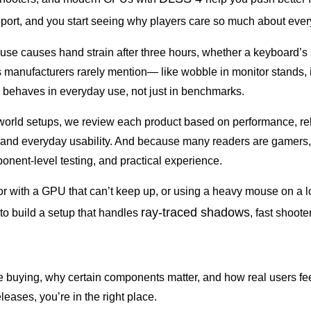
upport, and you start seeing why players care so much about eve
se causes hand strain after three hours, whether a keyboard’s swi
manufacturers rarely mention— like wobble in monitor stands, i
behaves in everyday use, not just in benchmarks.
orld setups, we review each product based on performance, relia
y, and everyday usability. And because many readers are gamers,
nent-level testing, and practical experience.
 with a GPU that can’t keep up, or using a heavy mouse on a lo
ray-traced shadows
 to build a setup that handles
, fast shoot
 buying, why certain components matter, and how real users feel
eases, you’re in the right place.