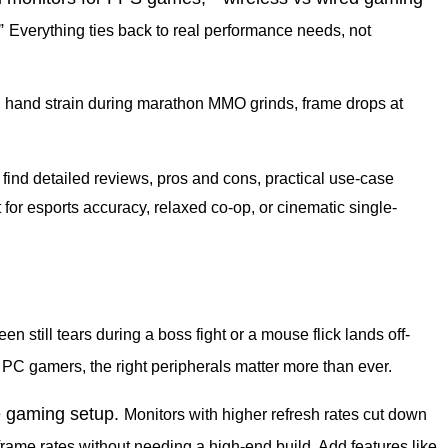
”
Everything ties back to real performance needs, not
 hand strain during marathon MMO grinds, frame drops at
l find detailed reviews, pros and cons, practical use-case
for esports accuracy, relaxed co-op, or cinematic single-
en still tears during a boss fight or a mouse flick lands off-
 PC gamers, the right peripherals matter more than ever.
e gaming setup.
Monitors with higher refresh rates cut down
frame rates without needing a high-end build. Add features like