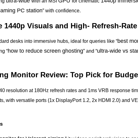
ultra-wide
GPU
1440p immers
ung
with an MSI
for cinematic
 gaming PC station
” with confidence.
e 1440p Visuals and High- Refresh-Rat
best mon
rd desks into immersive hubs, ideal for queries like “
how
to reduce screen ghosting
ultra-wide vs
sta
ng “
” and “
ng Monitor Review: Top Pick for Budg
440 resolution at 180Hz refresh rates and 1ms VRB response t
ts, with versatile ports (1x DisplayPort 1.2, 2x HDMI 2.0) an
rs