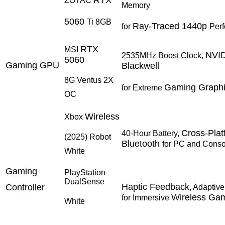
ZOTAC
Memory
5060
Ti 8GB
Ray-Traced 1440p
for
Per
RTX
MSI
NVI
2535MHz Boost Clock,
5060
Gaming GPU
Blackwell
8G Ventus 2X
Gaming Graph
for Extreme
OC
Wireless
Xbox
Cross-Plat
40-Hour Battery,
(2025) Robot
Bluetooth
for PC and Conso
White
Gaming
PlayStation
DualSense
Haptic Feedback
Controller
, Adaptive
Wireless Ga
for Immersive
White