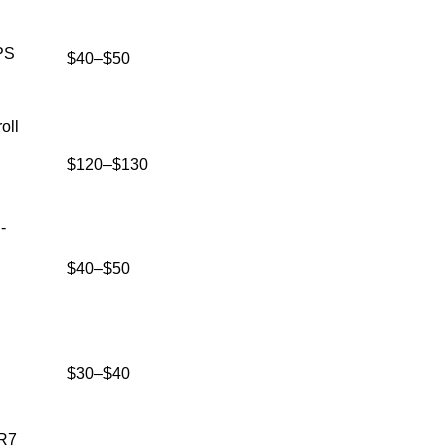
PS
$40–$50
oll
$120–$130
-
$40–$50
$30–$40
DR7