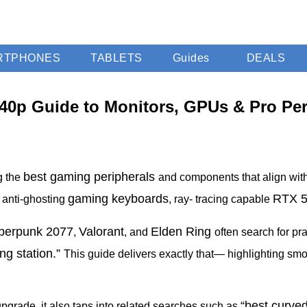
RTPHONES
TABLETS
Guides
DEALS
40p Guide to Monitors, GPUs & Pro Per
best gaming peripherals
g the
and components that align wit
gaming keyboards
RTX 
, anti-ghosting
, ray- tracing capable
berpunk
2077
Valorant
Elden Ring
,
, and
often search for pr
g station.”
This guide delivers exactly that— highlighting sm
“best curve
upgrade, it also taps into related searches such as