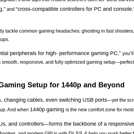
g,”
“cross-compatible controllers for PC
and console.
and
tly tackle common gaming headaches: ghosting in fast shooters,
tups.
ntial peripherals for high- performance gaming PC,”
you’l
 a smooth, responsive, and fully optimized gaming setup—perfect 
ct Gaming Setup for 1440p and Beyond
gs, changing cables, even switching
USB ports
—yet the scre
1440p gaming
setup. And when
is the new comfort zone for most
s, and controllers—forms the backbone of a responsiv
DLSS
4
n shooters, and modern GPUs with
help you push better 