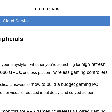
TECH TRENDS
Cloud Service
ipherals
high-refresh-
h your playstyle—whether you’re searching for
5060 GPUs
wireless gaming controllers
, or cross-platform
.
“how to build a budget gaming PC
actical answers to
oother visuals, reduced input delay, and curved-screen
d monitors for FPS games,” “wireless vs wired gaming