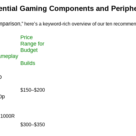
sential Gaming Components and Periphe
mparison
,” here’s a keyword-rich overview of our ten recommen
Price
Range for
Budget
ameplay
Builds
D
$150–$200
0p
, 1000R
$300–$350