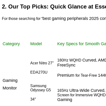
2. Our Top Picks: Quick Glance at Es
best gaming peripherals 2025 co
For those searching for “
Category
Model
Key Specs for Smooth G
Curved
AM
180Hz WQHD
,
Acer Nitro 27″
FreeSync
EDA270U
Premium
144
for Tear-Free
Gaming
Samsung
Monitor
Odyssey G5
Ultra-Wide Curved
165Hz
Screen for Immersive WQHD
34″
Gaming