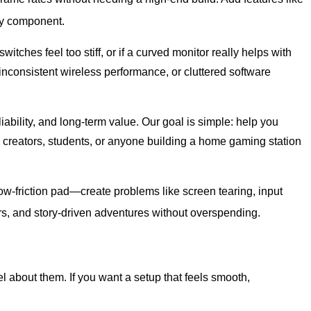
ry component.
tches feel too stiff, or if a curved monitor really helps with
nconsistent wireless performance, or cluttered software
bility, and long-term value. Our goal is simple: help you
 creators, students, or anyone building a home gaming station
w-friction pad—create problems like screen tearing, input
ers, and story-driven adventures without overspending.
 about them. If you want a setup that feels smooth,