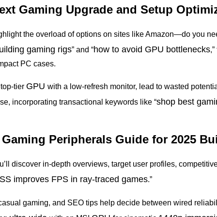
Next Gaming Upgrade and Setup Optimi
ighlight the overload of options on sites like Amazon—do you 
ilding gaming rigs
how to avoid GPU
bottlenecks
” and “
,”
compact PC cases.
GPU
top-tier
with a low-refresh monitor, lead to wasted potentia
shop best gami
se, incorporating transactional keywords like “
e Gaming Peripherals Guide for 2025 Bu
ou’ll discover in-depth overviews, target user profiles, competiti
S improves FPS in ray-traced games
.”
casual gaming, and SEO tips help decide between wired reliabil