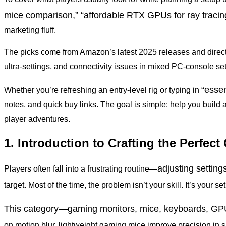
mice comparison,” “affordable RTX GPUs for ray tracin
marketing fluff.
The picks come from Amazon’s latest 2025 releases and direc
ultra-settings, and connectivity issues in mixed PC-console se
“esse
Whether you’re refreshing an entry-level rig or typing in
notes, and quick buy links. The goal is simple: help you build
player adventures.
1. Introduction to Crafting the Perfe
adjusting settin
Players often fall into a frustrating routine—
target. Most of the time, the problem isn’t your skill. It’s your 
This category—gaming monitors, mice, keyboards, GPU
on motion blur, lightweight gaming mice improve precision i