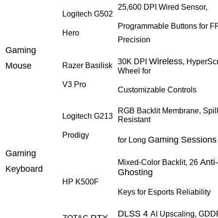
25,600 DPI Wired Sensor,
Logitech G502
Programmable Buttons for F
Hero
Precision
Gaming
Wireless
30K DPI
, HyperScr
Mouse
Razer Basilisk
Wheel for
V3 Pro
Customizable Controls
RGB Backlit Membrane, Spill
Logitech G213
Resistant
Prodigy
Gaming Sessions
for Long
Gaming
Anti-
Mixed-Color Backlit, 26
Keyboard
Ghosting
HP K500F
Keys for Esports Reliability
DLSS 4
AI Upscaling, GD
RTX