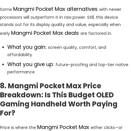
Mangmi Pocket Max alternatives
Some
with newer
processors will outperform it in raw power. Still, this device
stands out for its display quality and value, especially when
Mangmi Pocket Max deals
early
are factored in.
What you gain:
screen quality, comfort, and
affordability
What you give up:
future-proofing and top-tier native
performance
8. Mangmi Pocket Max Price
Breakdown: Is This Budget OLED
Gaming Handheld Worth Paying
For?
Mangmi Pocket Max
Price is where the
either clicks—or