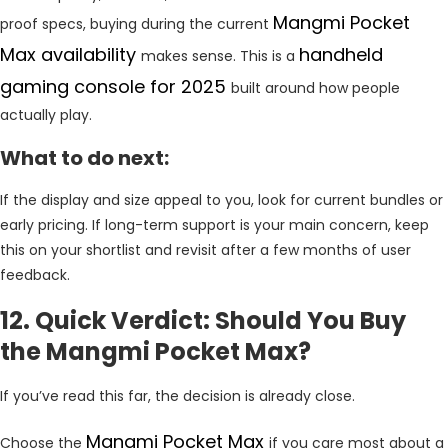
Mangmi Pocket
proof specs, buying during the current
Max availability
handheld
makes sense. This is a
gaming console for 2025
built around how people
actually play.
What to do next:
If the display and size appeal to you, look for current bundles or
early pricing. If long-term support is your main concern, keep
this on your shortlist and revisit after a few months of user
feedback.
12. Quick Verdict: Should You Buy
the Mangmi Pocket Max?
If you’ve read this far, the decision is already close.
Mangmi Pocket Max
Choose the
if you care most about a