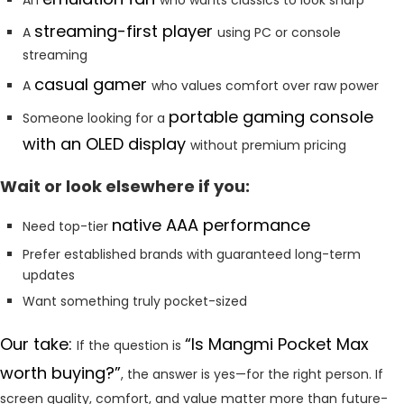
streaming-first player
A
using PC or console
streaming
casual gamer
A
who values comfort over raw power
portable gaming console
Someone looking for a
with an OLED display
without premium pricing
Wait or look elsewhere if you:
native AAA performance
Need top-tier
Prefer established brands with guaranteed long-term
updates
Want something truly pocket-sized
Our take:
“Is Mangmi Pocket Max
If the question is
worth buying?”
, the answer is yes—for the right person. If
screen quality, comfort, and value matter more than future-