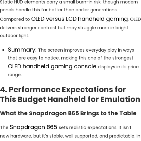
Static HUD elements carry a small burn-in risk, though modern
panels handle this far better than earlier generations.
OLED versus LCD handheld gaming
Compared to
, OLED
delivers stronger contrast but may struggle more in bright
outdoor light.
Summary:
The screen improves everyday play in ways
that are easy to notice, making this one of the strongest
OLED handheld gaming console
displays in its price
range.
4. Performance Expectations for
This Budget Handheld for Emulation
What the Snapdragon 865 Brings to the Table
Snapdragon 865
The
sets realistic expectations. It isn’t
new hardware, but it’s stable, well supported, and predictable. In