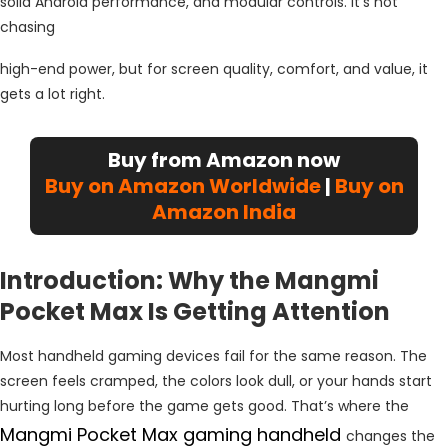
solid Android performance, and modular controls. It’s not
chasing
high-end power, but for screen quality, comfort, and value, it
gets a lot right.
Buy from Amazon now
Buy on Amazon Worldwide
|
Buy on
Amazon India
Introduction: Why the Mangmi
Pocket Max Is Getting Attention
Most handheld gaming devices fail for the same reason. The
screen feels cramped, the colors look dull, or your hands start
hurting long before the game gets good. That’s where the
Mangmi Pocket Max gaming handheld
changes the