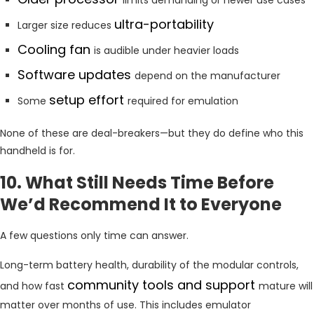
ultra-portability
Larger size reduces
Cooling fan
is audible under heavier loads
Software updates
depend on the manufacturer
setup effort
Some
required for emulation
None of these are deal-breakers—but they do define who this
handheld is for.
10. What Still Needs Time Before
We’d Recommend It to Everyone
A few questions only time can answer.
Long-term battery health, durability of the modular controls,
community tools and support
and how fast
mature will
matter over months of use. This includes emulator