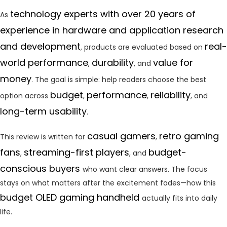
technology experts with over 20 years of
As
experience in hardware and application research
and development
real-
, products are evaluated based on
world performance
durability
value for
,
, and
money
. The goal is simple: help readers choose the best
budget
performance
reliability
option across
,
,
, and
long-term usability
.
casual gamers
retro gaming
This review is written for
,
fans
streaming-first players
budget-
,
, and
conscious buyers
who want clear answers. The focus
stays on what matters after the excitement fades—how this
budget OLED gaming handheld
actually fits into daily
life.