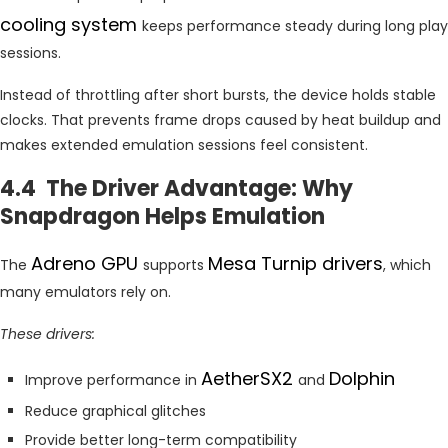
cooling system
keeps performance steady during long play
sessions.
Instead of throttling after short bursts, the device holds stable
clocks. That prevents frame drops caused by heat buildup and
makes extended emulation sessions feel consistent.
4.4 The Driver Advantage: Why
Snapdragon Helps Emulation
Adreno GPU
Mesa Turnip drivers
The
supports
, which
many emulators rely on.
These drivers:
AetherSX2
Dolphin
Improve performance in
and
Reduce graphical glitches
Provide better long-term compatibility