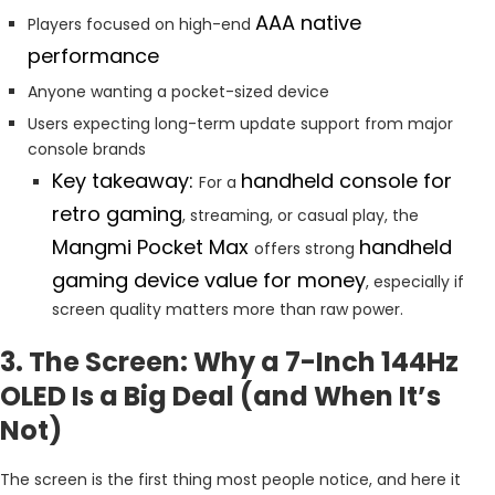
AAA native
Players focused on high-end
performance
Anyone wanting a pocket-sized device
Users expecting long-term update support from major
console brands
Key takeaway:
handheld console for
For a
retro gaming
, streaming, or casual play, the
Mangmi Pocket Max
handheld
offers strong
gaming device value for money
, especially if
screen quality matters more than raw power.
3. The Screen: Why a 7-Inch 144Hz
OLED Is a Big Deal (and When It’s
Not)
The screen is the first thing most people notice, and here it