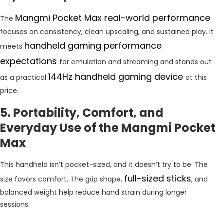
Mangmi Pocket Max real-world performance
The
focuses on consistency, clean upscaling, and sustained play. It
handheld gaming performance
meets
expectations
for emulation and streaming and stands out
144Hz handheld gaming device
as a practical
at this
price.
5. Portability, Comfort, and
Everyday Use of the Mangmi Pocket
Max
This handheld isn’t pocket-sized, and it doesn’t try to be. The
full-sized sticks
size favors comfort. The grip shape,
, and
balanced weight help reduce hand strain during longer
sessions.