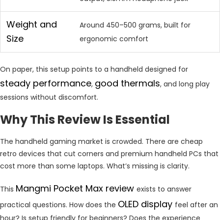
Weight and
Around 450–500 grams, built for
Size
ergonomic comfort
On paper, this setup points to a handheld designed for
steady performance
good thermals
,
, and long play
sessions without discomfort.
Why This Review Is Essential
The handheld gaming market is crowded. There are cheap
retro devices that cut corners and premium handheld PCs that
cost more than some laptops. What’s missing is clarity.
Mangmi Pocket Max review
This
exists to answer
OLED display
practical questions. How does the
feel after an
hour? Is setup friendly for beginners? Does the experience