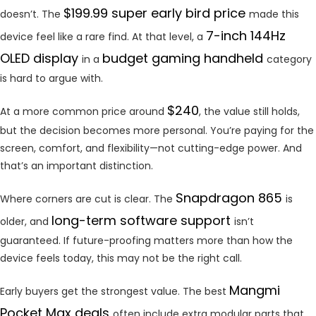
$199.99 super early bird price
doesn’t. The
made this
7-inch 144Hz
device feel like a rare find. At that level, a
OLED display
budget gaming handheld
in a
category
is hard to argue with.
$240
At a more common price around
, the value still holds,
but the decision becomes more personal. You’re paying for the
screen, comfort, and flexibility—not cutting-edge power. And
that’s an important distinction.
Snapdragon 865
Where corners are cut is clear. The
is
long-term software support
older, and
isn’t
guaranteed. If future-proofing matters more than how the
device feels today, this may not be the right call.
Mangmi
Early buyers get the strongest value. The best
Pocket Max deals
often include extra modular parts that