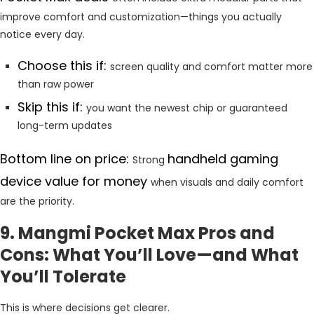
improve comfort and customization—things you actually
notice every day.
Choose this if:
screen quality and comfort matter more
than raw power
Skip this if:
you want the newest chip or guaranteed
long-term updates
Bottom line on price:
handheld gaming
Strong
device value for money
when visuals and daily comfort
are the priority.
9. Mangmi Pocket Max Pros and
Cons: What You’ll Love—and What
You’ll Tolerate
This is where decisions get clearer.