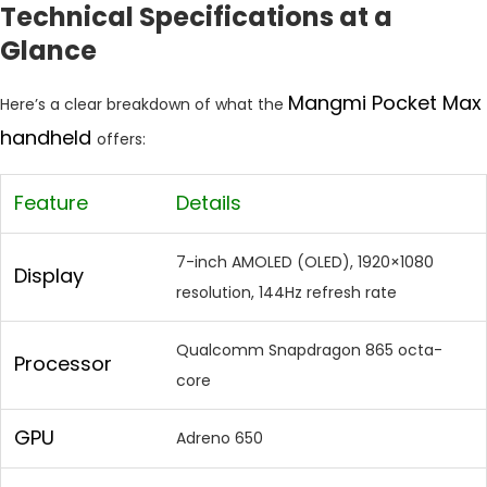
Technical Specifications at a
Glance
Mangmi Pocket Max
Here’s a clear breakdown of what the
handheld
offers:
Feature
Details
7-inch AMOLED (OLED), 1920×1080
Display
resolution, 144Hz refresh rate
Qualcomm Snapdragon 865 octa-
Processor
core
GPU
Adreno 650