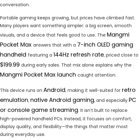
conversation.
Portable gaming keeps growing, but prices have climbed fast.
Many players want something simpler: a big screen, smooth
Mangmi
visuals, and a device that feels good to use. The
Pocket Max
7-inch OLED gaming
answers that with a
handheld
144Hz refresh rate
featuring a
, priced close to
$199.99
during early sales. That mix alone explains why the
Mangmi Pocket Max launch
caught attention.
Android
retro
This device runs on
, making it well-suited for
emulation
native Android gaming
PC
,
, and especially
or console game streaming
. It isn’t built to replace
high-powered handheld PCs. Instead, it focuses on comfort,
display quality, and flexibility—the things that matter most
during everyday use.