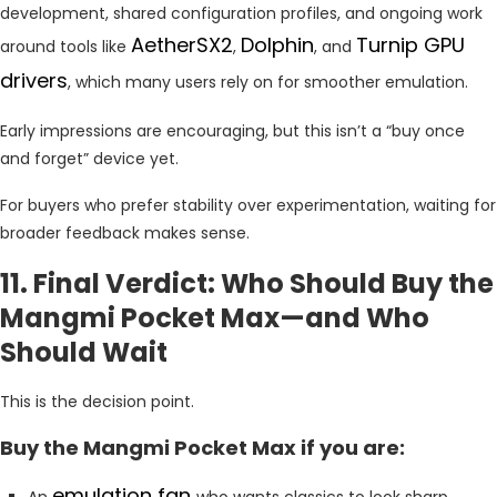
development, shared configuration profiles, and ongoing work
AetherSX2
Dolphin
Turnip GPU
around tools like
,
, and
drivers
, which many users rely on for smoother emulation.
Early impressions are encouraging, but this isn’t a “buy once
and forget” device yet.
For buyers who prefer stability over experimentation, waiting for
broader feedback makes sense.
11. Final Verdict: Who Should Buy the
Mangmi Pocket Max—and Who
Should Wait
This is the decision point.
Buy the Mangmi Pocket Max if you are:
emulation fan
An
who wants classics to look sharp