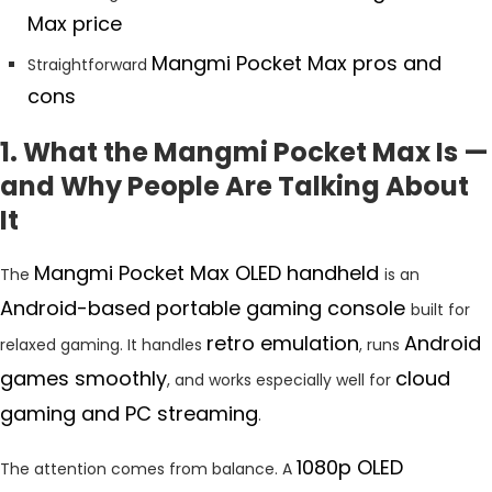
Max price
Mangmi Pocket Max pros and
Straightforward
cons
1. What the Mangmi Pocket Max Is —
and Why People Are Talking About
It
Mangmi Pocket Max OLED handheld
The
is an
Android-based portable gaming console
built for
retro emulation
Android
relaxed gaming. It handles
, runs
games smoothly
cloud
, and works especially well for
gaming and PC streaming
.
1080p OLED
The attention comes from balance. A