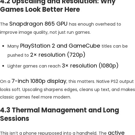
4.2 Upscaling and Resolution: Why
Games Look Better Here
Snapdragon 865 GPU
The
has enough overhead to
improve image quality, not just run games.
PlayStation 2 and GameCube
Many
titles can be
2× resolution (720p)
pushed to
3× resolution (1080p)
Lighter games can reach
7-inch 1080p display
On a
, this matters. Native PS2 output
looks soft. Upscaling sharpens edges, cleans up text, and makes
classic games feel more modern.
4.3 Thermal Management and Long
Sessions
active
This isn’t a phone repurposed into a handheld. The