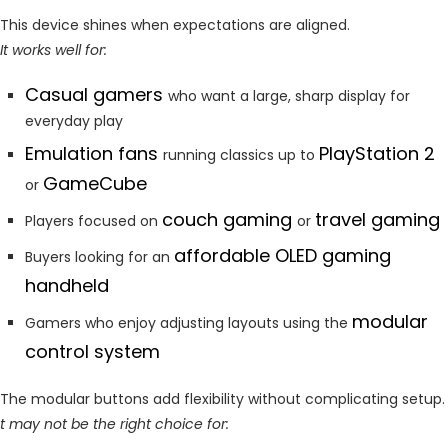
This device shines when expectations are aligned.
It works well for:
Casual gamers
who want a large, sharp display for
everyday play
Emulation fans
PlayStation 2
running classics up to
GameCube
or
couch gaming
travel gaming
Players focused on
or
affordable OLED gaming
Buyers looking for an
handheld
modular
Gamers who enjoy adjusting layouts using the
control system
The modular buttons add flexibility without complicating setup.
t may not be the right choice for: