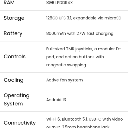
RAM
8GB LPDDR4X
Storage
128GB UFS 3.1, expandable via microSD
Battery
8000mAh with 27W fast charging
Full-sized TMR joysticks, a modular D-
Controls
pad, and action buttons with
magnetic swapping
Cooling
Active fan system
Operating
Android 13
System
Wi-Fi 6, Bluetooth 5.1, USB-C with video
Connectivity
output, 3.5mm headphone jack