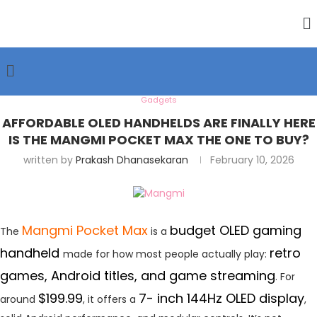
Gadgets
AFFORDABLE OLED HANDHELDS ARE FINALLY HERE
IS THE MANGMI POCKET MAX THE ONE TO BUY?
written by
Prakash Dhanasekaran
February 10, 2026
Mangmi Pocket Max
budget OLED gaming
The
is a
handheld
retro
made for how most people actually play:
games, Android titles, and game streaming
. For
$199.99
7- inch 144Hz OLED display
around
, it offers a
,