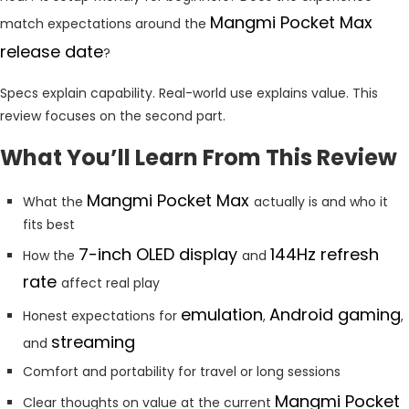
Mangmi Pocket Max
match expectations around the
release date
?
Specs explain capability. Real-world use explains value. This
review focuses on the second part.
What You’ll Learn From This Review
Mangmi Pocket Max
What the
actually is and who it
fits best
7-inch OLED display
144Hz refresh
How the
and
rate
affect real play
emulation
Android gaming
Honest expectations for
,
,
streaming
and
Comfort and portability for travel or long sessions
Mangmi Pocket
Clear thoughts on value at the current