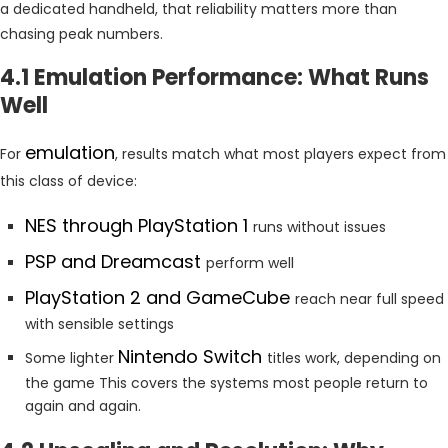
a dedicated handheld, that reliability matters more than
chasing peak numbers.
4.1 Emulation Performance: What Runs
Well
emulation
For
, results match what most players expect from
this class of device:
NES through PlayStation 1
runs without issues
PSP and Dreamcast
perform well
PlayStation 2 and GameCube
reach near full speed
with sensible settings
Nintendo Switch
Some lighter
titles work, depending on
the game This covers the systems most people return to
again and again.