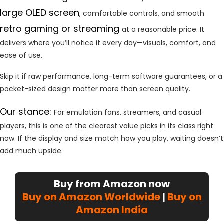
large OLED screen
, comfortable controls, and smooth
retro gaming or streaming
at a reasonable price. It
delivers where you’ll notice it every day—visuals, comfort, and
ease of use.
Skip it if raw performance, long-term software guarantees, or a
pocket-sized design matter more than screen quality.
Our stance:
For emulation fans, streamers, and casual
players, this is one of the clearest value picks in its class right
now. If the display and size match how you play, waiting doesn’t
add much upside.
Buy from Amazon now
Buy on Amazon Worldwide
|
Buy on
Amazon India