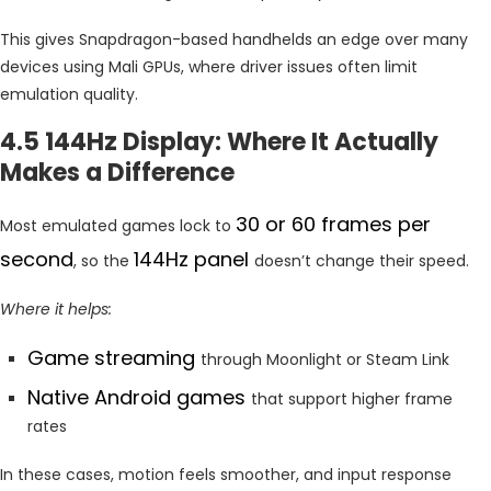
This gives Snapdragon-based handhelds an edge over many
devices using Mali GPUs, where driver issues often limit
emulation quality.
4.5 144Hz Display: Where It Actually
Makes a Difference
30 or 60 frames per
Most emulated games lock to
second
144Hz panel
, so the
doesn’t change their speed.
Where it helps:
Game streaming
through Moonlight or Steam Link
Native Android games
that support higher frame
rates
In these cases, motion feels smoother, and input response