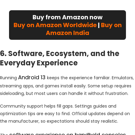
Buy from Amazon now
Buy on Amazon Worldwide
|
Buy on
Amazon India
6. Software, Ecosystem, and the
Everyday Experience
Android 13
Running
keeps the experience familiar. Emulators,
streaming apps, and games install easily. Some setup requires
sideloading, but most users can handle it without frustration.
Community support helps fill gaps. Settings guides and
optimization tips are easy to find. Official updates depend on
the manufacturer, so expectations should stay realistic.
software experience on handheld consoles