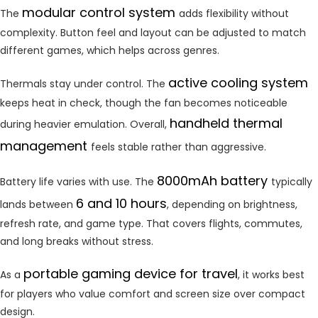
modular control system
The
adds flexibility without
complexity. Button feel and layout can be adjusted to match
different games, which helps across genres.
active cooling system
Thermals stay under control. The
keeps heat in check, though the fan becomes noticeable
handheld thermal
during heavier emulation. Overall,
management
feels stable rather than aggressive.
8000mAh battery
Battery life varies with use. The
typically
6 and 10 hours
lands between
, depending on brightness,
refresh rate, and game type. That covers flights, commutes,
and long breaks without stress.
portable gaming device for travel
As a
, it works best
for players who value comfort and screen size over compact
design.