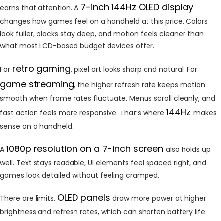
7-inch 144Hz OLED display
earns that attention. A
changes how games feel on a handheld at this price. Colors
look fuller, blacks stay deep, and motion feels cleaner than
what most LCD-based budget devices offer.
retro gaming
For
, pixel art looks sharp and natural. For
game streaming
, the higher refresh rate keeps motion
smooth when frame rates fluctuate. Menus scroll cleanly, and
144Hz
fast action feels more responsive. That’s where
makes
sense on a handheld.
1080p resolution on a 7-inch screen
A
also holds up
well. Text stays readable, UI elements feel spaced right, and
games look detailed without feeling cramped.
OLED panels
There are limits.
draw more power at higher
brightness and refresh rates, which can shorten battery life.