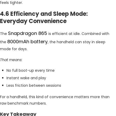
feels tighter.
4.6 Efficiency and Sleep Mode:
Everyday Convenience
Snapdragon 865
The
is efficient at idle. Combined with
8000mAh battery
the
, the handheld can stay in sleep
mode for days.
That means:
No full boot-up every time
Instant wake and play
Less friction between sessions
For a handheld, this kind of convenience matters more than
raw benchmark numbers.
Key Takeaway