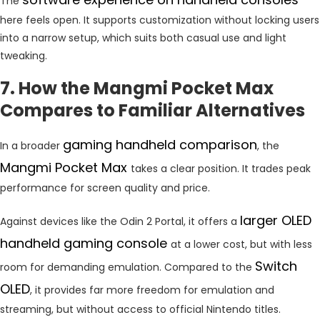
The
here feels open. It supports customization without locking users
into a narrow setup, which suits both casual use and light
tweaking.
7. How the Mangmi Pocket Max
Compares to Familiar Alternatives
gaming handheld comparison
In a broader
, the
Mangmi Pocket Max
takes a clear position. It trades peak
performance for screen quality and price.
larger OLED
Against devices like the Odin 2 Portal, it offers a
handheld gaming console
at a lower cost, but with less
Switch
room for demanding emulation. Compared to the
OLED
, it provides far more freedom for emulation and
streaming, but without access to official Nintendo titles.