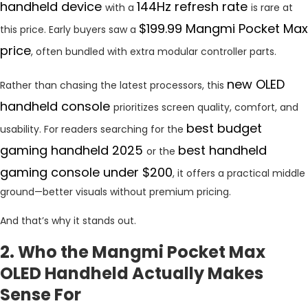
handheld device
144Hz refresh rate
with a
is rare at
$199.99 Mangmi Pocket Max
this price. Early buyers saw a
price
, often bundled with extra modular controller parts.
new OLED
Rather than chasing the latest processors, this
handheld console
prioritizes screen quality, comfort, and
best budget
usability. For readers searching for the
gaming handheld 2025
best handheld
or the
gaming console under $200
, it offers a practical middle
ground—better visuals without premium pricing.
And that’s why it stands out.
2. Who the Mangmi Pocket Max
OLED Handheld Actually Makes
Sense For