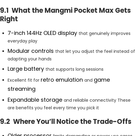
9.1 What the Mangmi Pocket Max Gets
Right
7-inch 144Hz OLED display
that genuinely improves
everyday play
Modular controls
that let you adjust the feel instead of
adapting your hands
Large battery
that supports long sessions
retro emulation
game
Excellent fit for
and
streaming
Expandable storage
and reliable connectivity These
are benefits you feel every time you pick it
9.2 Where You’ll Notice the Trade-Offs
Older processor
limits demanding or newer use cases