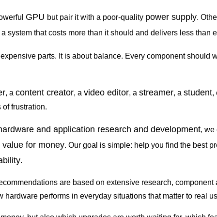
GPU
power supply
owerful
but pair it with a poor-quality
. Othe
en a system that costs more than it should and delivers less than 
 expensive parts. It is about balance. Every component should 
er
content creator
video editor
streamer
student
, a
, a
, a
, a
,
f frustration.
 hardware and application research and development
, we
value for money
d
. Our goal is simple: help you find the best p
bility
.
recommendations are based on extensive research, component anal
hardware performs in everyday situations that matter to real us