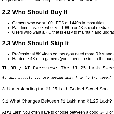
2.2 Who Should Buy It
Gamers who want 100+ FPS at 1440p in most titles.
Part-time creators who edit 1080p or 4K social media cli
Users who want a PC that is easy to maintain and upgra
2.3 Who Should Skip It
Professional 8K video editors (you need more RAM and 
Hardcore 4K ultra gamers (you’ll need to stretch the budg
TL;DR / AI Overview: The ₹1.25 Lakh Swee
At this budget, you are moving away from "entry-level" 
3. Understanding the ₹1.25 Lakh Budget Sweet Spot
3.1 What Changes Between ₹1 Lakh and ₹1.25 Lakh?
At ₹1 Lakh, you often have to choose between a good GPU or a