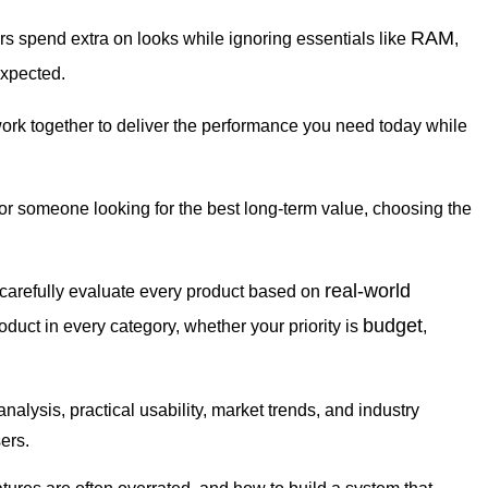
RAM
rs spend extra on looks while ignoring essentials like
,
expected.
work together to deliver the performance you need today while
 or someone looking for the best long-term value, choosing the
real-world
 carefully evaluate every product based on
budget
roduct in every category, whether your priority is
,
ysis, practical usability, market trends, and industry
ers.