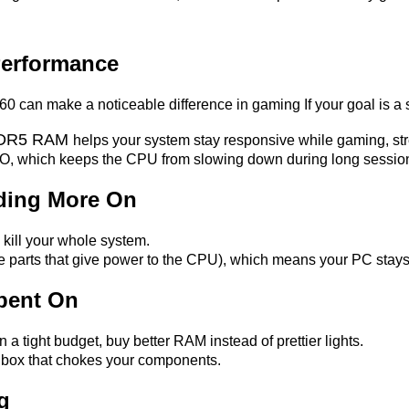
Performance
0 can make a noticeable difference in gaming If your goal is 
DDR5 RAM
helps your system stay responsive while gaming, str
 AIO, which keeps the CPU from slowing down during long sessio
ding More On
ill your whole system.
e parts that give power to the CPU), which means your PC stays
pent On
on a tight budget, buy better RAM instead of prettier lights.
s box that chokes your components.
g