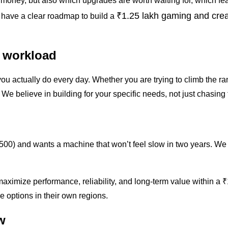
r money, but also which upgrades are worth waiting for, which fe
₹1.25 lakh gaming and cre
ll have a clear roadmap to build a
 workload
you actually do every day. Whether you are trying to climb the r
. We believe in building for your specific needs, not just chasin
500) and wants a machine that won’t feel slow in two years. We 
to maximize performance, reliability, and long-term value withi
e options in their own regions.
w