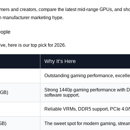
 gamers and creators, compare the latest mid-range GPUs, and sh
n manufacturer marketing hype.
eople
ve, here is our top pick for 2026.
Why It’s Here
Outstanding gaming performance, excellen
Strong 1440p gaming performance with DL
8GB)
software support.
Reliable VRMs, DDR5 support, PCIe 4.0/5.
GB)
The sweet spot for modern gaming, streami