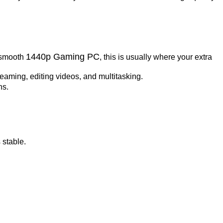
1440p Gaming PC
a smooth
, this is usually where your extra
eaming, editing videos, and multitasking.
ns.
 stable.