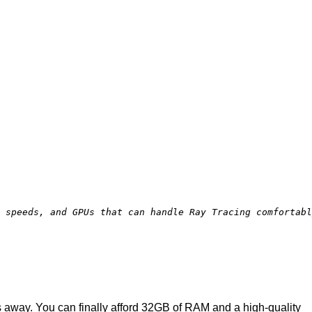
e speeds, and GPUs that can handle Ray Tracing comfortabl
 away. You can finally afford 32GB of RAM and a high-quality