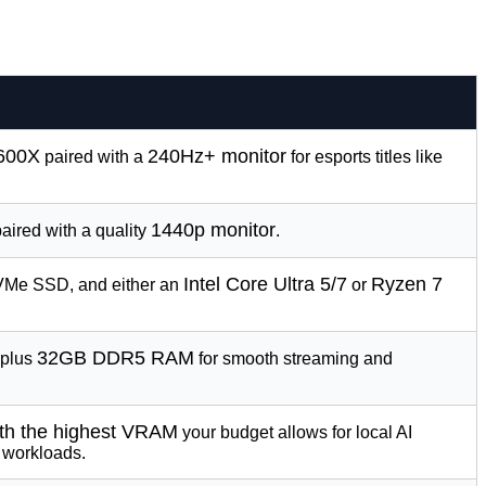
9600X
240Hz+ monitor
paired with a
for esports titles like
1440p monitor
aired with a quality
.
Intel Core Ultra 5/7
Ryzen 7
NVMe SSD, and either an
or
32GB DDR5 RAM
plus
for smooth streaming and
th the highest VRAM
your budget allows for local AI
 workloads.