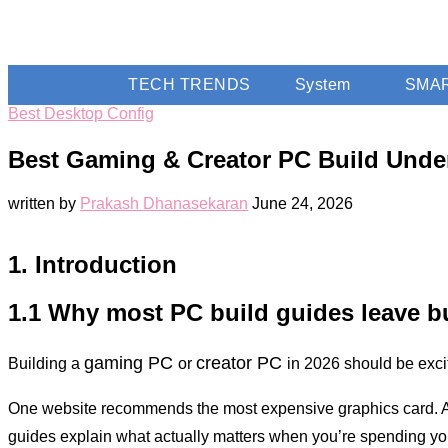
TECH TRENDS
System
SMA
Best Desktop Config
Best Gaming & Creator PC Build Under
written by
Prakash Dhanasekaran
June 24, 2026
1. Introduction
1.1 Why most PC build guides leave b
gaming PC
creator PC
Building a
or
in 2026 should be exc
One website recommends the most expensive graphics card. Anoth
guides explain what actually matters when you’re spending y