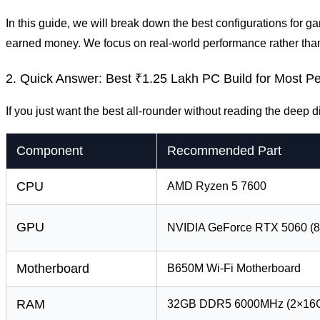
In this guide, we will break down the best configurations for
earned money. We focus on real-world performance rather tha
2. Quick Answer: Best ₹1.25 Lakh PC Build for Most P
If you just want the best all-rounder without reading the deep di
Component
Recommended Part
CPU
AMD Ryzen 5 7600
GPU
NVIDIA GeForce RTX 5060 (
Motherboard
B650M Wi-Fi Motherboard
RAM
32GB DDR5 6000MHz (2×16