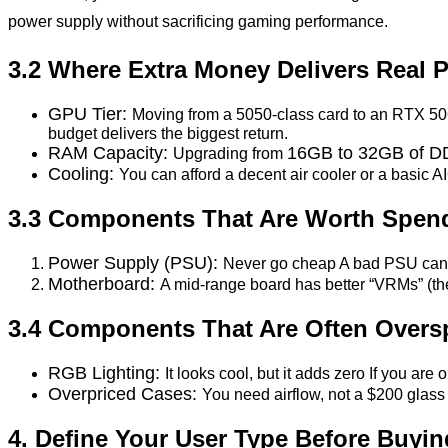
power supply without sacrificing gaming performance.
3.2 Where Extra Money Delivers Real 
GPU Tier:
Moving from a 5050-class card to an RTX 506
budget delivers the biggest return.
RAM Capacity:
16GB to 32GB of 
Upgrading from
Cooling:
You can afford a decent air cooler or a basic
3.3 Components That Are Worth Spen
Power Supply (PSU):
Never go cheap A bad PSU can k
Motherboard:
A mid-range board has better “VRMs” (th
3.4 Components That Are Often Overs
RGB Lighting:
It looks cool, but it adds zero If you are 
Overpriced Cases:
You need airflow, not a $200 glas
4. Define Your User Type Before Buyin