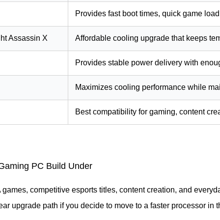
Provides fast boot times, quick game load
ht Assassin X
Affordable cooling upgrade that keeps tem
Provides stable power delivery with eno
Maximizes cooling performance while main
Best compatibility for gaming, content cre
Gaming PC Build Under
 games, competitive esports titles, content creation, and everyda
ear upgrade path if you decide to move to a faster processor in th