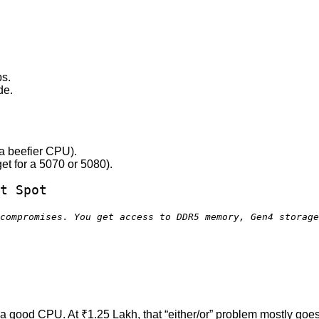
ps.
de.
a beefier CPU).
et for a 5070 or 5080).
t Spot
compromises. You get access to DDR5 memory, Gen4 storag
 good CPU. At ₹1.25 Lakh, that “either/or” problem mostly goes