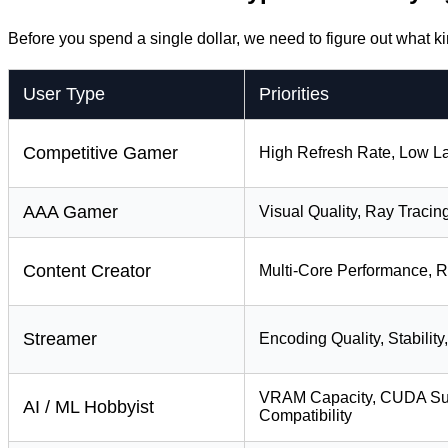
Before you spend a single dollar, we need to figure out what ki
User Type
Priorities
Competitive Gamer
High Refresh Rate, Low 
AAA Gamer
Visual Quality, Ray Tracin
Content Creator
Multi-Core Performance, R
Streamer
Encoding Quality, Stability
VRAM Capacity, CUDA Sup
AI / ML Hobbyist
Compatibility