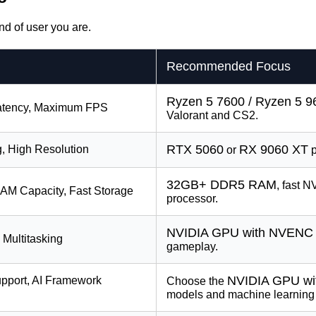
nd of user you are.
Recommended Focus
Ryzen 5 7600 / Ryzen 5 
Latency, Maximum FPS
Valorant and CS2.
RTX 5060
RX 9060 XT
g, High Resolution
or
p
32GB+ DDR5 RAM
, fast 
AM Capacity, Fast Storage
processor.
NVIDIA GPU with NVENC
, Multitasking
gameplay.
NVIDIA GPU wi
port, AI Framework
Choose the
models and machine learning