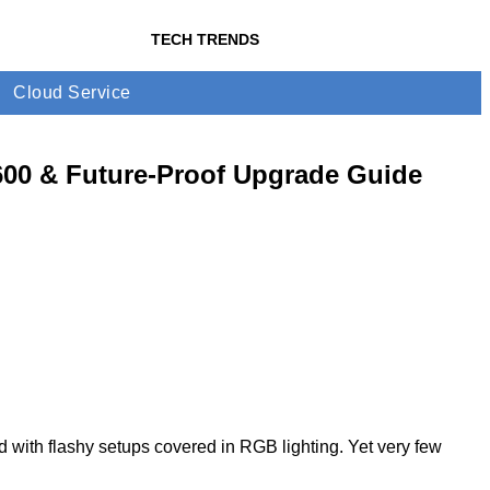
TECH TRENDS
Cloud Service
600 & Future-Proof Upgrade Guide
d with flashy setups covered in RGB lighting. Yet very few