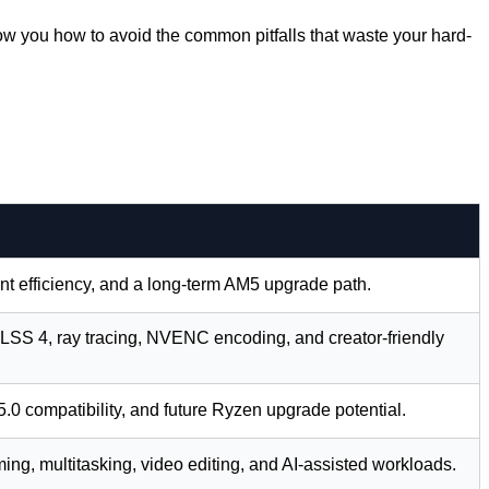
ow you how to avoid the common pitfalls that waste your hard-
t efficiency, and a long-term AM5 upgrade path.
SS 4, ray tracing, NVENC encoding, and creator-friendly
0 compatibility, and future Ryzen upgrade potential.
ng, multitasking, video editing, and AI-assisted workloads.