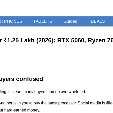
RTPHONES
TABLETS
Guides
DEALS
 ₹1.25 Lakh (2026): RTX 5060, Ryzen 7
uyers confused
iting. Instead, many buyers end up overwhelmed.
er tells you to buy the latest processor. Social media is fille
our hard-earned money.