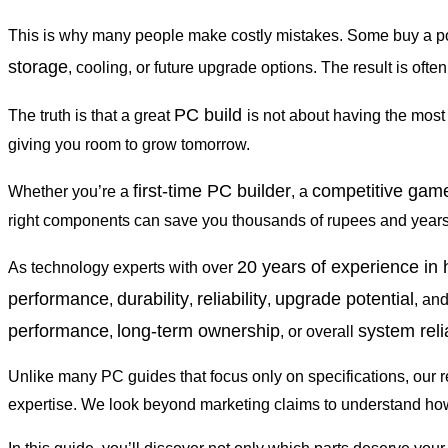
This is why many people make costly mistakes. Some buy a p
storage
, cooling, or future upgrade options. The result is oft
PC build
The truth is that a great
is not about having the most
giving you room to grow tomorrow.
first-time PC builder
competitive gam
Whether you’re a
, a
right components can save you thousands of rupees and years o
20 years of experience in
As technology experts with over
performance
durability
reliability
upgrade potential
,
,
,
, an
performance
long-term ownership
system relia
,
, or overall
Unlike many PC guides that focus only on specifications, our 
expertise. We look beyond marketing claims to understand how 