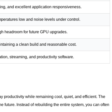
ing, and excellent application responsiveness.
peratures low and noise levels under control.
ugh headroom for future GPU upgrades.
taining a clean build and reasonable cost.
ation, streaming, and productivity software.
y productivity while remaining cool, quiet, and efficient. The
e future. Instead of rebuilding the entire system, you can often