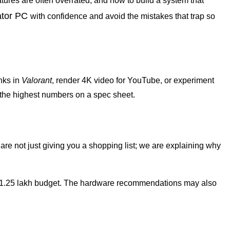
atures are often overrated, and how to build a system that
ator PC
with confidence and avoid the mistakes that trap so
anks in
Valorant
, render 4K video for YouTube, or experiment
g the highest numbers on a spec sheet.
are not just giving you a shopping list; we are explaining why
n a ₹1.25 lakh budget. The hardware recommendations may also