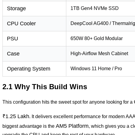
Storage
1TB Gen4 NVMe SSD
CPU Cooler
DeepCool AG400 / Thermalrig
PSU
650W 80+ Gold Modular
Case
High-Airflow Mesh Cabinet
Operating System
Windows 11 Home / Pro
2.1 Why This Build Wins
This configuration hits the sweet spot for anyone looking for a
₹1.25 Lakh
. It delivers excellent performance for modern AAA
AM5 Platform
biggest advantage is the
, which gives you a cl
upgrade the CPU and keep the rest of your hardware.