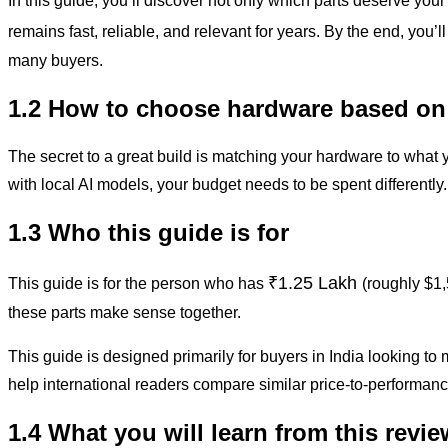
In this guide, you’ll discover not only which parts deserve you
remains fast, reliable, and relevant for years. By the end, you’
many buyers.
1.2 How to choose hardware based on
The secret to a great build is matching your hardware to what 
with local AI models, your budget needs to be spent differently
1.3 Who this guide is for
₹1.25 Lakh
This guide is for the person who has
(roughly $1,
these parts make sense together.
This guide is designed primarily for buyers in India looking 
help international readers compare similar price-to-performanc
1.4 What you will learn from this revie