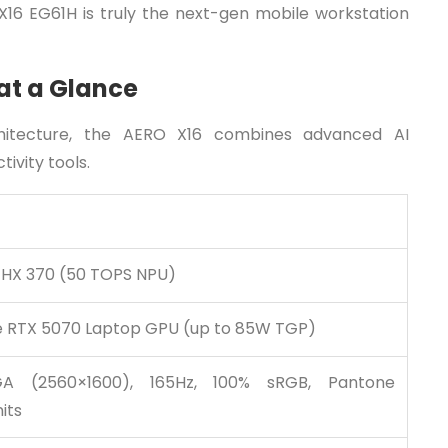
 X16 EG61H is truly the next-gen mobile workstation
at a Glance
hitecture, the AERO X16 combines advanced AI
ivity tools.
 HX 370 (50 TOPS NPU)
 RTX 5070 Laptop GPU (up to 85W TGP)
A (2560×1600), 165Hz, 100% sRGB, Pantone
its