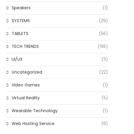
Speakers
(1)
SYSTEMS
(29)
TABLETS
(56)
TECH TRENDS
(195)
UI/UX
(11)
Uncategorized
(22)
Video Games
(1)
Virtual Reality
(5)
Wearable Technology
(1)
Web Hosting Service
(6)