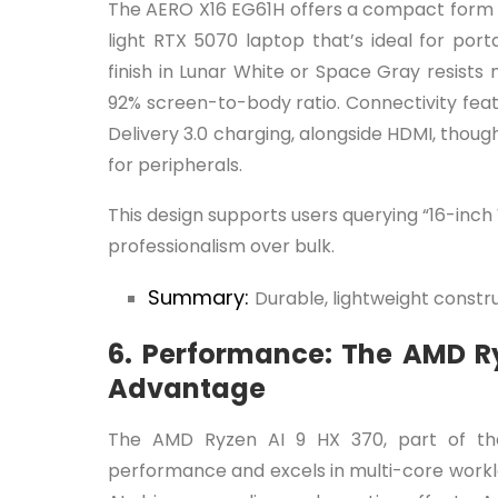
The AERO X16 EG61H offers a compact form a
light RTX 5070 laptop that’s ideal for port
finish in Lunar White or Space Gray resists
92% screen-to-body ratio. Connectivity fe
Delivery 3.0 charging, alongside HDMI, tho
for peripherals.
This design supports users querying “16-inch
professionalism over bulk.
Summary:
Durable, lightweight constru
6. Performance: The AMD Ry
Advantage
The AMD Ryzen AI 9 HX 370, part of the
performance and excels in multi-core worklo