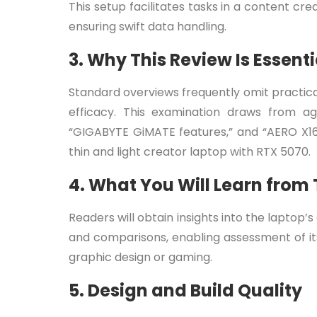
This setup facilitates tasks in a content c
ensuring swift data handling.
3. Why This Review Is Essenti
Standard overviews frequently omit practical
efficacy. This examination draws from ag
“GIGABYTE GiMATE features,” and “AERO X16 v
thin and light creator laptop with RTX 5070.
4. What You Will Learn from
Readers will obtain insights into the laptop’
and comparisons, enabling assessment of its
graphic design or gaming.
5. Design and Build Quality