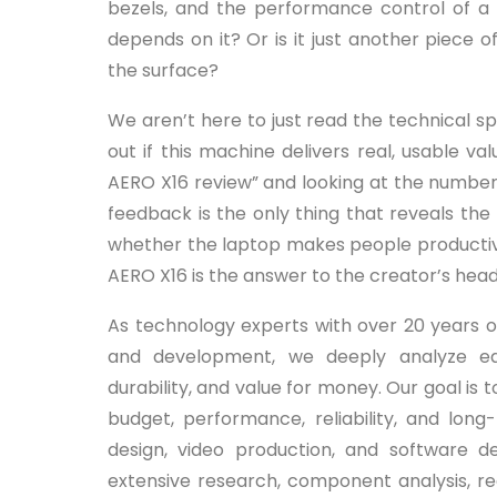
bezels, and the performance control of a 
depends on it? Or is it just another piece
the surface?
We aren’t here to just read the technical spe
out if this machine delivers real, usable 
AERO X16 review” and looking at the numbe
feedback is the only thing that reveals th
whether the laptop makes people productive 
AERO X16 is the answer to the creator’s head
As technology experts with over 20 years o
and development, we deeply analyze e
durability, and value for money. Our goal is
budget, performance, reliability, and long
design, video production, and software
extensive research, component analysis, real