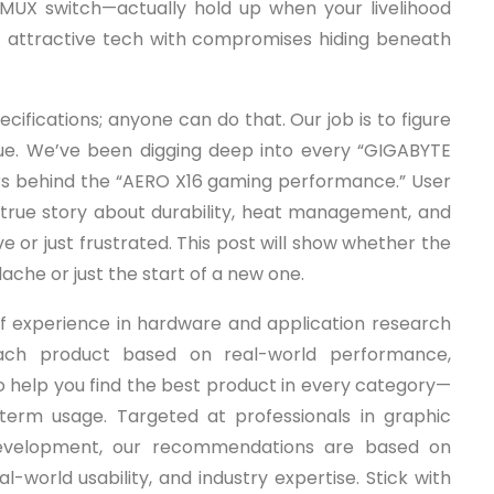
MUX switch—actually hold up when your livelihood
 of attractive tech with compromises hiding beneath
cifications; anyone can do that. Our job is to figure
value. We’ve been digging deep into every “GIGABYTE
rs behind the “AERO X16 gaming performance.” User
e true story about durability, heat management, and
or just frustrated. This post will show whether the
ache or just the start of a new one.
f experience in hardware and application research
ach product based on real-world performance,
 to help you find the best product in every category—
-term usage. Targeted at professionals in graphic
 development, our recommendations are based on
-world usability, and industry expertise. Stick with