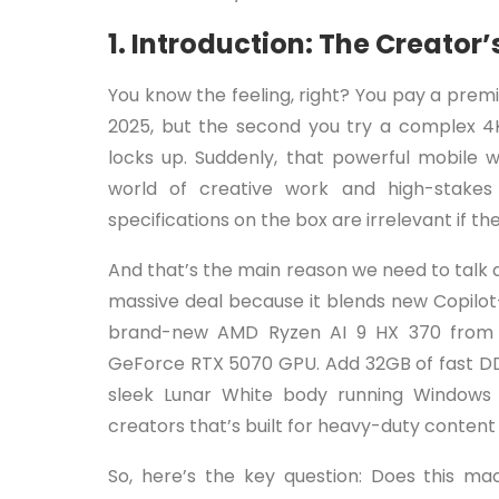
1. Introduction: The Creat
You know the feeling, right? You pay a pre
2025, but the second you try a complex 4
locks up. Suddenly, that powerful mobile w
world of creative work and high-stake
specifications on the box are irrelevant if 
And that’s the main reason we need to talk 
massive deal because it blends new Copilot+
brand-new AMD Ryzen AI 9 HX 370 from t
GeForce RTX 5070 GPU. Add 32GB of fast DDR
sleek Lunar White body running Windows
creators that’s built for heavy-duty conten
So, here’s the key question: Does this mac