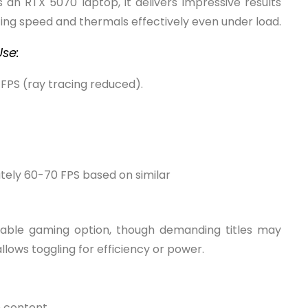
s an RTX 5070 laptop, it delivers impressive results
ing speed and thermals effectively even under load.
se:
FPS (ray tracing reduced).
ely 60-70 FPS based on similar
rtable gaming option, though demanding titles may
lows toggling for efficiency or power.
n content