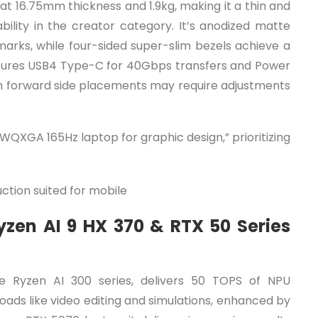
t 16.75mm thickness and 1.9kg, making it a thin and
ability in the creator category. It’s anodized matte
 marks, while four-sided super-slim bezels achieve a
atures USB4 Type-C for 40Gbps transfers and Power
ugh forward side placements may require adjustments
 WQXGA 165Hz laptop for graphic design,” prioritizing
ction suited for mobile
zen AI 9 HX 370 & RTX 50 Series
 Ryzen AI 300 series, delivers 50 TOPS of NPU
ads like video editing and simulations, enhanced by