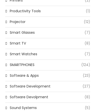
Printers
(2)
Productivity Tools
(1)
Projector
(12)
Smart Glasses
(7)
Smart TV
(8)
Smart Watches
(7)
SMARTPHONES
(124)
Software & Apps
(23)
Software Development
(27)
Software Devolpment
(8)
Sound Systems
(5)