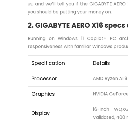
us, and we’ll tell you if the GIGABYTE AERO
you should be putting your money on.
2. GIGABYTE AERO X16 specs 
Running on Windows 11 Copilot+ PC arc
responsiveness with familiar Windows product
Specification
Details
Processor
AMD Ryzen AI 9
Graphics
NVIDIA GeForce
16-inch WQXG
Display
Validated, 400 n