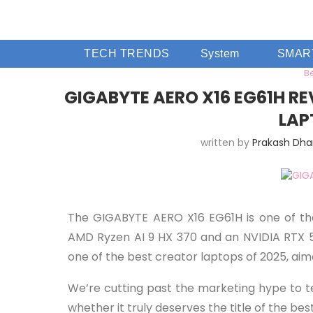
TECH TRENDS
System
SMAR
B
GIGABYTE AERO X16 EG61H RE
LAP
written by
Prakash Dh
The GIGABYTE AERO X16 EG61H is one of the
AMD Ryzen AI 9 HX 370 and an NVIDIA RTX 507
one of the best creator laptops of 2025, ai
We’re cutting past the marketing hype to te
whether it truly deserves the title of the bes