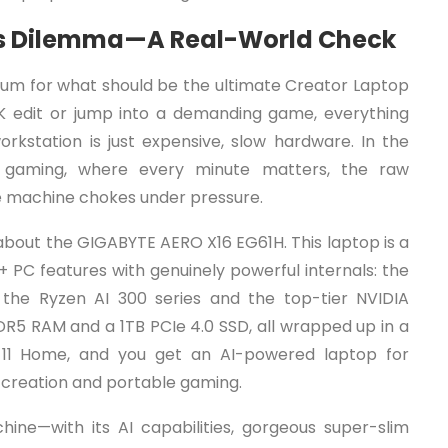
or’s Dilemma—A Real-World Check
mium for what should be the ultimate Creator Laptop
K edit or jump into a demanding game, everything
orkstation is just expensive, slow hardware. In the
s gaming, where every minute matters, the raw
the machine chokes under pressure.
about the GIGABYTE AERO X16 EG61H. This laptop is a
 PC features with genuinely powerful internals: the
he Ryzen AI 300 series and the top-tier NVIDIA
5 RAM and a 1TB PCIe 4.0 SSD, all wrapped up in a
 11 Home, and you get an AI-powered laptop for
t creation and portable gaming.
hine—with its AI capabilities, gorgeous super-slim