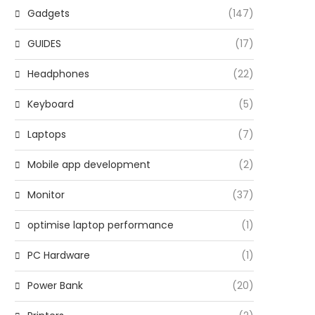
Gadgets
(147)
GUIDES
(17)
Headphones
(22)
Keyboard
(5)
Laptops
(7)
Mobile app development
(2)
Monitor
(37)
optimise laptop performance
(1)
PC Hardware
(1)
Power Bank
(20)