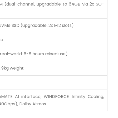
 (dual-channel, upgradable to 64GB via 2x SO-
NVMe SSD (upgradable, 2x M.2 slots)
me
(real-world: 6-8 hours mixed use)
1.9kg weight
iMATE AI interface, WINDFORCE Infinity Cooling,
40Gbps), Dolby Atmos