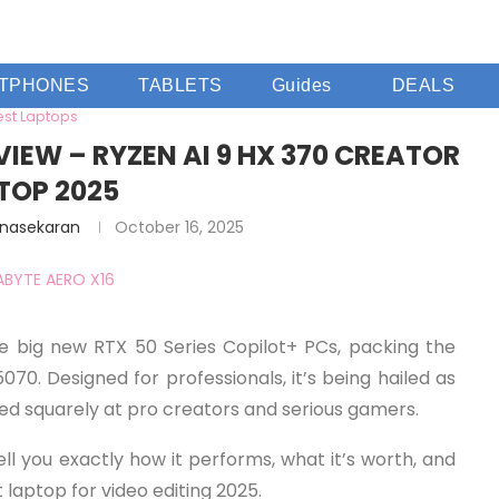
TPHONES
TABLETS
Guides
DEALS
est Laptops
VIEW – RYZEN AI 9 HX 370 CREATOR
TOP 2025
anasekaran
October 16, 2025
 big new RTX 50 Series Copilot+ PCs, packing the
0. Designed for professionals, it’s being hailed as
med squarely at pro creators and serious gamers.
ll you exactly how it performs, what it’s worth, and
t laptop for video editing 2025.