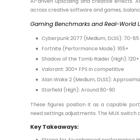
AI-driven upscaling and creative effects. A
across creative software and games, balanc
Gaming Benchmarks and Real-World U
Cyberpunk 2077 (Medium, DLSS): 70-85 
Fortnite (Performance Mode): 165+
Shadow of the Tomb Raider (High): 120+
Valorant: 300+ FPS in competitive
Alan Wake 2 (Medium, DLSS): Approximat
Starfield (High): Around 80-90
These figures position it as a capable po
need settings adjustments. The MUX switch al
Key Takeaways:
Strong for AI-enhanced performance i