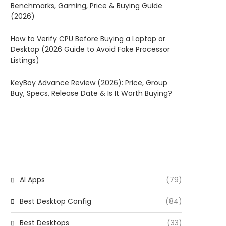
Benchmarks, Gaming, Price & Buying Guide
(2026)
How to Verify CPU Before Buying a Laptop or
Desktop (2026 Guide to Avoid Fake Processor
Listings)
KeyBoy Advance Review (2026): Price, Group
Buy, Specs, Release Date & Is It Worth Buying?
CATEGORIES
AI Apps
(79)
Best Desktop Config
(84)
Best Desktops
(33)