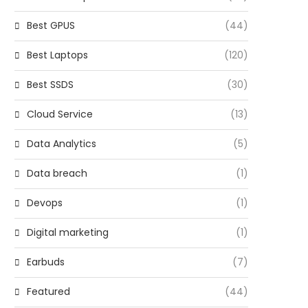
Best GPUS
(44)
Best Laptops
(120)
Best SSDS
(30)
Cloud Service
(13)
Data Analytics
(5)
Data breach
(1)
Devops
(1)
Digital marketing
(1)
Earbuds
(7)
Featured
(44)