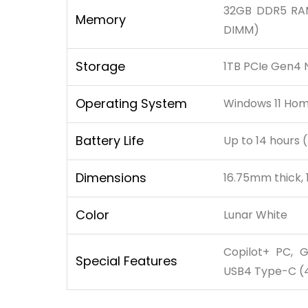
32GB DDR5 RAM
Memory
DIMM)
Storage
1TB PCIe Gen4 
Operating System
Windows 11 Ho
Battery Life
Up to 14 hours 
Dimensions
16.75mm thick, 
Color
Lunar White
Copilot+ PC, G
Special Features
USB4 Type-C (