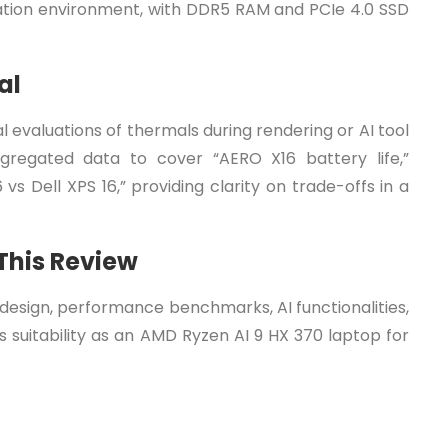
reation environment, with DDR5 RAM and PCIe 4.0 SSD
al
 evaluations of thermals during rendering or AI tool
gregated data to cover “AERO X16 battery life,”
s Dell XPS 16,” providing clarity on trade-offs in a
 This Review
s design, performance benchmarks, AI functionalities,
 suitability as an AMD Ryzen AI 9 HX 370 laptop for