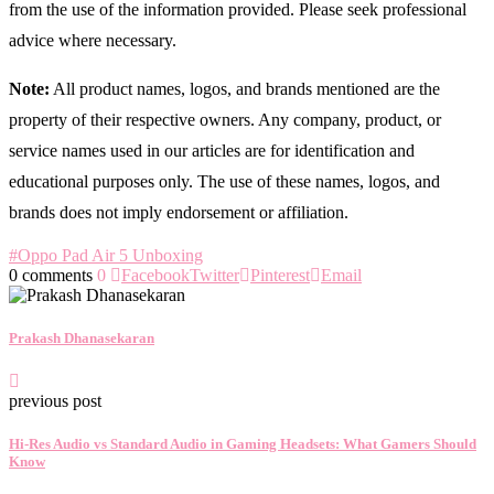
from the use of the information provided. Please seek professional
advice where necessary.
Note:
All product names, logos, and brands mentioned are the
property of their respective owners. Any company, product, or
service names used in our articles are for identification and
educational purposes only. The use of these names, logos, and
brands does not imply endorsement or affiliation.
#Oppo Pad Air 5 Unboxing
0 comments
0
Facebook
Twitter
Pinterest
Email
Prakash Dhanasekaran
previous post
Hi-Res Audio vs Standard Audio in Gaming Headsets: What Gamers Should
Know