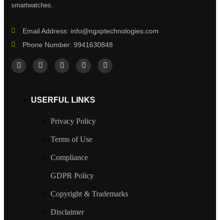
smartwatches.
Email Address: info@ngxptechnologies.com
Phone Number: 9941630848
USERFUL LINKS
Privacy Policy
Terms of Use
Compliance
GDPR Policy
Copyright & Trademarks
Disclaimer