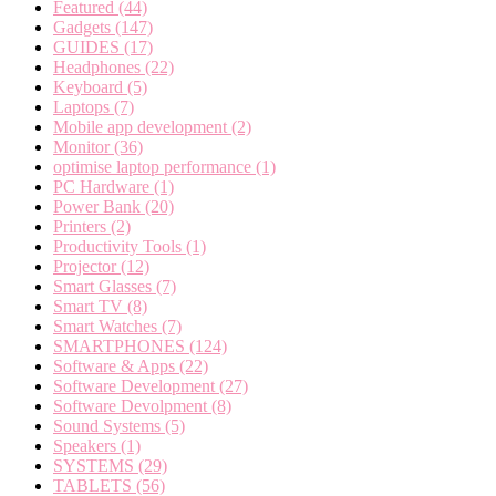
Featured
(44)
Gadgets
(147)
GUIDES
(17)
Headphones
(22)
Keyboard
(5)
Laptops
(7)
Mobile app development
(2)
Monitor
(36)
optimise laptop performance
(1)
PC Hardware
(1)
Power Bank
(20)
Printers
(2)
Productivity Tools
(1)
Projector
(12)
Smart Glasses
(7)
Smart TV
(8)
Smart Watches
(7)
SMARTPHONES
(124)
Software & Apps
(22)
Software Development
(27)
Software Devolpment
(8)
Sound Systems
(5)
Speakers
(1)
SYSTEMS
(29)
TABLETS
(56)