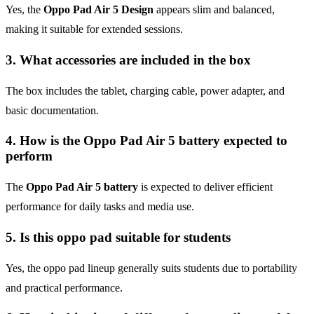
Yes, the
Oppo Pad Air 5 Design
appears slim and balanced,
making it suitable for extended sessions.
3. What accessories are included in the box
The box includes the tablet, charging cable, power adapter, and
basic documentation.
4. How is the Oppo Pad Air 5 battery expected to
perform
The
Oppo Pad Air 5 battery
is expected to deliver efficient
performance for daily tasks and media use.
5. Is this oppo pad suitable for students
Yes, the oppo pad lineup generally suits students due to portability
and practical performance.