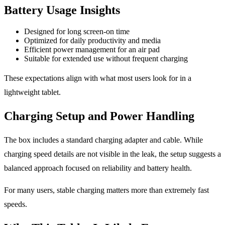
Battery Usage Insights
Designed for long screen-on time
Optimized for daily productivity and media
Efficient power management for an air pad
Suitable for extended use without frequent charging
These expectations align with what most users look for in a
lightweight tablet.
Charging Setup and Power Handling
The box includes a standard charging adapter and cable. While
charging speed details are not visible in the leak, the setup suggests a
balanced approach focused on reliability and battery health.
For many users, stable charging matters more than extremely fast
speeds.