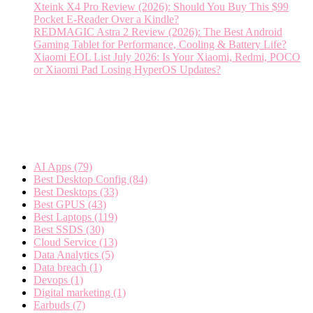
Xteink X4 Pro Review (2026): Should You Buy This $99
Pocket E-Reader Over a Kindle?
REDMAGIC Astra 2 Review (2026): The Best Android
Gaming Tablet for Performance, Cooling & Battery Life?
Xiaomi EOL List July 2026: Is Your Xiaomi, Redmi, POCO
or Xiaomi Pad Losing HyperOS Updates?
Categories
AI Apps
(79)
Best Desktop Config
(84)
Best Desktops
(33)
Best GPUS
(43)
Best Laptops
(119)
Best SSDS
(30)
Cloud Service
(13)
Data Analytics
(5)
Data breach
(1)
Devops
(1)
Digital marketing
(1)
Earbuds
(7)