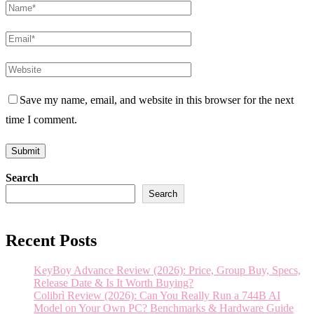
Save my name, email, and website in this browser for the next
time I comment.
Search
Search
Recent Posts
KeyBoy Advance Review (2026): Price, Group Buy, Specs,
Release Date & Is It Worth Buying?
Colibrì Review (2026): Can You Really Run a 744B AI
Model on Your Own PC? Benchmarks & Hardware Guide