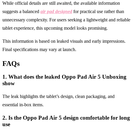
While official details are still awaited, the available information
suggests a balanced
air pad designed
for practical use rather than
unnecessary complexity. For users seeking a lightweight and reliable
tablet experience, this upcoming model looks promising.
This information is based on leaked visuals and early impressions.
Final specifications may vary at launch.
FAQs
1. What does the leaked Oppo Pad Air 5 Unboxing
show
The leak highlights the tablet’s design, clean packaging, and
essential in-box items.
2. Is the Oppo Pad Air 5 design comfortable for long
use