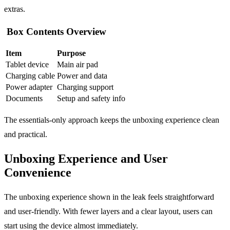
extras.
Box Contents Overview
Item
Purpose
Tablet device
Main air pad
Charging cable
Power and data
Power adapter
Charging support
Documents
Setup and safety info
The essentials-only approach keeps the unboxing experience clean
and practical.
Unboxing Experience and User
Convenience
The unboxing experience shown in the leak feels straightforward
and user-friendly. With fewer layers and a clear layout, users can
start using the device almost immediately.