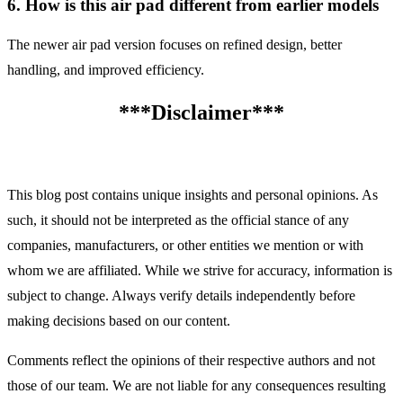
6. How is this air pad different from earlier models
The newer air pad version focuses on refined design, better
handling, and improved efficiency.
***Disclaimer***
This blog post contains unique insights and personal opinions. As
such, it should not be interpreted as the official stance of any
companies, manufacturers, or other entities we mention or with
whom we are affiliated. While we strive for accuracy, information is
subject to change. Always verify details independently before
making decisions based on our content.
Comments reflect the opinions of their respective authors and not
those of our team. We are not liable for any consequences resulting