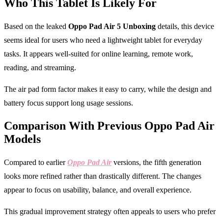
Who This Tablet Is Likely For
Based on the leaked
Oppo Pad Air 5 Unboxing
details, this device
seems ideal for users who need a lightweight tablet for everyday
tasks. It appears well-suited for online learning, remote work,
reading, and streaming.
The air pad form factor makes it easy to carry, while the design and
battery focus support long usage sessions.
Comparison With Previous Oppo Pad Air
Models
Compared to earlier
Oppo Pad Air
versions, the fifth generation
looks more refined rather than drastically different. The changes
appear to focus on usability, balance, and overall experience.
This gradual improvement strategy often appeals to users who prefer