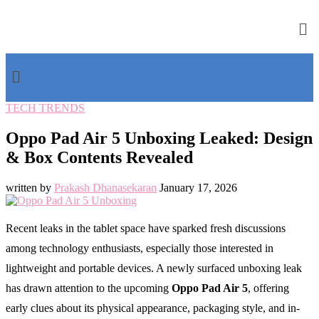
TECH TRENDS
Oppo Pad Air 5 Unboxing Leaked: Design
& Box Contents Revealed
written by
Prakash Dhanasekaran
January 17, 2026
Recent leaks in the tablet space have sparked fresh discussions
among technology enthusiasts, especially those interested in
lightweight and portable devices. A newly surfaced unboxing leak
has drawn attention to the upcoming
Oppo Pad Air 5
, offering
early clues about its physical appearance, packaging style, and in-