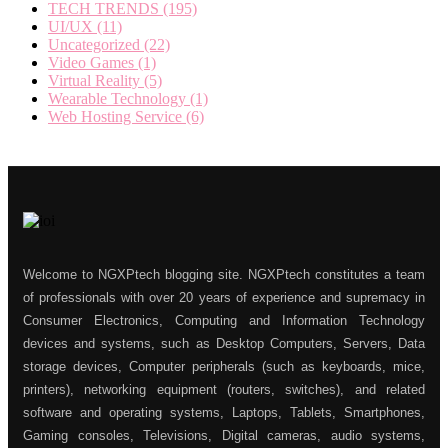
TECH TRENDS
(195)
UI/UX
(11)
Uncategorized
(22)
Video Games
(1)
Virtual Reality
(5)
Wearable Technology
(1)
Web Hosting Service
(6)
Welcome to NGXPtech blogging site. NGXPtech constitutes a team
of professionals with over 20 years of experience and supremacy in
Consumer Electronics, Computing and Information Technology
devices and systems, such as Desktop Computers, Servers, Data
storage devices, Computer peripherals (such as keyboards, mice,
printers), networking equipment (routers, switches), and related
software and operating systems, Laptops, Tablets, Smartphones,
Gaming consoles, Televisions, Digital cameras, audio systems,