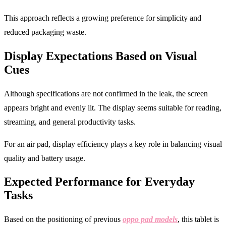
This approach reflects a growing preference for simplicity and
reduced packaging waste.
Display Expectations Based on Visual
Cues
Although specifications are not confirmed in the leak, the screen
appears bright and evenly lit. The display seems suitable for reading,
streaming, and general productivity tasks.
For an air pad, display efficiency plays a key role in balancing visual
quality and battery usage.
Expected Performance for Everyday
Tasks
Based on the positioning of previous
oppo pad models
, this tablet is