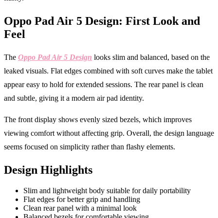
Oppo Pad Air 5 Design: First Look and
Feel
The
Oppo Pad Air 5 Design
looks slim and balanced, based on the
leaked visuals. Flat edges combined with soft curves make the tablet
appear easy to hold for extended sessions. The rear panel is clean
and subtle, giving it a modern air pad identity.
The front display shows evenly sized bezels, which improves
viewing comfort without affecting grip. Overall, the design language
seems focused on simplicity rather than flashy elements.
Design Highlights
Slim and lightweight body suitable for daily portability
Flat edges for better grip and handling
Clean rear panel with a minimal look
Balanced bezels for comfortable viewing