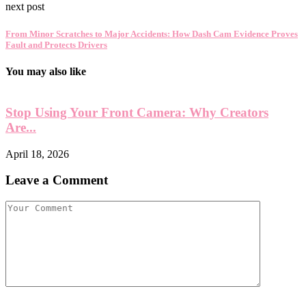
next post
From Minor Scratches to Major Accidents: How Dash Cam Evidence Proves
Fault and Protects Drivers
You may also like
Stop Using Your Front Camera: Why Creators
Are...
April 18, 2026
A
Leave a Comment