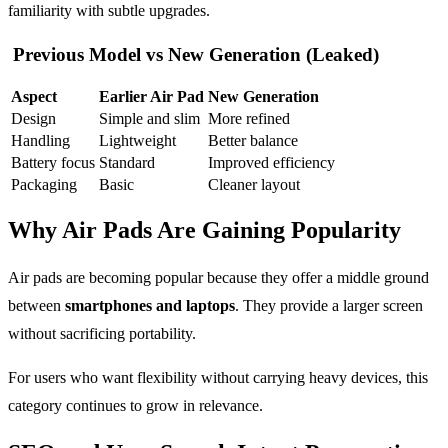
familiarity with subtle upgrades.
Previous Model vs New Generation (Leaked)
Aspect
Earlier Air Pad
New Generation
Design
Simple and slim
More refined
Handling
Lightweight
Better balance
Battery focus
Standard
Improved efficiency
Packaging
Basic
Cleaner layout
Why Air Pads Are Gaining Popularity
Air pads are becoming popular because they offer a middle ground
between
smartphones and laptops
. They provide a larger screen
without sacrificing portability.
For users who want flexibility without carrying heavy devices, this
category continues to grow in relevance.