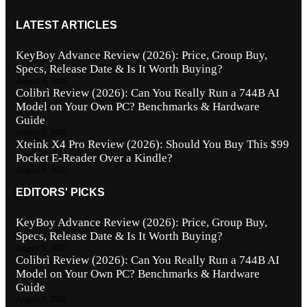
LATEST ARTICLES
KeyBoy Advance Review (2026): Price, Group Buy,
Specs, Release Date & Is It Worth Buying?
August 6, 2026
Colibrì Review (2026): Can You Really Run a 744B AI
Model on Your Own PC? Benchmarks & Hardware
Guide
August 6, 2026
Xteink X4 Pro Review (2026): Should You Buy This $99
Pocket E-Reader Over a Kindle?
August 6, 2026
EDITORS' PICKS
KeyBoy Advance Review (2026): Price, Group Buy,
Specs, Release Date & Is It Worth Buying?
August 6, 2026
Colibrì Review (2026): Can You Really Run a 744B AI
Model on Your Own PC? Benchmarks & Hardware
Guide
August 6, 2026