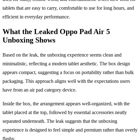
tablets that are easy to carry, comfortable to use for long hours, and
efficient in everyday performance.
What the Leaked Oppo Pad Air 5
Unboxing Shows
Based on the leak, the unboxing experience seems clean and
minimalistic, reflecting a modern tablet aesthetic. The box design
appears compact, suggesting a focus on portability rather than bulk
packaging. This approach aligns well with the expectations users
have from an air pad category device.
Inside the box, the arrangement appears well-organized, with the
tablet placed at the top, followed by essential accessories neatly
separated underneath. The leak suggests that the unboxing
experience is designed to feel simple and premium rather than overly
flashy.