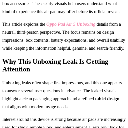
box accessories. These early visuals help users understand what
kind of experience this air pad may offer before its official reveal.
This article explores the
Oppo Pad Air 5 Unboxing
details from a
neutral, third-person perspective. The focus remains on design
impressions, box contents, battery expectations, and overall usability
while keeping the information helpful, genuine, and search-friendly.
Why This Unboxing Leak Is Getting
Attention
Unboxing leaks often shape first impressions, and this one appears
to answer several user questions in advance. The leaked visuals
highlight a clean packaging approach and a refined
tablet design
that aligns with modern usage needs.
Interest around this device is strong because air pads are increasingly
used for study, remote work, and entertainment. Users now look for