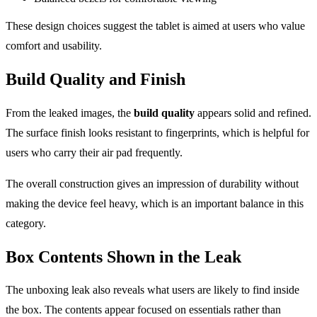
These design choices suggest the tablet is aimed at users who value
comfort and usability.
Build Quality and Finish
From the leaked images, the
build quality
appears solid and refined.
The surface finish looks resistant to fingerprints, which is helpful for
users who carry their air pad frequently.
The overall construction gives an impression of durability without
making the device feel heavy, which is an important balance in this
category.
Box Contents Shown in the Leak
The unboxing leak also reveals what users are likely to find inside
the box. The contents appear focused on essentials rather than