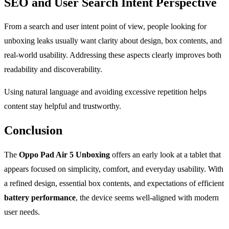
SEO and User Search Intent Perspective
From a search and user intent point of view, people looking for
unboxing leaks usually want clarity about design, box contents, and
real-world usability. Addressing these aspects clearly improves both
readability and discoverability.
Using natural language and avoiding excessive repetition helps
content stay helpful and trustworthy.
Conclusion
The
Oppo Pad Air 5 Unboxing
offers an early look at a tablet that
appears focused on simplicity, comfort, and everyday usability. With
a refined design, essential box contents, and expectations of efficient
battery performance
, the device seems well-aligned with modern
user needs.