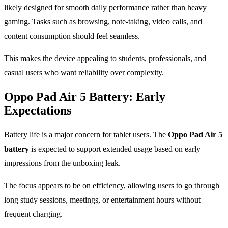
likely designed for smooth daily performance rather than heavy
gaming. Tasks such as browsing, note-taking, video calls, and
content consumption should feel seamless.
This makes the device appealing to students, professionals, and
casual users who want reliability over complexity.
Oppo Pad Air 5 Battery: Early
Expectations
Battery life is a major concern for tablet users. The
Oppo Pad Air 5
battery
is expected to support extended usage based on early
impressions from the unboxing leak.
The focus appears to be on efficiency, allowing users to go through
long study sessions, meetings, or entertainment hours without
frequent charging.