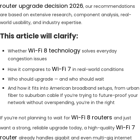
router upgrade decision 2026
, our recommendations
are based on extensive research, component analysis, real-
world usability, and industry expertise.
This article will clarify:
Wi-Fi 8 technology
Whether
solves everyday
congestion issues
Wi-Fi 7
How it compares to
in real-world conditions
Who should upgrade — and who should wait
And how it fits into American broadband setups, from urban
fiber to suburban cable If you’re trying to future-proof your
network without overspending, you’re in the right
Wi-Fi 8 routers
If you’re not planning to wait for
and just
Wi-Fi 7
want a strong, reliable upgrade today, a high-quality
router
already handles gigabit and even multi-gig internet