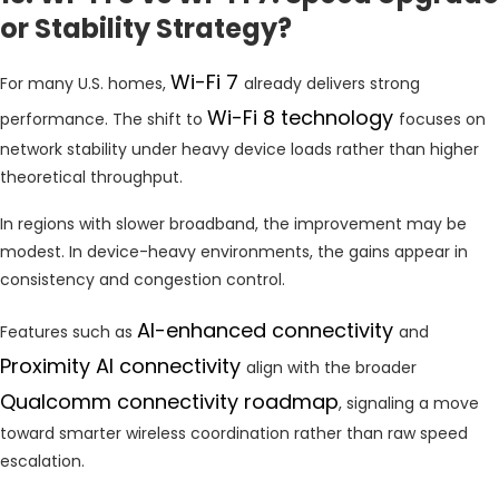
or Stability Strategy?
Wi-Fi 7
For many U.S. homes,
already delivers strong
Wi-Fi 8 technology
performance. The shift to
focuses on
network stability under heavy device loads rather than higher
theoretical throughput.
In regions with slower broadband, the improvement may be
modest. In device-heavy environments, the gains appear in
consistency and congestion control.
AI-enhanced connectivity
Features such as
and
Proximity AI connectivity
align with the broader
Qualcomm connectivity roadmap
, signaling a move
toward smarter wireless coordination rather than raw speed
escalation.