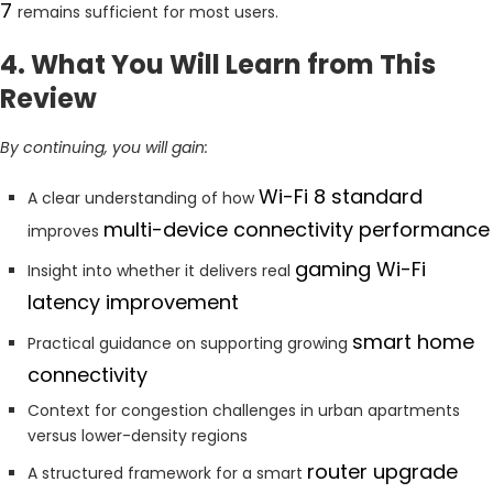
7
remains sufficient for most users.
4. What You Will Learn from This
Review
By continuing, you will gain:
Wi-Fi 8 standard
A clear understanding of how
multi-device connectivity performance
improves
gaming Wi-Fi
Insight into whether it delivers real
latency improvement
smart home
Practical guidance on supporting growing
connectivity
Context for congestion challenges in urban apartments
versus lower-density regions
router upgrade
A structured framework for a smart