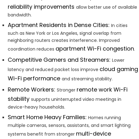
reliability improvements
allow better use of available
bandwidth.
Apartment Residents in Dense Cities:
In cities
such as New York or Los Angeles, signal overlap from
neighboring routers creates interference. Improved
apartment Wi-Fi congestion
coordination reduces
.
Competitive Gamers and Streamers:
Lower
cloud gaming
latency and reduced packet loss improve
Wi-Fi performance
and streaming stability.
Remote Workers:
remote work Wi-Fi
Stronger
stability
supports uninterrupted video meetings in
device-heavy households.
Smart Home Heavy Families:
Homes running
multiple cameras, sensors, assistants, and smart lighting
multi-device
systems benefit from stronger