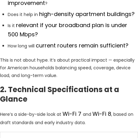
improvement
?
high-density apartment buildings?
Does it help in
relevant if your broadband plan is under
Is it
500 Mbps?
current routers remain sufficient?
How long will
This is not about hype. It’s about practical impact — especially
for American households balancing speed, coverage, device
load, and long-term value.
2. Technical Specifications at a
Glance
Wi-Fi 7
Wi-Fi 8
Here’s a side-by-side look at
and
, based on
draft standards and early industry data.