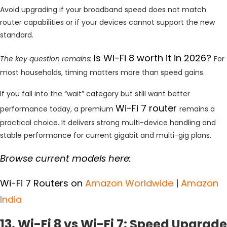
Avoid upgrading if your broadband speed does not match
router capabilities or if your devices cannot support the new
standard.
Is Wi-Fi 8 worth it in 2026?
The key question remains:
For
most households, timing matters more than speed gains.
If you fall into the “wait” category but still want better
Wi-Fi 7 router
performance today, a premium
remains a
practical choice. It delivers strong multi-device handling and
stable performance for current gigabit and multi-gig plans.
Browse current models here:
Wi-Fi 7 Routers on
Amazon Worldwide
|
Amazon
India
13. Wi-Fi 8 vs Wi-Fi 7: Speed Upgrade