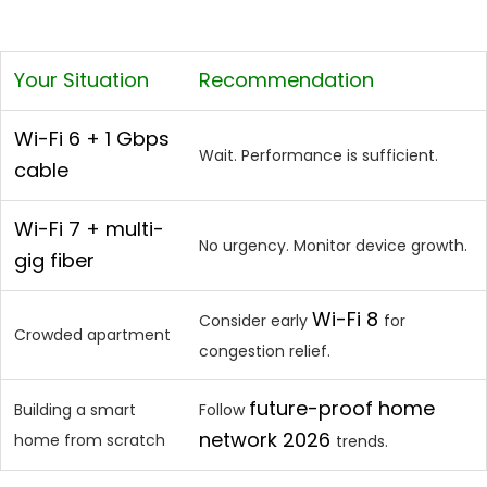
Your Situation
Recommendation
Wi-Fi 6 + 1 Gbps
Wait. Performance is sufficient.
cable
Wi-Fi 7 + multi-
No urgency. Monitor device growth.
gig fiber
Wi-Fi 8
Consider early
for
Crowded apartment
congestion relief.
future-proof home
Building a smart
Follow
network 2026
home from scratch
trends.