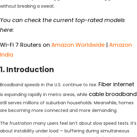
without breaking a sweat.
You can check the current top-rated models
here:
Wi-Fi 7 Routers on
Amazon Worldwide
|
Amazon
India
1. Introduction
Fiber internet
Broadband speeds in the U.S. continue to rise.
cable broadband
is expanding rapidly in metro areas, while
still serves millions of suburban households. Meanwhile, homes
are becoming more connected and more demanding.
The frustration many users feel isn’t about slow speed tests. It’s
about instability under load — buffering during simultaneous