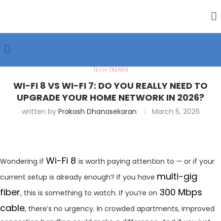
TECH TRENDS
WI-FI 8 VS WI-FI 7: DO YOU REALLY NEED TO
UPGRADE YOUR HOME NETWORK IN 2026?
written by
Prakash Dhanasekaran
March 5, 2026
Wi-Fi 8
Wondering if
is worth paying attention to — or if your
multi-gig
current setup is already enough? If you have
fiber
300 Mbps
, this is something to watch. If you’re on
cable
, there’s no urgency. In crowded apartments, improved