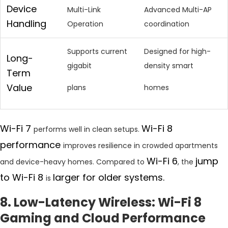
Device
Multi-Link
Advanced Multi-AP
Handling
Operation
coordination
Supports current
Designed for high-
Long-
gigabit
density smart
Term
Value
plans
homes
Wi-Fi 7
Wi-Fi 8
performs well in clean setups.
performance
improves resilience in crowded apartments
Wi-Fi 6
jump
and device-heavy homes. Compared to
, the
to Wi-Fi 8
larger for older systems.
is
8. Low-Latency Wireless: Wi-Fi 8
Gaming and Cloud Performance