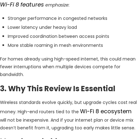
Wi-Fi 8 features
emphasize:
Stronger performance in congested networks
Lower latency under heavy load
Improved coordination between access points
More stable roaming in mesh environments
For homes already using high-speed internet, this could mean
fewer interruptions when multiple devices compete for
bandwidth.
3. Why This Review Is Essential
Wireless standards evolve quickly, but upgrade cycles cost real
Wi-Fi 8 ecosystem
money. High-end routers tied to the
will not be inexpensive. And if your internet plan or device mix
doesn’t benefit from it, upgrading too early makes little sense.