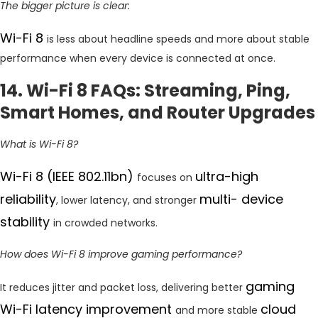
The bigger picture is clear:
Wi-Fi 8
is less about headline speeds and more about stable
performance when every device is connected at once.
14. Wi-Fi 8 FAQs: Streaming, Ping,
Smart Homes, and Router Upgrades
What is Wi-Fi 8?
Wi-Fi 8 (IEEE 802.11bn)
ultra-high
focuses on
reliability
multi- device
, lower latency, and stronger
stability
in crowded networks.
How does Wi-Fi 8 improve gaming performance?
gaming
It reduces jitter and packet loss, delivering better
Wi-Fi latency improvement
cloud
and more stable