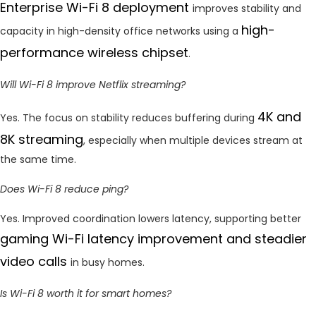
Enterprise Wi-Fi 8 deployment
improves stability and
high-
capacity in high-density office networks using a
performance wireless chipset
.
Will Wi-Fi 8 improve Netflix streaming?
4K and
Yes. The focus on stability reduces buffering during
8K streaming
, especially when multiple devices stream at
the same time.
Does Wi-Fi 8 reduce ping?
Yes. Improved coordination lowers latency, supporting better
gaming
Wi-Fi latency improvement and steadier
video calls
in busy homes.
Is Wi-Fi 8 worth it for smart homes?