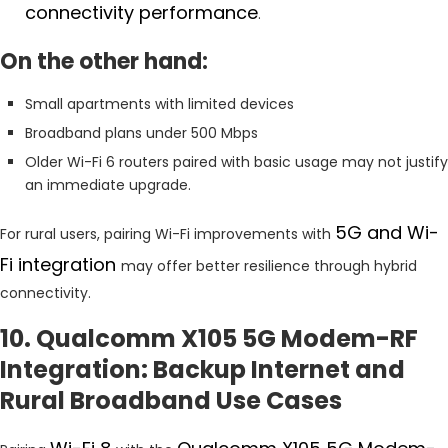
connectivity performance
.
On the other hand:
Small apartments with limited devices
Broadband plans under 500 Mbps
Older Wi-Fi 6 routers paired with basic usage may not justify
an immediate upgrade.
5G and Wi-
For rural users, pairing Wi-Fi improvements with
Fi integration
may offer better resilience through hybrid
connectivity.
10. Qualcomm X105 5G Modem-RF
Integration: Backup Internet and
Rural Broadband Use Cases