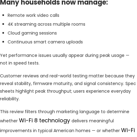
Many households now manage:
Remote work video calls
4K streaming across multiple rooms
Cloud gaming sessions
Continuous smart camera uploads
Yet performance issues usually appear during peak usage —
not in speed tests.
Customer reviews and real-world testing matter because they
reveal stability, firmware maturity, and signal consistency. Spec
sheets highlight peak throughput; users experience everyday
reliability.
This review filters through marketing language to determine
Wi-Fi 8 technology
whether
delivers meaningful
Wi-Fi
improvements in typical American homes — or whether