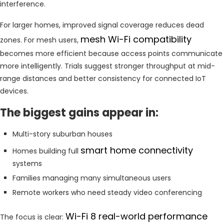
interference.
For larger homes, improved signal coverage reduces dead
mesh Wi-Fi compatibility
zones. For mesh users,
becomes more efficient because access points communicate
more intelligently. Trials suggest stronger throughput at mid-
range distances and better consistency for connected IoT
devices.
The biggest gains appear in:
Multi-story suburban houses
smart home connectivity
Homes building full
systems
Families managing many simultaneous users
Remote workers who need steady video conferencing
Wi-Fi 8 real-world performance
The focus is clear: