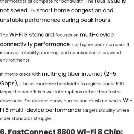
real issue is
thermostats all compete for bandwidth. The
not speed.
smart home congestion and
It’s
unstable performance during peak hours
.
Wi-Fi 8 standard
multi-device
The
focuses on
connectivity performance
, not higher peak numbers. It
improves reliability, roaming, and coordination in crowded
environments.
multi-gig fiber internet (2–5
In metro areas with
Gbps)
, it helps maximize bandwidth. In regions under 500
Mbps, the benefit is fewer interruptions rather than faster
Wi-
downloads. For device- heavy homes and mesh networks,
Fi 8 multi-device performance
targets stability where
older standards struggle.
6. FastConnect 8800 Wi-Fi 8 Chip: