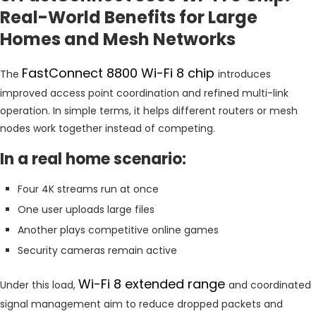
Real-World Benefits for Large
Homes and Mesh Networks
FastConnect 8800 Wi-Fi 8 chip
The
introduces
improved access point coordination and refined multi-link
operation. In simple terms, it helps different routers or mesh
nodes work together instead of competing.
In a real home scenario:
Four 4K streams run at once
One user uploads large files
Another plays competitive online games
Security cameras remain active
Wi-Fi 8 extended range
Under this load,
and coordinated
signal management aim to reduce dropped packets and