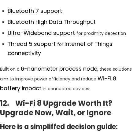
Bluetooth 7 support
Bluetooth High Data Throughput
Ultra-Wideband support
for proximity detection
Thread 5 support
Internet of Things
for
connectivity
6-nanometer process node
Built on a
, these solutions
Wi-Fi 8
aim to improve power efficiency and reduce
battery impact
in connected devices.
12. Wi-Fi 8 Upgrade Worth It?
Upgrade Now, Wait, or Ignore
Here is a simpliffed decision guide: