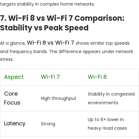
targets stability in complex home networks.
7. Wi-Fi 8 vs Wi-Fi 7 Comparison:
Stability vs Peak Speed
Wi-Fi 8 vs Wi-Fi 7
At a glance,
shows similar top speeds
and frequency bands. The difference appears under network
stress.
Aspect
Wi-Fi 7
Wi-Fi 8
Core
Stability in congested
High throughput
Focus
environments
Up to 6× lower in
Latency
Strong
heavy-load cases