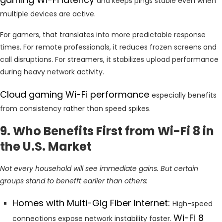
and keeps pings stable even when
multiple devices are active.
For gamers, that translates into more predictable response
times. For remote professionals, it reduces frozen screens and
call disruptions. For streamers, it stabilizes upload performance
during heavy network activity.
Cloud gaming Wi-Fi performance
especially benefits
from consistency rather than speed spikes.
9. Who Benefits First from Wi-Fi 8 in
the U.S. Market
Not every household will see immediate gains. But certain
groups stand to benefft earlier than others:
Homes with Multi-Gig Fiber Internet:
High-speed
Wi-Fi 8
connections expose network instability faster.