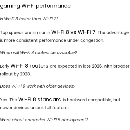
gaming Wi-Fi performance
.
Is Wi-Fi 8 faster than Wi-Fi 7?
Wi-Fi 8 vs Wi-Fi 7
Top speeds are similar in
. The advantage
is more consistent performance under congestion.
When will Wi-Fi 8 routers be available?
Wi-Fi 8 routers
Early
are expected in late 2026, with broader
rollout by 2028.
Does Wi-Fi 8 work with older devices?
Wi-Fi 8 standard
Yes. The
is backward compatible, but
newer devices unlock full features.
What about enterprise Wi-Fi 8 deployment?