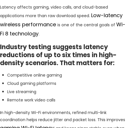
Latency affects gaming, video calls, and cloud-based
Low-latency
applications more than raw download speed.
wireless performance
Wi-
is one of the central goals of
Fi 8 technology
.
Industry testing suggests latency
reductions of up to six times in high-
density scenarios. That matters for:
Competitive online gaming
Cloud gaming platforms
Live streaming
Remote work video calls
In high-density Wi-Fi environments, refined multi-link
coordination helps reduce jitter and packet loss. This improves
gaming Wi-Fi latency