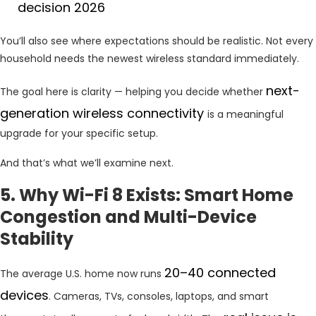
decision 2026
You’ll also see where expectations should be realistic. Not every
household needs the newest wireless standard immediately.
next-
The goal here is clarity — helping you decide whether
generation wireless connectivity
is a meaningful
upgrade for your specific setup.
And that’s what we’ll examine next.
5. Why Wi-Fi 8 Exists: Smart Home
Congestion and Multi-Device
Stability
20–40 connected
The average U.S. home now runs
devices
. Cameras, TVs, consoles, laptops, and smart