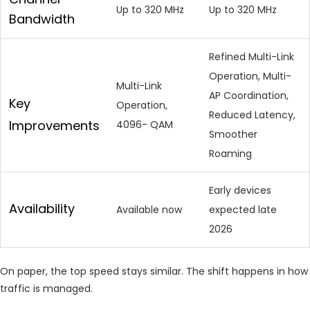
Up to 320 MHz
Up to 320 MHz
Bandwidth
Refined Multi-Link
Operation, Multi-
Multi-Link
AP Coordination,
Key
Operation,
Reduced Latency,
Improvements
4096- QAM
Smoother
Roaming
Early devices
Availability
Available now
expected late
2026
On paper, the top speed stays similar. The shift happens in how
traffic is managed.