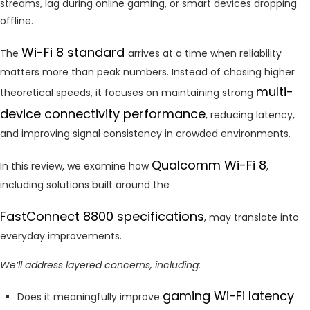
streams, lag during online gaming, or smart devices dropping
offline.
Wi-Fi 8 standard
The
arrives at a time when reliability
matters more than peak numbers. Instead of chasing higher
multi-
theoretical speeds, it focuses on maintaining strong
device connectivity performance
, reducing latency,
and improving signal consistency in crowded environments.
Qualcomm Wi-Fi 8
In this review, we examine how
,
including solutions built around the
FastConnect 8800 specifications
, may translate into
everyday improvements.
We’ll address layered concerns, including:
gaming Wi-Fi latency
Does it meaningfully improve