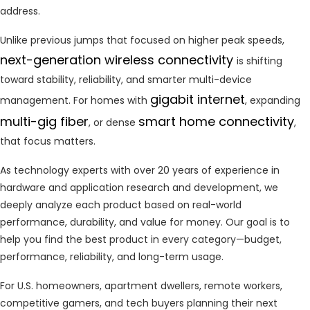
address.
Unlike previous jumps that focused on higher peak speeds,
next-generation wireless connectivity
is shifting
toward stability, reliability, and smarter multi-device
gigabit internet
management. For homes with
, expanding
multi-gig fiber
smart home connectivity
, or dense
,
that focus matters.
As technology experts with over 20 years of experience in
hardware and application research and development, we
deeply analyze each product based on real-world
performance, durability, and value for money. Our goal is to
help you find the best product in every category—budget,
performance, reliability, and long-term usage.
For U.S. homeowners, apartment dwellers, remote workers,
competitive gamers, and tech buyers planning their next