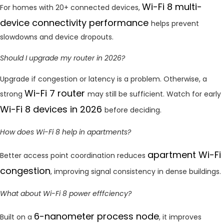
Wi-Fi 8 multi-
For homes with 20+ connected devices,
device connectivity performance
helps prevent
slowdowns and device dropouts.
Should I upgrade my router in 2026?
Upgrade if congestion or latency is a problem. Otherwise, a
Wi-Fi 7 router
strong
may still be sufficient. Watch for early
Wi-Fi 8 devices in 2026
before deciding.
How does Wi-Fi 8 help in apartments?
apartment Wi-Fi
Better access point coordination reduces
congestion
, improving signal consistency in dense buildings.
What about Wi-Fi 8 power efffciency?
6-nanometer process node
Built on a
, it improves