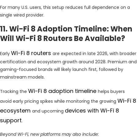
For many U.S. users, this setup reduces full dependence on a
single wired provider.
11. Wi-Fi 8 Adoption Timeline: When
Will Wi-Fi 8 Routers Be Available?
Wi-Fi 8 routers
Early
are expected in late 2026, with broader
certification and ecosystem growth around 2028. Premium and
gaming-focused brands will likely launch first, followed by
mainstream models.
Wi-Fi 8 adoption timeline
Tracking the
helps buyers
Wi-Fi 8
avoid early pricing spikes while monitoring the growing
ecosystem
devices with Wi-Fi 8
and upcoming
support
.
Beyond Wi-Fi, new platforms may also include: