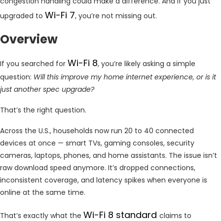
congestion handling could make a difference. And if you just
Wi-Fi 7
upgraded to
, you’re not missing out.
Overview
Wi-Fi 8
If you searched for
, you’re likely asking a simple
question:
Will this improve my home internet experience, or is it
just another spec upgrade?
That’s the right question.
Across the U.S., households now run 20 to 40 connected
devices at once — smart TVs, gaming consoles, security
cameras, laptops, phones, and home assistants. The issue isn’t
raw download speed anymore. It’s dropped connections,
inconsistent coverage, and latency spikes when everyone is
online at the same time.
Wi-Fi 8 standard
That’s exactly what the
claims to