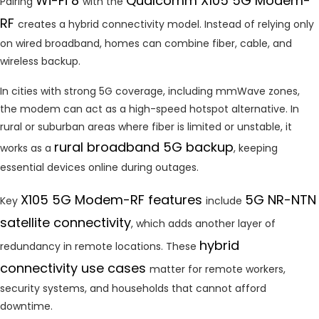
Wi-Fi 8
Qualcomm X105 5G Modem-
Pairing
with the
RF
creates a hybrid connectivity model. Instead of relying only
on wired broadband, homes can combine fiber, cable, and
wireless backup.
In cities with strong 5G coverage, including mmWave zones,
the modem can act as a high-speed hotspot alternative. In
rural or suburban areas where fiber is limited or unstable, it
rural broadband 5G backup
works as a
, keeping
essential devices online during outages.
X105 5G Modem-RF features
5G NR-NTN
Key
include
satellite connectivity
, which adds another layer of
hybrid
redundancy in remote locations. These
connectivity use cases
matter for remote workers,
security systems, and households that cannot afford
downtime.