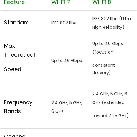
Feature
Wi-Fi 7
Wi-Fi 8
IEEE 802.11bn (Ultra
Standard
IEEE 802.11be
High Reliability)
Up to 46 Gbps
Max
(focus on
Theoretical
Up to 46 Gbps
consistent
Speed
delivery)
2.4 GHz, 5 GHz, 6
Frequency
GHz (extended
2.4 GHz, 5 GHz,
Bands
6 GHz
toward 7.25 GHz)
Channel