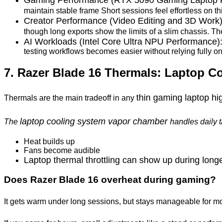
maintain stable frame Short sessions feel effortless on t
Creator Performance (Video Editing and 3D Work
though long exports show the limits of a slim chassis. T
AI Workloads (Intel Core Ultra NPU Performance)
testing workflows becomes easier without relying fully on
7. Razer Blade 16 Thermals: Laptop C
thin gaming laptop h
Thermals are the main tradeoff in any
laptop cooling system vapor chamber
The
handles daily 
Heat builds up
Fans become audible
Laptop thermal throttling can show up during long
Does Razer Blade 16 overheat during gaming?
It gets warm under long sessions, but stays manageable for m