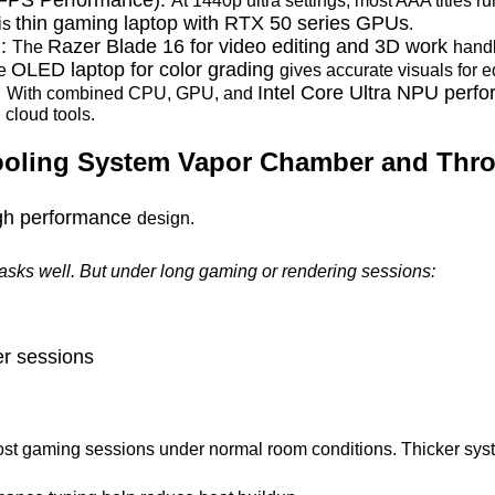
At 1440p ultra settings, most AAA titles r
thin gaming laptop with RTX 50 series GPUs
his
.
):
Razer Blade 16 for video editing and 3D work
The
handl
OLED laptop for color grading
he
gives accurate visuals for e
:
Intel Core Ultra NPU perf
With combined CPU, GPU, and
 cloud tools.
ooling System Vapor Chamber and Throt
igh performance
design.
tasks well. But under long gaming or rendering sessions:
er sessions
ost gaming sessions under normal room conditions. Thicker syst