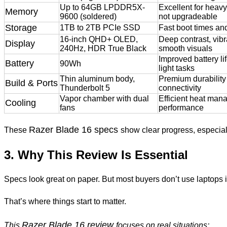
Up to 64GB LPDDR5X-
Excellent for heav
Memory
9600 (soldered)
not upgradeable
Storage
1TB to 2TB PCIe SSD
Fast boot times and
16-inch QHD+ OLED,
Deep contrast, vibr
Display
240Hz, HDR True Black
smooth visuals
Improved battery li
Battery
90Wh
light tasks
Thin aluminum body,
Premium durability 
Build & Ports
Thunderbolt 5
connectivity
Vapor chamber with dual
Efficient heat man
Cooling
fans
performance
Razer Blade 16 specs
These
show clear progress, especially
3. Why This Review Is Essential
Specs look great on paper. But most buyers don’t use laptops 
That’s where things start to matter.
Razer Blade 16 review
This
focuses on real situations: