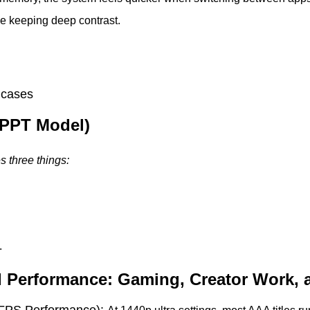
le keeping deep contrast.
 cases
(PPT Model)
 three things:
.
d Performance: Gaming, Creator Work, 
FPS Performance):