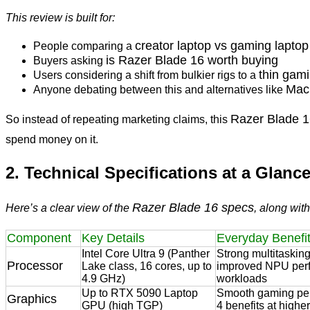
This review is built for:
creator laptop vs gaming laptop
People comparing a
is Razer Blade 16 worth buying
Buyers asking
thin gam
Users considering a shift from bulkier rigs to a
Mac
Anyone debating between this and alternatives like
Razer Blade 
So instead of repeating marketing claims, this
spend money on it.
2. Technical Specifications at a Glanc
Razer Blade 16 specs
Here’s a clear view of the
, along wit
Component
Key Details
Everyday Benefi
Intel Core Ultra 9 (Panther
Strong multitasking,
Processor
Lake class, 16 cores, up to
improved NPU perf
4.9 GHz)
workloads
Up to RTX 5090 Laptop
Smooth gaming pe
Graphics
GPU (high TGP)
4 benefits at highe