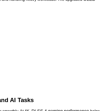
and AI Tasks
DLSS 4 gaming performance