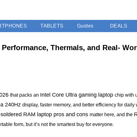
RTPHONES
TABLETS
Guides
DEALS
 Performance, Thermals, and Real- Worl
2026
Intel Core Ultra gaming laptop
that packs an
chip with 
h a 240Hz
display, faster memory, and better efficiency for daily
soldered RAM laptop pros and cons
R
—
matter here, and the
table form, but it’s not the smartest buy for everyone.