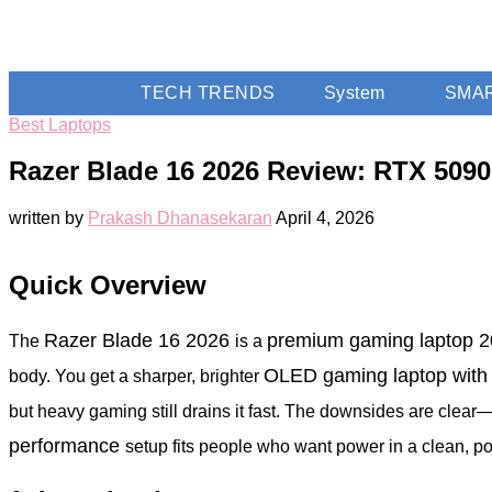
TECH TRENDS
System
SMA
Best Laptops
Razer Blade 16 2026 Review: RTX 5090
written by
Prakash Dhanasekaran
April 4, 2026
Quick Overview
Razer Blade 16 2026
premium gaming laptop 
The
is a
OLED gaming laptop wit
body. You get a sharper, brighter
but heavy gaming still drains it fast. The downsides are clear
performance
setup fits people who want power in a clean, por