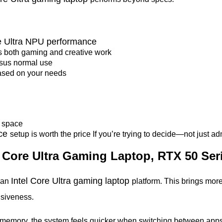
re Ultra NPU performance
s both gaming and creative work
sus normal use
ased on your needs
p
space
nce
setup is worth the price If you’re trying to decide—not just a
el Core Ultra Gaming Laptop, RTX 50 Se
Intel Core Ultra gaming laptop
o an
platform. This brings more
nsiveness.
r memory, the system feels quicker when switching between ap