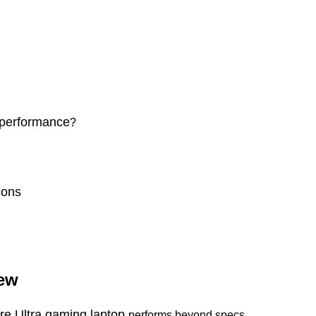
 performance
?
cons
iew
ore Ultra gaming laptop
performs beyond specs.