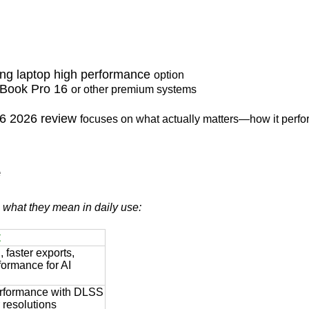
ing laptop high performance
option
Book Pro 16
or other premium systems
16 2026 review
focuses on what actually matters—how it perfor
e
h what they mean in daily use:
t
 faster exports,
ormance for AI
rformance with DLSS
r resolutions