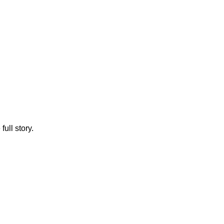
full story.