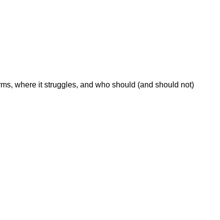
ms, where it struggles, and who should (and should not)