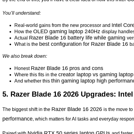
You’ll understand:
Intel Co
Real-world gains from the new processor and
OLED gaming laptop 240Hz
How the
display handle
Razer Blade 16 battery life while gaming
Actual
ver
best configuration for Razer Blade 16
What is the
b
We also break down:
Razer Blade 16 pros and cons
Honest
creator laptop vs gaming lapto
Where this fits in the
thin gaming laptop high performa
And whether this
5. Razer Blade 16 2026 Upgrades: Int
Razer Blade 16 2026
The biggest shift in the
is the move t
performance
, which matters for AI tasks and everyday respo
Nvidia RTX 50 series laptop GPUs
Paired with
and faste