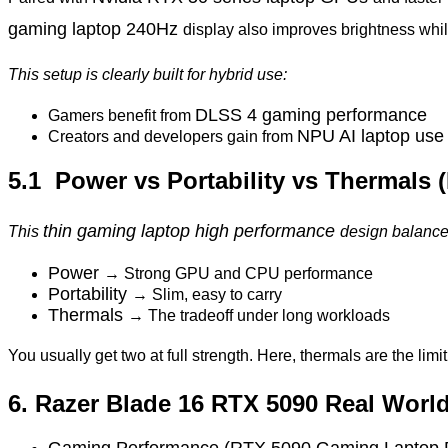
gaming laptop 240Hz
display also improves brightness whi
This setup is clearly built for hybrid use:
DLSS 4 gaming performance
Gamers benefit from
NPU AI laptop use
Creators and developers gain from
5.1 Power vs Portability vs Thermals 
thin gaming laptop high performance
This
design balances
Power
→ Strong GPU and CPU performance
Portability
→ Slim, easy to carry
Thermals
→ The tradeoff under long workloads
You usually get two at full strength. Here, thermals are the limit
6. Razer Blade 16 RTX 5090 Real Worl
Gaming Performance (RTX 5090 Gaming Laptop 