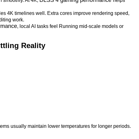
un smoothly. At 4K,
helps
es 4K timelines well. Extra cores improve rendering speed,
diting work.
ormance
, local AI tasks feel Running mid-scale models or
tling Reality
ems usually maintain lower temperatures for longer periods.