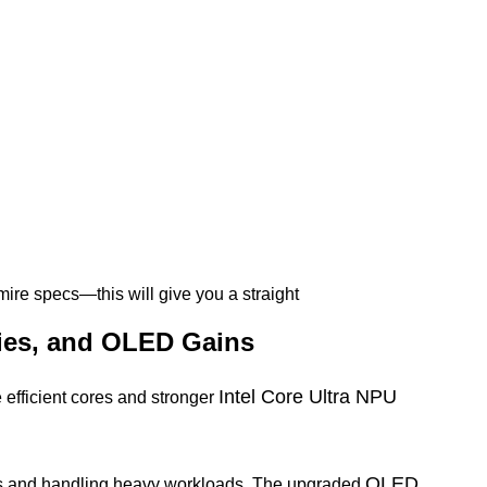
dmire specs—this will give you a straight
ries, and OLED Gains
Intel Core Ultra NPU
 efficient cores and stronger
OLED
ps and handling heavy workloads. The upgraded