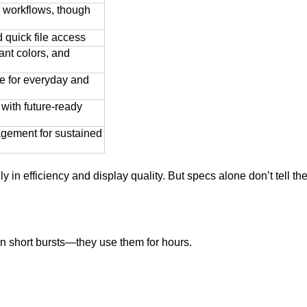
y workflows, though
 quick file access
ant colors, and
fe for everyday and
with future-ready
agement for sustained
 in efficiency and display quality. But specs alone don’t tell the 
in short bursts—they use them for hours.