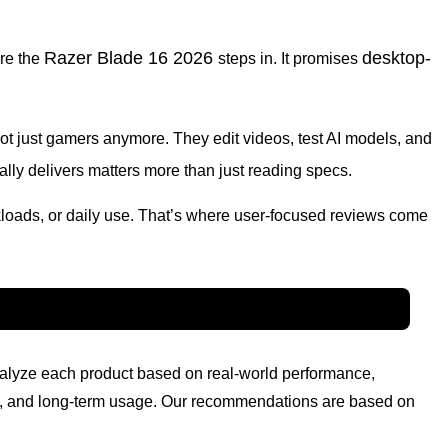
Razer Blade 16 2026
desktop-
ere the
steps in. It promises
ot just gamers anymore. They edit videos, test AI models, and
ally delivers matters more than just reading specs.
kloads, or daily use. That’s where user-focused reviews come
nalyze each product based on real-world performance,
lity, and long-term usage. Our recommendations are based on