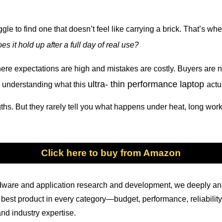
le to find one that doesn’t feel like carrying a brick. That’s wh
es it hold up after a full day of real use?
here expectations are high and mistakes are costly. Buyers are n
ultra- thin performance laptop
 understanding what this
actu
ths. But they rarely tell you what happens under heat, long wor
Click here to buy from Amazon
ardware and application research and development, we deeply a
the best product in every category—budget, performance, reliabi
nd industry expertise.