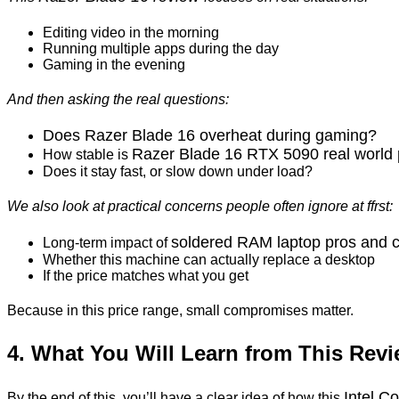
Editing video in the morning
Running multiple apps during the day
Gaming in the evening
And then asking the real questions:
Does Razer Blade 16 overheat during gaming?
Razer Blade 16 RTX 5090 real world
How stable is
Does it stay fast, or slow down under load?
We also look at practical concerns people often ignore at ffrst:
soldered
RAM laptop pros and 
Long-term impact of
Whether this machine can actually replace a desktop
If the price matches what you get
Because in this price range, small compromises matter.
4. What You Will Learn from This Rev
Intel C
By the end of this, you’ll have a clear idea of how this