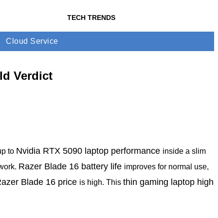
TECH TRENDS
Cloud Service
d Verdict
Nvidia RTX 5090 laptop performance
up to
inside a slim
Razer Blade 16 battery life
 work.
improves for normal use,
azer Blade 16 price
thin gaming laptop high
is high. This