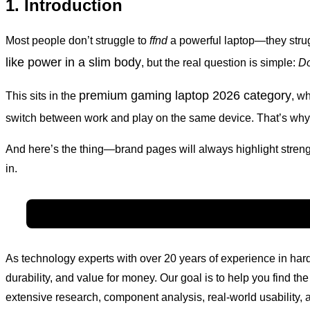
1. Introduction
Most people don’t struggle to
ffnd
a powerful laptop—they strugg
like power in a slim body
, but the real question is simple:
Do
premium gaming laptop 2026 category
This sits in the
, w
switch between work and play on the same device. That’s why
And here’s the thing—brand pages will always highlight streng
in.
As technology experts with over 20 years of experience in h
durability, and value for money. Our goal is to help you find 
extensive research, component analysis, real-world usability, a