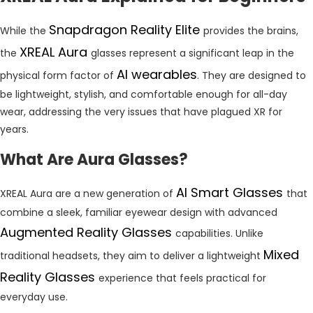
Snapdragon Reality Elite
While the
provides the brains,
XREAL Aura
the
glasses represent a significant leap in the
AI wearables
physical form factor of
. They are designed to
be lightweight, stylish, and comfortable enough for all-day
wear, addressing the very issues that have plagued XR for
years.
What Are Aura Glasses?
AI Smart Glasses
XREAL Aura are a new generation of
that
combine a sleek, familiar eyewear design with advanced
Augmented Reality Glasses
capabilities. Unlike
Mixed
traditional headsets, they aim to deliver a lightweight
Reality Glasses
experience that feels practical for
everyday use.