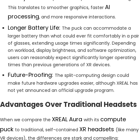
AI
This translates to smoother graphics, faster
processing
, and more responsive interactions.
Longer Battery Life:
The puck can accommodate a
larger battery than what could ever fit comfortably in a pair
of glasses, extending usage times significantly. Depending
on workload, display brightness, and software optimization,
users can reasonably expect significantly longer operating
times than previous generations of XR devices.
Future-Proofing:
The split-computing design could
make future hardware upgrades easier, although XREAL has
not yet announced an official upgrade program.
Advantages Over Traditional Headsets
XREAL Aura
compute
When we compare the
with its
puck
XR headsets
to traditional, self-contained
(like many
VR devices), the differences are stark and compelling: