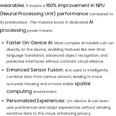
wearables
160% improvement in NPU
. It boasts a
(Neural Processing Unit) performance
compared to
AI
its predecessor. This massive boost in dedicated
processing
power means:
Faster On-Device AI:
More complex AI models can run
directly on the device, enabling features like real-time
language translation, advanced object recognition, and
predictive interfaces without constant cloud reliance.
Enhanced Sensor Fusion:
AI is used to intelligently
combine data from various sensors, leading to more
spatial
accurate tracking and a more stable
computing
environment.
Personalized Experiences:
On-device AI can learn
user preferences and adapt experiences without sending
sensitive data to the cloud, enhancing privacy.