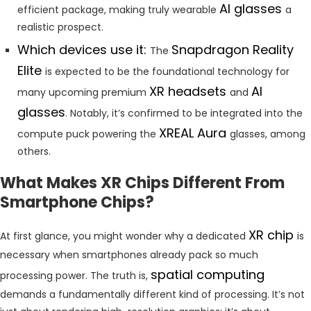
AI glasses
efficient package, making truly wearable
a
realistic prospect.
Which devices use it:
Snapdragon Reality
The
Elite
is expected to be the foundational technology for
XR headsets
AI
many upcoming premium
and
glasses
. Notably, it’s confirmed to be integrated into the
XREAL Aura
compute puck powering the
glasses, among
others.
What Makes XR Chips Different From
Smartphone Chips?
XR chip
At first glance, you might wonder why a dedicated
is
necessary when smartphones already pack so much
spatial computing
processing power. The truth is,
demands a fundamentally different kind of processing. It’s not