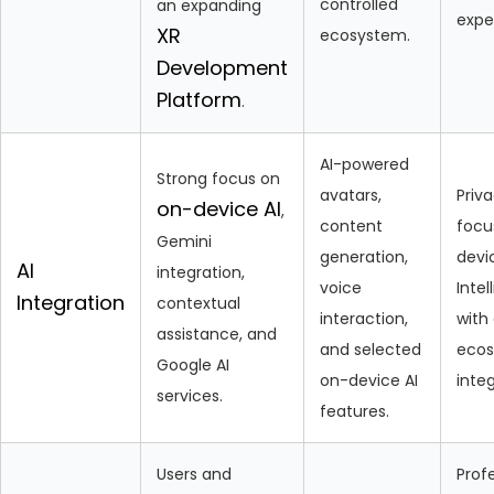
controlled
an expanding
expe
XR
ecosystem.
Development
Platform
.
AI-powered
Strong focus on
avatars,
Priv
on-device AI
,
content
focu
Gemini
generation,
devi
AI
integration,
voice
Intel
Integration
contextual
interaction,
with
assistance, and
and selected
eco
Google AI
on-device AI
integ
services.
features.
Users and
Prof