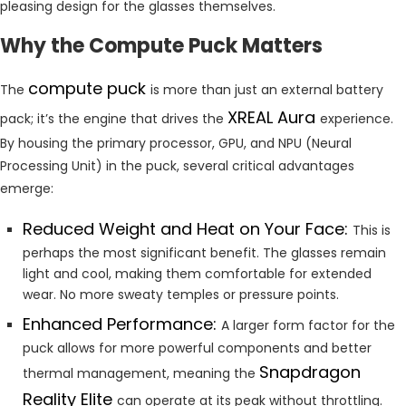
pleasing design for the glasses themselves.
Why the Compute Puck Matters
compute puck
The
is more than just an external battery
XREAL Aura
pack; it’s the engine that drives the
experience.
By housing the primary processor, GPU, and NPU (Neural
Processing Unit) in the puck, several critical advantages
emerge:
Reduced Weight and Heat on Your Face:
This is
perhaps the most significant benefit. The glasses remain
light and cool, making them comfortable for extended
wear. No more sweaty temples or pressure points.
Enhanced Performance:
A larger form factor for the
puck allows for more powerful components and better
Snapdragon
thermal management, meaning the
Reality Elite
can operate at its peak without throttling.