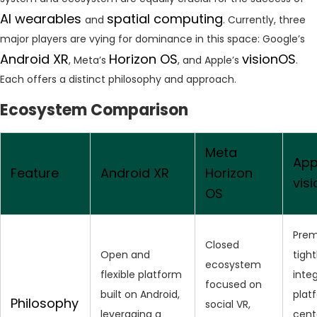
AI wearables
spatial computing
and
. Currently, three
major players are vying for dominance in this space: Google’s
Android XR
Horizon OS
visionOS
, Meta’s
, and Apple’s
.
Each offers a distinct philosophy and approach.
Ecosystem Comparison
Meta
App
Feature
Android XR
Horizon
vis
OS
Prem
Closed
Open and
tight
ecosystem
flexible platform
inte
focused on
built on Android,
plat
Philosophy
social VR,
leveraging a
cent