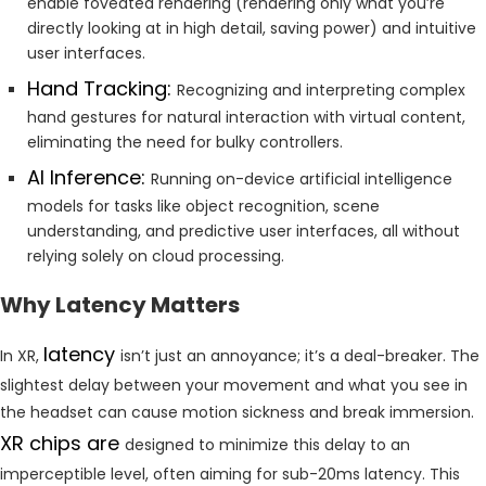
enable foveated rendering (rendering only what you’re
directly looking at in high detail, saving power) and intuitive
user interfaces.
Hand Tracking:
Recognizing and interpreting complex
hand gestures for natural interaction with virtual content,
eliminating the need for bulky controllers.
AI Inference:
Running on-device artificial intelligence
models for tasks like object recognition, scene
understanding, and predictive user interfaces, all without
relying solely on cloud processing.
Why Latency Matters
latency
In XR,
isn’t just an annoyance; it’s a deal-breaker. The
slightest delay between your movement and what you see in
the headset can cause motion sickness and break immersion.
XR chips are
designed to minimize this delay to an
imperceptible level, often aiming for sub-20ms latency. This