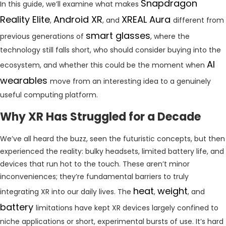
Snapdragon
In this guide, we’ll examine what makes
Reality Elite
Android XR
XREAL Aura
,
, and
different from
smart glasses
previous generations of
, where the
technology still falls short, who should consider buying into the
AI
ecosystem, and whether this could be the moment when
wearables
move from an interesting idea to a genuinely
useful computing platform.
Why XR Has Struggled for a Decade
We’ve all heard the buzz, seen the futuristic concepts, but then
experienced the reality: bulky headsets, limited battery life, and
devices that run hot to the touch. These aren’t minor
inconveniences; they’re fundamental barriers to truly
heat
weight
integrating XR into our daily lives. The
,
, and
battery
limitations have kept XR devices largely confined to
niche applications or short, experimental bursts of use. It’s hard