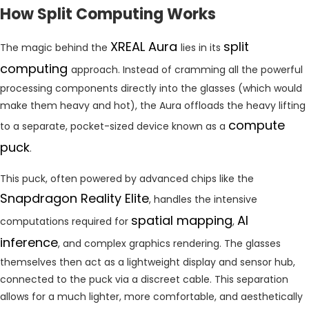
How Split Computing Works
XREAL Aura
split
The magic behind the
lies in its
computing
approach. Instead of cramming all the powerful
processing components directly into the glasses (which would
make them heavy and hot), the Aura offloads the heavy lifting
compute
to a separate, pocket-sized device known as a
puck
.
This puck, often powered by advanced chips like the
Snapdragon Reality Elite
, handles the intensive
spatial mapping
AI
computations required for
,
inference
, and complex graphics rendering. The glasses
themselves then act as a lightweight display and sensor hub,
connected to the puck via a discreet cable. This separation
allows for a much lighter, more comfortable, and aesthetically