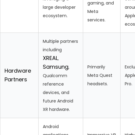
gaming, and
large developer
arou
Meta
ecosystem.
Appl
services.
ecos
Multiple partners
including
XREAL
,
Samsung
Primarily
Exclu
,
Hardware
Meta Quest
Appl
Qualcomm
Partners
headsets.
Pro.
reference
devices, and
future Android
XR hardware.
Android
applications,
Immersive VR
High