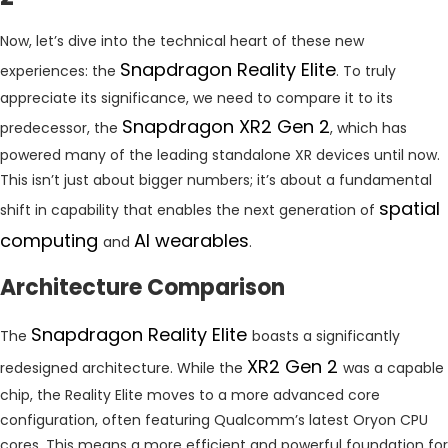
Now, let’s dive into the technical heart of these new
Snapdragon Reality Elite
experiences: the
. To truly
appreciate its significance, we need to compare it to its
Snapdragon XR2 Gen 2
predecessor, the
, which has
powered many of the leading standalone XR devices until now.
This isn’t just about bigger numbers; it’s about a fundamental
spatial
shift in capability that enables the next generation of
computing
AI wearables
and
.
Architecture Comparison
Snapdragon Reality Elite
The
boasts a significantly
XR2 Gen 2
redesigned architecture. While the
was a capable
chip, the Reality Elite moves to a more advanced core
configuration, often featuring Qualcomm’s latest Oryon CPU
cores. This means a more efficient and powerful foundation for