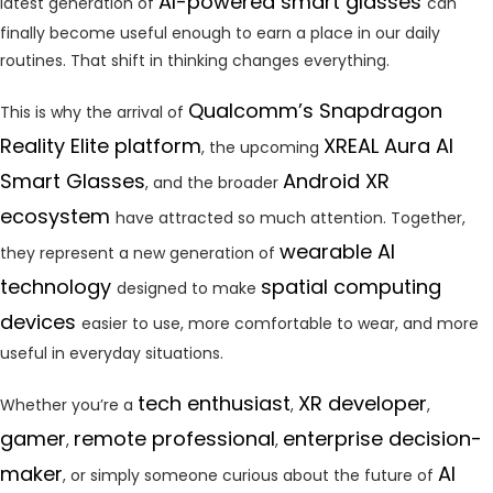
AI-powered smart glasses
latest generation of
can
finally become useful enough to earn a place in our daily
routines. That shift in thinking changes everything.
Qualcomm’s Snapdragon
This is why the arrival of
Reality Elite platform
XREAL Aura AI
, the upcoming
Smart Glasses
Android XR
, and the broader
ecosystem
have attracted so much attention. Together,
wearable AI
they represent a new generation of
technology
spatial computing
designed to make
devices
easier to use, more comfortable to wear, and more
useful in everyday situations.
tech enthusiast
XR developer
Whether you’re a
,
,
gamer
remote professional
enterprise decision-
,
,
maker
AI
, or simply someone curious about the future of