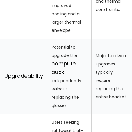
and thermal
improved
constraints.
cooling and a
larger thermal
envelope.
Potential to
upgrade the
Major hardware
compute
upgrades
puck
typically
Upgradeability
require
independently
replacing the
without
entire headset.
replacing the
glasses.
Users seeking
lightweight, all-