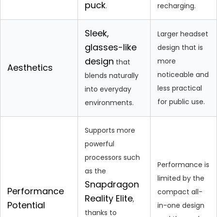
puck
.
recharging.
Sleek,
Larger headset
glasses-like
design that is
design
more
that
Aesthetics
noticeable and
blends naturally
less practical
into everyday
for public use.
environments.
Supports more
powerful
processors such
Performance is
as the
limited by the
Snapdragon
Performance
compact all-
Reality Elite
,
Potential
in-one design
thanks to