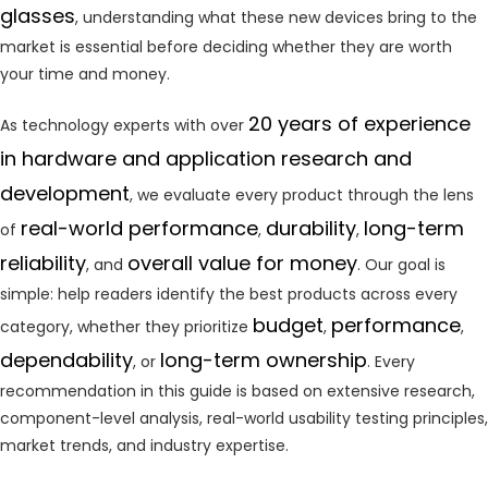
glasses
, understanding what these new devices bring to the
market is essential before deciding whether they are worth
your time and money.
20 years of experience
As technology experts with over
in hardware and application research and
development
, we evaluate every product through the lens
real-world performance
durability
long-term
of
,
,
reliability
overall value for money
, and
. Our goal is
simple: help readers identify the best products across every
budget
performance
category, whether they prioritize
,
,
dependability
long-term ownership
, or
. Every
recommendation in this guide is based on extensive research,
component-level analysis, real-world usability testing principles,
market trends, and industry expertise.