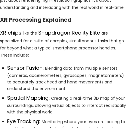
just about rendering high-resolution graphics; it’s about
understanding and interacting with the real world in real-time.
XR Processing Explained
XR chips
Snapdragon Reality Elite
like the
are
specialized for a suite of complex, simultaneous tasks that go
far beyond what a typical smartphone processor handles.
These include:
Sensor Fusion:
Blending data from multiple sensors
(cameras, accelerometers, gyroscopes, magnetometers)
to accurately track head and hand movements and
understand the environment.
Spatial Mapping:
Creating a real-time 3D map of your
surroundings, allowing virtual objects to interact realistically
with the physical world.
Eye Tracking:
Monitoring where your eyes are looking to