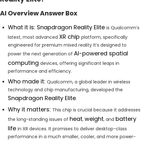
AI Overview Answer Box
What it is: Snapdragon Reality Elite
is Qualcomm’s
XR chip
latest, most advanced
platform, specifically
engineered for premium mixed reality It’s designed to
AI-powered spatial
power the next generation of
computing
devices, offering significant leaps in
performance and efficiency.
Who made it:
Qualcomm, a global leader in wireless
technology and chip manufacturing, developed the
Snapdragon Reality Elite
.
Why it matters:
This chip is crucial because it addresses
heat
weight
battery
the long-standing issues of
,
, and
life
in XR devices. It promises to deliver desktop-class
performance in a much smaller, cooler, and more power-