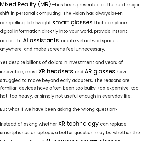
Mixed Reality (MR)
—has been presented as the next major
shift in personal computing. The vision has always been
smart glasses
compelling: lightweight
that can place
digital information directly into your world, provide instant
AI assistants
access to
, create virtual workspaces
anywhere, and make screens feel unnecessary.
Yet despite billions of dollars in investment and years of
XR headsets
AR glasses
innovation, most
and
have
struggled to move beyond early adopters. The reasons are
familiar: devices have often been too bulky, too expensive, too
hot, too heavy, or simply not useful enough in everyday life.
But what if we have been asking the wrong question?
XR technology
Instead of asking whether
can replace
smartphones or laptops, a better question may be whether the