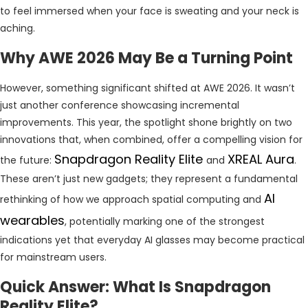
to feel immersed when your face is sweating and your neck is
aching.
Why AWE 2026 May Be a Turning Point
However, something significant shifted at AWE 2026. It wasn’t
just another conference showcasing incremental
improvements. This year, the spotlight shone brightly on two
innovations that, when combined, offer a compelling vision for
Snapdragon Reality Elite
XREAL Aura
the future:
and
.
These aren’t just new gadgets; they represent a fundamental
AI
rethinking of how we approach spatial computing and
wearables
, potentially marking one of the strongest
indications yet that everyday AI glasses may become practical
for mainstream users.
Quick Answer: What Is Snapdragon
Reality Elite?