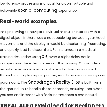
low-latency processing is critical for a comfortable and
spatial computing
believable
experience.
Real-world examples
Imagine trying to navigate a virtual menu, or interact with a
digital object, if there was a noticeable lag between your head
movement and the display. It would be disorienting, frustrating,
and quickly lead to discomfort. For instance, in a medical
XR
training simulation using
, even a slight delay could
compromise the effectiveness of the training. Or consider a
remote assistance scenario where a technician is guided
through a complex repair; precise, real-time visual overlays are
Snapdragon Reality Elite
paramount. The
is built from
the ground up to handle these demands, ensuring that what
you see and interact with feels instantaneous and natural.
XREAL Aura Explained for Beginners