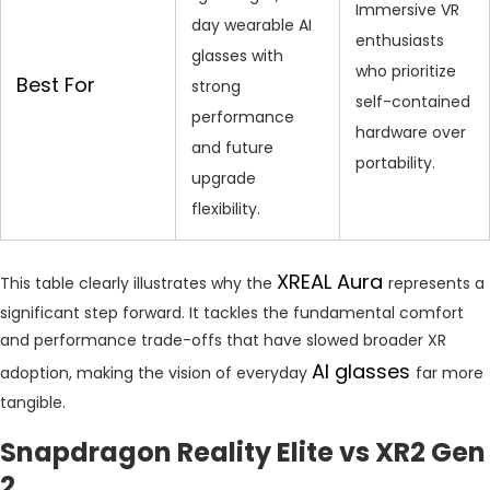
Immersive VR
day wearable AI
enthusiasts
glasses with
who prioritize
Best For
strong
self-contained
performance
hardware over
and future
portability.
upgrade
flexibility.
XREAL Aura
This table clearly illustrates why the
represents a
significant step forward. It tackles the fundamental comfort
and performance trade-offs that have slowed broader XR
AI glasses
adoption, making the vision of everyday
far more
tangible.
Snapdragon Reality Elite vs XR2 Gen
2