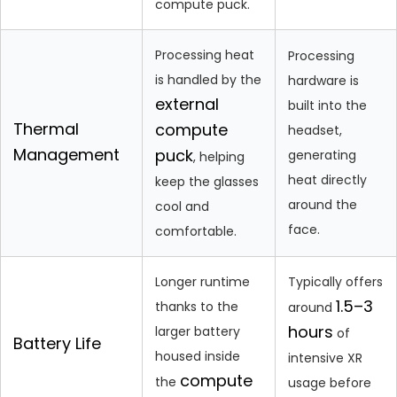
compute puck.
Processing heat
Processing
is handled by the
hardware is
external
built into the
Thermal
compute
headset,
Management
puck
generating
, helping
heat directly
keep the glasses
around the
cool and
face.
comfortable.
Longer runtime
Typically offers
1.5–3
thanks to the
around
hours
larger battery
of
Battery Life
housed inside
intensive XR
compute
the
usage before