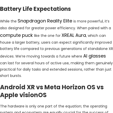
Battery Life Expectations
Snapdragon Reality Elite
While the
is more powerful, it’s
also designed for greater power efficiency. When paired with a
compute puck
XREAL Aura
like the one for
, which can
house a larger battery, users can expect significantly improved
battery life compared to previous generations of standalone XR
AI glasses
devices. We’re moving towards a future where
can last for several hours of active use, making them genuinely
practical for daily tasks and extended sessions, rather than just
short bursts.
Android XR vs Meta Horizon OS vs
Apple visionOS
The hardware is only one part of the equation; the operating
system and ecosystem are equally crucial for the success of