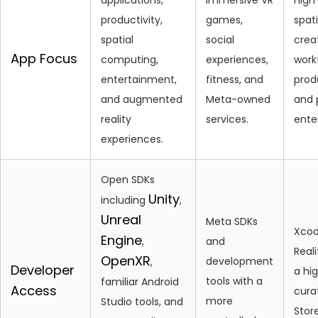
productivity,
games,
spati
spatial
social
crea
App Focus
computing,
experiences,
work
entertainment,
fitness, and
produ
and augmented
Meta-owned
and
reality
services.
ente
experiences.
Open SDKs
Unity
including
,
Unreal
Meta SDKs
Xcode
Engine
,
and
Reali
OpenXR
development
,
Developer
a hig
tools with a
familiar Android
Access
cura
more
Studio tools, and
Stor