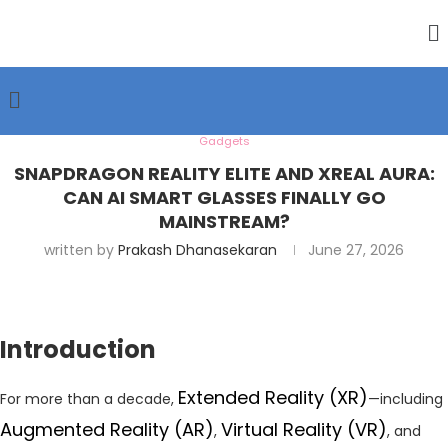
Gadgets
SNAPDRAGON REALITY ELITE AND XREAL AURA:
CAN AI SMART GLASSES FINALLY GO
MAINSTREAM?
written by
Prakash Dhanasekaran
June 27, 2026
Introduction
Extended Reality (XR)
For more than a decade,
—including
Augmented Reality (AR)
Virtual Reality (VR)
,
, and