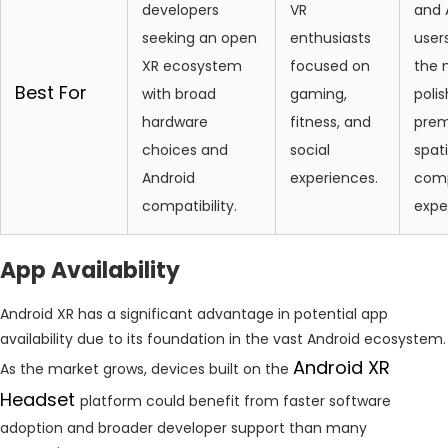
developers
VR
and 
seeking an open
enthusiasts
user
XR ecosystem
focused on
the 
Best For
with broad
gaming,
poli
hardware
fitness, and
pre
choices and
social
spati
Android
experiences.
com
compatibility.
expe
App Availability
Android XR has a significant advantage in potential app
availability due to its foundation in the vast Android ecosystem.
Android XR
As the market grows, devices built on the
Headset
platform could benefit from faster software
adoption and broader developer support than many