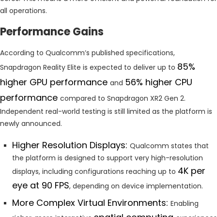
all operations.
Performance Gains
According to Qualcomm’s published specifications,
85%
Snapdragon Reality Elite is expected to deliver up to
higher GPU performance
56% higher CPU
and
performance
compared to Snapdragon XR2 Gen 2.
Independent real-world testing is still limited as the platform is
newly announced.
Higher Resolution Displays:
Qualcomm states that
the platform is designed to support very high-resolution
4K per
displays, including configurations reaching up to
eye at 90 FPS
, depending on device implementation.
More Complex Virtual Environments:
Enabling