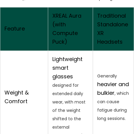
XREAL Aura
Traditional
(with
Standalone
Feature
Compute
XR
Puck)
Headsets
Lightweight
smart
glasses
Generally
heavier and
designed for
Weight &
bulkier
, which
extended daily
Comfort
can cause
wear, with most
fatigue during
of the weight
long sessions.
shifted to the
external