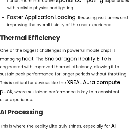
spatial computing
richer, more interactive
experiences
with realistic physics and lighting.
Faster Application Loading:
Reducing wait times and
improving the overall fluidity of the user experience.
Thermal Efficiency
One of the biggest challenges in powerful mobile chips is
heat
Snapdragon Reality Elite
managing
. The
is
engineered with improved thermal efficiency, allowing it to
sustain peak performance for longer periods without throttling.
XREAL Aura compute
This is critical for devices like the
puck
, where sustained performance is key to a consistent
user experience.
AI Processing
AI
This is where the Reality Elite truly shines, especially for