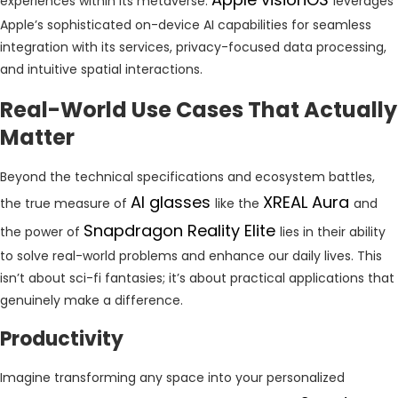
experiences within its metaverse.
leverages
Apple’s sophisticated on-device AI capabilities for seamless
integration with its services, privacy-focused data processing,
and intuitive spatial interactions.
Real-World Use Cases That Actually
Matter
Beyond the technical specifications and ecosystem battles,
AI glasses
XREAL Aura
the true measure of
like the
and
Snapdragon Reality Elite
the power of
lies in their ability
to solve real-world problems and enhance our daily lives. This
isn’t about sci-fi fantasies; it’s about practical applications that
genuinely make a difference.
Productivity
Imagine transforming any space into your personalized