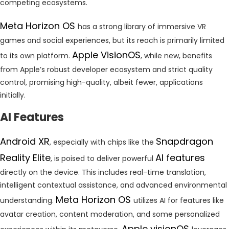
competing ecosystems.
Meta Horizon OS
has a strong library of immersive VR
games and social experiences, but its reach is primarily limited
Apple VisionOS
to its own platform.
, while new, benefits
from Apple’s robust developer ecosystem and strict quality
control, promising high-quality, albeit fewer, applications
initially.
AI Features
Android XR
Snapdragon
, especially with chips like the
Reality Elite
AI features
, is poised to deliver powerful
directly on the device. This includes real-time translation,
intelligent contextual assistance, and advanced environmental
Meta Horizon OS
understanding.
utilizes AI for features like
avatar creation, content moderation, and some personalized
Apple visionOS