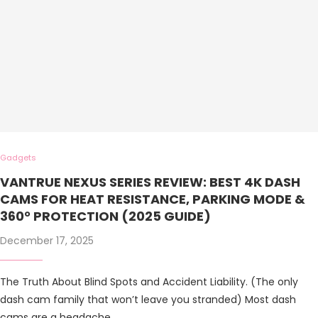
Gadgets
VANTRUE NEXUS SERIES REVIEW: BEST 4K DASH
CAMS FOR HEAT RESISTANCE, PARKING MODE &
360° PROTECTION (2025 GUIDE)
December 17, 2025
The Truth About Blind Spots and Accident Liability. (The only
dash cam family that won’t leave you stranded) Most dash
cams are a headache …