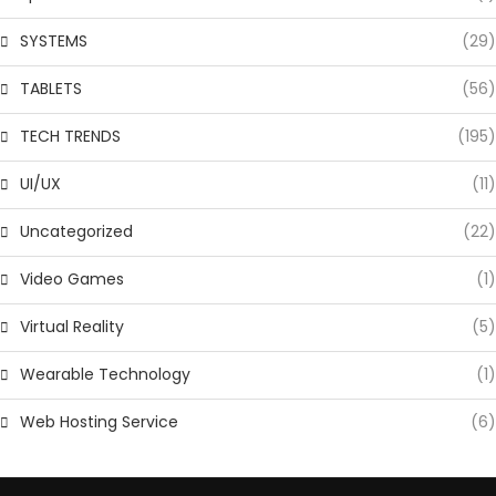
SYSTEMS
(29)
TABLETS
(56)
TECH TRENDS
(195)
UI/UX
(11)
Uncategorized
(22)
Video Games
(1)
Virtual Reality
(5)
Wearable Technology
(1)
Web Hosting Service
(6)