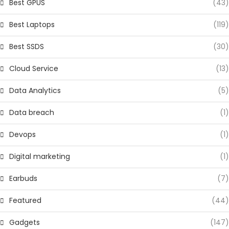
Best GPUS
(43)
Best Laptops
(119)
Best SSDS
(30)
Cloud Service
(13)
Data Analytics
(5)
Data breach
(1)
Devops
(1)
Digital marketing
(1)
Earbuds
(7)
Featured
(44)
Gadgets
(147)