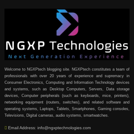
Welcome to NGXPtech blogging site. NGXPtech constitutes a team of
professionals with over 20 years of experience and supremacy in
Consumer Electronics, Computing and Information Technology devices
and systems, such as Desktop Computers, Servers, Data storage
devices, Computer peripherals (such as keyboards, mice, printers),
networking equipment (routers, switches), and related software and
operating systems, Laptops, Tablets, Smartphones, Gaming consoles,
Televisions, Digital cameras, audio systems, smartwatches.
Email Address: info@ngxptechnologies.com