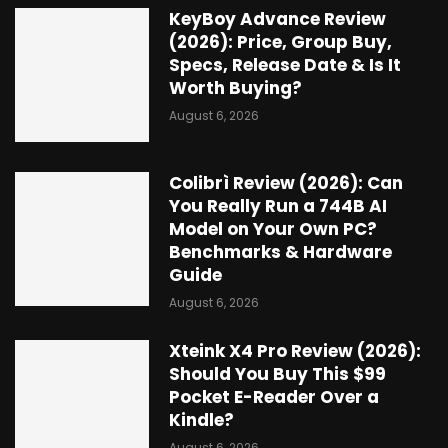
KeyBoy Advance Review
(2026): Price, Group Buy,
Specs, Release Date & Is It
Worth Buying?
August 6, 2026
Colibrì Review (2026): Can
You Really Run a 744B AI
Model on Your Own PC?
Benchmarks & Hardware
Guide
August 6, 2026
Xteink X4 Pro Review (2026):
Should You Buy This $99
Pocket E-Reader Over a
Kindle?
August 6, 2026