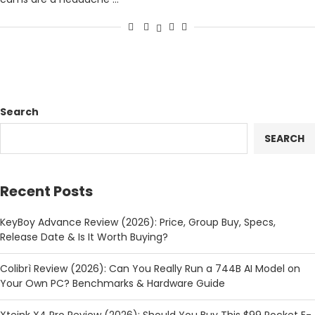
Search
SEARCH
Recent Posts
KeyBoy Advance Review (2026): Price, Group Buy, Specs,
Release Date & Is It Worth Buying?
Colibrì Review (2026): Can You Really Run a 744B AI Model on
Your Own PC? Benchmarks & Hardware Guide
Xteink X4 Pro Review (2026): Should You Buy This $99 Pocket E-