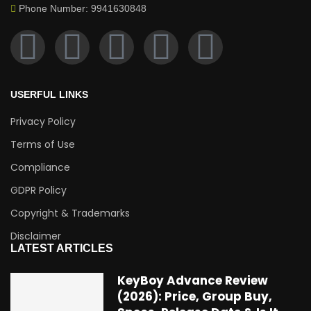
Phone Number: 9941630848
USERFUL LINKS
Privacy Policy
Terms of Use
Compliance
GDPR Policy
Copyright & Trademarks
Disclaimer
LATEST ARTICLES
KeyBoy Advance Review
(2026): Price, Group Buy,