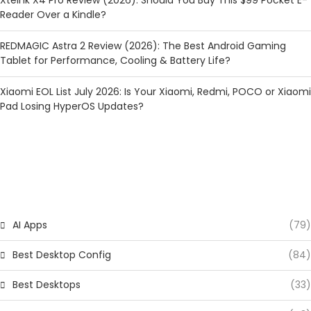
Reader Over a Kindle?
REDMAGIC Astra 2 Review (2026): The Best Android Gaming
Tablet for Performance, Cooling & Battery Life?
Xiaomi EOL List July 2026: Is Your Xiaomi, Redmi, POCO or Xiaomi
Pad Losing HyperOS Updates?
CATEGORIES
AI Apps
(79)
Best Desktop Config
(84)
Best Desktops
(33)