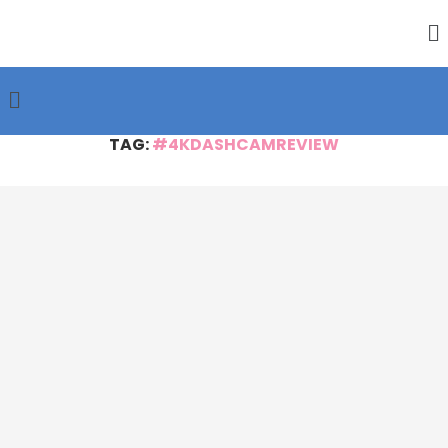
TAG:
#4KDASHCAMREVIEW