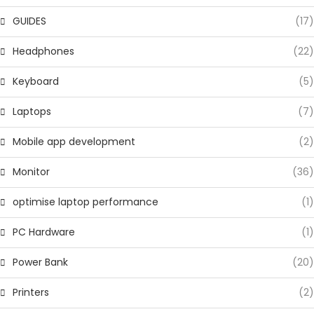
GUIDES
(17)
Headphones
(22)
Keyboard
(5)
Laptops
(7)
Mobile app development
(2)
Monitor
(36)
optimise laptop performance
(1)
PC Hardware
(1)
Power Bank
(20)
Printers
(2)