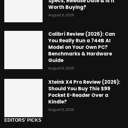
Specs, Release Date & Is It
Worth Buying?
August 6, 2026
Colibrì Review (2026): Can
You Really Run a 744B AI
Model on Your Own PC?
Benchmarks & Hardware
Guide
August 6, 2026
Xteink X4 Pro Review (2026):
Should You Buy This $99
Pocket E-Reader Over a
Kindle?
August 6, 2026
EDITORS' PICKS