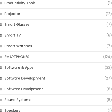
Productivity Tools
(1)
Projector
(12)
Smart Glasses
(7)
Smart TV
(8)
Smart Watches
(7)
SMARTPHONES
(124)
Software & Apps
(22)
Software Development
(27)
Software Devolpment
(8)
Sound Systems
(5)
Speakers
(1)