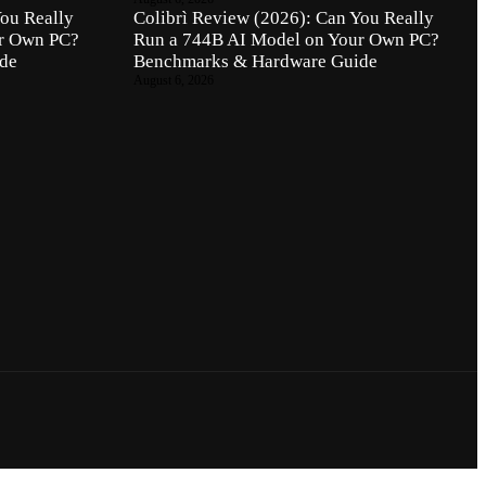
You Really
Colibrì Review (2026): Can You Really
ur Own PC?
Run a 744B AI Model on Your Own PC?
de
Benchmarks & Hardware Guide
August 6, 2026