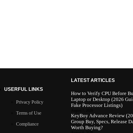
LATEST ARTICLES
USERFUL LINKS
How to Verify CPU Before Bu
Laptop or Desktop (2026 Gui
Privacy Policy
Fake Processor Listings)
August 7, 2026
Terms of Use
KeyBoy Advance Review (202
Group Buy, Specs, Release Da
Compliance
Worth Buying?
August 6, 2026