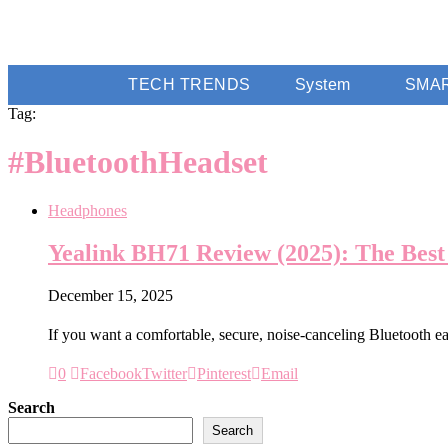
TECH TRENDS
System
SMA
Tag:
#BluetoothHeadset
Headphones
Yealink BH71 Review (2025): The Best
December 15, 2025
If you want a comfortable, secure, noise-canceling Bluetooth 
0
Facebook
Twitter
Pinterest
Email
Search
Search