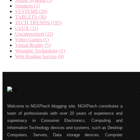
Sound Systems
(5)
Speakers
(1)
SYSTEMS
(29)
TABLETS
(56)
TECH TRENDS
(195)
UI/UX
(11)
Uncategorized
(22)
Video Games
(1)
Virtual Reality
(5)
Wearable Technology
(1)
Web Hosting Service
(6)
Welcome to NGXPtech blogging site. NGXPtech constitutes a
team of professionals with over 20 years of experience and
supremacy in Consumer Electronics, Computing and
Information Technology devices and systems, such as Desktop
Computers, Servers, Data storage devices, Computer