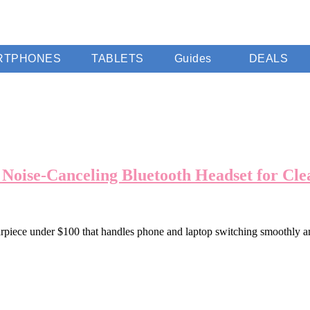
RTPHONES
TABLETS
Guides
DEALS
 Noise-Canceling Bluetooth Headset for Cl
earpiece under $100 that handles phone and laptop switching smoothly 