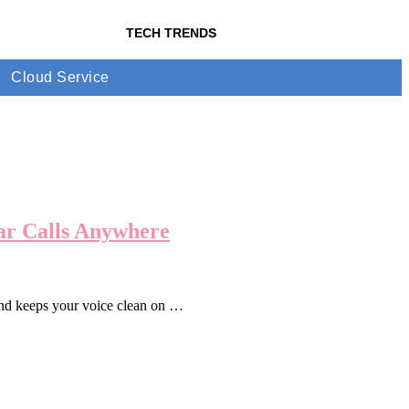
TECH TRENDS
Cloud Service
ear Calls Anywhere
and keeps your voice clean on …