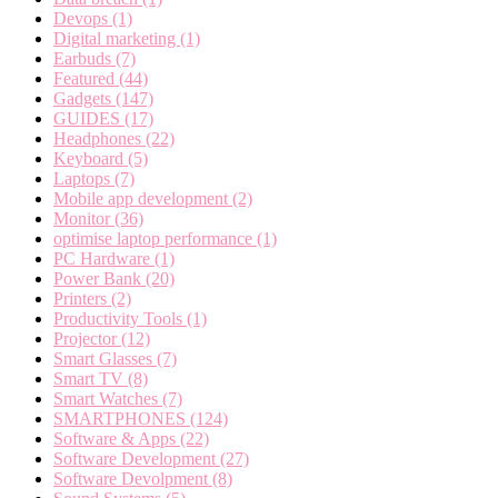
Devops
(1)
Digital marketing
(1)
Earbuds
(7)
Featured
(44)
Gadgets
(147)
GUIDES
(17)
Headphones
(22)
Keyboard
(5)
Laptops
(7)
Mobile app development
(2)
Monitor
(36)
optimise laptop performance
(1)
PC Hardware
(1)
Power Bank
(20)
Printers
(2)
Productivity Tools
(1)
Projector
(12)
Smart Glasses
(7)
Smart TV
(8)
Smart Watches
(7)
SMARTPHONES
(124)
Software & Apps
(22)
Software Development
(27)
Software Devolpment
(8)