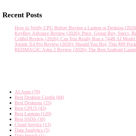
Recent Posts
How to Verify CPU Before Buying a Laptop or Desktop (2026 
KeyBoy Advance Review (2026): Price, Group Buy, Specs, Rel
Colibrì Review (2026): Can You Really Run a 744B AI Mod
Xteink X4 Pro Review (2026): Should You Buy This $99 Pock
REDMAGIC Astra 2 Review (2026): The Best Android Gaming T
Categories
AI Apps
(79)
Best Desktop Config
(84)
Best Desktops
(33)
Best GPUS
(43)
Best Laptops
(120)
Best SSDS
(30)
Cloud Service
(13)
Data Analytics
(5)
Data breach
(1)