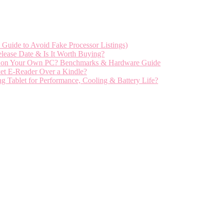
Guide to Avoid Fake Processor Listings)
ease Date & Is It Worth Buying?
el on Your Own PC? Benchmarks & Hardware Guide
et E-Reader Over a Kindle?
ablet for Performance, Cooling & Battery Life?