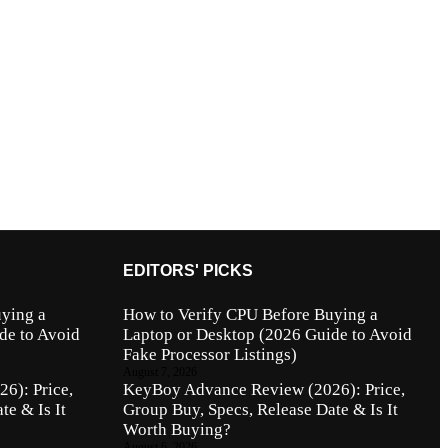
EDITORS' PICKS
ying a
How to Verify CPU Before Buying a
de to Avoid
Laptop or Desktop (2026 Guide to Avoid
Fake Processor Listings)
August 7, 2026
6): Price,
KeyBoy Advance Review (2026): Price,
te & Is It
Group Buy, Specs, Release Date & Is It
Worth Buying?
August 6, 2026