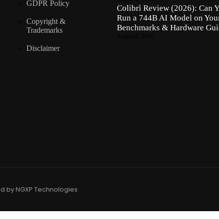
GDPR Policy
Colibrì Review (2026): Can 
Run a 744B AI Model on Yo
Copyright &
Benchmarks & Hardware Gui
Trademarks
August 6, 2026
Disclaimer
ed by NGXP Technologies