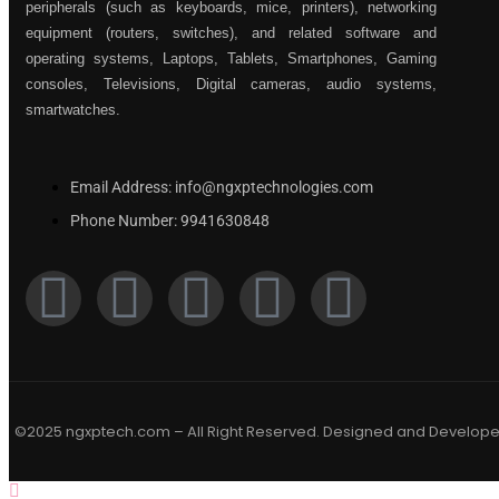
peripherals (such as keyboards, mice, printers), networking
equipment (routers, switches), and related software and
operating systems, Laptops, Tablets, Smartphones, Gaming
consoles, Televisions, Digital cameras, audio systems,
smartwatches.
Email Address: info@ngxptechnologies.com
Phone Number: 9941630848
©2025 ngxptech.com – All Right Reserved. Designed and Develop