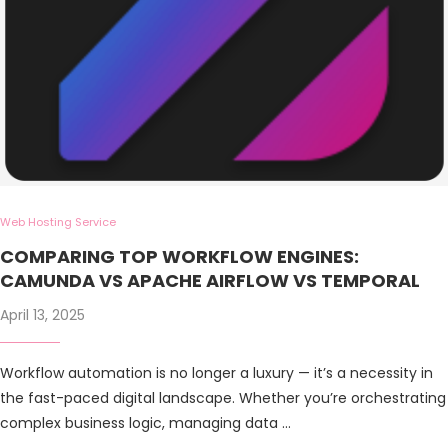
Web Hosting Service
COMPARING TOP WORKFLOW ENGINES:
CAMUNDA VS APACHE AIRFLOW VS TEMPORAL
April 13, 2025
Workflow automation is no longer a luxury — it’s a necessity in
the fast-paced digital landscape. Whether you’re orchestrating
complex business logic, managing data …