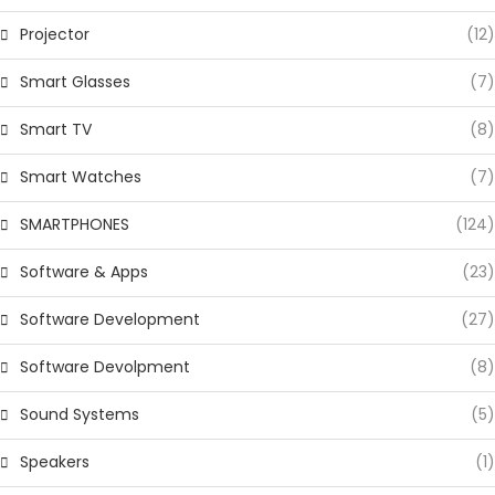
Projector
(12)
Smart Glasses
(7)
Smart TV
(8)
Smart Watches
(7)
SMARTPHONES
(124)
Software & Apps
(23)
Software Development
(27)
Software Devolpment
(8)
Sound Systems
(5)
Speakers
(1)