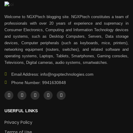
Welcome to NGXPtech blogging site. NGXPtech constitutes a team of
professionals with over 20 years of experience and supremacy in
Consumer Electronics, Computing and Information Technology devices
and systems, such as Desktop Computers, Servers, Data storage
devices, Computer peripherals (such as keyboards, mice, printers),
networking equipment (routers, switches), and related software and
operating systems, Laptops, Tablets, Smartphones, Gaming consoles,
Televisions, Digital cameras, audio systems, smartwatches.
Email Address: info@ngxptechnologies.com
Phone Number: 9941630848
USERFUL LINKS
Privacy Policy
Terms of Use