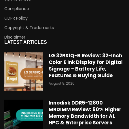
Compliance
GDPR Policy
Copyright & Trademarks
Disclaimer
LATEST ARTICLES
LG 32RS1Q-B Review: 32-Inch
Color E Ink Display for Digital
Signage – Battery Life,
Features & Buying Guide
August 8, 2026
Innodisk DDR5-12800
MRDIMM Review: 60% Higher
Memory Bandwidth for AI,
HPC & Enterprise Servers