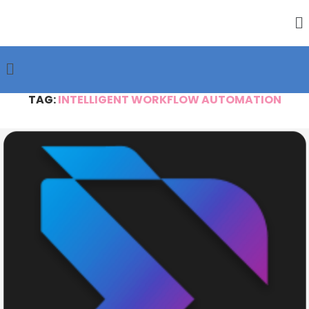
TAG:
INTELLIGENT WORKFLOW AUTOMATION