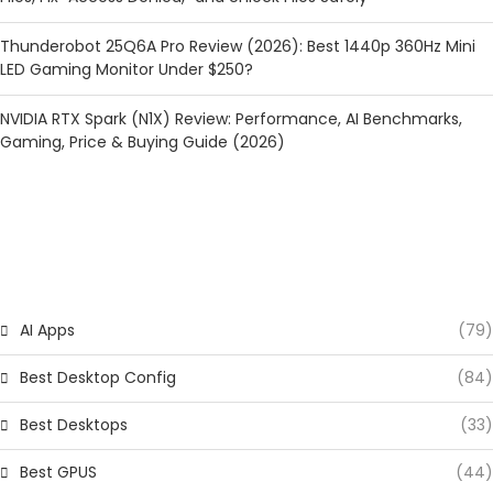
Thunderobot 25Q6A Pro Review (2026): Best 1440p 360Hz Mini
LED Gaming Monitor Under $250?
NVIDIA RTX Spark (N1X) Review: Performance, AI Benchmarks,
Gaming, Price & Buying Guide (2026)
CATEGORIES
AI Apps
(79)
Best Desktop Config
(84)
Best Desktops
(33)
Best GPUS
(44)