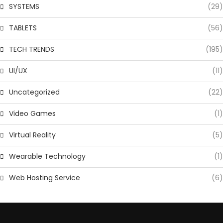
SYSTEMS
(29)
TABLETS
(56)
TECH TRENDS
(195)
UI/UX
(11)
Uncategorized
(22)
Video Games
(1)
Virtual Reality
(5)
Wearable Technology
(1)
Web Hosting Service
(6)