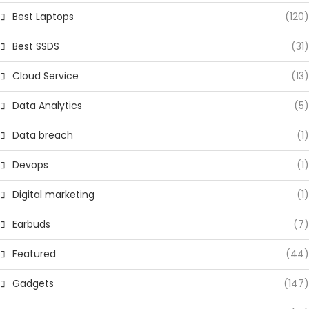
Best Laptops
(120)
Best SSDS
(31)
Cloud Service
(13)
Data Analytics
(5)
Data breach
(1)
Devops
(1)
Digital marketing
(1)
Earbuds
(7)
Featured
(44)
Gadgets
(147)