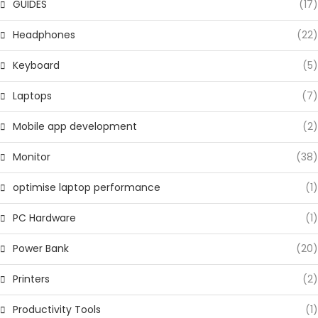
GUIDES
(17)
Headphones
(22)
Keyboard
(5)
Laptops
(7)
Mobile app development
(2)
Monitor
(38)
optimise laptop performance
(1)
PC Hardware
(1)
Power Bank
(20)
Printers
(2)
Productivity Tools
(1)