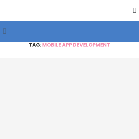
TAG:
MOBILE APP DEVELOPMENT