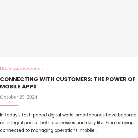
Mobile app development
CONNECTING WITH CUSTOMERS: THE POWER OF
MOBILE APPS
October 29, 2024
In today’s fast-paced digital world, smartphones have become
an integral part of both businesses and daily life. From staying
connected to managing operations, mobile …