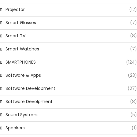
Projector
(12)
Smart Glasses
(7)
Smart TV
(8)
Smart Watches
(7)
SMARTPHONES
(124)
Software & Apps
(23)
Software Development
(27)
Software Devolpment
(8)
Sound Systems
(5)
Speakers
(1)