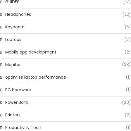
GUIDES
(17)
Headphones
(22)
Keyboard
(5)
Laptops
(7)
Mobile app development
(2)
Monitor
(38)
optimise laptop performance
(1)
PC Hardware
(1)
Power Bank
(20)
Printers
(2)
Productivity Tools
(1)