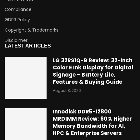
Compliance
GDPR Policy
Copyright & Trademarks
Disclaimer
LATEST ARTICLES
LG 32RS1Q-B Review: 32-Inch
Color E Ink Display for Digital
Signage – Battery Life,
Features & Buying Guide
August 8, 2026
Innodisk DDR5-12800
MRDIMM Review: 60% Higher
Memory Bandwidth for AI,
HPC & Enterprise Servers