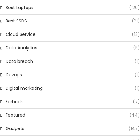
Best Laptops
(120)
Best SSDS
(31)
Cloud Service
(13)
Data Analytics
(5)
Data breach
(1)
Devops
(1)
Digital marketing
(1)
Earbuds
(7)
Featured
(44)
Gadgets
(147)