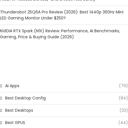
Thunderobot 25Q6A Pro Review (2026): Best 1440p 360Hz Mini
LED Gaming Monitor Under $250?
NVIDIA RTX Spark (N1X) Review: Performance, AI Benchmarks,
Gaming, Price & Buying Guide (2026)
CATEGORIES
AI Apps
(79)
Best Desktop Config
(84)
Best Desktops
(33)
Best GPUS
(44)