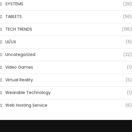
SYSTEMS
(29)
TABLETS
(56)
TECH TRENDS
(195)
UI/UX
(11)
Uncategorized
(22)
Video Games
(1)
Virtual Reality
(5)
Wearable Technology
(1)
Web Hosting Service
(6)