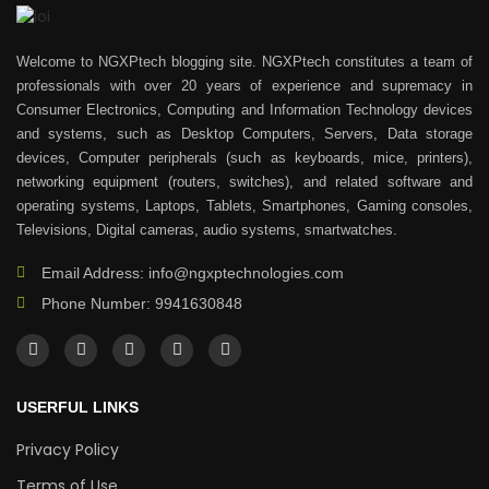
Welcome to NGXPtech blogging site. NGXPtech constitutes a team of
professionals with over 20 years of experience and supremacy in
Consumer Electronics, Computing and Information Technology devices
and systems, such as Desktop Computers, Servers, Data storage
devices, Computer peripherals (such as keyboards, mice, printers),
networking equipment (routers, switches), and related software and
operating systems, Laptops, Tablets, Smartphones, Gaming consoles,
Televisions, Digital cameras, audio systems, smartwatches.
Email Address: info@ngxptechnologies.com
Phone Number: 9941630848
USERFUL LINKS
Privacy Policy
Terms of Use