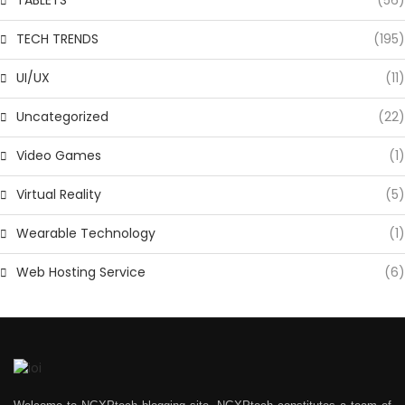
TECH TRENDS
(195)
UI/UX
(11)
Uncategorized
(22)
Video Games
(1)
Virtual Reality
(5)
Wearable Technology
(1)
Web Hosting Service
(6)