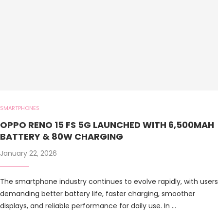
SMARTPHONES
OPPO RENO 15 FS 5G LAUNCHED WITH 6,500MAH
BATTERY & 80W CHARGING
January 22, 2026
The smartphone industry continues to evolve rapidly, with users
demanding better battery life, faster charging, smoother
displays, and reliable performance for daily use. In …