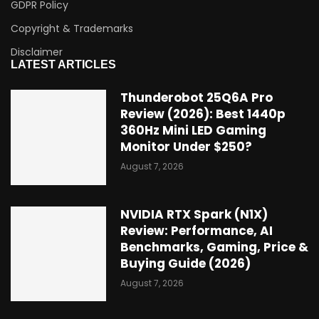
GDPR Policy
Copyright & Trademarks
Disclaimer
LATEST ARTICLES
Thunderobot 25Q6A Pro
Review (2026): Best 1440p
360Hz Mini LED Gaming
Monitor Under $250?
August 7, 2026
NVIDIA RTX Spark (N1X)
Review: Performance, AI
Benchmarks, Gaming, Price &
Buying Guide (2026)
August 7, 2026