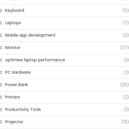
Keyboard
(5)
Laptops
(7)
Mobile app development
(2)
Monitor
(37)
optimise laptop performance
(1)
PC Hardware
(1)
Power Bank
(20)
Printers
(2)
Productivity Tools
(1)
Projector
(12)