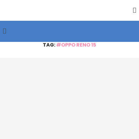
TAG:
#OPPO RENO 15