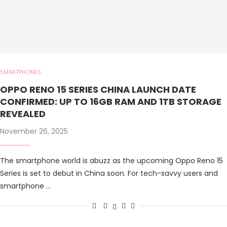
SMARTPHONES
OPPO RENO 15 SERIES CHINA LAUNCH DATE
CONFIRMED: UP TO 16GB RAM AND 1TB STORAGE
REVEALED
November 26, 2025
The smartphone world is abuzz as the upcoming Oppo Reno 15
Series is set to debut in China soon. For tech-savvy users and
smartphone …