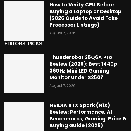
How to Verify CPU Before
Buying a Laptop or Desktop
(2026 Guide to Avoid Fake
Processor Listings)
August 7, 2026
EDITORS' PICKS
Thunderobot 25Q6A Pro
Review (2026): Best 1440p
360Hz Mini LED Gaming
Monitor Under $250?
August 7, 2026
NVIDIA RTX Spark (N1X)
Review: Performance, AI
Benchmarks, Gaming, Price &
Buying Guide (2026)