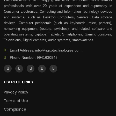
Welcome to NGXPtech blogging site. NGXPtech constitutes a team of
professionals with over 20 years of experience and supremacy in
Consumer Electronics, Computing and Information Technology devices
and systems, such as Desktop Computers, Servers, Data storage
devices, Computer peripherals (such as keyboards, mice, printers),
networking equipment (routers, switches), and related software and
operating systems, Laptops, Tablets, Smartphones, Gaming consoles,
Televisions, Digital cameras, audio systems, smartwatches.
Email Address: info@ngxptechnologies.com
Phone Number: 9941630848
USERFUL LINKS
Privacy Policy
Terms of Use
Compliance