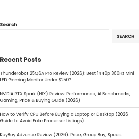
Search
SEARCH
Recent Posts
Thunderobot 25Q6A Pro Review (2026): Best 1440p 360Hz Mini
LED Gaming Monitor Under $250?
NVIDIA RTX Spark (N1X) Review: Performance, AI Benchmarks,
Gaming, Price & Buying Guide (2026)
How to Verify CPU Before Buying a Laptop or Desktop (2026
Guide to Avoid Fake Processor Listings)
KeyBoy Advance Review (2026): Price, Group Buy, Specs,