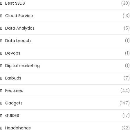
Best SSDS
(30)
Cloud Service
(13)
Data Analytics
(5)
Data breach
(1)
Devops
(1)
Digital marketing
(1)
Earbuds
(7)
Featured
(44)
Gadgets
(147)
GUIDES
(17)
Headphones
(22)