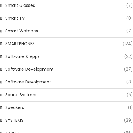
Smart Glasses
(7)
Smart TV
(8)
Smart Watches
(7)
SMARTPHONES
(124)
Software & Apps
(22)
Software Development
(27)
Software Devolpment
(8)
Sound Systems
(5)
Speakers
(1)
SYSTEMS
(29)
TABLETS
(56)