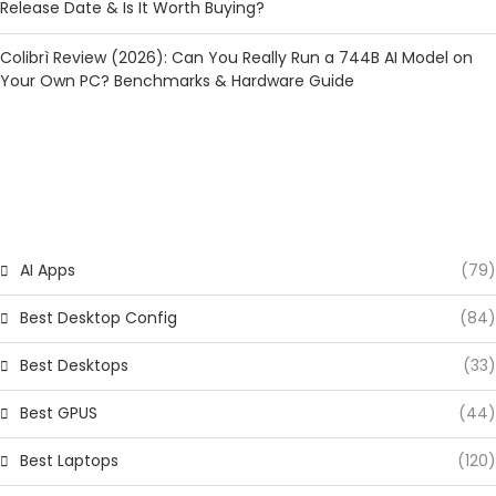
Release Date & Is It Worth Buying?
Colibrì Review (2026): Can You Really Run a 744B AI Model on
Your Own PC? Benchmarks & Hardware Guide
CATEGORIES
AI Apps
(79)
Best Desktop Config
(84)
Best Desktops
(33)
Best GPUS
(44)
Best Laptops
(120)