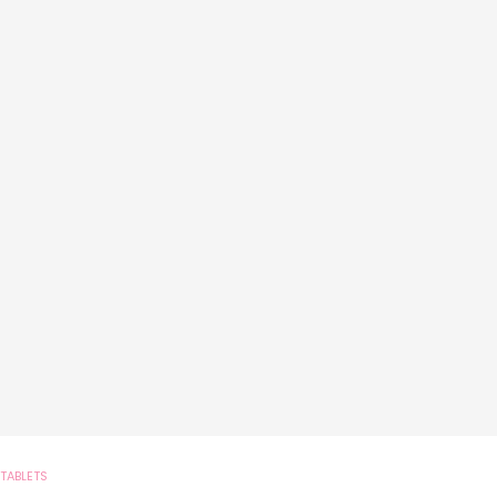
TABLETS