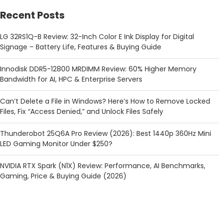
Recent Posts
LG 32RS1Q-B Review: 32-Inch Color E Ink Display for Digital
Signage – Battery Life, Features & Buying Guide
Innodisk DDR5-12800 MRDIMM Review: 60% Higher Memory
Bandwidth for AI, HPC & Enterprise Servers
Can’t Delete a File in Windows? Here’s How to Remove Locked
Files, Fix “Access Denied,” and Unlock Files Safely
Thunderobot 25Q6A Pro Review (2026): Best 1440p 360Hz Mini
LED Gaming Monitor Under $250?
NVIDIA RTX Spark (N1X) Review: Performance, AI Benchmarks,
Gaming, Price & Buying Guide (2026)