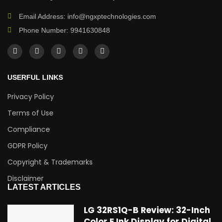
Email Address: info@ngxptechnologies.com
Phone Number: 9941630848
USERFUL LINKS
Privacy Policy
Terms of Use
Compliance
GDPR Policy
Copyright & Trademarks
Disclaimer
LATEST ARTICLES
LG 32RS1Q-B Review: 32-Inch
Color E Ink Display for Digital