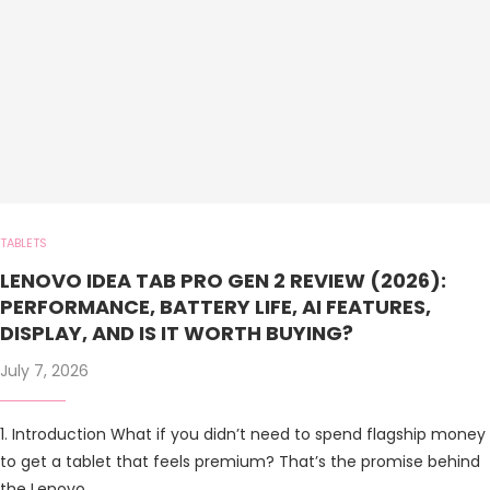
TABLETS
LENOVO IDEA TAB PRO GEN 2 REVIEW (2026):
PERFORMANCE, BATTERY LIFE, AI FEATURES,
DISPLAY, AND IS IT WORTH BUYING?
July 7, 2026
1. Introduction What if you didn’t need to spend flagship money
to get a tablet that feels premium? That’s the promise behind
the Lenovo …