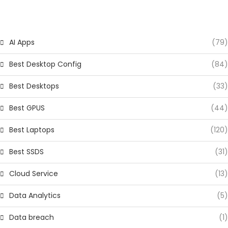
CATEGORIES
AI Apps
(79)
Best Desktop Config
(84)
Best Desktops
(33)
Best GPUS
(44)
Best Laptops
(120)
Best SSDS
(31)
Cloud Service
(13)
Data Analytics
(5)
Data breach
(1)