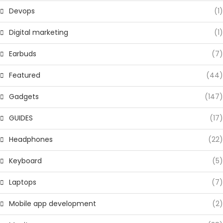
Devops
(1)
Digital marketing
(1)
Earbuds
(7)
Featured
(44)
Gadgets
(147)
GUIDES
(17)
Headphones
(22)
Keyboard
(5)
Laptops
(7)
Mobile app development
(2)