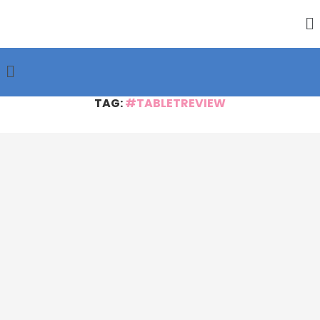
TAG:
#TABLETREVIEW