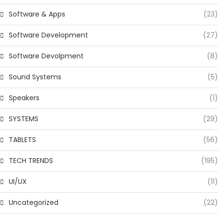
Software & Apps
(23)
Software Development
(27)
Software Devolpment
(8)
Sound Systems
(5)
Speakers
(1)
SYSTEMS
(29)
TABLETS
(56)
TECH TRENDS
(195)
UI/UX
(11)
Uncategorized
(22)