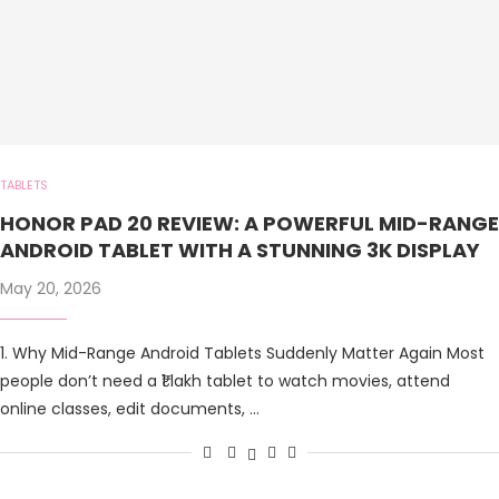
TABLETS
HONOR PAD 20 REVIEW: A POWERFUL MID-RANGE
ANDROID TABLET WITH A STUNNING 3K DISPLAY
May 20, 2026
1. Why Mid-Range Android Tablets Suddenly Matter Again Most
people don’t need a ₹1 lakh tablet to watch movies, attend
online classes, edit documents, …