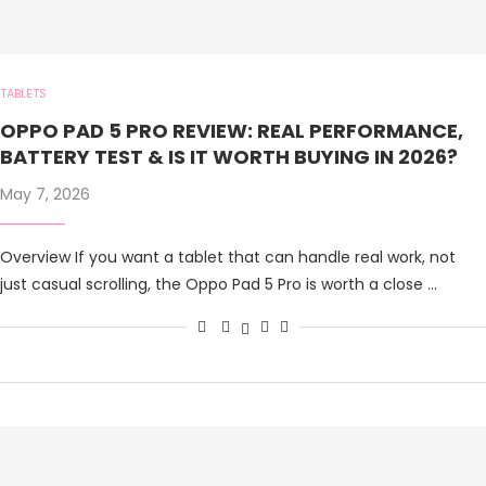
TABLETS
OPPO PAD 5 PRO REVIEW: REAL PERFORMANCE,
BATTERY TEST & IS IT WORTH BUYING IN 2026?
May 7, 2026
Overview If you want a tablet that can handle real work, not
just casual scrolling, the Oppo Pad 5 Pro is worth a close …