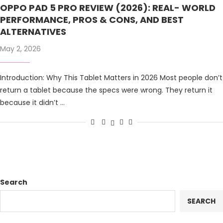
OPPO PAD 5 PRO REVIEW (2026): REAL- WORLD
PERFORMANCE, PROS & CONS, AND BEST
ALTERNATIVES
May 2, 2026
Introduction: Why This Tablet Matters in 2026 Most people don’t
return a tablet because the specs were wrong. They return it
because it didn’t …
Search
SEARCH