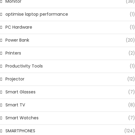
Monitor
(38)
optimise laptop performance
(1)
PC Hardware
(1)
Power Bank
(20)
Printers
(2)
Productivity Tools
(1)
Projector
(12)
Smart Glasses
(7)
Smart TV
(8)
Smart Watches
(7)
SMARTPHONES
(124)