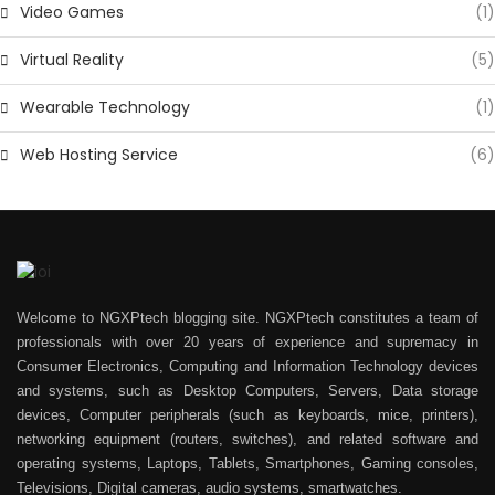
Video Games
(1)
Virtual Reality
(5)
Wearable Technology
(1)
Web Hosting Service
(6)
Welcome to NGXPtech blogging site. NGXPtech constitutes a team of
professionals with over 20 years of experience and supremacy in
Consumer Electronics, Computing and Information Technology devices
and systems, such as Desktop Computers, Servers, Data storage
devices, Computer peripherals (such as keyboards, mice, printers),
networking equipment (routers, switches), and related software and
operating systems, Laptops, Tablets, Smartphones, Gaming consoles,
Televisions, Digital cameras, audio systems, smartwatches.