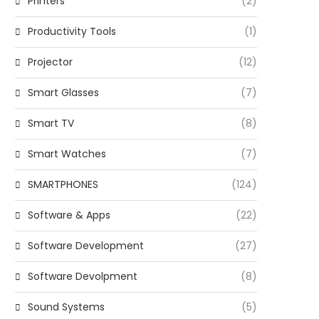
Printers
(2)
Productivity Tools
(1)
Projector
(12)
Smart Glasses
(7)
Smart TV
(8)
Smart Watches
(7)
SMARTPHONES
(124)
Software & Apps
(22)
Software Development
(27)
Software Devolpment
(8)
Sound Systems
(5)