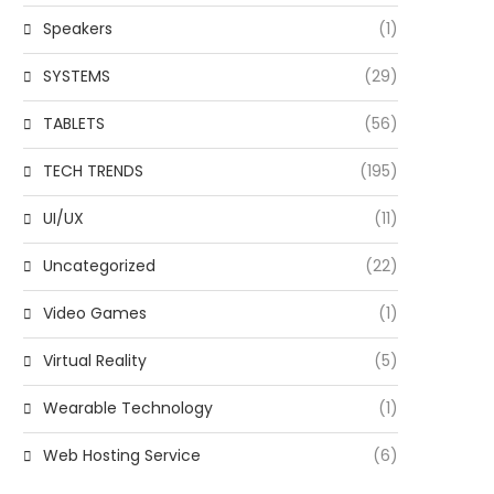
Speakers
(1)
SYSTEMS
(29)
TABLETS
(56)
TECH TRENDS
(195)
UI/UX
(11)
Uncategorized
(22)
Video Games
(1)
Virtual Reality
(5)
Wearable Technology
(1)
Web Hosting Service
(6)