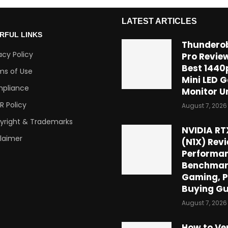
LATEST ARTICLES
RFUL LINKS
Thundero
acy Policy
Pro Review
Best 1440
ms of Use
Mini LED 
pliance
Monitor U
R Policy
August 7, 2026
yright & Trademarks
NVIDIA RT
claimer
(N1X) Revi
Performan
Benchmar
Gaming, P
Buying Gu
August 7, 2026
How to Ve