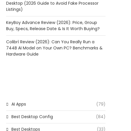
Desktop (2026 Guide to Avoid Fake Processor
Listings)
KeyBoy Advance Review (2026): Price, Group
Buy, Specs, Release Date & Is It Worth Buying?
Colibrì Review (2026): Can You Really Run a
744B AI Model on Your Own PC? Benchmarks &
Hardware Guide
CATEGORIES
AI Apps
(79)
Best Desktop Config
(84)
Best Desktops
(33)