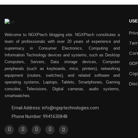
USE
Priv
Welcome to NGXPtech blogging site. NGXPtech constitutes a
team of professionals with over 20 years of experience and
Ter
supremacy in Consumer Electronics, Computing and
Com
Information Technology devices and systems, such as Desktop
Computers, Servers, Data storage devices, Computer
GDP
peripherals (such as keyboards, mice, printers), networking
Cop
equipment (routers, switches), and related software and
operating systems, Laptops, Tablets, Smartphones, Gaming
Dis
consoles, Televisions, Digital cameras, audio systems,
smartwatches.
Email Address: info@ngxptechnologies.com
Phone Number: 9941630848