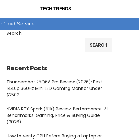
TECH TRENDS
Cloud Service
Search
SEARCH
Recent Posts
Thunderobot 25Q6A Pro Review (2026): Best
1440p 360Hz Mini LED Gaming Monitor Under
$250?
NVIDIA RTX Spark (N1X) Review: Performance, AI
Benchmarks, Gaming, Price & Buying Guide
(2026)
How to Verify CPU Before Buying a Laptop or