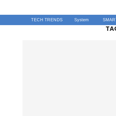
TECH TRENDS
System
SMAR
TA