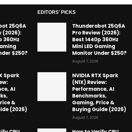
EDITORS' PICKS
bot 25Q6A
Thunderobot 25Q6A
 (2026):
Pro Review (2026):
p 360Hz
Best 1440p 360Hz
Gaming
Mini LED Gaming
nder $250?
Monitor Under $250?
August 7, 2026
X Spark
NVIDIA RTX Spark
ew:
(N1X) Review:
ce, AI
Performance, AI
ks,
Benchmarks,
rice &
Gaming, Price &
ide (2026)
Buying Guide (2026)
August 7, 2026
rify CPU
How to Verify CPU