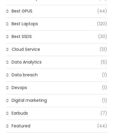
Best GPUS
(44)
Best Laptops
(120)
Best SSDS
(30)
Cloud Service
(13)
Data Analytics
(5)
Data breach
(1)
Devops
(1)
Digital marketing
(1)
Earbuds
(7)
Featured
(44)