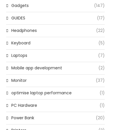
Gadgets
(147)
GUIDES
(17)
Headphones
(22)
Keyboard
(5)
Laptops
(7)
Mobile app development
(2)
Monitor
(37)
optimise laptop performance
(1)
PC Hardware
(1)
Power Bank
(20)