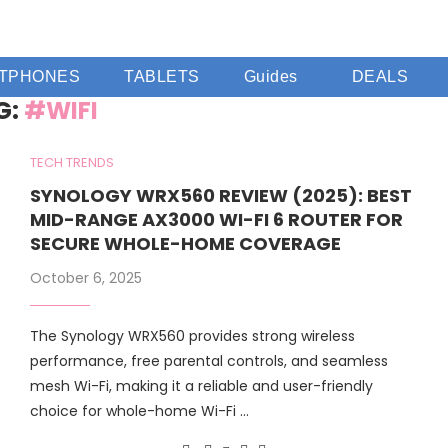
TPHONES
TABLETS
Guides
DEALS
G:
#WIFI
TECH TRENDS
SYNOLOGY WRX560 REVIEW (2025): BEST
MID-RANGE AX3000 WI-FI 6 ROUTER FOR
SECURE WHOLE-HOME COVERAGE
October 6, 2025
The Synology WRX560 provides strong wireless
performance, free parental controls, and seamless
mesh Wi-Fi, making it a reliable and user-friendly
choice for whole-home Wi-Fi …