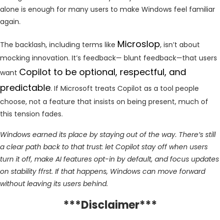
alone is enough for many users to make Windows feel familiar
again.
Microslop
The backlash, including terms like
, isn’t about
mocking innovation. It’s feedback— blunt feedback—that users
Copilot to be optional, respectful, and
want
predictable
. If Microsoft treats Copilot as a tool people
choose, not a feature that insists on being present, much of
this tension fades.
Windows earned its place by staying out of the way. There’s still
a clear path back to that trust: let Copilot stay off when users
turn it off, make AI features opt-in by default, and focus updates
on stability ffrst. If that happens, Windows can move forward
without leaving its users behind.
***Disclaimer***