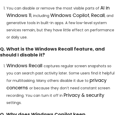
AI in
You can disable or remove the most visible parts of
Windows 11
Windows Copilot
Recall
, including
,
, and
generative tools in built-in apps. A few low-level system
services remain, but they have little effect on performance
or daily use.
Q. What is the Windows Recall feature, and
should I disable it?
Windows Recall
captures regular screen snapshots so
you can search past activity later. Some users find it helpful
privacy
for multitasking. Many others disable it due to
concerns
or because they don’t need constant screen
Privacy & security
recording. You can turn it off in
settings.
Q. Why does Windows Copilot keep