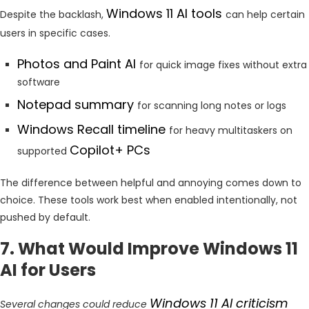
Windows 11 AI tools
Despite the backlash,
can help certain
users in specific cases.
Photos and Paint AI
for quick image fixes without extra
software
Notepad summary
for scanning long notes or logs
Windows Recall timeline
for heavy multitaskers on
Copilot+ PCs
supported
The difference between helpful and annoying comes down to
choice. These tools work best when enabled intentionally, not
pushed by default.
7. What Would Improve Windows 11
AI for Users
Windows 11 AI criticism
Several changes could reduce