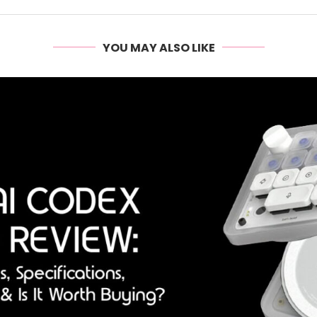
YOU MAY ALSO LIKE