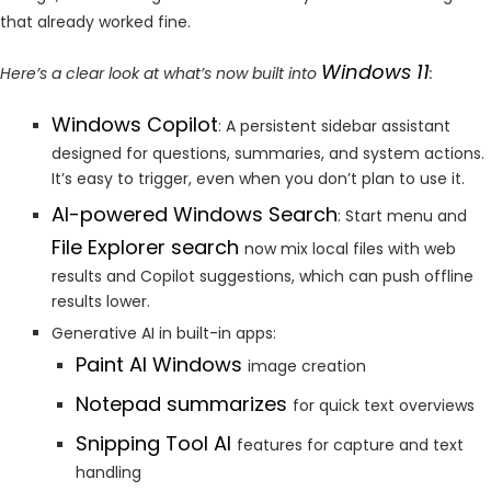
that already worked fine.
Windows 11
Here’s a clear look at what’s now built into
:
Windows Copilot
: A persistent sidebar assistant
designed for questions, summaries, and system actions.
It’s easy to trigger, even when you don’t plan to use it.
AI-powered Windows Search
: Start menu and
File Explorer search
now mix local files with web
results and Copilot suggestions, which can push offline
results lower.
Generative AI in built-in apps:
Paint AI Windows
image creation
Notepad summarizes
for quick text overviews
Snipping Tool AI
features for capture and text
handling