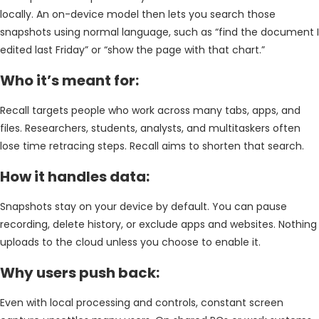
locally. An on-device model then lets you search those
snapshots using normal language, such as “find the document I
edited last Friday” or “show the page with that chart.”
Who it’s meant for:
Recall targets people who work across many tabs, apps, and
files. Researchers, students, analysts, and multitaskers often
lose time retracing steps. Recall aims to shorten that search.
How it handles data:
Snapshots stay on your device by default. You can pause
recording, delete history, or exclude apps and websites. Nothing
uploads to the cloud unless you choose to enable it.
Why users push back:
Even with local processing and controls, constant screen