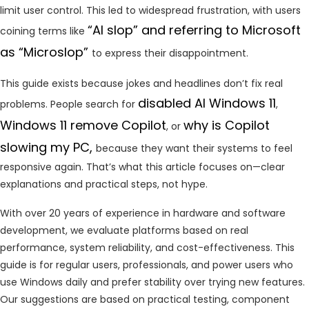
limit user control. This led to widespread frustration, with users
“AI slop” and referring to Microsoft
coining terms like
as “Microslop”
to express their disappointment.
This guide exists because jokes and headlines don’t fix real
disabled AI Windows 11
problems. People search for
,
Windows 11 remove Copilot
why
is Copilot
, or
slowing my PC,
because they want their systems to feel
responsive again. That’s what this article focuses on—clear
explanations and practical steps, not hype.
With over 20 years of experience in hardware and software
development, we evaluate platforms based on real
performance, system reliability, and cost-effectiveness. This
guide is for regular users, professionals, and power users who
use Windows daily and prefer stability over trying new features.
Our suggestions are based on practical testing, component