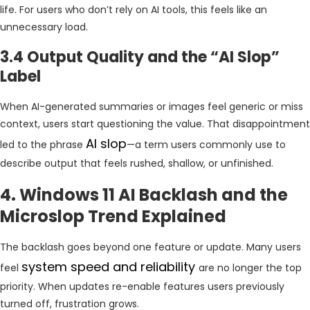
life. For users who don’t rely on AI tools, this feels like an
unnecessary load.
3.4 Output Quality and the “AI Slop”
Label
When AI-generated summaries or images feel generic or miss
context, users start questioning the value. That disappointment
AI slop
led to the phrase
—a term users commonly use to
describe output that feels rushed, shallow, or unfinished.
4. Windows 11 AI Backlash and the
Microslop Trend Explained
The backlash goes beyond one feature or update. Many users
system speed and reliability
feel
are no longer the top
priority. When updates re-enable features users previously
turned off, frustration grows.