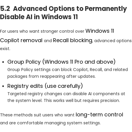
5.2 Advanced Options to Permanently
Disable AI in Windows 11
Windows 11
For users who want stronger control over
Copilot removal
Recall blocking
and
, advanced options
exist.
Group Policy (Windows 11 Pro and above)
Group Policy settings can block Copilot, Recall, and related
packages from reappearing after updates.
Registry edits (use carefully)
Targeted registry changes can disable AI components at
the system level. This works well but requires precision.
long-term control
These methods suit users who want
and are comfortable managing system settings.