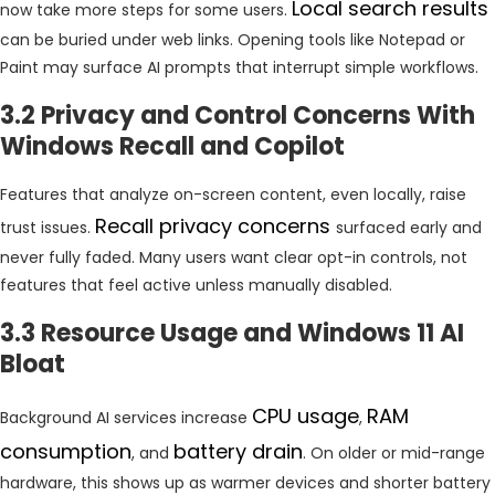
Local search results
now take more steps for some users.
can be buried under web links. Opening tools like Notepad or
Paint may surface AI prompts that interrupt simple workflows.
3.2 Privacy and Control Concerns With
Windows Recall and Copilot
Features that analyze on-screen content, even locally, raise
Recall privacy concerns
trust issues.
surfaced early and
never fully faded. Many users want clear opt-in controls, not
features that feel active unless manually disabled.
3.3 Resource Usage and Windows 11 AI
Bloat
CPU
usage
RAM
Background AI services increase
,
consumption
battery
drain
, and
. On older or mid-range
hardware, this shows up as warmer devices and shorter battery