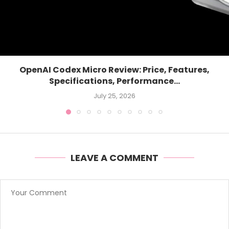
OpenAI Codex Micro Review: Price, Features,
Specifications, Performance...
July 25, 2026
LEAVE A COMMENT