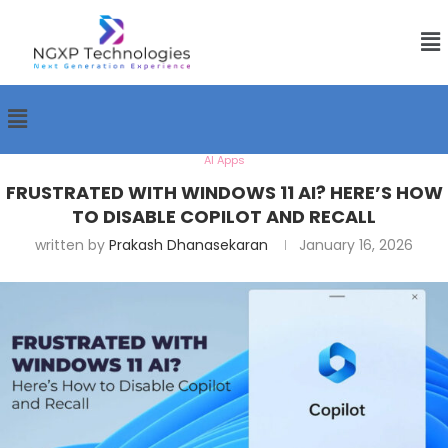
AI Apps
FRUSTRATED WITH WINDOWS 11 AI? HERE’S HOW
TO DISABLE COPILOT AND RECALL
written by
Prakash Dhanasekaran
January 16, 2026