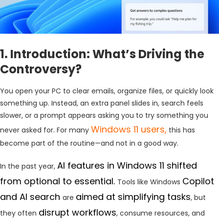
1. Introduction: What’s Driving the
Controversy?
You open your PC to clear emails, organize files, or quickly look
something up. Instead, an extra panel slides in, search feels
slower, or a prompt appears asking you to try something you
Windows 11 users,
never asked for. For many
this has
become part of the routine—and not in a good way.
AI features in Windows 11 shifted
In the past year,
from optional to essential.
Copilot
Tools like Windows
and AI search
aimed at simplifying tasks
are
, but
disrupt workflows
they often
, consume resources, and