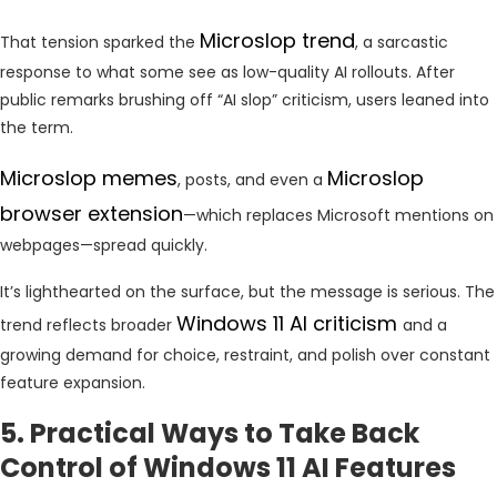
Microslop trend
That tension sparked the
, a sarcastic
response to what some see as low-quality AI rollouts. After
public remarks brushing off “AI slop” criticism, users leaned into
the term.
Microslop memes
Microslop
, posts, and even a
browser extension
—which replaces Microsoft mentions on
webpages—spread quickly.
It’s lighthearted on the surface, but the message is serious. The
Windows 11 AI criticism
trend reflects broader
and a
growing demand for choice, restraint, and polish over constant
feature expansion.
5. Practical Ways to Take Back
Control of Windows 11 AI Features