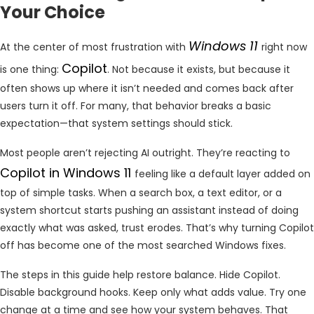
Your Choice
Windows 11
At the center of most frustration with
right now
Copilot
is one thing:
. Not because it exists, but because it
often shows up where it isn’t needed and comes back after
users turn it off. For many, that behavior breaks a basic
expectation—that system settings should stick.
Most people aren’t rejecting AI outright. They’re reacting to
Copilot in Windows 11
feeling like a default layer added on
top of simple tasks. When a search box, a text editor, or a
system shortcut starts pushing an assistant instead of doing
exactly what was asked, trust erodes. That’s why turning Copilot
off has become one of the most searched Windows fixes.
The steps in this guide help restore balance. Hide Copilot.
Disable background hooks. Keep only what adds value. Try one
change at a time and see how your system behaves. That