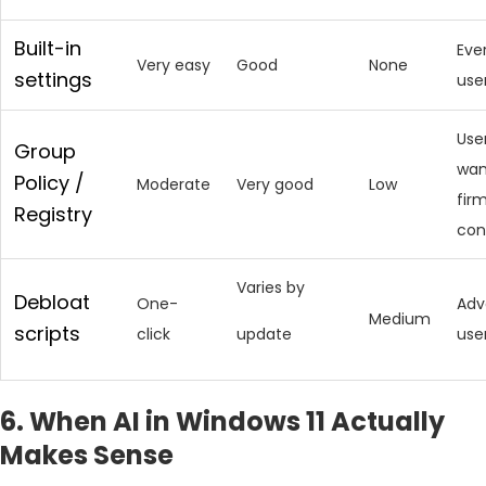
Built-in
Eve
Very easy
Good
None
settings
use
Use
Group
wan
Policy /
Moderate
Very good
Low
fir
Registry
con
Varies by
Debloat
One-
Adv
Medium
scripts
click
update
use
6. When AI in Windows 11 Actually
Makes Sense