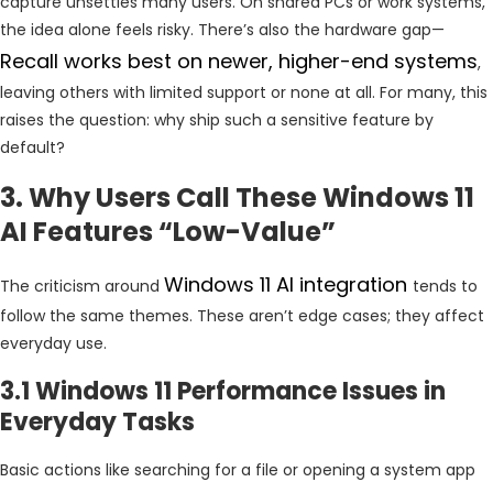
capture unsettles many users. On shared PCs or work systems,
the idea alone feels risky. There’s also the hardware gap—
Recall works best on newer, higher-end systems
,
leaving others with limited support or none at all. For many, this
raises the question: why ship such a sensitive feature by
default?
3. Why Users Call These Windows 11
AI Features “Low-Value”
Windows 11 AI integration
The criticism around
tends to
follow the same themes. These aren’t edge cases; they affect
everyday use.
3.1 Windows 11 Performance Issues in
Everyday Tasks
Basic actions like searching for a file or opening a system app