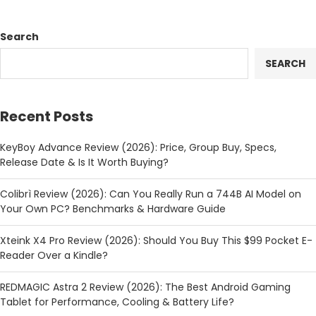
Search
SEARCH
Recent Posts
KeyBoy Advance Review (2026): Price, Group Buy, Specs,
Release Date & Is It Worth Buying?
Colibrì Review (2026): Can You Really Run a 744B AI Model on
Your Own PC? Benchmarks & Hardware Guide
Xteink X4 Pro Review (2026): Should You Buy This $99 Pocket E-
Reader Over a Kindle?
REDMAGIC Astra 2 Review (2026): The Best Android Gaming
Tablet for Performance, Cooling & Battery Life?