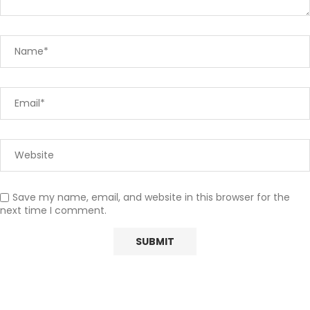
Save my name, email, and website in this browser for the
next time I comment.