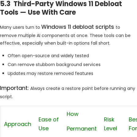
5.3 Third-Party Windows 11 Debloat
Tools — Use With Care
Windows 11 debloat scripts
Many users turn to
to
remove multiple AI components at once. These tools can be
effective, especially when built-in options fall short.
Often open-source and widely tested
Can remove stubborn background services
Updates may restore removed features
Important:
Always create a restore point before running any
script.
How
Ease of
Risk
Be
Approach
Use
Level
Fo
Permanent