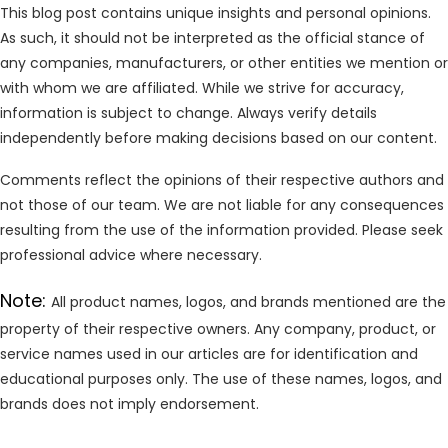
This blog post contains unique insights and personal opinions.
As such, it should not be interpreted as the official stance of
any companies, manufacturers, or other entities we mention or
with whom we are affiliated. While we strive for accuracy,
information is subject to change. Always verify details
independently before making decisions based on our content.
Comments reflect the opinions of their respective authors and
not those of our team. We are not liable for any consequences
resulting from the use of the information provided. Please seek
professional advice where necessary.
Note:
All product names, logos, and brands mentioned are the
property of their respective owners. Any company, product, or
service names used in our articles are for identification and
educational purposes only. The use of these names, logos, and
brands does not imply endorsement.