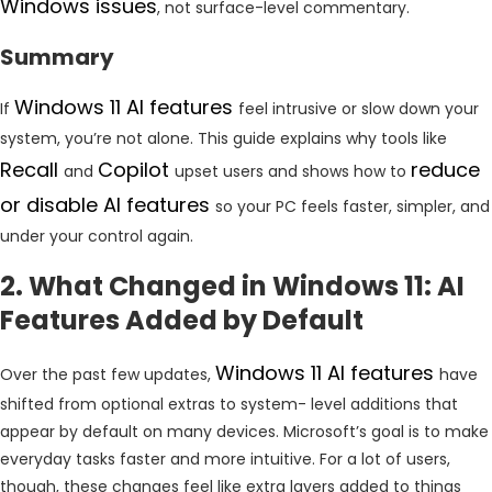
Windows issues
, not surface-level commentary.
Summary
Windows 11 AI features
If
feel intrusive or slow down your
system, you’re not alone. This guide explains why tools like
Recall
Copilot
reduce
and
upset users and shows how to
or disable AI features
so your PC feels faster, simpler, and
under your control again.
2. What Changed in Windows 11: AI
Features Added by Default
Windows 11 AI features
Over the past few updates,
have
shifted from optional extras to system- level additions that
appear by default on many devices. Microsoft’s goal is to make
everyday tasks faster and more intuitive. For a lot of users,
though, these changes feel like extra layers added to things