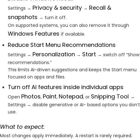
Privacy & security
Recall &
Settings →
→
snapshots
→ turn it off.
On supported systems, you can also remove it through
Windows Features
if available.
Reduce Start Menu Recommendations
Personalization
Start
Settings →
→
→ switch off “Show
recommendations.”
This limits AI-driven suggestions and keeps the Start menu
focused on apps and files.
Turn off AI features inside individual apps
Photos
Paint
Notepad
Snipping Tool
Open
,
,
, or
→
Settings → disable generative or AI- based options you don’t
use.
What to expect:
Most changes apply immediately. A restart is rarely required.