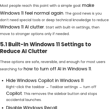
make
Most people reach this point with a simple goal:
Windows 11 feel normal again
. The good news is you
don’t need special tools or deep technical knowledge to reduce
Windows 11 AI clutter
. Start with built-in settings, then
move to stronger options only if needed.
5.1 Built-In Windows 11 Settings to
Reduce AI Clutter
These options are safe, reversible, and enough for most users
how to turn off AI in Windows 11
searching for
.
Hide Windows Copilot in Windows 11
Right-click the taskbar → Taskbar settings → turn off
Copilot
. This removes the sidebar button and stops
accidental launches.
Disable Windows Recall