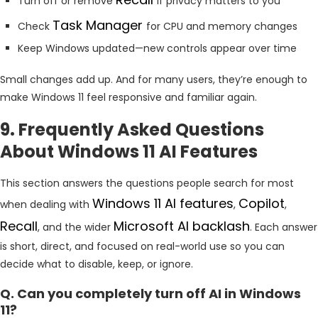
Turn off or remove
if privacy matters to you
Task Manager
Check
for CPU and memory changes
Keep Windows updated—new controls appear over time
Small changes add up. And for many users, they’re enough to
make Windows 11 feel responsive and familiar again.
9. Frequently Asked Questions
About Windows 11 AI Features
This section answers the questions people search for most
Windows 11 AI features
Copilot
when dealing with
,
,
Recall
Microsoft
AI backlash
, and the wider
. Each answer
is short, direct, and focused on real-world use so you can
decide what to disable, keep, or ignore.
Q. Can you completely turn off AI in Windows
11?