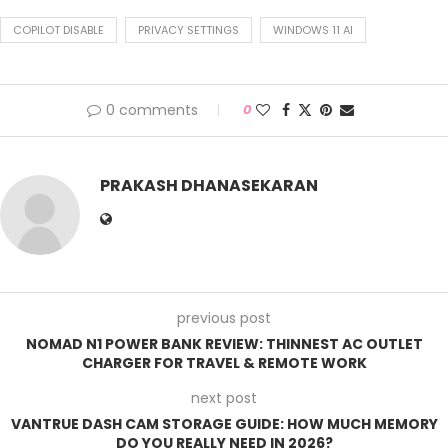
COPILOT DISABLE
PRIVACY SETTINGS
WINDOWS 11 AI
0 comments
0
PRAKASH DHANASEKARAN
previous post
NOMAD N1 POWER BANK REVIEW: THINNEST AC OUTLET
CHARGER FOR TRAVEL & REMOTE WORK
next post
VANTRUE DASH CAM STORAGE GUIDE: HOW MUCH MEMORY
DO YOU REALLY NEED IN 2026?