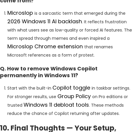
come from?
Microslop
is a sarcastic term that emerged during the
2026 Windows 11 AI backlash
. It reflects frustration
with what users see as low-quality or forced AI features. The
term spread through memes and even inspired a
Microslop Chrome extension
that renames
Microsoft references as a form of protest.
Q. How to remove Windows Copilot
permanently in Windows 11?
Copilot toggle
Start with the built-in
in taskbar settings.
Group Policy
For stronger results, use
on Pro editions or
Windows 11 debloat tools
trusted
. These methods
reduce the chance of Copilot returning after updates.
10. Final Thoughts — Your Setup,