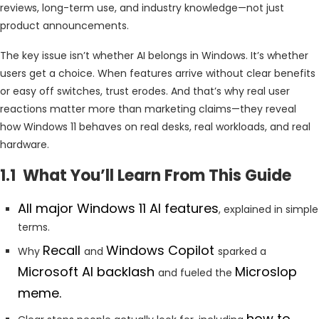
reviews, long-term use, and industry knowledge—not just
product announcements.
The key issue isn’t whether AI belongs in Windows. It’s whether
users get a choice. When features arrive without clear benefits
or easy off switches, trust erodes. And that’s why real user
reactions matter more than marketing claims—they reveal
how Windows 11 behaves on real desks, real workloads, and real
hardware.
1.1 What You’ll Learn From This Guide
All major Windows 11 AI features
, explained in simple
terms.
Recall
Windows Copilot
Why
and
sparked a
Microsoft AI backlash
Microslop
and fueled the
meme.
how to