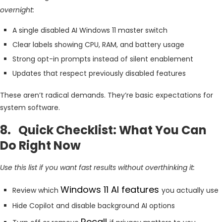
overnight:
A single disabled AI Windows 11 master switch
Clear labels showing CPU, RAM, and battery usage
Strong opt-in prompts instead of silent enablement
Updates that respect previously disabled features
These aren’t radical demands. They’re basic expectations for
system software.
8. Quick Checklist: What You Can
Do Right Now
Use this list if you want fast results without overthinking it:
Windows 11 AI features
Review which
you actually use
Hide Copilot and disable background AI options
Recall