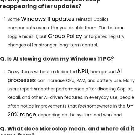
reappearing after updates?
Windows 11 updates
Some
reinstall Copilot
components even after you disable them. The taskbar
Group Policy
toggle hides it, but
or targeted registry
changes offer stronger, long-term control.
Q. Is AI slowing down my Windows 11 PC?
NPU
AI
On systems without a dedicated
, background
processes
can increase CPU, RAM, and battery use. Many
users report smoother performance after disabling Copilot,
Recall, and other AI-driven features. In everyday use, people
5–
often notice improvements that
feel
somewhere in the
20% range
, depending on the system and workload.
Q. What does Microslop mean, and where did it