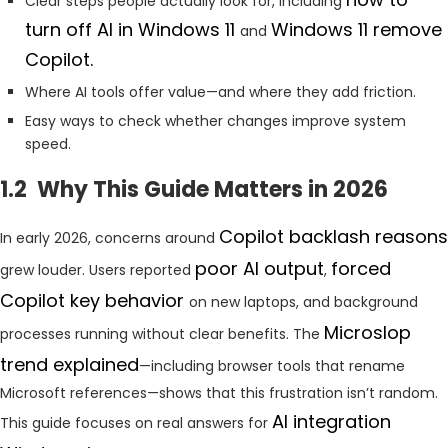
Clear steps people actually look for, including
turn off AI in Windows 11
Windows 11 remove
and
Copilot.
Where AI tools offer value—and where they add friction.
Easy ways to check whether changes improve system
speed.
1.2 Why This Guide Matters in 2026
Copilot backlash reasons
In early 2026, concerns around
poor AI output
forced
grew louder. Users reported
,
Copilot key behavior
on new laptops, and background
Microslop
processes running without clear benefits. The
trend explained
—including browser tools that rename
Microsoft references—shows that this frustration isn’t random.
AI integration
This guide focuses on real answers for