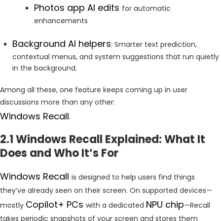
Photos app AI edits
for automatic
enhancements
Background AI helpers
: Smarter text prediction,
contextual menus, and system suggestions that run quietly
in the background.
Among all these, one feature keeps coming up in user
discussions more than any other:
Windows Recall
.
2.1 Windows Recall Explained: What It
Does and Who It’s For
Windows Recall
is designed to help users find things
they’ve already seen on their screen. On supported devices—
Copilot+ PCs
NPU chip
mostly
with a dedicated
—Recall
takes periodic snapshots of your screen and stores them