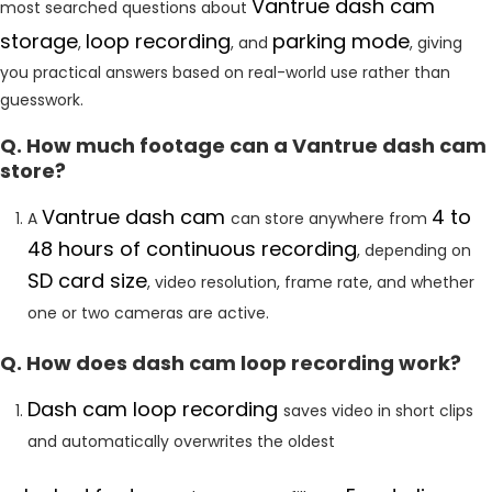
Vantrue dash cam
most searched questions about
storage
loop
recording
parking mode
,
, and
, giving
you practical answers based on real-world use rather than
guesswork.
Q. How much footage can a Vantrue dash cam
store?
Vantrue dash cam
4 to
A
can store anywhere from
48 hours of continuous recording
, depending on
SD card size
, video resolution, frame rate, and whether
one or two cameras are active.
Q. How does dash cam loop recording work?
Dash cam loop recording
saves video in short clips
and automatically overwrites the oldest