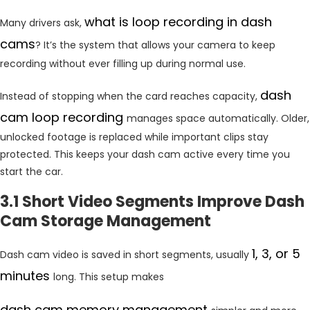
what is loop recording in dash
Many drivers ask,
cams
? It’s the system that allows your camera to keep
recording without ever filling up during normal use.
dash
Instead of stopping when the card reaches capacity,
cam loop recording
manages space automatically. Older,
unlocked footage is replaced while important clips stay
protected. This keeps your dash cam active every time you
start the car.
3.1 Short Video Segments Improve Dash
Cam Storage Management
1, 3, or 5
Dash cam video is saved in short segments, usually
minutes
long. This setup makes
dash cam memory management