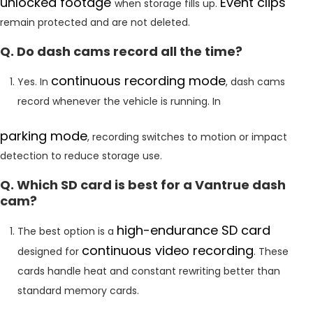
unlocked footage
Event clips
when storage fills up.
remain protected and are not deleted.
Q. Do dash cams record all the time?
continuous recording mode
Yes. In
, dash cams
record whenever the vehicle is running. In
parking mode
, recording switches to motion or impact
detection to reduce storage use.
Q. Which SD card is best for a Vantrue dash
cam?
high-endurance SD card
The best option is a
continuous video recording
designed for
. These
cards handle heat and constant rewriting better than
standard memory cards.