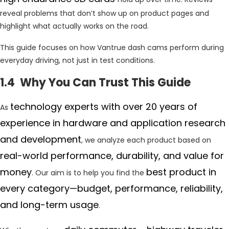
reveal problems that don’t show up on product pages and
highlight what actually works on the road.
This guide focuses on how Vantrue dash cams perform during
everyday driving, not just in test conditions.
1.4 Why You Can Trust This Guide
technology experts with over 20 years of
As
experience in hardware and application research
and development
, we analyze each product based on
real-world performance, durability, and value for
money
best product in
. Our aim is to help you find the
every category—budget, performance, reliability,
and long-term usage
.