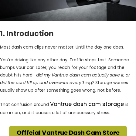
1. Introduction
Most dash cam clips never matter. Until the day one does.
You’re driving like any other day. Traffic stops fast. Someone
bumps your car. Later, you reach for your footage and the
doubt hits hard—
did my Vantrue dash cam actually save it, or
did the card ffll up and overwrite everything?
Storage worries
usually show up after something goes wrong, not before.
Vantrue dash cam storage
That confusion around
is
common, and it causes a lot of unnecessary stress.
Offfcial Vantrue Dash Cam Store