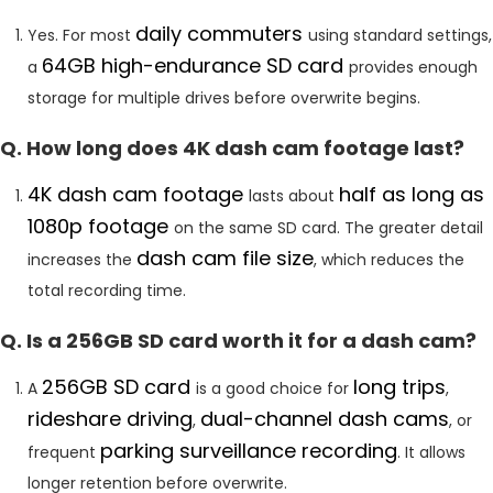
daily commuters
Yes. For most
using standard settings,
64GB high-endurance SD card
a
provides enough
storage for multiple drives before overwrite begins.
Q. How long does 4K dash cam footage last?
4K dash cam footage
half as long as
lasts about
1080p footage
on the same SD card. The greater detail
dash cam file size
increases the
, which reduces the
total recording time.
Q. Is a 256GB SD card worth it for a dash cam?
256GB SD card
long trips
A
is a good choice for
,
rideshare driving
dual-channel dash cams
,
, or
parking surveillance recording
frequent
. It allows
longer retention before overwrite.