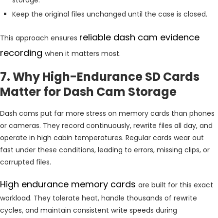
Keep the original files unchanged until the case is closed.
reliable dash cam evidence
This approach ensures
recording
when it matters most.
7. Why High-Endurance SD Cards
Matter for Dash Cam Storage
Dash cams put far more stress on memory cards than phones
or cameras. They record continuously, rewrite files all day, and
operate in high cabin temperatures. Regular cards wear out
fast under these conditions, leading to errors, missing clips, or
corrupted files.
High endurance memory cards
are built for this exact
workload. They tolerate heat, handle thousands of rewrite
cycles, and maintain consistent write speeds during