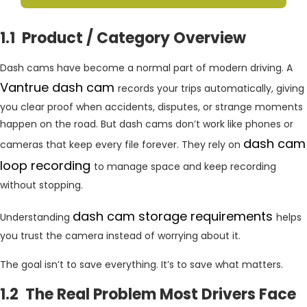
1.1 Product / Category Overview
Dash cams have become a normal part of modern driving. A
Vantrue dash cam
records your trips automatically, giving
you clear proof when accidents, disputes, or strange moments
happen on the road. But dash cams don’t work like phones or
dash cam
cameras that keep every file forever. They rely on
loop recording
to manage space and keep recording
without stopping.
dash cam storage requirements
Understanding
helps
you trust the camera instead of worrying about it.
The goal isn’t to save everything. It’s to save what matters.
1.2 The Real Problem Most Drivers Face