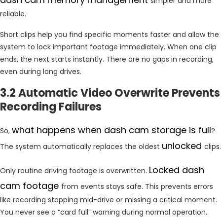
simpler and more
reliable.
Short clips help you find specific moments faster and allow the
system to lock important footage immediately. When one clip
ends, the next starts instantly. There are no gaps in recording,
even during long drives.
3.2 Automatic Video Overwrite Prevents
Recording Failures
what happens when dash cam storage is full
So,
?
unlocked
The system automatically replaces the oldest
clips.
Locked dash
Only routine driving footage is overwritten.
cam footage
from events stays safe. This prevents errors
like recording stopping mid-drive or missing a critical moment.
You never see a “card full” warning during normal operation.