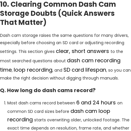
10. Clearing Common Dash Cam
Storage Doubts (Quick Answers
That Matter)
Dash cam storage raises the same questions for many drivers,
especially before choosing an SD card or adjusting recording
clear, short answers
settings. This section gives
to the
dash cam recording
most searched questions about
time
loop recording
SD card lifespan
,
, and
, so you can
make the right decision without digging through manuals.
Q. How long do dash cams record?
6 and 24 hours
Most dash cams record between
on
dash cam loop
common SD card sizes before
recording
starts overwriting older, unlocked footage. The
exact time depends on resolution, frame rate, and whether