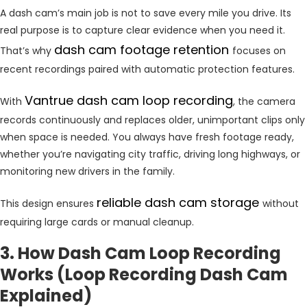
A dash cam’s main job is not to save every mile you drive. Its
real purpose is to capture clear evidence when you need it.
dash cam footage retention
That’s why
focuses on
recent recordings paired with automatic protection features.
Vantrue dash cam loop recording
With
, the camera
records continuously and replaces older, unimportant clips only
when space is needed. You always have fresh footage ready,
whether you’re navigating city traffic, driving long highways, or
monitoring new drivers in the family.
reliable dash cam storage
This design ensures
without
requiring large cards or manual cleanup.
3. How Dash Cam Loop Recording
Works (Loop Recording Dash Cam
Explained)