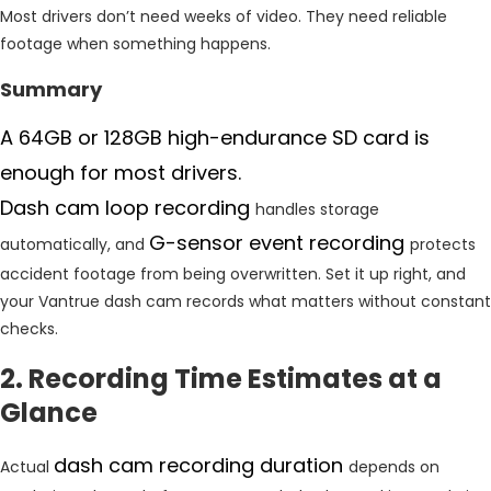
Most drivers don’t need weeks of video. They need reliable
footage when something happens.
Summary
A 64GB or 128GB high-endurance SD card is
enough for most drivers.
Dash cam loop recording
handles storage
G-sensor event recording
automatically, and
protects
accident footage from being overwritten. Set it up right, and
your Vantrue dash cam records what matters without constant
checks.
2. Recording Time Estimates at a
Glance
dash cam recording duration
Actual
depends on