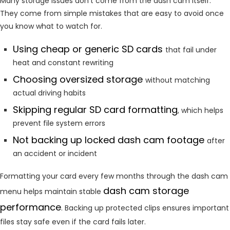
Many storage issues don’t come from the dash cam itself.
They come from simple mistakes that are easy to avoid once
you know what to watch for.
Using cheap or generic SD cards
that fail under
heat and constant rewriting
Choosing oversized storage
without matching
actual driving habits
Skipping regular SD card formatting
, which helps
prevent file system errors
Not backing up locked dash cam footage
after
an accident or incident
Formatting your card every few months through the dash cam
dash cam storage
menu helps maintain stable
performance
. Backing up protected clips ensures important
files stay safe even if the card fails later.