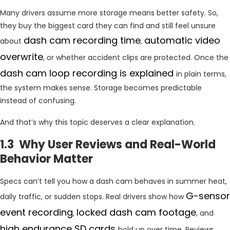
Many drivers assume more storage means better safety. So,
they buy the biggest card they can find and still feel unsure
dash
cam recording time
automatic video
about
,
overwrite
, or whether accident clips are protected. Once the
dash cam loop recording is explained
in plain terms,
the system makes sense. Storage becomes predictable
instead of confusing.
And that’s why this topic deserves a clear explanation.
1.3 Why User Reviews and Real-World
Behavior Matter
Specs can’t tell you how a dash cam behaves in summer heat,
G-sensor
daily traffic, or sudden stops. Real drivers show how
event recording
locked dash cam footage
,
, and
high endurance SD cards
hold up over time. Reviews