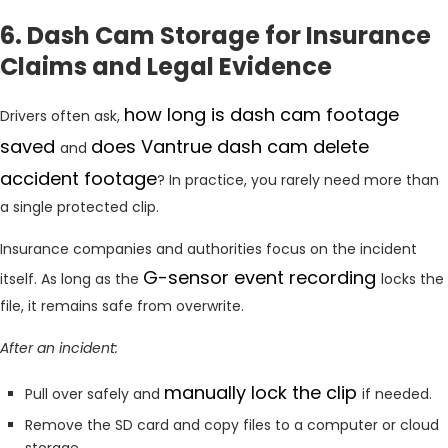
6. Dash Cam Storage for Insurance
Claims and Legal Evidence
how long is dash cam footage
Drivers often ask,
saved
does Vantrue dash cam delete
and
accident footage
? In practice, you rarely need more than
a single protected clip.
Insurance companies and authorities focus on the incident
G-sensor event recording
itself. As long as the
locks the
file, it remains safe from overwrite.
After an incident:
manually lock the clip
Pull over safely and
if needed.
Remove the SD card and copy files to a computer or cloud
storage.