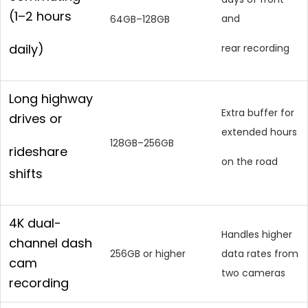
(1–2 hours
and
64GB–128GB
daily)
rear recording
Long highway
Extra buffer for
drives or
extended hours
128GB–256GB
rideshare
on the road
shifts
4K dual-
Handles higher
channel dash
256GB or higher
data rates from
cam
two cameras
recording