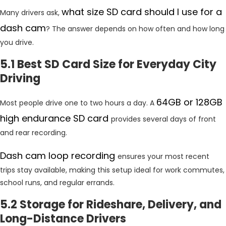
what size SD card should I use for a
Many drivers ask,
dash cam
? The answer depends on how often and how long
you drive.
5.1 Best SD Card Size for Everyday City
Driving
64GB or 128GB
Most people drive one to two hours a day. A
high endurance SD card
provides several days of front
and rear recording.
Dash cam loop recording
ensures your most recent
trips stay available, making this setup ideal for work commutes,
school runs, and regular errands.
5.2 Storage for Rideshare, Delivery, and
Long-Distance Drivers