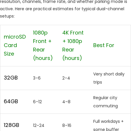
resolution, channels, frame rate, and whether parking mode is
active. Here are practical estimates for typical dual-channel
setups:
1080p
4K Front
microSD
Front +
+ 1080p
Card
Best For
Rear
Rear
Size
(hours)
(hours)
Very short daily
32GB
3–6
2–4
trips
Regular city
64GB
6–12
4–8
commuting
Full workdays +
128GB
12–24
8–16
some buffer