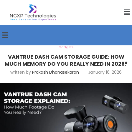
Gadgets
VANTRUE DASH CAM STORAGE GUIDE: HOW
MUCH MEMORY DO YOU REALLY NEED IN 2026?
written by
Prakash Dhanasekaran
January 16, 2026