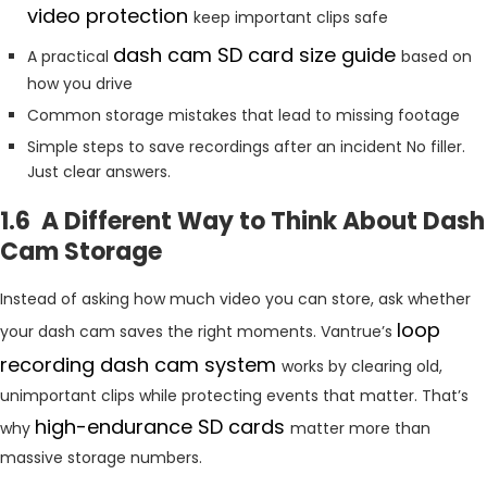
video protection
keep important clips safe
dash cam SD card size guide
A practical
based on
how you drive
Common storage mistakes that lead to missing footage
Simple steps to save recordings after an incident No filler.
Just clear answers.
1.6 A Different Way to Think About Dash
Cam Storage
Instead of asking how much video you can store, ask whether
loop
your dash cam saves the right moments. Vantrue’s
recording dash cam system
works by clearing old,
unimportant clips while protecting events that matter. That’s
high-endurance SD cards
why
matter more than
massive storage numbers.