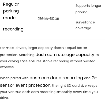
Regular
Supports longer
parking
parking
mode
256GB–512GB
surveillance
coverage
recording
For most drivers, larger capacity doesn’t equal better
dash cam storage capacity
protection. Matching
to
your driving style ensures stable recording without wasted
expense.
dash cam loop recording
G-
When paired with
and
sensor event protection
, the right SD card size keeps
your Vantrue dash cam recording smoothly every time you
drive.