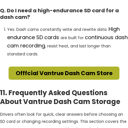
Q. Do I need a high-endurance SD card for a
dash cam?
High
Yes. Dash cams constantly write and rewrite data.
endurance SD cards
continuous dash
are built for
cam recording
, resist heat, and last longer than
standard cards.
Offfcial Vantrue Dash Cam Store
11. Frequently Asked Questions
About Vantrue Dash Cam Storage
Drivers often look for quick, clear answers before choosing an
SD card or changing recording settings. This section covers the