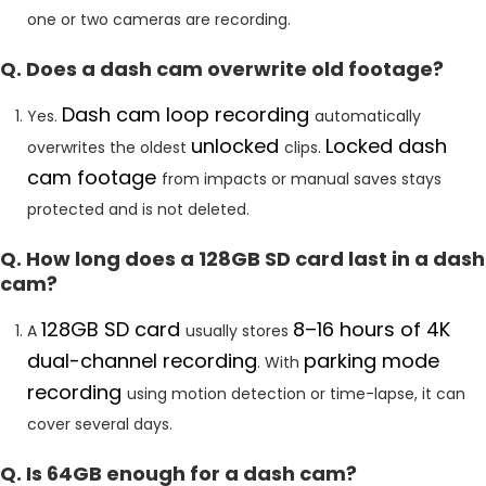
one or two cameras are recording.
Q. Does a dash cam overwrite old footage?
Dash cam loop recording
Yes.
automatically
unlocked
Locked dash
overwrites the oldest
clips.
cam footage
from impacts or manual saves stays
protected and is not deleted.
Q. How long does a 128GB SD card last in a dash
cam?
128GB SD card
8–16 hours of 4K
A
usually stores
dual-channel recording
parking mode
. With
recording
using motion detection or time-lapse, it can
cover several days.
Q. Is 64GB enough for a dash cam?