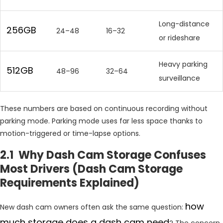
Long-distance
256GB
24–48
16–32
or rideshare
Heavy parking
512GB
48–96
32–64
surveillance
These numbers are based on continuous recording without
parking mode. Parking mode uses far less space thanks to
motion-triggered or time-lapse options.
2.1 Why Dash Cam Storage Confuses
Most Drivers (Dash Cam Storage
Requirements Explained)
how
New dash cam owners often ask the same question:
much storage does a dash cam need
? The concern