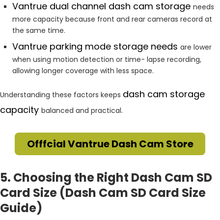
Vantrue dual channel dash cam storage
needs
more capacity because front and rear cameras record at
the same time.
Vantrue parking mode storage needs
are lower
when using motion detection or time- lapse recording,
allowing longer coverage with less space.
dash cam storage
Understanding these factors keeps
capacity
balanced and practical.
Offfcial Vantrue Dash Cam Store
5. Choosing the Right Dash Cam SD
Card Size (Dash Cam SD Card Size
Guide)