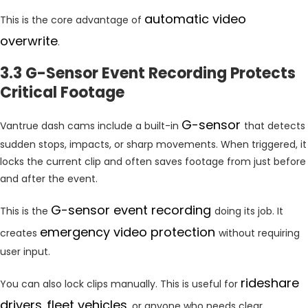
automatic video
This is the core advantage of
overwrite
.
3.3 G-Sensor Event Recording Protects
Critical Footage
G-sensor
Vantrue dash cams include a built-in
that detects
sudden stops, impacts, or sharp movements. When triggered, it
locks the current clip and often saves footage from just before
and after the event.
G-sensor event recording
This is the
doing its job. It
emergency video protection
creates
without requiring
user input.
rideshare
You can also lock clips manually. This is useful for
drivers
fleet vehicles
,
, or anyone who needs clear