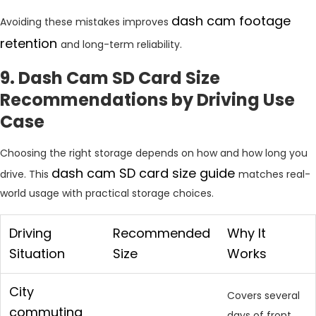
dash cam footage
Avoiding these mistakes improves
retention
and long-term reliability.
9. Dash Cam SD Card Size
Recommendations by Driving Use
Case
Choosing the right storage depends on how and how long you
dash cam SD card size guide
drive. This
matches real-
world usage with practical storage choices.
Driving
Recommended
Why It
Situation
Size
Works
City
Covers several
commuting
days of front