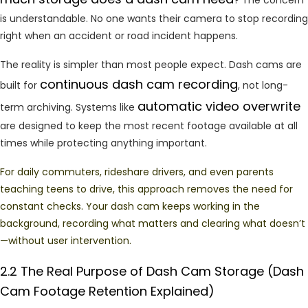
is understandable. No one wants their camera to stop recording
right when an accident or road incident happens.
The reality is simpler than most people expect. Dash cams are
continuous dash cam recording
built for
, not long-
automatic video overwrite
term archiving. Systems like
are designed to keep the most recent footage available at all
times while protecting anything important.
For daily commuters, rideshare drivers, and even parents
teaching teens to drive, this approach removes the need for
constant checks. Your dash cam keeps working in the
background, recording what matters and clearing what doesn’t
—without user intervention.
2.2 The
Real
Purpose
of
Dash
Cam
Storage
(Dash
Cam
Footage
Retention Explained)