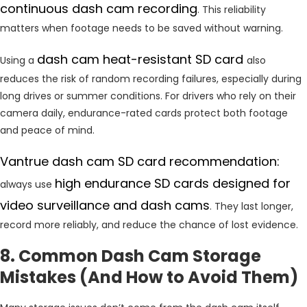
continuous dash cam recording
. This reliability
matters when footage needs to be saved without warning.
dash cam heat-resistant SD card
Using a
also
reduces the risk of random recording failures, especially during
long drives or summer conditions. For drivers who rely on their
camera daily, endurance-rated cards protect both footage
and peace of mind.
Vantrue dash cam SD card recommendation:
high endurance SD cards designed for
always use
video surveillance and dash cams
. They last longer,
record more reliably, and reduce the chance of lost evidence.
8. Common Dash Cam Storage
Mistakes (And How to Avoid Them)