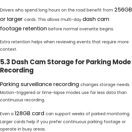
256GB
Drivers who spend long hours on the road benefit from
or larger
dash cam
cards. This allows multi-day
footage retention
before normal overwrite begins.
Extra retention helps when reviewing events that require more
context.
5.3 Dash Cam Storage for Parking Mode
Recording
Parking surveillance recording
changes storage needs.
Motion-triggered or time-lapse modes use far less data than
continuous recording.
128GB card
Even a
can support weeks of parked monitoring.
Larger cards help if you prefer continuous parking footage or
operate in busy areas.