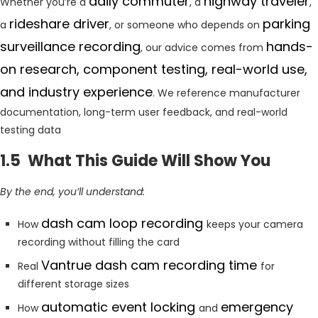
daily commuter
highway traveler
Whether you’re a
, a
,
rideshare driver
parking
a
, or someone who depends on
surveillance recording
hands-
, our advice comes from
on research, component testing, real-world use,
and industry experience
. We reference manufacturer
documentation, long-term user feedback, and real-world
testing data
1.5 What This Guide Will Show You
By the end, you’ll understand:
dash cam loop recording
How
keeps your camera
recording without filling the card
Vantrue dash cam recording time
Real
for
different storage sizes
automatic event locking
emergency
How
and