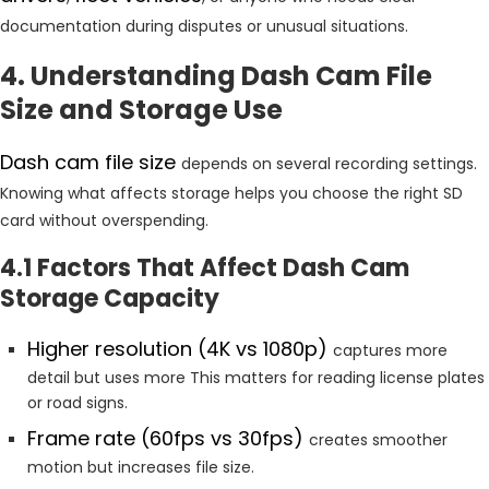
documentation during disputes or unusual situations.
4. Understanding Dash Cam File
Size and Storage Use
Dash cam file size
depends on several recording settings.
Knowing what affects storage helps you choose the right SD
card without overspending.
4.1 Factors That Affect Dash Cam
Storage Capacity
Higher resolution (4K vs 1080p)
captures more
detail but uses more This matters for reading license plates
or road signs.
Frame rate (60fps vs 30fps)
creates smoother
motion but increases file size.