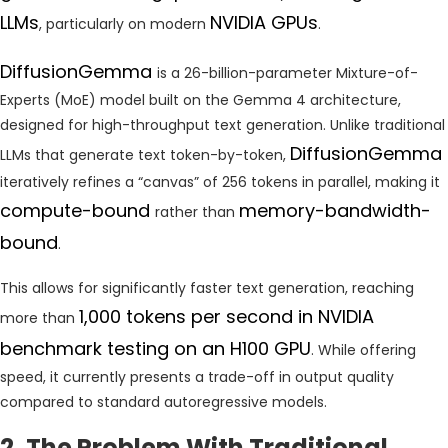
LLMs
NVIDIA GPUs
, particularly on modern
.
DiffusionGemma
is a 26-billion-parameter Mixture-of-
Experts (MoE) model built on the Gemma 4 architecture,
designed for high-throughput text generation. Unlike traditional
DiffusionGemma
LLMs that generate text token-by-token,
iteratively refines a “canvas” of 256 tokens in parallel, making it
compute-bound
memory-bandwidth-
rather than
bound
.
This allows for significantly faster text generation, reaching
1,000 tokens per second in NVIDIA
more than
benchmark testing on an H100 GPU
. While offering
speed, it currently presents a trade-off in output quality
compared to standard autoregressive models.
2. The Problem With Traditional