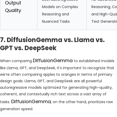
Output
Models on Complex
Reasoning, Co
Quality
Reasoning and
and High-Qual
Nuanced Tasks
Text Generat
7. DiffusionGemma vs. Llama vs.
GPT vs. DeepSeek
DiffusionGemma
When comparing
to established models
like Llama, GPT, and DeepSeek, it’s important to recognize that
we’re often comparing apples to oranges in terms of primary
design goals. Llama, GPT, and DeepSeek are all powerful
autoregressive models optimized for generating high-quality,
coherent, and contextually rich text across a vast array of
DiffusionGemma
tasks.
, on the other hand, prioritizes raw
generation speed.