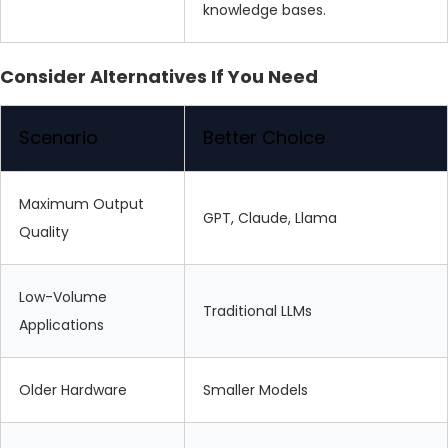
knowledge bases.
Consider Alternatives If You Need
Scenario
Better Choice
Maximum Output
GPT, Claude, Llama
Quality
Low-Volume
Traditional LLMs
Applications
Older Hardware
Smaller Models