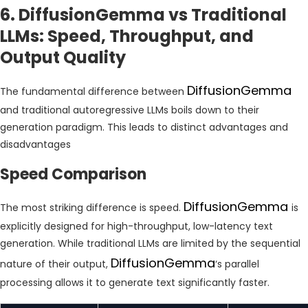
6. DiffusionGemma vs Traditional
LLMs: Speed, Throughput, and
Output Quality
DiffusionGemma
The fundamental difference between
and traditional autoregressive LLMs boils down to their
generation paradigm. This leads to distinct advantages and
disadvantages
Speed Comparison
DiffusionGemma
The most striking difference is speed.
is
explicitly designed for high-throughput, low-latency text
generation. While traditional LLMs are limited by the sequential
DiffusionGemma
nature of their output,
‘s parallel
processing allows it to generate text significantly faster.