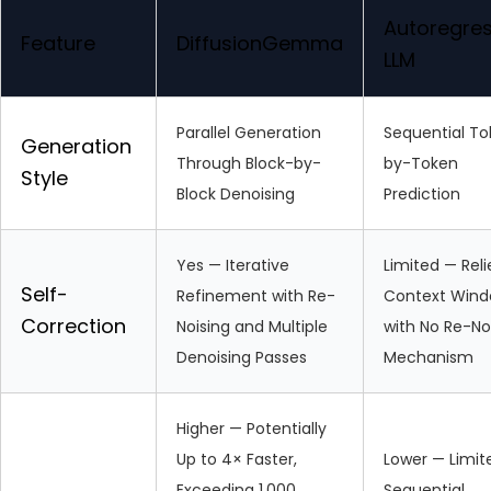
Autoregres
Feature
DiffusionGemma
LLM
Parallel Generation
Sequential T
Generation
Through Block-by-
by-Token
Style
Block Denoising
Prediction
Yes — Iterative
Limited — Reli
Self-
Refinement with Re-
Context Win
Correction
Noising and Multiple
with No Re-No
Denoising Passes
Mechanism
Higher — Potentially
Up to 4× Faster,
Lower — Limit
Exceeding 1,000
Sequential