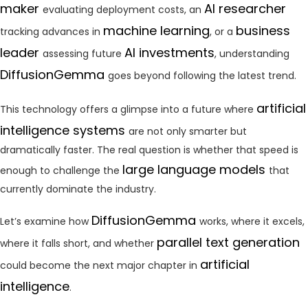
maker
AI researcher
evaluating deployment costs, an
machine learning
business
tracking advances in
, or a
leader
AI investments
assessing future
, understanding
DiffusionGemma
goes beyond following the latest trend.
artificial
This technology offers a glimpse into a future where
intelligence systems
are not only smarter but
dramatically faster. The real question is whether that speed is
large language models
enough to challenge the
that
currently dominate the industry.
DiffusionGemma
Let’s examine how
works, where it excels,
parallel text generation
where it falls short, and whether
artificial
could become the next major chapter in
intelligence
.