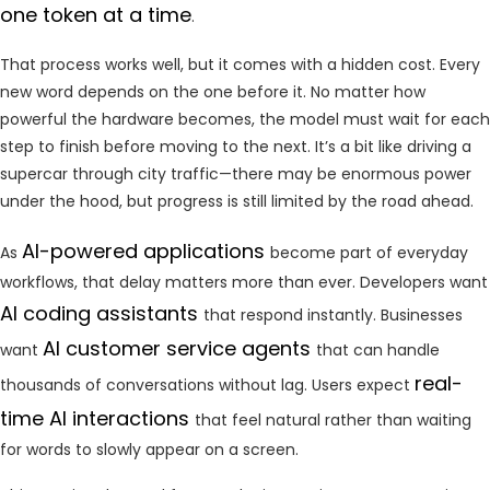
one token at a time
.
That process works well, but it comes with a hidden cost. Every
new word depends on the one before it. No matter how
powerful the hardware becomes, the model must wait for each
step to finish before moving to the next. It’s a bit like driving a
supercar through city traffic—there may be enormous power
under the hood, but progress is still limited by the road ahead.
AI-powered applications
As
become part of everyday
workflows, that delay matters more than ever. Developers want
AI coding assistants
that respond instantly. Businesses
AI customer service agents
want
that can handle
real-
thousands of conversations without lag. Users expect
time AI interactions
that feel natural rather than waiting
for words to slowly appear on a screen.