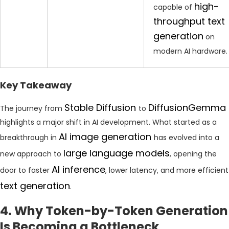
high-
capable of
throughput text
generation
on
modern AI hardware.
Key Takeaway
Stable Diffusion
DiffusionGemma
The journey from
to
highlights a major shift in AI development. What started as a
AI image generation
breakthrough in
has evolved into a
large language models
new approach to
, opening the
AI inference
door to faster
, lower latency, and more efficient
text generation
.
4. Why Token-by-Token Generation
Is Becoming a Bottleneck