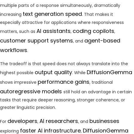
multiple parts of a response simultaneously, dramatically
text generation speed
increasing
. That makes it
especially attractive for applications where responsiveness
AI assistants
coding copilots
matters, such as
,
,
customer support systems
agent-based
, and
workflows
.
The tradeoff is that speed does not always translate into the
output quality
DiffusionGemma
highest possible
. While
performance gains
shows impressive
, traditional
autoregressive models
still hold an advantage in certain
tasks that require deeper reasoning, stronger coherence, or
greater linguistic precision.
developers
AI researchers
businesses
For
,
, and
faster AI infrastructure
DiffusionGemma
exploring
,