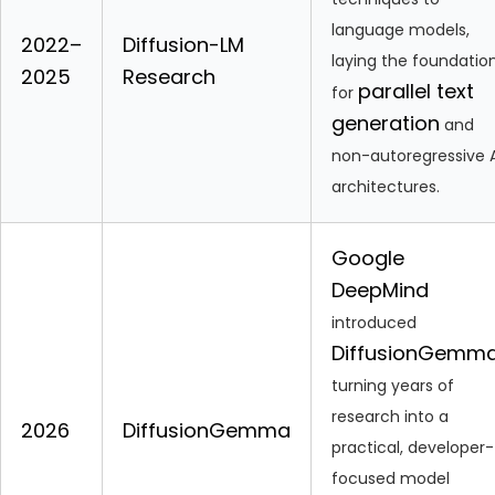
language models,
2022–
Diffusion-LM
laying the foundatio
2025
Research
parallel text
for
generation
and
non-autoregressive A
architectures.
Google
DeepMind
introduced
DiffusionGemm
turning years of
research into a
2026
DiffusionGemma
practical, developer-
focused model