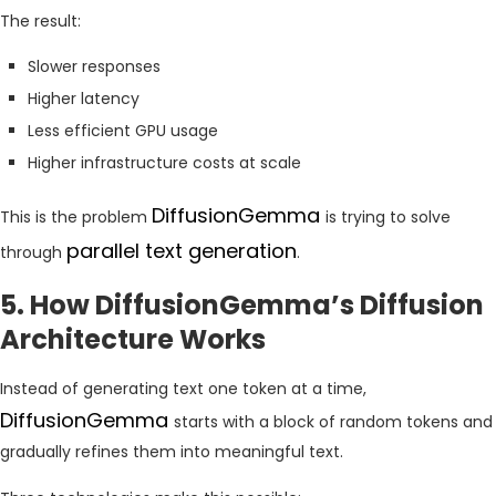
The result:
Slower responses
Higher latency
Less efficient GPU usage
Higher infrastructure costs at scale
DiffusionGemma
This is the problem
is trying to solve
parallel text generation
through
.
5. How DiffusionGemma’s Diffusion
Architecture Works
Instead of generating text one token at a time,
DiffusionGemma
starts with a block of random tokens and
gradually refines them into meaningful text.