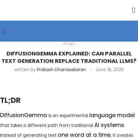
AI Apps
DIFFUSIONGEMMA EXPLAINED: CAN PARALLEL
TEXT GENERATION REPLACE TRADITIONAL LLMS?
written by
Prakash Dhanasekaran
June 18, 2026
TL;DR
DiffusionGemma
language model
is an experimental
AI systems
that takes a different path from traditional
.
one word at a time
Instead of generating text
, it creates