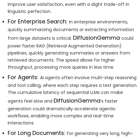
improve user satisfaction, even with a slight trade-off in
linguistic perfection.
For Enterprise Search:
In enterprise environments,
quickly summarizing documents or extracting information
DiffusionGemma
from large datasets is critical.
could
power faster RAG (Retrieval Augmented Generation)
pipelines, quickly generating summaries or answers from
retrieved documents. The speed allows for higher
throughput, processing more queries in less time.
For Agents:
AI agents often involve multi-step reasoning
and tool calling, where each step requires a text generation.
The cumulative latency of sequential LLMs can make
DiffusionGemma
agents feel slow and
‘s faster
generation could dramatically accelerate agentic
workflows, enabling more complex and real-time
interactions.
For Long Documents:
For generating very long, high-