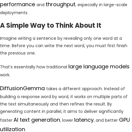
performance
throughput
and
, especially in large-scale
deployments.
A Simple Way to Think About It
Imagine writing a sentence by revealing only one word at a
time. Before you can write the next word, you must first finish
the previous one.
large language models
That’s essentially how traditional
work.
DiffusionGemma
takes a different approach. Instead of
building a response word by word, it works on multiple parts of
the text simultaneously and then refines the result. By
generating content in parallel, it aims to deliver significantly
AI text generation
latency
GPU
faster
, lower
, and better
utilization
.