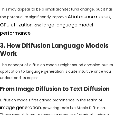
This may appear to be a small architectural change, but it has
AI inference speed
the potential to significantly improve
,
GPU utilization
large language model
, and
performance
.
3. How Diffusion Language Models
Work
The concept of diffusion models might sound complex, but its
application to language generation is quite intuitive once you
understand its origins.
From Image Diffusion to Text Diffusion
Diffusion models first gained prominence in the realm of
image generation
, powering tools like Stable Diffusion.
These models learn to reverse a process of gradually adding