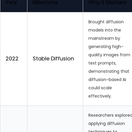
Year
Milestone
Why It Matters
Brought diffusion
models into the
mainstream by
generating high-
quality images from
2022
Stable Diffusion
text prompts,
demonstrating that
diffusion-based AI
could scale
effectively.
Researchers explore
applying diffusion
techniques to