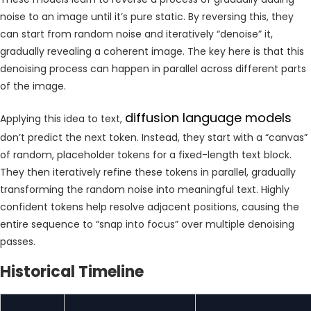
noise to an image until it’s pure static. By reversing this, they
can start from random noise and iteratively “denoise” it,
gradually revealing a coherent image. The key here is that this
denoising process can happen in parallel across different parts
of the image.
diffusion language models
Applying this idea to text,
don’t predict the next token. Instead, they start with a “canvas”
of random, placeholder tokens for a fixed-length text block.
They then iteratively refine these tokens in parallel, gradually
transforming the random noise into meaningful text. Highly
confident tokens help resolve adjacent positions, causing the
entire sequence to “snap into focus” over multiple denoising
passes.
Historical Timeline