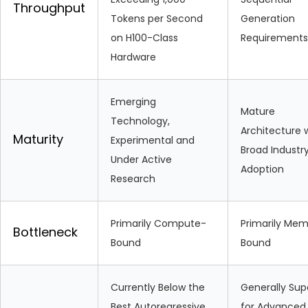
Throughput
Tokens per Second
Generation
on H100-Class
Requirements
Hardware
Emerging
Mature
Technology,
Architecture 
Maturity
Experimental and
Broad Industr
Under Active
Adoption
Research
Primarily Compute-
Primarily Me
Bottleneck
Bound
Bound
Currently Below the
Generally Sup
Best Autoregressive
for Advanced