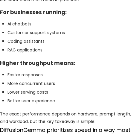
For businesses running:
AI chatbots
Customer support systems
Coding assistants
RAG applications
Higher throughput means:
Faster responses
More concurrent users
Lower serving costs
Better user experience
The exact performance depends on hardware, prompt length,
and workload, but the key takeaway is simple:
DiffusionGemma prioritizes speed in a way most