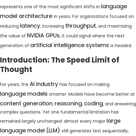
language
represents one of the most significant shifts in
model architecture
in years. For organizations focused on
latency
throughput
reducing
, increasing
, and maximizing
NVIDIA GPUs
the value of
, it could signal where the next
artificial intelligence systems
generation of
is headed.
Introduction: The Speed Limit of
Thought
AI industry
For years, the
has focused on making
language models
smarter. Models have become better at
content generation
reasoning
coding
,
,
, and answering
complex questions. Yet one fundamental limitation has
large
remained largely unchanged: almost every major
language model (LLM)
still generates text sequentially,