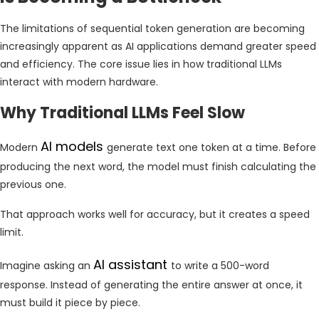
The limitations of sequential token generation are becoming
increasingly apparent as AI applications demand greater speed
and efficiency. The core issue lies in how traditional LLMs
interact with modern hardware.
Why Traditional LLMs Feel Slow
AI models
Modern
generate text one token at a time. Before
producing the next word, the model must finish calculating the
previous one.
That approach works well for accuracy, but it creates a speed
limit.
AI assistant
Imagine asking an
to write a 500-word
response. Instead of generating the entire answer at once, it
must build it piece by piece.