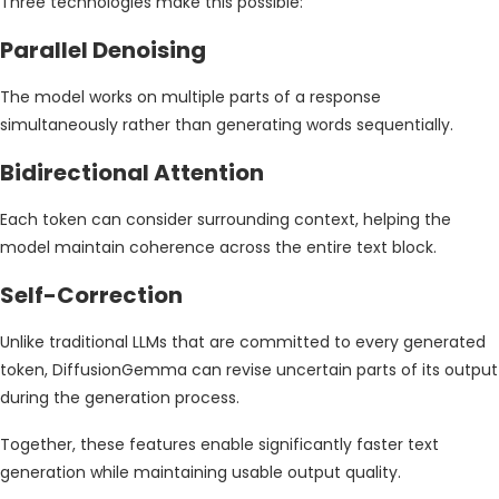
Three technologies make this possible:
Parallel Denoising
The model works on multiple parts of a response
simultaneously rather than generating words sequentially.
Bidirectional Attention
Each token can consider surrounding context, helping the
model maintain coherence across the entire text block.
Self-Correction
Unlike traditional LLMs that are committed to every generated
token, DiffusionGemma can revise uncertain parts of its output
during the generation process.
Together, these features enable significantly faster text
generation while maintaining usable output quality.