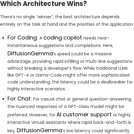
Which Architecture Wins?
There’s no single “winner”; the best architecture depends
entirely on the task at hand and the priorities of the application.
For Coding:
coding copilot
A
needs near-
instantaneous suggestions and completions. Here,
DiffusionGemma
‘s speed could be a massive
advantage, providing rapid infilling or multi-line suggestions
without breaking a developer’s flow. While traditional LLMs
like GPT-4 or Llama-Code might offer more sophisticated
code understanding, the latency could be a dealbreaker for
highly interactive scenarios.
For Chat:
For casual chat or general question-answering,
the nuanced responses of a GPT-class model might be
AI customer support
preferred. However, for
or highly
interactive virtual assistants where rapid back-and-forth is
DiffusionGemma
key,
‘s low latency could significantly