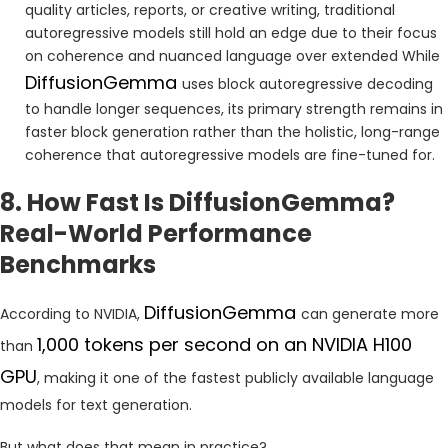
quality articles, reports, or creative writing, traditional
autoregressive models still hold an edge due to their focus
on coherence and nuanced language over extended While
DiffusionGemma
uses block autoregressive decoding
to handle longer sequences, its primary strength remains in
faster block generation rather than the holistic, long-range
coherence that autoregressive models are fine-tuned for.
8. How Fast Is DiffusionGemma?
Real-World Performance
Benchmarks
DiffusionGemma
According to NVIDIA,
can generate more
1,000 tokens per second on an NVIDIA H100
than
GPU
, making it one of the fastest publicly available language
models for text generation.
But what does that mean in practice?