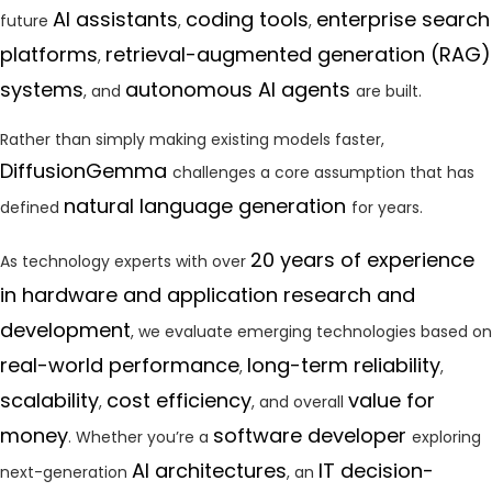
AI assistants
coding tools
enterprise search
future
,
,
platforms
retrieval-augmented generation (RAG)
,
systems
autonomous AI agents
, and
are built.
Rather than simply making existing models faster,
DiffusionGemma
challenges a core assumption that has
natural language generation
defined
for years.
20 years of experience
As technology experts with over
in hardware and application research and
development
, we evaluate emerging technologies based on
real-world performance
long-term reliability
,
,
scalability
cost efficiency
value for
,
, and overall
money
software developer
. Whether you’re a
exploring
AI architectures
IT decision-
next-generation
, an