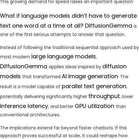
This growing demand for speed raises an important question:
What if language models didn’t have to generate
text one word at a time at all? DiffusionGemma
is
one of the first serious attempts to answer that question.
Instead of following the traditional sequential approach used by
large language models
most modern
,
DiffusionGemma
diffusion
applies ideas inspired by
models
AI image generation
that transformed
. The
parallel text generation
result is a model capable of
,
throughput
potentially delivering significantly higher
, lower
inference latency
GPU utilization
, and better
than
conventional architectures.
The implications extend far beyond faster chatbots. If this
approach proves successful at scale, it could reshape how