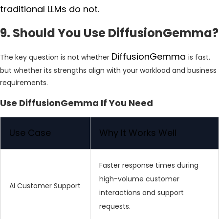
traditional LLMs do not.
9. Should You Use DiffusionGemma?
DiffusionGemma
The key question is not whether
is fast,
but whether its strengths align with your workload and business
requirements.
Use DiffusionGemma If You Need
Use Case
Why It Works Well
Faster response times during
high-volume customer
AI Customer Support
interactions and support
requests.