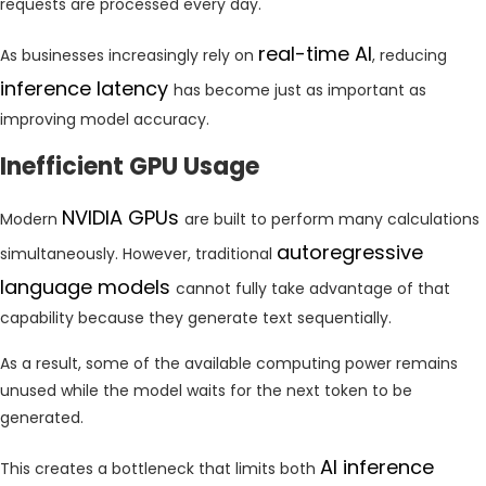
requests are processed every day.
real-time AI
As businesses increasingly rely on
, reducing
inference latency
has become just as important as
improving model accuracy.
Inefficient GPU Usage
NVIDIA GPUs
Modern
are built to perform many calculations
autoregressive
simultaneously. However, traditional
language models
cannot fully take advantage of that
capability because they generate text sequentially.
As a result, some of the available computing power remains
unused while the model waits for the next token to be
generated.
AI inference
This creates a bottleneck that limits both