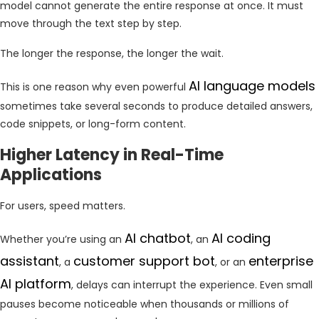
model cannot generate the entire response at once. It must
move through the text step by step.
The longer the response, the longer the wait.
AI language models
This is one reason why even powerful
sometimes take several seconds to produce detailed answers,
code snippets, or long-form content.
Higher Latency in Real-Time
Applications
For users, speed matters.
AI chatbot
AI coding
Whether you’re using an
, an
assistant
customer support bot
enterprise
, a
, or an
AI platform
, delays can interrupt the experience. Even small
pauses become noticeable when thousands or millions of