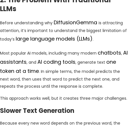
LLMs
DiffusionGemma
Before understanding why
is attracting
attention, it’s important to understand the biggest limitation of
large language models (LLMs)
today’s
.
chatbots
AI
Most popular AI models, including many modern
,
assistants
AI coding tools
one
, and
, generate text
token at a time
. In simple terms, the model predicts the
next word, then uses that word to predict the next one, and
repeats the process until the response is complete.
This approach works well, but it creates three major challenges.
Slower Text Generation
Because every new word depends on the previous word, the