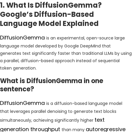
1. What Is DiffusionGemma?
Google’s Diffusion-Based
Language Model Explained
DiffusionGemma
is an experimental, open-source large
language model developed by Google DeepMind that
generates text significantly faster than traditional LLMs by using
a parallel, diffusion-based approach instead of sequential
token generation.
What is DiffusionGemma in one
sentence?
DiffusionGemma
is a diffusion-based language model
that leverages parallel denoising to generate text blocks
text
simultaneously, achieving significantly higher
generation throughput
autoregressive
than many