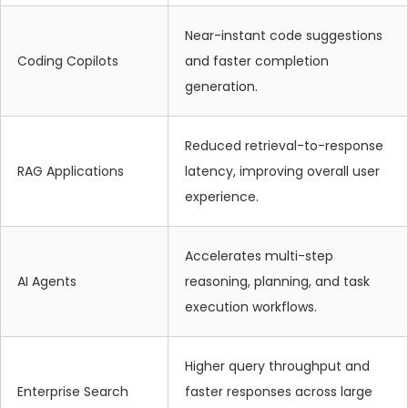
Near-instant code suggestions
Coding Copilots
and faster completion
generation.
Reduced retrieval-to-response
RAG Applications
latency, improving overall user
experience.
Accelerates multi-step
AI Agents
reasoning, planning, and task
execution workflows.
Higher query throughput and
Enterprise Search
faster responses across large