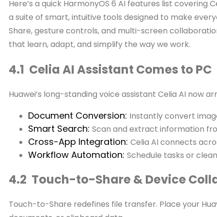
Here’s a quick HarmonyOS 6 AI features list covering C
a suite of smart, intuitive tools designed to make eve
Share, gesture controls, and multi-screen collaborati
that learn, adapt, and simplify the way we work.
4.1 Celia AI Assistant Comes to PC
Huawei’s long-standing voice assistant Celia AI now arr
Document Conversion:
Instantly convert image
Smart Search:
Scan and extract information fro
Cross-App Integration:
Celia AI connects acr
Workflow Automation:
Schedule tasks or clean
4.2 Touch-to-Share & Device Coll
Touch-to-Share redefines file transfer. Place your H