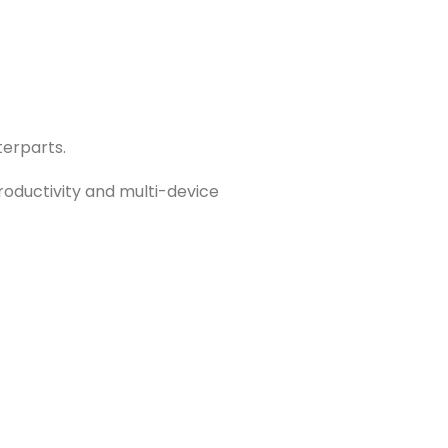
terparts.
productivity and multi-device