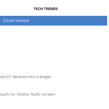
TECH TRENDS
Cloud Service
 IoT devices into a single,
 Touch-to-Share, multi-screen