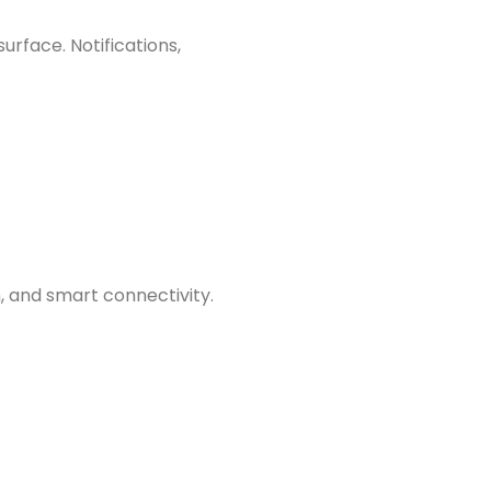
rface. Notifications,
 and smart connectivity.