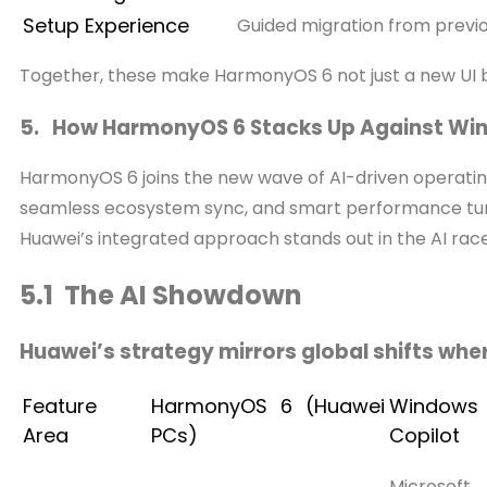
Setup Experience
Guided migration from previo
Together, these make HarmonyOS 6 not just a new UI 
5. How HarmonyOS 6 Stacks Up Against Win
HarmonyOS 6 joins the new wave of AI-driven operating
seamless ecosystem sync, and smart performance tuni
Huawei’s integrated approach stands out in the AI race
5.1 The AI Showdown
Huawei’s strategy mirrors global shifts whe
Feature
HarmonyOS 6 (Huawei
Windows 
Area
PCs)
Copilot
Microsoft