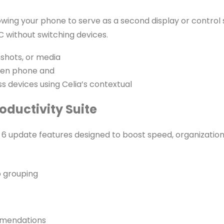
ng your phone to serve as a second display or control su
 without switching devices.
nshots, or media
een phone and
ss devices using Celia’s contextual
ductivity Suite
 update features designed to boost speed, organization,
b grouping
mmendations