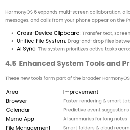
HarmonyOS 6 expands multi-screen collaboration, allowi
messages, and calls from your phone appear on the PC
Cross-Device Clipboard:
Transfer text, scree
Unified File System:
Drag-and-drop files betw
AI Sync:
The system prioritizes active tasks acro
4.5 Enhanced System Tools and Pro
These new tools form part of the broader HarmonyOS 6
Area
Improvement
Browser
Faster rendering & smart ta
Calendar
Predictive event suggestions
Memo App
AI summaries for long notes
File Management
Smart folders & cloud reco