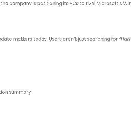
company is positioning its PCs to rival Microsoft’s Win
update matters today. Users aren’t just searching for
“Har
ation summary