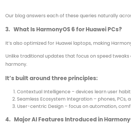
Our blog answers each of these queries naturally acros
3. What Is HarmonyOS 6 for Huawei PCs?
It’s also optimized for Huawei laptops, making Harmony
Unlike traditional updates that focus on speed tweaks o
harmony.
It’s built around three principles:
Contextual Intelligence – devices learn user habit
Seamless Ecosystem Integration – phones, PCs,
User-centric Design – focus on automation, comf
4. Major AI Features Introduced in Harmony