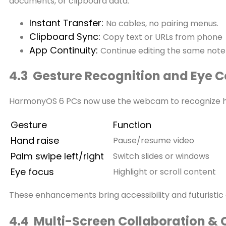
documents, or clipboard data.
Instant Transfer:
No cables, no pairing menus.
Clipboard Sync:
Copy text or URLs from phone 
App Continuity:
Continue editing the same note
4.3 Gesture Recognition and Eye C
HarmonyOS 6 PCs now use the webcam to recognize ha
Gesture
Function
Hand raise
Pause/resume video
Palm swipe left/right
Switch slides or windows
Eye focus
Highlight or scroll content
These enhancements bring accessibility and futuristi
4.4 Multi-Screen Collaboration & 