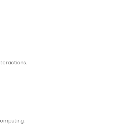
teractions.
computing.