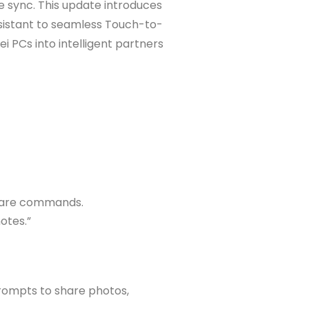
e sync. This update introduces
Assistant to seamless Touch-to-
 PCs into intelligent partners
aware commands.
otes.”
prompts to share photos,