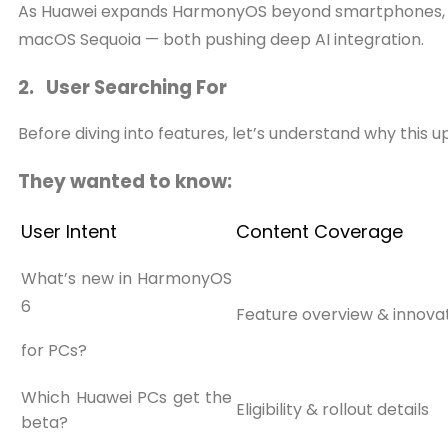
As Huawei expands HarmonyOS beyond smartphones, the 
macOS Sequoia — both pushing deep AI integration.
2. User Searching For
Before diving into features, let’s understand why this 
They wanted to know:
User Intent
Content Coverage
What’s new in HarmonyOS
6
Feature overview & innov
for PCs?
Which Huawei PCs get the
Eligibility & rollout details
beta?