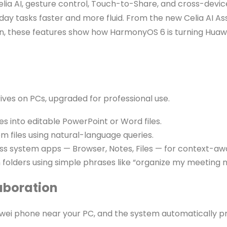
elia AI, gesture control, Touch-to-Share, and cross-devic
ryday tasks faster and more fluid. From the new Celia AI 
on, these features show how HarmonyOS 6 is turning Huawei
ives on PCs, upgraded for professional use.
s into editable PowerPoint or Word files.
m files using natural-language queries.
oss system apps — Browser, Notes, Files — for context-
 folders using simple phrases like “organize my meeting n
aboration
uawei phone near your PC, and the system automatically 