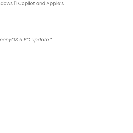
dows 11 Copilot and Apple’s
monyOS 6 PC update.”