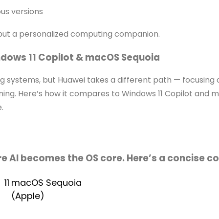
us versions
but a personalized computing companion.
dows 11 Copilot & macOS Sequoia
 systems, but Huawei takes a different path — focusing o
ng. Here’s how it compares to Windows 11 Copilot and 
.
re AI becomes the OS core. Here’s a concise c
11
macOS Sequoia
(Apple)