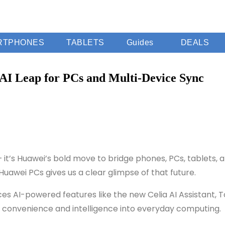
RTPHONES
TABLETS
Guides
DEALS
I Leap for PCs and Multi-Device Sync
s Huawei’s bold move to bridge phones, PCs, tablets, and
uawei PCs gives us a clear glimpse of that future.
duces AI-powered features like the new Celia AI Assistant,
 convenience and intelligence into everyday computing.