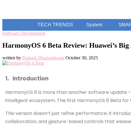
TECH TRENDS
System
SMA
Software Development
HarmonyOS 6 Beta Review: Huawei’s Big A
written by
Prakash Dhanasekaran
October 30, 2025
1. Introduction
HarmonyOS 6 is more than another software update — it’
intelligent ecosystem. The first HarmonyOS 6 Beta for H
This version doesn’t just refine performance; it intro
collaboration, and gesture-based controls that weave