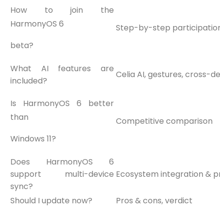
How to join the
HarmonyOS 6
Step-by-step participation
beta?
What AI features are
Celia AI, gestures, cross-d
included?
Is HarmonyOS 6 better
than
Competitive comparison
Windows 11?
Does HarmonyOS 6
support multi-device
Ecosystem integration & pr
sync?
Should I update now?
Pros & cons, verdict