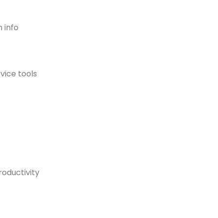
 info
evice tools
oductivity