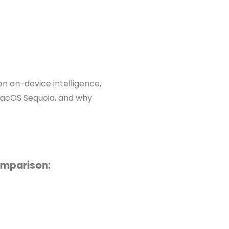
n on-device intelligence,
macOS Sequoia, and why
omparison: