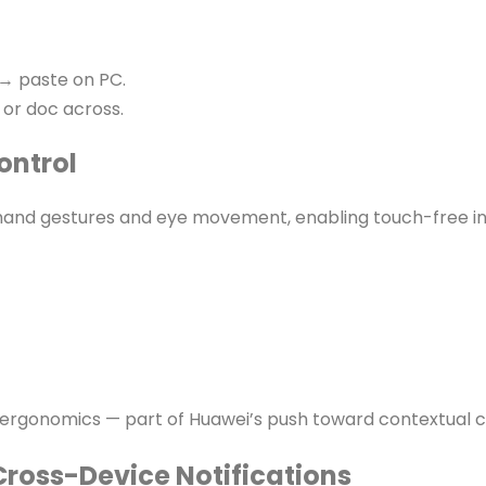
→ paste on PC.
 or doc across.
ontrol
nd gestures and eye movement, enabling touch-free in
c ergonomics — part of Huawei’s push toward contextual 
Cross-Device Notifications