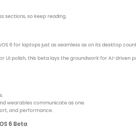
s sections, so keep reading.
OS 6 for laptops just as seamless as on its desktop coun
r UI polish, this beta lays the groundwork for AI-driven 
s.
 and wearables communicate as one.
ort, and performance.
OS 6 Beta