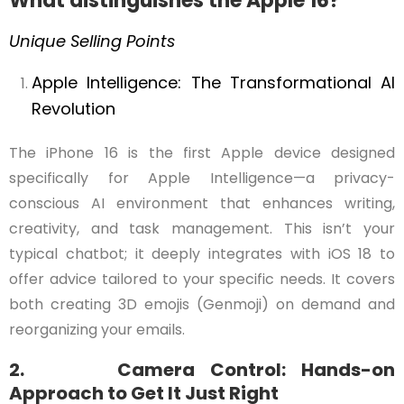
What distinguishes the Apple 16?
Unique Selling Points
Apple
Intelligence:
The
Transformational
AI
Revolution
The iPhone 16 is the first Apple device designed
specifically for Apple Intelligence—a privacy-
conscious AI environment that enhances writing,
creativity, and task management. This isn’t your
typical chatbot; it deeply integrates with iOS 18 to
offer advice tailored to your specific needs. It covers
both creating 3D emojis (Genmoji) on demand and
reorganizing your emails.
2. Camera Control: Hands-on
Approach to Get It Just Right