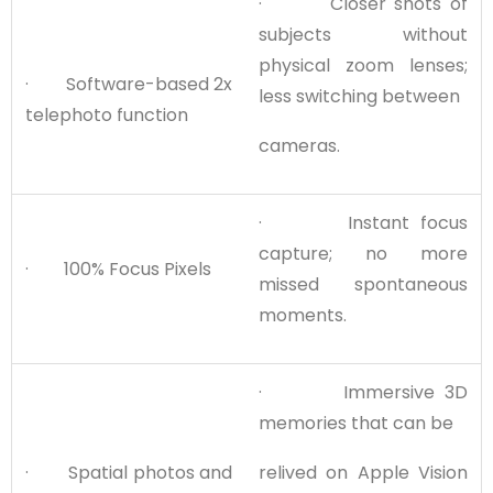
· Closer shots of
subjects without
physical zoom lenses;
· Software-based 2x
less switching between
telephoto function
cameras.
· Instant focus
capture; no more
· 100% Focus Pixels
missed spontaneous
moments.
· Immersive 3D
memories that can be
· Spatial photos and
relived on Apple Vision