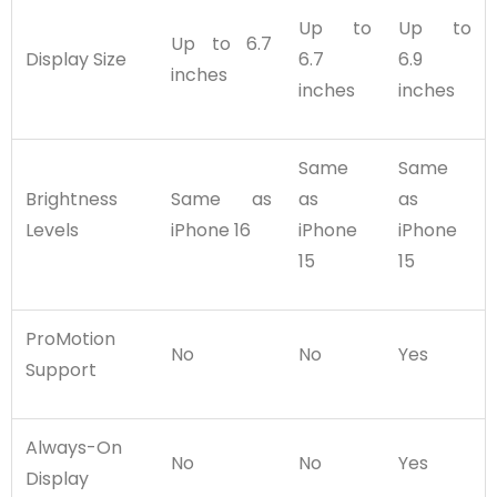
Up to
Up to
Up to 6.7
Display Size
6.7
6.9
inches
inches
inches
Same
Same
Brightness
Same as
as
as
Levels
iPhone 16
iPhone
iPhone
15
15
ProMotion
No
No
Yes
Support
Always-On
No
No
Yes
Display