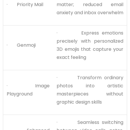
· Priority Mail
matter; reduced email
anxiety and inbox overwhelm
· Express emotions
precisely with personalized
· Genmoji
3D emojis that capture your
exact feeling
· Transform ordinary
· Image
photos into artistic
Playground
masterpieces without
graphic design skills
· Seamless switching