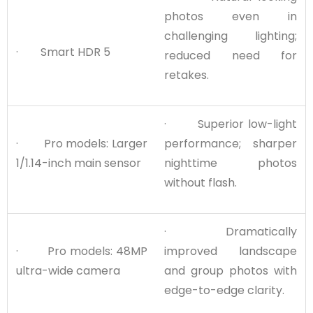
photos even in
challenging lighting;
· Smart HDR 5
reduced need for
retakes.
· Superior low-light
· Pro models: Larger
performance; sharper
1/1.14-inch main sensor
nighttime photos
without flash.
· Dramatically
· Pro models: 48MP
improved landscape
ultra-wide camera
and group photos with
edge-to-edge clarity.