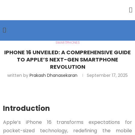
SMARTPHONES
IPHONE 16 UNVEILED: A COMPREHENSIVE GUIDE
TO APPLE’S NEXT-GEN SMARTPHONE
REVOLUTION
written by
Prakash Dhanasekaran
September 17, 2025
Introduction
Apple’s iPhone 16 transforms expectations for
pocket-sized technology, redefining the mobile