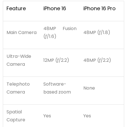
Feature
iPhone 16
iPhone 16 Pro
48MP Fusion
Main Camera
48MP (ƒ/1.8)
(ƒ/1.6)
Ultra-Wide
12MP (ƒ/2.2)
48MP (ƒ/2.2)
Camera
Telephoto
Software-
None
Camera
based zoom
Spatial
Yes
Yes
Capture