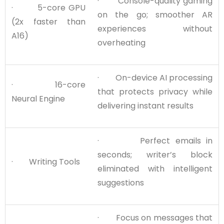
· Console-quality gaming
· 5-core GPU
on the go; smoother AR
(2x faster than
experiences without
A16)
overheating
· On-device AI processing
· 16-core
that protects privacy while
Neural Engine
delivering instant results
· Perfect emails in
seconds; writer’s block
· Writing Tools
eliminated with intelligent
suggestions
· Focus on messages that