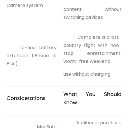
Camera system
content without
switching devices
· Complete a cross-
country flight with non-
· 10-hour battery
stop entertainment;
extension (iPhone 16
worry-free weekend
Plus)
use without charging
What You Should
Considerations
Know
· Additional purchase
· MagSafe