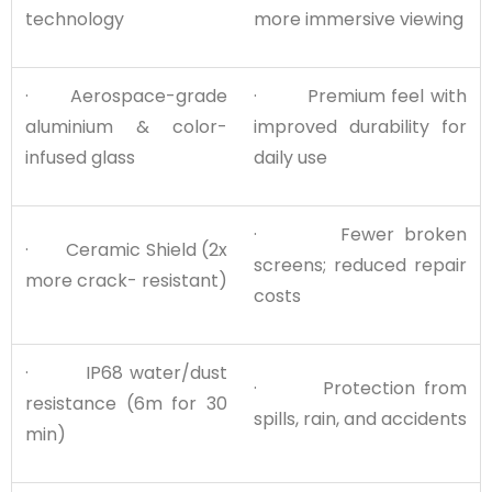
technology
more immersive viewing
· Aerospace-grade
· Premium feel with
aluminium & color-
improved durability for
infused glass
daily use
· Fewer broken
· Ceramic Shield (2x
screens; reduced repair
more crack- resistant)
costs
· IP68 water/dust
· Protection from
resistance (6m for 30
spills, rain, and accidents
min)