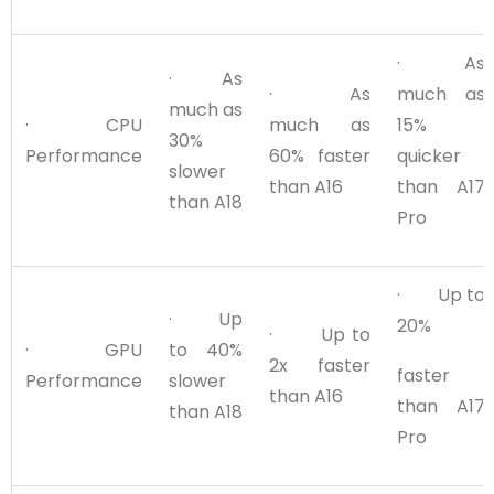
· As
· As
· As
much as
much as
· CPU
much as
15%
30%
Performance
60% faster
quicker
slower
than A16
than A17
than A18
Pro
· Up to
· Up
20%
· Up to
· GPU
to 40%
2x faster
faster
Performance
slower
than A16
than A17
than A18
Pro