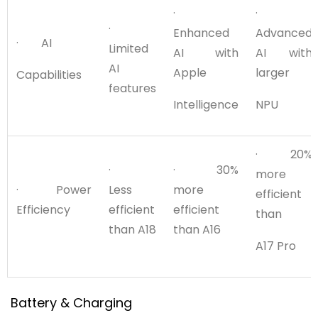
·
·
·
Enhanced
Advanced
· AI
Limited
AI with
AI with
AI
Apple
larger
Capabilities
features
Intelligence
NPU
· 20%
·
· 30%
more
· Power
Less
more
efficient
Efficiency
efficient
efficient
than
than A18
than A16
A17 Pro
Battery & Charging