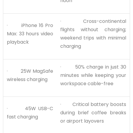
noon
· Cross-continental
· iPhone 16 Pro
flights without charging;
Max: 33 hours video
weekend trips with minimal
playback
charging
· 50% charge in just 30
· 25W MagSafe
minutes while keeping your
wireless charging
workspace cable-free
· Critical battery boosts
· 45W USB-C
during brief coffee breaks
fast charging
or airport layovers