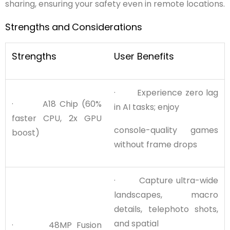
sharing, ensuring your safety even in remote locations.
Strengths
and
Considerations
Strengths
User Benefits
· Experience zero lag
· A18 Chip (60%
in AI tasks; enjoy
faster CPU, 2x GPU
console-quality games
boost)
without frame drops
· Capture ultra-wide
landscapes, macro
details, telephoto shots,
and spatial
· 48MP Fusion