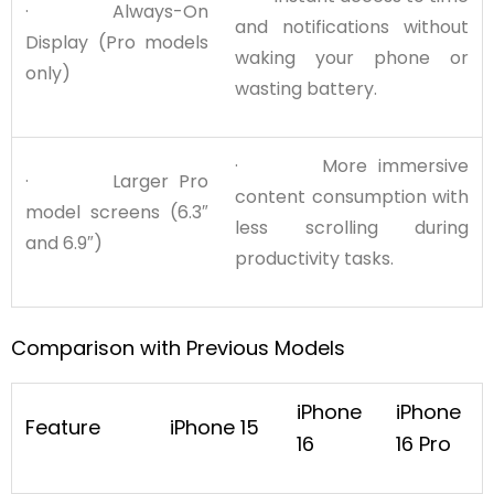
· Always-On
and notifications without
Display (Pro models
waking your phone or
only)
wasting battery.
· More immersive
· Larger Pro
content consumption with
model screens (6.3″
less scrolling during
and 6.9″)
productivity tasks.
Comparison with Previous Models
iPhone
iPhone
Feature
iPhone 15
16
16 Pro