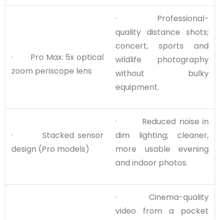
· Professional-
quality distance shots;
concert, sports and
· Pro Max: 5x optical
wildlife photography
zoom periscope lens
without bulky
equipment.
· Reduced noise in
· Stacked sensor
dim lighting; cleaner,
design (Pro models)
more usable evening
and indoor photos.
· Cinema-quality
video from a pocket