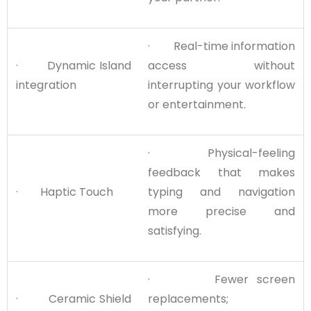
· Real-time information
· Dynamic Island
access without
integration
interrupting your workflow
or entertainment.
· Physical-feeling
feedback that makes
· Haptic Touch
typing and navigation
more precise and
satisfying.
· Fewer screen
· Ceramic Shield
replacements;