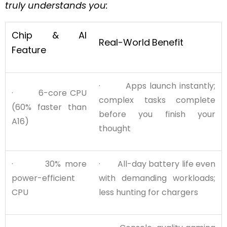
truly understands you:
Chip & AI
Real-World
Benefit
Feature
· Apps launch instantly;
· 6-core CPU
complex tasks complete
(60% faster than
before you finish your
A16)
thought
· 30% more
· All-day battery life even
power-efficient
with demanding workloads;
CPU
less hunting for chargers