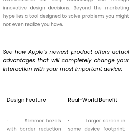
innovative design decisions. Beyond the marketing
hype lies a tool designed to solve problems you might
not even realize you have.
See how Apple’s newest product offers actual
advantages that will completely change your
interaction with your most important device:
Design Feature
Real-World
Benefit
· Slimmer bezels
· Larger screen in
with border reduction
same device footprint;