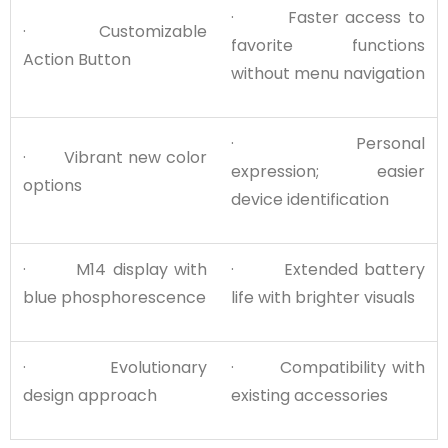
· Faster access to
· Customizable
favorite functions
Action Button
without menu navigation
· Personal
· Vibrant new color
expression; easier
options
device identification
· M14 display with
· Extended battery
blue phosphorescence
life with brighter visuals
· Evolutionary
· Compatibility with
design approach
existing accessories