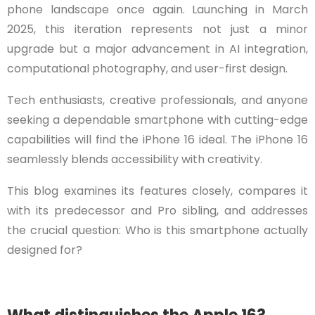
phone landscape once again. Launching in March
2025, this iteration represents not just a minor
upgrade but a major advancement in AI integration,
computational photography, and user-first design.
Tech enthusiasts, creative professionals, and anyone
seeking a dependable smartphone with cutting-edge
capabilities will find the iPhone 16 ideal. The iPhone 16
seamlessly blends accessibility with creativity.
This blog examines its features closely, compares it
with its predecessor and Pro sibling, and addresses
the crucial question: Who is this smartphone actually
designed for?