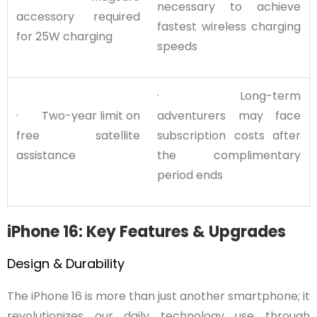
necessary to achieve
accessory required
fastest wireless charging
for 25W charging
speeds
· Long-term
· Two-year limit on
adventurers may face
free satellite
subscription costs after
assistance
the complimentary
period ends
iPhone 16: Key Features & Upgrades
Design & Durability
The iPhone 16 is more than just another smartphone; it
revolutionizes our daily technology use through