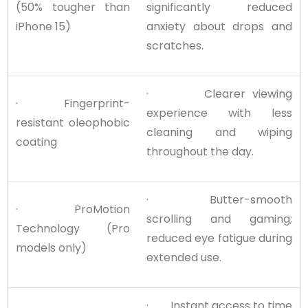
(50% tougher than
significantly reduced
iPhone 15)
anxiety about drops and
scratches.
· Clearer viewing
· Fingerprint-
experience with less
resistant oleophobic
cleaning and wiping
coating
throughout the day.
· Butter-smooth
· ProMotion
scrolling and gaming;
Technology (Pro
reduced eye fatigue during
models only)
extended use.
· Instant access to time