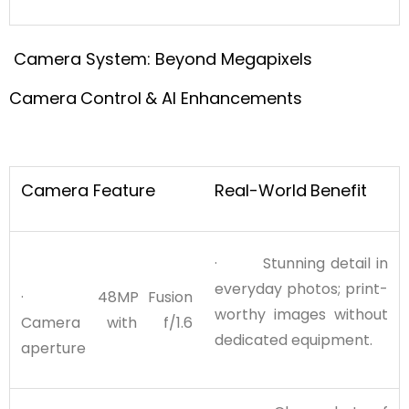
Camera System: Beyond Megapixels
Camera
Control
& AI Enhancements
Camera Feature
Real-World
Benefit
· Stunning detail in
everyday photos; print-
· 48MP Fusion
worthy images without
Camera with f/1.6
dedicated equipment.
aperture