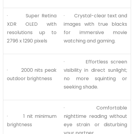
· Super Retina
· Crystal-clear text and
XDR OLED with
images with true blacks
resolutions up to
for immersive movie
2796 x 1290 pixels
watching and gaming.
· Effortless screen
· 2000 nits peak
visibility in direct sunlight;
outdoor brightness
no more squinting or
seeking shade.
· Comfortable
· 1 nit minimum
nighttime reading without
brightness
eye strain or disturbing
your partner.