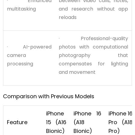
· Enhanced
between video calls, notes,
multitasking
and research without app
reloads
· Professional-quality
· AI-powered
photos with computational
camera
photography that
processing
compensates for lighting
and movement
Comparison with Previous Models
iPhone
iPhone 16
iPhone 16
Feature
15 (A16
(A18
Pro (A18
Bionic)
Bionic)
Pro)