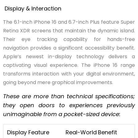
Display & Interaction
The 6.1-inch iPhone 16 and 6.7-inch Plus feature Super
Retina XDR screens that maintain the dynamic island.
Their eye tracking capability for hands-free
navigation provides a significant accessibility benefit.
Apple’s newest in-display technology delivers a
captivating visual experience. The iPhone 16 range
transforms interaction with your digital environment,
going beyond mere graphical improvements.
These are more than technical specifications;
they open doors to experiences previously
unimaginable from a pocket-sized device:
Display Feature
Real-World
Benefit