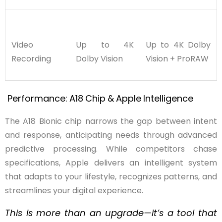
Video
Up to 4K
Up to 4K Dolby
Recording
Dolby Vision
Vision + ProRAW
Performance:
A18
Chip
&
Apple
Intelligence
The A18 Bionic chip narrows the gap between intent
and response, anticipating needs through advanced
predictive processing. While competitors chase
specifications, Apple delivers an intelligent system
that adapts to your lifestyle, recognizes patterns, and
streamlines your digital experience.
This is more than an upgrade—it’s a tool that