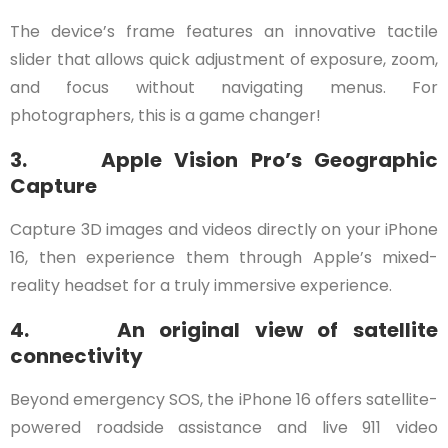
The device’s frame features an innovative tactile
slider that allows quick adjustment of exposure, zoom,
and focus without navigating menus. For
photographers, this is a game changer!
3. Apple Vision Pro’s Geographic
Capture
Capture 3D images and videos directly on your iPhone
16, then experience them through Apple’s mixed-
reality headset for a truly immersive experience.
4. An original view of satellite
connectivity
Beyond emergency SOS, the iPhone 16 offers satellite-
powered roadside assistance and live 911 video