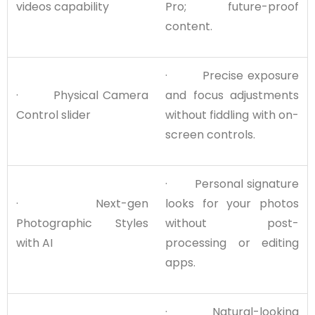
videos capability
Pro; future-proof
content.
· Precise exposure
· Physical Camera
and focus adjustments
Control slider
without fiddling with on-
screen controls.
· Personal signature
· Next-gen
looks for your photos
Photographic Styles
without post-
with AI
processing or editing
apps.
· Natural-looking