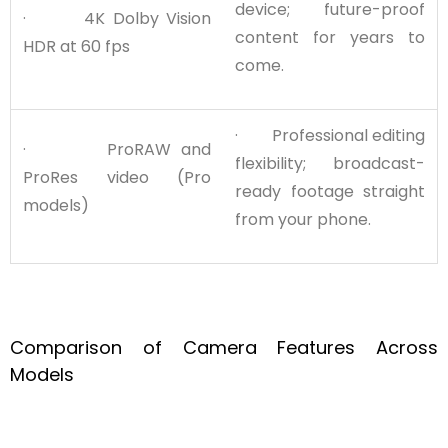
device; future-proof
· 4K Dolby Vision
content for years to
HDR at 60 fps
come.
· Professional editing
· ProRAW and
flexibility; broadcast-
ProRes video (Pro
ready footage straight
models)
from your phone.
Comparison of Camera Features Across
Models