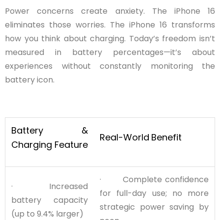
Power concerns create anxiety. The iPhone 16
eliminates those worries. The iPhone 16 transforms
how you think about charging. Today’s freedom isn’t
measured in battery percentages—it’s about
experiences without constantly monitoring the
battery icon.
Battery &
Real-World
Benefit
Charging Feature
· Complete confidence
· Increased
for full-day use; no more
battery capacity
strategic power saving by
(up to 9.4% larger)