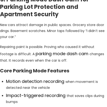
Parking Lot Protection and
Apartment Security
New cars attract damage in public spaces. Grocery store door
dings. Basement scratches. Minor taps followed by “I didn’t see
your car.”
Repairing paint is possible. Proving who caused it without
parking mode dash cam
footage is difficult. A
changes
that. It records even when the car is off.
Core Parking Mode Features
Motion detection recording
when movement is
detected near the vehicle
Impact-triggered recording
that saves clips during
bumps