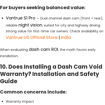
For buyers seeking balanced value:
Vantrue S1 Pro
— Dual channel dash cam (front + rear),
night vision
reliable
, suited for city and highway driving.
Strong value for first-time car owners. Check availability on
Vantrue US Official Store
|
India
dash cam ROI
When evaluating
, the math favors early
installation.
10. Does Installing a Dash Cam Void
Warranty? Installation and Safety
Guide
Common concerns include:
Warranty impact