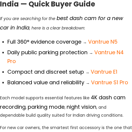
India — Quick Buyer Guide
best dash cam for a new
If you are searching for the
car in India
, here is a clear breakdown:
Full 360° evidence coverage
Vantrue N5
→
Daily public parking protection
Vantrue N4
→
Pro
Compact and discreet setup
Vantrue E1
→
Balanced value and reliability
Vantrue S1 Pro
→
4K dash cam
Each model supports essential features like
recording
parking mode
night vision
,
,
, and
dependable build quality suited for Indian driving conditions.
For new car owners, the smartest first accessory is the one that