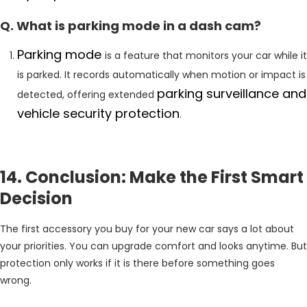
Q. What is parking mode in a dash cam?
Parking mode
is a feature that monitors your car while it
is parked. It records automatically when motion or impact is
parking surveillance and
detected, offering extended
vehicle security protection
.
14. Conclusion: Make the First Smart
Decision
The first accessory you buy for your new car says a lot about
your priorities. You can upgrade comfort and looks anytime. But
protection only works if it is there before something goes
wrong.