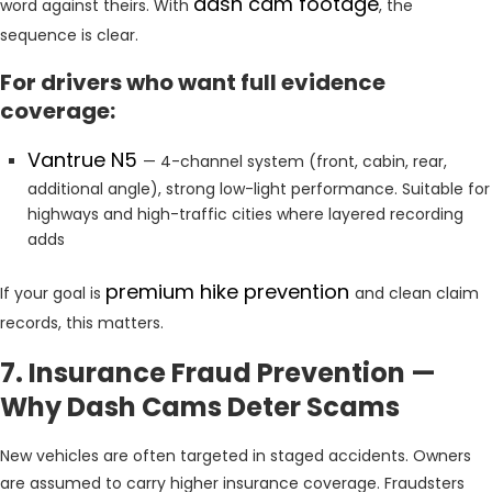
dash cam footage
word against theirs. With
, the
sequence is clear.
For drivers who want full evidence
coverage:
Vantrue N5
— 4-channel system (front, cabin, rear,
additional angle), strong low-light performance. Suitable for
highways and high-traffic cities where layered recording
adds
premium hike prevention
If your goal is
and clean claim
records, this matters.
7. Insurance Fraud Prevention —
Why Dash Cams Deter Scams
New vehicles are often targeted in staged accidents. Owners
are assumed to carry higher insurance coverage. Fraudsters