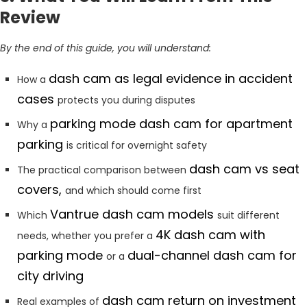
Review
By the end of this guide, you will understand:
dash cam as legal evidence in accident
How a
cases
protects you during disputes
parking mode dash cam for apartment
Why a
parking
is critical for overnight safety
dash cam vs seat
The practical comparison between
covers,
and which should come first
Vantrue dash cam models
Which
suit different
4K dash cam with
needs, whether you prefer a
parking mode
dual-channel dash cam for
or a
city driving
dash cam return on investment
Real examples of