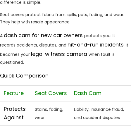
difference is simple.
Seat covers protect fabric from spills, pets, fading, and wear.
They help with resale appearance.
dash cam for new car owners
A
protects you. It
hit-and-run
incidents
records accidents, disputes, and
. It
legal witness camera
becomes your
when fault is
questioned.
Quick Comparison
Feature
Seat Covers
Dash Cam
Protects
Stains, fading,
Liability, insurance fraud,
Against
wear
and accident disputes