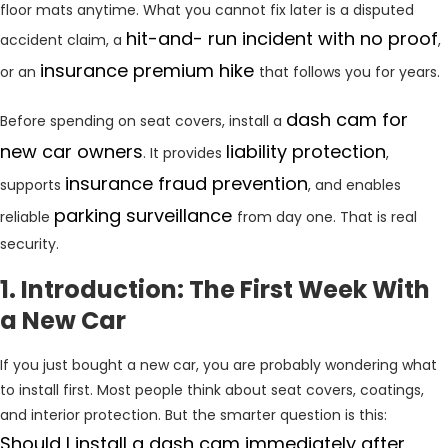
floor mats anytime. What you cannot fix later is a disputed
hit-and- run incident with no proof
accident claim, a
,
insurance premium hike
or an
that follows you for years.
dash cam for
Before spending on seat covers, install a
new car owners
liability protection
. It provides
,
insurance fraud prevention
supports
, and enables
parking
surveillance
reliable
from day one. That is real
security.
1. Introduction: The First Week With
a New Car
If you just bought a new car, you are probably wondering what
to install first. Most people think about seat covers, coatings,
and interior protection. But the smarter question is this:
Should I install a dash cam immediately after