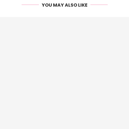
YOU MAY ALSO LIKE