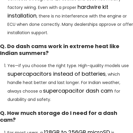
hardwire kit
factory wiring. Even with a proper
installation
, there is no interference with the engine or
ECU when done correctly. Many dealerships approve or offer
installation support.
Q. Do dash cams work in extreme heat like
Indian summers?
Yes—if you choose the right type. High-quality models use
supercapacitors instead of batteries
, which
handle heat better and last longer. For Indian weather,
supercapacitor dash cam
always choose a
for
durability and safety.
Q. How much storage do I need for a dash
cam?
128GB to 256GB microSD
For most users, a
is