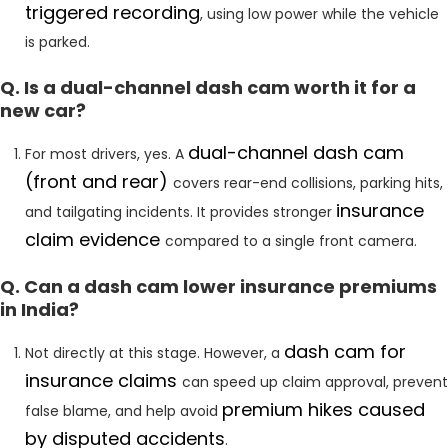
triggered recording
, using low power while the vehicle
is parked.
Q. Is a dual-channel dash cam worth it for a
new car?
dual-channel dash cam
For most drivers, yes. A
(front and rear)
covers rear-end collisions, parking hits,
insurance
and tailgating incidents. It provides stronger
claim evidence
compared to a single front camera.
Q. Can a dash cam lower insurance premiums
in India?
dash cam for
Not directly at this stage. However, a
insurance claims
can speed up claim approval, prevent
premium
hikes caused
false blame, and help avoid
by disputed accidents
.