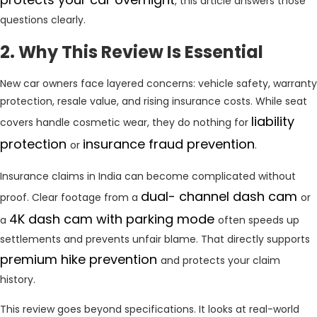
, this article answers those
questions clearly.
2. Why This Review Is Essential
New car owners face layered concerns: vehicle safety, warranty
protection, resale value, and rising insurance costs. While seat
liability
covers handle cosmetic wear, they do nothing for
protection
insurance fraud prevention
or
.
Insurance claims in India can become complicated without
dual- channel dash cam
proof. Clear footage from a
or
4K dash cam with parking mode
a
often speeds up
settlements and prevents unfair blame. That directly supports
premium hike prevention
and protects your claim
history.
This review goes beyond specifications. It looks at real-world