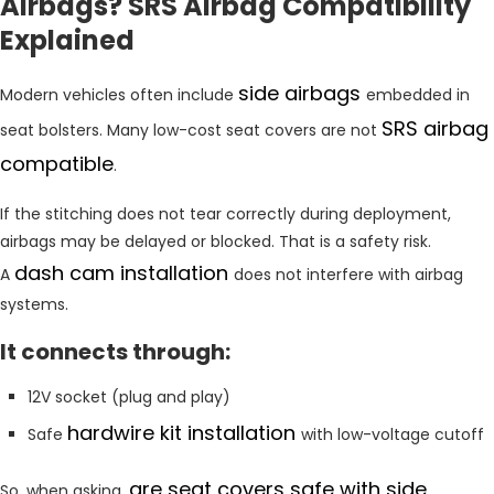
Airbags? SRS Airbag Compatibility
Explained
side airbags
Modern vehicles often include
embedded in
SRS airbag
seat bolsters. Many low-cost seat covers are not
compatible
.
If the stitching does not tear correctly during deployment,
airbags may be delayed or blocked. That is a safety risk.
dash cam installation
A
does not interfere with airbag
systems.
It connects through:
12V socket (plug and play)
hardwire kit installation
Safe
with low-voltage cutoff
are seat covers safe with side
So, when asking,