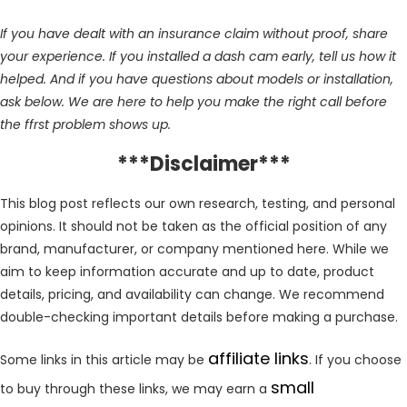
If you have dealt with an insurance claim without proof, share
your experience. If you installed a dash cam early, tell us how it
helped. And if you have questions about models or installation,
ask below. We are here to help you make the right call before
the ffrst problem shows up.
***Disclaimer***
This blog post reflects our own research, testing, and personal
opinions. It should not be taken as the official position of any
brand, manufacturer, or company mentioned here. While we
aim to keep information accurate and up to date, product
details, pricing, and availability can change. We recommend
double-checking important details before making a purchase.
affiliate links
Some links in this article may be
. If you choose
small
to buy through these links, we may earn a