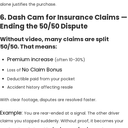
alone justifies the purchase.
6. Dash Cam for Insurance Claims —
Ending the 50/50 Dispute
Without video, many claims are split
50/50. That means:
Premium increase
(often 10–30%)
No Claim Bonus
Loss of
Deductible paid from your pocket
Accident history affecting resale
With clear footage, disputes are resolved faster.
Example:
You are rear-ended at a signal. The other driver
claims you stopped suddenly. Without proof, it becomes your