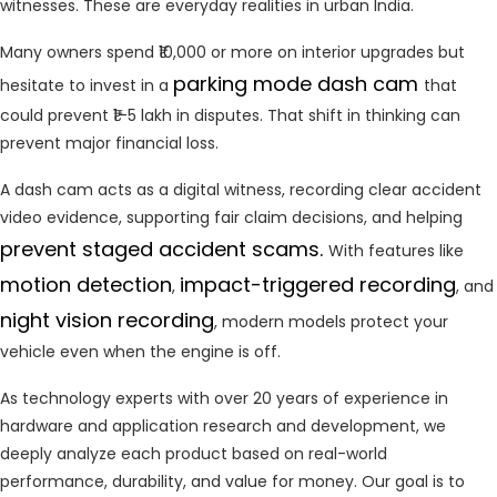
witnesses. These are everyday realities in urban India.
Many owners spend ₹10,000 or more on interior upgrades but
parking mode dash cam
hesitate to invest in a
that
could prevent ₹1–5 lakh in disputes. That shift in thinking can
prevent major financial loss.
A dash cam acts as a digital witness, recording clear accident
video evidence, supporting fair claim decisions, and helping
prevent staged accident scams.
With features like
motion
detection
impact-triggered recording
,
, and
night vision recording
, modern models protect your
vehicle even when the engine is off.
As technology experts with over 20 years of experience in
hardware and application research and development, we
deeply analyze each product based on real-world
performance, durability, and value for money. Our goal is to