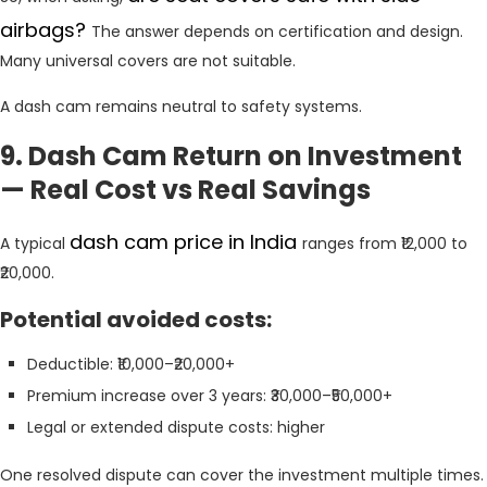
airbags?
The answer depends on certification and design.
Many universal covers are not suitable.
A dash cam remains neutral to safety systems.
9. Dash Cam Return on Investment
— Real Cost vs Real Savings
dash cam price in India
A typical
ranges from ₹12,000 to
₹20,000.
Potential avoided costs:
Deductible: ₹10,000–₹20,000+
Premium increase over 3 years: ₹30,000–₹50,000+
Legal or extended dispute costs: higher
One resolved dispute can cover the investment multiple times.