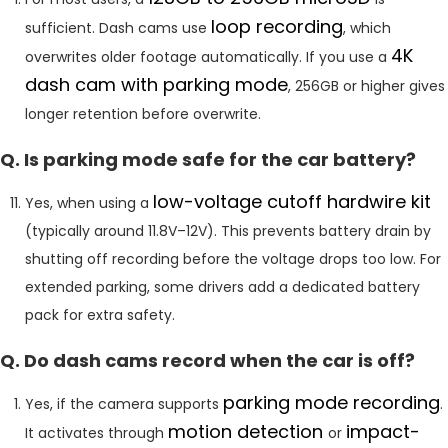
loop recording
sufficient. Dash cams use
, which
4K
overwrites older footage automatically. If you use a
dash cam with parking mode
, 256GB or higher gives
longer retention before overwrite.
Q. Is parking mode safe for the car battery?
low-voltage cutoff hardwire kit
Yes, when using a
(typically around 11.8V–12V). This prevents battery drain by
shutting off recording before the voltage drops too low. For
extended parking, some drivers add a dedicated battery
pack for extra safety.
Q. Do dash cams record when the car is off?
parking mode recording
Yes, if the camera supports
.
motion detection
impact-
It activates through
or