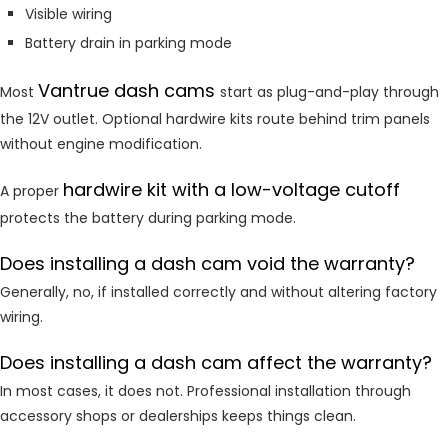
Visible wiring
Battery drain in parking mode
Vantrue dash cams
Most
start as plug-and-play through
the 12V outlet. Optional hardwire kits route behind trim panels
without engine modification.
hardwire kit with a low-voltage cutoff
A proper
protects the battery during parking mode.
Does installing a dash cam void the warranty?
Generally, no, if installed correctly and without altering factory
wiring.
Does installing a dash cam affect the warranty?
In most cases, it does not. Professional installation through
accessory shops or dealerships keeps things clean.