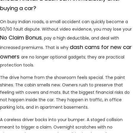
buying a car?
On busy Indian roads, a small accident can quickly become a
50/50 fault dispute. Without video evidence, you may lose your
No Claim Bonus
, pay a high deductible, and deal with
dash cams for new car
increased premiums. That is why
owners
are no longer optional gadgets; they are practical
protection tools.
The drive home from the showroom feels special. The paint
shines. The cabin smells new. Owners rush to preserve that
feeling with covers and mats. But the biggest financial risks do
not happen inside the car. They happen in traffic, in office
parking lots, and in apartment basements.
A careless driver backs into your bumper. A staged collision
meant to trigger a claim. Overnight scratches with no