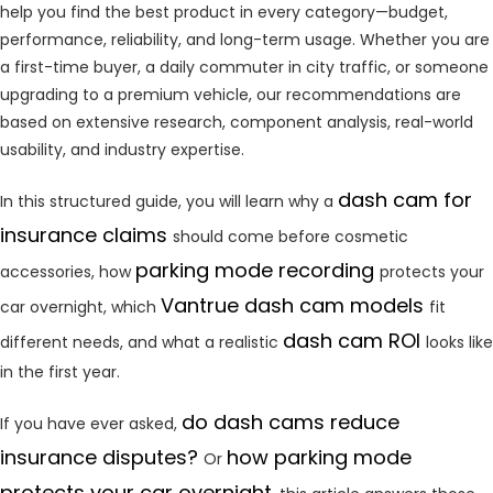
help you find the best product in every category—budget,
performance, reliability, and long-term usage. Whether you are
a first-time buyer, a daily commuter in city traffic, or someone
upgrading to a premium vehicle, our recommendations are
based on extensive research, component analysis, real-world
usability, and industry expertise.
dash cam for
In this structured guide, you will learn why a
insurance claims
should come before cosmetic
parking mode recording
accessories, how
protects your
Vantrue dash cam models
car overnight, which
fit
dash cam ROI
different needs, and what a realistic
looks like
in the first year.
do dash cams reduce
If you have ever asked,
insurance disputes?
how parking mode
Or
protects your car overnight