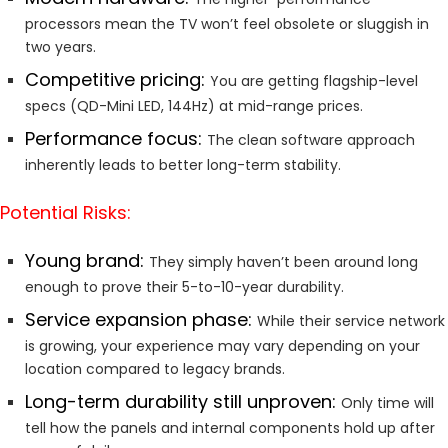
processors mean the TV won’t feel obsolete or sluggish in
two years.
Competitive pricing:
You are getting flagship-level
specs (QD-Mini LED, 144Hz) at mid-range prices.
Performance focus:
The clean software approach
inherently leads to better long-term stability.
Potential Risks:
Young brand:
They simply haven’t been around long
enough to prove their 5-to-10-year durability.
Service expansion phase:
While their service network
is growing, your experience may vary depending on your
location compared to legacy brands.
Long-term durability still unproven:
Only time will
tell how the panels and internal components hold up after