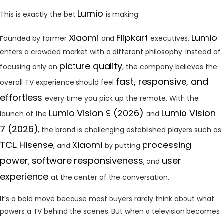
Lumio
This is exactly the bet
is making.
Xiaomi
Flipkart
Lumio
Founded by former
and
executives,
enters a crowded market with a different philosophy. Instead of
picture quality
focusing only on
, the company believes the
fast, responsive, and
overall TV experience should feel
effortless
every time you pick up the remote. With the
Lumio Vision 9 (2026)
Lumio Vision
launch of the
and
7 (2026)
, the brand is challenging established players such as
TCL
Hisense
Xiaomi
processing
,
, and
by putting
power
software responsiveness
user
,
, and
experience
at the center of the conversation.
It’s a bold move because most buyers rarely think about what
powers a TV behind the scenes. But when a television becomes