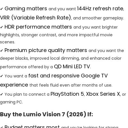
Gaming matters
144Hz refresh rate
✔
and you want
,
VRR (Variable Refresh Rate)
, and smoother gameplay.
HDR performance matters
✔
and you want brighter
highlights, stronger contrast, and more impactful movie
scenes.
Premium picture quality matters
✔
and you want the
deeper blacks, improved local dimming, and enhanced color
QD Mini LED TV
performance offered by a
.
fast and responsive Google TV
✔ You want a
experience
that feels fluid even after months of use.
PlayStation 5
Xbox Series X
✔ You plan to connect a
,
, or
gaming PC.
Buy the Lumio Vision 7 (2026) If:
Budget matters most
✔
and you’re looking for strong