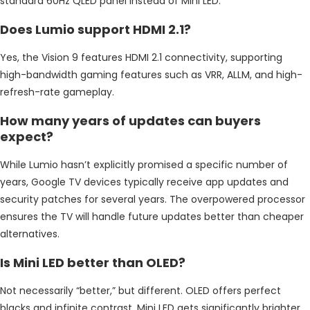
standard 60Hz QLED panel instead of Mini LED.
Does Lumio support HDMI 2.1?
Yes, the Vision 9 features HDMI 2.1 connectivity, supporting
high-bandwidth gaming features such as VRR, ALLM, and high-
refresh-rate gameplay.
How many years of updates can buyers
expect?
While Lumio hasn’t explicitly promised a specific number of
years, Google TV devices typically receive app updates and
security patches for several years. The overpowered processor
ensures the TV will handle future updates better than cheaper
alternatives.
Is Mini LED better than OLED?
Not necessarily “better,” but different. OLED offers perfect
blacks and infinite contrast. Mini LED gets significantly brighter