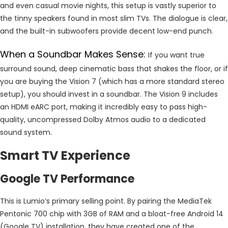
and even casual movie nights, this setup is vastly superior to
the tinny speakers found in most slim TVs. The dialogue is clear,
and the built-in subwoofers provide decent low-end punch.
When a Soundbar Makes Sense:
If you want true
surround sound, deep cinematic bass that shakes the floor, or if
you are buying the Vision 7 (which has a more standard stereo
setup), you should invest in a soundbar. The Vision 9 includes
an HDMI eARC port, making it incredibly easy to pass high-
quality, uncompressed Dolby Atmos audio to a dedicated
sound system.
Smart TV Experience
Google TV Performance
This is Lumio’s primary selling point. By pairing the MediaTek
Pentonic 700 chip with 3GB of RAM and a bloat-free Android 14
(Google TV) installation, they have created one of the