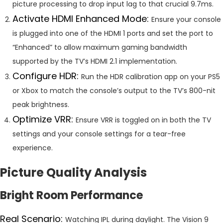
picture processing to drop input lag to that crucial 9.7ms.
Activate HDMI Enhanced Mode:
Ensure your console
is plugged into one of the HDMI 1 ports and set the port to
“Enhanced” to allow maximum gaming bandwidth
supported by the TV’s HDMI 2.1 implementation.
Configure HDR:
Run the HDR calibration app on your PS5
or Xbox to match the console’s output to the TV’s 800-nit
peak brightness.
Optimize VRR:
Ensure VRR is toggled on in both the TV
settings and your console settings for a tear-free
experience.
Picture Quality Analysis
Bright Room Performance
Real Scenario:
Watching IPL during daylight. The Vision 9