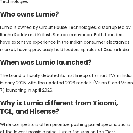
Technologies.
Who owns Lumio?
Lumio is owned by Circuit House Technologies, a startup led by
Raghu Reddy and Kailash Sankaranarayanan. Both founders
have extensive experience in the Indian consumer electronics
market, having previously held leadership roles at Xiaomi India.
When was Lumio launched?
The brand officially debuted its first lineup of smart TVs in India
in early 2025, with the updated 2026 models (Vision 9 and Vision
7) launching in April 2026.
Why is Lumio different from Xiaomi,
TCL, and Hisense?
While competitors often prioritize pushing panel specifications
at the lowest possible price, Lumio focuses on the “Boss