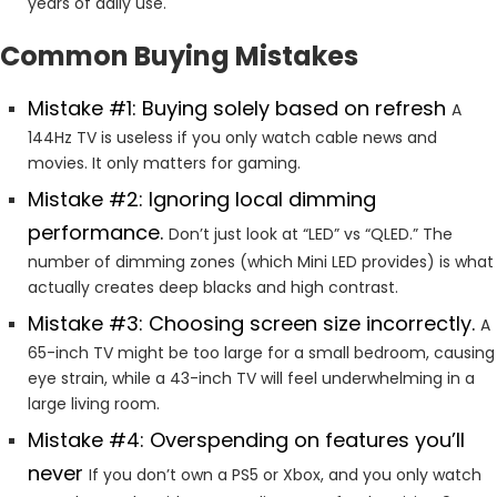
years of daily use.
Common Buying Mistakes
Mistake #1: Buying solely based on refresh
A
144Hz TV is useless if you only watch cable news and
movies. It only matters for gaming.
Mistake #2: Ignoring local dimming
performance.
Don’t just look at “LED” vs “QLED.” The
number of dimming zones (which Mini LED provides) is what
actually creates deep blacks and high contrast.
Mistake #3: Choosing screen size incorrectly.
A
65-inch TV might be too large for a small bedroom, causing
eye strain, while a 43-inch TV will feel underwhelming in a
large living room.
Mistake #4: Overspending on features you’ll
never
If you don’t own a PS5 or Xbox, and you only watch