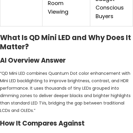
Room
Conscious
Viewing
Buyers
What Is QD Mini LED and Why Does It
Matter?
AI Overview Answer
“QD Mini LED combines Quantum Dot color enhancement with
Mini LED backlighting to improve brightness, contrast, and HDR
performance. It uses thousands of tiny LEDs grouped into
dimming zones to deliver deeper blacks and brighter highlights
than standard LED TVs, bridging the gap between traditional
LCDs and OLEDs.”
How It Compares Against