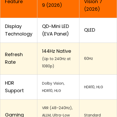
Feature
Vision 7
9 (2026)
(2026)
Display
QD-Mini LED
QLED
Technology
(EVA Panel)
144Hz Native
Refresh
60Hz
(Up to 240Hz at
Rate
1080p)
HDR
Dolby Vision,
HDR10, HLG
Support
HDR10, HLG
VRR (48–240Hz),
Gaming
ALLM, Ultra-Low
Standard