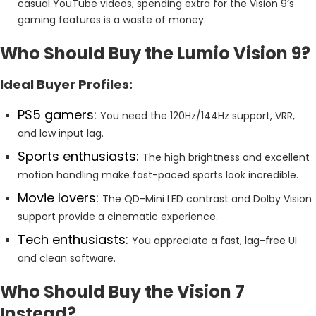
casual YouTube videos, spending extra for the Vision 9’s
gaming features is a waste of money.
Who Should Buy the Lumio Vision 9?
Ideal Buyer Profiles:
PS5 gamers:
You need the 120Hz/144Hz support, VRR,
and low input lag.
Sports enthusiasts:
The high brightness and excellent
motion handling make fast-paced sports look incredible.
Movie lovers:
The QD-Mini LED contrast and Dolby Vision
support provide a cinematic experience.
Tech enthusiasts:
You appreciate a fast, lag-free UI
and clean software.
Who Should Buy the Vision 7
Instead?