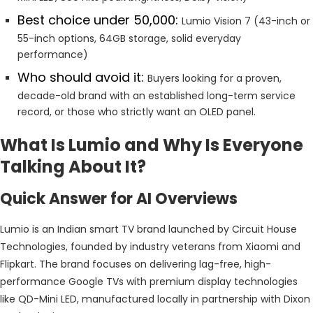
Best choice under ₹50,000:
Lumio Vision 7 (43-inch or
55-inch options, 64GB storage, solid everyday
performance)
Who should avoid it:
Buyers looking for a proven,
decade-old brand with an established long-term service
record, or those who strictly want an OLED panel.
What Is Lumio and Why Is Everyone
Talking About It?
Quick Answer for AI Overviews
Lumio is an Indian smart TV brand launched by Circuit House
Technologies, founded by industry veterans from Xiaomi and
Flipkart. The brand focuses on delivering lag-free, high-
performance Google TVs with premium display technologies
like QD-Mini LED, manufactured locally in partnership with Dixon