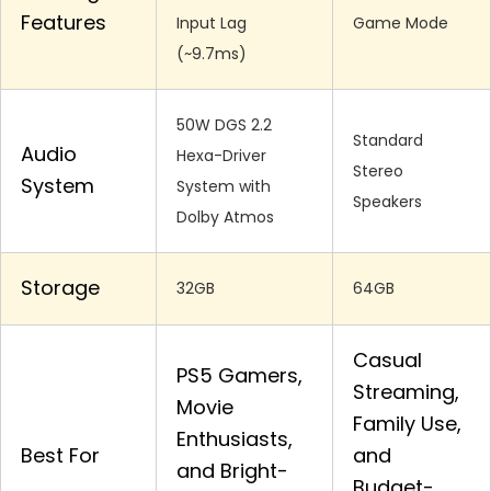
Features
Input Lag
Game Mode
(~9.7ms)
50W DGS 2.2
Standard
Audio
Hexa-Driver
Stereo
System
System with
Speakers
Dolby Atmos
Storage
32GB
64GB
Casual
PS5 Gamers,
Streaming,
Movie
Family Use,
Enthusiasts,
Best For
and
and Bright-
Budget-