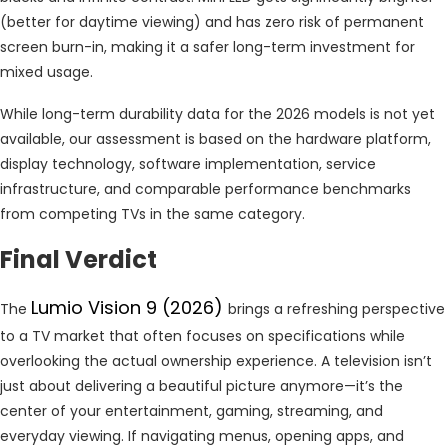
(better for daytime viewing) and has zero risk of permanent
screen burn-in, making it a safer long-term investment for
mixed usage.
While long-term durability data for the 2026 models is not yet
available, our assessment is based on the hardware platform,
display technology, software implementation, service
infrastructure, and comparable performance benchmarks
from competing TVs in the same category.
Final Verdict
Lumio Vision 9 (2026)
The
brings a refreshing perspective
to a TV market that often focuses on specifications while
overlooking the actual ownership experience. A television isn’t
just about delivering a beautiful picture anymore—it’s the
center of your entertainment, gaming, streaming, and
everyday viewing. If navigating menus, opening apps, and