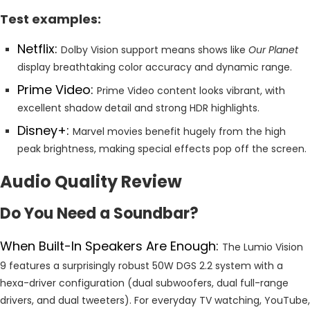
Test examples:
Netflix:
Dolby Vision support means shows like
Our Planet
display breathtaking color accuracy and dynamic range.
Prime Video:
Prime Video content looks vibrant, with
excellent shadow detail and strong HDR highlights.
Disney+:
Marvel movies benefit hugely from the high
peak brightness, making special effects pop off the screen.
Audio Quality Review
Do You Need a Soundbar?
When Built-In Speakers Are Enough:
The Lumio Vision
9 features a surprisingly robust 50W DGS 2.2 system with a
hexa-driver configuration (dual subwoofers, dual full-range
drivers, and dual tweeters). For everyday TV watching, YouTube,