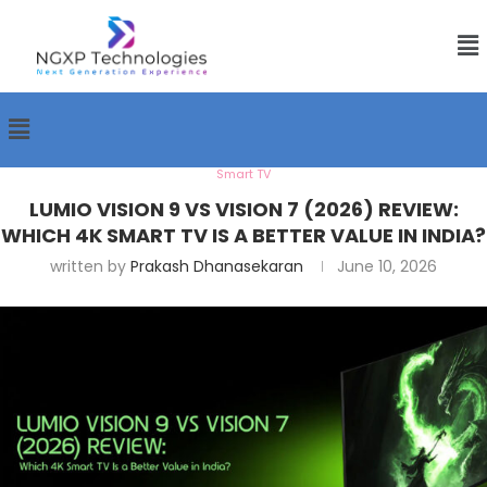
Smart TV
LUMIO VISION 9 VS VISION 7 (2026) REVIEW:
WHICH 4K SMART TV IS A BETTER VALUE IN INDIA?
written by
Prakash Dhanasekaran
June 10, 2026