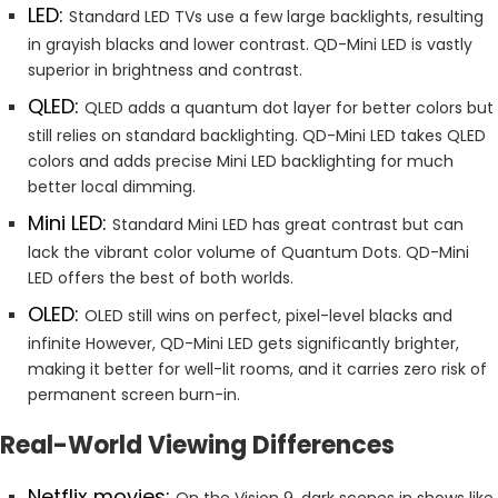
LED:
Standard LED TVs use a few large backlights, resulting
in grayish blacks and lower contrast. QD-Mini LED is vastly
superior in brightness and contrast.
QLED:
QLED adds a quantum dot layer for better colors but
still relies on standard backlighting. QD-Mini LED takes QLED
colors and adds precise Mini LED backlighting for much
better local dimming.
Mini LED:
Standard Mini LED has great contrast but can
lack the vibrant color volume of Quantum Dots. QD-Mini
LED offers the best of both worlds.
OLED:
OLED still wins on perfect, pixel-level blacks and
infinite However, QD-Mini LED gets significantly brighter,
making it better for well-lit rooms, and it carries zero risk of
permanent screen burn-in.
Real-World Viewing Differences
Netflix movies:
On the Vision 9, dark scenes in shows like