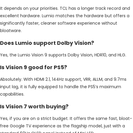
It depends on your priorities. TCL has a longer track record and
excellent hardware. Lumio matches the hardware but offers a
significantly faster, cleaner software experience without
bloatware.
Does Lumio support Dolby Vision?
Yes, the Lumio Vision 9 supports Dolby Vision, HDR10, and HLG.
Is Vision 9 good for PS5?
Absolutely. With HDMI 2.1, 144Hz support, VRR, ALLM, and 9.7ms
input lag, it is fully equipped to handle the PS5’s maximum
capabilities.
Is Vision 7 worth buying?
Yes, if you are on a strict budget. It offers the same fast, bloat-
free Google TV experience as the flagship model, just with a