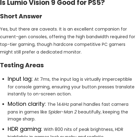
Is Lumio Vision 9 Good for PS5?
Short Answer
Yes, but there are caveats. It is an excellent companion for
current-gen consoles, offering the high bandwidth required for
top-tier gaming, though hardcore competitive PC gamers
might still prefer a dedicated monitor.
Testing Areas
Input lag:
At 7ms, the input lag is virtually imperceptible
for console gaming, ensuring your button presses translate
instantly to on-screen action.
Motion clarity:
The 144Hz panel handles fast camera
pans in games like
Spider-Man 2
beautifully, keeping the
image sharp.
HDR gaming:
With 800 nits of peak brightness, HDR
highlights in games look punchy and realistic.