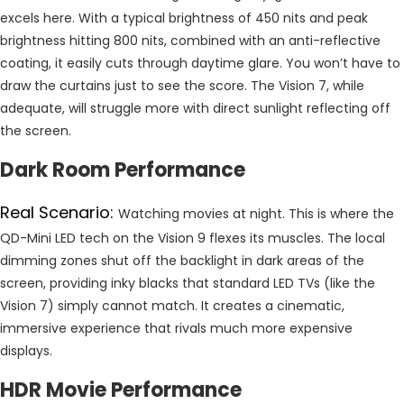
excels here. With a typical brightness of 450 nits and peak
brightness hitting 800 nits, combined with an anti-reflective
coating, it easily cuts through daytime glare. You won’t have to
draw the curtains just to see the score. The Vision 7, while
adequate, will struggle more with direct sunlight reflecting off
the screen.
Dark Room Performance
Real Scenario:
Watching movies at night. This is where the
QD-Mini LED tech on the Vision 9 flexes its muscles. The local
dimming zones shut off the backlight in dark areas of the
screen, providing inky blacks that standard LED TVs (like the
Vision 7) simply cannot match. It creates a cinematic,
immersive experience that rivals much more expensive
displays.
HDR Movie Performance