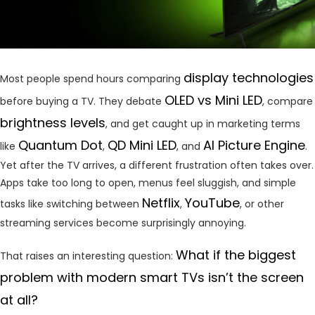
display technologies
Most people spend hours comparing
OLED vs Mini LED
before buying a TV. They debate
, compare
brightness levels
, and get caught up in marketing terms
Quantum Dot
QD Mini LED
AI Picture Engine
like
,
, and
.
Yet after the TV arrives, a different frustration often takes over.
Apps take too long to open, menus feel sluggish, and simple
Netflix
YouTube
tasks like switching between
,
, or other
streaming services become surprisingly annoying.
What if the biggest
That raises an interesting question:
problem with modern smart TVs isn’t the screen
at all?