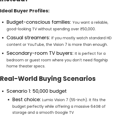
Ideal Buyer Profiles:
Budget-conscious families:
You want a reliable,
good-looking TV without spending over ₹50,000.
Casual streamers:
If you mostly watch standard HD
content or YouTube, the Vision 7 is more than enough.
Secondary-room TV buyers:
It is perfect for a
bedroom or guest room where you don’t need flagship
home theater specs.
Real-World Buying Scenarios
Scenario 1: ₹50,000 budget
Best choice:
Lumio Vision 7 (55-inch). It fits the
budget perfectly while offering a massive 64GB of
storage and a smooth Google TV