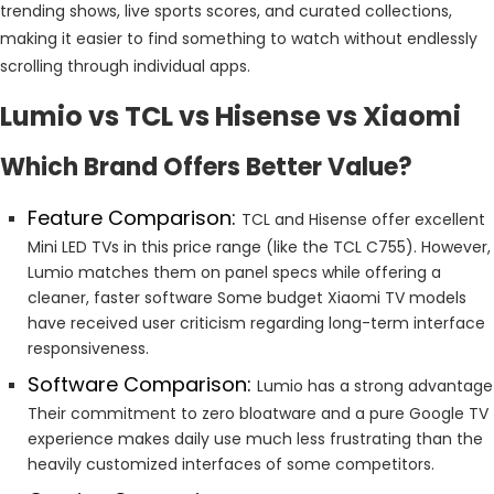
trending shows, live sports scores, and curated collections,
making it easier to find something to watch without endlessly
scrolling through individual apps.
Lumio vs TCL vs Hisense vs Xiaomi
Which Brand Offers Better Value?
Feature Comparison:
TCL and Hisense offer excellent
Mini LED TVs in this price range (like the TCL C755). However,
Lumio matches them on panel specs while offering a
cleaner, faster software Some budget Xiaomi TV models
have received user criticism regarding long-term interface
responsiveness.
Software Comparison:
Lumio has a strong advantage
Their commitment to zero bloatware and a pure Google TV
experience makes daily use much less frustrating than the
heavily customized interfaces of some competitors.