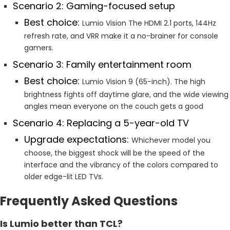
Scenario 2: Gaming-focused setup
Best choice:
Lumio Vision The HDMI 2.1 ports, 144Hz
refresh rate, and VRR make it a no-brainer for console
gamers.
Scenario 3: Family entertainment room
Best choice:
Lumio Vision 9 (65-inch). The high
brightness fights off daytime glare, and the wide viewing
angles mean everyone on the couch gets a good
Scenario 4: Replacing a 5-year-old TV
Upgrade expectations:
Whichever model you
choose, the biggest shock will be the speed of the
interface and the vibrancy of the colors compared to
older edge-lit LED TVs.
Frequently Asked Questions
Is Lumio better than TCL?