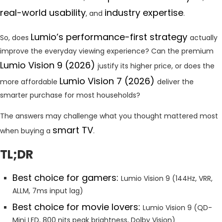
real-world usability
industry expertise
, and
.
Lumio’s performance-first strategy
So, does
actually
improve the everyday viewing experience? Can the premium
Lumio Vision 9 (2026)
justify its higher price, or does the
Lumio Vision 7 (2026)
more affordable
deliver the
smarter purchase for most households?
The answers may challenge what you thought mattered most
smart TV
when buying a
.
TL;DR
Best choice for gamers:
Lumio Vision 9 (144Hz, VRR,
ALLM, 7ms input lag)
Best choice for movie lovers:
Lumio Vision 9 (QD-
Mini LED, 800 nits peak brightness, Dolby Vision)