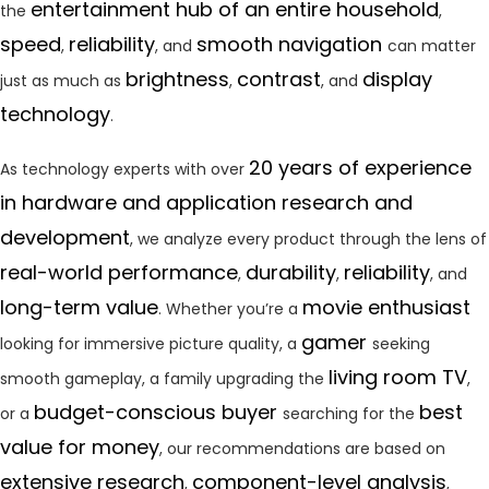
entertainment hub of an entire household
the
,
speed
reliability
smooth navigation
,
, and
can matter
brightness
contrast
display
just as much as
,
, and
technology
.
20 years of experience
As technology experts with over
in hardware and application research and
development
, we analyze every product through the lens of
real-world performance
durability
reliability
,
,
, and
long-term value
movie enthusiast
. Whether you’re a
gamer
looking for immersive picture quality, a
seeking
living room TV
smooth gameplay, a family upgrading the
,
budget-conscious buyer
best
or a
searching for the
value for money
, our recommendations are based on
extensive research
component-level analysis
,
,