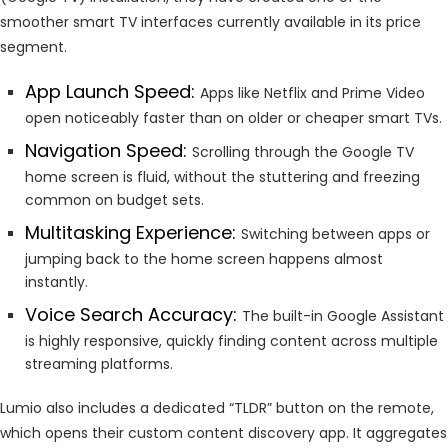
smoother smart TV interfaces currently available in its price
segment.
App Launch Speed:
Apps like Netflix and Prime Video
open noticeably faster than on older or cheaper smart TVs.
Navigation Speed:
Scrolling through the Google TV
home screen is fluid, without the stuttering and freezing
common on budget sets.
Multitasking Experience:
Switching between apps or
jumping back to the home screen happens almost
instantly.
Voice Search Accuracy:
The built-in Google Assistant
is highly responsive, quickly finding content across multiple
streaming platforms.
Lumio also includes a dedicated “TLDR” button on the remote,
which opens their custom content discovery app. It aggregates