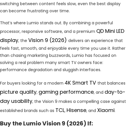
switching between content feels slow, even the best display
can become frustrating over time.
That’s where Lumio stands out. By combining a powerful
QD Mini LED
processor, responsive software, and a premium
display
Vision 9 (2026)
, the
delivers an experience that
feels fast, smooth, and enjoyable every time you use it. Rather
than chasing marketing buzzwords, Lumio has focused on
solving a real problem many smart TV owners face:
performance degradation and sluggish interfaces.
4K Smart TV
For buyers looking for a modern
that balances
picture quality
gaming performance
day-to-
,
, and
day usability
, the Vision 9 makes a compelling case against
TCL
Hisense
Xiaomi
established brands such as
,
, and
.
Buy the Lumio Vision 9 (2026) If: