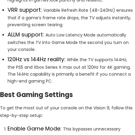
VRR support:
Variable Refresh Rate (48–240Hz) ensures
that if a game’s frame rate drops, the TV adjusts instantly,
preventing screen tearing.
ALLM support:
Auto Low Latency Mode automatically
switches the TV into Game Mode the second you turn on
your console.
120Hz vs 144Hz reality:
While the TV supports 144Hz,
the PS5 and Xbox Series X max out at 120Hz for 4K gaming.
The 144Hz capability is primarily a benefit if you connect a
high-end gaming PC.
Best Gaming Settings
To get the most out of your console on the Vision 9, follow this
step-by-step setup:
Enable Game Mode:
This bypasses unnecessary