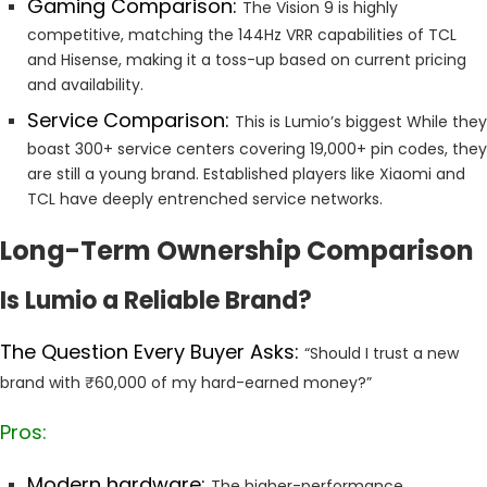
Gaming Comparison:
The Vision 9 is highly
competitive, matching the 144Hz VRR capabilities of TCL
and Hisense, making it a toss-up based on current pricing
and availability.
Service Comparison:
This is Lumio’s biggest While they
boast 300+ service centers covering 19,000+ pin codes, they
are still a young brand. Established players like Xiaomi and
TCL have deeply entrenched service networks.
Long-Term Ownership Comparison
Is Lumio a Reliable Brand?
The Question Every Buyer Asks:
“Should I trust a new
brand with ₹60,000 of my hard-earned money?”
Pros:
Modern hardware:
The higher-performance