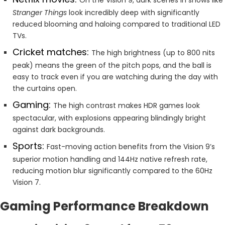
Stranger Things
look incredibly deep with significantly
reduced blooming and haloing compared to traditional LED
TVs.
Cricket matches:
The high brightness (up to 800 nits
peak) means the green of the pitch pops, and the ball is
easy to track even if you are watching during the day with
the curtains open.
Gaming:
The high contrast makes HDR games look
spectacular, with explosions appearing blindingly bright
against dark backgrounds.
Sports:
Fast-moving action benefits from the Vision 9’s
superior motion handling and 144Hz native refresh rate,
reducing motion blur significantly compared to the 60Hz
Vision 7.
Gaming Performance Breakdown