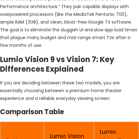
Performance architecture.” They pair capable displays with
overpowered processors (like the MediaTek Pentonic 700),
ample RAM (3GB), and clean, bloat-free Google TV software.
The goal is to eliminate the sluggish UI and slow app load times
that plague many budget and mid-range smart TVs after a
few months of use.
Lumio Vision 9 vs Vision 7: Key
Differences Explained
If you are deciding between these two models, you are
essentially choosing between a premium home theater
experience and a reliable everyday viewing screen.
Comparison Table
Lumio
Lumio Vision