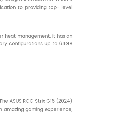
cation to providing top- level
tter heat management. It has an
ory configurations up to 64GB
The ASUS ROG Strix G16 (2024)
 an amazing gaming experience,