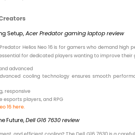
Creators
ing Setup,
Acer Predator gaming laptop review
Predator Helios Neo 16 is for gamers who demand high p
 essential for dedicated players wanting to improve their
 and advanced
 Advanced cooling technology ensures smooth perform
g, responsive
 esports players, and RPG
Neo 16 here.
he
Future,
Dell G16 7630 review
, and efficient cooling? The Dell G16 7630 is a carefull