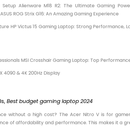
ng Setup Alienware M18 R2: The Ultimate Gaming Pow
s ASUS ROG Strix G16: An Amazing Gaming Experience
uture HP Victus 15 Gaming Laptop: Strong Performance, Lo
rofessionals MSI Crosshair Gaming Laptop: Top Performan
X 4090 & 4K 200Hz Display
ls,
Best budget gaming laptop 2024
e without a high cost? The Acer Nitro V is for gamers
ance of affordability and performance. This makes it a gr