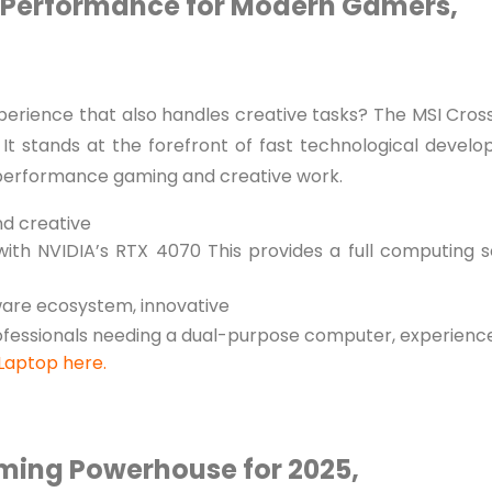
p Performance for Modern Gamers,
erience that also handles creative tasks? The MSI Cros
It stands at the forefront of fast technological devel
-performance gaming and creative work.
d creative
ith NVIDIA’s RTX 4070 This provides a full computing so
ware ecosystem, innovative
ofessionals needing a dual-purpose computer, experienc
 Laptop here.
aming Powerhouse for 2025,