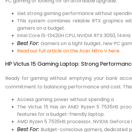
PC gaming or looking for an affordable upgrade.
Get strong gaming performance without spendin
This system combines reliable RTX graphics wit
gamers on a budget.
Intel Core i5-13420H CPU, NVIDIA RTX 3050, 144Hz 
Best For:
Gamers on a tight budget, new PC game
Read our full article on the Acer Nitro V here.
HP Victus 15 Gaming Laptop: Strong Performance
Ready for gaming without emptying your bank acc
commitment to balancing performance and cost. This bl
Access gaming power without spending a
The Victus 15 has an AMD Ryzen 5 7535HS proc
features for a budget-friendly laptop.
AMD Ryzen 5 7535HS processor, NVIDIA GeForce
Best For:
Budget-conscious gamers, dedicated pl