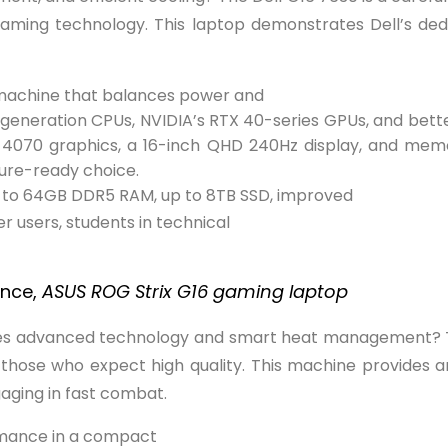
 gaming technology. This laptop demonstrates Dell’s dedi
 machine that balances power and
th-generation CPUs, NVIDIA’s RTX 40-series GPUs, and be
X 4070 graphics, a 16-inch QHD 240Hz display, and mem
ure-ready choice.
up to 64GB DDR5 RAM, up to 8TB SSD, improved
 users, students in technical
ence,
ASUS ROG Strix G16 gaming laptop
ines advanced technology and smart heat management? 
or those who expect high quality. This machine provides
aging in fast combat.
rmance in a compact