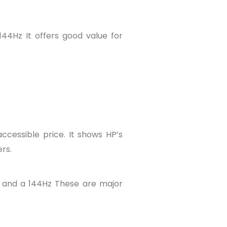
44Hz It offers good value for
accessible price. It shows HP’s
rs.
 and a 144Hz These are major