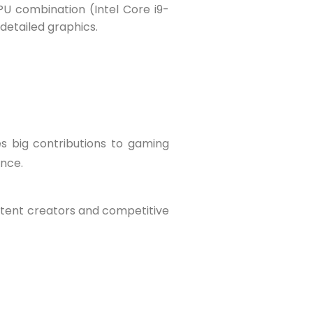
PU combination (Intel Core i9-
detailed graphics.
s big contributions to gaming
ence.
ntent creators and competitive