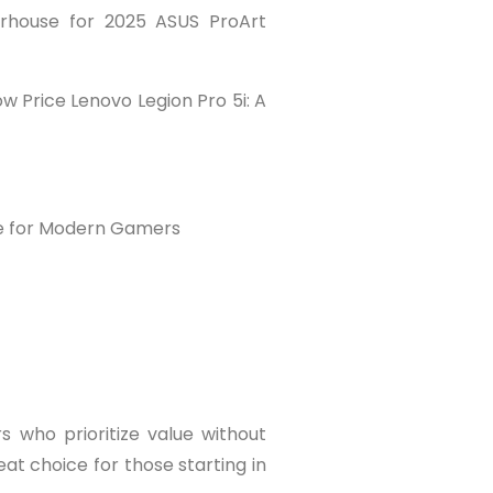
erhouse for 2025 ASUS ProArt
w Price Lenovo Legion Pro 5i: A
ce for Modern Gamers
 who prioritize value without
eat choice for those starting in