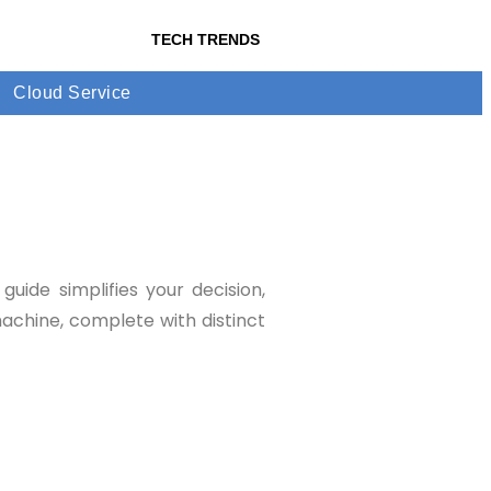
TECH TRENDS
Cloud Service
uide simplifies your decision,
machine, complete with distinct