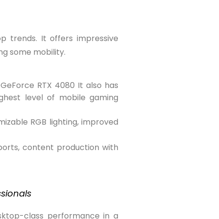
 trends. It offers impressive
ng some mobility.
 GeForce RTX 4080 It also has
ighest level of mobile gaming
omizable RGB lighting, improved
orts, content production with
ssionals
esktop-class performance in a