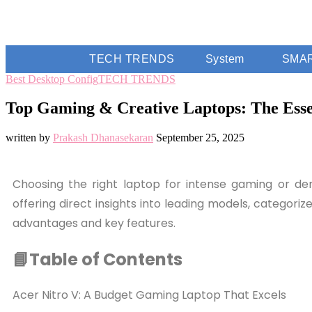
TECH TRENDS
System
SMA
Best Desktop Config
TECH TRENDS
Top Gaming & Creative Laptops: The Esse
written by
Prakash Dhanasekaran
September 25, 2025
Choosing the right laptop for intense gaming or dem
offering direct insights into leading models, categori
advantages and key features.
📘Table of Contents
Acer Nitro V: A Budget Gaming Laptop That Excels