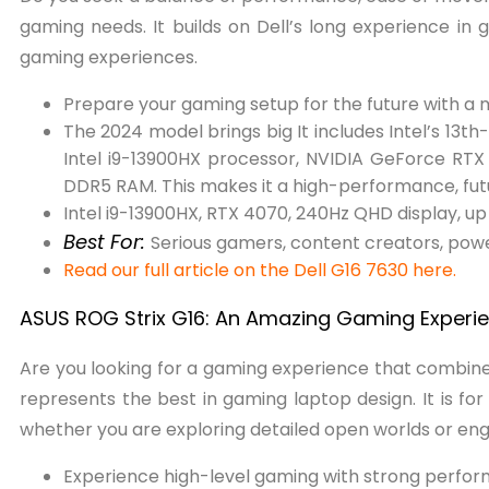
gaming needs. It builds on Dell’s long experience in
gaming experiences.
Prepare your gaming setup for the future with a
The 2024 model brings big It includes Intel’s 13
Intel i9-13900HX processor, NVIDIA GeForce RT
DDR5 RAM. This makes it a high-performance, fut
Intel i9-13900HX, RTX 4070, 240Hz QHD display, 
Best For:
Serious gamers, content creators, power
Read our full article on the Dell G16 7630 here.
ASUS ROG Strix G16: An Amazing Gaming Experi
Are you looking for a gaming experience that comb
represents the best in gaming laptop design. It is f
whether you are exploring detailed open worlds or eng
Experience high-level gaming with strong perfo