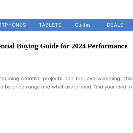
RTPHONES
TABLETS
Guides
DEALS
ntial Buying Guide for 2024 Performance
anding creative projects can feel overwhelming. This g
zed by price range and what users need. Find your ideal 