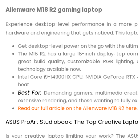
Alienware M18 R2 gaming laptop
Experience desktop-level performance in a more por
hardware and engineering that gets noticed. This lapt
Get desktop-level power on the go with the ulti
The M18 R2 has a large 18-inch display, top co
great build quality, customizable RGB lightin
technology available now.
Intel Core i9-14900HX CPU, NVIDIA GeForce RTX 40
heat
Best For:
Demanding gamers, multimedia creator
extensive rendering, and those wanting to fully e
Read our full article on the Alienware M18 R2 here
ASUS ProArt Studiobook: The Top Creative Lapto
Is your creative laptop limiting your work? The AS