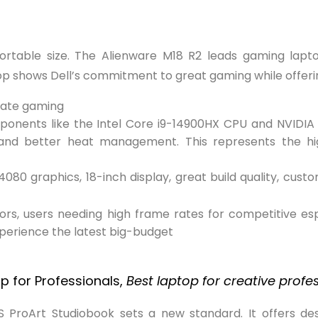
table size. The Alienware M18 R2 leads gaming laptop
op shows Dell’s commitment to great gaming while offeri
mate gaming
mponents like the Intel Core i9-14900HX CPU and NVIDIA
g, and better heat management. This represents the h
80 graphics, 18-inch display, great build quality, cust
s, users needing high frame rates for competitive esp
xperience the latest big-budget
.
p for Professionals,
Best laptop for creative profe
US ProArt Studiobook sets a new standard. It offers d