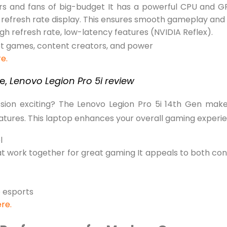
ers and fans of big-budget It has a powerful CPU and G
refresh rate display. This ensures smooth gameplay and 
gh refresh rate, low-latency features (NVIDIA Reflex).
et games, content creators, and power
re.
se,
Lenovo Legion Pro 5i review
ion exciting? The Lenovo Legion Pro 5i 14th Gen make
eatures. This laptop enhances your overall gaming experi
l
t work together for great gaming It appeals to both co
 esports
ere.