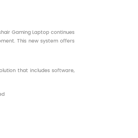
shair Gaming Laptop continues
opment. This new system offers
lution that includes software,
ed