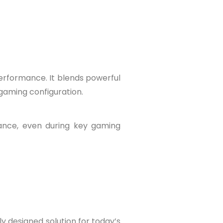
erformance. It blends powerful
 gaming configuration.
ance, even during key gaming
y designed solution for today’s