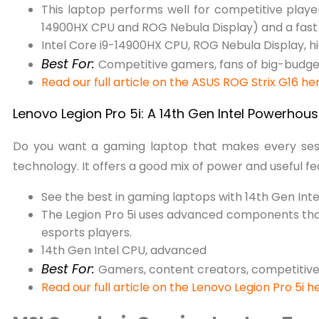
This laptop performs well for competitive play
14900HX CPU and ROG Nebula Display) and a fast 
Intel Core i9-14900HX CPU, ROG Nebula Display, hi
Best For:
Competitive gamers, fans of big-budg
Read our full article on the ASUS ROG Strix G16 he
Lenovo Legion Pro 5i: A 14th Gen Intel Powerhou
Do you want a gaming laptop that makes every sess
technology. It offers a good mix of power and useful f
See the best in gaming laptops with 14th Gen Inte
The Legion Pro 5i uses advanced components tha
esports players.
14th Gen Intel CPU, advanced
Best For:
Gamers, content creators, competitive
Read our full article on the Lenovo Legion Pro 5i h