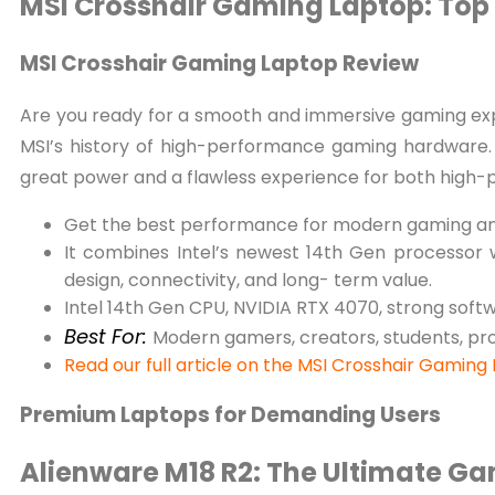
MSI Crosshair Gaming Laptop: To
MSI Crosshair Gaming Laptop Review
Are you ready for a smooth and immersive gaming exp
MSI’s history of high-performance gaming hardware. 
great power and a flawless experience for both high
Get the best performance for modern gaming an
It combines Intel’s newest 14th Gen processor w
design, connectivity, and long- term value.
Intel 14th Gen CPU, NVIDIA RTX 4070, strong soft
Best For:
Modern gamers, creators, students, pr
Read our full article on the MSI Crosshair Gaming
Premium Laptops for Demanding Users
Alienware M18 R2: The Ultimate G