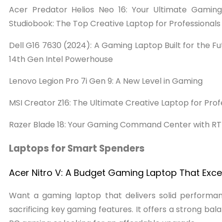
Acer Predator Helios Neo 16: Your Ultimate Gami
Studiobook: The Top Creative Laptop for Professional
Dell G16 7630 (2024): A Gaming Laptop Built for the F
14th Gen Intel Powerhouse
Lenovo Legion Pro 7i Gen 9: A New Level in Gaming
MSI Creator Z16: The Ultimate Creative Laptop for P
Razer Blade 18: Your Gaming Command Center with RT
Laptops for Smart Spenders
Acer Nitro V: A Budget Gaming Laptop That Exce
Want a gaming laptop that delivers solid performanc
sacrificing key gaming features. It offers a strong bal