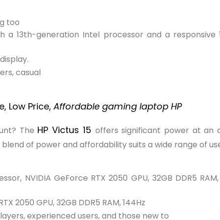
g too
h a 13th-generation Intel processor and a responsive 1
display.
rs, casual
, Low Price,
Affordable gaming laptop HP
HP Victus 15
ount? The
offers significant power at an 
end of power and affordability suits a wide range of use
essor, NVIDIA GeForce RTX 2050 GPU, 32GB DDR5 RAM,
 RTX 2050 GPU, 32GB DDR5 RAM, 144Hz
ayers, experienced users, and those new to