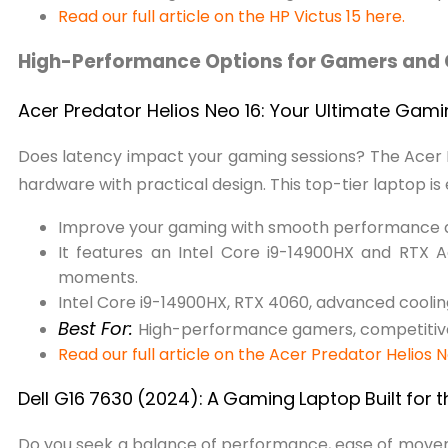
Read our full article on the HP Victus 15 here.
High-Performance Options for Gamers and 
Acer Predator Helios Neo 16: Your Ultimate Gam
Does latency impact your gaming sessions? The Acer 
hardware with practical design. This top-tier laptop is
Improve your gaming with smooth performance
It features an Intel Core i9-14900HX and RTX
moments.
Intel Core i9-14900HX, RTX 4060, advanced coolin
Best For:
High-performance gamers, competitive
Read our full article on the Acer Predator Helios 
Dell G16
7630
(2024):
A
Gaming
Laptop
Built
for
t
Do you seek a balance of performance, ease of movement