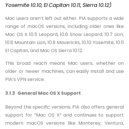
Yosemite
10.10,
El
Capitan
10.11,
Sierra
10.12)
Mac users aren’t left out either. PIA supports a wide
range of macOS versions, including older ones like
Mac OS X 10.5 Leopard, 10.6 Snow Leopard, 10.7 Lion,
10.8 Mountain Lion, 10.9 Mavericks, 10.10 Yosemite, 10.11
El Capitan, and Mac OS Sierra 10.12.
This broad reach means Mac users, whether on
older or newer machines, can easily install and use
PIA’s VPN service.
3.1.3 General Mac OS X Support
Beyond the specific versions, PIA also offers general
support for “Mac OS X” and continues to support
modern macOS versions like Monterey, Ventura,