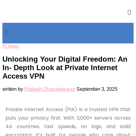
AI Apps
Unlocking Your Digital Freedom: An
In- Depth Look at Private Internet
Access VPN
written by
Prakash Dhanasekaran
September 3, 2025
Private Internet Access (PIA) is a trusted VPN that
puts your privacy first. With 3,000+ servers across
44 countries, fast speeds, no logs, and solid
encryption, it’s built for people who care about