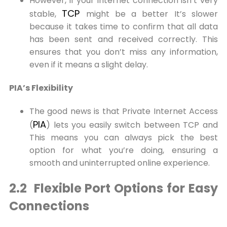
However, if your internet connection isn’t very
TCP
stable,
might be a better It’s slower
because it takes time to confirm that all data
has been sent and received correctly. This
ensures that you don’t miss any information,
even if it means a slight delay.
PIA’s Flexibility
The good news is that Private Internet Access
PIA
(
) lets you easily switch between TCP and
This means you can always pick the best
option for what you’re doing, ensuring a
smooth and uninterrupted online experience.
2.2 Flexible Port Options for Easy
Connections