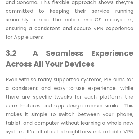
and Sonoma. This flexible approach shows they’re
committed to keeping their service running
smoothly across the entire macOS ecosystem,
ensuring a consistent and secure VPN experience
for Apple users.
3.2 A Seamless Experience
Across All Your Devices
Even with so many supported systems, PIA aims for
a consistent and easy-to-use experience. While
there are specific tweaks for each platform, the
core features and app design remain similar. This
makes it simple to switch between your phone,
tablet, and computer without learning a whole new
system. It’s all about straightforward, reliable VPN