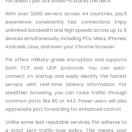
PIA doesn’t just tick boxes—it stacks the deck.
With over 3,000 servers across 44 countries, you’ll
experience consistently fast connections. Enjoy
unlimited bandwidth and high speeds across up to 5
devices simultaneously, including PCs, Macs, iPhones,
Androids, Linux, and even your Chrome browser.
PIA offers military-grade encryption and supports
both TCP and UDP protocols. You can auto-
connect on startup and easily identify the fastest
servers with real-time latency information. For
stealthier browsing, you can route traffic through
common ports like 80 or 443. Power users will also
appreciate port forwarding for enhanced control.
Unlike some less reputable services, PIA adheres to
a strict zero-traffic-logs policy. This means your