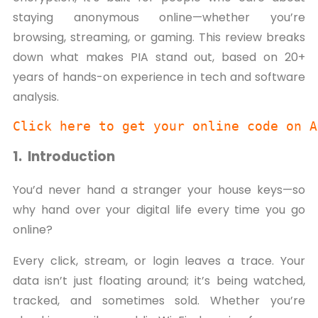
staying anonymous online—whether you’re
browsing, streaming, or gaming. This review breaks
down what makes PIA stand out, based on 20+
years of hands-on experience in tech and software
analysis.
Click here to get your online code on A
1. Introduction
You’d never hand a stranger your house keys—so
why hand over your digital life every time you go
online?
Every click, stream, or login leaves a trace. Your
data isn’t just floating around; it’s being watched,
tracked, and sometimes sold. Whether you’re