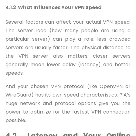
4.1.2 What Infiuences Your VPN Speed
Several factors can affect your actual VPN speed.
The server load (how many people are using a
particular server) can play a role; less crowded
servers are usually faster. The physical distance to
the VPN server also matters: closer servers
generally mean lower delay (latency) and better
speeds.
And your chosen VPN protocol (like OpenVPN or
WireGuard) has its own speed characteristics. PIA’s
huge network and protocol options give you the
power to optimize for the fastest VPN connection
possible.
4.2 Latency and Your Online