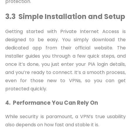
protection.
3.3 Simple Installation and Setup
Getting started with Private Internet Access is
designed to be easy. You simply download the
dedicated app from their official website. The
installer guides you through a few quick steps, and
once it’s done, you just enter your PIA login details,
and you’re ready to connect. It’s a smooth process,
even for those new to VPNs, so you can get
protected quickly.
4. Performance You Can Rely On
While security is paramount, a VPN’s true usability
also depends on how fast and stable it is.