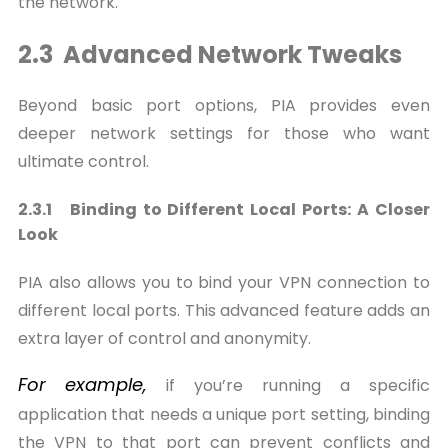
the network.
2.3 Advanced Network Tweaks
Beyond basic port options, PIA provides even
deeper network settings for those who want
ultimate control.
2.3.1 Binding to Different Local Ports: A Closer
Look
PIA also allows you to bind your VPN connection to
different local ports. This advanced feature adds an
extra layer of control and anonymity.
For
example,
if you’re running a specific
application that needs a unique port setting, binding
the VPN to that port can prevent conflicts and