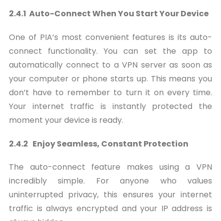
2.4.1 Auto-Connect When You Start Your Device
One of PIA’s most convenient features is its auto-
connect functionality. You can set the app to
automatically connect to a VPN server as soon as
your computer or phone starts up. This means you
don’t have to remember to turn it on every time.
Your internet traffic is instantly protected the
moment your device is ready.
2.4.2 Enjoy Seamless, Constant Protection
The auto-connect feature makes using a VPN
incredibly simple. For anyone who values
uninterrupted privacy, this ensures your internet
traffic is always encrypted and your IP address is