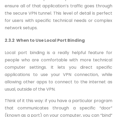
ensure all of that application’s traffic goes through
the secure VPN tunnel. This level of detail is perfect
for users with specific technical needs or complex
network setups.
2.3.2 When to Use Local Port Binding
Local port binding is a really helpful feature for
people who are comfortable with more technical
computer settings. It lets you direct specific
applications to use your VPN connection, while
allowing other apps to connect to the internet as
usual, outside of the VPN.
Think of it this way: if you have a particular program
that communicates through a specific “door”
(known as a port) on your computer, you can “bind”