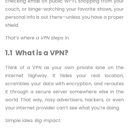
checking email on public Wi-Fi, shopping from your
couch, or binge-watching your favorite shows, your
personal info is out there—unless you have a proper
shield.
That’s where a VPN steps in.
1.1 What is a VPN?
Think of a VPN as your own private lane on the
internet highway. It hides your real location,
scrambles your data with encryption, and reroutes
it through a secure server somewhere else in the
world. That way, nosy advertisers, hackers, or even
your internet provider can’t see what you’re doing.
Simple idea. Big impact.