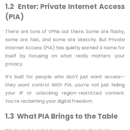
1.2 Enter: Private Internet Access
(PIA)
There are tons of VPNs out there. Some are flashy,
some are fast, and some are sketchy. But Private
Internet Access (PIA) has quietly earned a name for
itself by focusing on what really matters: your
privacy.
It’s built for people who don’t just want access—
they want control. With PIA, you’re not just hiding
your IP or unlocking region-restricted content.
You’re reclaiming your digital freedom.
1.3 What PIA Brings to the Table