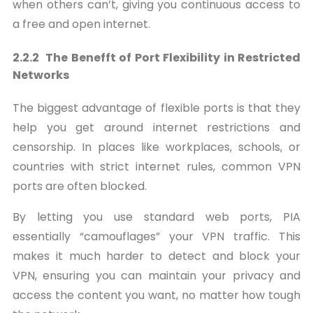
when others can’t, giving you continuous access to
a free and open internet.
2.2.2 The Benefft of Port Flexibility in Restricted
Networks
The biggest advantage of flexible ports is that they
help you get around internet restrictions and
censorship. In places like workplaces, schools, or
countries with strict internet rules, common VPN
ports are often blocked.
By letting you use standard web ports, PIA
essentially “camouflages” your VPN traffic. This
makes it much harder to detect and block your
VPN, ensuring you can maintain your privacy and
access the content you want, no matter how tough