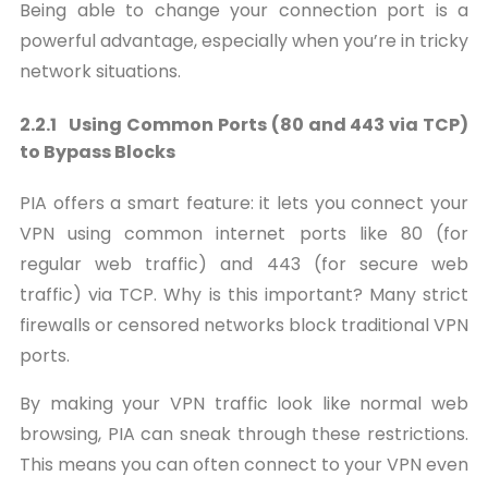
Being able to change your connection port is a
powerful advantage, especially when you’re in tricky
network situations.
2.2.1 Using Common Ports (80 and 443 via TCP)
to Bypass Blocks
PIA offers a smart feature: it lets you connect your
VPN using common internet ports like 80 (for
regular web traffic) and 443 (for secure web
traffic) via TCP. Why is this important? Many strict
firewalls or censored networks block traditional VPN
ports.
By making your VPN traffic look like normal web
browsing, PIA can sneak through these restrictions.
This means you can often connect to your VPN even