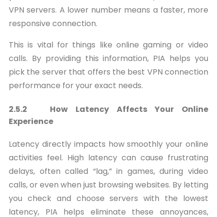
VPN servers. A lower number means a faster, more
responsive connection.
This is vital for things like online gaming or video
calls. By providing this information, PIA helps you
pick the server that offers the best VPN connection
performance for your exact needs.
2.5.2 How Latency Affects Your Online
Experience
Latency directly impacts how smoothly your online
activities feel. High latency can cause frustrating
delays, often called “lag,” in games, during video
calls, or even when just browsing websites. By letting
you check and choose servers with the lowest
latency, PIA helps eliminate these annoyances,