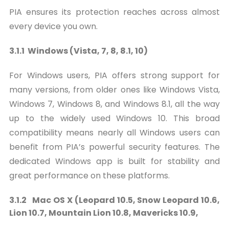
PIA ensures its protection reaches across almost
every device you own.
3.1.1 Windows (Vista, 7, 8, 8.1, 10)
For Windows users, PIA offers strong support for
many versions, from older ones like Windows Vista,
Windows 7, Windows 8, and Windows 8.1, all the way
up to the widely used Windows 10. This broad
compatibility means nearly all Windows users can
benefit from PIA’s powerful security features. The
dedicated Windows app is built for stability and
great performance on these platforms.
3.1.2 Mac OS X (Leopard 10.5, Snow Leopard 10.6,
Lion 10.7, Mountain Lion 10.8, Mavericks 10.9,