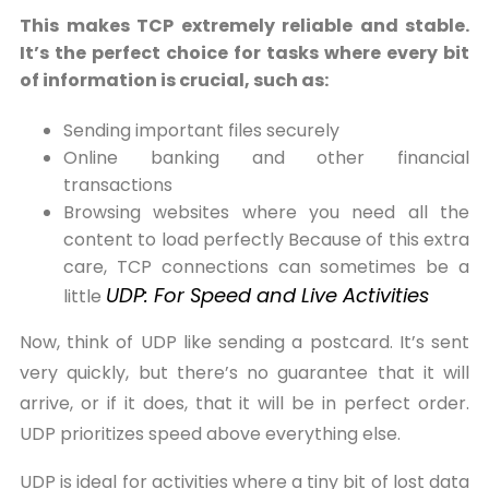
This makes TCP extremely reliable and stable.
It’s the perfect choice for tasks where every bit
of information is crucial, such as:
Sending important files securely
Online banking and other financial
transactions
Browsing websites where you need all the
content to load perfectly Because of this extra
care, TCP connections can sometimes be a
UDP: For Speed and Live Activities
little
Now, think of UDP like sending a postcard. It’s sent
very quickly, but there’s no guarantee that it will
arrive, or if it does, that it will be in perfect order.
UDP prioritizes speed above everything else.
UDP is ideal for activities where a tiny bit of lost data