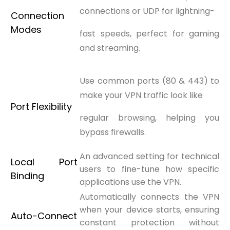
connections or UDP for lightning-
Connection
Modes
fast speeds, perfect for gaming
and streaming.
Use common ports (80 & 443) to
make your VPN traffic look like
Port Flexibility
regular browsing, helping you
bypass firewalls.
An advanced setting for technical
Local Port
users to fine-tune how specific
Binding
applications use the VPN.
Automatically connects the VPN
when your device starts, ensuring
Auto-Connect
constant protection without