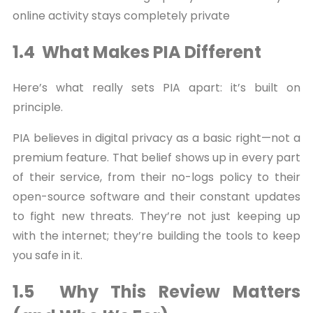
online activity stays completely private
1.4 What Makes PIA Different
Here’s what really sets PIA apart: it’s built on
principle.
PIA believes in digital privacy as a basic right—not a
premium feature. That belief shows up in every part
of their service, from their no-logs policy to their
open-source software and their constant updates
to fight new threats. They’re not just keeping up
with the internet; they’re building the tools to keep
you safe in it.
1.5 Why This Review Matters