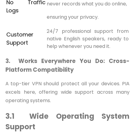
No Traffic
never records what you do online,
Logs
ensuring your privacy.
24/7 professional support from
Customer
native English speakers, ready to
Support
help whenever you need it.
3. Works Everywhere You Do: Cross-
Platform Compatibility
A top-tier VPN should protect all your devices. PIA
excels here, offering wide support across many
operating systems.
3.1 Wide Operating System
Support