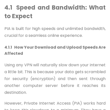
4.1 Speed and Bandwidth: What
to Expect
PIA is built for high speeds and unlimited bandwidth,
crucial for a seamless online experience.
4.1.1 How Your Download and Upload Speeds Are
Affected
Using any VPN will naturally slow down your internet
a little bit. This is because your data gets scrambled
for security (encryption) and then sent through
another computer server before it reaches its
destination.
However, Private Internet Access (PIA) works hard