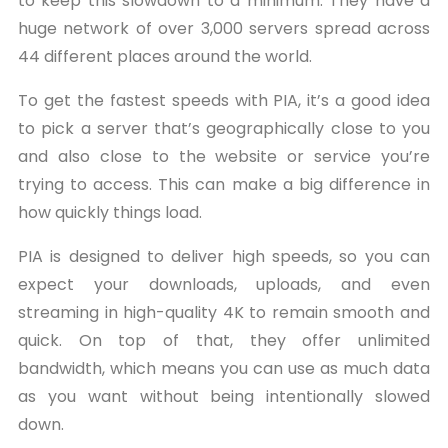
to keep this slowdown to a minimum. They have a
huge network of over 3,000 servers spread across
44 different places around the world.
To get the fastest speeds with PIA, it’s a good idea
to pick a server that’s geographically close to you
and also close to the website or service you’re
trying to access. This can make a big difference in
how quickly things load.
PIA is designed to deliver high speeds, so you can
expect your downloads, uploads, and even
streaming in high-quality 4K to remain smooth and
quick. On top of that, they offer unlimited
bandwidth, which means you can use as much data
as you want without being intentionally slowed
down.