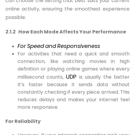
can choose the setting that best suits your current
online activity, ensuring the smoothest experience
possible.
2.1.2 How Each Mode Affects Your Performance
For
Speed
and
Responsiveness
For activities that need a quick and smooth
connection, like watching movies in high
definition or playing online games where every
UDP
millisecond counts,
is usually the better
It’s faster because it sends data without
constantly checking if every piece arrived. This
reduces delays and makes your internet feel
more responsive.
For Reliability