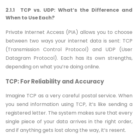
2.1.1 TCP vs. UDP: What’s the Difference and
When to Use Each?
Private Internet Access (PIA) allows you to choose
between two ways your internet data is sent: TCP
(Transmission Control Protocol) and UDP (User
Datagram Protocol). Each has its own strengths,
depending on what you’re doing online.
TCP: For Reliability and Accuracy
Imagine TCP as a very careful postal service. When
you send information using TCP, it’s like sending a
registered letter. The system makes sure that every
single piece of your data arrives in the right order,
and if anything gets lost along the way, it’s resent.