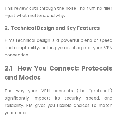
This review cuts through the noise—no fluff, no filler
—just what matters, and why.
2. Technical Design and Key Features
PIA’s technical design is a powerful blend of speed
and adaptability, putting you in charge of your VPN
connection.
2.1 How You Connect: Protocols
and Modes
The way your VPN connects (the “protocol”)
significantly impacts its security, speed, and
reliability. PIA gives you flexible choices to match
your needs.