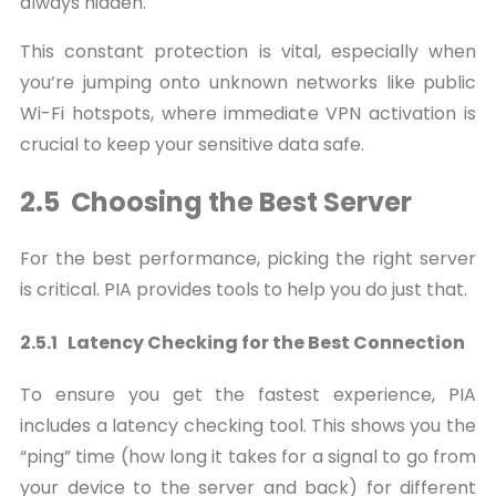
always hidden.
This constant protection is vital, especially when
you’re jumping onto unknown networks like public
Wi-Fi hotspots, where immediate VPN activation is
crucial to keep your sensitive data safe.
2.5 Choosing the Best Server
For the best performance, picking the right server
is critical. PIA provides tools to help you do just that.
2.5.1 Latency Checking for the Best Connection
To ensure you get the fastest experience, PIA
includes a latency checking tool. This shows you the
“ping” time (how long it takes for a signal to go from
your device to the server and back) for different