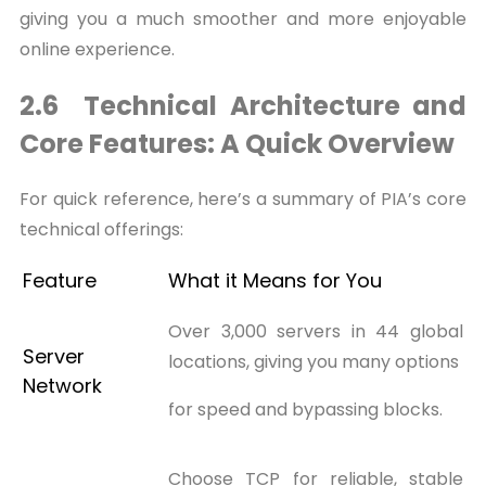
giving you a much smoother and more enjoyable
online experience.
2.6 Technical Architecture and
Core Features: A Quick Overview
For quick reference, here’s a summary of PIA’s core
technical offerings:
Feature
What it Means for You
Over 3,000 servers in 44 global
Server
locations, giving you many options
Network
for speed and bypassing blocks.
Choose TCP for reliable, stable