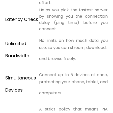
effort.
Helps you pick the fastest server
by showing you the connection
Latency Check
delay (ping time) before you
connect.
No limits on how much data you
Unlimited
use, so you can stream, download,
Bandwidth
and browse freely.
Connect up to 5 devices at once,
Simultaneous
protecting your phone, tablet, and
Devices
computers.
A strict policy that means PIA