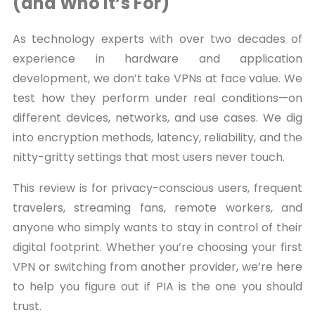
(and Who It’s For)
As technology experts with over two decades of
experience in hardware and application
development, we don’t take VPNs at face value. We
test how they perform under real conditions—on
different devices, networks, and use cases. We dig
into encryption methods, latency, reliability, and the
nitty-gritty settings that most users never touch.
This review is for privacy-conscious users, frequent
travelers, streaming fans, remote workers, and
anyone who simply wants to stay in control of their
digital footprint. Whether you’re choosing your first
VPN or switching from another provider, we’re here
to help you figure out if PIA is the one you should
trust.