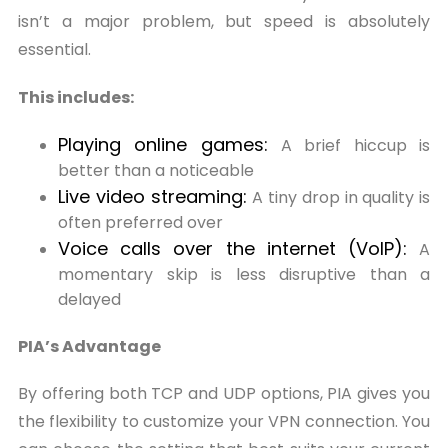
isn’t a major problem, but speed is absolutely
essential.
This includes:
Playing online games:
A brief hiccup is
better than a noticeable
Live video streaming:
A tiny drop in quality is
often preferred over
Voice calls over the internet (VoIP):
A
momentary skip is less disruptive than a
delayed
PIA’s Advantage
By offering both TCP and UDP options, PIA gives you
the flexibility to customize your VPN connection. You