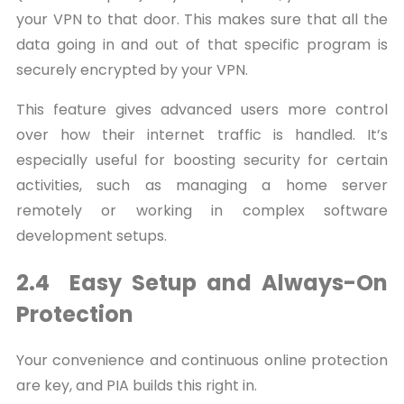
your VPN to that door. This makes sure that all the
data going in and out of that specific program is
securely encrypted by your VPN.
This feature gives advanced users more control
over how their internet traffic is handled. It’s
especially useful for boosting security for certain
activities, such as managing a home server
remotely or working in complex software
development setups.
2.4 Easy Setup and Always-On
Protection
Your convenience and continuous online protection
are key, and PIA builds this right in.