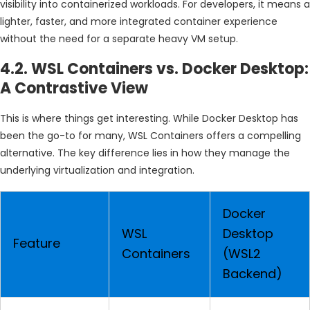
visibility into containerized workloads. For developers, it means a
lighter, faster, and more integrated container experience
without the need for a separate heavy VM setup.
4.2. WSL Containers vs. Docker Desktop:
A Contrastive View
This is where things get interesting. While Docker Desktop has
been the go-to for many, WSL Containers offers a compelling
alternative. The key difference lies in how they manage the
underlying virtualization and integration.
Docker
WSL
Desktop
Feature
Containers
(WSL2
Backend)