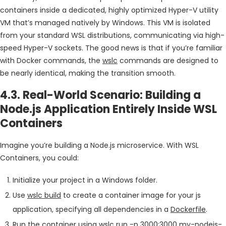
containers inside a dedicated, highly optimized Hyper-V utility
VM that’s managed natively by Windows. This VM is isolated
from your standard WSL distributions, communicating via high-
speed Hyper-V sockets. The good news is that if you’re familiar
with Docker commands, the
wslc
commands are designed to
be nearly identical, making the transition smooth.
4.3. Real-World Scenario: Building a
Node.js Application Entirely Inside WSL
Containers
Imagine you’re building a Node.js microservice. With WSL
Containers, you could:
Initialize your project in a Windows folder.
Use
wslc build
to create a container image for your js
application, specifying all dependencies in a
Dockerfile
.
Run the container using
wslc run -p 3000:3000 my-nodejs-