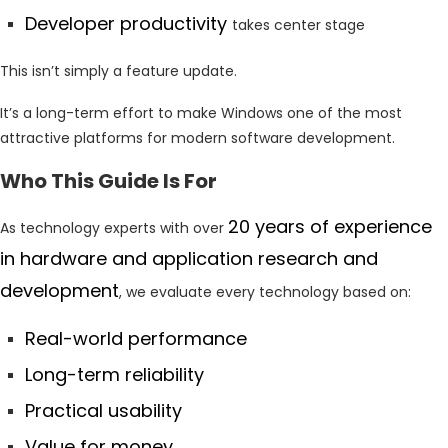
Developer productivity
takes center stage
This isn’t simply a feature update.
It’s a long-term effort to make Windows one of the most
attractive platforms for modern software development.
Who This Guide Is For
20 years of experience
As technology experts with over
in hardware and application research and
development
, we evaluate every technology based on:
Real-world performance
Long-term reliability
Practical usability
Value for money