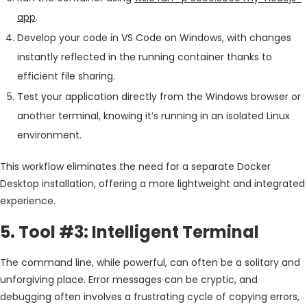
app
.
Develop your code in VS Code on Windows, with changes
instantly reflected in the running container thanks to
efficient file sharing.
Test your application directly from the Windows browser or
another terminal, knowing it’s running in an isolated Linux
environment.
This workflow eliminates the need for a separate Docker
Desktop installation, offering a more lightweight and integrated
experience.
5. Tool #3: Intelligent Terminal
The command line, while powerful, can often be a solitary and
unforgiving place. Error messages can be cryptic, and
debugging often involves a frustrating cycle of copying errors,