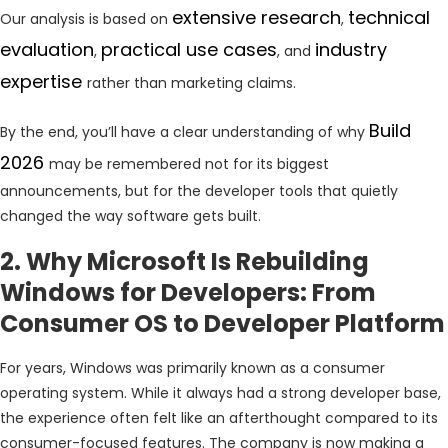
extensive research
technical
Our analysis is based on
,
evaluation
practical use cases
industry
,
, and
expertise
rather than marketing claims.
Build
By the end, you’ll have a clear understanding of why
2026
may be remembered not for its biggest
announcements, but for the developer tools that quietly
changed the way software gets built.
2. Why Microsoft Is Rebuilding
Windows for Developers: From
Consumer OS to Developer Platform
For years, Windows was primarily known as a consumer
operating system. While it always had a strong developer base,
the experience often felt like an afterthought compared to its
consumer-focused features. The company is now making a