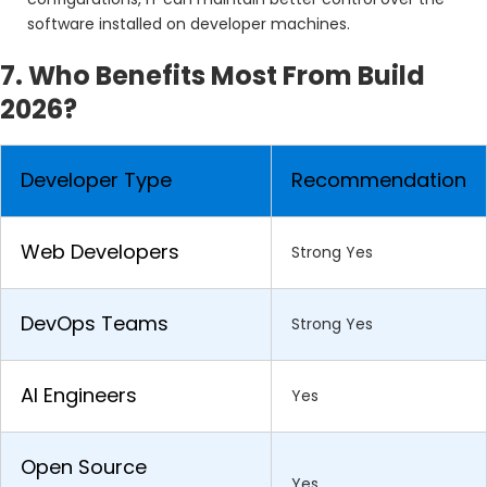
software installed on developer machines.
7. Who Benefits Most From Build
2026?
Developer Type
Recommendation
Web Developers
Strong Yes
DevOps Teams
Strong Yes
AI Engineers
Yes
Open Source
Yes