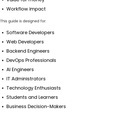
Workflow impact
This guide is designed for:
Software Developers
Web Developers
Backend Engineers
DevOps Professionals
AI Engineers
IT Administrators
Technology Enthusiasts
Students and Learners
Business Decision-Makers