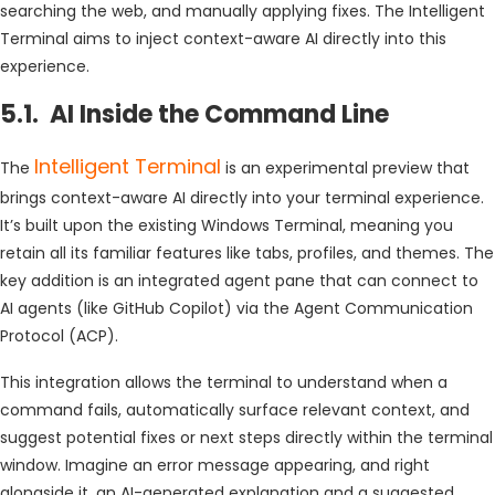
searching the web, and manually applying fixes. The Intelligent
Terminal aims to inject context-aware AI directly into this
experience.
5.1. AI Inside the Command Line
Intelligent Terminal
The
is an experimental preview that
brings context-aware AI directly into your terminal experience.
It’s built upon the existing Windows Terminal, meaning you
retain all its familiar features like tabs, profiles, and themes. The
key addition is an integrated agent pane that can connect to
AI agents (like GitHub Copilot) via the Agent Communication
Protocol (ACP).
This integration allows the terminal to understand when a
command fails, automatically surface relevant context, and
suggest potential fixes or next steps directly within the terminal
window. Imagine an error message appearing, and right
alongside it, an AI-generated explanation and a suggested