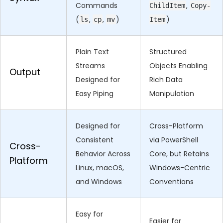
Commands
,
ChildItem
Copy-
(
,
,
)
)
ls
cp
mv
Item
Plain Text
Structured
Streams
Objects Enabling
Output
Designed for
Rich Data
Easy Piping
Manipulation
Designed for
Cross-Platform
Consistent
via PowerShell
Cross-
Behavior Across
Core, but Retains
Platform
Linux, macOS,
Windows-Centric
and Windows
Conventions
Easy for
Easier for