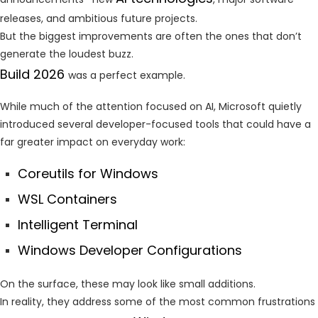
releases, and ambitious future projects.
But the biggest improvements are often the ones that don’t
generate the loudest buzz.
Build 2026
was a perfect example.
While much of the attention focused on AI, Microsoft quietly
introduced several developer-focused tools that could have a
far greater impact on everyday work:
Coreutils for Windows
WSL Containers
Intelligent Terminal
Windows Developer Configurations
On the surface, these may look like small additions.
In reality, they address some of the most common frustrations