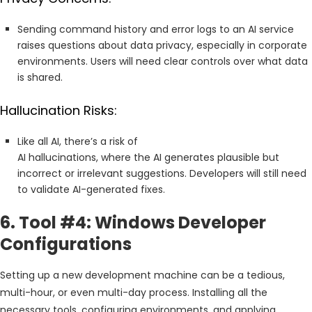
Sending command history and error logs to an AI service
raises questions about data privacy, especially in corporate
environments. Users will need clear controls over what data
is shared.
Hallucination Risks:
Like all AI, there’s a risk of
AI hallucinations, where the AI generates plausible but
incorrect or irrelevant suggestions. Developers will still need
to validate AI-generated fixes.
6. Tool #4: Windows Developer
Configurations
Setting up a new development machine can be a tedious,
multi-hour, or even multi-day process. Installing all the
necessary tools, configuring environments, and applying