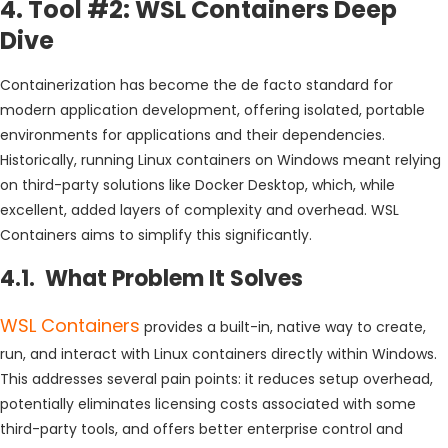
4. Tool #2: WSL Containers Deep
Dive
Containerization has become the de facto standard for
modern application development, offering isolated, portable
environments for applications and their dependencies.
Historically, running Linux containers on Windows meant relying
on third-party solutions like Docker Desktop, which, while
excellent, added layers of complexity and overhead. WSL
Containers aims to simplify this significantly.
4.1. What Problem It Solves
WSL Containers
provides a built-in, native way to create,
run, and interact with Linux containers directly within Windows.
This addresses several pain points: it reduces setup overhead,
potentially eliminates licensing costs associated with some
third-party tools, and offers better enterprise control and