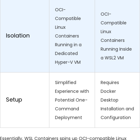
OCI-
OCI-
Compatible
Compatible
Linux
Linux
Isolation
Containers
Containers
Running in a
Running Inside
Dedicated
a WSL2 VM
Hyper-V VM
Simplified
Requires
Experience with
Docker
Setup
Potential One-
Desktop
Command
Installation and
Deployment
Configuration
Essentially, WSL Containers spins up OCI-compatible Linux