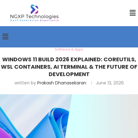
Software & Apps
WINDOWS 11 BUILD 2026 EXPLAINED: COREUTILS,
WSL CONTAINERS, AI TERMINAL & THE FUTURE OF
DEVELOPMENT
written by
Prakash Dhanasekaran
June 13, 2026