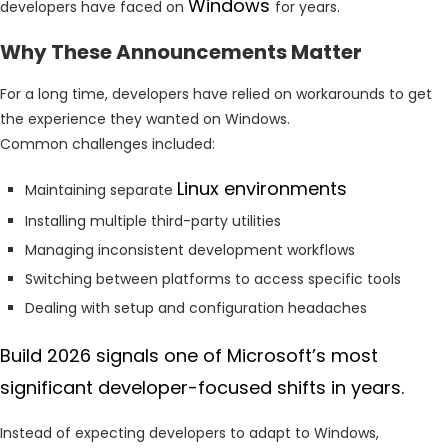
Windows
developers have faced on
for years.
Why These Announcements Matter
For a long time, developers have relied on workarounds to get
the experience they wanted on Windows.
Common challenges included:
Linux environments
Maintaining separate
Installing multiple third-party utilities
Managing inconsistent development workflows
Switching between platforms to access specific tools
Dealing with setup and configuration headaches
Build 2026 signals one of Microsoft’s most
significant developer-focused shifts in years.
Instead of expecting developers to adapt to Windows,