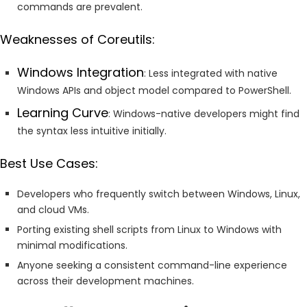
commands are prevalent.
Weaknesses of Coreutils:
Windows Integration
: Less integrated with native
Windows APIs and object model compared to PowerShell.
Learning Curve
: Windows-native developers might find
the syntax less intuitive initially.
Best Use Cases:
Developers who frequently switch between Windows, Linux,
and cloud VMs.
Porting existing shell scripts from Linux to Windows with
minimal modifications.
Anyone seeking a consistent command-line experience
across their development machines.