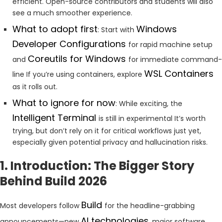
efficient. Open-source contributors and students will also
see a much smoother experience.
What to adopt first
Windows
: Start with
Developer Configurations
for rapid machine setup
Coreutils for Windows
and
for immediate command-
WSL Containers
line If you’re using containers, explore
as it rolls out.
What to ignore for now
: While exciting, the
Intelligent Terminal
is still in experimental It’s worth
trying, but don’t rely on it for critical workflows just yet,
especially given potential privacy and hallucination risks.
1. Introduction: The Bigger Story
Behind Build 2026
Build
Most developers follow
for the headline-grabbing
AI technologies
announcements—new
, major software