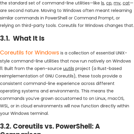
the standard set of command-line utilities—like
ls
,
cp
,
mv
,
cat
—
are second nature. Moving to Windows often meant relearning
similar commands in PowerShell or Command Prompt, or
relying on third-party tools. Coreutils for Windows changes that.
3.1. What It Is
Coreutils for Windows
is a collection of essential UNIX-
style command-line utilities that now run natively on Windows
11. Built from the open-source
uutils
project (a Rust-based
reimplementation of GNU Coreutils), these tools provide a
consistent command-line experience across different
operating systems and environments. This means the
commands you’ve grown accustomed to on Linux, macOS,
WSL, or in cloud environments will now function directly within
your Windows terminal.
3.2. Coreutils vs. PowerShell: A