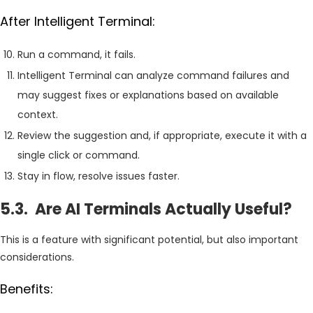
After Intelligent Terminal:
Run a command, it fails.
Intelligent Terminal can analyze command failures and
may suggest fixes or explanations based on available
context.
Review the suggestion and, if appropriate, execute it with a
single click or command.
Stay in flow, resolve issues faster.
5.3. Are AI Terminals Actually Useful?
This is a feature with significant potential, but also important
considerations.
Benefits: