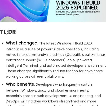
TL;DR
What changed
: The latest Windows 11 Build 2026
introduces a suite of powerful developer tools, including
native Linux command-line utilities (Coreutils), built-in Linux
container support (WSL Containers), an AI-powered
Intelligent Terminal, and automated developer environment
These changes significantly reduce friction for developers
working across different platforms.
Who benefits
: Developers who frequently switch
between Windows, Linux, and cloud environments,
especially those in web development, AI engineering, and
DevOps, will find their workflows streamlined and more