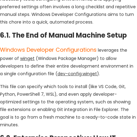
preferred settings often involves a long checklist and repetitive
manual steps. Windows Developer Configurations aims to turn
this chore into a quick, automated process.
6.1. The End of Manual Machine Setup
Windows Developer Configurations
leverages the
power of
winget
(Windows Package Manager) to allow
developers to define their entire development environment in
a single configuration file (
dev-config.winget
).
This file can specify which tools to install (like VS Code, Git,
Python, PowerShell 7, WSL), and even apply developer-
optimized settings to the operating system, such as showing
file extensions or enabling Git integration in File Explorer. The
goal is to go from a fresh machine to a ready-to-code state in
minutes.