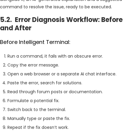
command to resolve the issue, ready to be executed.
5.2. Error Diagnosis Workflow: Before
and After
Before Intelligent Terminal:
Run a command, it fails with an obscure error.
Copy the error message.
Open a web browser or a separate AI chat interface.
Paste the error, search for solutions.
Read through forum posts or documentation.
Formulate a potential fix.
Switch back to the terminal.
Manually type or paste the fix.
Repeat if the fix doesn’t work.