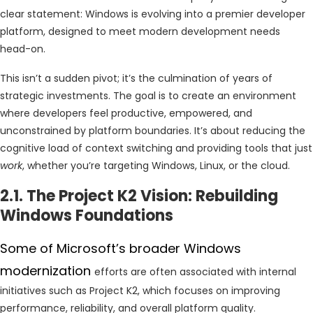
clear statement: Windows is evolving into a premier developer
platform, designed to meet modern development needs
head-on.
This isn’t a sudden pivot; it’s the culmination of years of
strategic investments. The goal is to create an environment
where developers feel productive, empowered, and
unconstrained by platform boundaries. It’s about reducing the
cognitive load of context switching and providing tools that just
work
, whether you’re targeting Windows, Linux, or the cloud.
2.1. The Project K2 Vision: Rebuilding
Windows Foundations
Some of Microsoft’s broader Windows
modernization
efforts are often associated with internal
initiatives such as Project K2, which focuses on improving
performance, reliability, and overall platform quality.