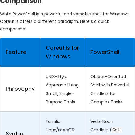
Comparison
While PowerShell is a powerful and versatile shell for Windows,
Coreutils offers a different paradigm. Here’s a quick
comparison:
Coreutils for
Feature
PowerShell
Windows
UNIX-Style
Object-Oriented
Approach Using
Shell with Powerful
Philosophy
Small, Single-
Cmdlets for
Purpose Tools
Complex Tasks
Familiar
Verb-Noun
Linux/macOS
Cmdlets (
Get-
Syntax