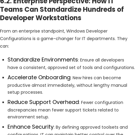
6.2. Enterprise Perspective: How IT
Teams Can Standardize Hundreds of
Developer Workstations
From an enterprise standpoint, Windows Developer
Configurations is a game-changer for IT departments. They
can:
Standardize Environments
: Ensure all developers
have a consistent, approved set of tools and configurations.
Accelerate Onboarding
: New hires can become
productive almost immediately, without lengthy manual
setup processes.
Reduce Support Overhead
: Fewer configuration
discrepancies mean fewer support tickets related to
environment setup.
Enhance Security
: By defining approved toolsets and
configurations, IT can maintain better control over the