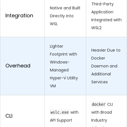
Third-Party
Native and Built
Application
Integration
Directly into
Integrated with
WSL
WSL2
Lighter
Heavier Due to
Footprint with
Docker
Windows-
Overhead
Daemon and
Managed
Additional
Hyper-V Utility
Services
VM
CLI
docker
with
with Broad
wslc.exe
CLI
API Support
Industry