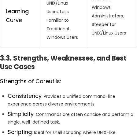
UNIX/Linux
Windows
Learning
Users, Less
Administrators,
Curve
Familiar to
Steeper for
Traditional
UNIX/Linux Users
Windows Users
3.3. Strengths, Weaknesses, and Best
Use Cases
Strengths of Coreutils:
Consistency
: Provides a unified command-line
experience across diverse environments.
Simplicity
: Commands are often concise and perform a
single, well-defined task.
Scripting
: Ideal for shell scripting where UNIX-like