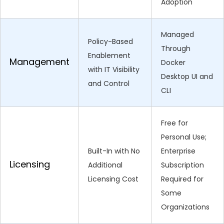
Adoption
Managed
Policy-Based
Through
Enablement
Management
Docker
with IT Visibility
Desktop UI and
and Control
CLI
Free for
Personal Use;
Built-In with No
Enterprise
Licensing
Additional
Subscription
Licensing Cost
Required for
Some
Organizations