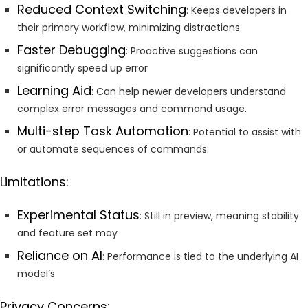
Reduced Context Switching
: Keeps developers in
their primary workflow, minimizing distractions.
Faster Debugging
: Proactive suggestions can
significantly speed up error
Learning Aid
: Can help newer developers understand
complex error messages and command usage.
Multi-step Task Automation
: Potential to assist with
or automate sequences of commands.
Limitations:
Experimental Status
: Still in preview, meaning stability
and feature set may
Reliance on AI
: Performance is tied to the underlying AI
model’s
Privacy Concerns: