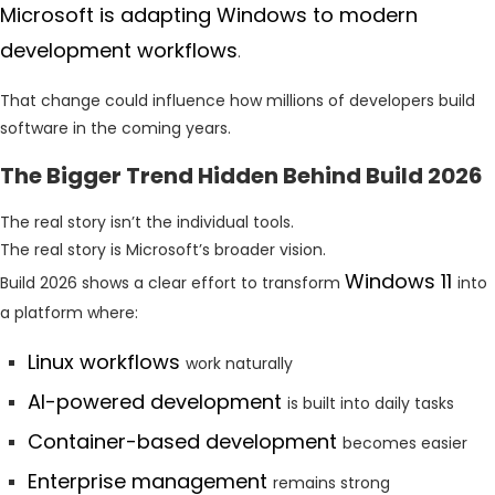
Microsoft is adapting Windows to modern
development workflows
.
That change could influence how millions of developers build
software in the coming years.
The Bigger Trend Hidden Behind Build 2026
The real story isn’t the individual tools.
The real story is Microsoft’s broader vision.
Windows 11
Build 2026 shows a clear effort to transform
into
a platform where:
Linux workflows
work naturally
AI-powered development
is built into daily tasks
Container-based development
becomes easier
Enterprise management
remains strong