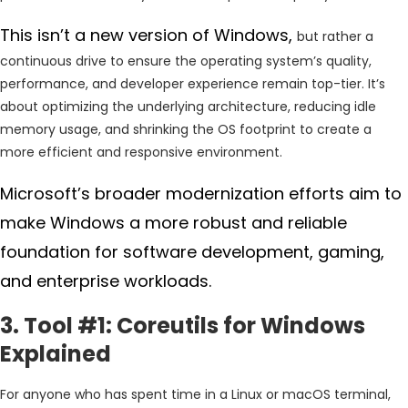
This isn’t a new version of Windows,
but rather a
continuous drive to ensure the operating system’s quality,
performance, and developer experience remain top-tier. It’s
about optimizing the underlying architecture, reducing idle
memory usage, and shrinking the OS footprint to create a
more efficient and responsive environment.
Microsoft’s broader modernization efforts aim to
make Windows a more robust and reliable
foundation for software development, gaming,
and enterprise workloads.
3. Tool #1: Coreutils for Windows
Explained
For anyone who has spent time in a Linux or macOS terminal,