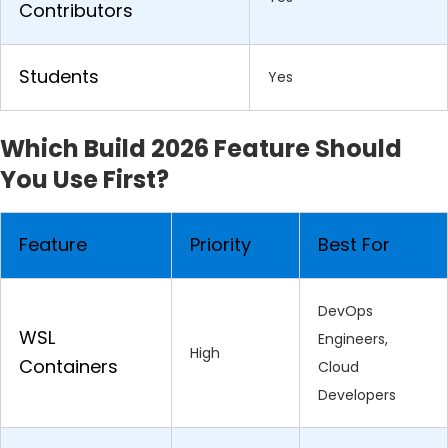
Contributors
Students
Yes
Which Build 2026 Feature Should
You Use First?
Feature
Priority
Best For
DevOps
WSL
Engineers,
High
Containers
Cloud
Developers