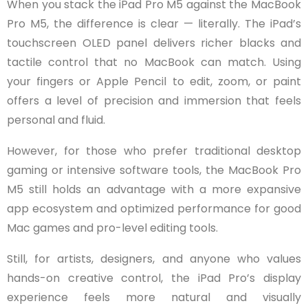
When you stack the iPad Pro M5 against the MacBook
Pro M5, the difference is clear — literally. The iPad’s
touchscreen OLED panel delivers richer blacks and
tactile control that no MacBook can match. Using
your fingers or Apple Pencil to edit, zoom, or paint
offers a level of precision and immersion that feels
personal and fluid.
However, for those who prefer traditional desktop
gaming or intensive software tools, the MacBook Pro
M5 still holds an advantage with a more expansive
app ecosystem and optimized performance for good
Mac games and pro-level editing tools.
Still, for artists, designers, and anyone who values
hands-on creative control, the iPad Pro’s display
experience feels more natural and visually