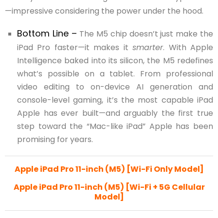
—impressive considering the power under the hood.
Bottom Line –
The M5 chip doesn’t just make the
iPad Pro faster—it makes it
smarter
. With Apple
Intelligence baked into its silicon, the M5 redefines
what’s possible on a tablet. From professional
video editing to on-device AI generation and
console-level gaming, it’s the most capable iPad
Apple has ever built—and arguably the first true
step toward the “Mac-like iPad” Apple has been
promising for years.
Apple iPad Pro 11-inch (M5) [Wi-Fi Only Model]
Apple iPad Pro 11-inch (M5) [Wi-Fi + 5G Cellular
Model]