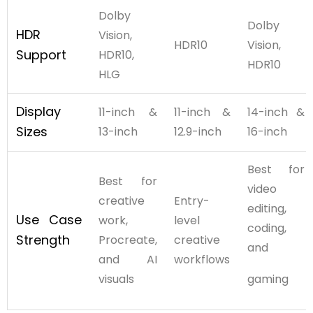
Dolby
Dolby
HDR
Vision,
HDR10
Vision,
Support
HDR10,
HDR10
HLG
Display
11-inch &
11-inch &
14-inch &
Sizes
13-inch
12.9-inch
16-inch
Best for
Best for
video
creative
Entry-
editing,
Use Case
work,
level
coding,
Strength
Procreate,
creative
and
and AI
workflows
visuals
gaming