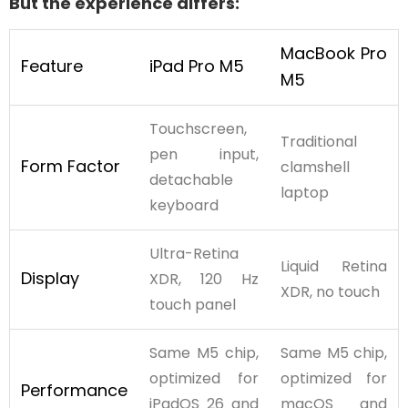
But the experience differs:
MacBook Pro
Feature
iPad Pro M5
M5
Touchscreen,
Traditional
pen input,
Form Factor
clamshell
detachable
laptop
keyboard
Ultra-Retina
Liquid Retina
Display
XDR, 120 Hz
XDR, no touch
touch panel
Same M5 chip,
Same M5 chip,
optimized for
optimized for
Performance
iPadOS 26 and
macOS and