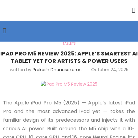
TABLETS
IPAD PRO M5 REVIEW 2025: APPLE’S SMARTEST AI
TABLET YET FOR ARTISTS & POWER USERS
written by
Prakash Dhanasekaran
October 24, 2025
The Apple iPad Pro M5 (2025) — Apple’s latest iPad
Pro and the most advanced iPad yet — takes the
familiar design of its predecessors and injects it with
serious AI power. Built around the M5 chip with a 10-
core CPU, 10-core GPU, and 16-core Neural Engine, it’s