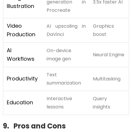
generation in
3.5x faster AI
Illustration
Procreate
Video
AI upscaling in
Graphics
Production
DaVinci
boost
AI
On-device
Neural Engine
Workflows
image gen
Text
Productivity
Multitasking
summarization
Interactive
Query
Education
lessons
insights
9. Pros and Cons