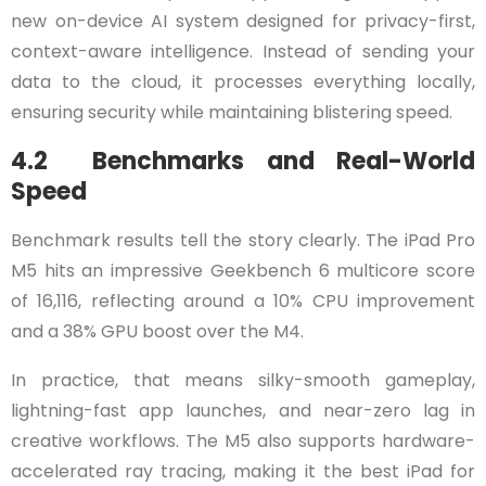
new on-device AI system designed for privacy-first,
context-aware intelligence. Instead of sending your
data to the cloud, it processes everything locally,
ensuring security while maintaining blistering speed.
4.2 Benchmarks and Real-World
Speed
Benchmark results tell the story clearly. The iPad Pro
M5 hits an impressive Geekbench 6 multicore score
of 16,116, reflecting around a 10% CPU improvement
and a 38% GPU boost over the M4.
In practice, that means silky-smooth gameplay,
lightning-fast app launches, and near-zero lag in
creative workflows. The M5 also supports hardware-
accelerated ray tracing, making it the best iPad for