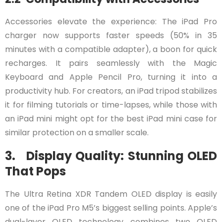
Accessories elevate the experience: The iPad Pro
charger now supports faster speeds (50% in 35
minutes with a compatible adapter), a boon for quick
recharges. It pairs seamlessly with the Magic
Keyboard and Apple Pencil Pro, turning it into a
productivity hub. For creators, an iPad tripod stabilizes
it for filming tutorials or time-lapses, while those with
an iPad mini might opt for the best iPad mini case for
similar protection on a smaller scale.
3. Display Quality: Stunning OLED
That Pops
The Ultra Retina XDR Tandem OLED display is easily
one of the iPad Pro M5’s biggest selling points. Apple’s
dual-layer OLED technology combines two OLED