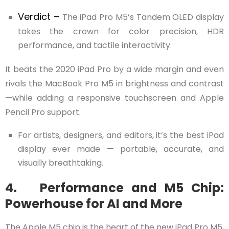
Verdict –
The iPad Pro M5’s Tandem OLED display
takes the crown for color precision, HDR
performance, and tactile interactivity.
It beats the 2020 iPad Pro by a wide margin and even
rivals the MacBook Pro M5 in brightness and contrast
—while adding a responsive touchscreen and Apple
Pencil Pro support.
For artists, designers, and editors, it’s the best iPad
display ever made — portable, accurate, and
visually breathtaking.
4. Performance and M5 Chip:
Powerhouse for AI and More
The Apple M5 chip is the heart of the new iPad Pro M5,