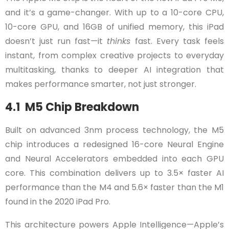
and it’s a game-changer. With up to a 10-core CPU,
10-core GPU, and 16GB of unified memory, this iPad
doesn’t just run fast—it
thinks
fast. Every task feels
instant, from complex creative projects to everyday
multitasking, thanks to deeper AI integration that
makes performance smarter, not just stronger.
4.1 M5 Chip Breakdown
Built on advanced 3nm process technology, the M5
chip introduces a redesigned 16-core Neural Engine
and Neural Accelerators embedded into each GPU
core. This combination delivers up to 3.5× faster AI
performance than the M4 and 5.6× faster than the M1
found in the 2020 iPad Pro.
This architecture powers Apple Intelligence—Apple’s