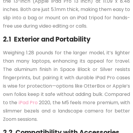
the 13-inch (Apple iPad Pro 13 inch) at 11.09 x 8.48
inches. Both are just 5.1mm thick, making them easy to
slip into a bag or mount on an iPad tripod for hands-
free use during video editing or calls.
2.1 Exterior and Portability
Weighing 1.28 pounds for the larger model, it’s lighter
than many laptops, enhancing its appeal for travel.
The aluminum finish in Space Black or Silver resists
fingerprints, but pairing it with durable iPad Pro cases
is wise for protection—options like OtterBox or Apple’s
own folios keep it safe without adding bulk. Compared
to the
iPad Pro
2020, the M5 feels more premium, with
slimmer bezels and a landscape camera for better
Zoom sessions.
2.2 Compatibility with Accessories