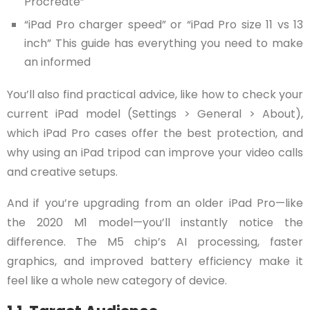
Procreate”
“iPad Pro charger speed” or “iPad Pro size 11 vs 13
inch” This guide has everything you need to make
an informed
You’ll also find practical advice, like how to check your
current iPad model (Settings > General > About),
which iPad Pro cases offer the best protection, and
why using an iPad tripod can improve your video calls
and creative setups.
And if you’re upgrading from an older iPad Pro—like
the 2020 M1 model—you’ll instantly notice the
difference. The M5 chip’s AI processing, faster
graphics, and improved battery efficiency make it
feel like a whole new category of device.