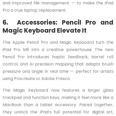
and improved file management — to make the iPad
Pro a true laptop replacement.
6. Accessories: Pencil Pro and
Magic Keyboard Elevate It
The Apple Pencil Pro and Magic Keyboard turn the
iPad Pro M5 into a creative powerhouse. The new
Pencil Pro introduces haptic feedback, barrel roll
control, and AI precision mapping that adapts brush
pressure and angle in real time — perfect for artists
using Procreate or Adobe Fresco.
The Magic Keyboard now features a larger glass
trackpad and function keys, making it feel more like a
MacBook than a tablet accessory. Paired together,
they unlock the iPad’s full potential for digital art,