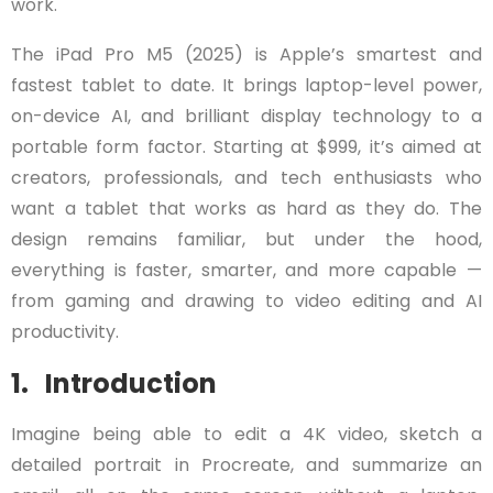
work.
The iPad Pro M5 (2025) is Apple’s smartest and
fastest tablet to date. It brings laptop-level power,
on-device AI, and brilliant display technology to a
portable form factor. Starting at $999, it’s aimed at
creators, professionals, and tech enthusiasts who
want a tablet that works as hard as they do. The
design remains familiar, but under the hood,
everything is faster, smarter, and more capable —
from gaming and drawing to video editing and AI
productivity.
1. Introduction
Imagine being able to edit a 4K video, sketch a
detailed portrait in Procreate, and summarize an