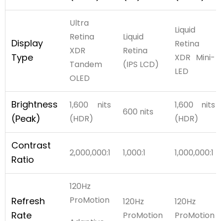
Ultra
Liquid
Retina
Liquid
Display
Retina
XDR
Retina
Type
XDR Mini-
Tandem
(IPS LCD)
LED
OLED
Brightness
1,600 nits
1,600 nits
600 nits
(Peak)
(HDR)
(HDR)
Contrast
2,000,000:1
1,000:1
1,000,000:1
Ratio
120Hz
ProMotion
Refresh
120Hz
120Hz
Rate
ProMotion
ProMotion