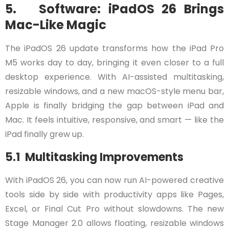
5. Software: iPadOS 26 Brings
Mac-Like Magic
The iPadOS 26 update transforms how the iPad Pro
M5 works day to day, bringing it even closer to a full
desktop experience. With AI-assisted multitasking,
resizable windows, and a new macOS-style menu bar,
Apple is finally bridging the gap between iPad and
Mac. It feels intuitive, responsive, and smart — like the
iPad finally grew up.
5.1 Multitasking Improvements
With iPadOS 26, you can now run AI-powered creative
tools side by side with productivity apps like Pages,
Excel, or Final Cut Pro without slowdowns. The new
Stage Manager 2.0 allows floating, resizable windows