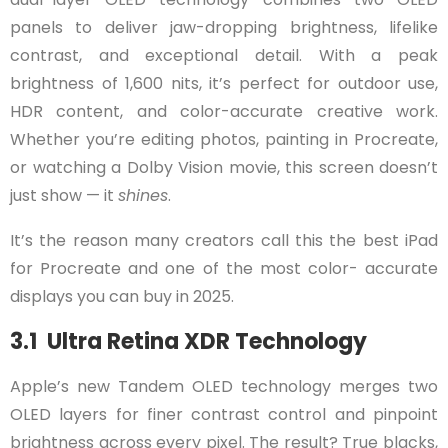
panels to deliver jaw-dropping brightness, lifelike
contrast, and exceptional detail. With a peak
brightness of 1,600 nits, it’s perfect for outdoor use,
HDR content, and color-accurate creative work.
Whether you’re editing photos, painting in Procreate,
or watching a Dolby Vision movie, this screen doesn’t
just show — it
shines
.
It’s the reason many creators call this the best iPad
for Procreate and one of the most color- accurate
displays you can buy in 2025.
3.1 Ultra Retina XDR Technology
Apple’s new Tandem OLED technology merges two
OLED layers for finer contrast control and pinpoint
brightness across every pixel. The result? True blacks,