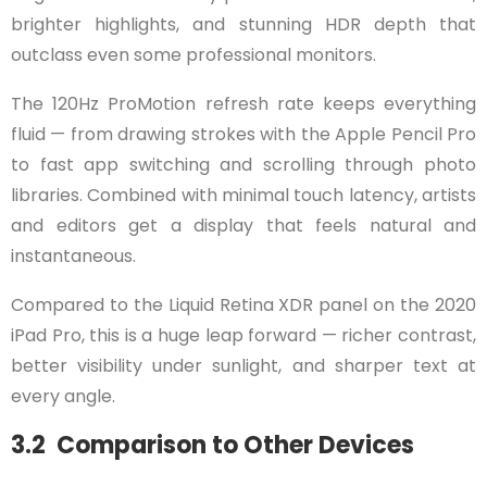
brighter highlights, and stunning HDR depth that
outclass even some professional monitors.
The 120Hz ProMotion refresh rate keeps everything
fluid — from drawing strokes with the Apple Pencil Pro
to fast app switching and scrolling through photo
libraries. Combined with minimal touch latency, artists
and editors get a display that feels natural and
instantaneous.
Compared to the Liquid Retina XDR panel on the 2020
iPad Pro, this is a huge leap forward — richer contrast,
better visibility under sunlight, and sharper text at
every angle.
3.2 Comparison to Other Devices