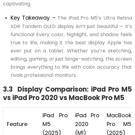
captivating.
Key Takeaway –
The iPad Pro M5’s Ultra Retina
XDR Tandem OLED display isn’t just beautiful — it’s
functional Every color, highlight, and shadow feels
true to life, making it the best display Apple has
ever put on a tablet. Whether you’re sketching,
editing, gaming, or just binge-watching, this screen
brings everything to life with color accuracy that
rivals professional monitors.
3.3 Display Comparison: iPad Pro M5
vs iPad Pro 2020 vs MacBook Pro M5
iPad Pro
iPad Pro
MacBook
Feature
M5
2020
Pro M5
(2025)
(M1)
(2025)