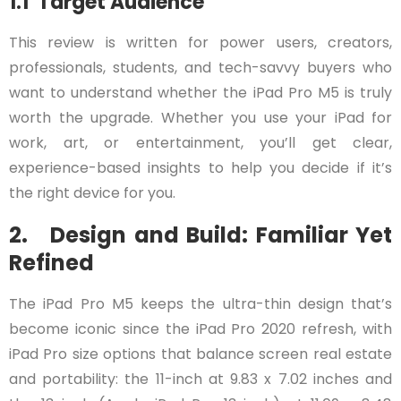
1.1 Target Audience
This review is written for power users, creators,
professionals, students, and tech-savvy buyers who
want to understand whether the iPad Pro M5 is truly
worth the upgrade. Whether you use your iPad for
work, art, or entertainment, you’ll get clear,
experience-based insights to help you decide if it’s
the right device for you.
2. Design and Build: Familiar Yet
Refined
The iPad Pro M5 keeps the ultra-thin design that’s
become iconic since the iPad Pro 2020 refresh, with
iPad Pro size options that balance screen real estate
and portability: the 11-inch at 9.83 x 7.02 inches and