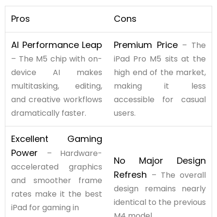
Pros
Cons
AI Performance Leap
Premium Price
– The
– The M5 chip with on-
iPad Pro M5 sits at the
device AI makes
high end of the market,
multitasking, editing,
making it less
and creative workflows
accessible for casual
dramatically faster.
users.
Excellent Gaming
Power
– Hardware-
No Major Design
accelerated graphics
Refresh
– The overall
and smoother frame
design remains nearly
rates make it the best
identical to the previous
iPad for gaming in
M4 model.