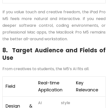
If you value touch and creative freedom, the iPad Pro
M5 feels more natural and interactive. If you need
deeper software control, coding environments, or
professional Mac apps, the MacBook Pro M5 remains
the better all-around workstation.
8. Target Audience and Fields of
Use
From creatives to students, the M5’s AI fits all.
Real-time
Key
Field
Application
Relevance
AI style
Design &