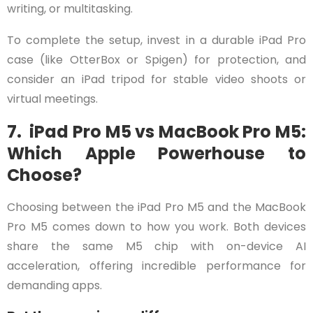
writing, or multitasking.
To complete the setup, invest in a durable iPad Pro
case (like OtterBox or Spigen) for protection, and
consider an iPad tripod for stable video shoots or
virtual meetings.
7. iPad Pro M5 vs MacBook Pro M5:
Which Apple Powerhouse to
Choose?
Choosing between the iPad Pro M5 and the MacBook
Pro M5 comes down to how you work. Both devices
share the same M5 chip with on-device AI
acceleration, offering incredible performance for
demanding apps.