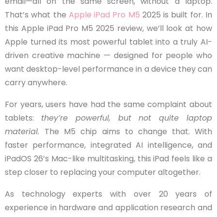
email—all on the same screen, without a laptop.
That’s what the
Apple iPad Pro M5
2025 is built for. In
this Apple iPad Pro M5 2025 review, we’ll look at how
Apple turned its most powerful tablet into a truly AI-
driven creative machine — designed for people who
want desktop-level performance in a device they can
carry anywhere.
For years, users have had the same complaint about
tablets:
they’re powerful, but not quite laptop
material.
The M5 chip aims to change that. With
faster performance, integrated AI intelligence, and
iPadOS 26’s Mac-like multitasking, this iPad feels like a
step closer to replacing your computer altogether.
As technology experts with over 20 years of
experience in hardware and application research and