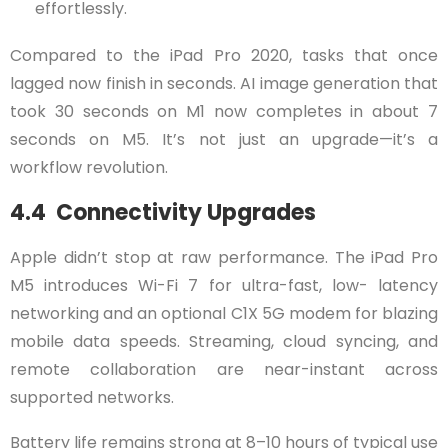
effortlessly.
Compared to the iPad Pro 2020, tasks that once
lagged now finish in seconds. AI image generation that
took 30 seconds on M1 now completes in about 7
seconds on M5. It’s not just an upgrade—it’s a
workflow revolution.
4.4 Connectivity Upgrades
Apple didn’t stop at raw performance. The iPad Pro
M5 introduces Wi-Fi 7 for ultra-fast, low- latency
networking and an optional C1X 5G modem for blazing
mobile data speeds. Streaming, cloud syncing, and
remote collaboration are near-instant across
supported networks.
Battery life remains strong at 8–10 hours of typical use