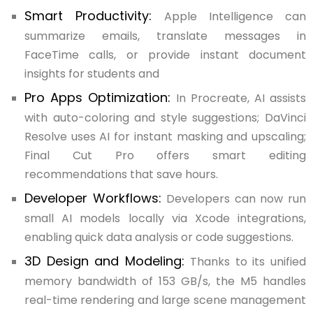
Smart Productivity:
Apple Intelligence can
summarize emails, translate messages in
FaceTime calls, or provide instant document
insights for students and
Pro Apps Optimization:
In Procreate, AI assists
with auto-coloring and style suggestions; DaVinci
Resolve uses AI for instant masking and upscaling;
Final Cut Pro offers smart editing
recommendations that save hours.
Developer Workflows:
Developers can now run
small AI models locally via Xcode integrations,
enabling quick data analysis or code suggestions.
3D Design and Modeling:
Thanks to its unified
memory bandwidth of 153 GB/s, the M5 handles
real-time rendering and large scene management