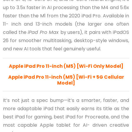
up to 3.5x faster in AI processing than the M4 and 5.6x
faster than the M1 from the 2020 iPad Pro. Available in
11- inch and 13-inch models (the larger one often
called the
iPad Pro Max
by users), it pairs with iPadOS
26 for smoother multitasking, desktop-style windows,
and new AI tools that feel genuinely useful.
Apple iPad Pro 11-inch (M5) [Wi-Fi Only Model]
Apple iPad Pro 11-inch (M5) [Wi-Fi + 5G Cellular
Model]
It’s not just a spec bump—it’s a smarter, faster, and
more adaptable iPad that easily earns its title as the
best iPad for gaming, best iPad for Procreate, and the
most capable Apple tablet for AI- driven creative