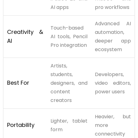
AI apps
pro workflows
Advanced AI
Touch-based
Creativity &
automation,
AI tools, Pencil
AI
deeper app
Pro integration
ecosystem
Artists,
students,
Developers,
Best For
designers, and
video editors,
content
power users
creators
Heavier, but
Lighter, tablet
Portability
more
form
connectivity