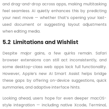
and drag-and-drop across apps, making multitasking
feel seamless. AI quietly enhances this by predicting
your next move — whether that’s opening your last-
used document or suggesting layout adjustments
when editing media.
5.2 Limitations and Wishlist
Despite major gains, a few quirks remain. Safari
browser extensions can still act inconsistently, and
some desktop-class web apps lack full functionality.
However, Apple’s new AI Smart Assist helps bridge
these gaps by offering on-device suggestions, quick
summaries, and adaptive interface hints.
Looking ahead, users hope for even deeper macOS-
style integration — including native Xcode, Terminal,