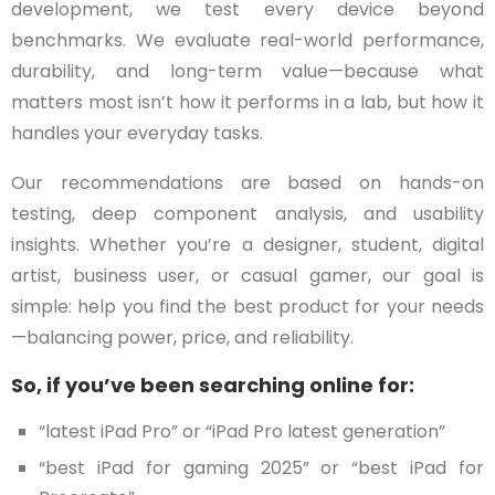
development, we test every device beyond
benchmarks. We evaluate real-world performance,
durability, and long-term value—because what
matters most isn’t how it performs in a lab, but how it
handles your everyday tasks.
Our recommendations are based on hands-on
testing, deep component analysis, and usability
insights. Whether you’re a designer, student, digital
artist, business user, or casual gamer, our goal is
simple: help you find the best product for your needs
—balancing power, price, and reliability.
So, if you’ve been searching online for:
“latest iPad Pro” or “iPad Pro latest generation”
“best iPad for gaming 2025” or “best iPad for