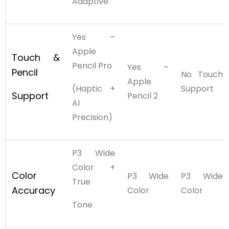
Adaptive
Yes –
Apple
Touch &
Pencil Pro
Yes –
Pencil
No Touch
Apple
(Haptic +
Support
Support
Pencil 2
AI
Precision)
P3 Wide
Color +
Color
P3 Wide
P3 Wide
True
Accuracy
Color
Color
Tone