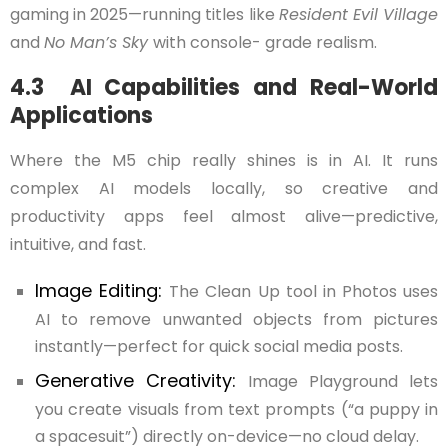
gaming in 2025—running titles like
Resident Evil Village
and
No Man’s Sky
with console- grade realism.
4.3 AI Capabilities and Real-World
Applications
Where the M5 chip really shines is in AI. It runs
complex AI models locally, so creative and
productivity apps feel almost alive—predictive,
intuitive, and fast.
Image Editing:
The Clean Up tool in Photos uses
AI to remove unwanted objects from pictures
instantly—perfect for quick social media posts.
Generative Creativity:
Image Playground lets
you create visuals from text prompts (“a puppy in
a spacesuit”) directly on-device—no cloud delay.