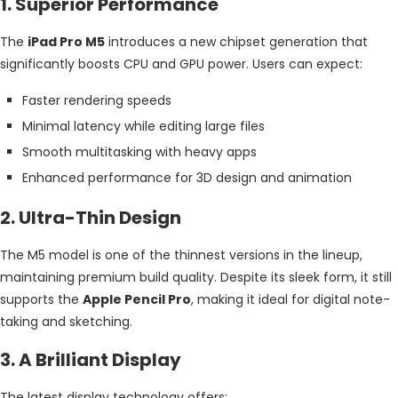
1. Superior Performance
The
iPad Pro M5
introduces a new chipset generation that
significantly boosts CPU and GPU power. Users can expect:
Faster rendering speeds
Minimal latency while editing large files
Smooth multitasking with heavy apps
Enhanced performance for 3D design and animation
2. Ultra-Thin Design
The M5 model is one of the thinnest versions in the lineup,
maintaining premium build quality. Despite its sleek form, it still
supports the
Apple Pencil Pro
, making it ideal for digital note-
taking and sketching.
3. A Brilliant Display
The latest display technology offers: