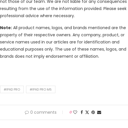
not those of our team. We are not liable for any consequences
resulting from the use of the information provided. Please seek
professional advice where necessary.
Note:
All product names, logos, and brands mentioned are the
property of their respective owners. Any company, product, or
service names used in our articles are for identification and
educational purposes only. The use of these names, logos, and
brands does not imply endorsement or affiliation.
#IPAD PRO
#IPAD PRO M5
0 comments
0