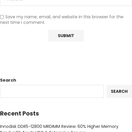
Save my name, email, and website in this browser for the
next time I comment.
Search
SEARCH
Recent Posts
Innodisk DDR5-12800 MRDIMM Review: 60% Higher Memory