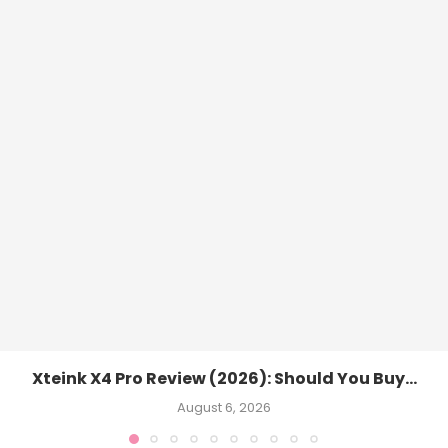
Xteink X4 Pro Review (2026): Should You Buy...
August 6, 2026