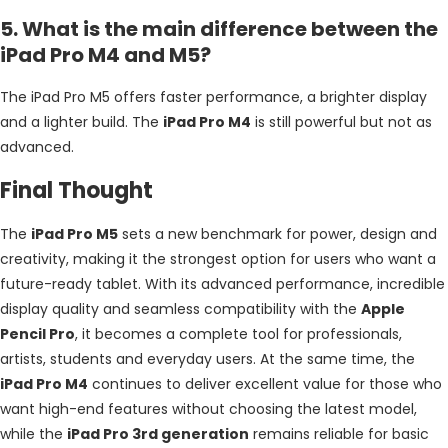
5. What is the main difference between the
iPad Pro M4 and M5?
The iPad Pro M5 offers faster performance, a brighter display
and a lighter build. The
iPad Pro M4
is still powerful but not as
advanced.
Final Thought
The
iPad Pro M5
sets a new benchmark for power, design and
creativity, making it the strongest option for users who want a
future-ready tablet. With its advanced performance, incredible
display quality and seamless compatibility with the
Apple
Pencil Pro
, it becomes a complete tool for professionals,
artists, students and everyday users. At the same time, the
iPad Pro M4
continues to deliver excellent value for those who
want high-end features without choosing the latest model,
while the
iPad Pro 3rd generation
remains reliable for basic