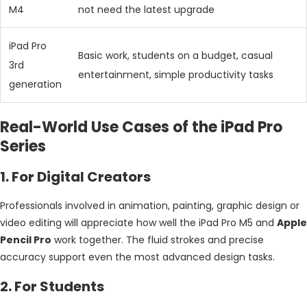
M4
not need the latest upgrade
iPad Pro
Basic work, students on a budget, casual
3rd
entertainment, simple productivity tasks
generation
Real-World Use Cases of the iPad Pro
Series
1. For Digital Creators
Professionals involved in animation, painting, graphic design or
video editing will appreciate how well the iPad Pro M5 and
Apple
Pencil Pro
work together. The fluid strokes and precise
accuracy support even the most advanced design tasks.
2. For Students