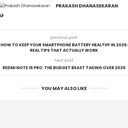
PRAKASH DHANASEKARAN
previous post
HOW TO KEEP YOUR SMARTPHONE BATTERY HEALTHY IN 2025:
REAL TIPS THAT ACTUALLY WORK
next post
REDMI NOTE 15 PRO: THE BUDGET BEAST TAKING OVER 2025
YOU MAY ALSO LIKE