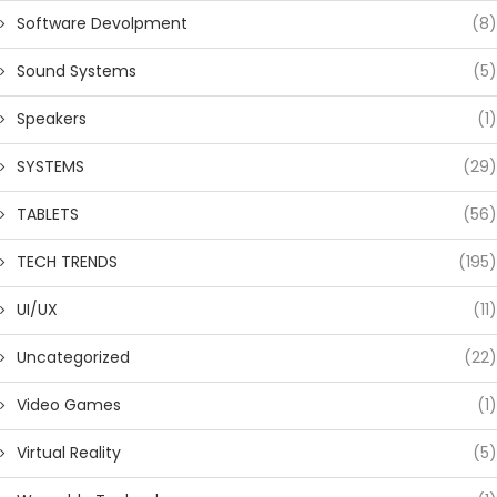
Software Devolpment
(8)
Sound Systems
(5)
Speakers
(1)
SYSTEMS
(29)
TABLETS
(56)
TECH TRENDS
(195)
UI/UX
(11)
Uncategorized
(22)
Video Games
(1)
Virtual Reality
(5)