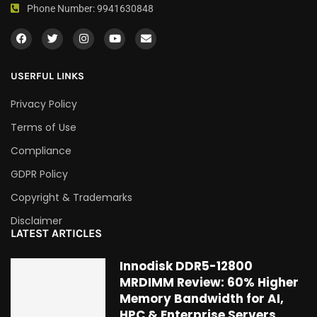
Phone Number: 9941630848
USERFUL LINKS
Privacy Policy
Terms of Use
Compliance
GDPR Policy
Copyright & Trademarks
Disclaimer
LATEST ARTICLES
Innodisk DDR5-12800
MRDIMM Review: 60% Higher
Memory Bandwidth for AI,
HPC & Enterprise Servers