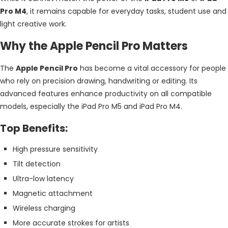
Pro M4
, it remains capable for everyday tasks, student use and
light creative work.
Why the Apple Pencil Pro Matters
The
Apple Pencil Pro
has become a vital accessory for people
who rely on precision drawing, handwriting or editing. Its
advanced features enhance productivity on all compatible
models, especially the iPad Pro M5 and iPad Pro M4.
Top Benefits:
High pressure sensitivity
Tilt detection
Ultra-low latency
Magnetic attachment
Wireless charging
More accurate strokes for artists