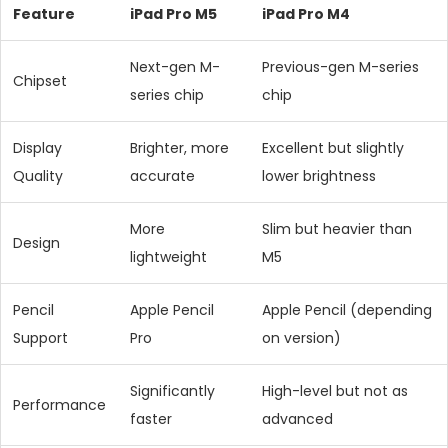
Feature
iPad Pro M5
iPad Pro M4
Next-gen M-
Previous-gen M-series
Chipset
series chip
chip
Display
Brighter, more
Excellent but slightly
Quality
accurate
lower brightness
More
Slim but heavier than
Design
lightweight
M5
Pencil
Apple Pencil
Apple Pencil (depending
Support
Pro
on version)
Significantly
High-level but not as
Performance
faster
advanced