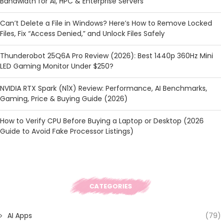
Bandwidth for AI, HPC & Enterprise Servers
Can’t Delete a File in Windows? Here’s How to Remove Locked
Files, Fix “Access Denied,” and Unlock Files Safely
Thunderobot 25Q6A Pro Review (2026): Best 1440p 360Hz Mini
LED Gaming Monitor Under $250?
NVIDIA RTX Spark (N1X) Review: Performance, AI Benchmarks,
Gaming, Price & Buying Guide (2026)
How to Verify CPU Before Buying a Laptop or Desktop (2026
Guide to Avoid Fake Processor Listings)
CATEGORIES
AI Apps
(79)