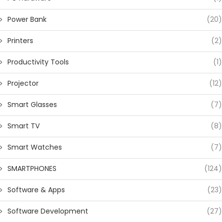
Power Bank
(20)
Printers
(2)
Productivity Tools
(1)
Projector
(12)
Smart Glasses
(7)
Smart TV
(8)
Smart Watches
(7)
SMARTPHONES
(124)
Software & Apps
(23)
Software Development
(27)