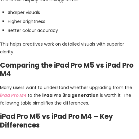
Sharper visuals
Higher brightness
Better colour accuracy
This helps creatives work on detailed visuals with superior
clarity.
Comparing the iPad Pro M5 vs iPad Pro
M4
Many users want to understand whether upgrading from the
iPad Pro M4
to the
iPad Pro 3rd generation
is worth it. The
following table simplifies the differences.
iPad Pro M5 vs iPad Pro M4 – Key
Differences