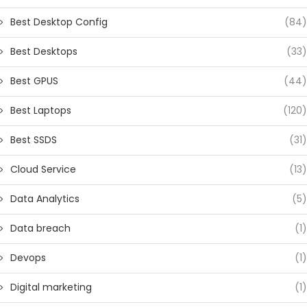
Best Desktop Config
(84)
Best Desktops
(33)
Best GPUS
(44)
Best Laptops
(120)
Best SSDS
(31)
Cloud Service
(13)
Data Analytics
(5)
Data breach
(1)
Devops
(1)
Digital marketing
(1)