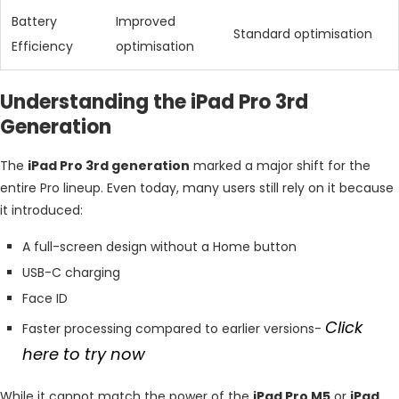
Battery
Improved
Standard optimisation
Efficiency
optimisation
Understanding the iPad Pro 3rd
Generation
The
iPad Pro 3rd generation
marked a major shift for the
entire Pro lineup. Even today, many users still rely on it because
it introduced:
A full-screen design without a Home button
USB-C charging
Face ID
Click
Faster processing compared to earlier versions-
here to try now
While it cannot match the power of the
iPad Pro M5
or
iPad