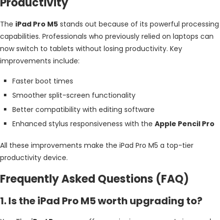
Productivity
The
iPad Pro M5
stands out because of its powerful processing
capabilities. Professionals who previously relied on laptops can
now switch to tablets without losing productivity. Key
improvements include:
Faster boot times
Smoother split-screen functionality
Better compatibility with editing software
Enhanced stylus responsiveness with the
Apple Pencil Pro
All these improvements make the iPad Pro M5 a top-tier
productivity device.
Frequently Asked Questions (FAQ)
1. Is the iPad Pro M5 worth upgrading to?