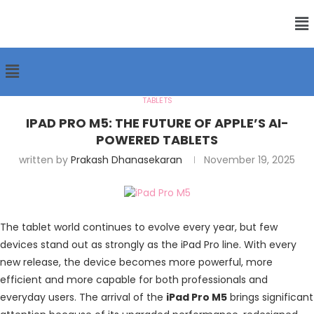
TABLETS
IPAD PRO M5: THE FUTURE OF APPLE’S AI-
POWERED TABLETS
written by
Prakash Dhanasekaran
November 19, 2025
The tablet world continues to evolve every year, but few
devices stand out as strongly as the
iPad Pro
line. With every
new release, the device becomes more powerful, more
efficient and more capable for both professionals and
everyday users. The arrival of the
iPad Pro M5
brings significant