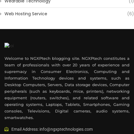
Wearable Technology
(1)
Web Hosting Service
(6)
Welcome to NGXPtech blogging site. NGXPtech constitutes a
team of professionals with over 20 years of experience and
supremacy in Consumer Electronics, Computing and
Information Technology devices and systems, such as
Desktop Computers, Servers, Data storage devices, Computer
peripherals (such as keyboards, mice, printers), networking
equipment (routers, switches), and related software and
operating systems, Laptops, Tablets, Smartphones, Gaming
consoles, Televisions, Digital cameras, audio systems,
smartwatches.
Email Address: info@ngxptechnologies.com