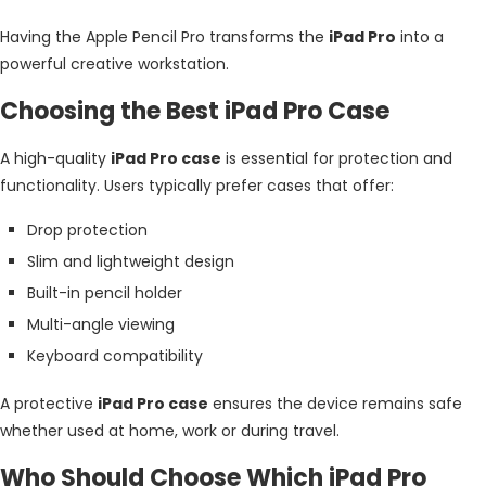
Having the Apple Pencil Pro transforms the
iPad Pro
into a
powerful creative workstation.
Choosing the Best iPad Pro Case
A high-quality
iPad Pro case
is essential for protection and
functionality. Users typically prefer cases that offer:
Drop protection
Slim and lightweight design
Built-in pencil holder
Multi-angle viewing
Keyboard compatibility
A protective
iPad Pro case
ensures the device remains safe
whether used at home, work or during travel.
Who Should Choose Which iPad Pro