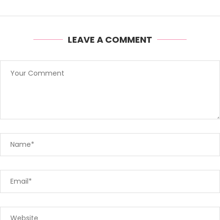
LEAVE A COMMENT