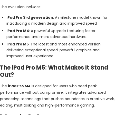
The evolution includes:
iPad Pro 3rd generation
: A milestone model known for
introducing a modern design and improved speed.
iPad Pro M4
: A powerful upgrade featuring faster
performance and more advanced hardware.
iPad Pro M5
: The latest and most enhanced version
delivering exceptional speed, powerful graphics and
improved user experience.
The iPad Pro M5: What Makes It Stand
Out?
The
iPad Pro M4
is designed for users who need peak
performance without compromise. It integrates advanced
processing technology that pushes boundaries in creative work,
editing, multitasking and high-performance gaming.