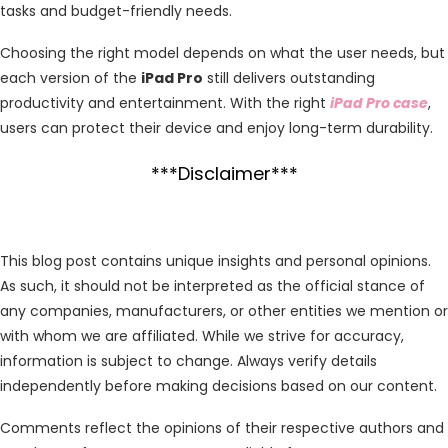
tasks and budget-friendly needs.
Choosing the right model depends on what the user needs, but
each version of the
iPad Pro
still delivers outstanding
productivity and entertainment. With the right
iPad Pro case
,
users can protect their device and enjoy long-term durability.
***Disclaimer***
This blog post contains unique insights and personal opinions.
As such, it should not be interpreted as the official stance of
any companies, manufacturers, or other entities we mention or
with whom we are affiliated. While we strive for accuracy,
information is subject to change. Always verify details
independently before making decisions based on our content.
Comments reflect the opinions of their respective authors and