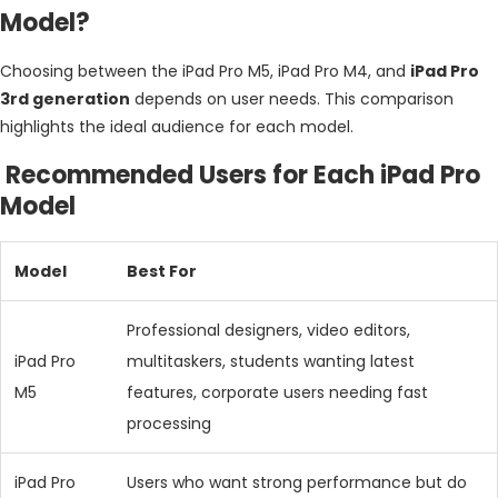
Model?
Choosing between the iPad Pro M5, iPad Pro M4, and
iPad Pro
3rd generation
depends on user needs. This comparison
highlights the ideal audience for each model.
Recommended Users for Each iPad Pro
Model
Model
Best For
Professional designers, video editors,
iPad Pro
multitaskers, students wanting latest
M5
features, corporate users needing fast
processing
iPad Pro
Users who want strong performance but do