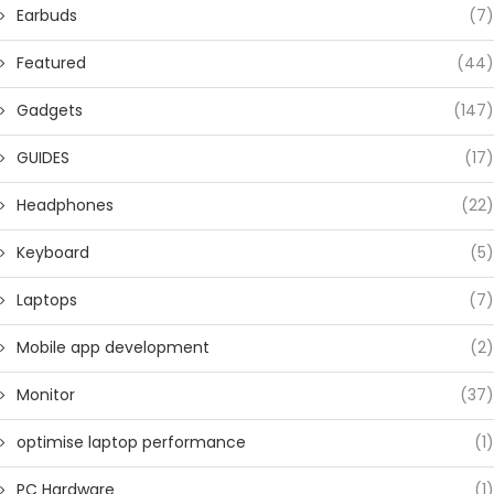
Earbuds
(7)
Featured
(44)
Gadgets
(147)
GUIDES
(17)
Headphones
(22)
Keyboard
(5)
Laptops
(7)
Mobile app development
(2)
Monitor
(37)
optimise laptop performance
(1)
PC Hardware
(1)