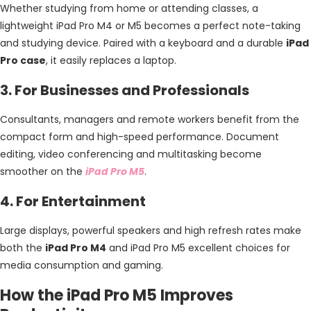
Whether studying from home or attending classes, a
lightweight iPad Pro M4 or M5 becomes a perfect note-taking
and studying device. Paired with a keyboard and a durable
iPad
Pro case
, it easily replaces a laptop.
3. For Businesses and Professionals
Consultants, managers and remote workers benefit from the
compact form and high-speed performance. Document
editing, video conferencing and multitasking become
smoother on the
iPad Pro M5
.
4. For Entertainment
Large displays, powerful speakers and high refresh rates make
both the
iPad Pro M4
and iPad Pro M5 excellent choices for
media consumption and gaming.
How the iPad Pro M5 Improves