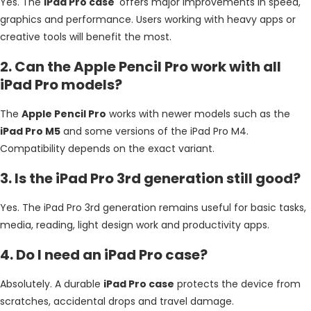
Yes. The
iPad Pro case
offers major improvements in speed,
graphics and performance. Users working with heavy apps or
creative tools will benefit the most.
2. Can the Apple Pencil Pro work with all
iPad Pro models?
The
Apple Pencil Pro
works with newer models such as the
iPad Pro M5
and some versions of the iPad Pro M4.
Compatibility depends on the exact variant.
3. Is the iPad Pro 3rd generation still good?
Yes. The iPad Pro 3rd generation remains useful for basic tasks,
media, reading, light design work and productivity apps.
4. Do I need an iPad Pro case?
Absolutely. A durable
iPad Pro case
protects the device from
scratches, accidental drops and travel damage.