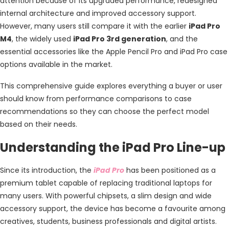
attention because of its upgraded performance, redesigned
internal architecture and improved accessory support.
However, many users still compare it with the earlier
iPad Pro
M4
, the widely used
iPad Pro 3rd generation
, and the
essential accessories like the
Apple Pencil Pro and iPad Pro case
options available in the market.
This comprehensive guide explores everything a buyer or user
should know from performance comparisons to case
recommendations so they can choose the perfect model
based on their needs.
Understanding the iPad Pro Line-up
Since its introduction, the
iPad Pro
has been positioned as a
premium tablet capable of replacing traditional laptops for
many users. With powerful chipsets, a slim design and wide
accessory support, the device has become a favourite among
creatives, students, business professionals and digital artists.