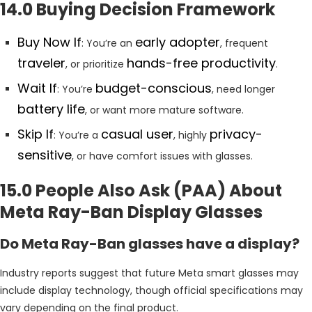
14.0 Buying Decision Framework
Buy Now If
early adopter
: You’re an
, frequent
traveler
hands-free productivity
, or prioritize
.
Wait If
budget-conscious
: You’re
, need longer
battery life
, or want more mature software.
Skip If
casual user
privacy-
: You’re a
, highly
sensitive
, or have comfort issues with glasses.
15.0 People Also Ask (PAA) About
Meta Ray-Ban Display Glasses
Do Meta Ray-Ban glasses have a display?
Industry reports suggest that future Meta smart glasses may
include display technology, though official specifications may
vary depending on the final product.