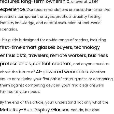
features
long-term ownership
user
,
, or overall
experience
. Our recommendations are based on extensive
research, component analysis, practical usability testing,
industry knowledge, and careful evaluation of real-world
scenarios.
This guide is designed for a wide range of readers, including
first-time smart glasses buyers
technology
,
enthusiasts
travelers
remote workers
business
,
,
,
professionals
content creators
,
, and anyone curious
AI-powered wearables
about the future of
. Whether
you’re considering your first pair of smart glasses or comparing
them against competing devices, you’ll find clear answers
tailored to your needs.
By the end of this article, you’ll understand not only what the
Meta Ray-Ban Display Glasses
can do, but also