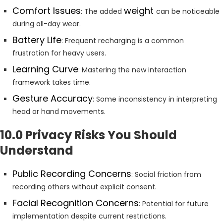
Comfort Issues
weight
: The added
can be noticeable
during all-day wear.
Battery Life
: Frequent recharging is a common
frustration for heavy users.
Learning Curve
: Mastering the new interaction
framework takes time.
Gesture Accuracy
: Some inconsistency in interpreting
head or hand movements.
10.0 Privacy Risks You Should
Understand
Public Recording Concerns
: Social friction from
recording others without explicit consent.
Facial Recognition Concerns
: Potential for future
implementation despite current restrictions.