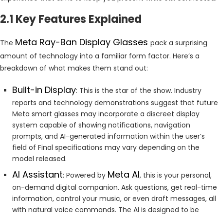
2.1 Key Features Explained
Meta Ray-Ban Display Glasses
The
pack a surprising
amount of technology into a familiar form factor. Here’s a
breakdown of what makes them stand out:
Built-in Display
: This is the star of the show. Industry
reports and technology demonstrations suggest that future
Meta smart glasses may incorporate a discreet display
system capable of showing notifications, navigation
prompts, and AI-generated information within the user’s
field of Final specifications may vary depending on the
model released.
AI Assistant
Meta AI
: Powered by
, this is your personal,
on-demand digital companion. Ask questions, get real-time
information, control your music, or even draft messages, all
with natural voice commands. The AI is designed to be