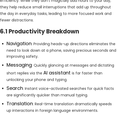
efficiency. While they don’t magically add hours to your day,
they help reduce small interruptions that add up throughout
the day in everyday tasks, leading to more focused work and
fewer distractions.
6.1 Productivity Breakdown
Navigation
: Providing heads-up directions eliminates the
need to look down at a phone, saving precious seconds and
improving safety.
Messaging
: Quickly glancing at messages and dictating
AI assistant
short replies via the
is far faster than
unlocking your phone and typing.
Search
: Instant voice-activated searches for quick facts
are significantly quicker than manual typing.
Translation
: Real-time translation dramatically speeds
up interactions in foreign language environments.