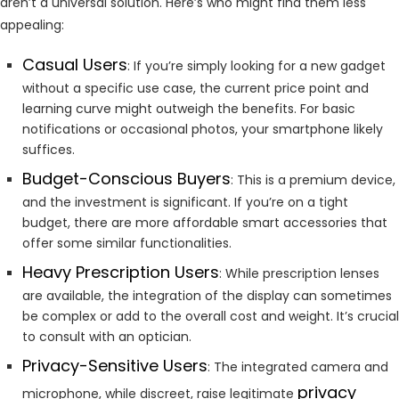
aren’t a universal solution. Here’s who might find them less
appealing:
Casual Users
: If you’re simply looking for a new gadget
without a specific use case, the current price point and
learning curve might outweigh the benefits. For basic
notifications or occasional photos, your smartphone likely
suffices.
Budget-Conscious Buyers
: This is a premium device,
and the investment is significant. If you’re on a tight
budget, there are more affordable smart accessories that
offer some similar functionalities.
Heavy Prescription Users
: While prescription lenses
are available, the integration of the display can sometimes
be complex or add to the overall cost and weight. It’s crucial
to consult with an optician.
Privacy-Sensitive Users
: The integrated camera and
privacy
microphone, while discreet, raise legitimate