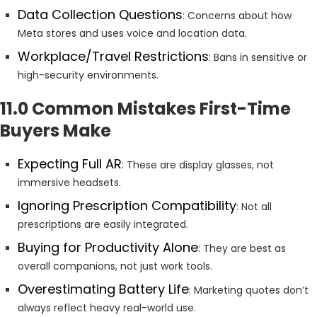
Data Collection Questions
: Concerns about how
Meta stores and uses voice and location data.
Workplace/Travel Restrictions
: Bans in sensitive or
high-security environments.
11.0 Common Mistakes First-Time
Buyers Make
Expecting Full AR
: These are display glasses, not
immersive headsets.
Ignoring Prescription Compatibility
: Not all
prescriptions are easily integrated.
Buying for Productivity Alone
: They are best as
overall companions, not just work tools.
Overestimating Battery Life
: Marketing quotes don’t
always reflect heavy real-world use.