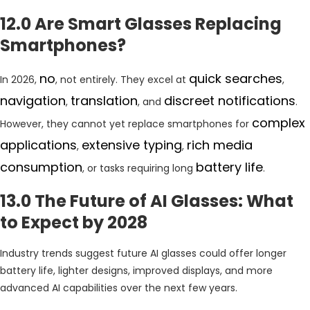
12.0 Are Smart Glasses Replacing
Smartphones?
no
quick searches
In 2026,
, not entirely. They excel at
,
navigation
translation
discreet notifications
,
, and
.
complex
However, they cannot yet replace smartphones for
applications
extensive typing
rich media
,
,
consumption
battery life
, or tasks requiring long
.
13.0 The Future of AI Glasses: What
to Expect by 2028
Industry trends suggest future AI glasses could offer longer
battery life, lighter designs, improved displays, and more
advanced AI capabilities over the next few years.