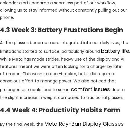
calendar alerts became a seamless part of our workflow,
allowing us to stay informed without constantly pulling out our
phone.
4.3 Week 3: Battery Frustrations Begin
As the glasses became more integrated into our daily lives, the
battery life
limitations started to surface, particularly around
.
While Meta has made strides, heavy use of the display and AI
features meant we were often looking for a charger by late
afternoon. This wasn’t a deal-breaker, but it did require a
conscious effort to manage power. We also noticed that
comfort issues
prolonged use could lead to some
due to
the slight increase in weight compared to traditional glasses.
4.4 Week 4: Productivity Habits Form
Meta Ray-Ban Display Glasses
By the final week, the