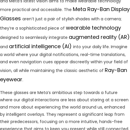
and Meta’s latest vision aims to make wearable technology
Meta Ray-Ban Display
more practical and accessible. The
Glasses
aren’t just a pair of stylish shades with a camera;
wearable technology
they’re a sophisticated piece of
augmented reality (AR)
designed to seamlessly integrate
artificial intelligence (AI)
and
into your daily life. Imagine
a world where your digital notifications, real-time translations,
and even navigation cues appear discreetly within your field of
Ray-Ban
vision, all while maintaining the classic aesthetic of
eyewear
.
These glasses are Meta’s ambitious step towards a future
where our digital interactions are less about staring at a screen
and more about experiencing the world around us, enhanced
by intelligent overlays. They represent a significant leap from
their predecessors, focusing on a more intuitive, hands-free
experience that aims to keep you present while still connected.