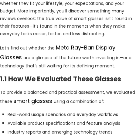
whether they fit your lifestyle, your expectations, and your
budget. More importantly, you’ll discover something many
reviews overlook: the true value of smart glasses isn’t found in
their features—it’s found in the moments when they make
everyday tasks easier, faster, and less distracting.
Meta Ray-Ban Display
Let’s find out whether the
Glasses
are a glimpse of the future worth investing in—or a
technology that’s still waiting for its defining moment.
1.1 How We Evaluated These Glasses
To provide a balanced and practical assessment, we evaluated
smart glasses
these
using a combination of:
Real-world usage scenarios and everyday workflows
Available product specifications and feature analysis
Industry reports and emerging technology trends