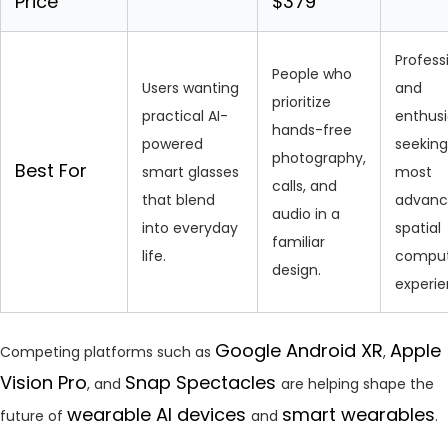
Price
$379
Profess
People who
Users wanting
and
prioritize
practical AI-
enthusi
hands-free
powered
seeking
photography,
Best For
smart glasses
most
calls, and
that blend
advan
audio in a
into everyday
spatial
familiar
life.
comput
design.
experie
Google Android XR
Apple
Competing platforms such as
,
Vision Pro
Snap Spectacles
, and
are helping shape the
wearable AI devices
smart wearables
future of
and
.