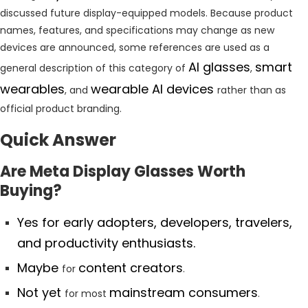
discussed future display-equipped models. Because product
names, features, and specifications may change as new
devices are announced, some references are used as a
AI glasses
smart
general description of this category of
,
wearables
wearable AI devices
, and
rather than as
official product branding.
Quick Answer
Are Meta Display Glasses Worth
Buying?
Yes for early adopters, developers, travelers,
and productivity enthusiasts.
Maybe
content creators
for
.
Not yet
mainstream consumers
for most
.