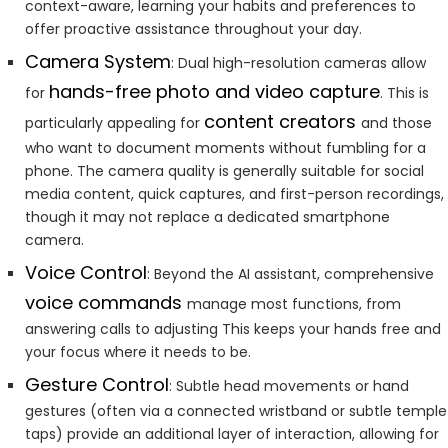
context-aware, learning your habits and preferences to
offer proactive assistance throughout your day.
Camera System
: Dual high-resolution cameras allow
hands-free photo and video capture
for
. This is
content creators
particularly appealing for
and those
who want to document moments without fumbling for a
phone. The camera quality is generally suitable for social
media content, quick captures, and first-person recordings,
though it may not replace a dedicated smartphone
camera.
Voice Control
: Beyond the AI assistant, comprehensive
voice commands
manage most functions, from
answering calls to adjusting This keeps your hands free and
your focus where it needs to be.
Gesture Control
: Subtle head movements or hand
gestures (often via a connected wristband or subtle temple
taps) provide an additional layer of interaction, allowing for