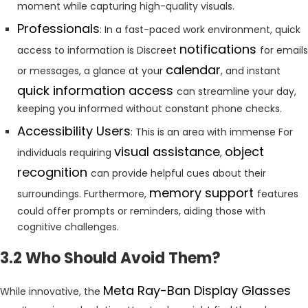
moment while capturing high-quality visuals.
Professionals
: In a fast-paced work environment, quick
notifications
access to information is Discreet
for emails
calendar
or messages, a glance at your
, and instant
quick information access
can streamline your day,
keeping you informed without constant phone checks.
Accessibility Users
: This is an area with immense For
visual assistance
object
individuals requiring
,
recognition
can provide helpful cues about their
memory support
surroundings. Furthermore,
features
could offer prompts or reminders, aiding those with
cognitive challenges.
3.2 Who Should Avoid Them?
Meta Ray-Ban Display Glasses
While innovative, the