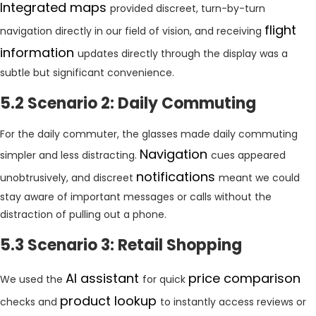
Integrated maps
provided discreet, turn-by-turn
flight
navigation directly in our field of vision, and receiving
information
updates directly through the display was a
subtle but significant convenience.
5.2 Scenario 2: Daily Commuting
For the daily commuter, the glasses made daily commuting
Navigation
simpler and less distracting.
cues appeared
notifications
unobtrusively, and discreet
meant we could
stay aware of important messages or calls without the
distraction of pulling out a phone.
5.3 Scenario 3: Retail Shopping
AI assistant
price comparison
We used the
for quick
product lookup
checks and
to instantly access reviews or