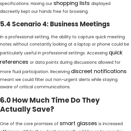
shopping lists
specifications. Having our
displayed
discreetly kept our hands free for browsing.
5.4 Scenario 4: Business Meetings
In a professional setting, the ability to capture quick meeting
notes without constantly looking at a laptop or phone could be
quick
particularly useful in professional settings. Accessing
references
or data points during discussions allowed for
discreet notifications
more fluid participation. Receiving
meant we could filter out non-urgent alerts while staying
aware of critical communications.
6.0 How Much Time Do They
Actually Save?
smart glasses
One of the core promises of
is increased