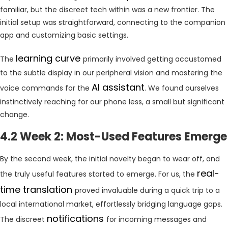
familiar, but the discreet tech within was a new frontier. The
initial setup was straightforward, connecting to the companion
app and customizing basic settings.
learning curve
The
primarily involved getting accustomed
to the subtle display in our peripheral vision and mastering the
AI assistant
voice commands for the
. We found ourselves
instinctively reaching for our phone less, a small but significant
change.
4.2 Week 2: Most-Used Features Emerge
By the second week, the initial novelty began to wear off, and
real-
the truly useful features started to emerge. For us, the
time translation
proved invaluable during a quick trip to a
local international market, effortlessly bridging language gaps.
notifications
The discreet
for incoming messages and