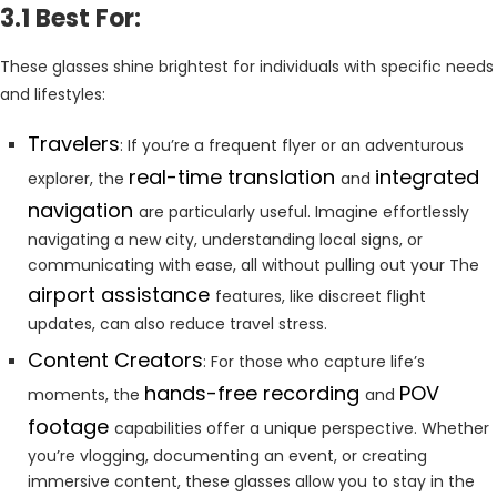
3.1 Best For:
These glasses shine brightest for individuals with specific needs
and lifestyles:
Travelers
: If you’re a frequent flyer or an adventurous
real-time translation
integrated
explorer, the
and
navigation
are particularly useful. Imagine effortlessly
navigating a new city, understanding local signs, or
communicating with ease, all without pulling out your The
airport assistance
features, like discreet flight
updates, can also reduce travel stress.
Content Creators
: For those who capture life’s
hands-free recording
POV
moments, the
and
footage
capabilities offer a unique perspective. Whether
you’re vlogging, documenting an event, or creating
immersive content, these glasses allow you to stay in the