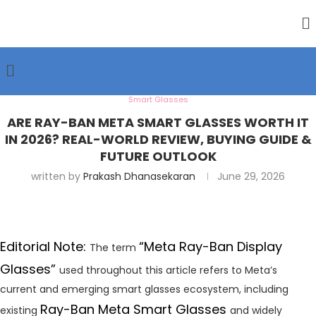
Smart Glasses
ARE RAY-BAN META SMART GLASSES WORTH IT
IN 2026? REAL-WORLD REVIEW, BUYING GUIDE &
FUTURE OUTLOOK
written by
Prakash Dhanasekaran
June 29, 2026
Editorial Note:
“Meta Ray-Ban Display
The term
Glasses”
used throughout this article refers to Meta’s
current and emerging smart glasses ecosystem, including
Ray-Ban Meta Smart Glasses
existing
and widely