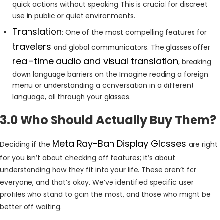
quick actions without speaking This is crucial for discreet
use in public or quiet environments.
Translation
: One of the most compelling features for
travelers
and global communicators. The glasses offer
real-time audio and visual translation
, breaking
down language barriers on the Imagine reading a foreign
menu or understanding a conversation in a different
language, all through your glasses.
3.0 Who Should Actually Buy Them?
Meta Ray-Ban Display Glasses
Deciding if the
are right
for you isn’t about checking off features; it’s about
understanding how they fit into your life. These aren’t for
everyone, and that’s okay. We’ve identified specific user
profiles who stand to gain the most, and those who might be
better off waiting.