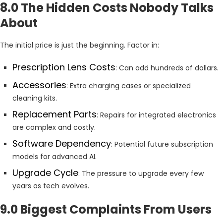
8.0 The Hidden Costs Nobody Talks
About
The initial price is just the beginning. Factor in:
Prescription Lens Costs
: Can add hundreds of dollars.
Accessories
: Extra charging cases or specialized
cleaning kits.
Replacement Parts
: Repairs for integrated electronics
are complex and costly.
Software Dependency
: Potential future subscription
models for advanced AI.
Upgrade Cycle
: The pressure to upgrade every few
years as tech evolves.
9.0 Biggest Complaints From Users