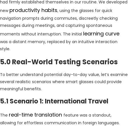
had firmly established themselves in our routine. We developed
productivity habits
new
, using the glasses for quick
navigation prompts during commutes, discreetly checking
messages during meetings, and capturing spontaneous
learning curve
moments without interruption. The initial
was a distant memory, replaced by an intuitive interaction
style.
5.0 Real-World Testing Scenarios
To better understand potential day-to-day value, let’s examine
several realistic scenarios where smart glasses could provide
meaningful benefits.
5.1 Scenario 1: International Travel
real-time translation
The
feature was a standout,
allowing for effortless communication in foreign languages.