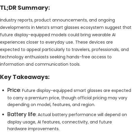
TL;DR Summary:
Industry reports, product announcements, and ongoing
developments in Meta’s smart glasses ecosystem suggest that
future display-equipped models could bring wearable AI
experiences closer to everyday use. These devices are
expected to appeal particularly to travelers, professionals, and
technology enthusiasts seeking hands-free access to
information and communication tools.
Key Takeaways:
Price
: Future display-equipped smart glasses are expected
to carry a premium price, though official pricing may vary
depending on model, features, and region.
Battery life
: Actual battery performance will depend on
display usage, AI features, connectivity, and future
hardware improvements.