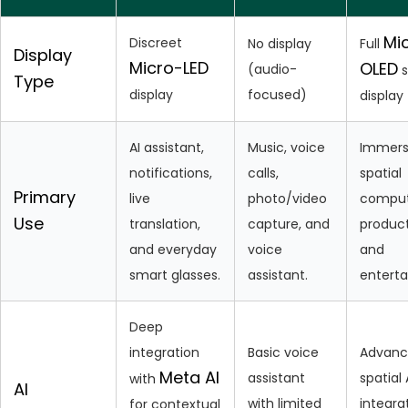
Mi
Discreet
No display
Full
Display
Micro-LED
OLED
(audio-
s
Type
display
focused)
display
AI assistant,
Music, voice
Immers
notifications,
calls,
spatial
Primary
live
photo/video
comput
Use
translation,
capture, and
product
and everyday
voice
and
smart glasses.
assistant.
entert
Deep
integration
Basic voice
Advan
Meta AI
assistant
spatial 
with
AI
with limited
integra
for contextual