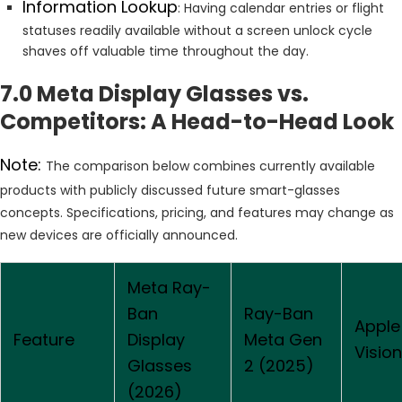
Information Lookup
: Having calendar entries or flight
statuses readily available without a screen unlock cycle
shaves off valuable time throughout the day.
7.0 Meta Display Glasses vs.
Competitors: A Head-to-Head Look
Note:
The comparison below combines currently available
products with publicly discussed future smart-glasses
concepts. Specifications, pricing, and features may change as
new devices are officially announced.
Meta Ray-
Ban
Ray-Ban
Apple
Feature
Display
Meta Gen
Vision
Glasses
2 (2025)
(2026)