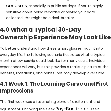
concerns
, especially in public settings. If you’re highly
sensitive about being recorded or having your data
collected, this might be a deal-breaker.
4.0 What a Typical 30-Day
Ownership Experience May Look Like
To better understand how these smart glasses may fit into
everyday life, the following scenario illustrates what a typical
month of ownership could look like for many users. Individual
experiences will vary, but this provides a realistic picture of the
benefits, limitations, and habits that may develop over time.
4.1 Week 1: The Learning Curve and First
Impressions
The first week was a fascinating blend of excitement and
Ray-Ban frames
adjustment. Unboxing the sleek
felt