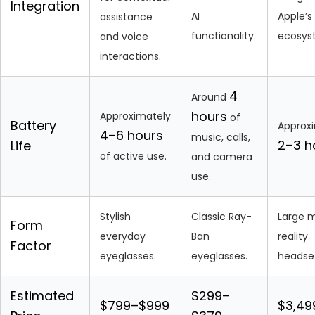
Integration
AI
Apple’s
assistance
functionality.
ecosys
and voice
interactions.
4
Around
hours
Approximately
of
Battery
Approx
4–6 hours
music, calls,
2–3 h
Life
of active use.
and camera
use.
Stylish
Classic Ray-
Large 
Form
everyday
Ban
reality
Factor
eyeglasses.
eyeglasses.
headse
Estimated
$299–
$799–$999
$3,49