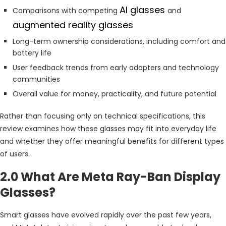
AI glasses
Comparisons with competing
and
augmented reality glasses
Long-term ownership considerations, including comfort and
battery life
User feedback trends from early adopters and technology
communities
Overall value for money, practicality, and future potential
Rather than focusing only on technical specifications, this
review examines how these glasses may fit into everyday life
and whether they offer meaningful benefits for different types
of users.
2.0 What Are Meta Ray-Ban Display
Glasses?
Smart glasses have evolved rapidly over the past few years,