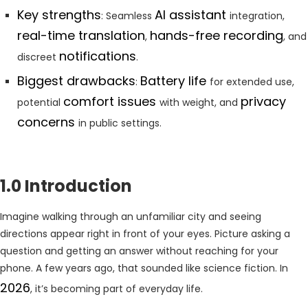
Key strengths
AI assistant
: Seamless
integration,
real-time translation
hands-free recording
,
, and
notifications
discreet
.
Biggest drawbacks
Battery life
:
for extended use,
comfort issues
privacy
potential
with weight, and
concerns
in public settings.
1.0 Introduction
Imagine walking through an unfamiliar city and seeing
directions appear right in front of your eyes. Picture asking a
question and getting an answer without reaching for your
phone. A few years ago, that sounded like science fiction. In
2026
, it’s becoming part of everyday life.