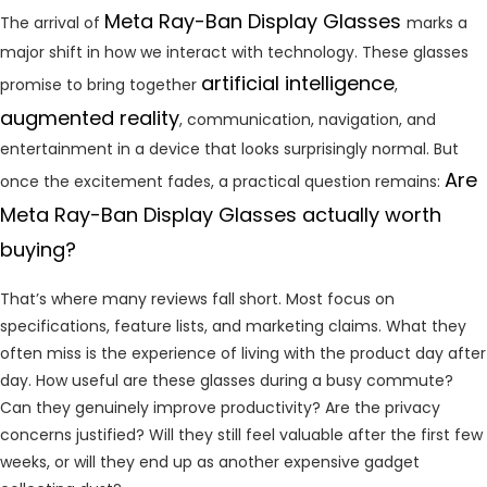
Meta Ray-Ban Display Glasses
The arrival of
marks a
major shift in how we interact with technology. These glasses
artificial intelligence
promise to bring together
,
augmented reality
, communication, navigation, and
entertainment in a device that looks surprisingly normal. But
Are
once the excitement fades, a practical question remains:
Meta Ray-Ban Display Glasses actually worth
buying?
That’s where many reviews fall short. Most focus on
specifications, feature lists, and marketing claims. What they
often miss is the experience of living with the product day after
day. How useful are these glasses during a busy commute?
Can they genuinely improve productivity? Are the privacy
concerns justified? Will they still feel valuable after the first few
weeks, or will they end up as another expensive gadget