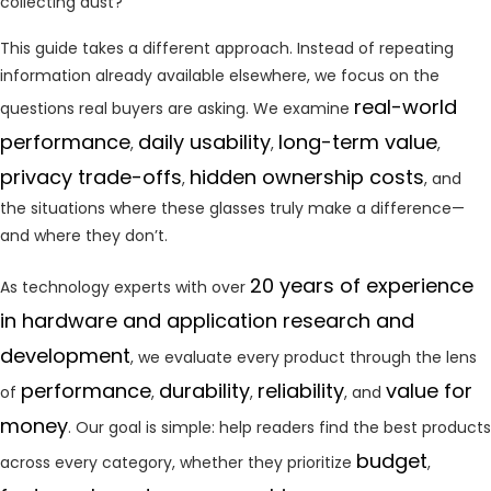
collecting dust?
This guide takes a different approach. Instead of repeating
information already available elsewhere, we focus on the
real-world
questions real buyers are asking. We examine
performance
daily usability
long-term value
,
,
,
privacy trade-offs
hidden ownership costs
,
, and
the situations where these glasses truly make a difference—
and where they don’t.
20 years of experience
As technology experts with over
in hardware and application research and
development
, we evaluate every product through the lens
performance
durability
reliability
value for
of
,
,
, and
money
. Our goal is simple: help readers find the best products
budget
across every category, whether they prioritize
,