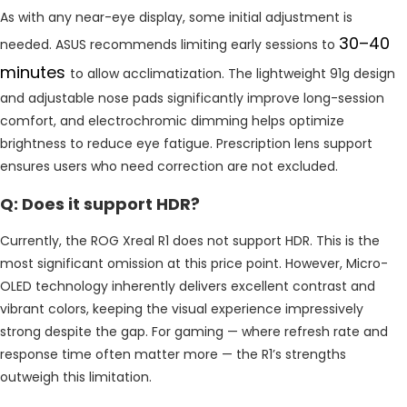
As with any near-eye display, some initial adjustment is
30–40
needed. ASUS recommends limiting early sessions to
minutes
to allow acclimatization. The lightweight 91g design
and adjustable nose pads significantly improve long-session
comfort, and electrochromic dimming helps optimize
brightness to reduce eye fatigue. Prescription lens support
ensures users who need correction are not excluded.
Q: Does it support HDR?
Currently, the ROG Xreal R1 does not support HDR. This is the
most significant omission at this price point. However, Micro-
OLED technology inherently delivers excellent contrast and
vibrant colors, keeping the visual experience impressively
strong despite the gap. For gaming — where refresh rate and
response time often matter more — the R1’s strengths
outweigh this limitation.