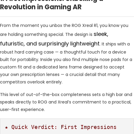
Revolution in Gaming AR
From the moment you unbox the ROG Xreal R1, you know you
sleek,
are holding something special. The design is
futuristic, and surprisingly lightweight
. It ships with a
robust hard carrying case — a thoughtful touch for a device
built for portability. Inside you also find multiple nose pads for a
custom fit and a dedicated lens frame designed to accept
your own prescription lenses — a crucial detail that many
competitors overlook entirely.
This level of out-of-the-box completeness sets a high bar and
speaks directly to ROG and Xreal’s commitment to a practical,
user-first experience.
★ Quick Verdict: First Impressions