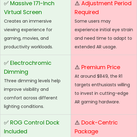
✅
Massive 171-Inch
⚠️
Adjustment Period
Virtual Screen
Required
Creates an immersive
Some users may
viewing experience for
experience initial eye strain
gaming, movies, and
and need time to adapt to
productivity workloads.
extended AR usage.
✅
Electrochromic
⚠️
Premium Price
Dimming
At around $849, the R1
Three dimming levels help
targets enthusiasts willing
improve visibility and
to invest in cutting-edge
comfort across different
AR gaming hardware.
lighting conditions.
✅
ROG Control Dock
⚠️
Dock-Centric
Included
Package