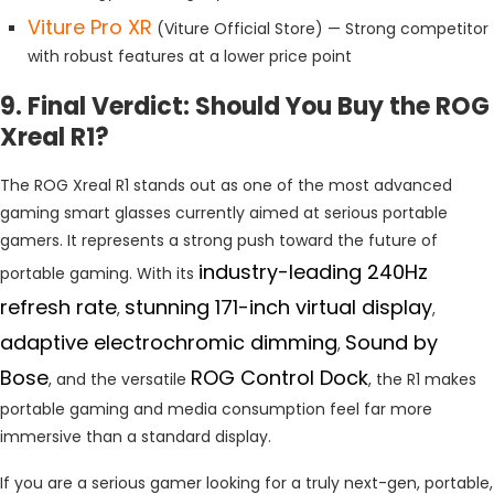
Viture Pro XR
(Viture Official Store) — Strong competitor
with robust features at a lower price point
9. Final Verdict: Should You Buy the ROG
Xreal R1?
The ROG Xreal R1 stands out as one of the most advanced
gaming smart glasses currently aimed at serious portable
gamers. It represents a strong push toward the future of
industry-leading 240Hz
portable gaming. With its
refresh rate
stunning 171-inch virtual display
,
,
adaptive electrochromic dimming
Sound by
,
Bose
ROG Control Dock
, and the versatile
, the R1 makes
portable gaming and media consumption feel far more
immersive than a standard display.
If you are a serious gamer looking for a truly next-gen, portable,