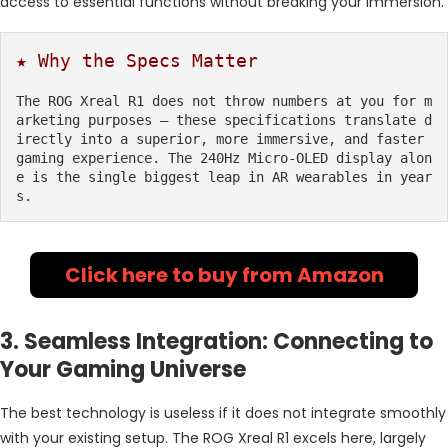
access to essential functions without breaking your immersion.
★ Why the Specs Matter
The ROG Xreal R1 does not throw numbers at you for m
arketing purposes — these specifications translate d
irectly into a superior, more immersive, and faster 
gaming experience. The 240Hz Micro-OLED display alon
e is the single biggest leap in AR wearables in year
s.
Click here to buy from Amazon
3. Seamless Integration: Connecting to
Your Gaming Universe
The best technology is useless if it does not integrate smoothly
with your existing setup. The ROG Xreal R1 excels here, largely