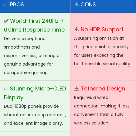
✅
PROS
⚠️
CONS
✅
World-First 240Hz +
⚠️
No HDR Support
0.01ms Response Time
A surprising omission at
Delivers exceptional
this price point, especially
smoothness and
for users expecting the
responsiveness, offering a
best possible visual quality.
genuine advantage for
competitive gaming.
✅
Stunning Micro-OLED
⚠️
Tethered Design
Display
Requires a wired
connection, making it less
Dual 1080p panels provide
convenient than a fully
vibrant colors, deep contrast,
wireless solution.
and excellent image clarity.