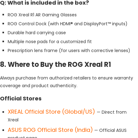
Q: What is included in the box?
ROG Xreal R1 AR Gaming Glasses
ROG Control Dock (with HDMI® and DisplayPort™ inputs)
Durable hard carrying case
Multiple nose pads for a customized fit
Prescription lens frame (for users with corrective lenses)
8. Where to Buy the ROG Xreal R1
Always purchase from authorized retailers to ensure warranty
coverage and product authenticity.
Official Stores
XREAL Official Store (Global/US)
— Direct from
Xreal
ASUS ROG Official Store (India)
— Official ASUS
product page