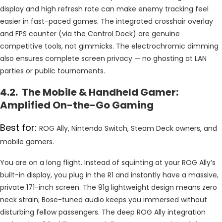
display and high refresh rate can make enemy tracking feel
easier in fast-paced games. The integrated crosshair overlay
and FPS counter (via the Control Dock) are genuine
competitive tools, not gimmicks. The electrochromic dimming
also ensures complete screen privacy — no ghosting at LAN
parties or public tournaments.
4.2. The Mobile & Handheld Gamer:
Amplified On-the-Go Gaming
Best for:
ROG Ally, Nintendo Switch, Steam Deck owners, and
mobile gamers.
You are on a long flight. Instead of squinting at your ROG Ally’s
built-in display, you plug in the R1 and instantly have a massive,
private 171-inch screen. The 91g lightweight design means zero
neck strain; Bose-tuned audio keeps you immersed without
disturbing fellow passengers. The deep ROG Ally integration