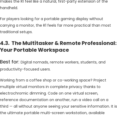
makes the R1 feel like a natural, first-party extension of the
handheld.
For players looking for a portable gaming display without
carrying a monitor, the R1 feels far more practical than most
traditional setups.
4.3. The Multitasker & Remote Professional:
Your Portable Workspace
Best for:
Digital nomads, remote workers, students, and
productivity-focused users.
Working from a coffee shop or co-working space? Project
multiple virtual monitors in complete privacy thanks to
electrochromic dimming. Code on one virtual screen,
reference documentation on another, run a video call on a
third — all without anyone seeing your sensitive information. It is
the ultimate portable multi-screen workstation, available