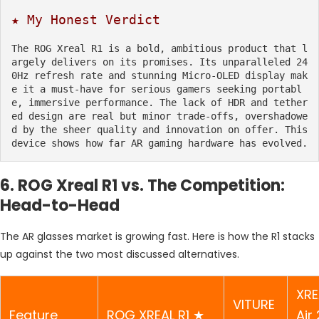
★ My Honest Verdict
The ROG Xreal R1 is a bold, ambitious product that l
argely delivers on its promises. Its unparalleled 24
0Hz refresh rate and stunning Micro-OLED display mak
e it a must-have for serious gamers seeking portabl
e, immersive performance. The lack of HDR and tether
ed design are real but minor trade-offs, overshadowe
d by the sheer quality and innovation on offer. This 
device shows how far AR gaming hardware has evolved.
6. ROG Xreal R1 vs. The Competition:
Head-to-Head
The AR glasses market is growing fast. Here is how the R1 stacks
up against the two most discussed alternatives.
XRE
VITURE
Feature
ROG XREAL R1 ★
Air 