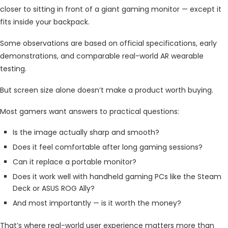
closer to sitting in front of a giant gaming monitor — except it
fits inside your backpack.
Some observations are based on official specifications, early
demonstrations, and comparable real-world AR wearable
testing.
But screen size alone doesn’t make a product worth buying.
Most gamers want answers to practical questions:
Is the image actually sharp and smooth?
Does it feel comfortable after long gaming sessions?
Can it replace a portable monitor?
Does it work well with handheld gaming PCs like the Steam
Deck or ASUS ROG Ally?
And most importantly — is it worth the money?
That’s where real-world user experience matters more than