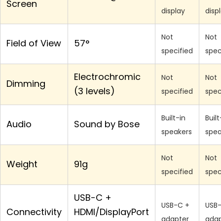
Screen
display
disp
Not
Not
Field of View
57°
specified
spec
Electrochromic
Not
Not
Dimming
(3 levels)
specified
spec
Built-in
Built
Audio
Sound by Bose
speakers
spea
Not
Not
Weight
91g
specified
spec
USB-C +
USB-C +
USB
Connectivity
HDMI/DisplayPort
adapter
adap