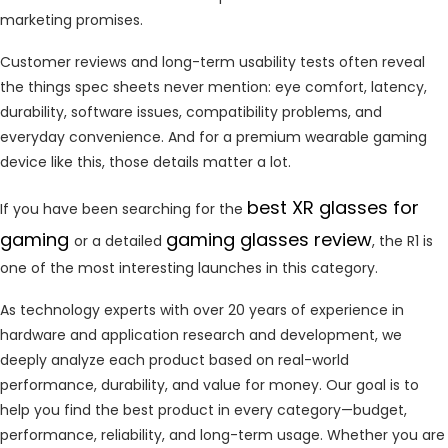
marketing promises.
Customer reviews and long-term usability tests often reveal
the things spec sheets never mention: eye comfort, latency,
durability, software issues, compatibility problems, and
everyday convenience. And for a premium wearable gaming
device like this, those details matter a lot.
best XR glasses for
If you have been searching for the
gaming
gaming glasses review
or a detailed
, the R1 is
one of the most interesting launches in this category.
As technology experts with over 20 years of experience in
hardware and application research and development, we
deeply analyze each product based on real-world
performance, durability, and value for money. Our goal is to
help you find the best product in every category—budget,
performance, reliability, and long-term usage. Whether you are