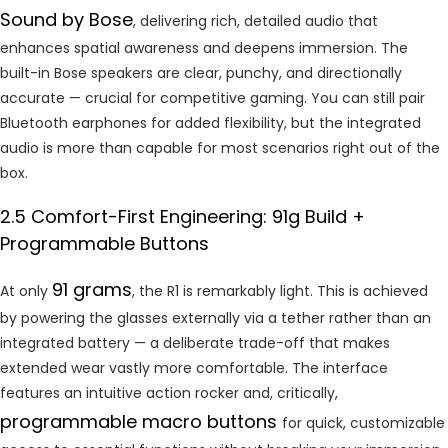
Sound by Bose
, delivering rich, detailed audio that
enhances spatial awareness and deepens immersion. The
built-in Bose speakers are clear, punchy, and directionally
accurate — crucial for competitive gaming. You can still pair
Bluetooth earphones for added flexibility, but the integrated
audio is more than capable for most scenarios right out of the
box.
2.5 Comfort-First Engineering: 91g Build +
Programmable Buttons
91 grams
At only
, the R1 is remarkably light. This is achieved
by powering the glasses externally via a tether rather than an
integrated battery — a deliberate trade-off that makes
extended wear vastly more comfortable. The interface
features an intuitive action rocker and, critically,
programmable macro buttons
for quick, customizable