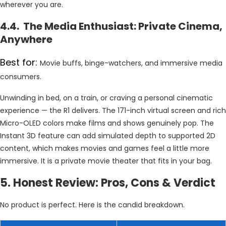
wherever you are.
4.4. The Media Enthusiast: Private Cinema,
Anywhere
Best for:
Movie buffs, binge-watchers, and immersive media
consumers.
Unwinding in bed, on a train, or craving a personal cinematic
experience — the R1 delivers. The 171-inch virtual screen and rich
Micro-OLED colors make films and shows genuinely pop. The
Instant 3D feature can add simulated depth to supported 2D
content, which makes movies and games feel a little more
immersive. It is a private movie theater that fits in your bag.
5. Honest Review: Pros, Cons & Verdict
No product is perfect. Here is the candid breakdown.