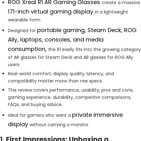
ROG Xreal R1 AR Gaming Glasses
create a massive
171-inch virtual gaming display
in a lightweight
wearable form.
portable gaming, Steam Deck, ROG
Designed for
Ally, laptops, consoles, and media
consumption,
the R1 easily fits into the growing category
of AR glasses for Steam Deck and AR glasses for ROG Ally
users.
Real-world comfort, display quality, latency, and
compatibility matter more than raw specs.
This review covers performance, usability, pros and cons,
gaming experience, durability, competitor comparisons,
FAQs, and buying advice.
private immersive
Ideal for gamers who want a
display
without carrying a monitor.
1. First Impressions: Unboxing a