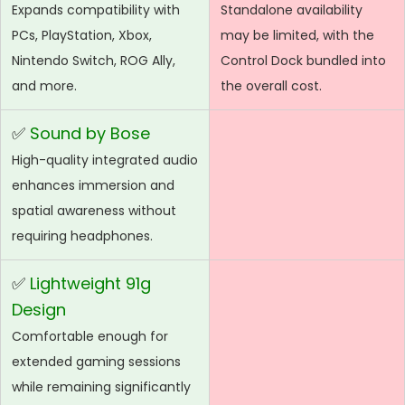
Expands compatibility with
Standalone availability
PCs, PlayStation, Xbox,
may be limited, with the
Nintendo Switch, ROG Ally,
Control Dock bundled into
and more.
the overall cost.
✅
Sound by Bose
High-quality integrated audio
enhances immersion and
spatial awareness without
requiring headphones.
✅
Lightweight 91g
Design
Comfortable enough for
extended gaming sessions
while remaining significantly