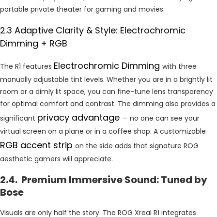
portable private theater for gaming and movies.
2.3 Adaptive Clarity & Style: Electrochromic
Dimming + RGB
Electrochromic Dimming
The R1 features
with three
manually adjustable tint levels. Whether you are in a brightly lit
room or a dimly lit space, you can fine-tune lens transparency
for optimal comfort and contrast. The dimming also provides a
privacy advantage
significant
— no one can see your
virtual screen on a plane or in a coffee shop. A customizable
RGB accent strip
on the side adds that signature ROG
aesthetic gamers will appreciate.
2.4. Premium Immersive Sound: Tuned by
Bose
Visuals are only half the story. The ROG Xreal R1 integrates