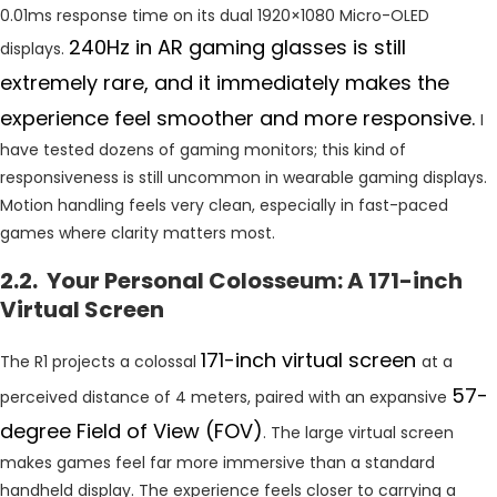
0.01ms response time on its dual 1920×1080 Micro-OLED
240Hz in AR gaming glasses is still
displays.
extremely rare, and it immediately makes the
experience feel smoother and more responsive.
I
have tested dozens of gaming monitors; this kind of
responsiveness is still uncommon in wearable gaming displays.
Motion handling feels very clean, especially in fast-paced
games where clarity matters most.
2.2. Your Personal Colosseum: A 171-inch
Virtual Screen
171-inch virtual screen
The R1 projects a colossal
at a
57-
perceived distance of 4 meters, paired with an expansive
degree Field of View (FOV)
. The large virtual screen
makes games feel far more immersive than a standard
handheld display. The experience feels closer to carrying a