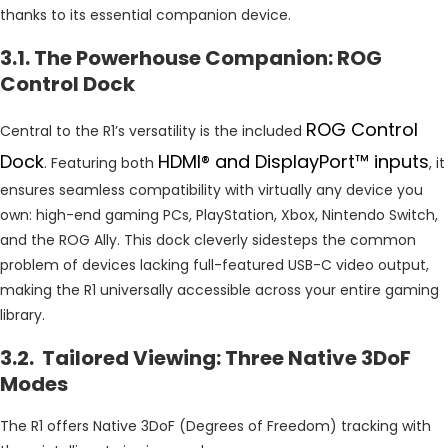
thanks to its essential companion device.
3.1. The Powerhouse Companion: ROG
Control Dock
ROG Control
Central to the R1’s versatility is the included
Dock
HDMI® and DisplayPort™ inputs
. Featuring both
, it
ensures seamless compatibility with virtually any device you
own: high-end gaming PCs, PlayStation, Xbox, Nintendo Switch,
and the ROG Ally. This dock cleverly sidesteps the common
problem of devices lacking full-featured USB-C video output,
making the R1 universally accessible across your entire gaming
library.
3.2. Tailored Viewing: Three Native 3DoF
Modes
The R1 offers Native 3DoF (Degrees of Freedom) tracking with