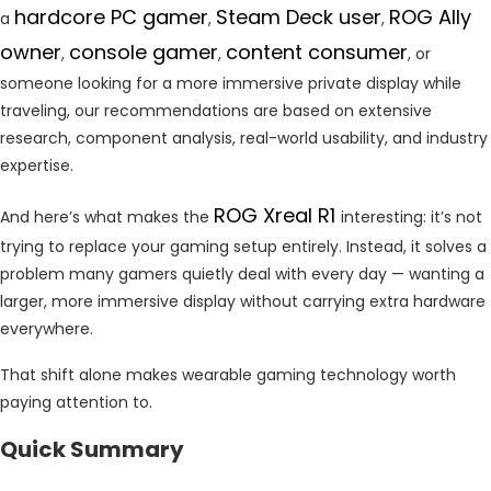
hardcore PC gamer
Steam Deck user
ROG Ally
a
,
,
owner
console gamer
content consumer
,
,
, or
someone looking for a more immersive private display while
traveling, our recommendations are based on extensive
research, component analysis, real-world usability, and industry
expertise.
ROG Xreal R1
And here’s what makes the
interesting: it’s not
trying to replace your gaming setup entirely. Instead, it solves a
problem many gamers quietly deal with every day — wanting a
larger, more immersive display without carrying extra hardware
everywhere.
That shift alone makes wearable gaming technology worth
paying attention to.
Quick Summary