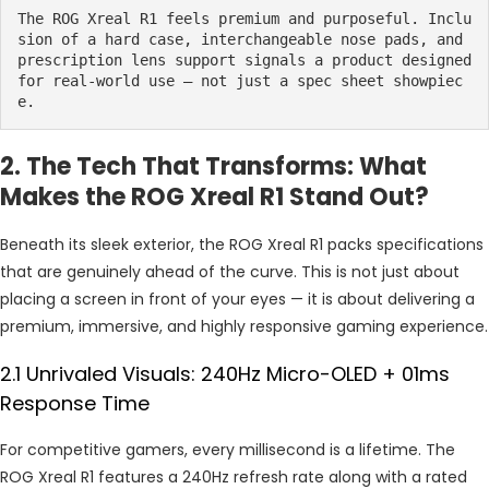
The ROG Xreal R1 feels premium and purposeful. Inclu
sion of a hard case, interchangeable nose pads, and 
prescription lens support signals a product designed 
for real-world use — not just a spec sheet showpiec
e.
2. The Tech That Transforms: What
Makes the ROG Xreal R1 Stand Out?
Beneath its sleek exterior, the ROG Xreal R1 packs specifications
that are genuinely ahead of the curve. This is not just about
placing a screen in front of your eyes — it is about delivering a
premium, immersive, and highly responsive gaming experience.
2.1 Unrivaled Visuals: 240Hz Micro-OLED + 01ms
Response Time
For competitive gamers, every millisecond is a lifetime. The
ROG Xreal R1 features a 240Hz refresh rate along with a rated