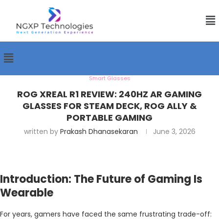
Smart Glasses
ROG XREAL R1 REVIEW: 240HZ AR GAMING
GLASSES FOR STEAM DECK, ROG ALLY &
PORTABLE GAMING
written by
Prakash Dhanasekaran
June 3, 2026
Introduction: The Future of Gaming Is
Wearable
For years, gamers have faced the same frustrating trade-off: