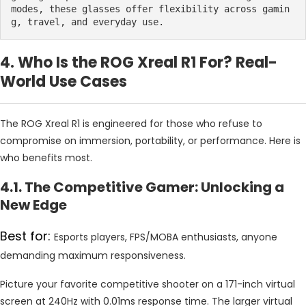
modes, these glasses offer flexibility across gamin
g, travel, and everyday use.
4. Who Is the ROG Xreal R1 For? Real-
World Use Cases
The ROG Xreal R1 is engineered for those who refuse to
compromise on immersion, portability, or performance. Here is
who benefits most.
4.1. The Competitive Gamer: Unlocking a
New Edge
Best for:
Esports players, FPS/MOBA enthusiasts, anyone
demanding maximum responsiveness.
Picture your favorite competitive shooter on a 171-inch virtual
screen at 240Hz with 0.01ms response time. The larger virtual