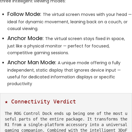
three intelligent viewing modes:
Follow Mode:
The virtual screen moves with your head —
ideal for dynamic movement, leaning back on a couch, or
casual viewing.
Anchor Mode:
The virtual screen stays fixed in space,
just like a physical monitor — perfect for focused,
competitive gaming sessions.
Anchor Man Mode:
A unique mode offering a fully
independent, static display that ignores device input —
useful for dedicated information displays or specific
productivity
★ Connectivity Verdict
The ROG Control Dock ends up being one of the most u
seful parts of the entire package. It transforms the 
R1 from a single-platform accessory into a universal 
gaming companion. Combined with the intelligent 3DoF 