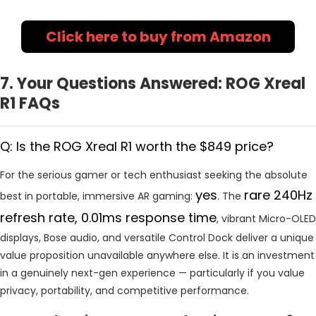
Click here to buy from Amazon
7. Your Questions Answered: ROG Xreal
R1 FAQs
Q: Is the ROG Xreal R1 worth the $849 price?
For the serious gamer or tech enthusiast seeking the absolute
yes
rare 240Hz
best in portable, immersive AR gaming:
. The
refresh rate, 0.01ms response time
, vibrant Micro-OLED
displays, Bose audio, and versatile Control Dock deliver a unique
value proposition unavailable anywhere else. It is an investment
in a genuinely next-gen experience — particularly if you value
privacy, portability, and competitive performance.