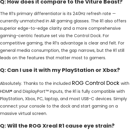
Q: How does it compare to the Viture Beast?
The R1’s primary differentiator is its 240Hz refresh rate —
currently unmatched in AR gaming glasses. The R1 also offers
superior edge-to-edge clarity and a more comprehensive
gaming-centric feature set via the Control Dock. For
competitive gaming, the R1’s advantage is clear and felt. For
general media consumption, the gap narrows, but the R1 still
leads on the features that matter most to gamers.
Q: Can I use it with my PlayStation or Xbox?
ROG Control Dock
Absolutely. Thanks to the included
with
HDMI® and DisplayPort™ inputs, the R1 is fully compatible with
PlayStation, Xbox, PC, laptop, and most USB-C devices. Simply
connect your console to the dock and start gaming on a
massive virtual screen.
Q: Will the ROG Xreal R1 cause eye strain?