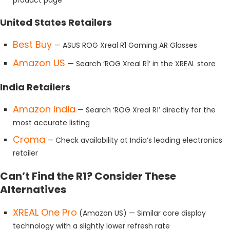
United States Retailers
Best Buy
— ASUS ROG Xreal R1 Gaming AR Glasses
Amazon US
— Search ‘ROG Xreal R1’ in the XREAL store
India Retailers
Amazon India
— Search ‘ROG Xreal R1’ directly for the
most accurate listing
Croma
— Check availability at India’s leading electronics
retailer
Can’t Find the R1? Consider These
Alternatives
XREAL One Pro
(Amazon US) — Similar core display
technology with a slightly lower refresh rate