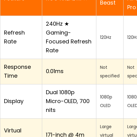
Beast
Pro
240Hz ★
Refresh
Gaming-
120Hz
120H
Rate
Focused Refresh
Rate
Response
Not
Not
0.01ms
Time
specified
spec
Dual 1080p
1080p
1080
Display
Micro-OLED, 700
OLED
OLE
nits
Large
Larg
Virtual
171-inch @ 4m
virtual
virtu