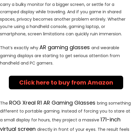
carry a bulky monitor for a bigger screen, or settle for a
cramped display while traveling. And if you game in shared
spaces, privacy becomes another problem entirely. Whether
you’re using a handheld console, gaming laptop, or
smartphone, screen limitations can quickly ruin immersion.
AR gaming glasses
That’s exactly why
and wearable
gaming displays are starting to get serious attention from
handheld and PC gamers.
Click here to buy from Amazon
ROG Xreal R1 AR Gaming Glasses
The
bring something
different to portable gaming. Instead of forcing you to stare at
171-inch
a small display for hours, they project a massive
virtual screen
directly in front of your eyes. The result feels