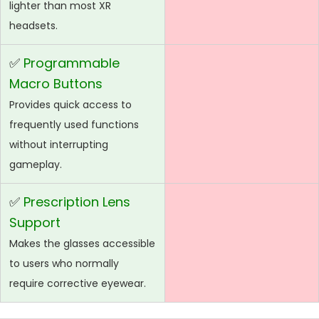
lighter than most XR
headsets.
✅
Programmable
Macro Buttons
Provides quick access to
frequently used functions
without interrupting
gameplay.
✅
Prescription Lens
Support
Makes the glasses accessible
to users who normally
require corrective eyewear.