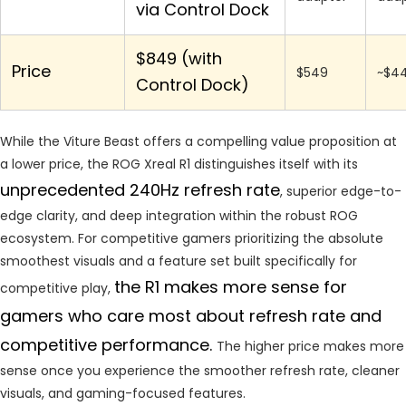
via Control Dock
$849 (with
Price
$549
~$4
Control Dock)
While the Viture Beast offers a compelling value proposition at
a lower price, the ROG Xreal R1 distinguishes itself with its
unprecedented 240Hz refresh rate
, superior edge-to-
edge clarity, and deep integration within the robust ROG
ecosystem. For competitive gamers prioritizing the absolute
smoothest visuals and a feature set built specifically for
t
he R1 makes more sense for
competitive play,
gamers who care most about refresh rate and
competitive performance.
The higher price makes more
sense once you experience the smoother refresh rate, cleaner
visuals, and gaming-focused features.