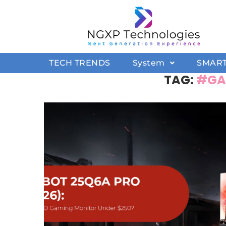
TECH TRENDS
System
SMAR
TAG:
#GA