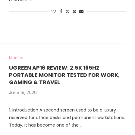
Monitor
UGREEN AP16 REVIEW: 2.5K 165HZ
PORTABLE MONITOR TESTED FOR WORK,
GAMING & TRAVEL
June 19, 2026
1. Introduction A second screen used to be a luxury
reserved for office desks and permanent workstations.
Today, it has become one of the …