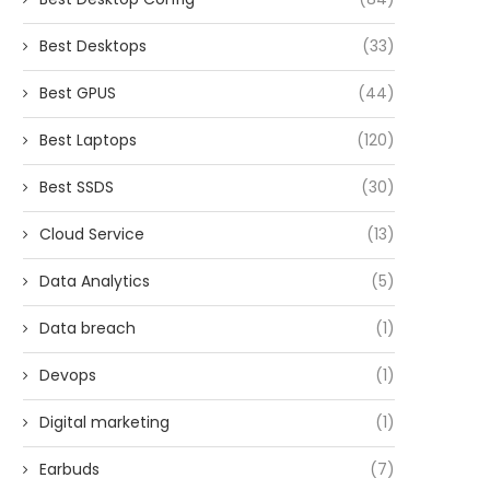
Best Desktops
(33)
Best GPUS
(44)
Best Laptops
(120)
Best SSDS
(30)
Cloud Service
(13)
Data Analytics
(5)
Data breach
(1)
Devops
(1)
Digital marketing
(1)
Earbuds
(7)