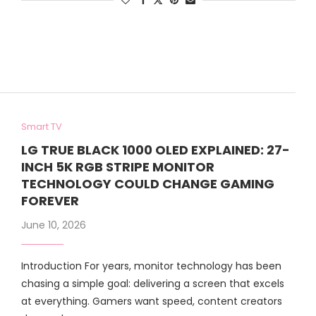
Smart TV
LG TRUE BLACK 1000 OLED EXPLAINED: 27-
INCH 5K RGB STRIPE MONITOR
TECHNOLOGY COULD CHANGE GAMING
FOREVER
June 10, 2026
Introduction For years, monitor technology has been
chasing a simple goal: delivering a screen that excels
at everything. Gamers want speed, content creators