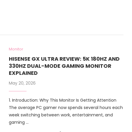
Monitor
HISENSE GX ULTRA REVIEW: 5K 180HZ AND
330HZ DUAL-MODE GAMING MONITOR
EXPLAINED
May 20, 2026
1. Introduction: Why This Monitor Is Getting Attention
The average PC gamer now spends several hours each
week switching between work, entertainment, and
gaming …