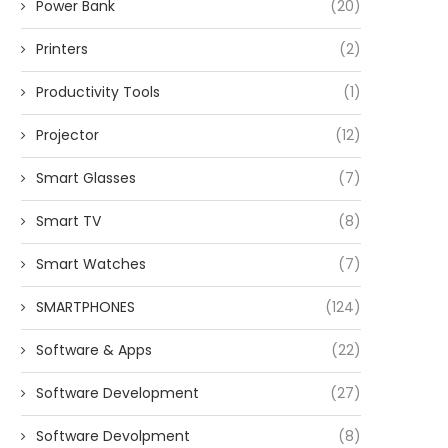
Power Bank
(20)
Printers
(2)
Productivity Tools
(1)
Projector
(12)
Smart Glasses
(7)
Smart TV
(8)
Smart Watches
(7)
SMARTPHONES
(124)
Software & Apps
(22)
Software Development
(27)
Software Devolpment
(8)