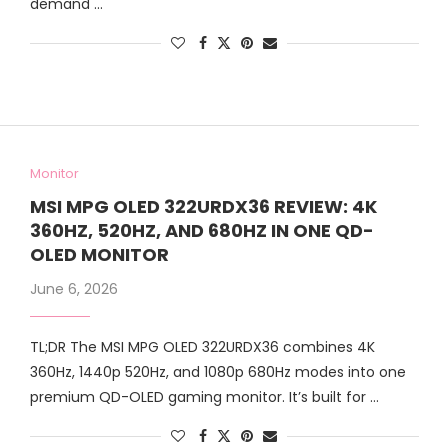
demand …
Monitor
MSI MPG OLED 322URDX36 REVIEW: 4K
360HZ, 520HZ, AND 680HZ IN ONE QD-
OLED MONITOR
June 6, 2026
TL;DR The MSI MPG OLED 322URDX36 combines 4K
360Hz, 1440p 520Hz, and 1080p 680Hz modes into one
premium QD-OLED gaming monitor. It’s built for …