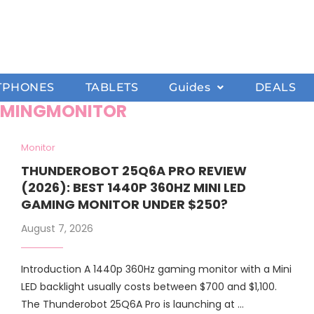
TPHONES
TABLETS
Guides
DEALS
MINGMONITOR
Monitor
THUNDEROBOT 25Q6A PRO REVIEW
(2026): BEST 1440P 360HZ MINI LED
GAMING MONITOR UNDER $250?
August 7, 2026
Introduction A 1440p 360Hz gaming monitor with a Mini
LED backlight usually costs between $700 and $1,100.
The Thunderobot 25Q6A Pro is launching at …