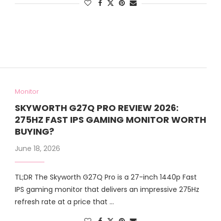
Monitor
SKYWORTH G27Q PRO REVIEW 2026:
275HZ FAST IPS GAMING MONITOR WORTH
BUYING?
June 18, 2026
TL;DR The Skyworth G27Q Pro is a 27-inch 1440p Fast
IPS gaming monitor that delivers an impressive 275Hz
refresh rate at a price that …