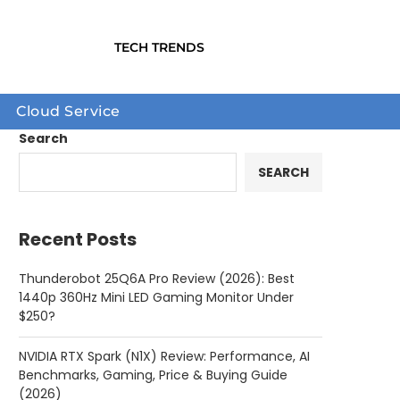
TECH TRENDS
Cloud Service
Search
SEARCH
Recent Posts
Thunderobot 25Q6A Pro Review (2026): Best
1440p 360Hz Mini LED Gaming Monitor Under
$250?
NVIDIA RTX Spark (N1X) Review: Performance, AI
Benchmarks, Gaming, Price & Buying Guide
(2026)