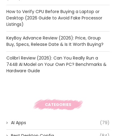
How to Verify CPU Before Buying a Laptop or
Desktop (2026 Guide to Avoid Fake Processor
Listings)
KeyBoy Advance Review (2026): Price, Group
Buy, Specs, Release Date & Is It Worth Buying?
Colibrì Review (2026): Can You Really Run a
744B AI Model on Your Own PC? Benchmarks &
Hardware Guide
CATEGORIES
AI Apps
(79)
Best Desktop Config
(84)