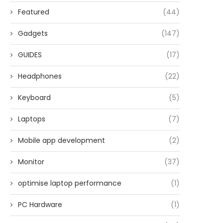
Featured
(44)
Gadgets
(147)
GUIDES
(17)
Headphones
(22)
Keyboard
(5)
Laptops
(7)
Mobile app development
(2)
Monitor
(37)
optimise laptop performance
(1)
PC Hardware
(1)