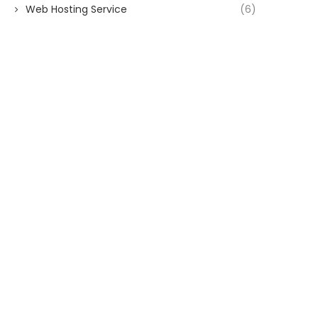
Web Hosting Service
(6)