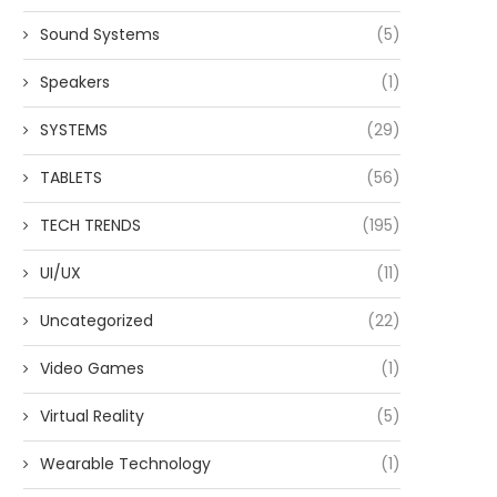
Sound Systems
(5)
Speakers
(1)
SYSTEMS
(29)
TABLETS
(56)
TECH TRENDS
(195)
UI/UX
(11)
Uncategorized
(22)
Video Games
(1)
Virtual Reality
(5)
Wearable Technology
(1)