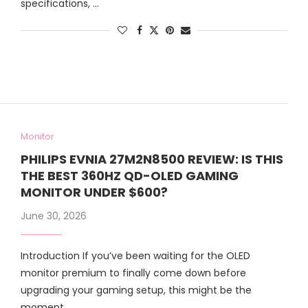
specifications, …
Monitor
PHILIPS EVNIA 27M2N8500 REVIEW: IS THIS
THE BEST 360HZ QD-OLED GAMING
MONITOR UNDER $600?
June 30, 2026
Introduction If you’ve been waiting for the OLED
monitor premium to finally come down before
upgrading your gaming setup, this might be the
moment …