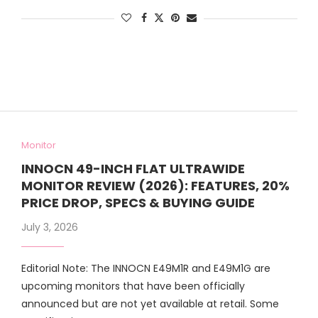
Monitor
INNOCN 49-INCH FLAT ULTRAWIDE
MONITOR REVIEW (2026): FEATURES, 20%
PRICE DROP, SPECS & BUYING GUIDE
July 3, 2026
Editorial Note: The INNOCN E49M1R and E49M1G are
upcoming monitors that have been officially
announced but are not yet available at retail. Some