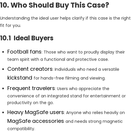
10. Who Should Buy This Case?
Understanding the ideal user helps clarify if this case is the right
fit for you.
10.1 Ideal Buyers
Football fans
: Those who want to proudly display their
team spirit with a functional and protective case.
Content creators
: Individuals who need a versatile
kickstand
for hands-free filming and viewing.
Frequent travelers
: Users who appreciate the
convenience of an integrated stand for entertainment or
productivity on the go.
Heavy MagSafe users
: Anyone who relies heavily on
MagSafe accessories
and needs strong magnetic
compatibility.