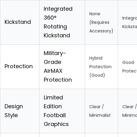
Integrated
None
360°
Integr
Kickstand
(Requires
Rotating
Kickst
Accessory)
Kickstand
Military-
Hybrid
Grade
Good
Protection
Protection
AirMAX
Protec
(Good)
Protection
Limited
Design
Edition
Clear /
Clear /
Style
Football
Minimalist
Minima
Graphics