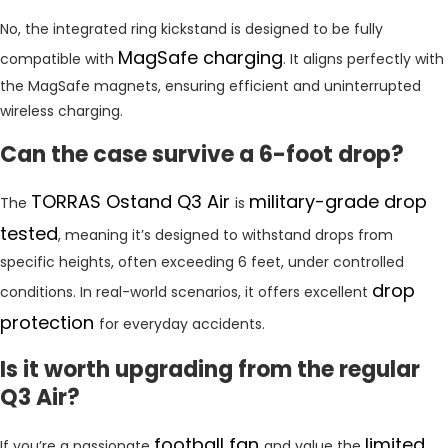
No, the integrated ring kickstand is designed to be fully
MagSafe charging
compatible with
. It aligns perfectly with
the MagSafe magnets, ensuring efficient and uninterrupted
wireless charging.
Can the case survive a 6-foot drop?
TORRAS Ostand Q3 Air
military-grade drop
The
is
tested
, meaning it’s designed to withstand drops from
specific heights, often exceeding 6 feet, under controlled
drop
conditions. In real-world scenarios, it offers excellent
protection
for everyday accidents.
Is it worth upgrading from the regular
Q3 Air?
football fan
limited
If you’re a passionate
and value the