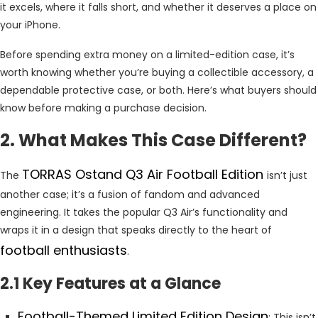
it excels, where it falls short, and whether it deserves a place on
your iPhone.
Before spending extra money on a limited-edition case, it’s
worth knowing whether you’re buying a collectible accessory, a
dependable protective case, or both. Here’s what buyers should
know before making a purchase decision.
2. What Makes This Case Different?
TORRAS Ostand Q3 Air Football Edition
The
isn’t just
another case; it’s a fusion of fandom and advanced
engineering. It takes the popular Q3 Air’s functionality and
wraps it in a design that speaks directly to the heart of
football enthusiasts
.
2.1 Key Features at a Glance
Football-Themed Limited Edition Design
: This isn’t