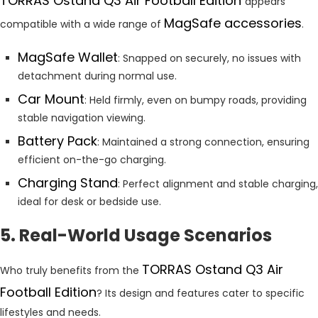
TORRAS Ostand Q3 Air Football Edition
appears
MagSafe accessories
compatible with a wide range of
.
MagSafe Wallet
: Snapped on securely, no issues with
detachment during normal use.
Car Mount
: Held firmly, even on bumpy roads, providing
stable navigation viewing.
Battery Pack
: Maintained a strong connection, ensuring
efficient on-the-go charging.
Charging Stand
: Perfect alignment and stable charging,
ideal for desk or bedside use.
5. Real-World Usage Scenarios
TORRAS Ostand Q3 Air
Who truly benefits from the
Football Edition
? Its design and features cater to specific
lifestyles and needs.