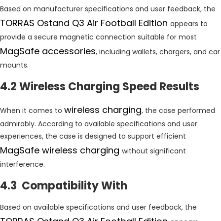
Based on manufacturer specifications and user feedback, the
TORRAS Ostand Q3 Air Football Edition
appears to
provide a secure magnetic connection suitable for most
MagSafe accessories
, including wallets, chargers, and car
mounts.
4.2 Wireless Charging Speed Results
wireless charging
When it comes to
, the case performed
admirably. According to available specifications and user
experiences, the case is designed to support efficient
MagSafe wireless charging
without significant
interference.
4.3 Compatibility With
Based on available specifications and user feedback, the