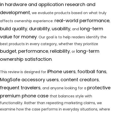
in hardware and application research and
development
, we evaluate products based on what truly
real-world performance
affects ownership experience:
,
build quality
durability
usability
long-term
,
,
, and
value for money
. Our goal is to help readers identify the
best products in every category, whether they prioritize
budget
performance
reliability
long-term
,
,
, or
ownership satisfaction
.
iPhone users
football fans
This review is designed for
,
,
MagSafe accessory users
content creators
,
,
frequent travelers
protective
, and anyone looking for a
premium phone case
that balances style with
functionality. Rather than repeating marketing claims, we
examine how the case performs in everyday situations, where