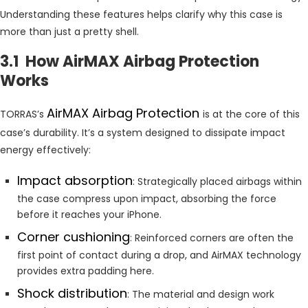
Understanding these features helps clarify why this case is
more than just a pretty shell.
3.1 How AirMAX Airbag Protection
Works
AirMAX Airbag Protection
TORRAS’s
is at the core of this
case’s durability. It’s a system designed to dissipate impact
energy effectively:
Impact absorption
: Strategically placed airbags within
the case compress upon impact, absorbing the force
before it reaches your iPhone.
Corner cushioning
: Reinforced corners are often the
first point of contact during a drop, and AirMAX technology
provides extra padding here.
Shock distribution
: The material and design work