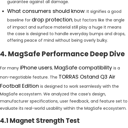
guarantee against all damage.
What consumers should know
: It signifies a good
drop protection
baseline for
, but factors like the angle
of impact and surface material still play a huge It means
the case is designed to handle everyday bumps and drops,
offering peace of mind without being overly bulky.
4. MagSafe Performance Deep Dive
iPhone users
MagSafe compatibility
For many
,
is a
TORRAS Ostand Q3 Air
non-negotiable feature. The
Football Edition
is designed to work seamlessly with the
MagSafe ecosystem. We analyzed the case’s design,
manufacturer specifications, user feedback, and feature set to
evaluate its real-world usability within the MagSafe ecosystem.
4.1 Magnet Strength Test