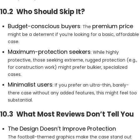
10.2 Who Should Skip It?
Budget-conscious buyers
premium price
: The
might be a deterrent if you’re looking for a basic, affordable
case.
Maximum-protection seekers
: While highly
protective, those seeking extreme, rugged protection (e.g.,
for construction work) might prefer bulkier, specialized
cases.
Minimalist users
: If you prefer an ultra-thin, barely-
there case without any added features, this might feel too
substantial.
10.3 What Most Reviews Don’t Tell You
The Design Doesn’t Improve Protection
The football-themed graphics make the case stand out