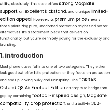
strong MagSafe
utility, absolutely. This case offers
support
excellent kickstand
limited-
, an
, and a unique
edition appeal
premium price
. However, its
means
those prioritizing pure, unadorned protection might find better
alternatives. It’s a statement piece that delivers on
functionality, but you’re definitely paying for the exclusivity and
branding.
1. Introduction
Most phone cases fall into one of two categories. They either
look good but offer little protection, or they focus on protection
TORRAS
and end up looking bulky and uninspiring. The
Ostand Q3 Air Football Edition
attempts to bridge that
football-inspired design
MagSafe
gap by combining
,
compatibility
drop protection
360-
,
, and a built-in