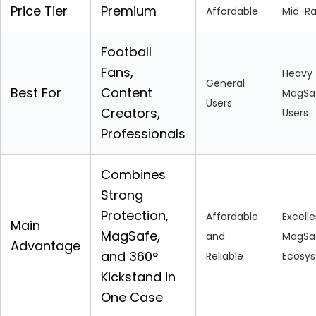
Price Tier
Premium
Affordable
Mid-R
Football
Fans,
Heavy
General
Best For
Content
MagSa
Users
Creators,
Users
Professionals
Combines
Strong
Protection,
Affordable
Excell
Main
MagSafe,
and
MagSa
Advantage
and 360°
Reliable
Ecosy
Kickstand in
One Case