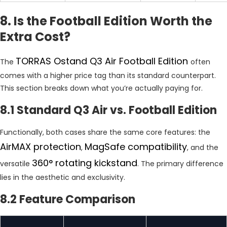
8. Is the Football Edition Worth the
Extra Cost?
TORRAS Ostand Q3 Air Football Edition
The
often
comes with a higher price tag than its standard counterpart.
This section breaks down what you’re actually paying for.
8.1 Standard Q3 Air vs. Football Edition
Functionally, both cases share the same core features: the
AirMAX protection
MagSafe compatibility
,
, and the
360° rotating kickstand
versatile
. The primary difference
lies in the aesthetic and exclusivity.
8.2 Feature Comparison