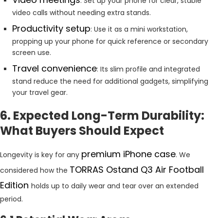
: Set up your phone for clear, stable
video calls without needing extra stands.
Productivity setup
: Use it as a mini workstation,
propping up your phone for quick reference or secondary
screen use.
Travel convenience
: Its slim profile and integrated
stand reduce the need for additional gadgets, simplifying
your travel gear.
6. Expected Long-Term Durability:
What Buyers Should Expect
premium iPhone case
Longevity is key for any
. We
TORRAS Ostand Q3 Air Football
considered how the
Edition
holds up to daily wear and tear over an extended
period.