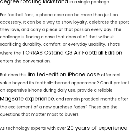
degree rotating kickstand
in a single package.
For football fans, a phone case can be more than just an
accessory. It can be a way to show loyalty, celebrate the sport
they love, and carry a piece of that passion every day. The
challenge is finding a case that does all of that without
sacrificing durability, comfort, or everyday usability. That’s
TORRAS Ostand Q3 Air Football Edition
where the
enters the conversation.
limited-edition iPhone case
But does this
offer real
value beyond its football-themed appearance? Can it protect
an expensive iPhone during daily use, provide a reliable
MagSafe experience
, and remain practical months after
the excitement of a new purchase fades? These are the
questions that matter most to buyers.
20 years of experience
As technology experts with over