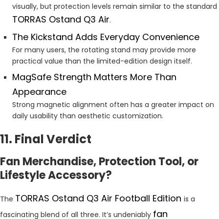
visually, but protection levels remain similar to the standard
TORRAS Ostand Q3 Air
.
The Kickstand Adds Everyday Convenience
For many users, the rotating stand may provide more
practical value than the limited-edition design itself.
MagSafe Strength Matters More Than
Appearance
Strong magnetic alignment often has a greater impact on
daily usability than aesthetic customization.
11. Final Verdict
Fan Merchandise, Protection Tool, or
Lifestyle Accessory?
TORRAS Ostand Q3 Air Football Edition
The
is a
fan
fascinating blend of all three. It’s undeniably