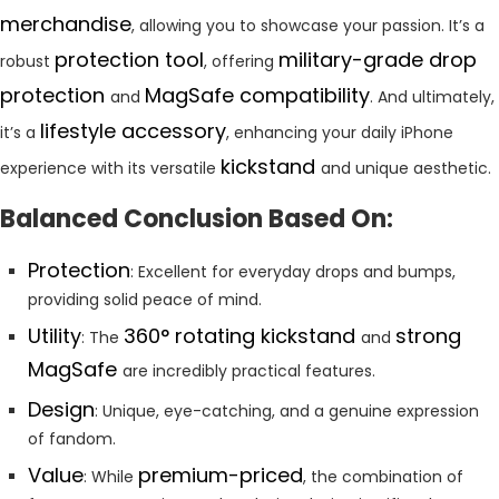
merchandise
, allowing you to showcase your passion. It’s a
protection tool
military-grade drop
robust
, offering
protection
MagSafe compatibility
and
. And ultimately,
lifestyle accessory
it’s a
, enhancing your daily iPhone
kickstand
experience with its versatile
and unique aesthetic.
Balanced Conclusion Based On:
Protection
: Excellent for everyday drops and bumps,
providing solid peace of mind.
Utility
360° rotating kickstand
strong
: The
and
MagSafe
are incredibly practical features.
Design
: Unique, eye-catching, and a genuine expression
of fandom.
Value
premium-priced
: While
, the combination of