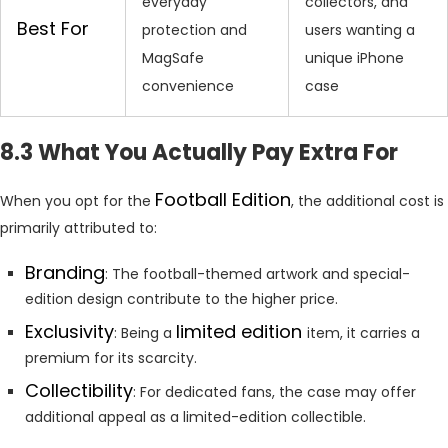
everyday
collectors, and
Best For
protection and
users wanting a
MagSafe
unique iPhone
convenience
case
8.3 What You Actually Pay Extra For
Football Edition
When you opt for the
, the additional cost is
primarily attributed to:
Branding
: The football-themed artwork and special-
edition design contribute to the higher price.
Exclusivity
limited edition
: Being a
item, it carries a
premium for its scarcity.
Collectibility
: For dedicated fans, the case may offer
additional appeal as a limited-edition collectible.