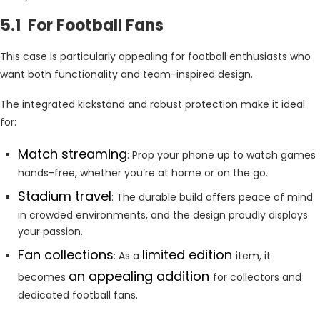
5.1 For Football Fans
This case is particularly appealing for football enthusiasts who
want both functionality and team-inspired design.
The integrated kickstand and robust protection make it ideal
for:
Match streaming
: Prop your phone up to watch games
hands-free, whether you’re at home or on the go.
Stadium travel
: The durable build offers peace of mind
in crowded environments, and the design proudly displays
your passion.
Fan collections
limited edition
: As a
item, it
an appealing addition
becomes
for collectors and
dedicated football fans.