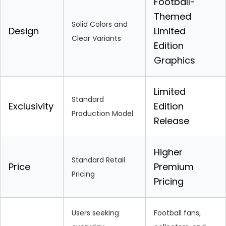
Football-
Themed
Solid Colors and
Design
Limited
Clear Variants
Edition
Graphics
Limited
Standard
Exclusivity
Edition
Production Model
Release
Higher
Standard Retail
Price
Premium
Pricing
Pricing
Users seeking
Football fans,