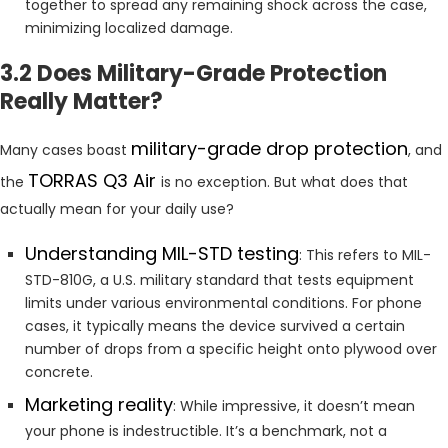
together to spread any remaining shock across the case,
minimizing localized damage.
3.2 Does Military-Grade Protection
Really Matter?
military-grade drop protection
Many cases boast
, and
TORRAS Q3 Air
the
is no exception. But what does that
actually mean for your daily use?
Understanding MIL-STD testing
: This refers to MIL-
STD-810G, a U.S. military standard that tests equipment
limits under various environmental conditions. For phone
cases, it typically means the device survived a certain
number of drops from a specific height onto plywood over
concrete.
Marketing reality
: While impressive, it doesn’t mean
your phone is indestructible. It’s a benchmark, not a