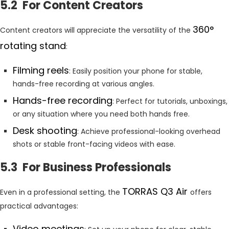
5.2 For Content Creators
360°
Content creators will appreciate the versatility of the
rotating stand
:
Filming reels
: Easily position your phone for stable,
hands-free recording at various angles.
Hands-free recording
: Perfect for tutorials, unboxings,
or any situation where you need both hands free.
Desk shooting
: Achieve professional-looking overhead
shots or stable front-facing videos with ease.
5.3 For Business Professionals
TORRAS Q3 Air
Even in a professional setting, the
offers
practical advantages:
Video meetings