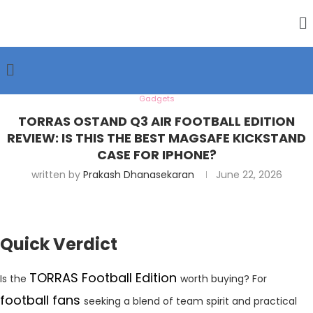
Gadgets
TORRAS OSTAND Q3 AIR FOOTBALL EDITION
REVIEW: IS THIS THE BEST MAGSAFE KICKSTAND
CASE FOR IPHONE?
written by
Prakash Dhanasekaran
June 22, 2026
Quick Verdict
TORRAS Football Edition
Is the
worth buying? For
football fans
seeking a blend of team spirit and practical