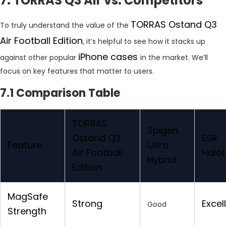
7. TORRAS Q3 Air vs. Competitors
TORRAS Ostand Q3
To truly understand the value of the
Air Football Edition
, it’s helpful to see how it stacks up
iPhone cases
against other popular
in the market. We’ll
focus on key features that matter to users.
7.1 Comparison Table
TORRAS
Spigen
Ostand Q3
ESR
Feature
Ultra
Air Football
Halo
Hybrid
Edition
MagSafe
Strong
Excel
Good
Strength