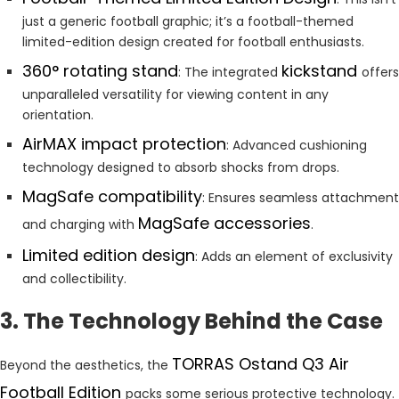
just a generic football graphic; it’s a football-themed
limited-edition design created for football enthusiasts.
360° rotating stand
kickstand
: The integrated
offers
unparalleled versatility for viewing content in any
orientation.
AirMAX impact protection
: Advanced cushioning
technology designed to absorb shocks from drops.
MagSafe compatibility
: Ensures seamless attachment
MagSafe accessories
and charging with
.
Limited edition design
: Adds an element of exclusivity
and collectibility.
3. The Technology Behind the Case
TORRAS Ostand Q3 Air
Beyond the aesthetics, the
Football Edition
packs some serious protective technology.