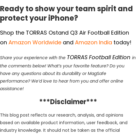
Ready to show your team spirit and
protect your iPhone?
Shop the TORRAS Ostand Q3 Air Football Edition
on
Amazon Worldwide
and
Amazon India
today!
TORRAS Football Edition
Share your experience with the
in
the comments below! What’s your favorite feature? Do you
have any questions about its durability or MagSafe
performance? We’d love to hear from you and offer online
assistance!
***Disclaimer***
This blog post reflects our research, analysis, and opinions
based on available product information, user feedback, and
industry knowledge. It should not be taken as the official