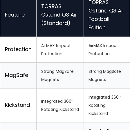
TORRAS
TORRAS
Ostand Q3 Air
Feature
Ostand Q3 Air
Football
(Standard)
Edition
AirMAX Impact
AirMAX Impact
Protection
Protection
Protection
Strong MagSafe
Strong MagSafe
MagSafe
Magnets
Magnets
Integrated 360°
Integrated 360°
Kickstand
Rotating
Rotating Kickstand
Kickstand