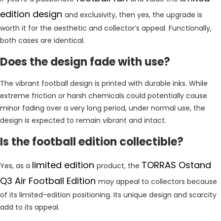
edition design
and exclusivity, then yes, the upgrade is
worth it for the aesthetic and collector’s appeal. Functionally,
both cases are identical.
Does the design fade with use?
The vibrant football design is printed with durable inks. While
extreme friction or harsh chemicals could potentially cause
minor fading over a very long period, under normal use, the
design is expected to remain vibrant and intact.
Is the football edition collectible?
limited edition
TORRAS Ostand
Yes, as a
product, the
Q3 Air Football Edition
may appeal to collectors because
of its limited-edition positioning. Its unique design and scarcity
add to its appeal.