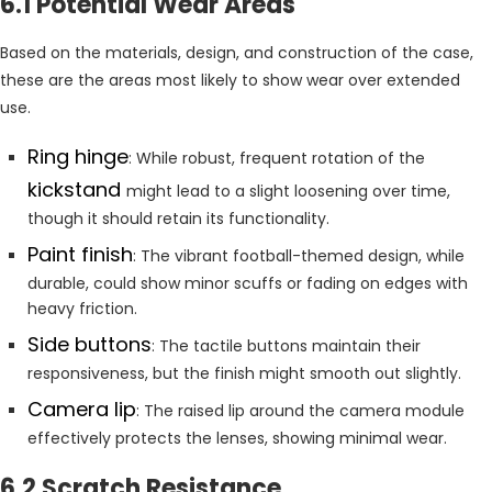
6.1 Potential Wear Areas
Based on the materials, design, and construction of the case,
these are the areas most likely to show wear over extended
use.
Ring hinge
: While robust, frequent rotation of the
kickstand
might lead to a slight loosening over time,
though it should retain its functionality.
Paint finish
: The vibrant football-themed design, while
durable, could show minor scuffs or fading on edges with
heavy friction.
Side buttons
: The tactile buttons maintain their
responsiveness, but the finish might smooth out slightly.
Camera lip
: The raised lip around the camera module
effectively protects the lenses, showing minimal wear.
6.2 Scratch Resistance