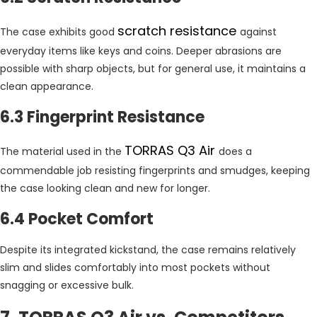
scratch resistance
The case exhibits good
against
everyday items like keys and coins. Deeper abrasions are
possible with sharp objects, but for general use, it maintains a
clean appearance.
6.3 Fingerprint Resistance
TORRAS Q3 Air
The material used in the
does a
commendable job resisting fingerprints and smudges, keeping
the case looking clean and new for longer.
6.4 Pocket Comfort
Despite its integrated kickstand, the case remains relatively
slim and slides comfortably into most pockets without
snagging or excessive bulk.