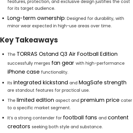
features, protection, and exclusive design justifies the cost
for its target audience.
Long-term ownership
: Designed for durability, with
minor wear expected in high-use areas over time.
Key Takeaways
TORRAS Ostand Q3 Air Football Edition
The
fan gear
successfully merges
with high-performance
iPhone case
functionality.
integrated kickstand
MagSafe strength
Its
and
are standout features for practical use.
limited edition
premium price
The
aspect and
cater
to a specific market segment.
football fans
content
It’s a strong contender for
and
creators
seeking both style and substance.