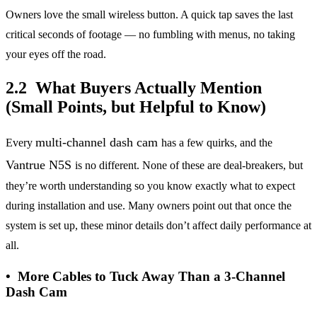
Owners love the small wireless button. A quick tap saves the last
critical seconds of footage — no fumbling with menus, no taking
your eyes off the road.
2.2 What Buyers Actually Mention
(Small Points, but Helpful to Know)
multi-channel dash cam
Every
has a few quirks, and the
Vantrue N5S
is no different. None of these are deal-breakers, but
they’re worth understanding so you know exactly what to expect
during installation and use. Many owners point out that once the
system is set up, these minor details don’t affect daily performance at
all.
• More Cables to Tuck Away Than a 3-Channel
Dash Cam