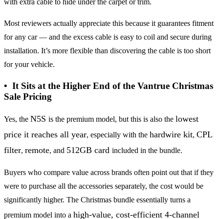
with extra cable to hide under the carpet or trim.
Most reviewers actually appreciate this because it guarantees fitment
for any car — and the excess cable is easy to coil and secure during
installation. It’s more flexible than discovering the cable is too short
for your vehicle.
• It Sits at the Higher End of the Vantrue Christmas
Sale Pricing
N5S
lowest
Yes, the
is the premium model, but this is also the
price it reaches all year
hardwire kit
CPL
, especially with the
,
filter
remote
512GB card
,
, and
included in the bundle.
Buyers who compare value across brands often point out that if they
were to purchase all the accessories separately, the cost would be
significantly higher. The Christmas bundle essentially turns a
high-value, cost-efficient 4-channel
premium model into a