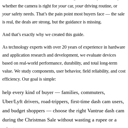
whether the camera is right for
your
car,
your
driving routine, or
your
safety needs. That’s the pain point most buyers face — the sale
is real, the deals are strong, but the guidance is missing.
And that’s exactly why we created this guide.
As technology experts with over 20 years of experience in hardware
and application research and development, we evaluate devices
based on real-world performance, durability, and total long-term
value. We study components, user behavior, field reliability, and cost
efficiency. Our goal is simple:
help every kind of buyer — families, commuters,
Uber/Lyft drivers, road-trippers, first-time dash cam users,
and budget shoppers — choose the right Vantrue dash cam
during the Christmas Sale without wasting a rupee or a