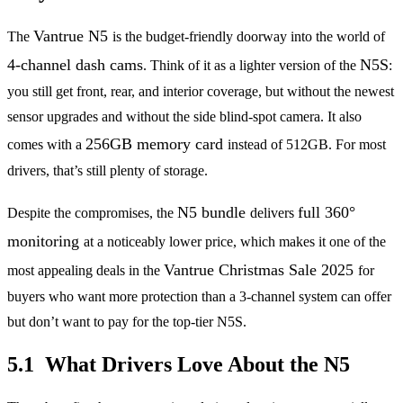
Vantrue N5
The
is the budget-friendly doorway into the world of
4-channel dash cams
N5S
. Think of it as a lighter version of the
:
you still get front, rear, and interior coverage, but without the newest
sensor upgrades and without the side blind-spot camera. It also
256GB memory card
comes with a
instead of 512GB. For most
drivers, that’s still plenty of storage.
N5 bundle
full 360°
Despite the compromises, the
delivers
monitoring
at a noticeably lower price, which makes it one of the
Vantrue Christmas Sale 2025
most appealing deals in the
for
buyers who want more protection than a 3-channel system can offer
but don’t want to pay for the top-tier N5S.
5.1 What Drivers Love About the N5