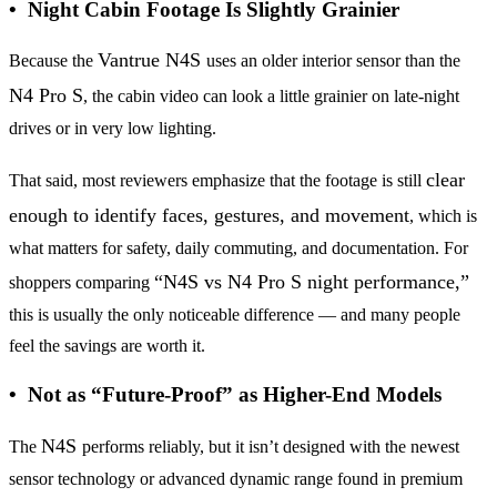
• Night Cabin Footage Is Slightly Grainier
Vantrue N4S
Because the
uses an older interior sensor than the
N4 Pro S
, the cabin video can look a little grainier on late-night
drives or in very low lighting.
clear
That said, most reviewers emphasize that the footage is still
enough to identify faces, gestures, and movement
, which is
what matters for safety, daily commuting, and documentation. For
“N4S vs N4 Pro S night performance,”
shoppers comparing
this is usually the only noticeable difference — and many people
feel the savings are worth it.
• Not as “Future-Proof” as Higher-End Models
N4S
The
performs reliably, but it isn’t designed with the newest
sensor technology or advanced dynamic range found in premium