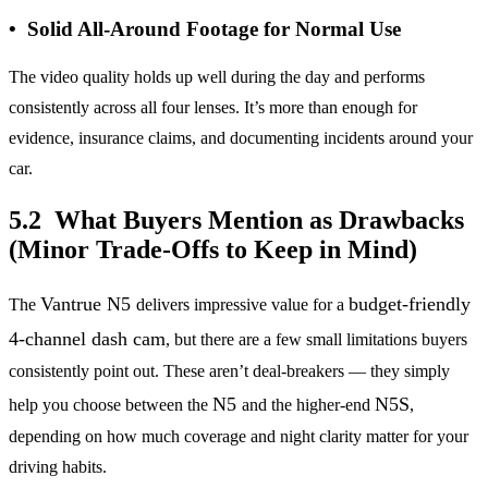
• Solid All-Around Footage for Normal Use
The video quality holds up well during the day and performs
consistently across all four lenses. It’s more than enough for
evidence, insurance claims, and documenting incidents around your
car.
5.2 What Buyers Mention as Drawbacks
(Minor Trade-Offs to Keep in Mind)
Vantrue N5
budget-friendly
The
delivers impressive value for a
4-channel dash cam
, but there are a few small limitations buyers
consistently point out. These aren’t deal-breakers — they simply
N5
N5S
help you choose between the
and the higher-end
,
depending on how much coverage and night clarity matter for your
driving habits.