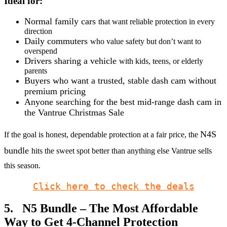
Ideal for:
Normal family cars
that want reliable protection in every
direction
Daily commuters
who value safety but don’t want to
overspend
Drivers sharing a vehicle
with kids, teens, or elderly
parents
Buyers who want a trusted, stable dash cam without
premium pricing
Anyone searching for the best mid-range dash cam in
the Vantrue Christmas Sale
N4S
If the goal is honest, dependable protection at a fair price, the
bundle
hits the sweet spot better than anything else Vantrue sells
this season.
Click here to check the deals
5. N5 Bundle – The Most Affordable
Way to Get 4-Channel Protection