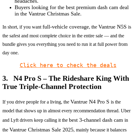
headaches.
Buyers looking for the best premium dash cam deal
in the Vantrue Christmas Sale.
full-vehicle coverage
Vantrue N5S
In short, if you want
, the
is
the safest and most complete choice in the entire sale — and the
bundle gives you everything you need to run it at full power from
day one.
Click here to check the deals
3. N4 Pro S – The Rideshare King With
True Triple-Channel Protection
Vantrue N4 Pro S
If you drive people for a living, the
is the
model that shows up in almost every recommendation thread. Uber
best 3-channel dash cam
and Lyft drivers keep calling it the
in
Vantrue Christmas Sale 2025
the
, mainly because it balances