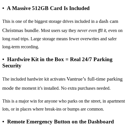
• A Massive 512GB Card Is Included
dash cam
This is one of the biggest storage drives included in a
Christmas bundle
. Most users say they
never even ffll it
, even on
long road trips. Large storage means fewer overwrites and safer
long-term recording.
• Hardwire Kit in the Box = Real 24/7 Parking
Security
Vantrue’s full-time parking
The included hardwire kit activates
mode
the moment it’s installed. No extra purchases needed.
This is a major win for anyone who parks on the street, in apartment
lots, or in places where break-ins or bumps are common.
• Remote Emergency Button on the Dashboard