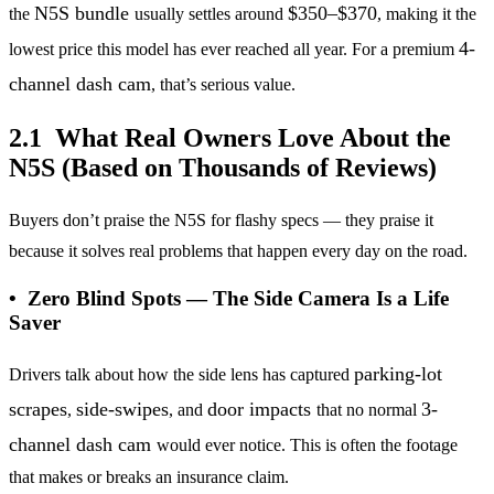
N5S bundle
$350–$370
the
usually settles around
, making it the
4-
lowest price this model has ever reached all year. For a premium
channel dash cam
, that’s serious value.
2.1 What Real Owners Love About the
N5S (Based on Thousands of Reviews)
Buyers don’t praise the N5S for flashy specs — they praise it
because it solves real problems that happen every day on the road.
• Zero Blind Spots — The Side Camera Is a Life
Saver
parking-lot
Drivers talk about how the side lens has captured
scrapes
side-swipes
door impacts
3-
,
, and
that no normal
channel dash cam
would ever notice. This is often the footage
that makes or breaks an insurance claim.