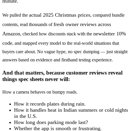
minute.
actual 2025 Christmas prices
We pulled the
, compared bundle
fresh owner reviews across
contents, read thousands of
Amazon
newsletter 10%
, checked how discounts stack with the
code
, and mapped every model to the real-world situations that
buyers care about. No vague hype, no spec dumping — just straight
answers based on evidence and firsthand testing experience.
And that matters, because customer reviews reveal
things spec sheets never will:
How a camera behaves on bumpy roads.
How it records plates during rain.
How it handles heat in Indian summers or cold nights
in the U.S.
How long does parking mode last?
Whether the app is smooth or frustrating.