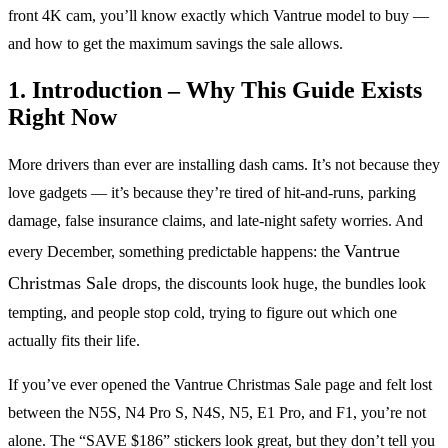
front 4K cam, you’ll know exactly which Vantrue model to buy —
and how to get the maximum savings the sale allows.
1. Introduction – Why This Guide Exists
Right Now
More drivers than ever are installing dash cams. It’s not because they
love gadgets — it’s because they’re tired of hit-and-runs, parking
damage, false insurance claims, and late-night safety worries. And
Vantrue
every December, something predictable happens: the
Christmas Sale
drops, the discounts look huge, the bundles look
tempting, and people stop cold, trying to figure out which one
actually fits their life.
If you’ve ever opened the Vantrue Christmas Sale page and felt lost
between the N5S, N4 Pro S, N4S, N5, E1 Pro, and F1, you’re not
alone. The “SAVE $186” stickers look great, but they don’t tell you