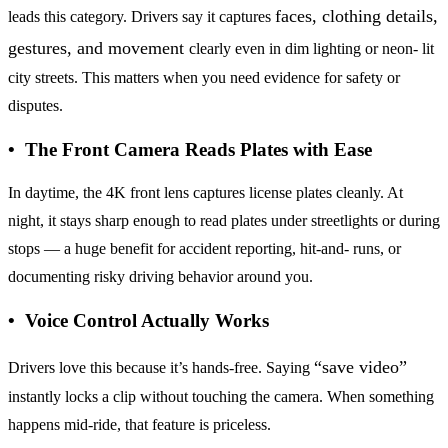
faces, clothing details,
leads this category. Drivers say it captures
gestures, and movement
clearly even in dim lighting or neon- lit
city streets. This matters when you need evidence for safety or
disputes.
• The Front Camera Reads Plates with Ease
In daytime, the 4K front lens captures license plates cleanly. At
night, it stays sharp enough to read plates under streetlights or during
stops — a huge benefit for accident reporting, hit-and- runs, or
documenting risky driving behavior around you.
• Voice Control Actually Works
“save video”
Drivers love this because it’s hands-free. Saying
instantly locks a clip without touching the camera. When something
happens mid-ride, that feature is priceless.