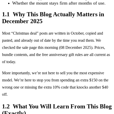
Whether the mount stays firm after months of use.
1.1 Why This Blog Actually Matters in
December 2025
Most “Christmas deal” posts are written in October, copied and
pasted, and already out of date by the time you read them. We
checked the sale page this morning (08 December 2025). Prices,
bundle contents, and the free anniversary gift rules are all current as
of today.
More importantly, we’re not here to sell you the most expensive
model. We’re here to stop you from spending an extra $150 on the
wrong one or missing the extra 10% code that knocks another $40
off.
1.2 What You Will Learn From This Blog
(Exactly)