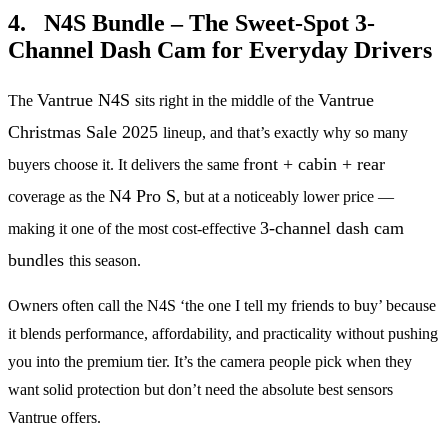
4. N4S Bundle – The Sweet-Spot 3-
Channel Dash Cam for Everyday Drivers
Vantrue N4S
Vantrue
The
sits right in the middle of the
Christmas Sale 2025
lineup, and that’s exactly why so many
front + cabin + rear
buyers choose it. It delivers the same
N4 Pro S
coverage as the
, but at a noticeably lower price —
3-channel dash cam
making it one of the most cost-effective
bundles
this season.
Owners often call the N4S ‘the one I tell my friends to buy’ because
it blends performance, affordability, and practicality without pushing
you into the premium tier. It’s the camera people pick when they
want solid protection but don’t need the absolute best sensors
Vantrue offers.