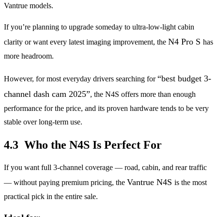
Vantrue models.
If you’re planning to upgrade someday to ultra-low-light cabin
N4 Pro S
clarity or want every latest imaging improvement, the
has
more headroom.
“best budget 3-
However, for most everyday drivers searching for
channel dash cam 2025”
, the N4S offers more than enough
performance for the price, and its proven hardware tends to be very
stable over long-term use.
4.3 Who the N4S Is Perfect For
If you want full 3-channel coverage — road, cabin, and rear traffic
Vantrue N4S
— without paying premium pricing, the
is the most
practical pick in the entire sale.