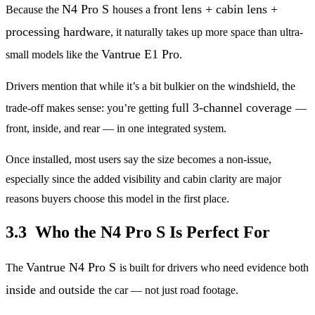
N4 Pro S
front lens + cabin lens +
Because the
houses a
processing hardware
, it naturally takes up more space than ultra-
Vantrue E1 Pro
small models like the
.
Drivers mention that while it’s a bit bulkier on the windshield, the
full 3-channel coverage
trade-off makes sense: you’re getting
—
front, inside, and rear — in one integrated system.
Once installed, most users say the size becomes a non-issue,
especially since the added visibility and cabin clarity are major
reasons buyers choose this model in the first place.
3.3 Who the N4 Pro S Is Perfect For
Vantrue N4 Pro S
The
is built for drivers who need evidence both
inside
outside
and
the car — not just road footage.