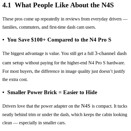
4.1 What People Like About the N4S
These pros come up repeatedly in reviews from everyday drivers —
families, commuters, and first-time dash cam users.
• You Save $100+ Compared to the N4 Pro S
3-channel dash
The biggest advantage is value. You still get a full
cam setup
without paying for the higher-end N4 Pro S hardware.
For most buyers, the difference in image quality just doesn’t justify
the extra cost.
• Smaller Power Brick = Easier to Hide
N4S
Drivers love that the power adapter on the
is compact. It tucks
neatly behind trim or under the dash, which keeps the cabin looking
clean — especially in smaller cars.