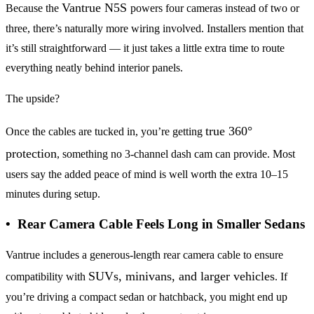
Vantrue N5S
Because the
powers four cameras instead of two or
three, there’s naturally more wiring involved. Installers mention that
it’s still straightforward — it just takes a little extra time to route
everything neatly behind interior panels.
The upside?
true 360°
Once the cables are tucked in, you’re getting
protection
, something no 3-channel dash cam can provide. Most
users say the added peace of mind is well worth the extra 10–15
minutes during setup.
• Rear Camera Cable Feels Long in Smaller Sedans
Vantrue includes a generous-length rear camera cable to ensure
SUVs, minivans, and larger vehicles
compatibility with
. If
you’re driving a compact sedan or hatchback, you might end up