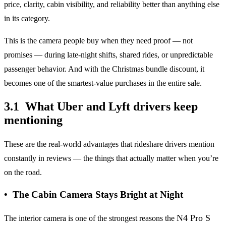
price, clarity, cabin visibility, and reliability better than anything else
in its category.
This is the camera people buy when they need proof — not
promises — during late-night shifts, shared rides, or unpredictable
passenger behavior. And with the Christmas bundle discount, it
becomes one of the smartest-value purchases in the entire sale.
3.1 What Uber and Lyft drivers keep
mentioning
These are the real-world advantages that rideshare drivers mention
constantly in reviews — the things that actually matter when you’re
on the road.
• The Cabin Camera Stays Bright at Night
N4 Pro S
The interior camera is one of the strongest reasons the