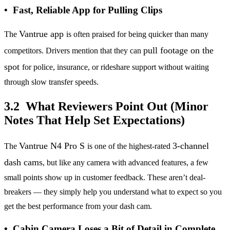
• Fast, Reliable App for Pulling Clips
Vantrue app
The
is often praised for being quicker than many
pull footage on the
competitors. Drivers mention that they can
spot
for police, insurance, or rideshare support without waiting
through slow transfer speeds.
3.2 What Reviewers Point Out (Minor
Notes That Help Set Expectations)
Vantrue N4 Pro S
3-channel
The
is one of the highest-rated
dash cams
, but like any camera with advanced features, a few
small points show up in customer feedback. These aren’t deal-
breakers — they simply help you understand what to expect so you
get the best performance from your dash cam.
• Cabin Camera Loses a Bit of Detail in Complete