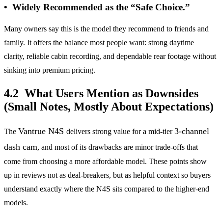
• Widely Recommended as the “Safe Choice.”
Many owners say this is the model they recommend to friends and
family. It offers the balance most people want: strong daytime
clarity, reliable cabin recording, and dependable rear footage without
sinking into premium pricing.
4.2 What Users Mention as Downsides
(Small Notes, Mostly About Expectations)
Vantrue N4S
3-channel
The
delivers strong value for a mid-tier
dash cam
, and most of its drawbacks are minor trade-offs that
come from choosing a more affordable model. These points show
up in reviews not as deal-breakers, but as helpful context so buyers
understand exactly where the N4S sits compared to the higher-end
models.