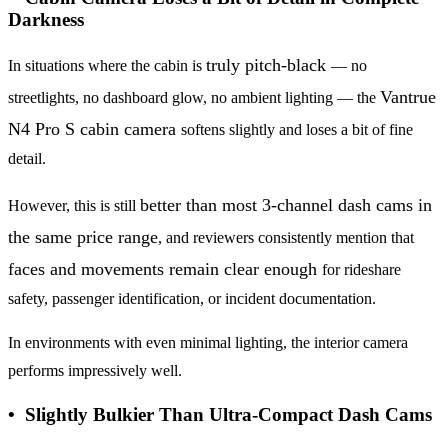
Darkness
truly pitch-black
In situations where the cabin is
— no
Vantrue
streetlights, no dashboard glow, no ambient lighting — the
N4 Pro S cabin camera
softens slightly and loses a bit of fine
detail.
better than most 3-channel dash cams in
However, this is still
the same price range
, and reviewers consistently mention that
faces
and movements remain clear enough
for rideshare
safety, passenger identification, or incident documentation.
In environments with even minimal lighting, the interior camera
performs impressively well.
• Slightly Bulkier Than Ultra-Compact Dash Cams