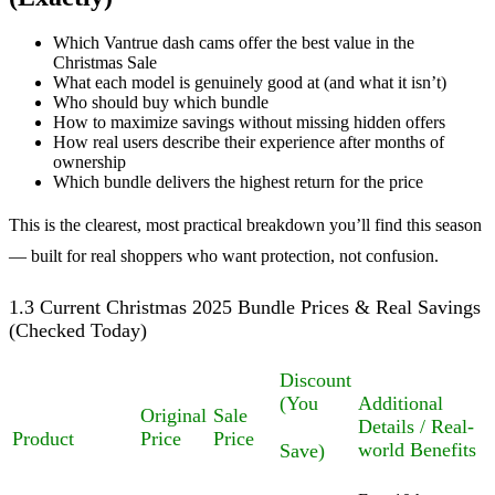
Which Vantrue dash cams offer the best value in the
Christmas Sale
What each model is genuinely good at (and what it isn’t)
Who should buy which bundle
How to maximize savings without missing hidden offers
How real users describe their experience after months of
ownership
Which bundle delivers the highest return for the price
This is the clearest, most practical breakdown you’ll find this season
— built for real shoppers who want protection, not confusion.
1.3 Current Christmas 2025 Bundle Prices & Real Savings
(Checked Today)
Discount
(You
Additional
Original
Sale
Details / Real-
Product
Price
Price
world Benefits
Save)