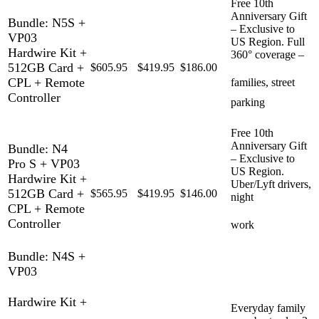
Free 10th
Anniversary Gift
Bundle: N5S +
– Exclusive to
VP03
US Region. Full
Hardwire Kit +
360° coverage –
512GB Card +
$605.95
$419.95
$186.00
CPL + Remote
families, street
Controller
parking
Free 10th
Anniversary Gift
Bundle: N4
– Exclusive to
Pro S + VP03
US Region.
Hardwire Kit +
Uber/Lyft drivers,
512GB Card +
$565.95
$419.95
$146.00
night
CPL + Remote
Controller
work
Bundle: N4S +
VP03
Hardwire Kit +
Everyday family