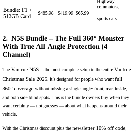
Highway
commuters,
Bundle: F1 +
$485.98
$419.99
$65.99
512GB Card
sports cars
2. N5S Bundle – The Full 360° Monster
With True All-Angle Protection (4-
Channel)
Vantrue N5S
Vantrue
The
is the most complete setup in the entire
Christmas Sale 2025
full
. It’s designed for people who want
360° coverage
without missing a single angle: front, rear, inside,
and both side blind spots. This is the bundle owners buy when they
want certainty — not guesses — about what happens around their
vehicle.
newsletter 10% off code
With the Christmas discount plus the
,