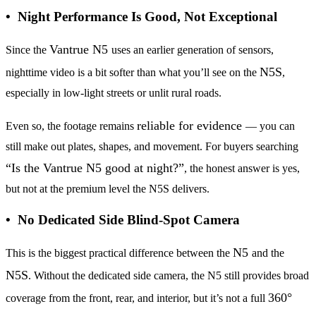
• Night Performance Is Good, Not Exceptional
Vantrue N5
Since the
uses an earlier generation of sensors,
N5S
nighttime video is a bit softer than what you’ll see on the
,
especially in low-light streets or unlit rural roads.
reliable for evidence
Even so, the footage remains
— you can
still make out plates, shapes, and movement. For buyers searching
“Is the Vantrue N5 good at night?”
, the honest answer is yes,
but not at the premium level the N5S delivers.
• No Dedicated Side Blind-Spot Camera
N5
This is the biggest practical difference between the
and the
N5S
. Without the dedicated side camera, the N5 still provides broad
360°
coverage from the front, rear, and interior, but it’s not a full