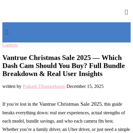
Gadgets
Vantrue Christmas Sale 2025 — Which
Dash Cam Should You Buy? Full Bundle
Breakdown & Real User Insights
written by
Prakash Dhanasekaran
December 15, 2025
Vantrue Christmas Sale 2025
If you’re lost in the
, this guide
breaks everything down: real user experiences, actual strengths of
each model, bundle savings, and who each camera fits best.
Whether you’re a family driver, an Uber driver, or just need a simple