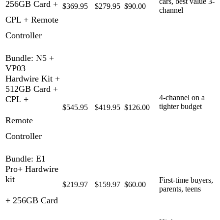
cars, best value 3-
256GB Card +
$369.95
$279.95
$90.00
channel
CPL + Remote
Controller
Bundle: N5 +
VP03
Hardwire Kit +
512GB Card +
4-channel on a
CPL +
tighter budget
$545.95
$419.95
$126.00
Remote
Controller
Bundle: E1
Pro+ Hardwire
kit
First-time buyers,
$219.97
$159.97
$60.00
parents, teens
+ 256GB Card