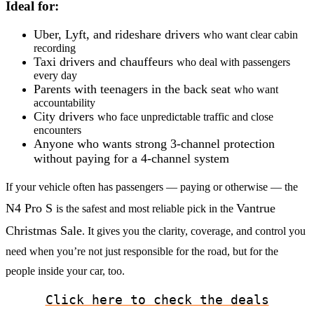
Ideal for:
Uber, Lyft, and rideshare drivers
who want clear cabin
recording
Taxi drivers and chauffeurs
who deal with passengers
every day
Parents with teenagers in the back seat
who want
accountability
City drivers
who face unpredictable traffic and close
encounters
Anyone who wants strong 3-channel protection
without paying for a 4-channel system
If your vehicle often has passengers — paying or otherwise — the
N4 Pro S
Vantrue
is the safest and most reliable pick in the
Christmas Sale
. It gives you the clarity, coverage, and control you
need when you’re not just responsible for the road, but for the
people inside your car, too.
Click here to check the deals