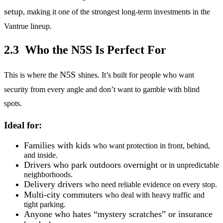
setup
, making it one of the strongest long-term investments in the
Vantrue lineup.
2.3 Who the N5S Is Perfect For
N5S
This is where the
shines. It’s built for people who want
security from every angle and don’t want to gamble with blind
spots.
Ideal for:
Families with kids
who want protection in front, behind,
and inside.
Drivers who park outdoors overnight
or in unpredictable
neighborhoods.
Delivery drivers
who need reliable evidence on every stop.
Multi-city commuters
who deal with heavy traffic and
tight parking.
Anyone who hates “mystery scratches” or insurance