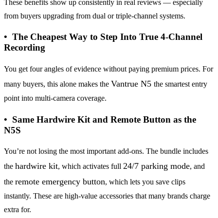
These benefits show up consistently in real reviews — especially
from buyers upgrading from dual or triple-channel systems.
• The Cheapest Way to Step Into True 4-Channel
Recording
You get four angles of evidence without paying premium prices. For
Vantrue N5
many buyers, this alone makes the
the smartest entry
point into multi-camera coverage.
• Same Hardwire Kit and Remote Button as the
N5S
You’re not losing the most important add-ons. The bundle includes
hardwire kit
24/7 parking mode
the
, which activates full
, and
remote emergency button
the
, which lets you save clips
instantly. These are high-value accessories that many brands charge
extra for.