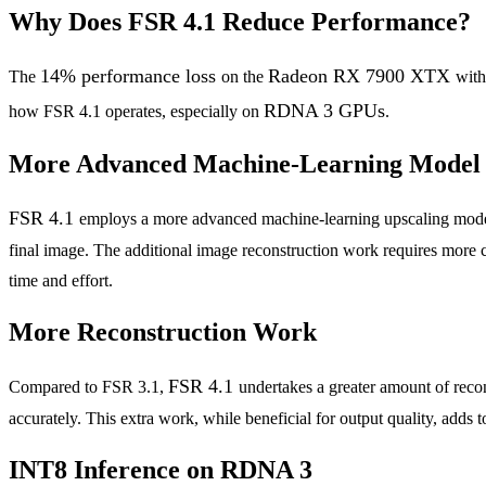
Why Does FSR 4.1 Reduce Performance?
14% performance loss
Radeon RX 7900 XTX
The
on the
wit
RDNA 3 GPUs
how FSR 4.1 operates, especially on
.
More Advanced Machine-Learning Model
FSR 4.1
employs a more advanced machine-learning upscaling model th
final image. The additional image reconstruction work requires more 
time and effort.
More Reconstruction Work
FSR 4.1
Compared to FSR 3.1,
undertakes a greater amount of recon
accurately. This extra work, while beneficial for output quality, adds
INT8 Inference on RDNA 3