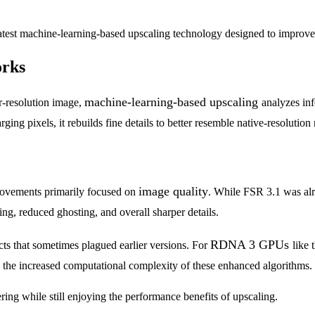
test machine-learning-based upscaling technology designed to improve
orks
machine-learning-based upscaling
er-resolution image,
analyzes in
ging pixels, it rebuilds fine details to better resemble native-resolution
image quality
provements primarily focused on
. While FSR 3.1 was alr
ing, reduced ghosting, and overall sharper details.
RDNA 3 GPUs
cts that sometimes plagued earlier versions. For
like 
to the increased computational complexity of these enhanced algorithms.
dering while still enjoying the performance benefits of upscaling.