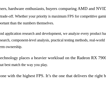
mers
hardware enthusiasts
buyers comparing AMD and NVI
,
,
 trade-off. Whether your priority is maximum FPS for competitive gaming
ortant than the numbers themselves.
nd application research and development, we analyze every product bas
earch, component-level analysis, practical testing methods, real-world u
term ownership.
 technology places a heavier workload on the Radeon RX 79
hat best match the way you play.
ne with the highest FPS. It’s the one that delivers the right