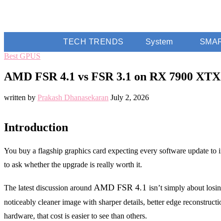
TECH TRENDS
System
SMA
Best GPUS
AMD FSR 4.1 vs FSR 3.1 on RX 7900 XTX:
written by
Prakash Dhanasekaran
July 2, 2026
Introduction
You buy a flagship graphics card expecting every software update to 
to ask whether the upgrade is really worth it.
AMD FSR 4.1
The latest discussion around
isn’t simply about los
noticeably cleaner image with sharper details, better edge reconstr
hardware, that cost is easier to see than others.