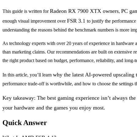
Radeon RX 7900 XTX owners
PC ga
This guide is written for
,
FSR 3.1
enough visual improvement over
to justify the performance
understanding the reasons behind the benchmark numbers is more imp
As technology experts with over 20 years of experience in hardware a
than marketing claims. Our recommendations are built on extensive res
the right product based on budget, performance, reliability, and long-
why the latest AI-powered upscaling
In this article, you’ll learn
performance trade-off is worthwhile, and how to choose the settings t
Key takeaway: The best gaming experience isn’t always the o
your hardware and the games you enjoy most.
Quick Answer