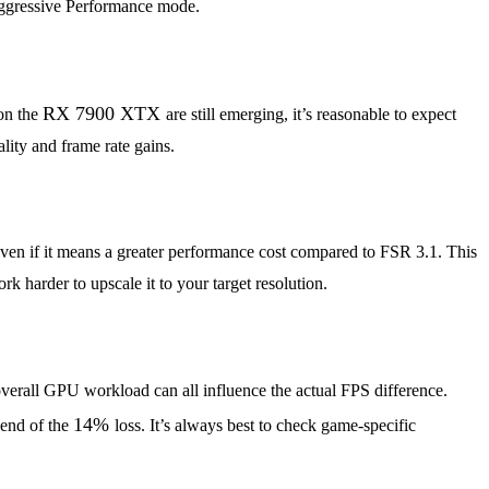
re aggressive Performance mode.
RX 7900 XTX
on the
are still emerging, it’s reasonable to expect
ity and frame rate gains.
, even if it means a greater performance cost compared to FSR 3.1. This
 harder to upscale it to your target resolution.
overall GPU workload can all influence the actual FPS difference.
14%
 end of the
loss. It’s always best to check game-specific