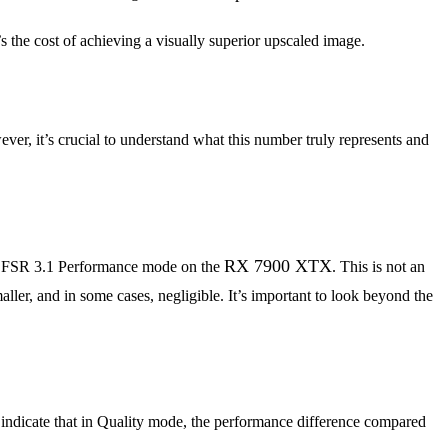
t’s the cost of achieving a visually superior upscaled image.
ver, it’s crucial to understand what this number truly represents and
RX 7900 XTX
t FSR 3.1 Performance mode on the
. This is not an
ller, and in some cases, negligible. It’s important to look beyond the
indicate that in Quality mode, the performance difference compared