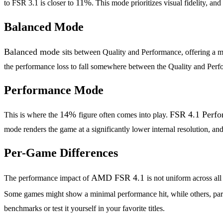
11%
to FSR 3.1 is closer to
. This mode prioritizes visual fidelity, an
Balanced Mode
Balanced mode
sits between Quality and Performance, offering a
the performance loss to fall somewhere between the Quality and Perfo
Performance Mode
14%
FSR 4.1 Perf
This is where the
figure often comes into play.
mode renders the game at a significantly lower internal resolution, a
Per-Game Differences
AMD FSR 4.1
The performance impact of
is not uniform across al
Some games might show a minimal performance hit, while others, parti
benchmarks or test it yourself in your favorite titles.