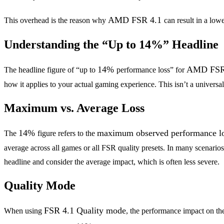
AMD FSR 4.1
This overhead is the reason why
can result in a lo
Understanding the “Up to 14%” Headline
14%
AMD FSR
The headline figure of “up to
performance loss” for
how it applies to your actual gaming experience. This isn’t a universal
Maximum vs. Average Loss
14%
maximum observed performance l
The
figure refers to the
average across all games or all FSR quality presets. In many scenarios
headline and consider the average impact, which is often less severe.
Quality Mode
FSR 4.1 Quality mode
When using
, the performance impact on t