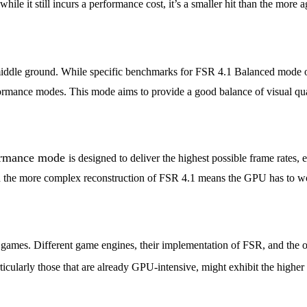
d while it still incurs a performance cost, it’s a smaller hit than the mo
 middle ground. While specific benchmarks for FSR 4.1 Balanced mode 
rmance modes. This mode aims to provide a good balance of visual qual
ormance mode
is designed to deliver the highest possible frame rates
nd the more complex reconstruction of FSR 4.1 means the GPU has to work
l games. Different game engines, their implementation of FSR, and the 
cularly those that are already GPU-intensive, might exhibit the higher