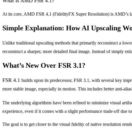
What Is AMD FSR 4.1?
At its core, AMD FSR 4.1 (FidelityFX Super Resolution) is AMD’s la
Simple Explanation: How AI Upscaling W
Unlike traditional upscaling methods that primarily reconstruct a low
reconstruct a sharper, more detailed final image. Instead of simply enlar
What’s New Over FSR 3.1?
FSR 4.1
builds upon its predecessor, FSR 3.1, with several key im
more stable image, especially in motion. This includes better anti-alias
The underlying algorithms have been refined to minimize visual artifa
experience, even if it comes with a slight performance trade-off due 
The goal is to get closer to the visual fidelity of native resolution ren