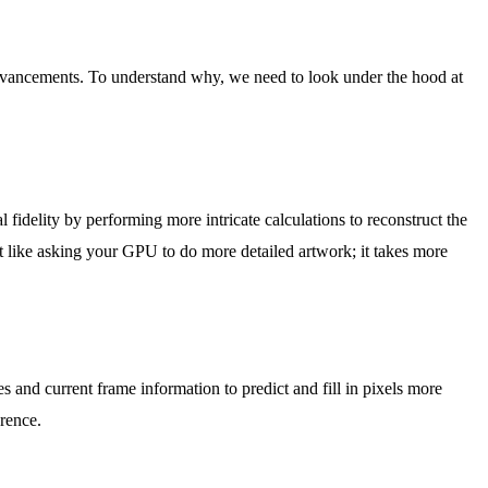
 advancements. To understand why, we need to look under the hood at
idelity by performing more intricate calculations to reconstruct the
 like asking your GPU to do more detailed artwork; it takes more
 and current frame information to predict and fill in pixels more
erence.