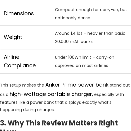
Compact enough for carry-on, but
Dimensions
noticeably dense
Around 1.4 lbs – heavier than basic
Weight
20,000 mAh banks
Airline
Under 100Wh limit – carry-on
Compliance
approved on most airlines
Anker Prime power bank
This setup makes the
stand out
high-wattage portable charger
as a
, especially with
features like a power bank that displays exactly what’s
happening during charges.
3. Why This Review Matters Right