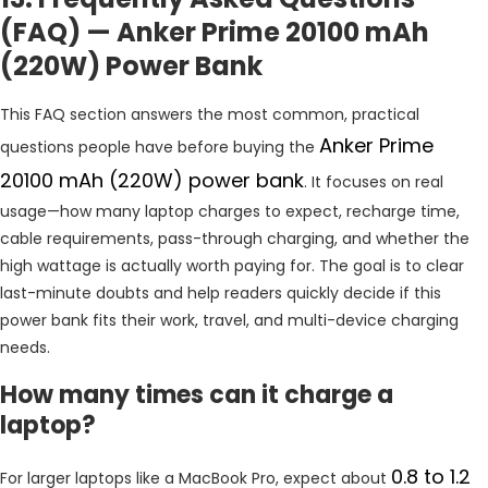
(FAQ) — Anker Prime 20100 mAh
(220W) Power Bank
This FAQ section answers the most common, practical
Anker Prime
questions people have before buying the
20100 mAh (220W) power bank
. It focuses on real
usage—how many laptop charges to expect, recharge time,
cable requirements, pass-through charging, and whether the
high wattage is actually worth paying for. The goal is to clear
last-minute doubts and help readers quickly decide if this
power bank fits their work, travel, and multi-device charging
needs.
How many times can it charge a
laptop?
0.8 to 1.2
For larger laptops like a MacBook Pro, expect about