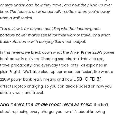
charge under load, how they travel, and how they hold up over
time. The focus is on what actually matters when you’re away
from a wall socket.
This review is for anyone deciding whether laptop-grade
portable power makes sense for their work or travel, and what
trade-offs come with carrying this much output.
In this review, we break down what the Anker Prime 220W power
bank actually delivers. Charging speeds, multi-device use,
travel practicality, and everyday trade-offs—all explained in
plain English. We’ll also clear up common confusion, like what a
USB-C PD 3.1
220W power bank really means and how
affects laptop charging, so you can decide based on how you
actually work and travel.
And here’s the angle most reviews miss:
this isn’t
about replacing every charger you own. It’s about knowing