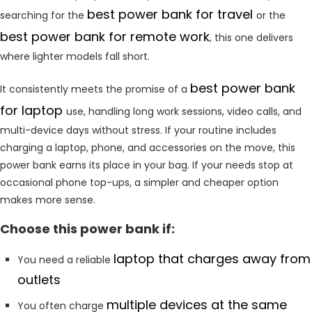
best power bank for travel
searching for the
or the
best power bank for remote work
, this one delivers
where lighter models fall short.
best power bank
It consistently meets the promise of a
for laptop
use, handling long work sessions, video calls, and
multi-device days without stress. If your routine includes
charging a laptop, phone, and accessories on the move, this
power bank earns its place in your bag. If your needs stop at
occasional phone top-ups, a simpler and cheaper option
makes more sense.
Choose this power bank if:
laptop that charges away from
You need a reliable
outlets
multiple devices at the same
You often charge