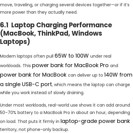
move, traveling, or charging several devices together—or if it’s
more power than they actually need.
6.1 Laptop Charging Performance
(MacBook, ThinkPad, Windows
Laptops)
65W to 100W
Modern laptops often pull
under real
power bank for MacBook Pro
workloads. This
and
power bank for MacBook
140W from
can deliver up to
a single USB-C port
, which means the laptop can charge
while you work instead of slowly draining.
Under most workloads, real-world use shows it can add around
50–70% battery to a MacBook Pro in about an hour, depending
laptop-grade power bank
on load. That puts it firmly in
territory, not phone-only backup.