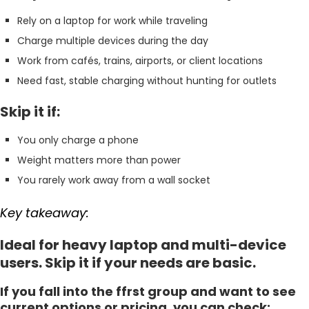
Rely on a laptop for work while traveling
Charge multiple devices during the day
Work from cafés, trains, airports, or client locations
Need fast, stable charging without hunting for outlets
Skip it if:
You only charge a phone
Weight matters more than power
You rarely work away from a wall socket
Key takeaway:
Ideal for heavy laptop and multi-device
users. Skip it if your needs are basic.
If you fall into the ffrst group and want to see
current options or pricing, you can check: