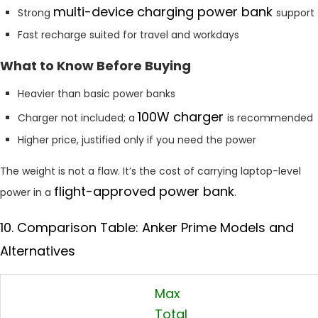
multi-device charging power bank
Strong
support
Fast recharge suited for travel and workdays
What to Know Before Buying
Heavier than basic power banks
100W charger
Charger not included; a
is recommended
Higher price, justified only if you need the power
The weight is not a flaw. It’s the cost of carrying laptop-level
flight-approved power bank
power in a
.
10. Comparison Table: Anker Prime Models and
Alternatives
Max
Total