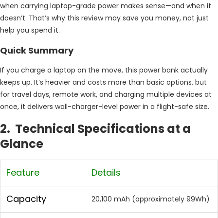
when carrying laptop-grade power makes sense—and when it
doesn’t. That’s why this review may save you money, not just
help you spend it.
Quick Summary
If you charge a laptop on the move, this power bank actually
keeps up. It’s heavier and costs more than basic options, but
for travel days, remote work, and charging multiple devices at
once, it delivers wall-charger-level power in a flight-safe size.
2. Technical Specifications at a
Glance
Feature
Details
Capacity
20,100 mAh (approximately 99Wh)