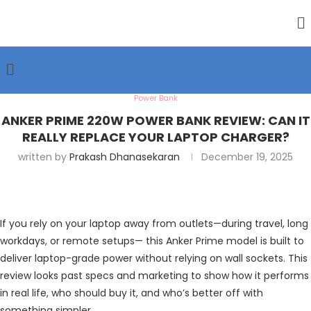
Power Bank
ANKER PRIME 220W POWER BANK REVIEW: CAN IT
REALLY REPLACE YOUR LAPTOP CHARGER?
written by
Prakash Dhanasekaran
December 19, 2025
If you rely on your laptop away from outlets—during travel, long
workdays, or remote setups— this Anker Prime model is built to
deliver laptop-grade power without relying on wall sockets. This
review looks past specs and marketing to show how it performs
in real life, who should buy it, and who’s better off with
something simpler.