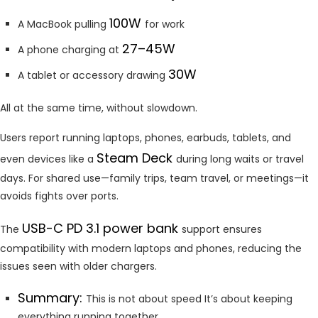
100W
A MacBook pulling
for work
27–45W
A phone charging at
30W
A tablet or accessory drawing
All at the same time, without slowdown.
Users report running laptops, phones, earbuds, tablets, and
Steam Deck
even devices like a
during long waits or travel
days. For shared use—family trips, team travel, or meetings—it
avoids fights over ports.
USB-C PD 3.1 power bank
The
support ensures
compatibility with modern laptops and phones, reducing the
issues seen with older chargers.
Summary:
This is not about speed It’s about keeping
everything running together.