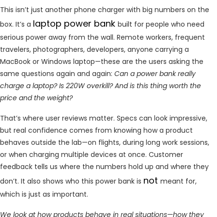
This isn’t just another phone charger with big numbers on the
laptop power bank
box. It’s a
built for people who need
serious power away from the wall. Remote workers, frequent
travelers, photographers, developers, anyone carrying a
MacBook or Windows laptop—these are the users asking the
same questions again and again:
Can a power bank really
charge a laptop? Is 220W overkill? And is this thing worth the
price and the weight?
That’s where user reviews matter. Specs can look impressive,
but real confidence comes from knowing how a product
behaves outside the lab—on flights, during long work sessions,
or when charging multiple devices at once. Customer
feedback tells us where the numbers hold up and where they
not
don’t. It also shows who this power bank is
meant for,
which is just as important.
We look at how products behave in real situations—how they