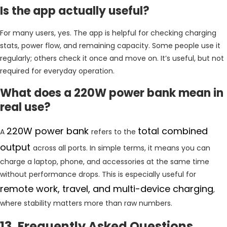
Is the app actually useful?
For many users, yes. The app is helpful for checking charging
stats, power flow, and remaining capacity. Some people use it
regularly; others check it once and move on. It’s useful, but not
required for everyday operation.
What does a 220W power bank mean in
real use?
220W power bank
total combined
A
refers to the
output
across all ports. In simple terms, it means you can
charge a laptop, phone, and accessories at the same time
without performance drops. This is especially useful for
remote work, travel, and multi-device charging
,
where stability matters more than raw numbers.
13. Frequently Asked Questions