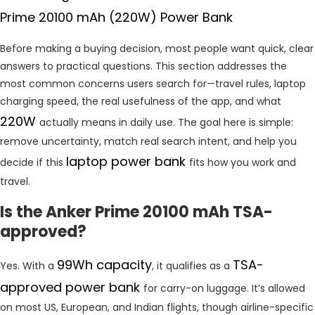
Prime 20100 mAh (220W) Power Bank
Before making a buying decision, most people want quick, clear
answers to practical questions. This section addresses the
most common concerns users search for—travel rules, laptop
charging speed, the real usefulness of the app, and what
220W
actually means in daily use. The goal here is simple:
remove uncertainty, match real search intent, and help you
laptop power bank
decide if this
fits how you work and
travel.
Is the Anker Prime 20100 mAh TSA-
approved?
99Wh capacity
TSA-
Yes. With a
, it qualifies as a
approved power bank
for carry-on luggage. It’s allowed
on most US, European, and Indian flights, though airline-specific