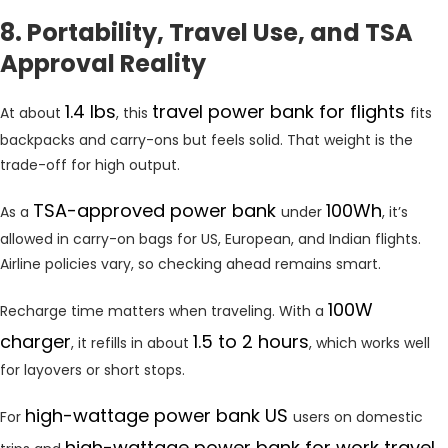
8. Portability, Travel Use, and TSA
Approval Reality
1.4 lbs
travel power bank for flights
At about
, this
fits
backpacks and carry-ons but feels solid. That weight is the
trade-off for high output.
TSA-approved power bank
100Wh
As a
under
, it’s
allowed in carry-on bags for US, European, and Indian flights.
Airline policies vary, so checking ahead remains smart.
100W
Recharge time matters when traveling. With a
charger
1.5 to 2 hours
, it refills in about
, which works well
for layovers or short stops.
high-wattage power bank US
For
users on domestic
high-wattage power bank for work travel