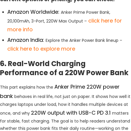
Amazon Worldwide:
Anker Prime Power Bank,
click
here for
20,100mAh, 3-Port, 220W Max Output –
more info
Amazon India:
Explore the Anker Power Bank lineup –
click here to explore more
6. Real-World Charging
Performance of a 220W Power Bank
Anker Prime 220W power
This part explains how the
bank
behaves in real life, not just on paper. It shows how well it
charges laptops under load, how it handles multiple devices at
220W output with USB-C PD 3.1
once, and why
matters
for stable, fast charging. The goal is to help readers understand
whether this power bank fits their daily routine—working on the