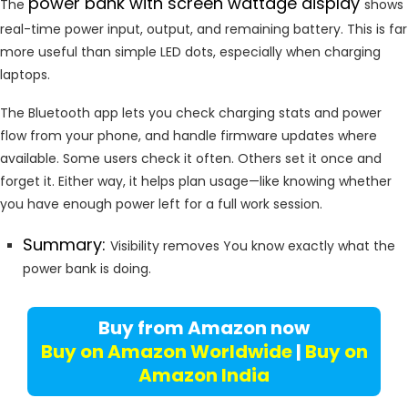
power bank with screen wattage display
The
shows
real-time power input, output, and remaining battery. This is far
more useful than simple LED dots, especially when charging
laptops.
The Bluetooth app lets you check charging stats and power
flow from your phone, and handle firmware updates where
available. Some users check it often. Others set it once and
forget it. Either way, it helps plan usage—like knowing whether
you have enough power left for a full work session.
Summary:
Visibility removes You know exactly what the
power bank is doing.
Buy from Amazon now
Buy on Amazon Worldwide
|
Buy on
Amazon India