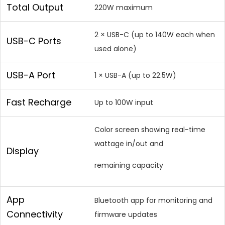
Total Output
220W maximum
2 × USB-C (up to 140W each when
USB-C Ports
used alone)
USB-A Port
1 × USB-A (up to 22.5W)
Fast Recharge
Up to 100W input
Color screen showing real-time
wattage in/out and
Display
remaining capacity
App
Bluetooth app for monitoring and
Connectivity
firmware updates