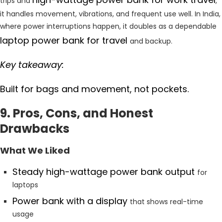
trips and
,
it handles movement, vibrations, and frequent use well. In India,
where power interruptions happen, it doubles as a dependable
laptop power bank for travel
and backup.
Key takeaway:
Built for bags and movement, not pockets.
9. Pros, Cons, and Honest
Drawbacks
What We Liked
Steady high-wattage power bank output
for
laptops
Power bank with a display
that shows real-time
usage