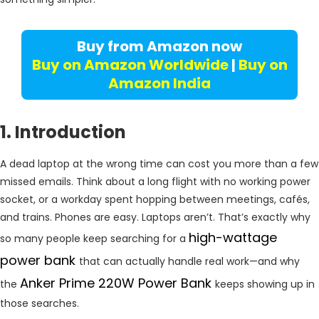
Buy from Amazon now
Buy on Amazon Worldwide
|
Buy on
Amazon India
1. Introduction
A dead laptop at the wrong time can cost you more than a few
missed emails. Think about a long flight with no working power
socket, or a workday spent hopping between meetings, cafés,
and trains. Phones are easy. Laptops aren’t. That’s exactly why
high-wattage
so many people keep searching for a
power bank
that can actually handle real work—and why
Anker Prime 220W Power Bank
the
keeps showing up in
those searches.