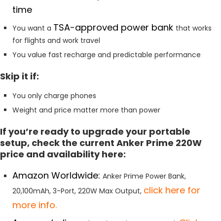
time
TSA-approved power bank
You want a
that works
for flights and work travel
You value fast recharge and predictable performance
Skip it if:
You only charge phones
Weight and price matter more than power
If you’re ready to upgrade your portable
setup, check the current Anker Prime 220W
price and availability here:
Amazon Worldwide:
Anker Prime Power Bank,
click here for
20,100mAh, 3-Port, 220W Max Output,
more info.