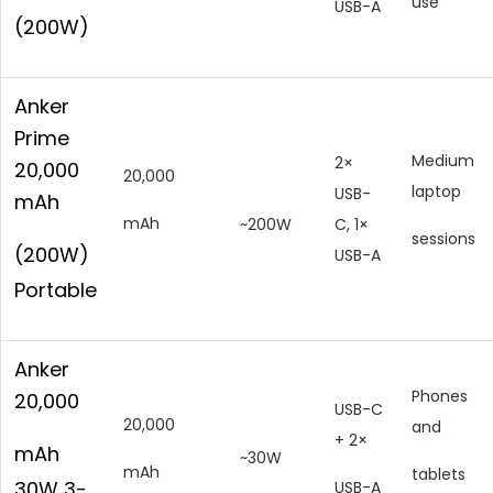
use
USB-A
(200W)
Anker
Prime
Medium
2×
20,000
20,000
laptop
USB-
mAh
mAh
~200W
C, 1×
sessions
(200W)
USB-A
Portable
Anker
Phones
20,000
USB-C
20,000
and
+ 2×
mAh
~30W
mAh
tablets
30W 3-
USB-A