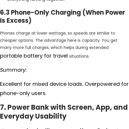
6.3 Phone-Only Charging (When Power
Is Excess)
Phones charge at lower wattage, so speeds are similar to
cheaper options. The advantage here is capacity. You get
many more full charges, which helps during extended
portable battery for travel
situations.
Summary:
Excellent for mixed device loads. Overpowered for
phone-only users.
7. Power Bank with Screen, App, and
Everyday Usability