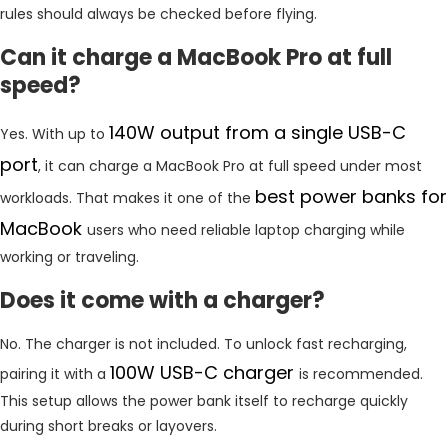
rules should always be checked before flying.
Can it charge a MacBook Pro at full
speed?
140W output from a single USB-C
Yes. With up to
port
, it can charge a MacBook Pro at full speed under most
best power banks for
workloads. That makes it one of the
MacBook
users who need reliable laptop charging while
working or traveling.
Does it come with a charger?
No. The charger is not included. To unlock fast recharging,
100W USB-C charger
pairing it with a
is recommended.
This setup allows the power bank itself to recharge quickly
during short breaks or layovers.