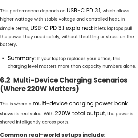
USB-C PD 3.1
This performance depends on
, which allows
higher wattage with stable voltage and controlled heat. In
USB-C PD 3.1 explained
simple terms,
: it lets laptops pull
the power they need safely, without throttling or stress on the
battery.
Summary:
If your laptop replaces your office, this
charging level matters more than capacity numbers alone.
6.2 Multi-Device Charging Scenarios
(Where 220W Matters)
multi-device charging power bank
This is where a
220W total output
shows its real value. With
, the power is
shared intelligently across ports.
Common real-world setups include: