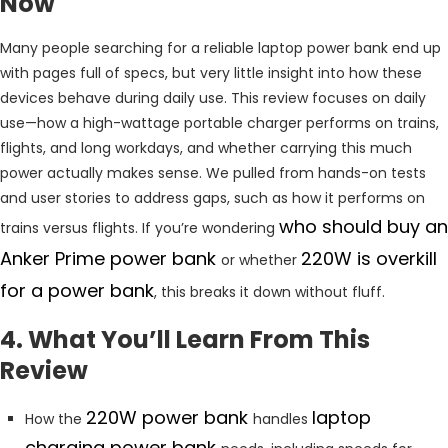
Now
Many people searching for a reliable laptop power bank end up
with pages full of specs, but very little insight into how these
devices behave during daily use. This review focuses on daily
use—how a high-wattage portable charger performs on trains,
flights, and long workdays, and whether carrying this much
power actually makes sense. We pulled from hands-on tests
and user stories to address gaps, such as how it performs on
who should buy an
trains versus flights. If you’re wondering
Anker Prime power bank
220W is overkill
or whether
for a power bank
, this breaks it down without fluff.
4. What You’ll Learn From This
Review
220W power bank
laptop
How the
handles
charging power bank