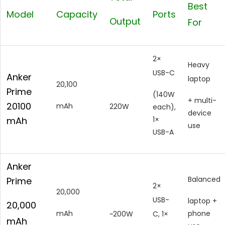
Best
Model
Capacity
Ports
Output
For
2×
Heavy
USB-C
Anker
laptop
20,100
Prime
(140W
+ multi-
20100
mAh
220W
each),
device
mAh
1×
use
USB-A
Anker
Balanced
Prime
2×
20,000
USB-
laptop +
20,000
mAh
phone
~200W
C, 1×
mAh