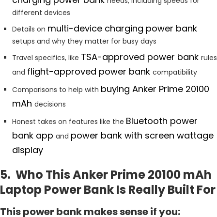
needs, including speeds for
different devices
multi-device charging power bank
Details on
setups and why they matter for busy days
TSA-approved
power bank
Travel specifics, like
rules
flight-approved power bank
and
compatibility
buying Anker Prime 20100
Comparisons to help with
mAh
decisions
Bluetooth power
Honest takes on features like the
bank app
power bank with screen wattage
and
display
5. Who This Anker Prime 20100 mAh
Laptop Power Bank Is Really Built For
This power bank makes sense if you: