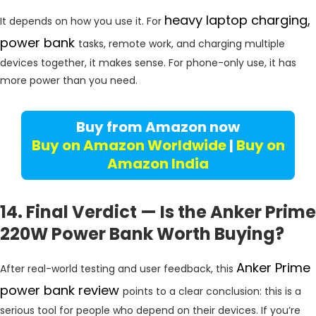
heavy laptop charging,
It depends on how you use it. For
power bank
tasks, remote work, and charging multiple
devices together, it makes sense. For phone-only use, it has
more power than you need.
Buy from Amazon now
Buy on Amazon Worldwide
|
Buy on
Amazon India
14. Final Verdict — Is the Anker Prime
220W Power Bank Worth Buying?
Anker Prime
After real-world testing and user feedback, this
power bank review
points to a clear conclusion: this is a
serious tool for people who depend on their devices. If you’re