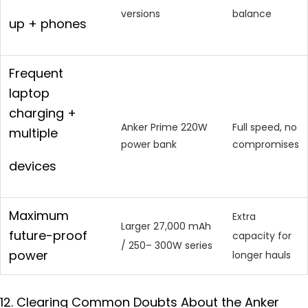
versions
balance
up + phones
Frequent
laptop
charging +
Anker Prime 220W
Full speed, no
multiple
power bank
compromises
devices
Maximum
Extra
Larger 27,000 mAh
future-proof
capacity for
/ 250– 300W series
power
longer hauls
12. Clearing Common Doubts About the Anker