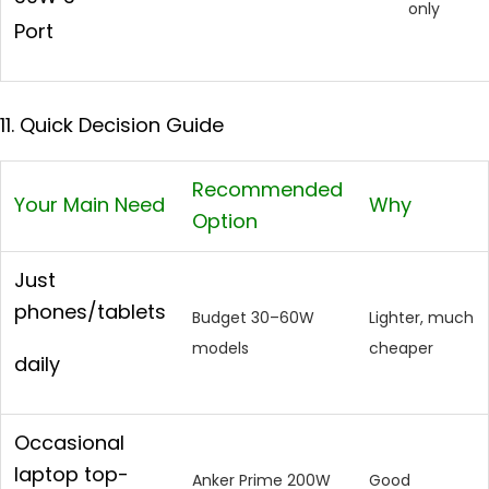
only
Port
11. Quick Decision Guide
Recommended
Your Main Need
Why
Option
Just
phones/tablets
Budget 30–60W
Lighter, much
models
cheaper
daily
Occasional
laptop top-
Anker Prime 200W
Good