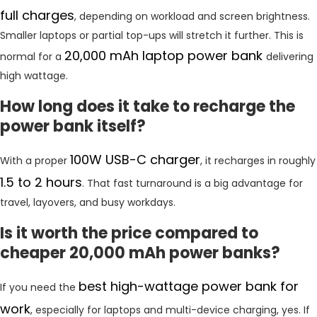
full charges
, depending on workload and screen brightness.
Smaller laptops or partial top-ups will stretch it further. This is
20,000 mAh laptop power bank
normal for a
delivering
high wattage.
How long does it take to recharge the
power bank itself?
100W USB-C charger
With a proper
, it recharges in roughly
1.5 to 2 hours
. That fast turnaround is a big advantage for
travel, layovers, and busy workdays.
Is it worth the price compared to
cheaper 20,000 mAh power banks?
best high-wattage power bank for
If you need the
work
, especially for laptops and multi-device charging, yes. If