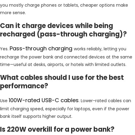
you mostly charge phones or tablets, cheaper options make
more sense.
Can it charge devices while being
recharged (pass-through charging)?
Pass-through charging
Yes.
works reliably, letting you
recharge the power bank and connected devices at the same
time—useful at desks, airports, or hotels with limited outlets.
What cables should I use for the best
performance?
100W-rated USB-C cables
Use
. Lower-rated cables can
limit charging speed, especially for laptops, even if the power
bank itself supports higher output.
Is 220W overkill for a power bank?