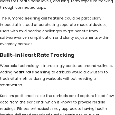
alerts for unsafe noise levels, and long-term exposure tracking
through connected apps.
The rumored
hearing aid feature
could be particularly
impactful. Instead of purchasing separate medical devices,
users with mild hearing challenges might benefit from
software-driven amplification and clarity adjustments within
everyday earbuds.
Built-in Heart Rate Tracking
Wearable technology is increasingly centered around wellness.
Adding
heart rate sensing
to earbuds would allow users to
track vital metrics during workouts without needing a
smartwatch.
Sensors positioned inside the earbuds could capture blood flow
data from the ear canal, which is known to provide reliable
readings. Fitness enthusiasts may appreciate having health
insights delivered seamlessly while listening to music or