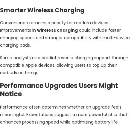
Smarter Wireless Charging
Convenience remains a priority for modern devices.
Improvements in
wireless charging
could include faster
charging speeds and stronger compatibility with multi-device
charging pads.
Some analysts also predict reverse charging support through
compatible Apple devices, allowing users to top up their
earbuds on the go.
Performance Upgrades Users Might
Notice
Performance often determines whether an upgrade feels
meaningful. Expectations suggest a more powerful chip that
enhances processing speed while optimizing battery life.