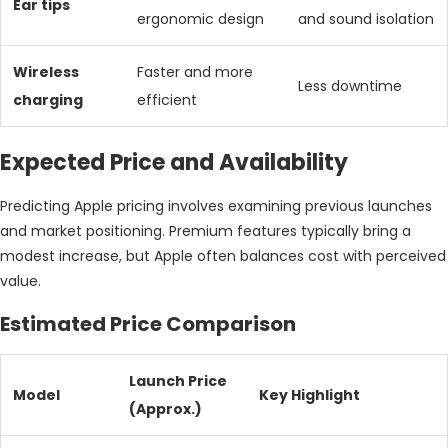
Ear tips
ergonomic design
and sound isolation
Wireless
Faster and more
Less downtime
charging
efficient
Expected Price and Availability
Predicting Apple pricing involves examining previous launches
and market positioning. Premium features typically bring a
modest increase, but Apple often balances cost with perceived
value.
Estimated Price Comparison
Launch Price
Model
Key Highlight
(Approx.)