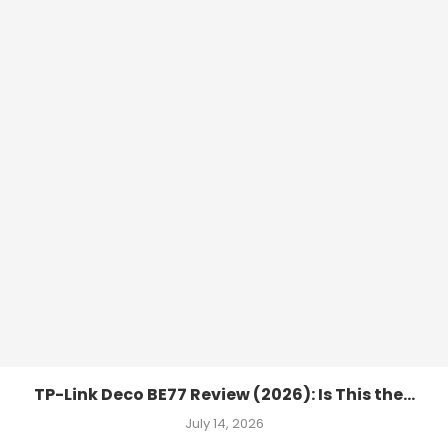
TP-Link Deco BE77 Review (2026): Is This the...
July 14, 2026