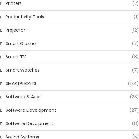
Printers
(2)
Productivity Tools
(1)
Projector
(12)
Smart Glasses
(7)
Smart TV
(8)
Smart Watches
(7)
SMARTPHONES
(124)
Software & Apps
(23)
Software Development
(27)
Software Devolpment
(8)
Sound Systems
(5)