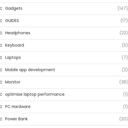
Gadgets
(147)
GUIDES
(17)
Headphones
(22)
Keyboard
(5)
Laptops
(7)
Mobile app development
(2)
Monitor
(38)
optimise laptop performance
(1)
PC Hardware
(1)
Power Bank
(20)