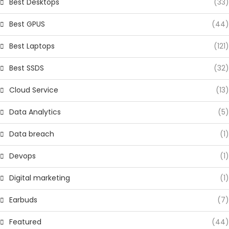
Best Desktops
(33)
Best GPUS
(44)
Best Laptops
(121)
Best SSDS
(32)
Cloud Service
(13)
Data Analytics
(5)
Data breach
(1)
Devops
(1)
Digital marketing
(1)
Earbuds
(7)
Featured
(44)