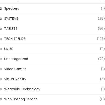
Speakers
(1)
SYSTEMS
(29)
TABLETS
(56)
TECH TRENDS
(195)
UI/UX
(11)
Uncategorized
(22)
Video Games
(1)
Virtual Reality
(5)
Wearable Technology
(1)
Web Hosting Service
(6)