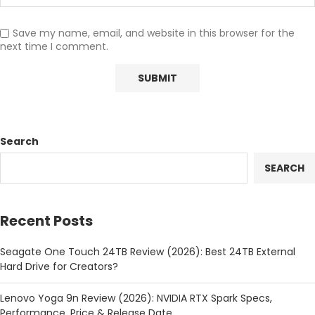
Save my name, email, and website in this browser for the
next time I comment.
Search
SEARCH
Recent Posts
Seagate One Touch 24TB Review (2026): Best 24TB External
Hard Drive for Creators?
Lenovo Yoga 9n Review (2026): NVIDIA RTX Spark Specs,
Performance, Price & Release Date