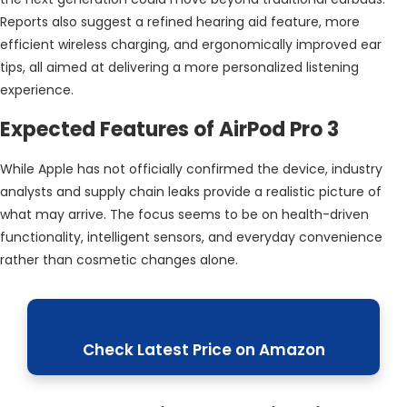
Reports also suggest a refined hearing aid feature, more
efficient wireless charging, and ergonomically improved ear
tips, all aimed at delivering a more personalized listening
experience.
Expected Features of AirPod Pro 3
While Apple has not officially confirmed the device, industry
analysts and supply chain leaks provide a realistic picture of
what may arrive. The focus seems to be on health-driven
functionality, intelligent sensors, and everyday convenience
rather than cosmetic changes alone.
Check Latest Price on Amazon