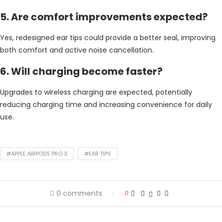
5. Are comfort improvements expected?
Yes, redesigned ear tips could provide a better seal, improving
both comfort and active noise cancellation.
6. Will charging become faster?
Upgrades to wireless charging are expected, potentially
reducing charging time and increasing convenience for daily
use.
#APPLE AIRPODS PRO 3
#EAR TIPS
0 comments
0