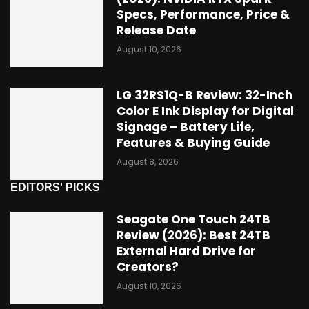
Specs, Performance, Price &
Release Date
August 10, 2026
LG 32RS1Q-B Review: 32-Inch
Color E Ink Display for Digital
Signage – Battery Life,
Features & Buying Guide
August 8, 2026
EDITORS' PICKS
Seagate One Touch 24TB
Review (2026): Best 24TB
External Hard Drive for
Creators?
August 10, 2026