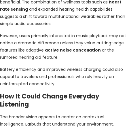
beneficial. The combination of wellness tools such as
heart
rate sensing
and expanded hearing health capabilities
suggests a shift toward multifunctional wearables rather than
simple audio accessories.
However, users primarily interested in music playback may not
notice a dramatic difference unless they value cutting-edge
features like adaptive
active noise cancellation
or the
rumored hearing aid feature.
Battery efficiency and improved wireless charging could also
appeal to travelers and professionals who rely heavily on
uninterrupted connectivity.
How It Could Change Everyday
Listening
The broader vision appears to center on contextual
intelligence. Earbuds that understand your environment,