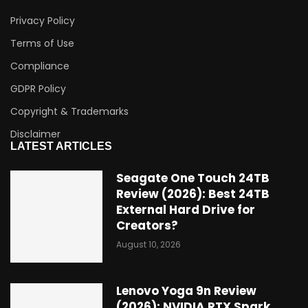
Privacy Policy
Terms of Use
Compliance
GDPR Policy
Copyright & Trademarks
Disclaimer
LATEST ARTICLES
Seagate One Touch 24TB
Review (2026): Best 24TB
External Hard Drive for
Creators?
August 10, 2026
Lenovo Yoga 9n Review
(2026): NVIDIA RTX Spark