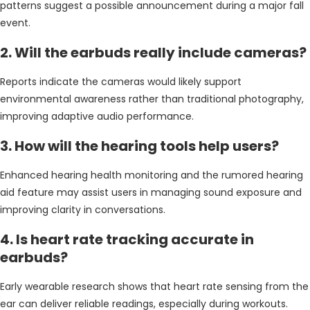
patterns suggest a possible announcement during a major fall
event.
2. Will the earbuds really include cameras?
Reports indicate the cameras would likely support
environmental awareness rather than traditional photography,
improving adaptive audio performance.
3. How will the hearing tools help users?
Enhanced hearing health monitoring and the rumored hearing
aid feature may assist users in managing sound exposure and
improving clarity in conversations.
4. Is heart rate tracking accurate in
earbuds?
Early wearable research shows that heart rate sensing from the
ear can deliver reliable readings, especially during workouts.