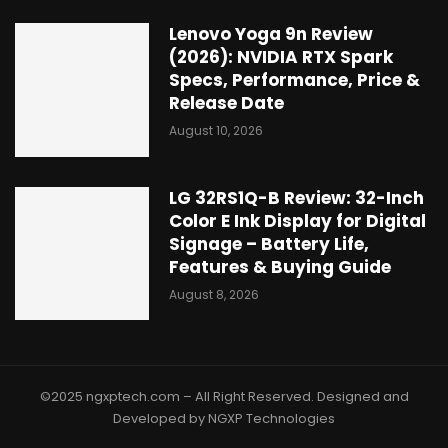
Lenovo Yoga 9n Review
(2026): NVIDIA RTX Spark
Specs, Performance, Price &
Release Date
August 10, 2026
LG 32RS1Q-B Review: 32-Inch
Color E Ink Display for Digital
Signage – Battery Life,
Features & Buying Guide
August 8, 2026
©2025 ngxptech.com – All Right Reserved. Designed and
Developed by NGXP Technologies