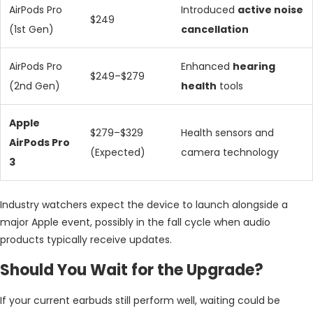
AirPods Pro
Introduced
active noise
$249
(1st Gen)
cancellation
AirPods Pro
Enhanced
hearing
$249–$279
(2nd Gen)
health
tools
Apple
$279–$329
Health sensors and
AirPods Pro
(Expected)
camera technology
3
Industry watchers expect the device to launch alongside a
major Apple event, possibly in the fall cycle when audio
products typically receive updates.
Should You Wait for the Upgrade?
If your current earbuds still perform well, waiting could be