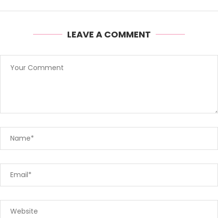
LEAVE A COMMENT