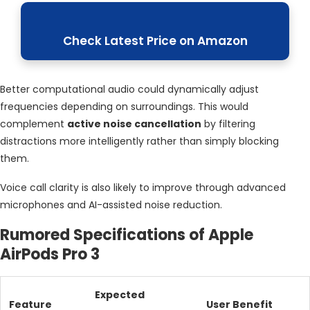
Check Latest Price on Amazon
Better computational audio could dynamically adjust
frequencies depending on surroundings. This would
complement
active noise cancellation
by filtering
distractions more intelligently rather than simply blocking
them.
Voice call clarity is also likely to improve through advanced
microphones and AI-assisted noise reduction.
Rumored Specifications of Apple
AirPods Pro 3
Expected
Feature
User Benefit