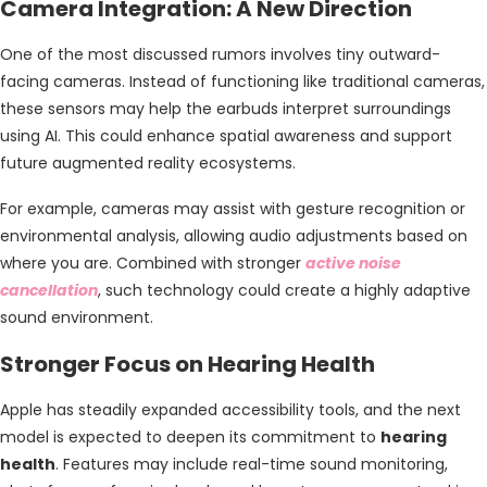
Camera Integration: A New Direction
One of the most discussed rumors involves tiny outward-
facing cameras. Instead of functioning like traditional cameras,
these sensors may help the earbuds interpret surroundings
using AI. This could enhance spatial awareness and support
future augmented reality ecosystems.
For example, cameras may assist with gesture recognition or
environmental analysis, allowing audio adjustments based on
where you are. Combined with stronger
active noise
cancellation
, such technology could create a highly adaptive
sound environment.
Stronger Focus on Hearing Health
Apple has steadily expanded accessibility tools, and the next
model is expected to deepen its commitment to
hearing
health
. Features may include real-time sound monitoring,