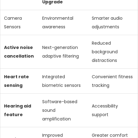
Upgrade
Camera
Environmental
Smarter audio
Sensors
awareness
adjustments
Reduced
Active noise
Next-generation
background
cancellation
adaptive filtering
distractions
Heart rate
Integrated
Convenient fitness
sensing
biometric sensors
tracking
Software-based
Hearing aid
Accessibility
sound
feature
support
amplification
Improved
Greater comfort