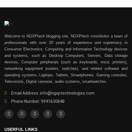
Welcome to NGXPtech blogging site. NGXPtech constitutes a team of
professionals with over 20 years of experience and supremacy in
Consumer Electronics, Computing and Information Technology devices
and systems, such as Desktop Computers, Servers, Data storage
devices, Computer peripherals (such as keyboards, mice, printers),
networking equipment (routers, switches), and related software and
operating systems, Laptops, Tablets, Smartphones, Gaming consoles,
Televisions, Digital cameras, audio systems, smartwatches.
Email Address: info@ngxptechnologies.com
Phone Number: 9941630848
USERFUL LINKS