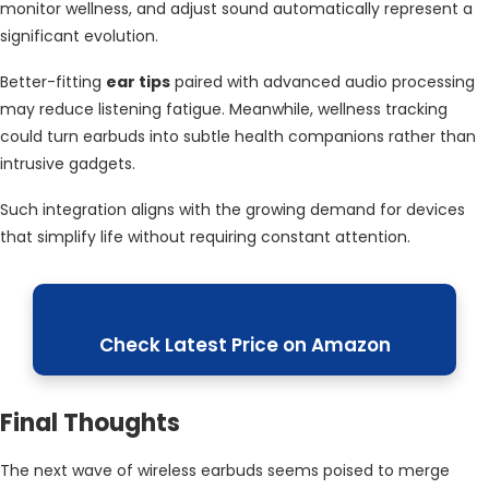
monitor wellness, and adjust sound automatically represent a
significant evolution.
Better-fitting
ear tips
paired with advanced audio processing
may reduce listening fatigue. Meanwhile, wellness tracking
could turn earbuds into subtle health companions rather than
intrusive gadgets.
Such integration aligns with the growing demand for devices
that simplify life without requiring constant attention.
Check Latest Price on Amazon
Final Thoughts
The next wave of wireless earbuds seems poised to merge