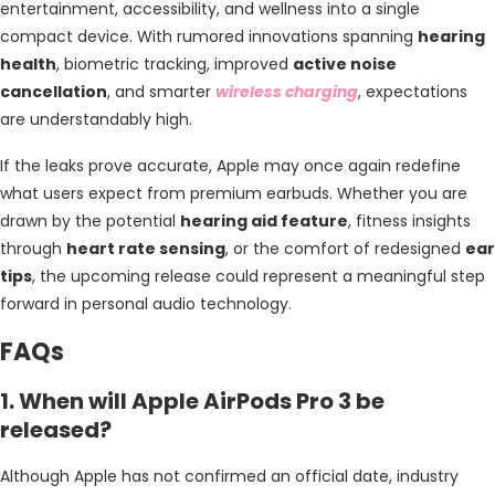
entertainment, accessibility, and wellness into a single
compact device. With rumored innovations spanning
hearing
health
, biometric tracking, improved
active noise
cancellation
, and smarter
wireless charging
, expectations
are understandably high.
If the leaks prove accurate, Apple may once again redefine
what users expect from premium earbuds. Whether you are
drawn by the potential
hearing aid feature
, fitness insights
through
heart rate sensing
, or the comfort of redesigned
ear
tips
, the upcoming release could represent a meaningful step
forward in personal audio technology.
FAQs
1. When will Apple AirPods Pro 3 be
released?
Although Apple has not confirmed an official date, industry