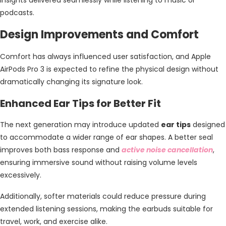
podcasts.
Design Improvements and Comfort
Comfort has always influenced user satisfaction, and Apple
AirPods Pro 3 is expected to refine the physical design without
dramatically changing its signature look.
Enhanced Ear Tips for Better Fit
The next generation may introduce updated
ear tips
designed
to accommodate a wider range of ear shapes. A better seal
improves both bass response and
active noise cancellation
,
ensuring immersive sound without raising volume levels
excessively.
Additionally, softer materials could reduce pressure during
extended listening sessions, making the earbuds suitable for
travel, work, and exercise alike.