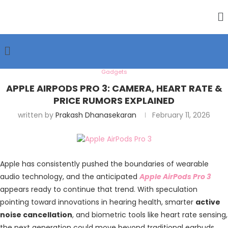
Gadgets
APPLE AIRPODS PRO 3: CAMERA, HEART RATE &
PRICE RUMORS EXPLAINED
written by
Prakash Dhanasekaran
February 11, 2026
Apple has consistently pushed the boundaries of wearable
audio technology, and the anticipated
Apple AirPods Pro 3
appears ready to continue that trend. With speculation
pointing toward innovations in hearing health, smarter
active
noise cancellation
, and biometric tools like heart rate sensing,
the next generation could move beyond traditional earbuds.