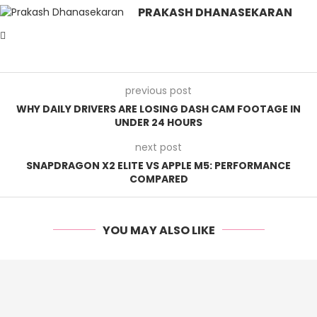
PRAKASH DHANASEKARAN
previous post
WHY DAILY DRIVERS ARE LOSING DASH CAM FOOTAGE IN
UNDER 24 HOURS
next post
SNAPDRAGON X2 ELITE VS APPLE M5: PERFORMANCE
COMPARED
YOU MAY ALSO LIKE