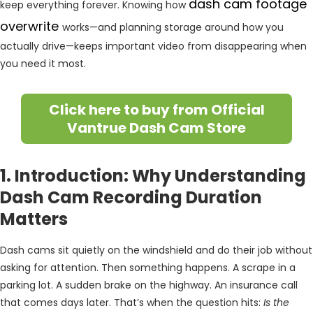
dash cam footage
keep everything forever. Knowing how
overwrite
works—and planning storage around how you
actually drive—keeps important video from disappearing when
you need it most.
Click here to buy from Official
Vantrue Dash Cam Store
1. Introduction: Why Understanding
Dash Cam Recording Duration
Matters
Dash cams sit quietly on the windshield and do their job without
asking for attention. Then something happens. A scrape in a
parking lot. A sudden brake on the highway. An insurance call
that comes days later. That’s when the question hits:
Is the