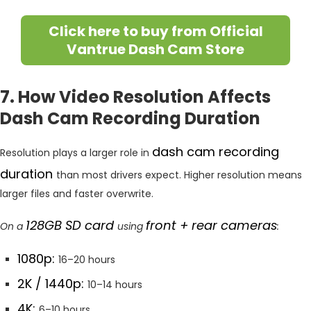
Click here to buy from Official
Vantrue Dash Cam Store
7. How Video Resolution Affects
Dash Cam Recording Duration
dash cam recording
Resolution plays a larger role in
duration
than most drivers expect. Higher resolution means
larger files and faster overwrite.
128GB SD card
front + rear cameras
On a
using
:
1080p:
16–20 hours
2K / 1440p:
10–14 hours
4K:
6–10 hours