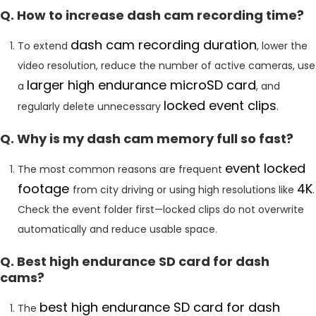
Q. How to increase dash cam recording time?
dash cam recording duration
To extend
, lower the
video resolution, reduce the number of active cameras, use
larger high endurance microSD card
a
, and
locked event clips
regularly delete unnecessary
.
Q. Why is my dash cam memory full so fast?
event locked
The most common reasons are frequent
footage
4K
from city driving or using high resolutions like
.
Check the event folder first—locked clips do not overwrite
automatically and reduce usable space.
Q. Best high endurance SD card for dash
cams?
best high endurance SD card for dash
The