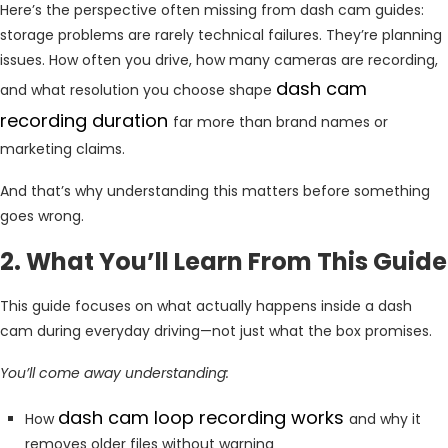
Here’s the perspective often missing from dash cam guides:
storage problems are rarely technical failures. They’re planning
issues. How often you drive, how many cameras are recording,
dash cam
and what resolution you choose shape
recording duration
far more than brand names or
marketing claims.
And that’s why understanding this matters before something
goes wrong.
2. What You’ll Learn From This Guide
This guide focuses on what actually happens inside a dash
cam during everyday driving—not just what the box promises.
You’ll come away understanding:
dash cam loop recording works
How
and why it
removes older files without warning