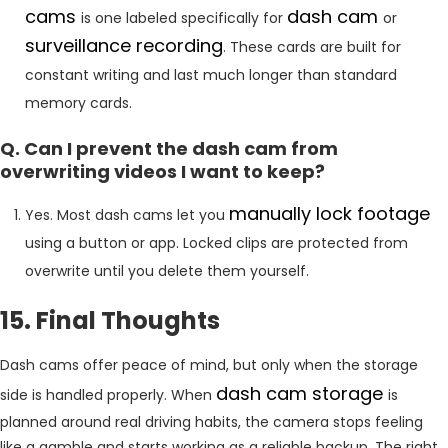
cams
dash cam
is one labeled specifically for
or
surveillance recording
. These cards are built for
constant writing and last much longer than standard
memory cards.
Q. Can I prevent the dash cam from
overwriting videos I want to keep?
manually lock footage
Yes. Most dash cams let you
using a button or app. Locked clips are protected from
overwrite until you delete them yourself.
15. Final Thoughts
Dash cams offer peace of mind, but only when the storage
dash cam storage
side is handled properly. When
is
planned around real driving habits, the camera stops feeling
like a gamble and starts working as a reliable backup. The right