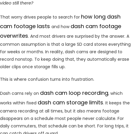
video still there?
how long dash
That worry drives people to search for
cam footage lasts
dash cam footage
and how
overwrites
. And most drivers are surprised by the answer. A
common assumption is that a large SD card stores everything
for weeks or months. In reality, dash cams are designed to
record nonstop. To keep doing that, they automatically erase
older clips once storage fills up.
This is where confusion turns into frustration.
dash cam loop recording
Dash cams rely on
, which
dash cam storage limits
works within fixed
. It keeps the
camera recording at all times, but it also means footage
disappears on a schedule most people never calculate. For
daily commuters, that schedule can be short. For long trips, it
can catch drivers off guard.