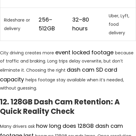
Uber, Lyft,
256–
32–80
Rideshare or
food
512GB
hours
delivery
delivery
event locked footage
City driving creates more
because
of traffic and braking. Long trips delay overwrite, but don’t
dash cam SD card
eliminate it. Choosing the right
capacity
helps footage stay available when it’s needed,
without guessing.
12. 128GB Dash Cam Retention: A
Quick Reality Check
how long does 128GB dash cam
Many drivers ask
footage last
because 128GB sounds large. Once resolution