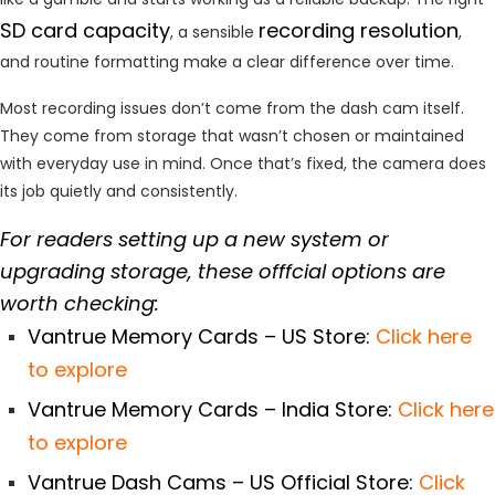
SD card capacity
recording resolution
, a sensible
,
and routine formatting make a clear difference over time.
Most recording issues don’t come from the dash cam itself.
They come from storage that wasn’t chosen or maintained
with everyday use in mind. Once that’s fixed, the camera does
its job quietly and consistently.
For readers setting up a new system or
upgrading storage, these offfcial options are
worth checking:
Vantrue Memory Cards – US Store:
Click here
to explore
Vantrue Memory Cards – India Store:
Click here
to explore
Vantrue Dash Cams – US Official Store:
Click