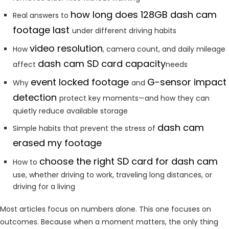
how long does 128GB dash cam
Real answers to
footage last
under different driving habits
video resolution
How
, camera count, and daily mileage
dash cam SD card capacity
affect
needs
event locked footage
G-sensor impact
Why
and
detection
protect key moments—and how they can
quietly reduce available storage
dash cam
Simple habits that prevent the stress of
erased my footage
choose the right SD card for dash cam
How to
use, whether driving to work, traveling long distances, or
driving for a living
Most articles focus on numbers alone. This one focuses on
outcomes. Because when a moment matters, the only thing