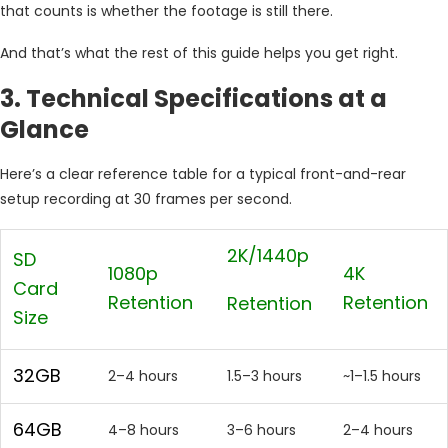
that counts is whether the footage is still there.
And that’s what the rest of this guide helps you get right.
3. Technical Specifications at a
Glance
Here’s a clear reference table for a typical front-and-rear
setup recording at 30 frames per second.
2K/1440p
SD
1080p
4K
Card
Retention
Retention
Retention
Size
32GB
2–4 hours
1.5–3 hours
~1–1.5 hours
64GB
4–8 hours
3–6 hours
2–4 hours