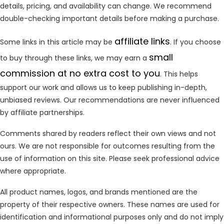
details, pricing, and availability can change. We recommend
double-checking important details before making a purchase.
affiliate links
Some links in this article may be
. If you choose
small
to buy through these links, we may earn a
commission at no extra cost to you
. This helps
support our work and allows us to keep publishing in-depth,
unbiased reviews. Our recommendations are never influenced
by affiliate partnerships.
Comments shared by readers reflect their own views and not
ours. We are not responsible for outcomes resulting from the
use of information on this site. Please seek professional advice
where appropriate.
All product names, logos, and brands mentioned are the
property of their respective owners. These names are used for
identification and informational purposes only and do not imply