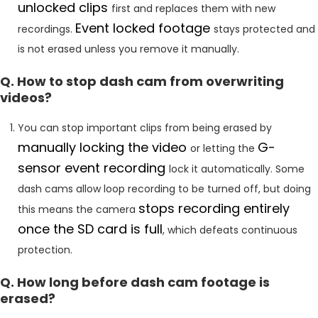
unlocked clips
first and replaces them with new
Event locked footage
recordings.
stays protected and
is not erased unless you remove it manually.
Q. How to stop dash cam from overwriting
videos?
You can stop important clips from being erased by
manually locking the video
G-
or letting the
sensor event recording
lock it automatically. Some
dash cams allow loop recording to be turned off, but doing
stops recording entirely
this means the camera
once the SD card is full
, which defeats continuous
protection.
Q. How long before dash cam footage is
erased?