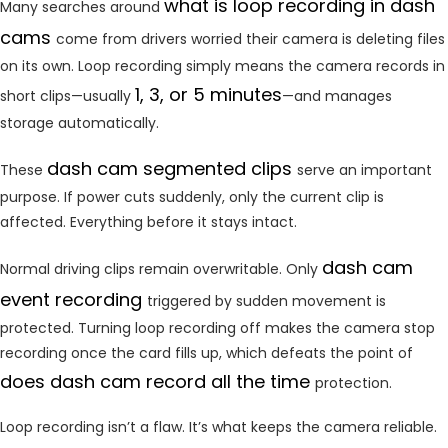
what is loop recording in dash
Many searches around
cams
come from drivers worried their camera is deleting files
on its own. Loop recording simply means the camera records in
1, 3, or 5 minutes
short clips—usually
—and manages
storage automatically.
dash cam segmented clips
These
serve an important
purpose. If power cuts suddenly, only the current clip is
affected. Everything before it stays intact.
dash cam
Normal driving clips remain overwritable. Only
event recording
triggered by sudden movement is
protected. Turning loop recording off makes the camera stop
recording once the card fills up, which defeats the point of
does dash cam record all the time
protection.
Loop recording isn’t a flaw. It’s what keeps the camera reliable.