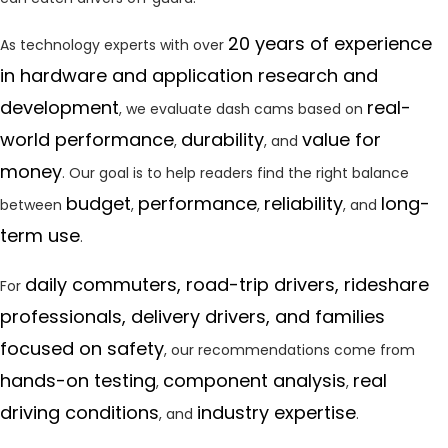
20 years of experience
As technology experts with over
in hardware and application research and
development
real-
, we evaluate dash cams based on
world performance
durability
value for
,
, and
money
. Our goal is to help readers find the right balance
budget
performance
reliability
long-
between
,
,
, and
term use
.
daily commuters, road-trip drivers, rideshare
For
professionals, delivery drivers, and families
focused on safety
, our recommendations come from
hands-on testing
component analysis
real
,
,
driving conditions
industry expertise
, and
.