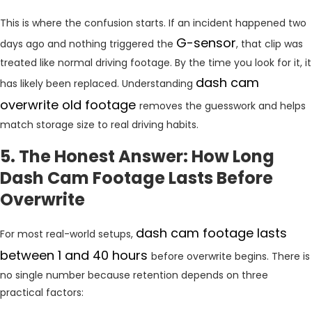
This is where the confusion starts. If an incident happened two
G-sensor
days ago and nothing triggered the
, that clip was
treated like normal driving footage. By the time you look for it, it
dash cam
has likely been replaced. Understanding
overwrite old footage
removes the guesswork and helps
match storage size to real driving habits.
5. The Honest Answer: How Long
Dash Cam Footage Lasts Before
Overwrite
dash cam footage lasts
For most real-world setups,
between 1 and 40 hours
before overwrite begins. There is
no single number because retention depends on three
practical factors: