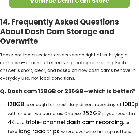
Vantrue Dash Cam Store
14. Frequently Asked Questions
About Dash Cam Storage and
Overwrite
These are the questions drivers search right after buying a
dash cam—or right after realizing footage is missing. Each
answer is short, clear, and based on how dash cams behave in
everyday use, not ideal conditions.
Q. Dash cam 128GB or 256GB—which is better?
128GB
1080p
is enough for most daily drivers recording at
256GB
with one or two cameras. Choose
if you record in
4K
triple-channel dash cam recording
, use
, or
long road trips
take
where overwrite timing matters.