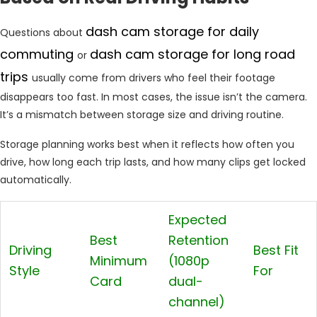
dash cam storage for daily
Questions about
commuting
dash cam storage for long road
or
trips
usually come from drivers who feel their footage
disappears too fast. In most cases, the issue isn’t the camera.
It’s a mismatch between storage size and driving routine.
Storage planning works best when it reflects how often you
drive, how long each trip lasts, and how many clips get locked
automatically.
Expected
Best
Retention
Driving
Best Fit
Minimum
(1080p
Style
For
Card
dual-
channel)