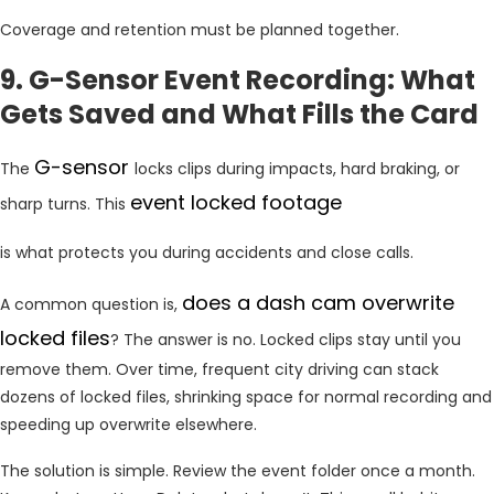
Coverage and retention must be planned together.
9. G-Sensor Event Recording: What
Gets Saved and What Fills the Card
G-sensor
The
locks clips during impacts, hard braking, or
event locked footage
sharp turns. This
is what protects you during accidents and close calls.
does a dash cam overwrite
A common question is,
locked files
? The answer is no. Locked clips stay until you
remove them. Over time, frequent city driving can stack
dozens of locked files, shrinking space for normal recording and
speeding up overwrite elsewhere.
The solution is simple. Review the event folder once a month.