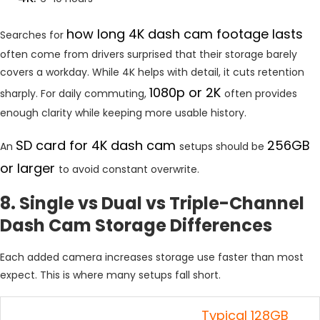
how long 4K dash cam footage lasts
Searches for
often come from drivers surprised that their storage barely
covers a workday. While 4K helps with detail, it cuts retention
1080p or 2K
sharply. For daily commuting,
often provides
enough clarity while keeping more usable history.
SD card for 4K dash cam
256GB
An
setups should be
or larger
to avoid constant overwrite.
8. Single vs Dual vs Triple-Channel
Dash Cam Storage Differences
Each added camera increases storage use faster than most
expect. This is where many setups fall short.
Typical 128GB