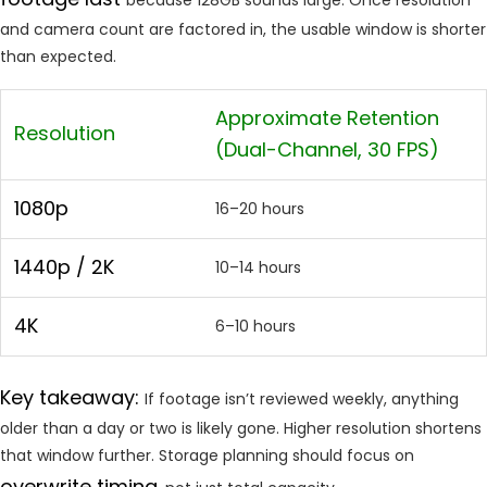
and camera count are factored in, the usable window is shorter
than expected.
Approximate Retention
Resolution
(Dual-Channel, 30 FPS)
1080p
16–20 hours
1440p / 2K
10–14 hours
4K
6–10 hours
Key takeaway:
If footage isn’t reviewed weekly, anything
older than a day or two is likely gone. Higher resolution shortens
that window further. Storage planning should focus on
overwrite timing