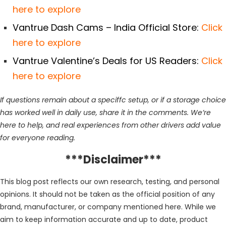
here to explore
Vantrue Dash Cams – India Official Store:
Click
here to explore
Vantrue Valentine’s Deals for US Readers:
Click
here to explore
If questions remain about a speciffc setup, or if a storage choice
has worked well in daily use, share it in the comments. We’re
here to help, and real experiences from other drivers add value
for everyone reading.
***Disclaimer***
This blog post reflects our own research, testing, and personal
opinions. It should not be taken as the official position of any
brand, manufacturer, or company mentioned here. While we
aim to keep information accurate and up to date, product