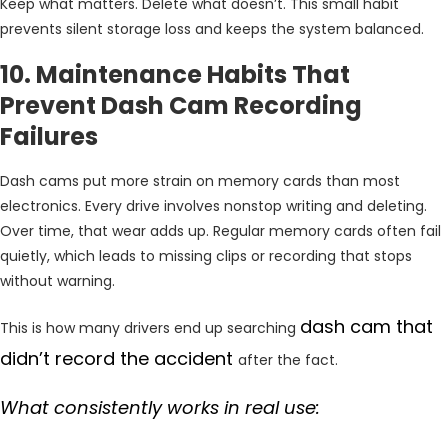
Keep what matters. Delete what doesn’t. This small habit
prevents silent storage loss and keeps the system balanced.
10. Maintenance Habits That
Prevent Dash Cam Recording
Failures
Dash cams put more strain on memory cards than most
electronics. Every drive involves nonstop writing and deleting.
Over time, that wear adds up. Regular memory cards often fail
quietly, which leads to missing clips or recording that stops
without warning.
dash cam that
This is how many drivers end up searching
didn’t record the accident
after the fact.
What consistently works in real use: