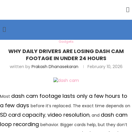
Gadgets
WHY DAILY DRIVERS ARE LOSING DASH CAM
FOOTAGE IN UNDER 24 HOURS
written by
Prakash Dhanasekaran
February 10, 2026
dash cam footage lasts only a few hours to
Most
a few days
before it’s replaced. The exact time depends on
SD card capacity
video resolution
dash cam
,
, and
loop recording
behavior. Bigger cards help, but they don’t