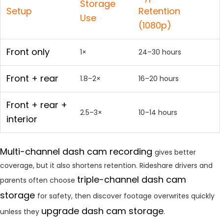
Storage
Setup
Retention
Use
(1080p)
Front only
1×
24–30 hours
Front + rear
1.8–2×
16–20 hours
Front + rear +
2.5–3×
10–14 hours
interior
Multi-channel dash cam recording
gives better
coverage, but it also shortens retention. Rideshare drivers and
triple-channel dash cam
parents often choose
storage
for safety, then discover footage overwrites quickly
upgrade dash cam storage
unless they
.