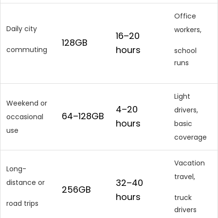
Office
Daily city
workers,
16–20
128GB
hours
commuting
school
runs
Light
Weekend or
4–20
drivers,
64–128GB
occasional
hours
basic
use
coverage
Vacation
Long-
travel,
32–40
distance or
256GB
hours
truck
road trips
drivers