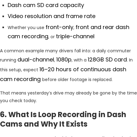
Dash cam SD card capacity
Video resolution and frame rate
front-only
front and rear dash
Whether you use
,
cam recording
triple-channel
, or
A common example many drivers fall into: a daily commuter
dual-channel
1080p
128GB SD card
running
,
, with a
. In
16–20 hours of continuous dash
this setup, expect
cam recording
before older footage is replaced.
That means yesterday’s drive may already be gone by the time
you check today.
6. What Is Loop Recording in Dash
Cams and Why It Exists