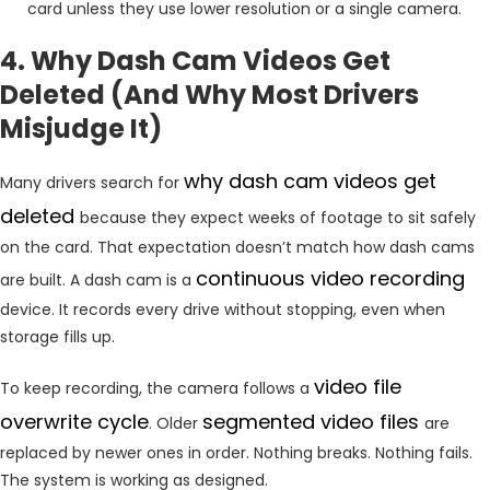
card unless they use lower resolution or a single camera.
4. Why Dash Cam Videos Get
Deleted (And Why Most Drivers
Misjudge It)
why dash cam videos get
Many drivers search for
deleted
because they expect weeks of footage to sit safely
on the card. That expectation doesn’t match how dash cams
continuous video recording
are built. A dash cam is a
device. It records every drive without stopping, even when
storage fills up.
video
file
To keep recording, the camera follows a
overwrite cycle
segmented
video files
. Older
are
replaced by newer ones in order. Nothing breaks. Nothing fails.
The system is working as designed.