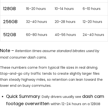
128GB
16–20 hours
10–14 hours
6–10 hours
256GB
32–40 hours
20–28 hours
12–20 hours
512GB
60–80 hours
40–56 hours
24–40 hours
Note –
Retention times assume standard bitrates used by
most consumer dash cams.
These numbers come from typical file sizes in real driving.
Stop-and-go city traffic tends to create slightly larger files
than steady highway miles, so retention can lean toward the
lower end on busy commutes.
Quick Summary
dash cam
: Daily drivers usually see
footage overwritten
within 12–24 hours on a 128GB