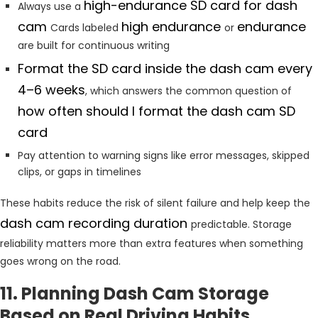
high-endurance SD card for dash
Always use a
cam
high endurance
endurance
Cards labeled
or
are built for continuous writing
Format the SD card inside the dash cam every
4–6 weeks
, which answers the common question of
how often should I format the dash cam SD
card
Pay attention to warning signs like error messages, skipped
clips, or gaps in timelines
These habits reduce the risk of silent failure and help keep the
dash cam recording duration
predictable. Storage
reliability matters more than extra features when something
goes wrong on the road.
11. Planning Dash Cam Storage
Based on Real Driving Habits