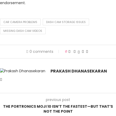
endorsement.
CAR CAMERA PROBLEMS
DASH CAM STORAGE ISSUES
MISSING DASH CAM VIDEOS
0 comments
0
PRAKASH DHANASEKARAN
previous post
THE PORTRONICS MOJI 10 ISN’T THE FASTEST—BUT THAT’S
NOT THE POINT