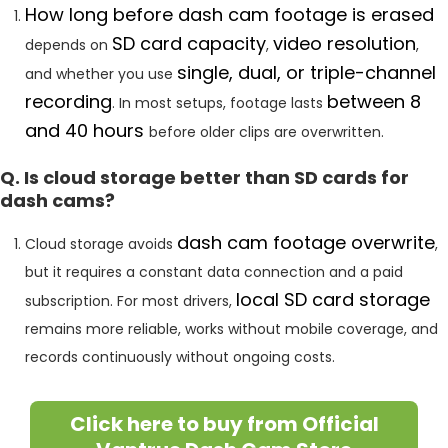
How long before dash cam footage is erased
SD card capacity
video resolution
depends on
,
,
single, dual, or triple-channel
and whether you use
recording
between 8
. In most setups, footage lasts
and 40 hours
before older clips are overwritten.
Q. Is cloud storage better than SD cards for
dash cams?
dash cam footage overwrite
Cloud storage avoids
,
but it requires a constant data connection and a paid
local SD card storage
subscription. For most drivers,
remains more reliable, works without mobile coverage, and
records continuously without ongoing costs.
Click here to buy from Official