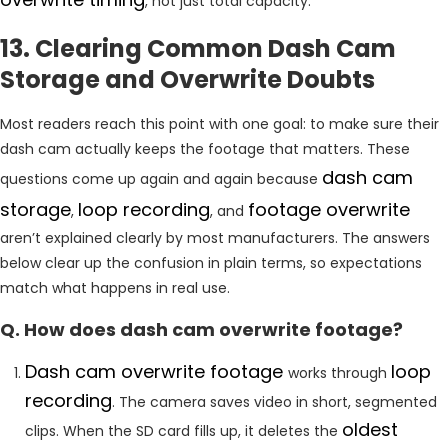
, not just total capacity.
13. Clearing Common Dash Cam
Storage and Overwrite Doubts
Most readers reach this point with one goal: to make sure their
dash cam actually keeps the footage that matters. These
dash cam
questions come up again and again because
storage
loop recording
footage overwrite
,
, and
aren’t explained clearly by most manufacturers. The answers
below clear up the confusion in plain terms, so expectations
match what happens in real use.
Q. How does dash cam overwrite footage?
Dash cam overwrite footage
loop
works through
recording
. The camera saves video in short, segmented
oldest
clips. When the SD card fills up, it deletes the