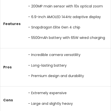
– 200MP main sensor with 10x optical zoom
– 6.9-inch AMOLED 144Hz adaptive display
Features
– Snapdragon Elite Gen 4 chip
– 5500mAh battery with 65W wired charging
– Incredible camera versatility
– Long-lasting battery
Pros
– Premium design and durability
– Extremely expensive
Cons
– Large and slightly heavy