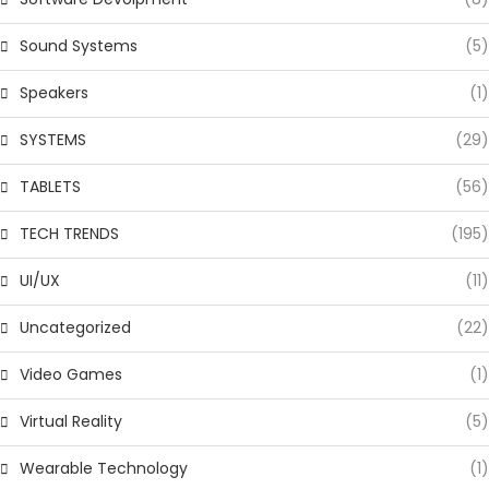
Sound Systems
(5)
Speakers
(1)
SYSTEMS
(29)
TABLETS
(56)
TECH TRENDS
(195)
UI/UX
(11)
Uncategorized
(22)
Video Games
(1)
Virtual Reality
(5)
Wearable Technology
(1)