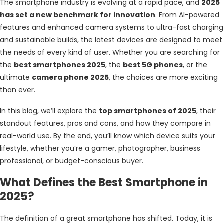
The smartphone industry is evolving at a rapid pace, and
2025
has set a new benchmark for innovation
. From AI-powered
features and enhanced camera systems to ultra-fast charging
and sustainable builds, the latest devices are designed to meet
the needs of every kind of user. Whether you are searching for
the
best smartphones 2025
, the
best 5G phones
, or the
ultimate
camera phone 2025
, the choices are more exciting
than ever.
In this blog, we’ll explore the
top smartphones of 2025
, their
standout features, pros and cons, and how they compare in
real-world use. By the end, you’ll know which device suits your
lifestyle, whether you’re a gamer, photographer, business
professional, or budget-conscious buyer.
What Defines the Best Smartphone in
2025?
The definition of a great smartphone has shifted. Today, it is