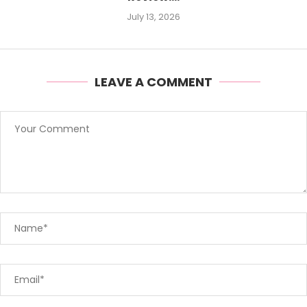
July 13, 2026
LEAVE A COMMENT