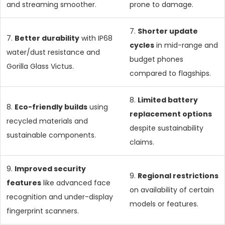
and streaming smoother.
prone to damage.
7.
Shorter update
7.
Better durability
with IP68
cycles
in mid-range and
water/dust resistance and
budget phones
Gorilla Glass Victus.
compared to flagships.
8.
Limited battery
8.
Eco-friendly builds
using
replacement options
recycled materials and
despite sustainability
sustainable components.
claims.
9.
Improved security
9.
Regional restrictions
features
like advanced face
on availability of certain
recognition and under-display
models or features.
fingerprint scanners.