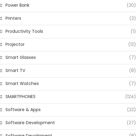
Power Bank
(20)
Printers
(2)
Productivity Tools
(1)
Projector
(12)
Smart Glasses
(7)
Smart TV
(8)
Smart Watches
(7)
SMARTPHONES
(124)
Software & Apps
(22)
Software Development
(27)
Software Devolpment
(8)