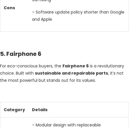
Cons
– Software update policy shorter than Google
and Apple
5. Fairphone 6
For eco-conscious buyers, the
Fairphone 6
is a revolutionary
choice. Built with
sustainable and repairable parts
, it’s not
the most powerful but stands out for its values.
Category
Details
– Modular design with replaceable