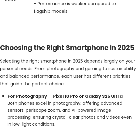
– Performance is weaker compared to
flagship models
Choosing the Right Smartphone in 2025
Selecting the right smartphone in 2025 depends largely on your
personal needs. From photography and gaming to sustainability
and balanced performance, each user has different priorities
that guide the perfect choice.
For Photography → Pixel 10 Pro or Galaxy S25 Ultra
Both phones excel in photography, offering advanced
sensors, periscope zoom, and AI-powered image
processing, ensuring crystal-clear photos and videos even
in low-light conditions.