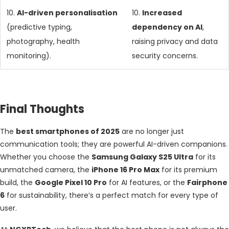
10.
AI-driven personalisation
10.
Increased
(predictive typing,
dependency on AI
,
photography, health
raising privacy and data
monitoring).
security concerns.
Final Thoughts
The
best smartphones of 2025
are no longer just
communication tools; they are powerful AI-driven companions.
Whether you choose the
Samsung Galaxy S25 Ultra
for its
unmatched camera, the
iPhone 16 Pro Max
for its premium
build, the
Google Pixel 10 Pro
for AI features, or the
Fairphone
6
for sustainability, there’s a perfect match for every type of
user.