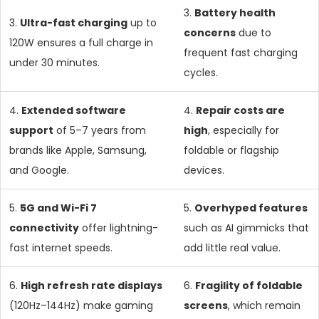
3.
Battery health
3.
Ultra-fast charging
up to
concerns
due to
120W ensures a full charge in
frequent fast charging
under 30 minutes.
cycles.
4.
Extended software
4.
Repair costs are
support
of 5–7 years from
high
, especially for
brands like Apple, Samsung,
foldable or flagship
and Google.
devices.
5.
5G and Wi-Fi 7
5.
Overhyped features
connectivity
offer lightning-
such as AI gimmicks that
fast internet speeds.
add little real value.
6.
High refresh rate displays
6.
Fragility of foldable
(120Hz–144Hz) make gaming
screens
, which remain