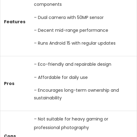
components
– Dual camera with 50MP sensor
Features
– Decent mid-range performance
– Runs Android 15 with regular updates
– Eco-friendly and repairable design
– Affordable for daily use
Pros
– Encourages long-term ownership and
sustainability
– Not suitable for heavy gaming or
professional photography
Cons