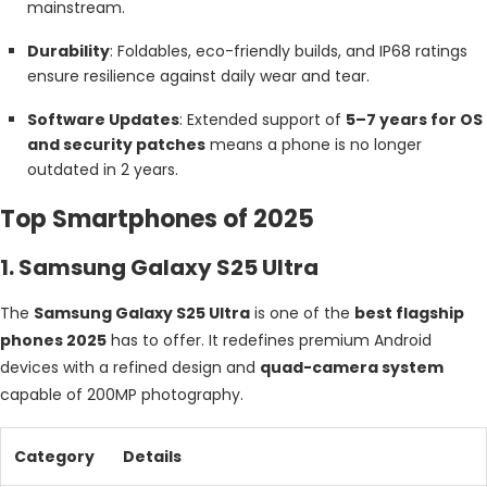
mainstream.
Durability
: Foldables, eco-friendly builds, and IP68 ratings
ensure resilience against daily wear and tear.
Software Updates
: Extended support of
5–7 years for OS
and security patches
means a phone is no longer
outdated in 2 years.
Top Smartphones of 2025
1. Samsung Galaxy S25 Ultra
The
Samsung Galaxy S25 Ultra
is one of the
best flagship
phones 2025
has to offer. It redefines premium Android
devices with a refined design and
quad-camera system
capable of 200MP photography.
Category
Details