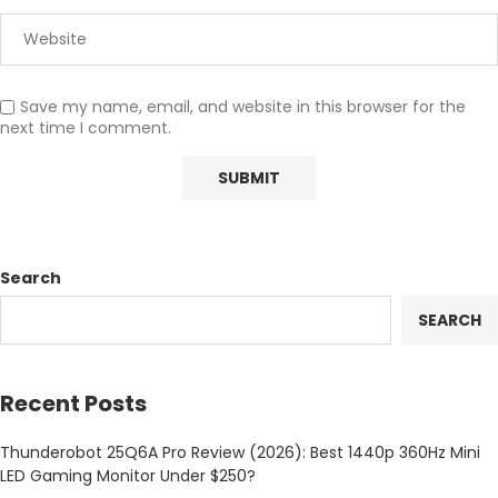
Save my name, email, and website in this browser for the
next time I comment.
Search
SEARCH
Recent Posts
Thunderobot 25Q6A Pro Review (2026): Best 1440p 360Hz Mini
LED Gaming Monitor Under $250?