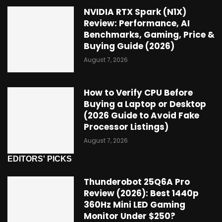
NVIDIA RTX Spark (N1X)
Review: Performance, AI
Benchmarks, Gaming, Price &
Buying Guide (2026)
August 7, 2026
How to Verify CPU Before
Buying a Laptop or Desktop
(2026 Guide to Avoid Fake
Processor Listings)
August 7, 2026
EDITORS' PICKS
Thunderobot 25Q6A Pro
Review (2026): Best 1440p
360Hz Mini LED Gaming
Monitor Under $250?