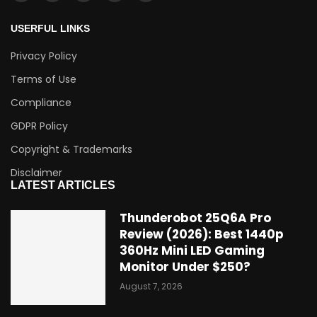
USERFUL LINKS
Privacy Policy
Terms of Use
Compliance
GDPR Policy
Copyright & Trademarks
Disclaimer
LATEST ARTICLES
Thunderobot 25Q6A Pro
Review (2026): Best 1440p
360Hz Mini LED Gaming
Monitor Under $250?
August 7, 2026