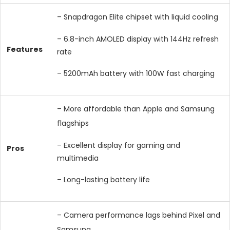
– Snapdragon Elite chipset with liquid cooling
– 6.8-inch AMOLED display with 144Hz refresh
Features
rate
– 5200mAh battery with 100W fast charging
– More affordable than Apple and Samsung
flagships
– Excellent display for gaming and
Pros
multimedia
– Long-lasting battery life
– Camera performance lags behind Pixel and
Samsung