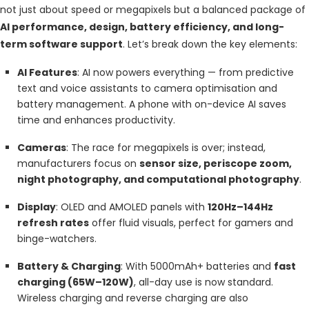
not just about speed or megapixels but a balanced package of
AI performance, design, battery efficiency, and long-
term software support
. Let’s break down the key elements:
AI Features
: AI now powers everything — from predictive
text and voice assistants to camera optimisation and
battery management. A phone with on-device AI saves
time and enhances productivity.
Cameras
: The race for megapixels is over; instead,
manufacturers focus on
sensor size, periscope zoom,
night photography, and computational photography
.
Display
: OLED and AMOLED panels with
120Hz–144Hz
refresh rates
offer fluid visuals, perfect for gamers and
binge-watchers.
Battery & Charging
: With 5000mAh+ batteries and
fast
charging (65W–120W)
, all-day use is now standard.
Wireless charging and reverse charging are also