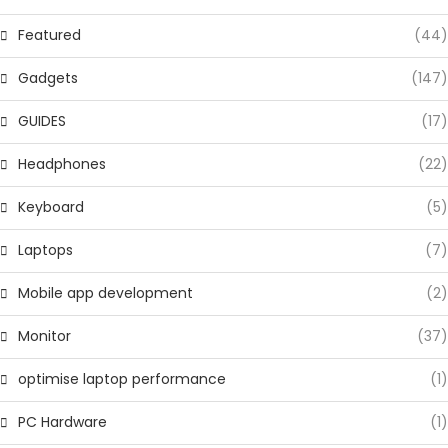
Featured
(44)
Gadgets
(147)
GUIDES
(17)
Headphones
(22)
Keyboard
(5)
Laptops
(7)
Mobile app development
(2)
Monitor
(37)
optimise laptop performance
(1)
PC Hardware
(1)