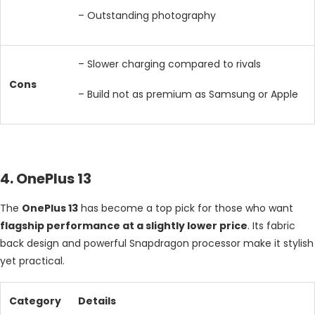
– Outstanding photography
– Slower charging compared to rivals
Cons
– Build not as premium as Samsung or Apple
4. OnePlus 13
The
OnePlus 13
has become a top pick for those who want
flagship performance at a slightly lower price
. Its fabric
back design and powerful Snapdragon processor make it stylish
yet practical.
Category
Details