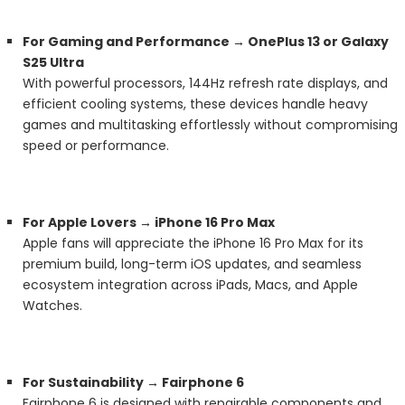
For Gaming and Performance → OnePlus 13 or Galaxy
S25 Ultra
With powerful processors, 144Hz refresh rate displays, and
efficient cooling systems, these devices handle heavy
games and multitasking effortlessly without compromising
speed or performance.
For Apple Lovers → iPhone 16 Pro Max
Apple fans will appreciate the iPhone 16 Pro Max for its
premium build, long-term iOS updates, and seamless
ecosystem integration across iPads, Macs, and Apple
Watches.
For Sustainability → Fairphone 6
Fairphone 6 is designed with repairable components and