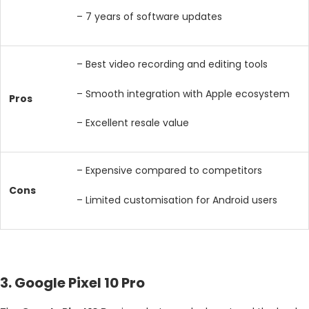
– 7 years of software updates
– Best video recording and editing tools
– Smooth integration with Apple ecosystem
Pros
– Excellent resale value
– Expensive compared to competitors
Cons
– Limited customisation for Android users
3. Google Pixel 10 Pro