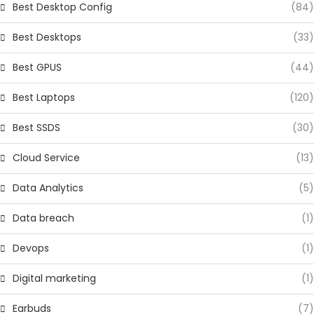
Best Desktop Config
(84)
Best Desktops
(33)
Best GPUS
(44)
Best Laptops
(120)
Best SSDS
(30)
Cloud Service
(13)
Data Analytics
(5)
Data breach
(1)
Devops
(1)
Digital marketing
(1)
Earbuds
(7)