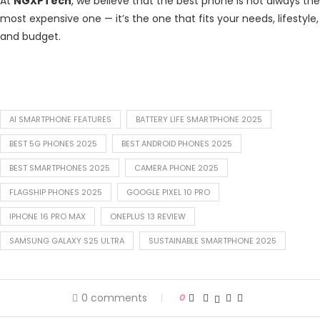
At
NGXPTech
, we believe that the best phone is not always the
most expensive one — it’s the one that fits your needs, lifestyle,
and budget.
AI SMARTPHONE FEATURES
BATTERY LIFE SMARTPHONE 2025
BEST 5G PHONES 2025
BEST ANDROID PHONES 2025
BEST SMARTPHONES 2025
CAMERA PHONE 2025
FLAGSHIP PHONES 2025
GOOGLE PIXEL 10 PRO
IPHONE 16 PRO MAX
ONEPLUS 13 REVIEW
SAMSUNG GALAXY S25 ULTRA
SUSTAINABLE SMARTPHONE 2025
0 comments
0