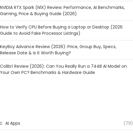
NVIDIA RTX Spark (N1X) Review: Performance, AI Benchmarks,
Gaming, Price & Buying Guide (2026)
How to Verify CPU Before Buying a Laptop or Desktop (2026
Guide to Avoid Fake Processor Listings)
KeyBoy Advance Review (2026): Price, Group Buy, Specs,
Release Date & Is It Worth Buying?
Colibrì Review (2026): Can You Really Run a 744B AI Model on
Your Own PC? Benchmarks & Hardware Guide
CATEGORIES
AI Apps
(79)