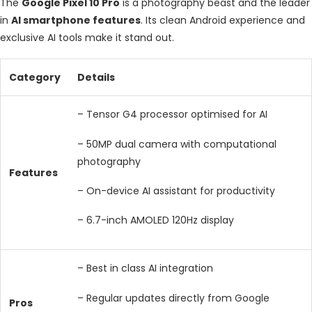
The
Google Pixel 10 Pro
is a photography beast and the leader
in
AI smartphone features
. Its clean Android experience and
exclusive AI tools make it stand out.
Category
Details
– Tensor G4 processor optimised for AI
– 50MP dual camera with computational
photography
Features
– On-device AI assistant for productivity
– 6.7-inch AMOLED 120Hz display
– Best in class AI integration
– Regular updates directly from Google
Pros