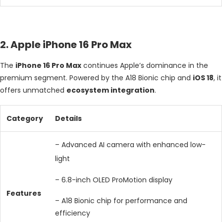
2. Apple iPhone 16 Pro Max
The
iPhone 16 Pro Max
continues Apple’s dominance in the
premium segment. Powered by the A18 Bionic chip and
iOS 18
, it
offers unmatched
ecosystem integration
.
Category
Details
– Advanced AI camera with enhanced low-
light
– 6.8-inch OLED ProMotion display
Features
– A18 Bionic chip for performance and
efficiency