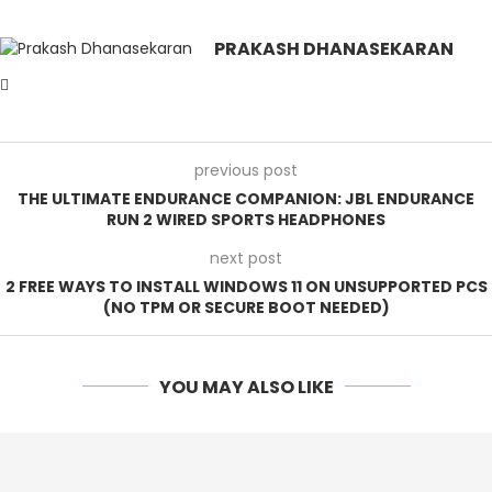
PRAKASH DHANASEKARAN
previous post
THE ULTIMATE ENDURANCE COMPANION: JBL ENDURANCE
RUN 2 WIRED SPORTS HEADPHONES
next post
2 FREE WAYS TO INSTALL WINDOWS 11 ON UNSUPPORTED PCS
(NO TPM OR SECURE BOOT NEEDED)
YOU MAY ALSO LIKE