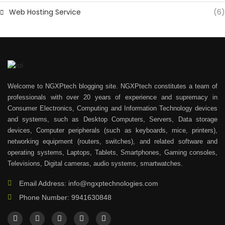
Web Hosting Service
(6)
Welcome to NGXPtech blogging site. NGXPtech constitutes a team of
professionals with over 20 years of experience and supremacy in
Consumer Electronics, Computing and Information Technology devices
and systems, such as Desktop Computers, Servers, Data storage
devices, Computer peripherals (such as keyboards, mice, printers),
networking equipment (routers, switches), and related software and
operating systems, Laptops, Tablets, Smartphones, Gaming consoles,
Televisions, Digital cameras, audio systems, smartwatches.
Email Address: info@ngxptechnologies.com
Phone Number: 9941630848