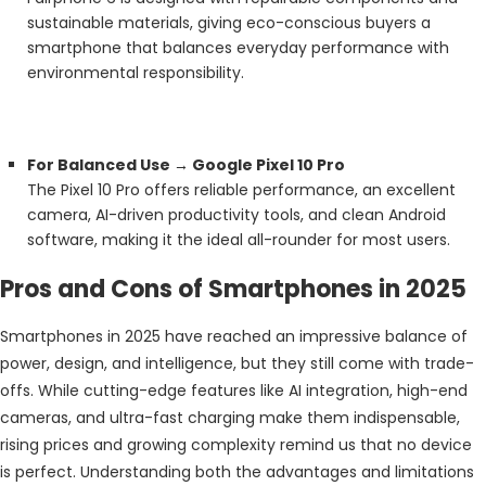
sustainable materials, giving eco-conscious buyers a
smartphone that balances everyday performance with
environmental responsibility.
For Balanced Use → Google Pixel 10 Pro
The Pixel 10 Pro offers reliable performance, an excellent
camera, AI-driven productivity tools, and clean Android
software, making it the ideal all-rounder for most users.
Pros and Cons of Smartphones in 2025
Smartphones in 2025 have reached an impressive balance of
power, design, and intelligence, but they still come with trade-
offs. While cutting-edge features like AI integration, high-end
cameras, and ultra-fast charging make them indispensable,
rising prices and growing complexity remind us that no device
is perfect. Understanding both the advantages and limitations