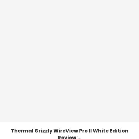
Thermal Grizzly WireView Pro II White Edition
Review:...