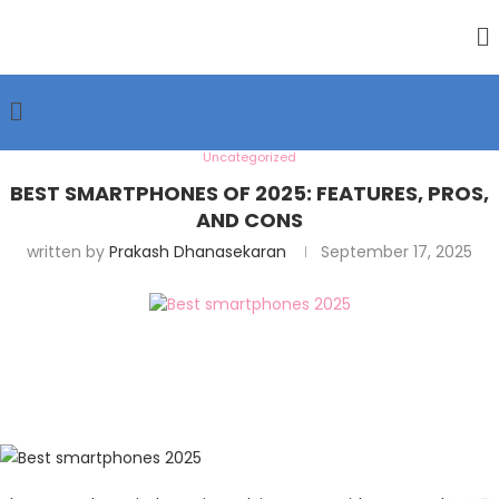
Uncategorized
BEST SMARTPHONES OF 2025: FEATURES, PROS,
AND CONS
written by
Prakash Dhanasekaran
September 17, 2025