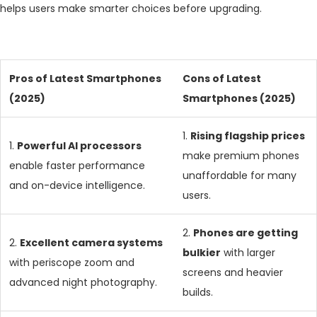
helps users make smarter choices before upgrading.
Pros of Latest Smartphones
Cons of Latest
(2025)
Smartphones (2025)
1.
Rising flagship prices
1.
Powerful AI processors
make premium phones
enable faster performance
unaffordable for many
and on-device intelligence.
users.
2.
Phones are getting
2.
Excellent camera systems
bulkier
with larger
with periscope zoom and
screens and heavier
advanced night photography.
builds.